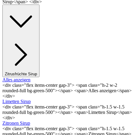
Sirup</span> </div>
Zitrusfrüchte Sirup
Alles anzeigen
<div class="flex items-center gap-3"> <span class="h-2 w-2
rounded-full bg-green-500"></span> <span>Alles anzeigen</span>
</div>
Limetten Sirup
<div class="flex items-center gap-3"> <span class="h-1.5 w-1.5
rounded-full bg-green-500"></span> <span>Limetten Sirup</span>
</div>
Zitronen Sirup
<div class="flex items-center gap-3"> <span class="h-1.5 w-1.5
rounded-full bg-green-500"></span> <span>Zitronen Sirup</span>