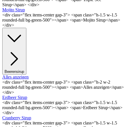
Sirup</span> </div>
Mojito Sirup
<div class="flex items-center gap-3"> <span class="h-1.5 w-1.5
rounded-full bg-green-500"></span> <span>Mojito Sirup</span>
</div>
Beerensirup
Alles anzeigen
<div class="flex items-center gap-3"> <span class="h-2 w-2
rounded-full bg-green-500"></span> <span>Alles anzeigen</span>
</div>
Erdbeer Sirup
<div class="flex items-center gap-3"> <span class="h-1.5 w-1.5
rounded-full bg-green-500"></span> <span>Erdbeer Sirup</span>
</div>
Cranberry Sirup
<div class="flex items-center gap-3"> <span class="h-1.5 w-1.5