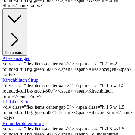
rounded-full bg-green-500"></span> <span>Wassermelonen
Sirup</span> </div>
Blütensirup
Alles anzeigen
<div class="flex items-center gap-3"> <span class="h-2 w-2
rounded-full bg-green-500"></span> <span>Alles anzeigen</span>
</div>
Kirschblüten Sirup
<div class="flex items-center gap-3"> <span class="h-1.5 w-1.5
rounded-full bg-green-500"></span> <span>Kirschblüten
Sirup</span> </div>
Hibiskus Sirup
<div class="flex items-center gap-3"> <span class="h-1.5 w-1.5
rounded-full bg-green-500"></span> <span>Hibiskus Sirup</span>
</div>
Holunderblüten Sirup
<div class="flex items-center gap-3"> <span class="h-1.5 w-1.5
rounded-full bg-green-500"></span> <span>Holunderblüten