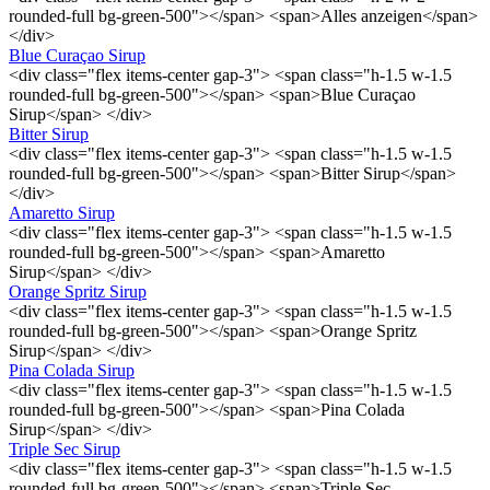
rounded-full bg-green-500"></span> <span>Alles anzeigen</span>
</div>
Blue Curaçao Sirup
<div class="flex items-center gap-3"> <span class="h-1.5 w-1.5
rounded-full bg-green-500"></span> <span>Blue Curaçao
Sirup</span> </div>
Bitter Sirup
<div class="flex items-center gap-3"> <span class="h-1.5 w-1.5
rounded-full bg-green-500"></span> <span>Bitter Sirup</span>
</div>
Amaretto Sirup
<div class="flex items-center gap-3"> <span class="h-1.5 w-1.5
rounded-full bg-green-500"></span> <span>Amaretto
Sirup</span> </div>
Orange Spritz Sirup
<div class="flex items-center gap-3"> <span class="h-1.5 w-1.5
rounded-full bg-green-500"></span> <span>Orange Spritz
Sirup</span> </div>
Pina Colada Sirup
<div class="flex items-center gap-3"> <span class="h-1.5 w-1.5
rounded-full bg-green-500"></span> <span>Pina Colada
Sirup</span> </div>
Triple Sec Sirup
<div class="flex items-center gap-3"> <span class="h-1.5 w-1.5
rounded-full bg-green-500"></span> <span>Triple Sec