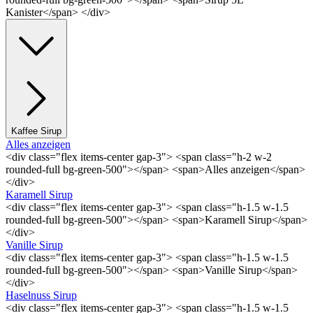
Kanister</span> </div>
Kaffee Sirup
Alles anzeigen
<div class="flex items-center gap-3"> <span class="h-2 w-2
rounded-full bg-green-500"></span> <span>Alles anzeigen</span>
</div>
Karamell Sirup
<div class="flex items-center gap-3"> <span class="h-1.5 w-1.5
rounded-full bg-green-500"></span> <span>Karamell Sirup</span>
</div>
Vanille Sirup
<div class="flex items-center gap-3"> <span class="h-1.5 w-1.5
rounded-full bg-green-500"></span> <span>Vanille Sirup</span>
</div>
Haselnuss Sirup
<div class="flex items-center gap-3"> <span class="h-1.5 w-1.5