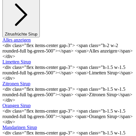
Zitrusfrüchte Sirup
Alles anzeigen
<div class="flex items-center gap-3"> <span class="h-2 w-2
rounded-full bg-green-500"></span> <span>Alles anzeigen</span>
</div>
Limetten Sirup
<div class="flex items-center gap-3"> <span class="h-1.5 w-1.5
rounded-full bg-green-500"></span> <span>Limetten Sirup</span>
</div>
Zitronen Sirup
<div class="flex items-center gap-3"> <span class="h-1.5 w-1.5
rounded-full bg-green-500"></span> <span>Zitronen Sirup</span>
</div>
Orangen Sirup
<div class="flex items-center gap-3"> <span class="h-1.5 w-1.5
rounded-full bg-green-500"></span> <span>Orangen Sirup</span>
</div>
Mandarinen Sirup
<div class="flex items-center gap-3"> <span class="h-1.5 w-1.5