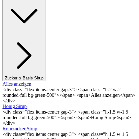
Zucker & Basis Sirup
Alles anzeigen
<div class="flex items-center gap-3"> <span class="h-2 w-2
rounded-full bg-green-500"></span> <span>Alles anzeigen</span>
</div>
Honig Sirup
<div class="flex items-center gap-3"> <span class="h-1.5 w-1.5
rounded-full bg-green-500"></span> <span>Honig Sirup</span>
</div>
Rohrzucker Sirup
<div class="flex items-center gap-3"> <span class="h-1.5 w-1.5