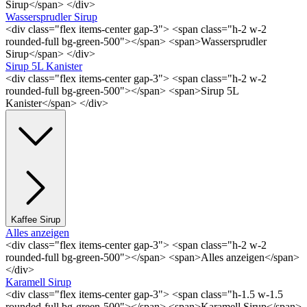
Sirup</span> </div>
Wassersprudler Sirup
<div class="flex items-center gap-3"> <span class="h-2 w-2
rounded-full bg-green-500"></span> <span>Wassersprudler
Sirup</span> </div>
Sirup 5L Kanister
<div class="flex items-center gap-3"> <span class="h-2 w-2
rounded-full bg-green-500"></span> <span>Sirup 5L
Kanister</span> </div>
Kaffee Sirup
Alles anzeigen
<div class="flex items-center gap-3"> <span class="h-2 w-2
rounded-full bg-green-500"></span> <span>Alles anzeigen</span>
</div>
Karamell Sirup
<div class="flex items-center gap-3"> <span class="h-1.5 w-1.5
rounded-full bg-green-500"></span> <span>Karamell Sirup</span>