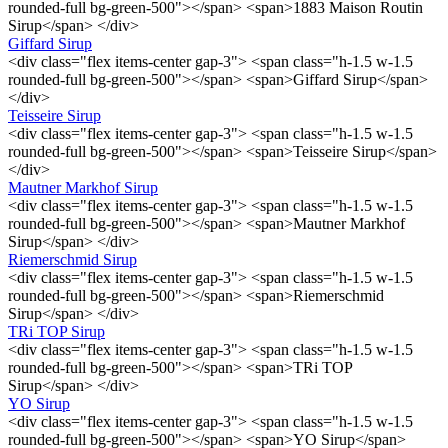
rounded-full bg-green-500"></span> <span>1883 Maison Routin
Sirup</span> </div>
Giffard Sirup
<div class="flex items-center gap-3"> <span class="h-1.5 w-1.5
rounded-full bg-green-500"></span> <span>Giffard Sirup</span>
</div>
Teisseire Sirup
<div class="flex items-center gap-3"> <span class="h-1.5 w-1.5
rounded-full bg-green-500"></span> <span>Teisseire Sirup</span>
</div>
Mautner Markhof Sirup
<div class="flex items-center gap-3"> <span class="h-1.5 w-1.5
rounded-full bg-green-500"></span> <span>Mautner Markhof
Sirup</span> </div>
Riemerschmid Sirup
<div class="flex items-center gap-3"> <span class="h-1.5 w-1.5
rounded-full bg-green-500"></span> <span>Riemerschmid
Sirup</span> </div>
TRi TOP Sirup
<div class="flex items-center gap-3"> <span class="h-1.5 w-1.5
rounded-full bg-green-500"></span> <span>TRi TOP
Sirup</span> </div>
YO Sirup
<div class="flex items-center gap-3"> <span class="h-1.5 w-1.5
rounded-full bg-green-500"></span> <span>YO Sirup</span>