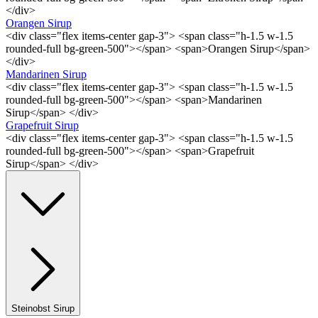
</div>
Orangen Sirup
<div class="flex items-center gap-3"> <span class="h-1.5 w-1.5
rounded-full bg-green-500"></span> <span>Orangen Sirup</span>
</div>
Mandarinen Sirup
<div class="flex items-center gap-3"> <span class="h-1.5 w-1.5
rounded-full bg-green-500"></span> <span>Mandarinen
Sirup</span> </div>
Grapefruit Sirup
<div class="flex items-center gap-3"> <span class="h-1.5 w-1.5
rounded-full bg-green-500"></span> <span>Grapefruit
Sirup</span> </div>
Steinobst Sirup