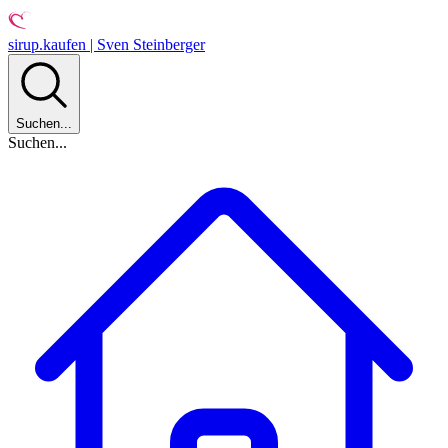
sirup.kaufen | Sven Steinberger
Suchen...
Suchen...