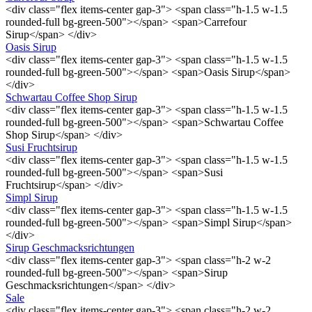
<div class="flex items-center gap-3"> <span class="h-1.5 w-1.5
rounded-full bg-green-500"></span> <span>Carrefour
Sirup</span> </div>
Oasis Sirup
<div class="flex items-center gap-3"> <span class="h-1.5 w-1.5
rounded-full bg-green-500"></span> <span>Oasis Sirup</span>
</div>
Schwartau Coffee Shop Sirup
<div class="flex items-center gap-3"> <span class="h-1.5 w-1.5
rounded-full bg-green-500"></span> <span>Schwartau Coffee
Shop Sirup</span> </div>
Susi Fruchtsirup
<div class="flex items-center gap-3"> <span class="h-1.5 w-1.5
rounded-full bg-green-500"></span> <span>Susi
Fruchtsirup</span> </div>
Simpl Sirup
<div class="flex items-center gap-3"> <span class="h-1.5 w-1.5
rounded-full bg-green-500"></span> <span>Simpl Sirup</span>
</div>
Sirup Geschmacksrichtungen
<div class="flex items-center gap-3"> <span class="h-2 w-2
rounded-full bg-green-500"></span> <span>Sirup
Geschmacksrichtungen</span> </div>
Sale
<div class="flex items-center gap-3"> <span class="h-2 w-2