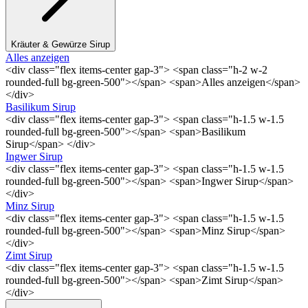
Kräuter & Gewürze Sirup
Alles anzeigen
<div class="flex items-center gap-3"> <span class="h-2 w-2
rounded-full bg-green-500"></span> <span>Alles anzeigen</span>
</div>
Basilikum Sirup
<div class="flex items-center gap-3"> <span class="h-1.5 w-1.5
rounded-full bg-green-500"></span> <span>Basilikum
Sirup</span> </div>
Ingwer Sirup
<div class="flex items-center gap-3"> <span class="h-1.5 w-1.5
rounded-full bg-green-500"></span> <span>Ingwer Sirup</span>
</div>
Minz Sirup
<div class="flex items-center gap-3"> <span class="h-1.5 w-1.5
rounded-full bg-green-500"></span> <span>Minz Sirup</span>
</div>
Zimt Sirup
<div class="flex items-center gap-3"> <span class="h-1.5 w-1.5
rounded-full bg-green-500"></span> <span>Zimt Sirup</span>
</div>