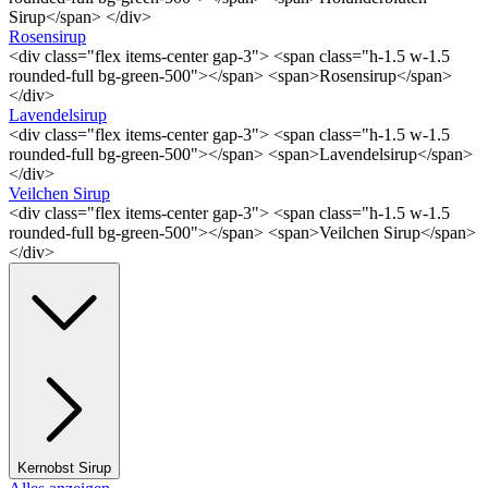
Sirup</span> </div>
Rosensirup
<div class="flex items-center gap-3"> <span class="h-1.5 w-1.5
rounded-full bg-green-500"></span> <span>Rosensirup</span>
</div>
Lavendelsirup
<div class="flex items-center gap-3"> <span class="h-1.5 w-1.5
rounded-full bg-green-500"></span> <span>Lavendelsirup</span>
</div>
Veilchen Sirup
<div class="flex items-center gap-3"> <span class="h-1.5 w-1.5
rounded-full bg-green-500"></span> <span>Veilchen Sirup</span>
</div>
Kernobst Sirup