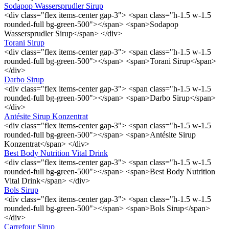
Sodapop Wassersprudler Sirup
<div class="flex items-center gap-3"> <span class="h-1.5 w-1.5
rounded-full bg-green-500"></span> <span>Sodapop
Wassersprudler Sirup</span> </div>
Torani Sirup
<div class="flex items-center gap-3"> <span class="h-1.5 w-1.5
rounded-full bg-green-500"></span> <span>Torani Sirup</span>
</div>
Darbo Sirup
<div class="flex items-center gap-3"> <span class="h-1.5 w-1.5
rounded-full bg-green-500"></span> <span>Darbo Sirup</span>
</div>
Antésite Sirup Konzentrat
<div class="flex items-center gap-3"> <span class="h-1.5 w-1.5
rounded-full bg-green-500"></span> <span>Antésite Sirup
Konzentrat</span> </div>
Best Body Nutrition Vital Drink
<div class="flex items-center gap-3"> <span class="h-1.5 w-1.5
rounded-full bg-green-500"></span> <span>Best Body Nutrition
Vital Drink</span> </div>
Bols Sirup
<div class="flex items-center gap-3"> <span class="h-1.5 w-1.5
rounded-full bg-green-500"></span> <span>Bols Sirup</span>
</div>
Carrefour Sirup