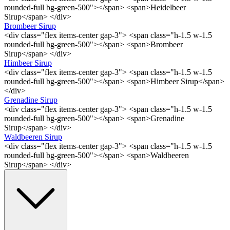
rounded-full bg-green-500"></span> <span>Heidelbeer
Sirup</span> </div>
Brombeer Sirup
<div class="flex items-center gap-3"> <span class="h-1.5 w-1.5
rounded-full bg-green-500"></span> <span>Brombeer
Sirup</span> </div>
Himbeer Sirup
<div class="flex items-center gap-3"> <span class="h-1.5 w-1.5
rounded-full bg-green-500"></span> <span>Himbeer Sirup</span>
</div>
Grenadine Sirup
<div class="flex items-center gap-3"> <span class="h-1.5 w-1.5
rounded-full bg-green-500"></span> <span>Grenadine
Sirup</span> </div>
Waldbeeren Sirup
<div class="flex items-center gap-3"> <span class="h-1.5 w-1.5
rounded-full bg-green-500"></span> <span>Waldbeeren
Sirup</span> </div>