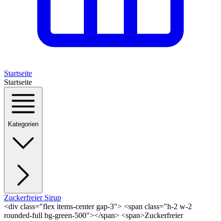
Startseite
Startseite
Kategorien
Zuckerfreier Sirup
<div class="flex items-center gap-3"> <span class="h-2 w-2
rounded-full bg-green-500"></span> <span>Zuckerfreier