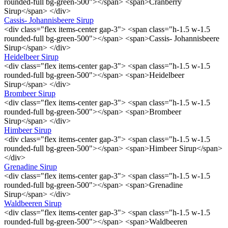
rounded-full bg-green-500"></span> <span>Cranberry
Sirup</span> </div>
Cassis- Johannisbeere Sirup
<div class="flex items-center gap-3"> <span class="h-1.5 w-1.5
rounded-full bg-green-500"></span> <span>Cassis- Johannisbeere
Sirup</span> </div>
Heidelbeer Sirup
<div class="flex items-center gap-3"> <span class="h-1.5 w-1.5
rounded-full bg-green-500"></span> <span>Heidelbeer
Sirup</span> </div>
Brombeer Sirup
<div class="flex items-center gap-3"> <span class="h-1.5 w-1.5
rounded-full bg-green-500"></span> <span>Brombeer
Sirup</span> </div>
Himbeer Sirup
<div class="flex items-center gap-3"> <span class="h-1.5 w-1.5
rounded-full bg-green-500"></span> <span>Himbeer Sirup</span>
</div>
Grenadine Sirup
<div class="flex items-center gap-3"> <span class="h-1.5 w-1.5
rounded-full bg-green-500"></span> <span>Grenadine
Sirup</span> </div>
Waldbeeren Sirup
<div class="flex items-center gap-3"> <span class="h-1.5 w-1.5
rounded-full bg-green-500"></span> <span>Waldbeeren