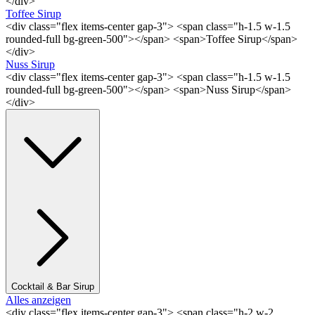
</div>
Toffee Sirup
<div class="flex items-center gap-3"> <span class="h-1.5 w-1.5
rounded-full bg-green-500"></span> <span>Toffee Sirup</span>
</div>
Nuss Sirup
<div class="flex items-center gap-3"> <span class="h-1.5 w-1.5
rounded-full bg-green-500"></span> <span>Nuss Sirup</span>
</div>
Cocktail & Bar Sirup
Alles anzeigen
<div class="flex items-center gap-3"> <span class="h-2 w-2