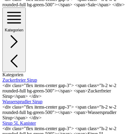
rounded-full bg-green-500"></span> <span>Sale</span> </div>
Kategorien
Kategorien
Zuckerfreier Sirup
<div class="flex items-center gap-3"> <span class="h-2 w-2
rounded-full bg-green-500"></span> <span>Zuckerfreier
Sirup</span> </div>
Wassersprudler Sirup
<div class="flex items-center gap-3"> <span class="h-2 w-2
rounded-full bg-green-500"></span> <span>Wassersprudler
Sirup</span> </div>
Sirup 5L Kanister
<div class="flex items-center gap-3"> <span class="h-2 w-2
rounded-full bg-green-500"></span> <span>Sirup 5L