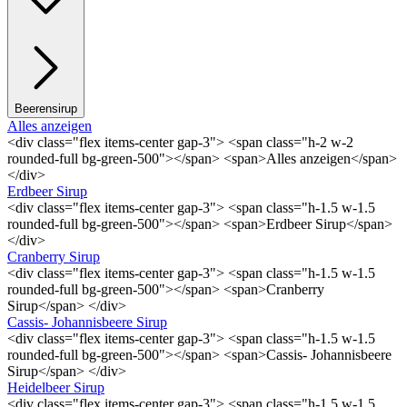
Beerensirup
Alles anzeigen
<div class="flex items-center gap-3"> <span class="h-2 w-2
rounded-full bg-green-500"></span> <span>Alles anzeigen</span>
</div>
Erdbeer Sirup
<div class="flex items-center gap-3"> <span class="h-1.5 w-1.5
rounded-full bg-green-500"></span> <span>Erdbeer Sirup</span>
</div>
Cranberry Sirup
<div class="flex items-center gap-3"> <span class="h-1.5 w-1.5
rounded-full bg-green-500"></span> <span>Cranberry
Sirup</span> </div>
Cassis- Johannisbeere Sirup
<div class="flex items-center gap-3"> <span class="h-1.5 w-1.5
rounded-full bg-green-500"></span> <span>Cassis- Johannisbeere
Sirup</span> </div>
Heidelbeer Sirup
<div class="flex items-center gap-3"> <span class="h-1.5 w-1.5