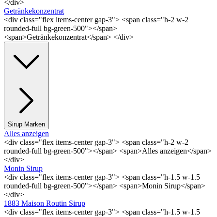
</div>
Getränkekonzentrat
<div class="flex items-center gap-3"> <span class="h-2 w-2
rounded-full bg-green-500"></span>
<span>Getränkekonzentrat</span> </div>
Sirup Marken
Alles anzeigen
<div class="flex items-center gap-3"> <span class="h-2 w-2
rounded-full bg-green-500"></span> <span>Alles anzeigen</span>
</div>
Monin Sirup
<div class="flex items-center gap-3"> <span class="h-1.5 w-1.5
rounded-full bg-green-500"></span> <span>Monin Sirup</span>
</div>
1883 Maison Routin Sirup
<div class="flex items-center gap-3"> <span class="h-1.5 w-1.5