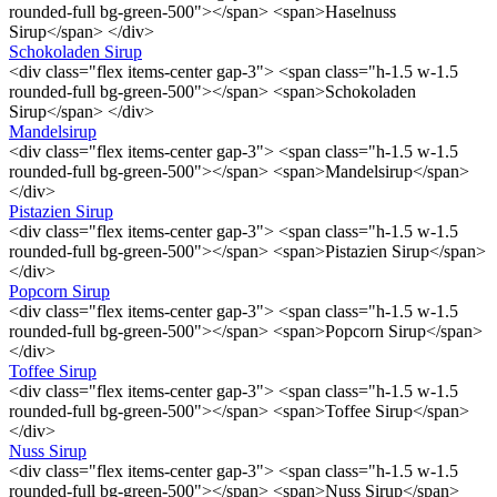
rounded-full bg-green-500"></span> <span>Haselnuss
Sirup</span> </div>
Schokoladen Sirup
<div class="flex items-center gap-3"> <span class="h-1.5 w-1.5
rounded-full bg-green-500"></span> <span>Schokoladen
Sirup</span> </div>
Mandelsirup
<div class="flex items-center gap-3"> <span class="h-1.5 w-1.5
rounded-full bg-green-500"></span> <span>Mandelsirup</span>
</div>
Pistazien Sirup
<div class="flex items-center gap-3"> <span class="h-1.5 w-1.5
rounded-full bg-green-500"></span> <span>Pistazien Sirup</span>
</div>
Popcorn Sirup
<div class="flex items-center gap-3"> <span class="h-1.5 w-1.5
rounded-full bg-green-500"></span> <span>Popcorn Sirup</span>
</div>
Toffee Sirup
<div class="flex items-center gap-3"> <span class="h-1.5 w-1.5
rounded-full bg-green-500"></span> <span>Toffee Sirup</span>
</div>
Nuss Sirup
<div class="flex items-center gap-3"> <span class="h-1.5 w-1.5
rounded-full bg-green-500"></span> <span>Nuss Sirup</span>