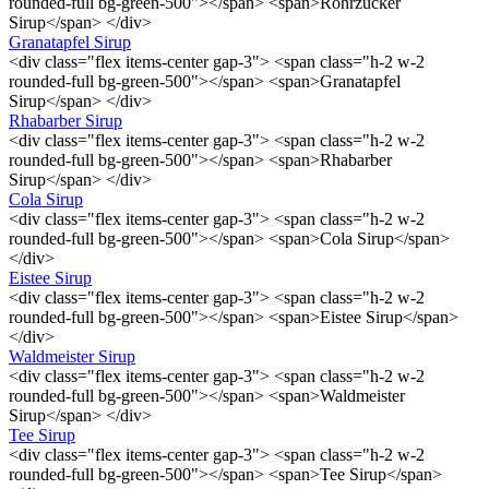
rounded-full bg-green-500"></span> <span>Rohrzucker
Sirup</span> </div>
Granatapfel Sirup
<div class="flex items-center gap-3"> <span class="h-2 w-2
rounded-full bg-green-500"></span> <span>Granatapfel
Sirup</span> </div>
Rhabarber Sirup
<div class="flex items-center gap-3"> <span class="h-2 w-2
rounded-full bg-green-500"></span> <span>Rhabarber
Sirup</span> </div>
Cola Sirup
<div class="flex items-center gap-3"> <span class="h-2 w-2
rounded-full bg-green-500"></span> <span>Cola Sirup</span>
</div>
Eistee Sirup
<div class="flex items-center gap-3"> <span class="h-2 w-2
rounded-full bg-green-500"></span> <span>Eistee Sirup</span>
</div>
Waldmeister Sirup
<div class="flex items-center gap-3"> <span class="h-2 w-2
rounded-full bg-green-500"></span> <span>Waldmeister
Sirup</span> </div>
Tee Sirup
<div class="flex items-center gap-3"> <span class="h-2 w-2
rounded-full bg-green-500"></span> <span>Tee Sirup</span>