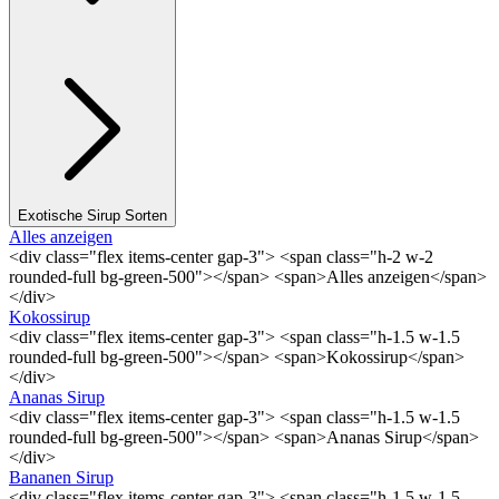
Exotische Sirup Sorten
Alles anzeigen
<div class="flex items-center gap-3"> <span class="h-2 w-2
rounded-full bg-green-500"></span> <span>Alles anzeigen</span>
</div>
Kokossirup
<div class="flex items-center gap-3"> <span class="h-1.5 w-1.5
rounded-full bg-green-500"></span> <span>Kokossirup</span>
</div>
Ananas Sirup
<div class="flex items-center gap-3"> <span class="h-1.5 w-1.5
rounded-full bg-green-500"></span> <span>Ananas Sirup</span>
</div>
Bananen Sirup
<div class="flex items-center gap-3"> <span class="h-1.5 w-1.5