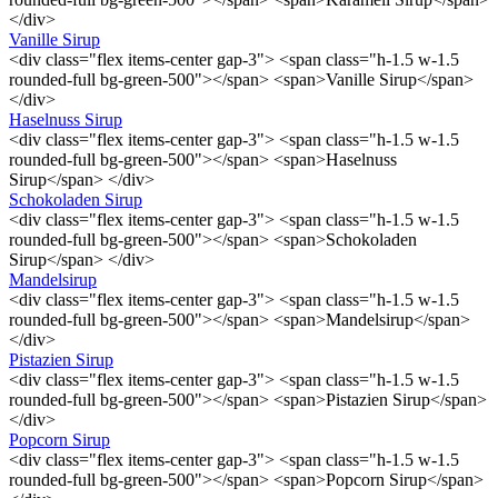
</div>
Vanille Sirup
<div class="flex items-center gap-3"> <span class="h-1.5 w-1.5
rounded-full bg-green-500"></span> <span>Vanille Sirup</span>
</div>
Haselnuss Sirup
<div class="flex items-center gap-3"> <span class="h-1.5 w-1.5
rounded-full bg-green-500"></span> <span>Haselnuss
Sirup</span> </div>
Schokoladen Sirup
<div class="flex items-center gap-3"> <span class="h-1.5 w-1.5
rounded-full bg-green-500"></span> <span>Schokoladen
Sirup</span> </div>
Mandelsirup
<div class="flex items-center gap-3"> <span class="h-1.5 w-1.5
rounded-full bg-green-500"></span> <span>Mandelsirup</span>
</div>
Pistazien Sirup
<div class="flex items-center gap-3"> <span class="h-1.5 w-1.5
rounded-full bg-green-500"></span> <span>Pistazien Sirup</span>
</div>
Popcorn Sirup
<div class="flex items-center gap-3"> <span class="h-1.5 w-1.5
rounded-full bg-green-500"></span> <span>Popcorn Sirup</span>