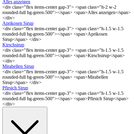
Alles anzeigen
<div class="flex items-center gap-3"> <span class="h-2 w-2
rounded-full bg-green-500"></span> <span>Alles anzeigen</span>
</div>
Aprikosen Sirup
<div class="flex items-center gap-3"> <span class="h-1.5 w-1.5
rounded-full bg-green-500"></span> <span>Aprikosen
Sirup</span> </div>
Kirschsirup
<div class="flex items-center gap-3"> <span class="h-1.5 w-1.5
rounded-full bg-green-500"></span> <span>Kirschsirup</span>
</div>
Mirabellen Sirup
<div class="flex items-center gap-3"> <span class="h-1.5 w-1.5
rounded-full bg-green-500"></span> <span>Mirabellen
Sirup</span> </div>
Pfirsich Sirup
<div class="flex items-center gap-3"> <span class="h-1.5 w-1.5
rounded-full bg-green-500"></span> <span>Pfirsich Sirup</span>
</div>