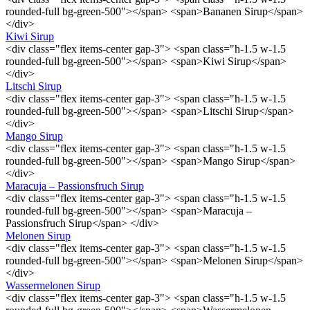
rounded-full bg-green-500"></span> <span>Bananen Sirup</span>
</div>
Kiwi Sirup
<div class="flex items-center gap-3"> <span class="h-1.5 w-1.5
rounded-full bg-green-500"></span> <span>Kiwi Sirup</span>
</div>
Litschi Sirup
<div class="flex items-center gap-3"> <span class="h-1.5 w-1.5
rounded-full bg-green-500"></span> <span>Litschi Sirup</span>
</div>
Mango Sirup
<div class="flex items-center gap-3"> <span class="h-1.5 w-1.5
rounded-full bg-green-500"></span> <span>Mango Sirup</span>
</div>
Maracuja – Passionsfruch Sirup
<div class="flex items-center gap-3"> <span class="h-1.5 w-1.5
rounded-full bg-green-500"></span> <span>Maracuja –
Passionsfruch Sirup</span> </div>
Melonen Sirup
<div class="flex items-center gap-3"> <span class="h-1.5 w-1.5
rounded-full bg-green-500"></span> <span>Melonen Sirup</span>
</div>
Wassermelonen Sirup
<div class="flex items-center gap-3"> <span class="h-1.5 w-1.5