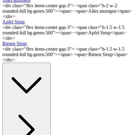
Alles anzeigen
<div class="flex items-center gap-3"> <span class="h-2 w-2
rounded-full bg-green-500"></span> <span>Alles anzeigen</span>
</div>
Apfel Sirup
<div class="flex items-center gap-3"> <span class="h-1.5 w-1.5
rounded-full bg-green-500"></span> <span>Apfel Sirup</span>
</div>
Birnen Sirup
<div class="flex items-center gap-3"> <span class="h-1.5 w-1.5
rounded-full bg-green-500"></span> <span>Birnen Sirup</span>
</div>