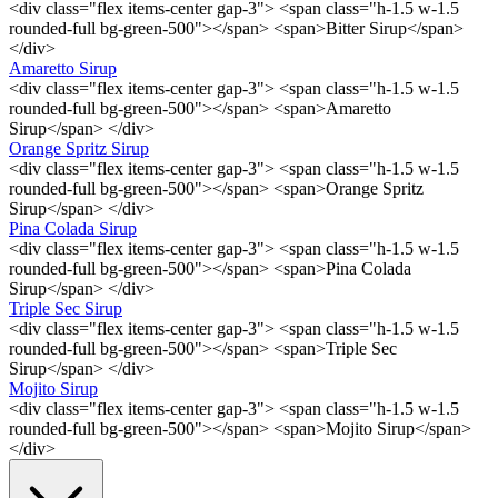
<div class="flex items-center gap-3"> <span class="h-1.5 w-1.5
rounded-full bg-green-500"></span> <span>Bitter Sirup</span>
</div>
Amaretto Sirup
<div class="flex items-center gap-3"> <span class="h-1.5 w-1.5
rounded-full bg-green-500"></span> <span>Amaretto
Sirup</span> </div>
Orange Spritz Sirup
<div class="flex items-center gap-3"> <span class="h-1.5 w-1.5
rounded-full bg-green-500"></span> <span>Orange Spritz
Sirup</span> </div>
Pina Colada Sirup
<div class="flex items-center gap-3"> <span class="h-1.5 w-1.5
rounded-full bg-green-500"></span> <span>Pina Colada
Sirup</span> </div>
Triple Sec Sirup
<div class="flex items-center gap-3"> <span class="h-1.5 w-1.5
rounded-full bg-green-500"></span> <span>Triple Sec
Sirup</span> </div>
Mojito Sirup
<div class="flex items-center gap-3"> <span class="h-1.5 w-1.5
rounded-full bg-green-500"></span> <span>Mojito Sirup</span>
</div>