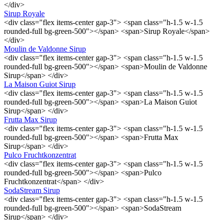
</div>
Sirup Royale
<div class="flex items-center gap-3"> <span class="h-1.5 w-1.5
rounded-full bg-green-500"></span> <span>Sirup Royale</span>
</div>
Moulin de Valdonne Sirup
<div class="flex items-center gap-3"> <span class="h-1.5 w-1.5
rounded-full bg-green-500"></span> <span>Moulin de Valdonne
Sirup</span> </div>
La Maison Guiot Sirup
<div class="flex items-center gap-3"> <span class="h-1.5 w-1.5
rounded-full bg-green-500"></span> <span>La Maison Guiot
Sirup</span> </div>
Frutta Max Sirup
<div class="flex items-center gap-3"> <span class="h-1.5 w-1.5
rounded-full bg-green-500"></span> <span>Frutta Max
Sirup</span> </div>
Pulco Fruchtkonzentrat
<div class="flex items-center gap-3"> <span class="h-1.5 w-1.5
rounded-full bg-green-500"></span> <span>Pulco
Fruchtkonzentrat</span> </div>
SodaStream Sirup
<div class="flex items-center gap-3"> <span class="h-1.5 w-1.5
rounded-full bg-green-500"></span> <span>SodaStream
Sirup</span> </div>