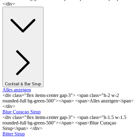
</div>
Cocktail & Bar Sirup
Alles anzeigen
<div class="flex items-center gap-3"> <span class="h-2 w-2
rounded-full bg-green-500"></span> <span>Alles anzeigen</span>
</div>
Blue Curaçao Sirup
<div class="flex items-center gap-3"> <span class="h-1.5 w-1.5
rounded-full bg-green-500"></span> <span>Blue Curaçao
Sirup</span> </div>
Bitter Sirup