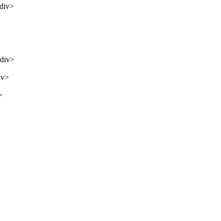
/div>
/div>
iv>
>