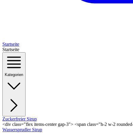
Startseite
Startseite
Kategorien
Zuckerfreier Sirup
<div class="flex items-center gap-3"> <span class="h-2 w-2 rounde
Wassersprudler Sirup