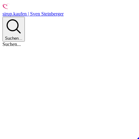
sirup.kaufen | Sven Steinberger
Suchen...
Suchen...