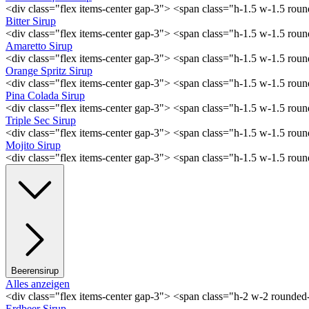
<div class="flex items-center gap-3"> <span class="h-1.5 w-1.5 ro
Bitter Sirup
<div class="flex items-center gap-3"> <span class="h-1.5 w-1.5 rou
Amaretto Sirup
<div class="flex items-center gap-3"> <span class="h-1.5 w-1.5 ro
Orange Spritz Sirup
<div class="flex items-center gap-3"> <span class="h-1.5 w-1.5 ro
Pina Colada Sirup
<div class="flex items-center gap-3"> <span class="h-1.5 w-1.5 ro
Triple Sec Sirup
<div class="flex items-center gap-3"> <span class="h-1.5 w-1.5 rou
Mojito Sirup
<div class="flex items-center gap-3"> <span class="h-1.5 w-1.5 ro
Beerensirup
Alles anzeigen
<div class="flex items-center gap-3"> <span class="h-2 w-2 rounde
Erdbeer Sirup