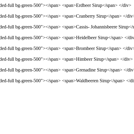
unded-full bg-green-500"></span> <span>Erdbeer Sirup</span> </div>
unded-full bg-green-500"></span> <span>Cranberry Sirup</span> </div
unded-full bg-green-500"></span> <span>Cassis- Johannisbeere Sirup</
unded-full bg-green-500"></span> <span>Heidelbeer Sirup</span> </di
unded-full bg-green-500"></span> <span>Brombeer Sirup</span> </div
unded-full bg-green-500"></span> <span>Himbeer Sirup</span> </div>
unded-full bg-green-500"></span> <span>Grenadine Sirup</span> </di
unded-full bg-green-500"></span> <span>Waldbeeren Sirup</span> </d