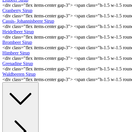
<div class="flex items-center gap-3"> <span class="h-1.5 w-1.5 ro
Cranberry Sirup
<div class="flex items-center gap-3"> <span class="h-1.5 w-1.5 ro
Cassis- Johannisbeere Sirup
<div class="flex items-center gap-3"> <span class="h-1.5 w-1.5 ro
Heidelbeer Sirup
<div class="flex items-center gap-3"> <span class="h-1.5 w-1.5 ro
Brombeer Sirup
<div class="flex items-center gap-3"> <span class="h-1.5 w-1.5 ro
Himbeer Sirup
<div class="flex items-center gap-3"> <span class="h-1.5 w-1.5 ro
Grenadine Sirup
<div class="flex items-center gap-3"> <span class="h-1.5 w-1.5 ro
Waldbeeren Sirup
<div class="flex items-center gap-3"> <span class="h-1.5 w-1.5 ro