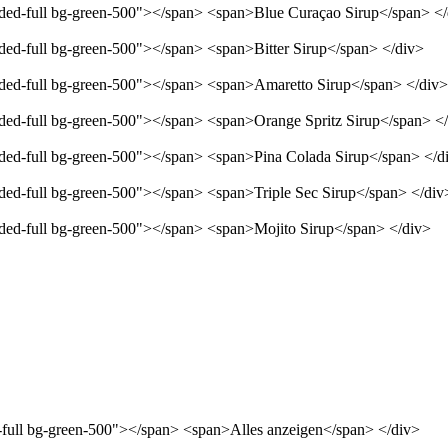
unded-full bg-green-500"></span> <span>Blue Curaçao Sirup</span> <
nded-full bg-green-500"></span> <span>Bitter Sirup</span> </div>
unded-full bg-green-500"></span> <span>Amaretto Sirup</span> </div>
unded-full bg-green-500"></span> <span>Orange Spritz Sirup</span> <
unded-full bg-green-500"></span> <span>Pina Colada Sirup</span> </d
nded-full bg-green-500"></span> <span>Triple Sec Sirup</span> </div
unded-full bg-green-500"></span> <span>Mojito Sirup</span> </div>
d-full bg-green-500"></span> <span>Alles anzeigen</span> </div>