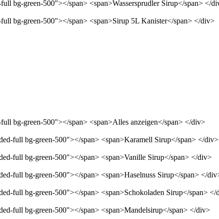
d-full bg-green-500"></span> <span>Wassersprudler Sirup</span> </di
d-full bg-green-500"></span> <span>Sirup 5L Kanister</span> </div>
d-full bg-green-500"></span> <span>Alles anzeigen</span> </div>
unded-full bg-green-500"></span> <span>Karamell Sirup</span> </div>
nded-full bg-green-500"></span> <span>Vanille Sirup</span> </div>
unded-full bg-green-500"></span> <span>Haselnuss Sirup</span> </div
unded-full bg-green-500"></span> <span>Schokoladen Sirup</span> </
unded-full bg-green-500"></span> <span>Mandelsirup</span> </div>