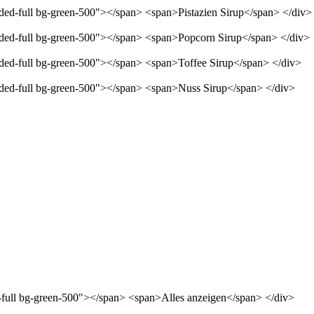
nded-full bg-green-500"></span> <span>Pistazien Sirup</span> </div>
unded-full bg-green-500"></span> <span>Popcorn Sirup</span> </div>
unded-full bg-green-500"></span> <span>Toffee Sirup</span> </div>
unded-full bg-green-500"></span> <span>Nuss Sirup</span> </div>
d-full bg-green-500"></span> <span>Alles anzeigen</span> </div>