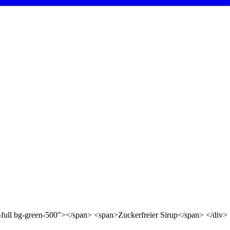
d-full bg-green-500"></span> <span>Zuckerfreier Sirup</span> </div>