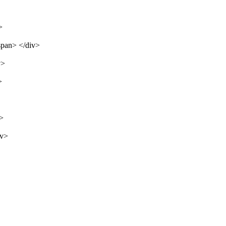
>
span> </div>
v>
>
v>
iv>