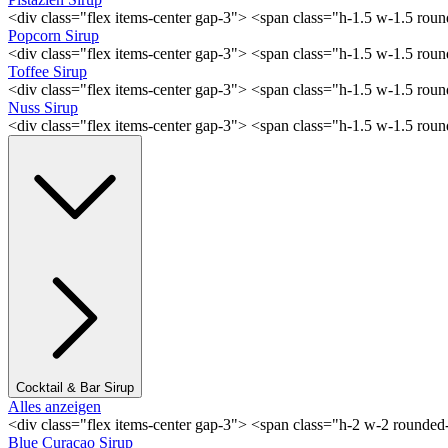
<div class="flex items-center gap-3"> <span class="h-1.5 w-1.5 rou
Popcorn Sirup
<div class="flex items-center gap-3"> <span class="h-1.5 w-1.5 ro
Toffee Sirup
<div class="flex items-center gap-3"> <span class="h-1.5 w-1.5 ro
Nuss Sirup
<div class="flex items-center gap-3"> <span class="h-1.5 w-1.5 ro
Cocktail & Bar Sirup
Alles anzeigen
<div class="flex items-center gap-3"> <span class="h-2 w-2 rounde
Blue Curaçao Sirup