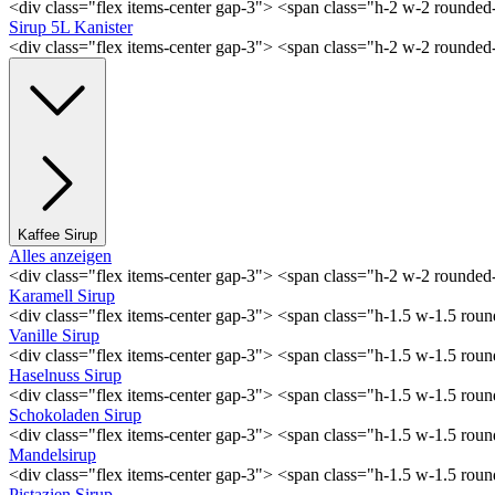
<div class="flex items-center gap-3"> <span class="h-2 w-2 rounde
Sirup 5L Kanister
<div class="flex items-center gap-3"> <span class="h-2 w-2 rounde
Kaffee Sirup
Alles anzeigen
<div class="flex items-center gap-3"> <span class="h-2 w-2 rounde
Karamell Sirup
<div class="flex items-center gap-3"> <span class="h-1.5 w-1.5 ro
Vanille Sirup
<div class="flex items-center gap-3"> <span class="h-1.5 w-1.5 rou
Haselnuss Sirup
<div class="flex items-center gap-3"> <span class="h-1.5 w-1.5 ro
Schokoladen Sirup
<div class="flex items-center gap-3"> <span class="h-1.5 w-1.5 ro
Mandelsirup
<div class="flex items-center gap-3"> <span class="h-1.5 w-1.5 ro
Pistazien Sirup