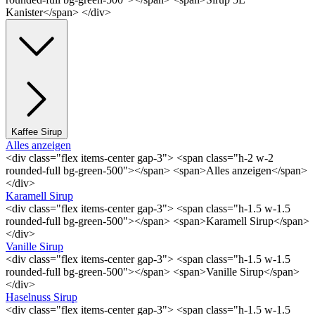
Kanister</span> </div>
Kaffee Sirup
Alles anzeigen
<div class="flex items-center gap-3"> <span class="h-2 w-2
rounded-full bg-green-500"></span> <span>Alles anzeigen</span>
</div>
Karamell Sirup
<div class="flex items-center gap-3"> <span class="h-1.5 w-1.5
rounded-full bg-green-500"></span> <span>Karamell Sirup</span>
</div>
Vanille Sirup
<div class="flex items-center gap-3"> <span class="h-1.5 w-1.5
rounded-full bg-green-500"></span> <span>Vanille Sirup</span>
</div>
Haselnuss Sirup
<div class="flex items-center gap-3"> <span class="h-1.5 w-1.5