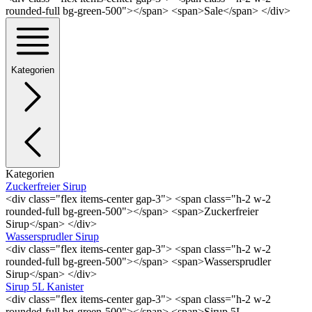
rounded-full bg-green-500"></span> <span>Sale</span> </div>
Kategorien
Kategorien
Zuckerfreier Sirup
<div class="flex items-center gap-3"> <span class="h-2 w-2
rounded-full bg-green-500"></span> <span>Zuckerfreier
Sirup</span> </div>
Wassersprudler Sirup
<div class="flex items-center gap-3"> <span class="h-2 w-2
rounded-full bg-green-500"></span> <span>Wassersprudler
Sirup</span> </div>
Sirup 5L Kanister
<div class="flex items-center gap-3"> <span class="h-2 w-2
rounded-full bg-green-500"></span> <span>Sirup 5L