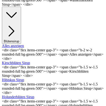
rounded-full bg-green-500"></span> <span>Wassermelonen
Sirup</span> </div>
Blütensirup
Alles anzeigen
<div class="flex items-center gap-3"> <span class="h-2 w-2
rounded-full bg-green-500"></span> <span>Alles anzeigen</span>
</div>
Kirschblüten Sirup
<div class="flex items-center gap-3"> <span class="h-1.5 w-1.5
rounded-full bg-green-500"></span> <span>Kirschblüten
Sirup</span> </div>
Hibiskus Sirup
<div class="flex items-center gap-3"> <span class="h-1.5 w-1.5
rounded-full bg-green-500"></span> <span>Hibiskus Sirup</span>
</div>
Holunderblüten Sirup
<div class="flex items-center gap-3"> <span class="h-1.5 w-1.5
rounded-full bg-green-500"></span> <span>Holunderblüten