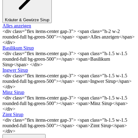
Kräuter & Gewürze Sirup
Alles anzeigen
<div class="flex items-center gap-3"> <span class="h-2 w-2
rounded-full bg-green-500"></span> <span>Alles anzeigen</span>
</div>
Basilikum Sirup
<div class="flex items-center gap-3"> <span class="h-1.5 w-1.5
rounded-full bg-green-500"></span> <span>Basilikum
Sirup</span> </div>
Ingwer Sirup
<div class="flex items-center gap-3"> <span class="h-1.5 w-1.5
rounded-full bg-green-500"></span> <span>Ingwer Sirup</span>
</div>
Minz Sirup
<div class="flex items-center gap-3"> <span class="h-1.5 w-1.5
rounded-full bg-green-500"></span> <span>Minz Sirup</span>
</div>
Zimt Sirup
<div class="flex items-center gap-3"> <span class="h-1.5 w-1.5
rounded-full bg-green-500"></span> <span>Zimt Sirup</span>
</div>