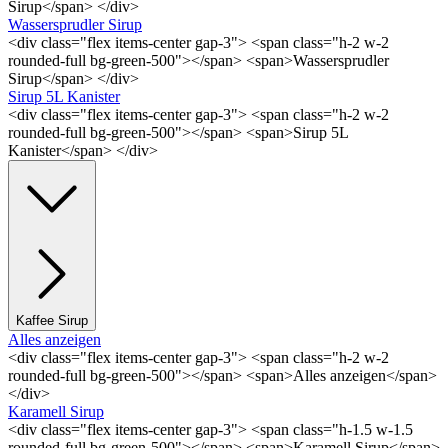
Sirup</span> </div>
Wassersprudler Sirup
<div class="flex items-center gap-3"> <span class="h-2 w-2
rounded-full bg-green-500"></span> <span>Wassersprudler
Sirup</span> </div>
Sirup 5L Kanister
<div class="flex items-center gap-3"> <span class="h-2 w-2
rounded-full bg-green-500"></span> <span>Sirup 5L
Kanister</span> </div>
Kaffee Sirup
Alles anzeigen
<div class="flex items-center gap-3"> <span class="h-2 w-2
rounded-full bg-green-500"></span> <span>Alles anzeigen</span>
</div>
Karamell Sirup
<div class="flex items-center gap-3"> <span class="h-1.5 w-1.5
rounded-full bg-green-500"></span> <span>Karamell Sirup</span>