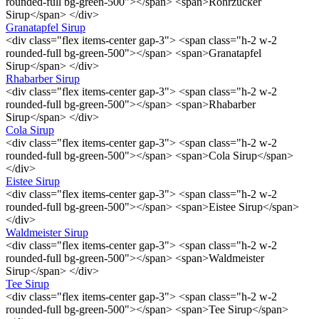
rounded-full bg-green-500"></span> <span>Rohrzucker
Sirup</span> </div>
Granatapfel Sirup
<div class="flex items-center gap-3"> <span class="h-2 w-2
rounded-full bg-green-500"></span> <span>Granatapfel
Sirup</span> </div>
Rhabarber Sirup
<div class="flex items-center gap-3"> <span class="h-2 w-2
rounded-full bg-green-500"></span> <span>Rhabarber
Sirup</span> </div>
Cola Sirup
<div class="flex items-center gap-3"> <span class="h-2 w-2
rounded-full bg-green-500"></span> <span>Cola Sirup</span>
</div>
Eistee Sirup
<div class="flex items-center gap-3"> <span class="h-2 w-2
rounded-full bg-green-500"></span> <span>Eistee Sirup</span>
</div>
Waldmeister Sirup
<div class="flex items-center gap-3"> <span class="h-2 w-2
rounded-full bg-green-500"></span> <span>Waldmeister
Sirup</span> </div>
Tee Sirup
<div class="flex items-center gap-3"> <span class="h-2 w-2
rounded-full bg-green-500"></span> <span>Tee Sirup</span>