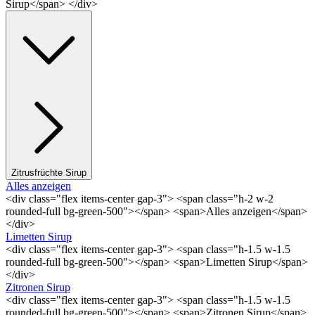
Sirup</span> </div>
Zitrusfrüchte Sirup
Alles anzeigen
<div class="flex items-center gap-3"> <span class="h-2 w-2
rounded-full bg-green-500"></span> <span>Alles anzeigen</span>
</div>
Limetten Sirup
<div class="flex items-center gap-3"> <span class="h-1.5 w-1.5
rounded-full bg-green-500"></span> <span>Limetten Sirup</span>
</div>
Zitronen Sirup
<div class="flex items-center gap-3"> <span class="h-1.5 w-1.5
rounded-full bg-green-500"></span> <span>Zitronen Sirup</span>