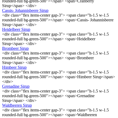
rounded-full bg-green-500"></span> <span>Cranberry
Sirup</span> </div>
Cassis- Johannisbeere Sirup
<div class="flex items-center gap-3"> <span class="h-1.5 w-1.5
rounded-full bg-green-500"></span> <span>Cassis- Johannisbeere
Sirup</span> </div>
Heidelbeer Sirup
<div class="flex items-center gap-3"> <span class="h-1.5 w-1.5
rounded-full bg-green-500"></span> <span>Heidelbeer
Sirup</span> </div>
Brombeer Sirup
<div class="flex items-center gap-3"> <span class="h-1.5 w-1.5
rounded-full bg-green-500"></span> <span>Brombeer
Sirup</span> </div>
Himbeer Sirup
<div class="flex items-center gap-3"> <span class="h-1.5 w-1.5
rounded-full bg-green-500"></span> <span>Himbeer Sirup</span>
</div>
Grenadine Sirup
<div class="flex items-center gap-3"> <span class="h-1.5 w-1.5
rounded-full bg-green-500"></span> <span>Grenadine
Sirup</span> </div>
Waldbeeren Sirup
<div class="flex items-center gap-3"> <span class="h-1.5 w-1.5
rounded-full bg-green-500"></span> <span>Waldbeeren