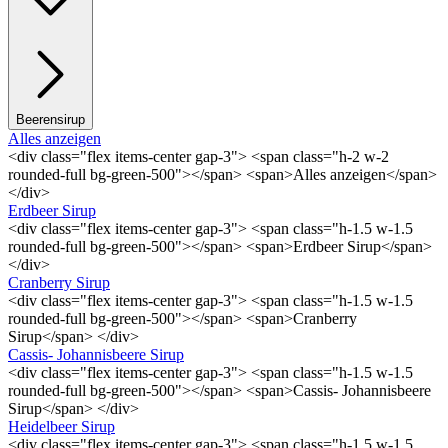
Beerensirup
Alles anzeigen
<div class="flex items-center gap-3"> <span class="h-2 w-2
rounded-full bg-green-500"></span> <span>Alles anzeigen</span>
</div>
Erdbeer Sirup
<div class="flex items-center gap-3"> <span class="h-1.5 w-1.5
rounded-full bg-green-500"></span> <span>Erdbeer Sirup</span>
</div>
Cranberry Sirup
<div class="flex items-center gap-3"> <span class="h-1.5 w-1.5
rounded-full bg-green-500"></span> <span>Cranberry
Sirup</span> </div>
Cassis- Johannisbeere Sirup
<div class="flex items-center gap-3"> <span class="h-1.5 w-1.5
rounded-full bg-green-500"></span> <span>Cassis- Johannisbeere
Sirup</span> </div>
Heidelbeer Sirup
<div class="flex items-center gap-3"> <span class="h-1.5 w-1.5