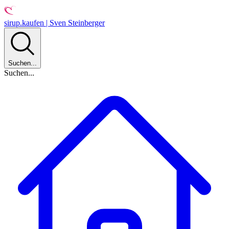
sirup.kaufen | Sven Steinberger
Suchen...
Suchen...