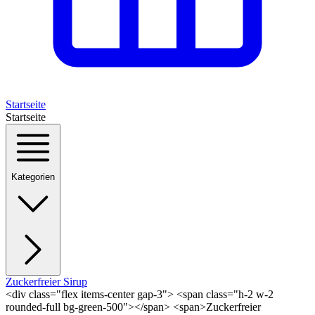
Startseite
Startseite
Kategorien
Zuckerfreier Sirup
<div class="flex items-center gap-3"> <span class="h-2 w-2
rounded-full bg-green-500"></span> <span>Zuckerfreier