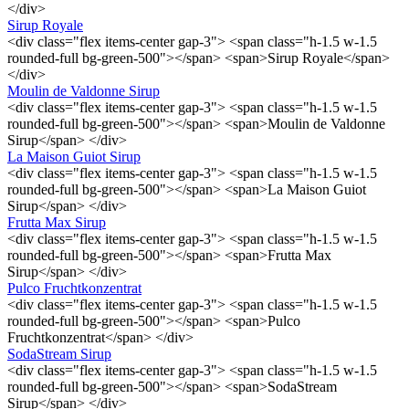
</div>
Sirup Royale
<div class="flex items-center gap-3"> <span class="h-1.5 w-1.5
rounded-full bg-green-500"></span> <span>Sirup Royale</span>
</div>
Moulin de Valdonne Sirup
<div class="flex items-center gap-3"> <span class="h-1.5 w-1.5
rounded-full bg-green-500"></span> <span>Moulin de Valdonne
Sirup</span> </div>
La Maison Guiot Sirup
<div class="flex items-center gap-3"> <span class="h-1.5 w-1.5
rounded-full bg-green-500"></span> <span>La Maison Guiot
Sirup</span> </div>
Frutta Max Sirup
<div class="flex items-center gap-3"> <span class="h-1.5 w-1.5
rounded-full bg-green-500"></span> <span>Frutta Max
Sirup</span> </div>
Pulco Fruchtkonzentrat
<div class="flex items-center gap-3"> <span class="h-1.5 w-1.5
rounded-full bg-green-500"></span> <span>Pulco
Fruchtkonzentrat</span> </div>
SodaStream Sirup
<div class="flex items-center gap-3"> <span class="h-1.5 w-1.5
rounded-full bg-green-500"></span> <span>SodaStream
Sirup</span> </div>