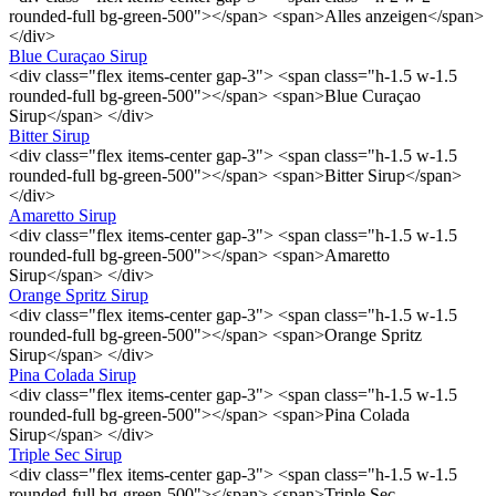
rounded-full bg-green-500"></span> <span>Alles anzeigen</span>
</div>
Blue Curaçao Sirup
<div class="flex items-center gap-3"> <span class="h-1.5 w-1.5
rounded-full bg-green-500"></span> <span>Blue Curaçao
Sirup</span> </div>
Bitter Sirup
<div class="flex items-center gap-3"> <span class="h-1.5 w-1.5
rounded-full bg-green-500"></span> <span>Bitter Sirup</span>
</div>
Amaretto Sirup
<div class="flex items-center gap-3"> <span class="h-1.5 w-1.5
rounded-full bg-green-500"></span> <span>Amaretto
Sirup</span> </div>
Orange Spritz Sirup
<div class="flex items-center gap-3"> <span class="h-1.5 w-1.5
rounded-full bg-green-500"></span> <span>Orange Spritz
Sirup</span> </div>
Pina Colada Sirup
<div class="flex items-center gap-3"> <span class="h-1.5 w-1.5
rounded-full bg-green-500"></span> <span>Pina Colada
Sirup</span> </div>
Triple Sec Sirup
<div class="flex items-center gap-3"> <span class="h-1.5 w-1.5
rounded-full bg-green-500"></span> <span>Triple Sec