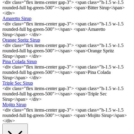
<div class="flex items-center gap-3"> <span class="h-1.5 w-1.5
rounded-full bg-green-500"></span> <span>Bitter Sirup</span>
</div>
Amaretto Sirup
<div class="flex items-center gap-3"> <span class="h-1.5 w-1.5
rounded-full bg-green-500"></span> <span>Amaretto
Sirup</span> </div>
Orange Spritz Sirup
<div class="flex items-center gap-3"> <span class="h-1.5 w-1.5
rounded-full bg-green-500"></span> <span>Orange Spritz
Sirup</span> </div>
Pina Colada Sirup
<div class="flex items-center gap-3"> <span class="h-1.5 w-1.5
rounded-full bg-green-500"></span> <span>Pina Colada
Sirup</span> </div>
Triple Sec Sirup
<div class="flex items-center gap-3"> <span class="h-1.5 w-1.5
rounded-full bg-green-500"></span> <span>Triple Sec
Sirup</span> </div>
Mojito Sirup
<div class="flex items-center gap-3"> <span class="h-1.5 w-1.5
rounded-full bg-green-500"></span> <span>Mojito Sirup</span>
</div>