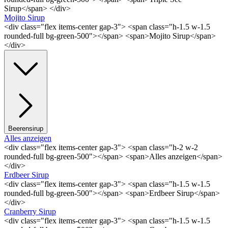
Sirup</span> </div>
Mojito Sirup
<div class="flex items-center gap-3"> <span class="h-1.5 w-1.5
rounded-full bg-green-500"></span> <span>Mojito Sirup</span>
</div>
Beerensirup
Alles anzeigen
<div class="flex items-center gap-3"> <span class="h-2 w-2
rounded-full bg-green-500"></span> <span>Alles anzeigen</span>
</div>
Erdbeer Sirup
<div class="flex items-center gap-3"> <span class="h-1.5 w-1.5
rounded-full bg-green-500"></span> <span>Erdbeer Sirup</span>
</div>
Cranberry Sirup
<div class="flex items-center gap-3"> <span class="h-1.5 w-1.5