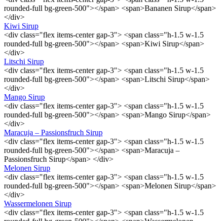
rounded-full bg-green-500"></span> <span>Bananen Sirup</span>
</div>
Kiwi Sirup
<div class="flex items-center gap-3"> <span class="h-1.5 w-1.5
rounded-full bg-green-500"></span> <span>Kiwi Sirup</span>
</div>
Litschi Sirup
<div class="flex items-center gap-3"> <span class="h-1.5 w-1.5
rounded-full bg-green-500"></span> <span>Litschi Sirup</span>
</div>
Mango Sirup
<div class="flex items-center gap-3"> <span class="h-1.5 w-1.5
rounded-full bg-green-500"></span> <span>Mango Sirup</span>
</div>
Maracuja – Passionsfruch Sirup
<div class="flex items-center gap-3"> <span class="h-1.5 w-1.5
rounded-full bg-green-500"></span> <span>Maracuja –
Passionsfruch Sirup</span> </div>
Melonen Sirup
<div class="flex items-center gap-3"> <span class="h-1.5 w-1.5
rounded-full bg-green-500"></span> <span>Melonen Sirup</span>
</div>
Wassermelonen Sirup
<div class="flex items-center gap-3"> <span class="h-1.5 w-1.5