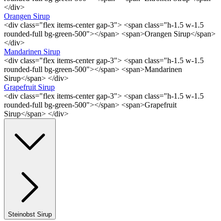
</div>
Orangen Sirup
<div class="flex items-center gap-3"> <span class="h-1.5 w-1.5
rounded-full bg-green-500"></span> <span>Orangen Sirup</span>
</div>
Mandarinen Sirup
<div class="flex items-center gap-3"> <span class="h-1.5 w-1.5
rounded-full bg-green-500"></span> <span>Mandarinen
Sirup</span> </div>
Grapefruit Sirup
<div class="flex items-center gap-3"> <span class="h-1.5 w-1.5
rounded-full bg-green-500"></span> <span>Grapefruit
Sirup</span> </div>
Steinobst Sirup