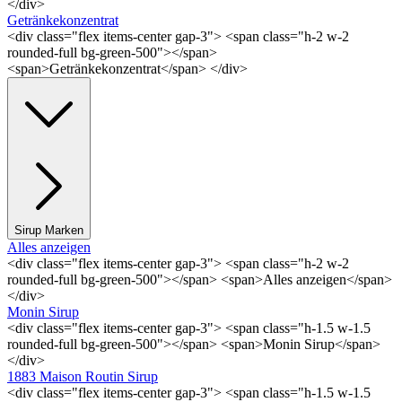
</div>
Getränkekonzentrat
<div class="flex items-center gap-3"> <span class="h-2 w-2
rounded-full bg-green-500"></span>
<span>Getränkekonzentrat</span> </div>
Sirup Marken
Alles anzeigen
<div class="flex items-center gap-3"> <span class="h-2 w-2
rounded-full bg-green-500"></span> <span>Alles anzeigen</span>
</div>
Monin Sirup
<div class="flex items-center gap-3"> <span class="h-1.5 w-1.5
rounded-full bg-green-500"></span> <span>Monin Sirup</span>
</div>
1883 Maison Routin Sirup
<div class="flex items-center gap-3"> <span class="h-1.5 w-1.5