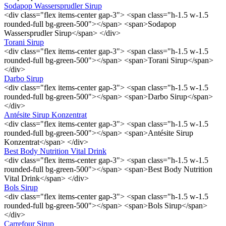
Sodapop Wassersprudler Sirup
<div class="flex items-center gap-3"> <span class="h-1.5 w-1.5
rounded-full bg-green-500"></span> <span>Sodapop
Wassersprudler Sirup</span> </div>
Torani Sirup
<div class="flex items-center gap-3"> <span class="h-1.5 w-1.5
rounded-full bg-green-500"></span> <span>Torani Sirup</span>
</div>
Darbo Sirup
<div class="flex items-center gap-3"> <span class="h-1.5 w-1.5
rounded-full bg-green-500"></span> <span>Darbo Sirup</span>
</div>
Antésite Sirup Konzentrat
<div class="flex items-center gap-3"> <span class="h-1.5 w-1.5
rounded-full bg-green-500"></span> <span>Antésite Sirup
Konzentrat</span> </div>
Best Body Nutrition Vital Drink
<div class="flex items-center gap-3"> <span class="h-1.5 w-1.5
rounded-full bg-green-500"></span> <span>Best Body Nutrition
Vital Drink</span> </div>
Bols Sirup
<div class="flex items-center gap-3"> <span class="h-1.5 w-1.5
rounded-full bg-green-500"></span> <span>Bols Sirup</span>
</div>
Carrefour Sirup