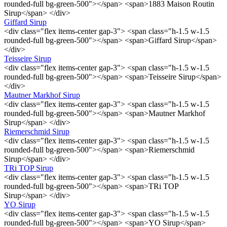
rounded-full bg-green-500"></span> <span>1883 Maison Routin
Sirup</span> </div>
Giffard Sirup
<div class="flex items-center gap-3"> <span class="h-1.5 w-1.5
rounded-full bg-green-500"></span> <span>Giffard Sirup</span>
</div>
Teisseire Sirup
<div class="flex items-center gap-3"> <span class="h-1.5 w-1.5
rounded-full bg-green-500"></span> <span>Teisseire Sirup</span>
</div>
Mautner Markhof Sirup
<div class="flex items-center gap-3"> <span class="h-1.5 w-1.5
rounded-full bg-green-500"></span> <span>Mautner Markhof
Sirup</span> </div>
Riemerschmid Sirup
<div class="flex items-center gap-3"> <span class="h-1.5 w-1.5
rounded-full bg-green-500"></span> <span>Riemerschmid
Sirup</span> </div>
TRi TOP Sirup
<div class="flex items-center gap-3"> <span class="h-1.5 w-1.5
rounded-full bg-green-500"></span> <span>TRi TOP
Sirup</span> </div>
YO Sirup
<div class="flex items-center gap-3"> <span class="h-1.5 w-1.5
rounded-full bg-green-500"></span> <span>YO Sirup</span>