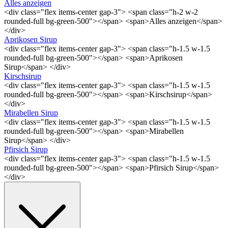
Alles anzeigen
<div class="flex items-center gap-3"> <span class="h-2 w-2
rounded-full bg-green-500"></span> <span>Alles anzeigen</span>
</div>
Aprikosen Sirup
<div class="flex items-center gap-3"> <span class="h-1.5 w-1.5
rounded-full bg-green-500"></span> <span>Aprikosen
Sirup</span> </div>
Kirschsirup
<div class="flex items-center gap-3"> <span class="h-1.5 w-1.5
rounded-full bg-green-500"></span> <span>Kirschsirup</span>
</div>
Mirabellen Sirup
<div class="flex items-center gap-3"> <span class="h-1.5 w-1.5
rounded-full bg-green-500"></span> <span>Mirabellen
Sirup</span> </div>
Pfirsich Sirup
<div class="flex items-center gap-3"> <span class="h-1.5 w-1.5
rounded-full bg-green-500"></span> <span>Pfirsich Sirup</span>
</div>