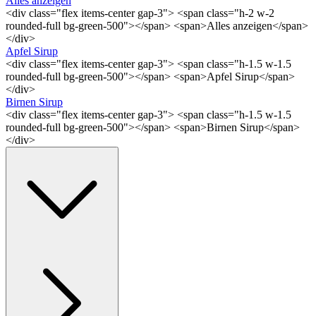
Alles anzeigen
<div class="flex items-center gap-3"> <span class="h-2 w-2
rounded-full bg-green-500"></span> <span>Alles anzeigen</span>
</div>
Apfel Sirup
<div class="flex items-center gap-3"> <span class="h-1.5 w-1.5
rounded-full bg-green-500"></span> <span>Apfel Sirup</span>
</div>
Birnen Sirup
<div class="flex items-center gap-3"> <span class="h-1.5 w-1.5
rounded-full bg-green-500"></span> <span>Birnen Sirup</span>
</div>