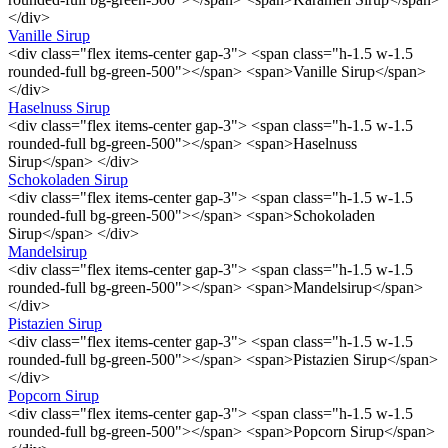
</div>
Vanille Sirup
<div class="flex items-center gap-3"> <span class="h-1.5 w-1.5
rounded-full bg-green-500"></span> <span>Vanille Sirup</span>
</div>
Haselnuss Sirup
<div class="flex items-center gap-3"> <span class="h-1.5 w-1.5
rounded-full bg-green-500"></span> <span>Haselnuss
Sirup</span> </div>
Schokoladen Sirup
<div class="flex items-center gap-3"> <span class="h-1.5 w-1.5
rounded-full bg-green-500"></span> <span>Schokoladen
Sirup</span> </div>
Mandelsirup
<div class="flex items-center gap-3"> <span class="h-1.5 w-1.5
rounded-full bg-green-500"></span> <span>Mandelsirup</span>
</div>
Pistazien Sirup
<div class="flex items-center gap-3"> <span class="h-1.5 w-1.5
rounded-full bg-green-500"></span> <span>Pistazien Sirup</span>
</div>
Popcorn Sirup
<div class="flex items-center gap-3"> <span class="h-1.5 w-1.5
rounded-full bg-green-500"></span> <span>Popcorn Sirup</span>