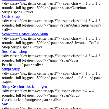
<div class="flex items-center gap-3"> <span class="h-1.5 w-1.5
rounded-full bg-green-500"></span> <span>Carrefour
Sirup</span> </div>
Oasis Sirup
<div class="flex items-center gap-3"> <span class="h-1.5 w-1.5
rounded-full bg-green-500"></span> <span>Oasis Sirup</span>
</div>
Schwartau Coffee Shop Sirup
<div class="flex items-center gap-3"> <span class="h-1.5 w-1.5
rounded-full bg-green-500"></span> <span>Schwartau Coffee
Shop Sirup</span> </div>
Susi Fruchtsirup
<div class="flex items-center gap-3"> <span class="h-1.5 w-1.5
rounded-full bg-green-500"></span> <span>Susi
Fruchtsirup</span> </div>
Simpl Sirup
<div class="flex items-center gap-3"> <span class="h-1.5 w-1.5
rounded-full bg-green-500"></span> <span>Simpl Sirup</span>
</div>
Sirup Geschmacksrichtungen
<div class="flex items-center gap-3"> <span class="h-2 w-2
rounded-full bg-green-500"></span> <span>Sirup
Geschmacksrichtungen</span> </div>
Sale
<div class="flex items-center gap-3"> <span class="h-2 w-2