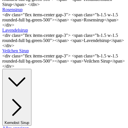
Sirup</span> </div>
Rosensirup
<div class="flex items-center gap-3"> <span class="h-1.5 w-1.5
rounded-full bg-green-500"></span> <span>Rosensirup</span>
</div>
Lavendelsirup
<div class="flex items-center gap-3"> <span class="h-1.5 w-1.5
rounded-full bg-green-500"></span> <span>Lavendelsirup</span>
</div>
Veilchen Sirup
<div class="flex items-center gap-3"> <span class="h-1.5 w-1.5
rounded-full bg-green-500"></span> <span>Veilchen Sirup</span>
</div>
Kernobst Sirup