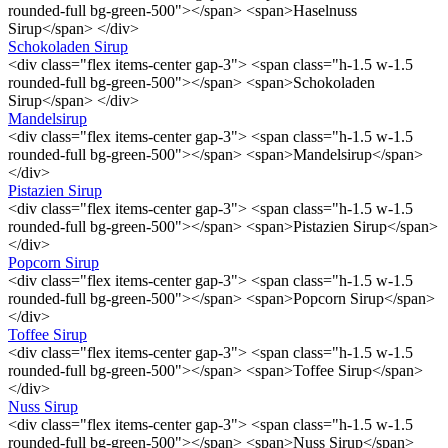
rounded-full bg-green-500"></span> <span>Haselnuss
Sirup</span> </div>
Schokoladen Sirup
<div class="flex items-center gap-3"> <span class="h-1.5 w-1.5
rounded-full bg-green-500"></span> <span>Schokoladen
Sirup</span> </div>
Mandelsirup
<div class="flex items-center gap-3"> <span class="h-1.5 w-1.5
rounded-full bg-green-500"></span> <span>Mandelsirup</span>
</div>
Pistazien Sirup
<div class="flex items-center gap-3"> <span class="h-1.5 w-1.5
rounded-full bg-green-500"></span> <span>Pistazien Sirup</span>
</div>
Popcorn Sirup
<div class="flex items-center gap-3"> <span class="h-1.5 w-1.5
rounded-full bg-green-500"></span> <span>Popcorn Sirup</span>
</div>
Toffee Sirup
<div class="flex items-center gap-3"> <span class="h-1.5 w-1.5
rounded-full bg-green-500"></span> <span>Toffee Sirup</span>
</div>
Nuss Sirup
<div class="flex items-center gap-3"> <span class="h-1.5 w-1.5
rounded-full bg-green-500"></span> <span>Nuss Sirup</span>