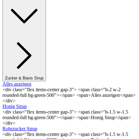
Zucker & Basis Sirup
Alles anzeigen
<div class="flex items-center gap-3"> <span class="h-2 w-2
rounded-full bg-green-500"></span> <span>Alles anzeigen</span>
</div>
Honig Sirup
<div class="flex items-center gap-3"> <span class="h-1.5 w-1.5
rounded-full bg-green-500"></span> <span>Honig Sirup</span>
</div>
Rohrzucker Sirup
<div class="flex items-center gap-3"> <span class="h-1.5 w-1.5