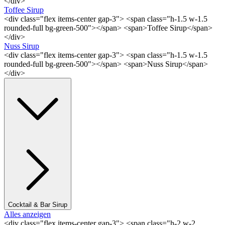
</div>
Toffee Sirup
<div class="flex items-center gap-3"> <span class="h-1.5 w-1.5
rounded-full bg-green-500"></span> <span>Toffee Sirup</span>
</div>
Nuss Sirup
<div class="flex items-center gap-3"> <span class="h-1.5 w-1.5
rounded-full bg-green-500"></span> <span>Nuss Sirup</span>
</div>
Cocktail & Bar Sirup
Alles anzeigen
<div class="flex items-center gap-3"> <span class="h-2 w-2