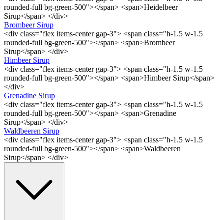
rounded-full bg-green-500"></span> <span>Heidelbeer
Sirup</span> </div>
Brombeer Sirup
<div class="flex items-center gap-3"> <span class="h-1.5 w-1.5
rounded-full bg-green-500"></span> <span>Brombeer
Sirup</span> </div>
Himbeer Sirup
<div class="flex items-center gap-3"> <span class="h-1.5 w-1.5
rounded-full bg-green-500"></span> <span>Himbeer Sirup</span>
</div>
Grenadine Sirup
<div class="flex items-center gap-3"> <span class="h-1.5 w-1.5
rounded-full bg-green-500"></span> <span>Grenadine
Sirup</span> </div>
Waldbeeren Sirup
<div class="flex items-center gap-3"> <span class="h-1.5 w-1.5
rounded-full bg-green-500"></span> <span>Waldbeeren
Sirup</span> </div>