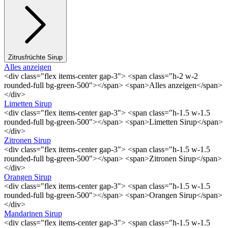
Zitrusfrüchte Sirup
Alles anzeigen
<div class="flex items-center gap-3"> <span class="h-2 w-2
rounded-full bg-green-500"></span> <span>Alles anzeigen</span>
</div>
Limetten Sirup
<div class="flex items-center gap-3"> <span class="h-1.5 w-1.5
rounded-full bg-green-500"></span> <span>Limetten Sirup</span>
</div>
Zitronen Sirup
<div class="flex items-center gap-3"> <span class="h-1.5 w-1.5
rounded-full bg-green-500"></span> <span>Zitronen Sirup</span>
</div>
Orangen Sirup
<div class="flex items-center gap-3"> <span class="h-1.5 w-1.5
rounded-full bg-green-500"></span> <span>Orangen Sirup</span>
</div>
Mandarinen Sirup
<div class="flex items-center gap-3"> <span class="h-1.5 w-1.5