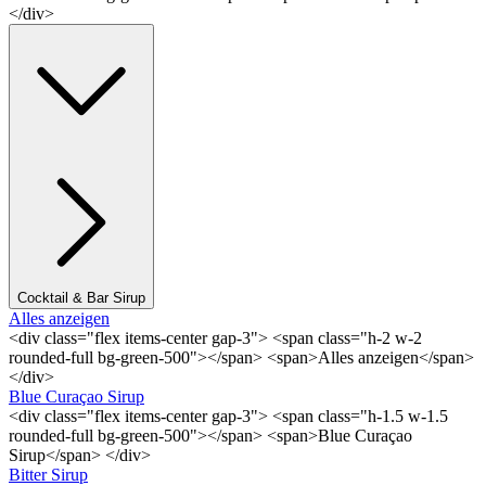
</div>
Cocktail & Bar Sirup
Alles anzeigen
<div class="flex items-center gap-3"> <span class="h-2 w-2
rounded-full bg-green-500"></span> <span>Alles anzeigen</span>
</div>
Blue Curaçao Sirup
<div class="flex items-center gap-3"> <span class="h-1.5 w-1.5
rounded-full bg-green-500"></span> <span>Blue Curaçao
Sirup</span> </div>
Bitter Sirup