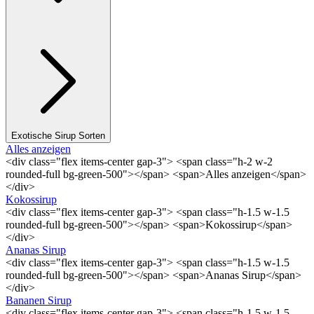
Exotische Sirup Sorten
Alles anzeigen
<div class="flex items-center gap-3"> <span class="h-2 w-2
rounded-full bg-green-500"></span> <span>Alles anzeigen</span>
</div>
Kokossirup
<div class="flex items-center gap-3"> <span class="h-1.5 w-1.5
rounded-full bg-green-500"></span> <span>Kokossirup</span>
</div>
Ananas Sirup
<div class="flex items-center gap-3"> <span class="h-1.5 w-1.5
rounded-full bg-green-500"></span> <span>Ananas Sirup</span>
</div>
Bananen Sirup
<div class="flex items-center gap-3"> <span class="h-1.5 w-1.5