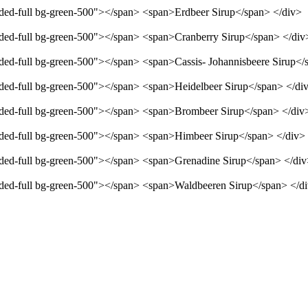
unded-full bg-green-500"></span> <span>Erdbeer Sirup</span> </div>
unded-full bg-green-500"></span> <span>Cranberry Sirup</span> </div
unded-full bg-green-500"></span> <span>Cassis- Johannisbeere Sirup</
unded-full bg-green-500"></span> <span>Heidelbeer Sirup</span> </di
unded-full bg-green-500"></span> <span>Brombeer Sirup</span> </div
unded-full bg-green-500"></span> <span>Himbeer Sirup</span> </div>
unded-full bg-green-500"></span> <span>Grenadine Sirup</span> </di
unded-full bg-green-500"></span> <span>Waldbeeren Sirup</span> </d