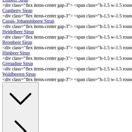
<div class="flex items-center gap-3"> <span class="h-1.5 w-1.5 ro
Cranberry Sirup
<div class="flex items-center gap-3"> <span class="h-1.5 w-1.5 ro
Cassis- Johannisbeere Sirup
<div class="flex items-center gap-3"> <span class="h-1.5 w-1.5 ro
Heidelbeer Sirup
<div class="flex items-center gap-3"> <span class="h-1.5 w-1.5 ro
Brombeer Sirup
<div class="flex items-center gap-3"> <span class="h-1.5 w-1.5 ro
Himbeer Sirup
<div class="flex items-center gap-3"> <span class="h-1.5 w-1.5 ro
Grenadine Sirup
<div class="flex items-center gap-3"> <span class="h-1.5 w-1.5 ro
Waldbeeren Sirup
<div class="flex items-center gap-3"> <span class="h-1.5 w-1.5 ro