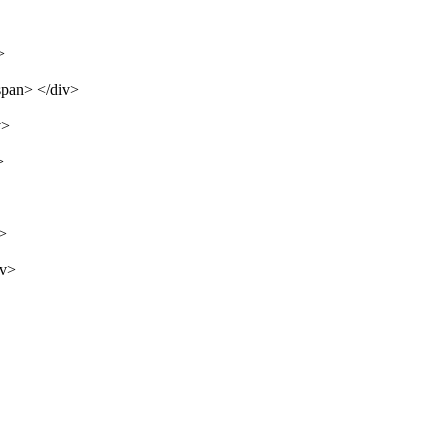
>
span> </div>
v>
>
v>
iv>