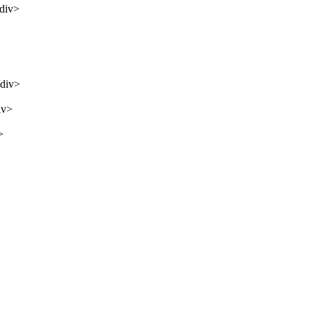
/div>
/div>
iv>
>