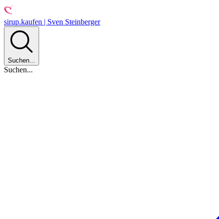
sirup.kaufen | Sven Steinberger
Suchen...
Suchen...