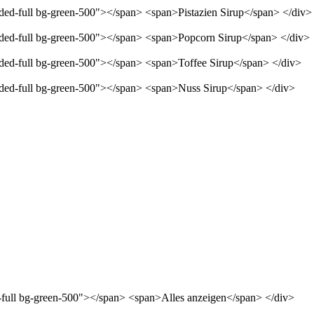
nded-full bg-green-500"></span> <span>Pistazien Sirup</span> </div>
unded-full bg-green-500"></span> <span>Popcorn Sirup</span> </div>
unded-full bg-green-500"></span> <span>Toffee Sirup</span> </div>
unded-full bg-green-500"></span> <span>Nuss Sirup</span> </div>
d-full bg-green-500"></span> <span>Alles anzeigen</span> </div>