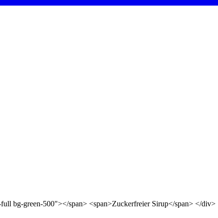
d-full bg-green-500"></span> <span>Zuckerfreier Sirup</span> </div>