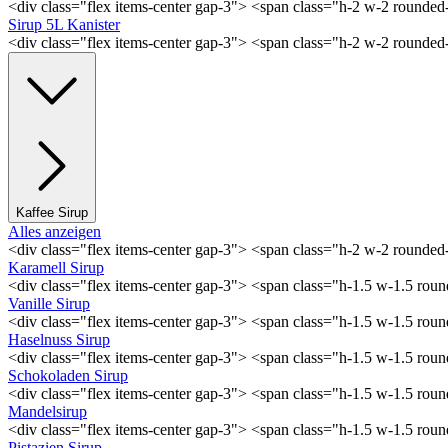
<div class="flex items-center gap-3"> <span class="h-2 w-2 rounde
Sirup 5L Kanister
<div class="flex items-center gap-3"> <span class="h-2 w-2 rounde
Kaffee Sirup
Alles anzeigen
<div class="flex items-center gap-3"> <span class="h-2 w-2 rounde
Karamell Sirup
<div class="flex items-center gap-3"> <span class="h-1.5 w-1.5 ro
Vanille Sirup
<div class="flex items-center gap-3"> <span class="h-1.5 w-1.5 rou
Haselnuss Sirup
<div class="flex items-center gap-3"> <span class="h-1.5 w-1.5 ro
Schokoladen Sirup
<div class="flex items-center gap-3"> <span class="h-1.5 w-1.5 ro
Mandelsirup
<div class="flex items-center gap-3"> <span class="h-1.5 w-1.5 ro
Pistazien Sirup