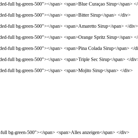
unded-full bg-green-500"></span> <span>Blue Curaçao Sirup</span> <
nded-full bg-green-500"></span> <span>Bitter Sirup</span> </div>
unded-full bg-green-500"></span> <span>Amaretto Sirup</span> </div>
unded-full bg-green-500"></span> <span>Orange Spritz Sirup</span> <
unded-full bg-green-500"></span> <span>Pina Colada Sirup</span> </d
nded-full bg-green-500"></span> <span>Triple Sec Sirup</span> </div
unded-full bg-green-500"></span> <span>Mojito Sirup</span> </div>
d-full bg-green-500"></span> <span>Alles anzeigen</span> </div>