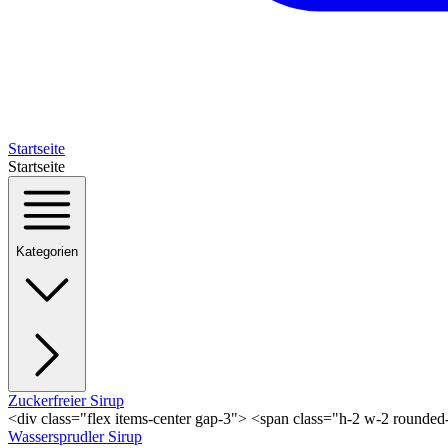
Startseite
Startseite
Kategorien
Zuckerfreier Sirup
<div class="flex items-center gap-3"> <span class="h-2 w-2 rounde
Wassersprudler Sirup