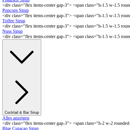
<div class="flex items-center gap-3"> <span class="h-1.5 w-1.5 rou
Popcorn Sirup
<div class="flex items-center gap-3"> <span class="h-1.5 w-1.5 ro
Toffee Sirup
<div class="flex items-center gap-3"> <span class="h-1.5 w-1.5 ro
Nuss Sirup
<div class="flex items-center gap-3"> <span class="h-1.5 w-1.5 ro
Cocktail & Bar Sirup
Alles anzeigen
<div class="flex items-center gap-3"> <span class="h-2 w-2 rounde
Blue Curaçao Sirup