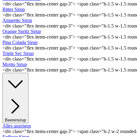
<div class="flex items-center gap-3"> <span class="h-1.5 w-1.5 ro
Bitter Sirup
<div class="flex items-center gap-3"> <span class="h-1.5 w-1.5 rou
Amaretto Sirup
<div class="flex items-center gap-3"> <span class="h-1.5 w-1.5 ro
Orange Spritz Sirup
<div class="flex items-center gap-3"> <span class="h-1.5 w-1.5 ro
Pina Colada Sirup
<div class="flex items-center gap-3"> <span class="h-1.5 w-1.5 ro
Triple Sec Sirup
<div class="flex items-center gap-3"> <span class="h-1.5 w-1.5 rou
Mojito Sirup
<div class="flex items-center gap-3"> <span class="h-1.5 w-1.5 ro
Beerensirup
Alles anzeigen
<div class="flex items-center gap-3"> <span class="h-2 w-2 rounde
Erdbeer Sirup