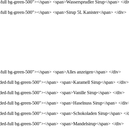
d-full bg-green-500"></span> <span>Wassersprudler Sirup</span> </di
d-full bg-green-500"></span> <span>Sirup 5L Kanister</span> </div>
d-full bg-green-500"></span> <span>Alles anzeigen</span> </div>
unded-full bg-green-500"></span> <span>Karamell Sirup</span> </div>
nded-full bg-green-500"></span> <span>Vanille Sirup</span> </div>
unded-full bg-green-500"></span> <span>Haselnuss Sirup</span> </div
unded-full bg-green-500"></span> <span>Schokoladen Sirup</span> </
unded-full bg-green-500"></span> <span>Mandelsirup</span> </div>