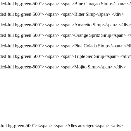
unded-full bg-green-500"></span> <span>Blue Curaçao Sirup</span> <
nded-full bg-green-500"></span> <span>Bitter Sirup</span> </div>
unded-full bg-green-500"></span> <span>Amaretto Sirup</span> </div>
unded-full bg-green-500"></span> <span>Orange Spritz Sirup</span> <
unded-full bg-green-500"></span> <span>Pina Colada Sirup</span> </d
nded-full bg-green-500"></span> <span>Triple Sec Sirup</span> </div
unded-full bg-green-500"></span> <span>Mojito Sirup</span> </div>
d-full bg-green-500"></span> <span>Alles anzeigen</span> </div>