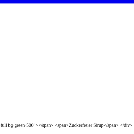
d-full bg-green-500"></span> <span>Zuckerfreier Sirup</span> </div>