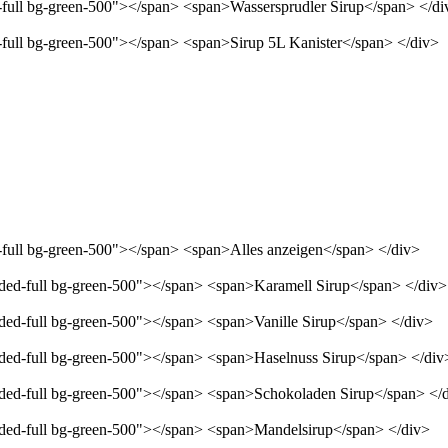
d-full bg-green-500"></span> <span>Wassersprudler Sirup</span> </di
d-full bg-green-500"></span> <span>Sirup 5L Kanister</span> </div>
d-full bg-green-500"></span> <span>Alles anzeigen</span> </div>
unded-full bg-green-500"></span> <span>Karamell Sirup</span> </div>
nded-full bg-green-500"></span> <span>Vanille Sirup</span> </div>
unded-full bg-green-500"></span> <span>Haselnuss Sirup</span> </div
unded-full bg-green-500"></span> <span>Schokoladen Sirup</span> </
unded-full bg-green-500"></span> <span>Mandelsirup</span> </div>