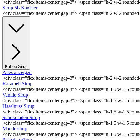
<div class="flex items-center gap-3"> <span class="h-2 w-2 rounde
Sirup 5L Kanister
<div class="flex items-center gap-3"> <span class="h-2 w-2 rounde
Kaffee Sirup
Alles anzeigen
<div class="flex items-center gap-3"> <span class="h-2 w-2 rounde
Karamell Sirup
<div class="flex items-center gap-3"> <span class="h-1.5 w-1.5 ro
Vanille Sirup
<div class="flex items-center gap-3"> <span class="h-1.5 w-1.5 rou
Haselnuss Sirup
<div class="flex items-center gap-3"> <span class="h-1.5 w-1.5 ro
Schokoladen Sirup
<div class="flex items-center gap-3"> <span class="h-1.5 w-1.5 ro
Mandelsirup
<div class="flex items-center gap-3"> <span class="h-1.5 w-1.5 ro
Pistazien Sirup