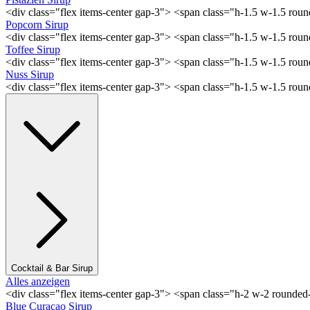
<div class="flex items-center gap-3"> <span class="h-1.5 w-1.5 rou
Popcorn Sirup
<div class="flex items-center gap-3"> <span class="h-1.5 w-1.5 ro
Toffee Sirup
<div class="flex items-center gap-3"> <span class="h-1.5 w-1.5 ro
Nuss Sirup
<div class="flex items-center gap-3"> <span class="h-1.5 w-1.5 ro
Cocktail & Bar Sirup
Alles anzeigen
<div class="flex items-center gap-3"> <span class="h-2 w-2 rounde
Blue Curaçao Sirup