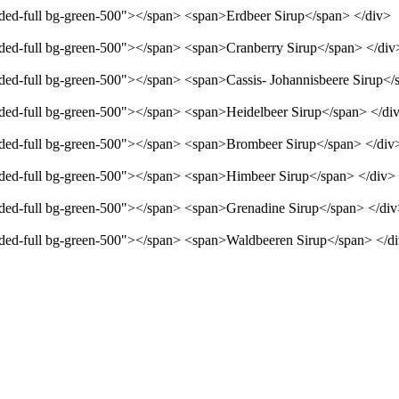
unded-full bg-green-500"></span> <span>Erdbeer Sirup</span> </div>
unded-full bg-green-500"></span> <span>Cranberry Sirup</span> </div
unded-full bg-green-500"></span> <span>Cassis- Johannisbeere Sirup</
unded-full bg-green-500"></span> <span>Heidelbeer Sirup</span> </di
unded-full bg-green-500"></span> <span>Brombeer Sirup</span> </div
unded-full bg-green-500"></span> <span>Himbeer Sirup</span> </div>
unded-full bg-green-500"></span> <span>Grenadine Sirup</span> </di
unded-full bg-green-500"></span> <span>Waldbeeren Sirup</span> </d