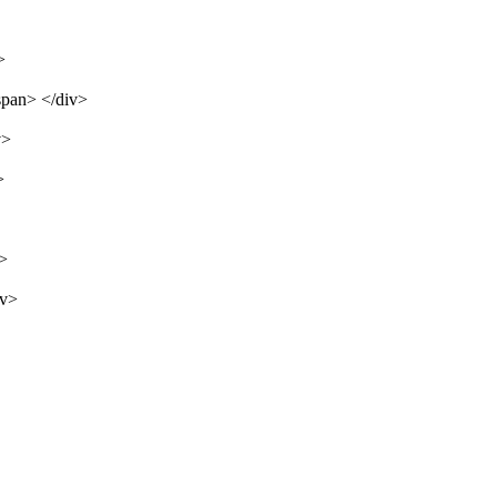
>
span> </div>
v>
>
v>
iv>