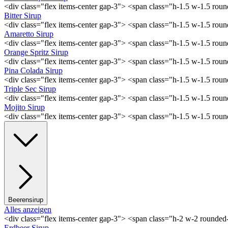
<div class="flex items-center gap-3"> <span class="h-1.5 w-1.5 ro
Bitter Sirup
<div class="flex items-center gap-3"> <span class="h-1.5 w-1.5 rou
Amaretto Sirup
<div class="flex items-center gap-3"> <span class="h-1.5 w-1.5 ro
Orange Spritz Sirup
<div class="flex items-center gap-3"> <span class="h-1.5 w-1.5 ro
Pina Colada Sirup
<div class="flex items-center gap-3"> <span class="h-1.5 w-1.5 ro
Triple Sec Sirup
<div class="flex items-center gap-3"> <span class="h-1.5 w-1.5 rou
Mojito Sirup
<div class="flex items-center gap-3"> <span class="h-1.5 w-1.5 ro
Beerensirup
Alles anzeigen
<div class="flex items-center gap-3"> <span class="h-2 w-2 rounde
Erdbeer Sirup