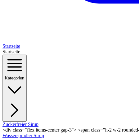
Startseite
Startseite
Kategorien
Zuckerfreier Sirup
<div class="flex items-center gap-3"> <span class="h-2 w-2 rounde
Wassersprudler Sirup