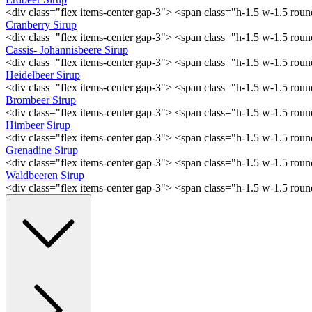
<div class="flex items-center gap-3"> <span class="h-1.5 w-1.5 ro
Cranberry Sirup
<div class="flex items-center gap-3"> <span class="h-1.5 w-1.5 ro
Cassis- Johannisbeere Sirup
<div class="flex items-center gap-3"> <span class="h-1.5 w-1.5 ro
Heidelbeer Sirup
<div class="flex items-center gap-3"> <span class="h-1.5 w-1.5 ro
Brombeer Sirup
<div class="flex items-center gap-3"> <span class="h-1.5 w-1.5 ro
Himbeer Sirup
<div class="flex items-center gap-3"> <span class="h-1.5 w-1.5 ro
Grenadine Sirup
<div class="flex items-center gap-3"> <span class="h-1.5 w-1.5 ro
Waldbeeren Sirup
<div class="flex items-center gap-3"> <span class="h-1.5 w-1.5 ro