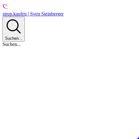
sirup.kaufen | Sven Steinberger
Suchen...
Suchen...