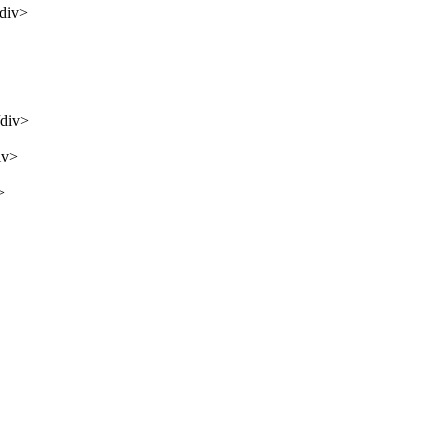
/div>
/div>
iv>
>