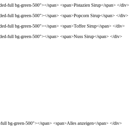
nded-full bg-green-500"></span> <span>Pistazien Sirup</span> </div>
unded-full bg-green-500"></span> <span>Popcorn Sirup</span> </div>
unded-full bg-green-500"></span> <span>Toffee Sirup</span> </div>
unded-full bg-green-500"></span> <span>Nuss Sirup</span> </div>
d-full bg-green-500"></span> <span>Alles anzeigen</span> </div>