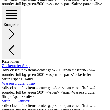
rounded-full bg-green-500"></span> <span>Sale</span> </div>
Kategorien
Kategorien
Zuckerfreier Sirup
<div class="flex items-center gap-3"> <span class="h-2 w-2
rounded-full bg-green-500"></span> <span>Zuckerfreier
Sirup</span> </div>
Wassersprudler Sirup
<div class="flex items-center gap-3"> <span class="h-2 w-2
rounded-full bg-green-500"></span> <span>Wassersprudler
Sirup</span> </div>
Sirup 5L Kanister
<div class="flex items-center gap-3"> <span class="h-2 w-2
rounded-full bg-green-500"></span> <span>Sirup 5L