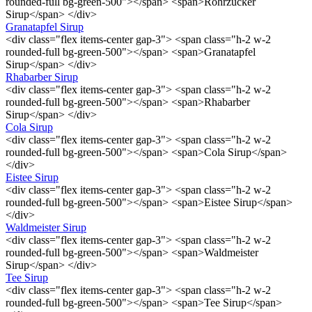
rounded-full bg-green-500"></span> <span>Rohrzucker
Sirup</span> </div>
Granatapfel Sirup
<div class="flex items-center gap-3"> <span class="h-2 w-2
rounded-full bg-green-500"></span> <span>Granatapfel
Sirup</span> </div>
Rhabarber Sirup
<div class="flex items-center gap-3"> <span class="h-2 w-2
rounded-full bg-green-500"></span> <span>Rhabarber
Sirup</span> </div>
Cola Sirup
<div class="flex items-center gap-3"> <span class="h-2 w-2
rounded-full bg-green-500"></span> <span>Cola Sirup</span>
</div>
Eistee Sirup
<div class="flex items-center gap-3"> <span class="h-2 w-2
rounded-full bg-green-500"></span> <span>Eistee Sirup</span>
</div>
Waldmeister Sirup
<div class="flex items-center gap-3"> <span class="h-2 w-2
rounded-full bg-green-500"></span> <span>Waldmeister
Sirup</span> </div>
Tee Sirup
<div class="flex items-center gap-3"> <span class="h-2 w-2
rounded-full bg-green-500"></span> <span>Tee Sirup</span>