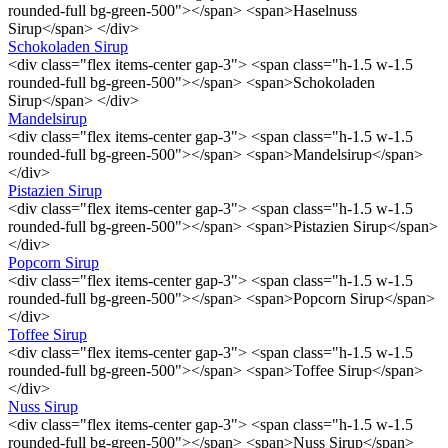
rounded-full bg-green-500"></span> <span>Haselnuss
Sirup</span> </div>
Schokoladen Sirup
<div class="flex items-center gap-3"> <span class="h-1.5 w-1.5
rounded-full bg-green-500"></span> <span>Schokoladen
Sirup</span> </div>
Mandelsirup
<div class="flex items-center gap-3"> <span class="h-1.5 w-1.5
rounded-full bg-green-500"></span> <span>Mandelsirup</span>
</div>
Pistazien Sirup
<div class="flex items-center gap-3"> <span class="h-1.5 w-1.5
rounded-full bg-green-500"></span> <span>Pistazien Sirup</span>
</div>
Popcorn Sirup
<div class="flex items-center gap-3"> <span class="h-1.5 w-1.5
rounded-full bg-green-500"></span> <span>Popcorn Sirup</span>
</div>
Toffee Sirup
<div class="flex items-center gap-3"> <span class="h-1.5 w-1.5
rounded-full bg-green-500"></span> <span>Toffee Sirup</span>
</div>
Nuss Sirup
<div class="flex items-center gap-3"> <span class="h-1.5 w-1.5
rounded-full bg-green-500"></span> <span>Nuss Sirup</span>