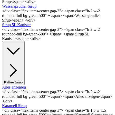
Sirup</span> </div>
Wassersprudler Sirup
<div class="flex items-center gap-3"> <span class="h-2 w-2
rounded-full bg-green-500"></span> <span>Wassersprudler
Sirup</span> </div>
Sirup 5L Kanister
<div class="flex items-center gap-3"> <span class="h-2 w-2
rounded-full bg-green-500"></span> <span>Sirup 5L
Kanister</span> </div>
Kaffee Sirup
Alles anzeigen
<div class="flex items-center gap-3"> <span class="h-2 w-2
rounded-full bg-green-500"></span> <span>Alles anzeigen</span>
</div>
Karamell Sirup
<div class="flex items-center gap-3"> <span class="h-1.5 w-1.5
rounded-full bg-green-500"></span> <span>Karamell Sirup</span>