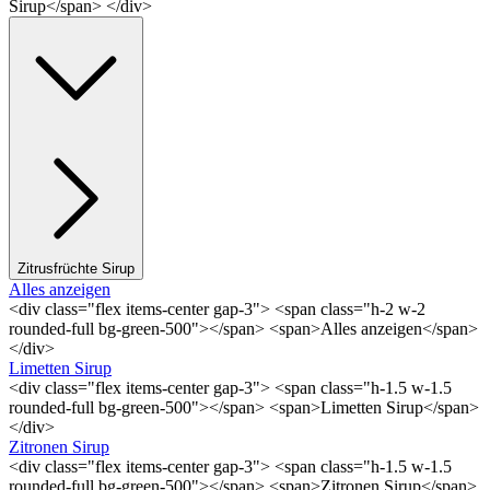
Sirup</span> </div>
Zitrusfrüchte Sirup
Alles anzeigen
<div class="flex items-center gap-3"> <span class="h-2 w-2
rounded-full bg-green-500"></span> <span>Alles anzeigen</span>
</div>
Limetten Sirup
<div class="flex items-center gap-3"> <span class="h-1.5 w-1.5
rounded-full bg-green-500"></span> <span>Limetten Sirup</span>
</div>
Zitronen Sirup
<div class="flex items-center gap-3"> <span class="h-1.5 w-1.5
rounded-full bg-green-500"></span> <span>Zitronen Sirup</span>