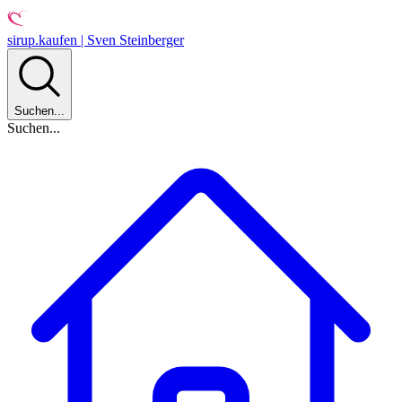
sirup.kaufen | Sven Steinberger
Suchen...
Suchen...