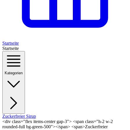
Startseite
Startseite
Kategorien
Zuckerfreier Sirup
<div class="flex items-center gap-3"> <span class="h-2 w-2
rounded-full bg-green-500"></span> <span>Zuckerfreier