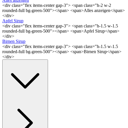
Alles anzeigen
<div class="flex items-center gap-3"> <span class="h-2 w-2
rounded-full bg-green-500"></span> <span>Alles anzeigen</span>
</div>
Apfel Sirup
<div class="flex items-center gap-3"> <span class="h-1.5 w-1.5
rounded-full bg-green-500"></span> <span>Apfel Sirup</span>
</div>
Birnen Sirup
<div class="flex items-center gap-3"> <span class="h-1.5 w-1.5
rounded-full bg-green-500"></span> <span>Birnen Sirup</span>
</div>