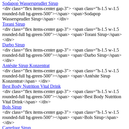
Sodapop Wassersprudler Sirup
<div class="flex items-center gap-3"> <span class="h-1.5 w-1.5
rounded-full bg-green-500"></span> <span>Sodapop
Wassersprudler Sirup</span> </div>
Torani Sirup
<div class="flex items-center gap-3"> <span class="h-1.5 w-1.5
rounded-full bg-green-500"></span> <span>Torani Sirup</span>
</div>
Darbo Sirup
<div class="flex items-center gap-3"> <span class="h-1.5 w-1.5
rounded-full bg-green-500"></span> <span>Darbo Sirup</span>
</div>
Antésite Sirup Konzentrat
<div class="flex items-center gap-3"> <span class="h-1.5 w-1.5
rounded-full bg-green-500"></span> <span>Antésite Sirup
Konzentrat</span> </div>
Best Body Nutrition Vital Drink
<div class="flex items-center gap-3"> <span class="h-1.5 w-1.5
rounded-full bg-green-500"></span> <span>Best Body Nutrition
Vital Drink</span> </div>
Bols Sirup
<div class="flex items-center gap-3"> <span class="h-1.5 w-1.5
rounded-full bg-green-500"></span> <span>Bols Sirup</span>
</div>
Carrefour Sirup