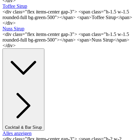
</div>
Toffee Sirup
<div class="flex items-center gap-3"> <span class="h-1.5 w-1.5
rounded-full bg-green-500"></span> <span>Toffee Sirup</span>
</div>
Nuss Sirup
<div class="flex items-center gap-3"> <span class="h-1.5 w-1.5
rounded-full bg-green-500"></span> <span>Nuss Sirup</span>
</div>
Cocktail & Bar Sirup
Alles anzeigen
<div class="flex items-center gap-3"> <span class="h-2 w-2