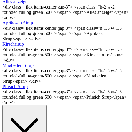
Alles anzeigen
<div class="flex items-center gap-3"> <span class="h-2 w-2
rounded-full bg-green-500"></span> <span>Alles anzeigen</span>
</div>
Aprikosen Sirup
<div class="flex items-center gap-3"> <span class="h-1.5 w-1.5
rounded-full bg-green-500"></span> <span>Aprikosen
Sirup</span> </div>
Kirschsirup
<div class="flex items-center gap-3"> <span class="h-1.5 w-1.5
rounded-full bg-green-500"></span> <span>Kirschsirup</span>
</div>
Mirabellen Sirup
<div class="flex items-center gap-3"> <span class="h-1.5 w-1.5
rounded-full bg-green-500"></span> <span>Mirabellen
Sirup</span> </div>
Pfirsich Sirup
<div class="flex items-center gap-3"> <span class="h-1.5 w-1.5
rounded-full bg-green-500"></span> <span>Pfirsich Sirup</span>
</div>