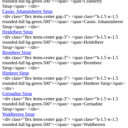
rounded-full bg-green-500"></span> <span>Cranberry
Sirup</span> </div>
Cassis- Johannisbeere Sirup
<div class="flex items-center gap-3"> <span class="h-1.5 w-1.5
rounded-full bg-green-500"></span> <span>Cassis- Johannisbeere
Sirup</span> </div>
Heidelbeer Sirup
<div class="flex items-center gap-3"> <span class="h-1.5 w-1.5
rounded-full bg-green-500"></span> <span>Heidelbeer
Sirup</span> </div>
Brombeer Sirup
<div class="flex items-center gap-3"> <span class="h-1.5 w-1.5
rounded-full bg-green-500"></span> <span>Brombeer
Sirup</span> </div>
Himbeer Sirup
<div class="flex items-center gap-3"> <span class="h-1.5 w-1.5
rounded-full bg-green-500"></span> <span>Himbeer Sirup</span>
</div>
Grenadine Sirup
<div class="flex items-center gap-3"> <span class="h-1.5 w-1.5
rounded-full bg-green-500"></span> <span>Grenadine
Sirup</span> </div>
Waldbeeren Sirup
<div class="flex items-center gap-3"> <span class="h-1.5 w-1.5
rounded-full bg-green-500"></span> <span>Waldbeeren