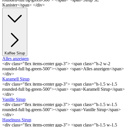
Kanister</span> </div>
Kaffee Sirup
Alles anzeigen
<div class="flex items-center gap-3"> <span class="h-2 w-2
rounded-full bg-green-500"></span> <span>Alles anzeigen</span>
</div>
Karamell Sirup
<div class="flex items-center gap-3"> <span class="h-1.5 w-1.5
rounded-full bg-green-500"></span> <span>Karamell Sirup</span>
</div>
Vanille Sirup
<div class="flex items-center gap-3"> <span class="h-1.5 w-1.5
rounded-full bg-green-500"></span> <span>Vanille Sirup</span>
</div>
Haselnuss Sirup
<div class="flex items-center gap-3"> <span class="h-1.5 w-1.5