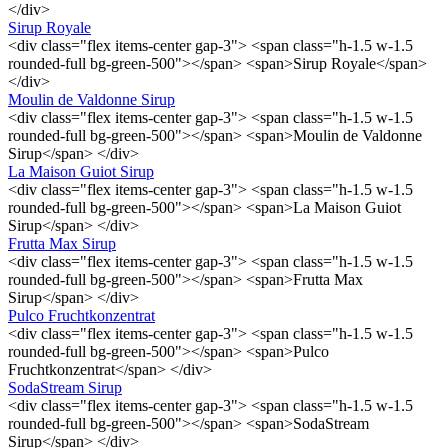
</div>
Sirup Royale
<div class="flex items-center gap-3"> <span class="h-1.5 w-1.5
rounded-full bg-green-500"></span> <span>Sirup Royale</span>
</div>
Moulin de Valdonne Sirup
<div class="flex items-center gap-3"> <span class="h-1.5 w-1.5
rounded-full bg-green-500"></span> <span>Moulin de Valdonne
Sirup</span> </div>
La Maison Guiot Sirup
<div class="flex items-center gap-3"> <span class="h-1.5 w-1.5
rounded-full bg-green-500"></span> <span>La Maison Guiot
Sirup</span> </div>
Frutta Max Sirup
<div class="flex items-center gap-3"> <span class="h-1.5 w-1.5
rounded-full bg-green-500"></span> <span>Frutta Max
Sirup</span> </div>
Pulco Fruchtkonzentrat
<div class="flex items-center gap-3"> <span class="h-1.5 w-1.5
rounded-full bg-green-500"></span> <span>Pulco
Fruchtkonzentrat</span> </div>
SodaStream Sirup
<div class="flex items-center gap-3"> <span class="h-1.5 w-1.5
rounded-full bg-green-500"></span> <span>SodaStream
Sirup</span> </div>