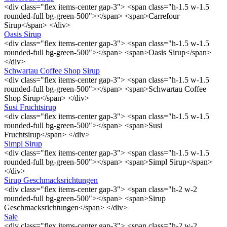
<div class="flex items-center gap-3"> <span class="h-1.5 w-1.5
rounded-full bg-green-500"></span> <span>Carrefour
Sirup</span> </div>
Oasis Sirup
<div class="flex items-center gap-3"> <span class="h-1.5 w-1.5
rounded-full bg-green-500"></span> <span>Oasis Sirup</span>
</div>
Schwartau Coffee Shop Sirup
<div class="flex items-center gap-3"> <span class="h-1.5 w-1.5
rounded-full bg-green-500"></span> <span>Schwartau Coffee
Shop Sirup</span> </div>
Susi Fruchtsirup
<div class="flex items-center gap-3"> <span class="h-1.5 w-1.5
rounded-full bg-green-500"></span> <span>Susi
Fruchtsirup</span> </div>
Simpl Sirup
<div class="flex items-center gap-3"> <span class="h-1.5 w-1.5
rounded-full bg-green-500"></span> <span>Simpl Sirup</span>
</div>
Sirup Geschmacksrichtungen
<div class="flex items-center gap-3"> <span class="h-2 w-2
rounded-full bg-green-500"></span> <span>Sirup
Geschmacksrichtungen</span> </div>
Sale
<div class="flex items-center gap-3"> <span class="h-2 w-2