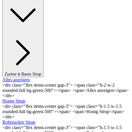
Zucker & Basis Sirup
Alles anzeigen
<div class="flex items-center gap-3"> <span class="h-2 w-2
rounded-full bg-green-500"></span> <span>Alles anzeigen</span>
</div>
Honig Sirup
<div class="flex items-center gap-3"> <span class="h-1.5 w-1.5
rounded-full bg-green-500"></span> <span>Honig Sirup</span>
</div>
Rohrzucker Sirup
<div class="flex items-center gap-3"> <span class="h-1.5 w-1.5