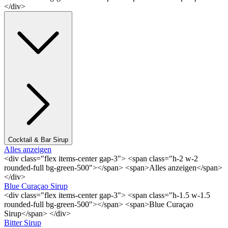
</div>
Cocktail & Bar Sirup
Alles anzeigen
<div class="flex items-center gap-3"> <span class="h-2 w-2
rounded-full bg-green-500"></span> <span>Alles anzeigen</span>
</div>
Blue Curaçao Sirup
<div class="flex items-center gap-3"> <span class="h-1.5 w-1.5
rounded-full bg-green-500"></span> <span>Blue Curaçao
Sirup</span> </div>
Bitter Sirup