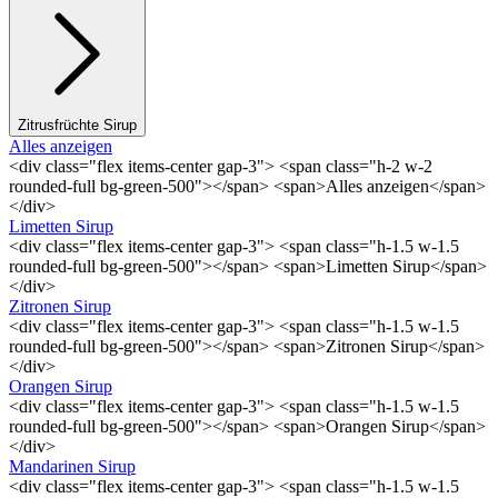
Zitrusfrüchte Sirup
Alles anzeigen
<div class="flex items-center gap-3"> <span class="h-2 w-2
rounded-full bg-green-500"></span> <span>Alles anzeigen</span>
</div>
Limetten Sirup
<div class="flex items-center gap-3"> <span class="h-1.5 w-1.5
rounded-full bg-green-500"></span> <span>Limetten Sirup</span>
</div>
Zitronen Sirup
<div class="flex items-center gap-3"> <span class="h-1.5 w-1.5
rounded-full bg-green-500"></span> <span>Zitronen Sirup</span>
</div>
Orangen Sirup
<div class="flex items-center gap-3"> <span class="h-1.5 w-1.5
rounded-full bg-green-500"></span> <span>Orangen Sirup</span>
</div>
Mandarinen Sirup
<div class="flex items-center gap-3"> <span class="h-1.5 w-1.5