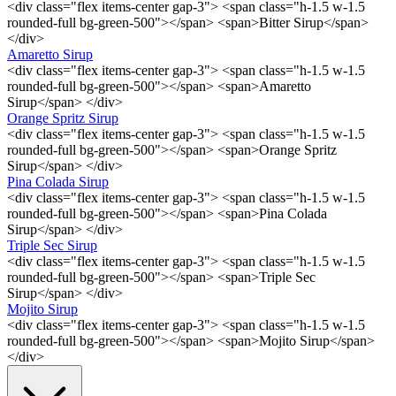
<div class="flex items-center gap-3"> <span class="h-1.5 w-1.5
rounded-full bg-green-500"></span> <span>Bitter Sirup</span>
</div>
Amaretto Sirup
<div class="flex items-center gap-3"> <span class="h-1.5 w-1.5
rounded-full bg-green-500"></span> <span>Amaretto
Sirup</span> </div>
Orange Spritz Sirup
<div class="flex items-center gap-3"> <span class="h-1.5 w-1.5
rounded-full bg-green-500"></span> <span>Orange Spritz
Sirup</span> </div>
Pina Colada Sirup
<div class="flex items-center gap-3"> <span class="h-1.5 w-1.5
rounded-full bg-green-500"></span> <span>Pina Colada
Sirup</span> </div>
Triple Sec Sirup
<div class="flex items-center gap-3"> <span class="h-1.5 w-1.5
rounded-full bg-green-500"></span> <span>Triple Sec
Sirup</span> </div>
Mojito Sirup
<div class="flex items-center gap-3"> <span class="h-1.5 w-1.5
rounded-full bg-green-500"></span> <span>Mojito Sirup</span>
</div>