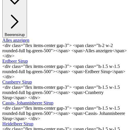
Beerensirup
Alles anzeigen
<div class="flex items-center gap-3"> <span class="h-2 w-2
rounded-full bg-green-500"></span> <span>Alles anzeigen</span>
</div>
Erdbeer Sirup
<div class="flex items-center gap-3"> <span class="h-1.5 w-1.5
rounded-full bg-green-500"></span> <span>Erdbeer Sirup</span>
</div>
Cranberry Sirup
<div class="flex items-center gap-3"> <span class="h-1.5 w-1.5
rounded-full bg-green-500"></span> <span>Cranberry
Sirup</span> </div>
Cassis- Johannisbeere Sirup
<div class="flex items-center gap-3"> <span class="h-1.5 w-1.5
rounded-full bg-green-500"></span> <span>Cassis- Johannisbeere
Sirup</span> </div>
Heidelbeer Sirup
<div class="flex items-center gap-3"> <span class="h-1.5 w-1.5