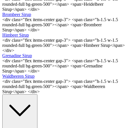
rounded-full bg-green-500"></span> <span>Heidelbeer
Sirup</span> </div>
Brombeer Sirup
<div class="flex items-center gap-3"> <span class="h-1.5 w-1.5
rounded-full bg-green-500"></span> <span>Brombeer
Sirup</span> </div>
Himbeer Sirup
<div class="flex items-center gap-3"> <span class="h-1.5 w-1.5
rounded-full bg-green-500"></span> <span>Himbeer Sirup</span>
</div>
Grenadine Sirup
<div class="flex items-center gap-3"> <span class="h-1.5 w-1.5
rounded-full bg-green-500"></span> <span>Grenadine
Sirup</span> </div>
Waldbeeren Sirup
<div class="flex items-center gap-3"> <span class="h-1.5 w-1.5
rounded-full bg-green-500"></span> <span>Waldbeeren
Sirup</span> </div>