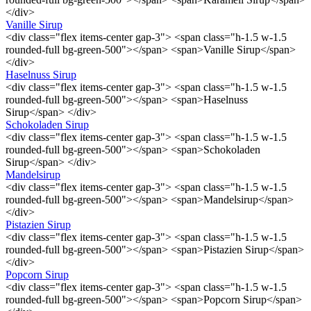
</div>
Vanille Sirup
<div class="flex items-center gap-3"> <span class="h-1.5 w-1.5
rounded-full bg-green-500"></span> <span>Vanille Sirup</span>
</div>
Haselnuss Sirup
<div class="flex items-center gap-3"> <span class="h-1.5 w-1.5
rounded-full bg-green-500"></span> <span>Haselnuss
Sirup</span> </div>
Schokoladen Sirup
<div class="flex items-center gap-3"> <span class="h-1.5 w-1.5
rounded-full bg-green-500"></span> <span>Schokoladen
Sirup</span> </div>
Mandelsirup
<div class="flex items-center gap-3"> <span class="h-1.5 w-1.5
rounded-full bg-green-500"></span> <span>Mandelsirup</span>
</div>
Pistazien Sirup
<div class="flex items-center gap-3"> <span class="h-1.5 w-1.5
rounded-full bg-green-500"></span> <span>Pistazien Sirup</span>
</div>
Popcorn Sirup
<div class="flex items-center gap-3"> <span class="h-1.5 w-1.5
rounded-full bg-green-500"></span> <span>Popcorn Sirup</span>