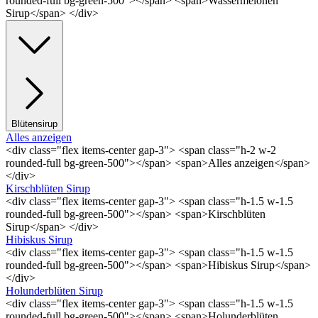
rounded-full bg-green-500"></span> <span>Wassermelonen
Sirup</span> </div>
Blütensirup
Alles anzeigen
<div class="flex items-center gap-3"> <span class="h-2 w-2
rounded-full bg-green-500"></span> <span>Alles anzeigen</span>
</div>
Kirschblüten Sirup
<div class="flex items-center gap-3"> <span class="h-1.5 w-1.5
rounded-full bg-green-500"></span> <span>Kirschblüten
Sirup</span> </div>
Hibiskus Sirup
<div class="flex items-center gap-3"> <span class="h-1.5 w-1.5
rounded-full bg-green-500"></span> <span>Hibiskus Sirup</span>
</div>
Holunderblüten Sirup
<div class="flex items-center gap-3"> <span class="h-1.5 w-1.5
rounded-full bg-green-500"></span> <span>Holunderblüten