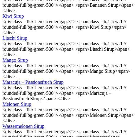
rounded-full bg-green-500"></span> <span>Bananen Sirup</span>
</div>
Kiwi Sirup
<div class="flex items-center gap-3"> <span class="h-1.5 w-1.5
rounded-full bg-green-500"></span> <span>Kiwi Sirup</span>
</div>
Litschi Sirup
<div class="flex items-center gap-3"> <span class="h-1.5 w-1.5
rounded-full bg-green-500"></span> <span>Litschi Sirup</span>
</div>
Mango Sirup
<div class="flex items-center gap-3"> <span class="h-1.5 w-1.5
rounded-full bg-green-500"></span> <span>Mango Sirup</span>
</div>
Maracuja – Passionsfruch Sirup
<div class="flex items-center gap-3"> <span class="h-1.5 w-1.5
rounded-full bg-green-500"></span> <span>Maracuja –
Passionsfruch Sirup</span> </div>
Melonen Sirup
<div class="flex items-center gap-3"> <span class="h-1.5 w-1.5
rounded-full bg-green-500"></span> <span>Melonen Sirup</span>
</div>
Wassermelonen Sirup
<div class="flex items-center gap-3"> <span class="h-1.5 w-1.5