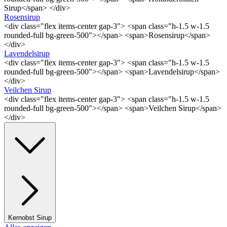
Sirup</span> </div>
Rosensirup
<div class="flex items-center gap-3"> <span class="h-1.5 w-1.5
rounded-full bg-green-500"></span> <span>Rosensirup</span>
</div>
Lavendelsirup
<div class="flex items-center gap-3"> <span class="h-1.5 w-1.5
rounded-full bg-green-500"></span> <span>Lavendelsirup</span>
</div>
Veilchen Sirup
<div class="flex items-center gap-3"> <span class="h-1.5 w-1.5
rounded-full bg-green-500"></span> <span>Veilchen Sirup</span>
</div>
Kernobst Sirup