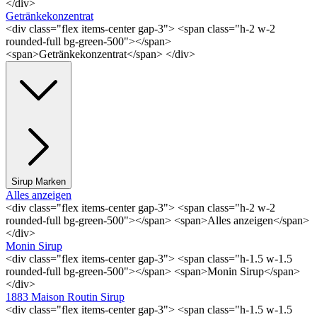
</div>
Getränkekonzentrat
<div class="flex items-center gap-3"> <span class="h-2 w-2
rounded-full bg-green-500"></span>
<span>Getränkekonzentrat</span> </div>
Sirup Marken
Alles anzeigen
<div class="flex items-center gap-3"> <span class="h-2 w-2
rounded-full bg-green-500"></span> <span>Alles anzeigen</span>
</div>
Monin Sirup
<div class="flex items-center gap-3"> <span class="h-1.5 w-1.5
rounded-full bg-green-500"></span> <span>Monin Sirup</span>
</div>
1883 Maison Routin Sirup
<div class="flex items-center gap-3"> <span class="h-1.5 w-1.5