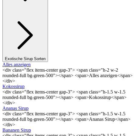
Exotische Sirup Sorten
Alles anzeigen
<div class="flex items-center gap-3"> <span class="h-2 w-2
rounded-full bg-green-500"></span> <span>Alles anzeigen</span>
</div>
Kokossirup
<div class="flex items-center gap-3"> <span class="h-1.5 w-1.5
rounded-full bg-green-500"></span> <span>Kokossirup</span>
</div>
Ananas Sirup
<div class="flex items-center gap-3"> <span class="h-1.5 w-1.5
rounded-full bg-green-500"></span> <span>Ananas Sirup</span>
</div>
Bananen Sirup
<div class="flex items-center gap-3"> <span class="h-1.5 w-1.5