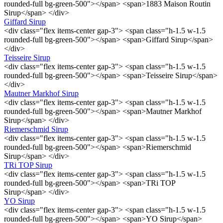
rounded-full bg-green-500"></span> <span>1883 Maison Routin
Sirup</span> </div>
Giffard Sirup
<div class="flex items-center gap-3"> <span class="h-1.5 w-1.5
rounded-full bg-green-500"></span> <span>Giffard Sirup</span>
</div>
Teisseire Sirup
<div class="flex items-center gap-3"> <span class="h-1.5 w-1.5
rounded-full bg-green-500"></span> <span>Teisseire Sirup</span>
</div>
Mautner Markhof Sirup
<div class="flex items-center gap-3"> <span class="h-1.5 w-1.5
rounded-full bg-green-500"></span> <span>Mautner Markhof
Sirup</span> </div>
Riemerschmid Sirup
<div class="flex items-center gap-3"> <span class="h-1.5 w-1.5
rounded-full bg-green-500"></span> <span>Riemerschmid
Sirup</span> </div>
TRi TOP Sirup
<div class="flex items-center gap-3"> <span class="h-1.5 w-1.5
rounded-full bg-green-500"></span> <span>TRi TOP
Sirup</span> </div>
YO Sirup
<div class="flex items-center gap-3"> <span class="h-1.5 w-1.5
rounded-full bg-green-500"></span> <span>YO Sirup</span>