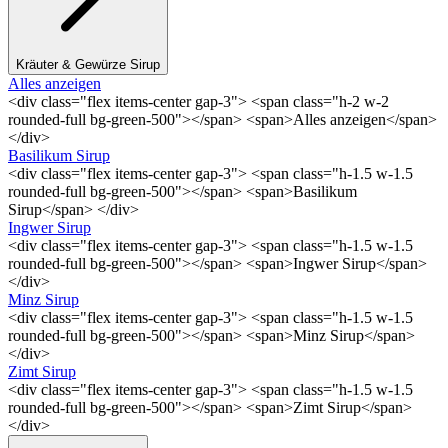
Kräuter & Gewürze Sirup
Alles anzeigen
<div class="flex items-center gap-3"> <span class="h-2 w-2
rounded-full bg-green-500"></span> <span>Alles anzeigen</span>
</div>
Basilikum Sirup
<div class="flex items-center gap-3"> <span class="h-1.5 w-1.5
rounded-full bg-green-500"></span> <span>Basilikum
Sirup</span> </div>
Ingwer Sirup
<div class="flex items-center gap-3"> <span class="h-1.5 w-1.5
rounded-full bg-green-500"></span> <span>Ingwer Sirup</span>
</div>
Minz Sirup
<div class="flex items-center gap-3"> <span class="h-1.5 w-1.5
rounded-full bg-green-500"></span> <span>Minz Sirup</span>
</div>
Zimt Sirup
<div class="flex items-center gap-3"> <span class="h-1.5 w-1.5
rounded-full bg-green-500"></span> <span>Zimt Sirup</span>
</div>