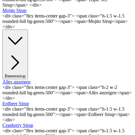
Sirup</span> </div>
Mojito Sirup
<div class="flex items-center gap-3"> <span class="h-1.5 w-1.5
rounded-full bg-green-500"></span> <span>Mojito Sirup</span>
</div>
Beerensirup
Alles anzeigen
<div class="flex items-center gap-3"> <span class="h-2 w-2
rounded-full bg-green-500"></span> <span>Alles anzeigen</span>
</div>
Erdbeer Sirup
<div class="flex items-center gap-3"> <span class="h-1.5 w-1.5
rounded-full bg-green-500"></span> <span>Erdbeer Sirup</span>
</div>
Cranberry Sirup
<div class="flex items-center gap-3"> <span class="h-1.5 w-1.5