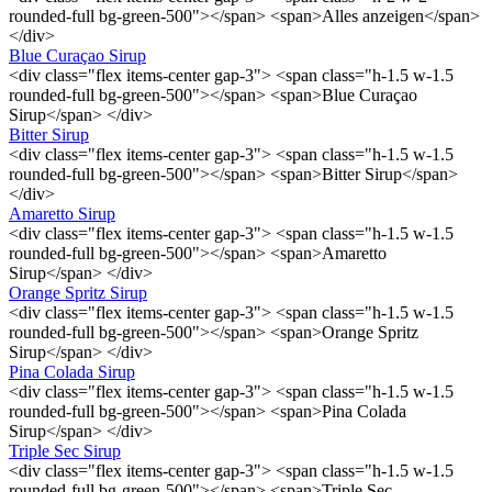
rounded-full bg-green-500"></span> <span>Alles anzeigen</span>
</div>
Blue Curaçao Sirup
<div class="flex items-center gap-3"> <span class="h-1.5 w-1.5
rounded-full bg-green-500"></span> <span>Blue Curaçao
Sirup</span> </div>
Bitter Sirup
<div class="flex items-center gap-3"> <span class="h-1.5 w-1.5
rounded-full bg-green-500"></span> <span>Bitter Sirup</span>
</div>
Amaretto Sirup
<div class="flex items-center gap-3"> <span class="h-1.5 w-1.5
rounded-full bg-green-500"></span> <span>Amaretto
Sirup</span> </div>
Orange Spritz Sirup
<div class="flex items-center gap-3"> <span class="h-1.5 w-1.5
rounded-full bg-green-500"></span> <span>Orange Spritz
Sirup</span> </div>
Pina Colada Sirup
<div class="flex items-center gap-3"> <span class="h-1.5 w-1.5
rounded-full bg-green-500"></span> <span>Pina Colada
Sirup</span> </div>
Triple Sec Sirup
<div class="flex items-center gap-3"> <span class="h-1.5 w-1.5
rounded-full bg-green-500"></span> <span>Triple Sec