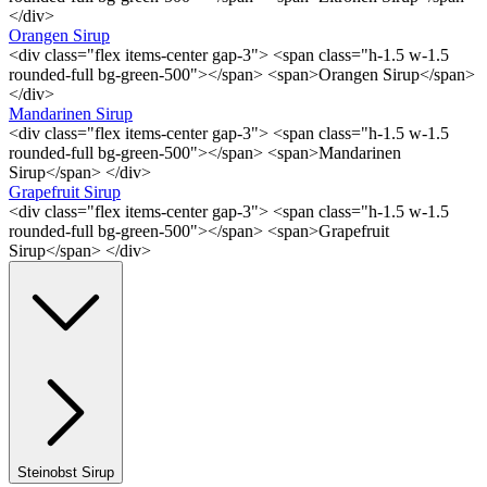
</div>
Orangen Sirup
<div class="flex items-center gap-3"> <span class="h-1.5 w-1.5
rounded-full bg-green-500"></span> <span>Orangen Sirup</span>
</div>
Mandarinen Sirup
<div class="flex items-center gap-3"> <span class="h-1.5 w-1.5
rounded-full bg-green-500"></span> <span>Mandarinen
Sirup</span> </div>
Grapefruit Sirup
<div class="flex items-center gap-3"> <span class="h-1.5 w-1.5
rounded-full bg-green-500"></span> <span>Grapefruit
Sirup</span> </div>
Steinobst Sirup