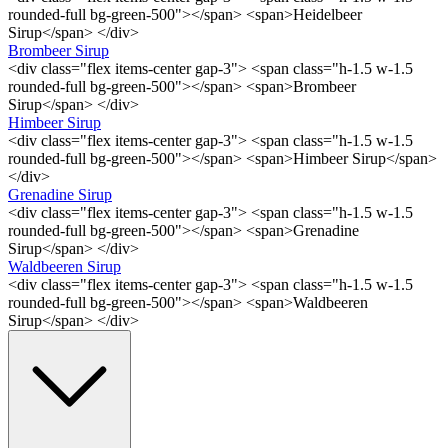
rounded-full bg-green-500"></span> <span>Heidelbeer
Sirup</span> </div>
Brombeer Sirup
<div class="flex items-center gap-3"> <span class="h-1.5 w-1.5
rounded-full bg-green-500"></span> <span>Brombeer
Sirup</span> </div>
Himbeer Sirup
<div class="flex items-center gap-3"> <span class="h-1.5 w-1.5
rounded-full bg-green-500"></span> <span>Himbeer Sirup</span>
</div>
Grenadine Sirup
<div class="flex items-center gap-3"> <span class="h-1.5 w-1.5
rounded-full bg-green-500"></span> <span>Grenadine
Sirup</span> </div>
Waldbeeren Sirup
<div class="flex items-center gap-3"> <span class="h-1.5 w-1.5
rounded-full bg-green-500"></span> <span>Waldbeeren
Sirup</span> </div>