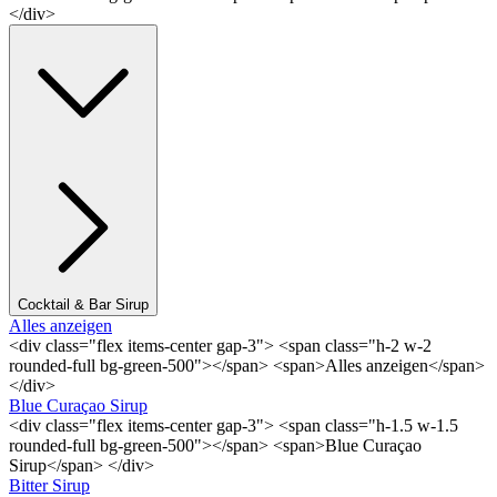
</div>
Cocktail & Bar Sirup
Alles anzeigen
<div class="flex items-center gap-3"> <span class="h-2 w-2
rounded-full bg-green-500"></span> <span>Alles anzeigen</span>
</div>
Blue Curaçao Sirup
<div class="flex items-center gap-3"> <span class="h-1.5 w-1.5
rounded-full bg-green-500"></span> <span>Blue Curaçao
Sirup</span> </div>
Bitter Sirup