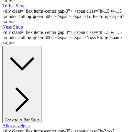
</div>
Toffee Sirup
<div class="flex items-center gap-3"> <span class="h-1.5 w-1.5
rounded-full bg-green-500"></span> <span>Toffee Sirup</span>
</div>
Nuss Sirup
<div class="flex items-center gap-3"> <span class="h-1.5 w-1.5
rounded-full bg-green-500"></span> <span>Nuss Sirup</span>
</div>
Cocktail & Bar Sirup
Alles anzeigen
<div class="flex items-center gap-3"> <span class="h-2 w-2