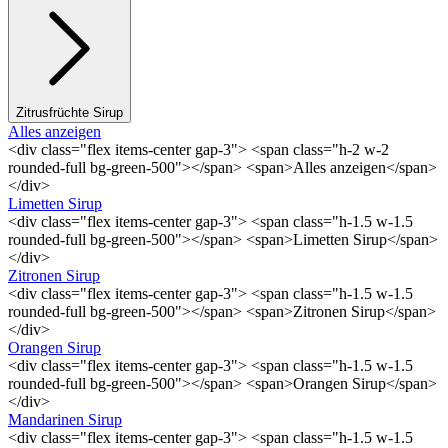
Zitrusfrüchte Sirup
Alles anzeigen
<div class="flex items-center gap-3"> <span class="h-2 w-2
rounded-full bg-green-500"></span> <span>Alles anzeigen</span>
</div>
Limetten Sirup
<div class="flex items-center gap-3"> <span class="h-1.5 w-1.5
rounded-full bg-green-500"></span> <span>Limetten Sirup</span>
</div>
Zitronen Sirup
<div class="flex items-center gap-3"> <span class="h-1.5 w-1.5
rounded-full bg-green-500"></span> <span>Zitronen Sirup</span>
</div>
Orangen Sirup
<div class="flex items-center gap-3"> <span class="h-1.5 w-1.5
rounded-full bg-green-500"></span> <span>Orangen Sirup</span>
</div>
Mandarinen Sirup
<div class="flex items-center gap-3"> <span class="h-1.5 w-1.5