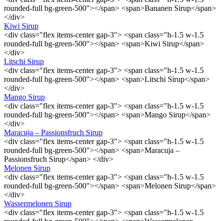
rounded-full bg-green-500"></span> <span>Bananen Sirup</span>
</div>
Kiwi Sirup
<div class="flex items-center gap-3"> <span class="h-1.5 w-1.5
rounded-full bg-green-500"></span> <span>Kiwi Sirup</span>
</div>
Litschi Sirup
<div class="flex items-center gap-3"> <span class="h-1.5 w-1.5
rounded-full bg-green-500"></span> <span>Litschi Sirup</span>
</div>
Mango Sirup
<div class="flex items-center gap-3"> <span class="h-1.5 w-1.5
rounded-full bg-green-500"></span> <span>Mango Sirup</span>
</div>
Maracuja – Passionsfruch Sirup
<div class="flex items-center gap-3"> <span class="h-1.5 w-1.5
rounded-full bg-green-500"></span> <span>Maracuja –
Passionsfruch Sirup</span> </div>
Melonen Sirup
<div class="flex items-center gap-3"> <span class="h-1.5 w-1.5
rounded-full bg-green-500"></span> <span>Melonen Sirup</span>
</div>
Wassermelonen Sirup
<div class="flex items-center gap-3"> <span class="h-1.5 w-1.5