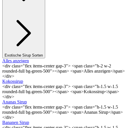
Exotische Sirup Sorten
Alles anzeigen
<div class="flex items-center gap-3"> <span class="h-2 w-2
rounded-full bg-green-500"></span> <span>Alles anzeigen</span>
</div>
Kokossirup
<div class="flex items-center gap-3"> <span class="h-1.5 w-1.5
rounded-full bg-green-500"></span> <span>Kokossirup</span>
</div>
Ananas Sirup
<div class="flex items-center gap-3"> <span class="h-1.5 w-1.5
rounded-full bg-green-500"></span> <span>Ananas Sirup</span>
</div>
Bananen Sirup
<div class="flex items-center gap-3"> <span class="h-1.5 w-1.5