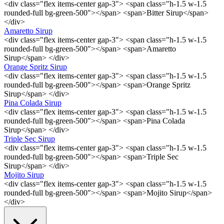
<div class="flex items-center gap-3"> <span class="h-1.5 w-1.5
rounded-full bg-green-500"></span> <span>Bitter Sirup</span>
</div>
Amaretto Sirup
<div class="flex items-center gap-3"> <span class="h-1.5 w-1.5
rounded-full bg-green-500"></span> <span>Amaretto
Sirup</span> </div>
Orange Spritz Sirup
<div class="flex items-center gap-3"> <span class="h-1.5 w-1.5
rounded-full bg-green-500"></span> <span>Orange Spritz
Sirup</span> </div>
Pina Colada Sirup
<div class="flex items-center gap-3"> <span class="h-1.5 w-1.5
rounded-full bg-green-500"></span> <span>Pina Colada
Sirup</span> </div>
Triple Sec Sirup
<div class="flex items-center gap-3"> <span class="h-1.5 w-1.5
rounded-full bg-green-500"></span> <span>Triple Sec
Sirup</span> </div>
Mojito Sirup
<div class="flex items-center gap-3"> <span class="h-1.5 w-1.5
rounded-full bg-green-500"></span> <span>Mojito Sirup</span>
</div>