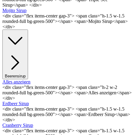
Sirup</span> </div>
Mojito Sirup
<div class="flex items-center gap-3"> <span class="h-1.5 w-1.5
rounded-full bg-green-500"></span> <span>Mojito Sirup</span>
</div>
Beerensirup
Alles anzeigen
<div class="flex items-center gap-3"> <span class="h-2 w-2
rounded-full bg-green-500"></span> <span>Alles anzeigen</span>
</div>
Erdbeer Sirup
<div class="flex items-center gap-3"> <span class="h-1.5 w-1.5
rounded-full bg-green-500"></span> <span>Erdbeer Sirup</span>
</div>
Cranberry Sirup
<div class="flex items-center gap-3"> <span class="h-1.5 w-1.5