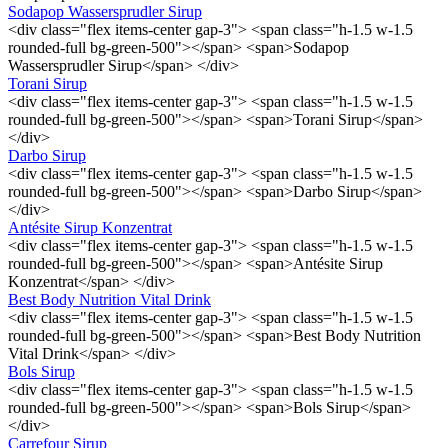
Sodapop Wassersprudler Sirup
<div class="flex items-center gap-3"> <span class="h-1.5 w-1.5
rounded-full bg-green-500"></span> <span>Sodapop
Wassersprudler Sirup</span> </div>
Torani Sirup
<div class="flex items-center gap-3"> <span class="h-1.5 w-1.5
rounded-full bg-green-500"></span> <span>Torani Sirup</span>
</div>
Darbo Sirup
<div class="flex items-center gap-3"> <span class="h-1.5 w-1.5
rounded-full bg-green-500"></span> <span>Darbo Sirup</span>
</div>
Antésite Sirup Konzentrat
<div class="flex items-center gap-3"> <span class="h-1.5 w-1.5
rounded-full bg-green-500"></span> <span>Antésite Sirup
Konzentrat</span> </div>
Best Body Nutrition Vital Drink
<div class="flex items-center gap-3"> <span class="h-1.5 w-1.5
rounded-full bg-green-500"></span> <span>Best Body Nutrition
Vital Drink</span> </div>
Bols Sirup
<div class="flex items-center gap-3"> <span class="h-1.5 w-1.5
rounded-full bg-green-500"></span> <span>Bols Sirup</span>
</div>
Carrefour Sirup