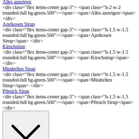
Alles anzeigen
<div class="flex items-center gap-3"> <span class="h-2 w-2
rounded-full bg-green-500"></span> <span>Alles anzeigen</span>
</div>
Aprikosen Sirup
<div class="flex items-center gap-3"> <span class="h-1.5 w-1.5
rounded-full bg-green-500"></span> <span>Aprikosen
Sirup</span> </div>
Kirschsirup
<div class="flex items-center gap-3"> <span class="h-1.5 w-1.5
rounded-full bg-green-500"></span> <span>Kirschsirup</span>
</div>
Mirabellen Sirup
<div class="flex items-center gap-3"> <span class="h-1.5 w-1.5
rounded-full bg-green-500"></span> <span>Mirabellen
Sirup</span> </div>
Pfirsich Sirup
<div class="flex items-center gap-3"> <span class="h-1.5 w-1.5
rounded-full bg-green-500"></span> <span>Pfirsich Sirup</span>
</div>