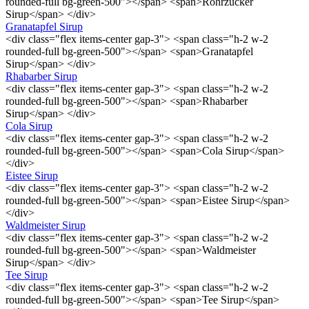
rounded-full bg-green-500"></span> <span>Rohrzucker
Sirup</span> </div>
Granatapfel Sirup
<div class="flex items-center gap-3"> <span class="h-2 w-2
rounded-full bg-green-500"></span> <span>Granatapfel
Sirup</span> </div>
Rhabarber Sirup
<div class="flex items-center gap-3"> <span class="h-2 w-2
rounded-full bg-green-500"></span> <span>Rhabarber
Sirup</span> </div>
Cola Sirup
<div class="flex items-center gap-3"> <span class="h-2 w-2
rounded-full bg-green-500"></span> <span>Cola Sirup</span>
</div>
Eistee Sirup
<div class="flex items-center gap-3"> <span class="h-2 w-2
rounded-full bg-green-500"></span> <span>Eistee Sirup</span>
</div>
Waldmeister Sirup
<div class="flex items-center gap-3"> <span class="h-2 w-2
rounded-full bg-green-500"></span> <span>Waldmeister
Sirup</span> </div>
Tee Sirup
<div class="flex items-center gap-3"> <span class="h-2 w-2
rounded-full bg-green-500"></span> <span>Tee Sirup</span>