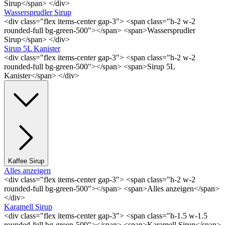
Sirup</span> </div>
Wassersprudler Sirup
<div class="flex items-center gap-3"> <span class="h-2 w-2
rounded-full bg-green-500"></span> <span>Wassersprudler
Sirup</span> </div>
Sirup 5L Kanister
<div class="flex items-center gap-3"> <span class="h-2 w-2
rounded-full bg-green-500"></span> <span>Sirup 5L
Kanister</span> </div>
Kaffee Sirup
Alles anzeigen
<div class="flex items-center gap-3"> <span class="h-2 w-2
rounded-full bg-green-500"></span> <span>Alles anzeigen</span>
</div>
Karamell Sirup
<div class="flex items-center gap-3"> <span class="h-1.5 w-1.5
rounded-full bg-green-500"></span> <span>Karamell Sirup</span>