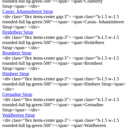
rounded-full bg-green-500"></span> <span>Cranberry
Sirup</span> </div>
Cassis- Johannisbeere Sirup
<div class="flex items-center gap-3"> <span class="h-1.5 w-1.5
rounded-full bg-green-500"></span> <span>Cassis- Johannisbeere
Sirup</span> </div>
Heidelbeer Sirup
<div class="flex items-center gap-3"> <span class="h-1.5 w-1.5
rounded-full bg-green-500"></span> <span>Heidelbeer
Sirup</span> </div>
Brombeer Sirup
<div class="flex items-center gap-3"> <span class="h-1.5 w-1.5
rounded-full bg-green-500"></span> <span>Brombeer
Sirup</span> </div>
Himbeer Sirup
<div class="flex items-center gap-3"> <span class="h-1.5 w-1.5
rounded-full bg-green-500"></span> <span>Himbeer Sirup</span>
</div>
Grenadine Sirup
<div class="flex items-center gap-3"> <span class="h-1.5 w-1.5
rounded-full bg-green-500"></span> <span>Grenadine
Sirup</span> </div>
Waldbeeren Sirup
<div class="flex items-center gap-3"> <span class="h-1.5 w-1.5
rounded-full bg-green-500"></span> <span>Waldbeeren