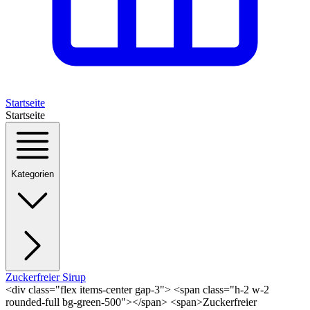
Startseite
Startseite
Kategorien
Zuckerfreier Sirup
<div class="flex items-center gap-3"> <span class="h-2 w-2
rounded-full bg-green-500"></span> <span>Zuckerfreier