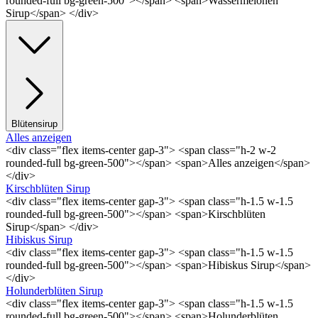
rounded-full bg-green-500"></span> <span>Wassermelonen
Sirup</span> </div>
Blütensirup
Alles anzeigen
<div class="flex items-center gap-3"> <span class="h-2 w-2
rounded-full bg-green-500"></span> <span>Alles anzeigen</span>
</div>
Kirschblüten Sirup
<div class="flex items-center gap-3"> <span class="h-1.5 w-1.5
rounded-full bg-green-500"></span> <span>Kirschblüten
Sirup</span> </div>
Hibiskus Sirup
<div class="flex items-center gap-3"> <span class="h-1.5 w-1.5
rounded-full bg-green-500"></span> <span>Hibiskus Sirup</span>
</div>
Holunderblüten Sirup
<div class="flex items-center gap-3"> <span class="h-1.5 w-1.5
rounded-full bg-green-500"></span> <span>Holunderblüten