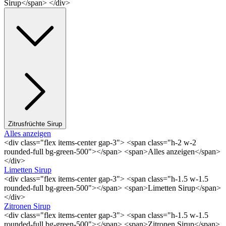
Sirup</span> </div>
Zitrusfrüchte Sirup
Alles anzeigen
<div class="flex items-center gap-3"> <span class="h-2 w-2
rounded-full bg-green-500"></span> <span>Alles anzeigen</span>
</div>
Limetten Sirup
<div class="flex items-center gap-3"> <span class="h-1.5 w-1.5
rounded-full bg-green-500"></span> <span>Limetten Sirup</span>
</div>
Zitronen Sirup
<div class="flex items-center gap-3"> <span class="h-1.5 w-1.5
rounded-full bg-green-500"></span> <span>Zitronen Sirup</span>