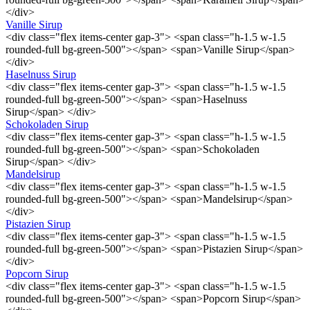
</div>
Vanille Sirup
<div class="flex items-center gap-3"> <span class="h-1.5 w-1.5
rounded-full bg-green-500"></span> <span>Vanille Sirup</span>
</div>
Haselnuss Sirup
<div class="flex items-center gap-3"> <span class="h-1.5 w-1.5
rounded-full bg-green-500"></span> <span>Haselnuss
Sirup</span> </div>
Schokoladen Sirup
<div class="flex items-center gap-3"> <span class="h-1.5 w-1.5
rounded-full bg-green-500"></span> <span>Schokoladen
Sirup</span> </div>
Mandelsirup
<div class="flex items-center gap-3"> <span class="h-1.5 w-1.5
rounded-full bg-green-500"></span> <span>Mandelsirup</span>
</div>
Pistazien Sirup
<div class="flex items-center gap-3"> <span class="h-1.5 w-1.5
rounded-full bg-green-500"></span> <span>Pistazien Sirup</span>
</div>
Popcorn Sirup
<div class="flex items-center gap-3"> <span class="h-1.5 w-1.5
rounded-full bg-green-500"></span> <span>Popcorn Sirup</span>