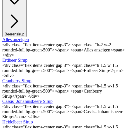
Beerensirup
Alles anzeigen
<div class="flex items-center gap-3"> <span class="h-2 w-2
rounded-full bg-green-500"></span> <span>Alles anzeigen</span>
</div>
Erdbeer Sirup
<div class="flex items-center gap-3"> <span class="h-1.5 w-1.5
rounded-full bg-green-500"></span> <span>Erdbeer Sirup</span>
</div>
Cranberry Sirup
<div class="flex items-center gap-3"> <span class="h-1.5 w-1.5
rounded-full bg-green-500"></span> <span>Cranberry
Sirup</span> </div>
Cassis- Johannisbeere Sirup
<div class="flex items-center gap-3"> <span class="h-1.5 w-1.5
rounded-full bg-green-500"></span> <span>Cassis- Johannisbeere
Sirup</span> </div>
Heidelbeer Sirup
<div class="flex items-center gap-3"> <span class="h-1.5 w-1.5