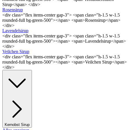
Sirup</span> </div>
Rosensirup
<div class="flex items-center gap-3"> <span class="h-1.5 w-1.5
rounded-full bg-green-500"></span> <span>Rosensirup</span>
</div>
Lavendelsirup
<div class="flex items-center gap-3"> <span class="h-1.5 w-1.5
rounded-full bg-green-500"></span> <span>Lavendelsirup</span>
</div>
Veilchen Sirup
<div class="flex items-center gap-3"> <span class="h-1.5 w-1.5
rounded-full bg-green-500"></span> <span>Veilchen Sirup</span>
</div>
Kernobst Sirup