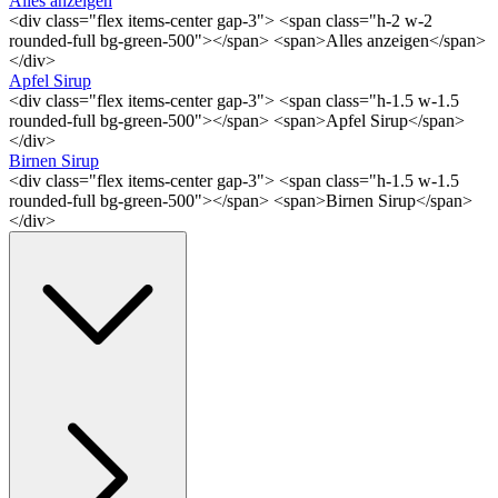
Alles anzeigen
<div class="flex items-center gap-3"> <span class="h-2 w-2
rounded-full bg-green-500"></span> <span>Alles anzeigen</span>
</div>
Apfel Sirup
<div class="flex items-center gap-3"> <span class="h-1.5 w-1.5
rounded-full bg-green-500"></span> <span>Apfel Sirup</span>
</div>
Birnen Sirup
<div class="flex items-center gap-3"> <span class="h-1.5 w-1.5
rounded-full bg-green-500"></span> <span>Birnen Sirup</span>
</div>