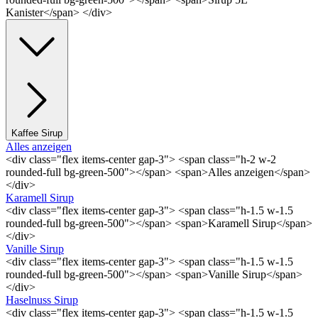
Kanister</span> </div>
Kaffee Sirup
Alles anzeigen
<div class="flex items-center gap-3"> <span class="h-2 w-2
rounded-full bg-green-500"></span> <span>Alles anzeigen</span>
</div>
Karamell Sirup
<div class="flex items-center gap-3"> <span class="h-1.5 w-1.5
rounded-full bg-green-500"></span> <span>Karamell Sirup</span>
</div>
Vanille Sirup
<div class="flex items-center gap-3"> <span class="h-1.5 w-1.5
rounded-full bg-green-500"></span> <span>Vanille Sirup</span>
</div>
Haselnuss Sirup
<div class="flex items-center gap-3"> <span class="h-1.5 w-1.5