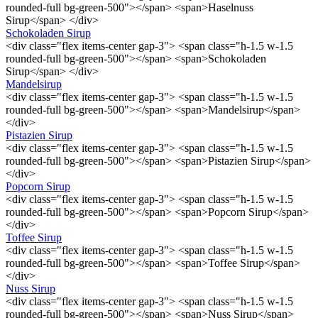
rounded-full bg-green-500"></span> <span>Haselnuss
Sirup</span> </div>
Schokoladen Sirup
<div class="flex items-center gap-3"> <span class="h-1.5 w-1.5
rounded-full bg-green-500"></span> <span>Schokoladen
Sirup</span> </div>
Mandelsirup
<div class="flex items-center gap-3"> <span class="h-1.5 w-1.5
rounded-full bg-green-500"></span> <span>Mandelsirup</span>
</div>
Pistazien Sirup
<div class="flex items-center gap-3"> <span class="h-1.5 w-1.5
rounded-full bg-green-500"></span> <span>Pistazien Sirup</span>
</div>
Popcorn Sirup
<div class="flex items-center gap-3"> <span class="h-1.5 w-1.5
rounded-full bg-green-500"></span> <span>Popcorn Sirup</span>
</div>
Toffee Sirup
<div class="flex items-center gap-3"> <span class="h-1.5 w-1.5
rounded-full bg-green-500"></span> <span>Toffee Sirup</span>
</div>
Nuss Sirup
<div class="flex items-center gap-3"> <span class="h-1.5 w-1.5
rounded-full bg-green-500"></span> <span>Nuss Sirup</span>