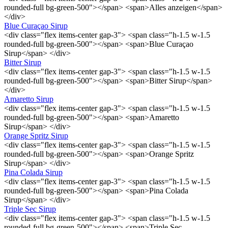
rounded-full bg-green-500"></span> <span>Alles anzeigen</span>
</div>
Blue Curaçao Sirup
<div class="flex items-center gap-3"> <span class="h-1.5 w-1.5
rounded-full bg-green-500"></span> <span>Blue Curaçao
Sirup</span> </div>
Bitter Sirup
<div class="flex items-center gap-3"> <span class="h-1.5 w-1.5
rounded-full bg-green-500"></span> <span>Bitter Sirup</span>
</div>
Amaretto Sirup
<div class="flex items-center gap-3"> <span class="h-1.5 w-1.5
rounded-full bg-green-500"></span> <span>Amaretto
Sirup</span> </div>
Orange Spritz Sirup
<div class="flex items-center gap-3"> <span class="h-1.5 w-1.5
rounded-full bg-green-500"></span> <span>Orange Spritz
Sirup</span> </div>
Pina Colada Sirup
<div class="flex items-center gap-3"> <span class="h-1.5 w-1.5
rounded-full bg-green-500"></span> <span>Pina Colada
Sirup</span> </div>
Triple Sec Sirup
<div class="flex items-center gap-3"> <span class="h-1.5 w-1.5
rounded-full bg-green-500"></span> <span>Triple Sec