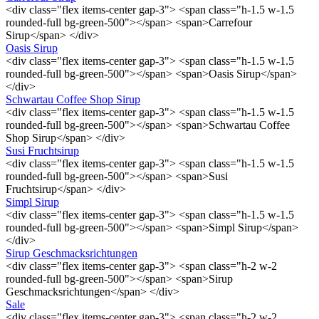
<div class="flex items-center gap-3"> <span class="h-1.5 w-1.5
rounded-full bg-green-500"></span> <span>Carrefour
Sirup</span> </div>
Oasis Sirup
<div class="flex items-center gap-3"> <span class="h-1.5 w-1.5
rounded-full bg-green-500"></span> <span>Oasis Sirup</span>
</div>
Schwartau Coffee Shop Sirup
<div class="flex items-center gap-3"> <span class="h-1.5 w-1.5
rounded-full bg-green-500"></span> <span>Schwartau Coffee
Shop Sirup</span> </div>
Susi Fruchtsirup
<div class="flex items-center gap-3"> <span class="h-1.5 w-1.5
rounded-full bg-green-500"></span> <span>Susi
Fruchtsirup</span> </div>
Simpl Sirup
<div class="flex items-center gap-3"> <span class="h-1.5 w-1.5
rounded-full bg-green-500"></span> <span>Simpl Sirup</span>
</div>
Sirup Geschmacksrichtungen
<div class="flex items-center gap-3"> <span class="h-2 w-2
rounded-full bg-green-500"></span> <span>Sirup
Geschmacksrichtungen</span> </div>
Sale
<div class="flex items-center gap-3"> <span class="h-2 w-2