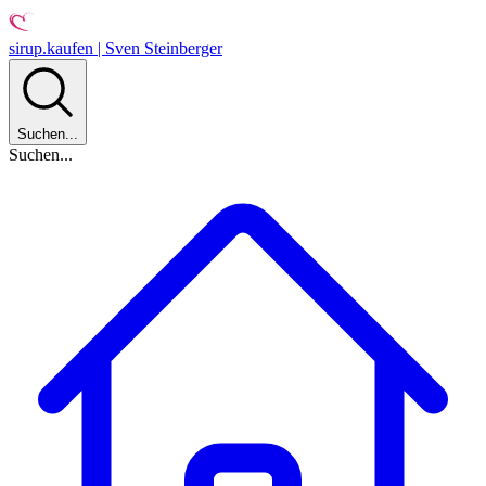
sirup.kaufen | Sven Steinberger
Suchen...
Suchen...