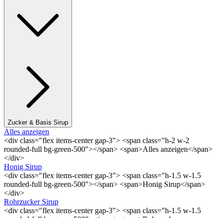
Zucker & Basis Sirup
Alles anzeigen
<div class="flex items-center gap-3"> <span class="h-2 w-2
rounded-full bg-green-500"></span> <span>Alles anzeigen</span>
</div>
Honig Sirup
<div class="flex items-center gap-3"> <span class="h-1.5 w-1.5
rounded-full bg-green-500"></span> <span>Honig Sirup</span>
</div>
Rohrzucker Sirup
<div class="flex items-center gap-3"> <span class="h-1.5 w-1.5