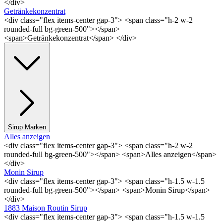
</div>
Getränkekonzentrat
<div class="flex items-center gap-3"> <span class="h-2 w-2
rounded-full bg-green-500"></span>
<span>Getränkekonzentrat</span> </div>
Sirup Marken
Alles anzeigen
<div class="flex items-center gap-3"> <span class="h-2 w-2
rounded-full bg-green-500"></span> <span>Alles anzeigen</span>
</div>
Monin Sirup
<div class="flex items-center gap-3"> <span class="h-1.5 w-1.5
rounded-full bg-green-500"></span> <span>Monin Sirup</span>
</div>
1883 Maison Routin Sirup
<div class="flex items-center gap-3"> <span class="h-1.5 w-1.5