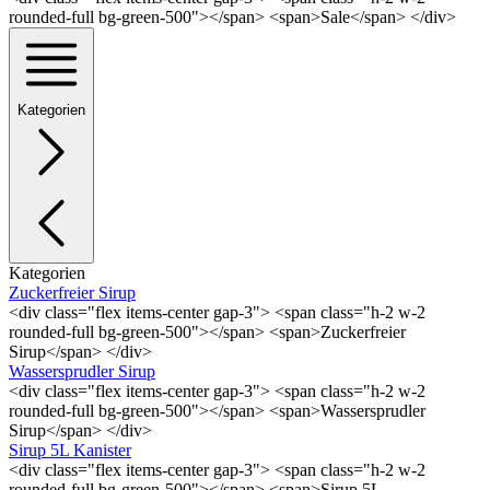
rounded-full bg-green-500"></span> <span>Sale</span> </div>
Kategorien
Kategorien
Zuckerfreier Sirup
<div class="flex items-center gap-3"> <span class="h-2 w-2
rounded-full bg-green-500"></span> <span>Zuckerfreier
Sirup</span> </div>
Wassersprudler Sirup
<div class="flex items-center gap-3"> <span class="h-2 w-2
rounded-full bg-green-500"></span> <span>Wassersprudler
Sirup</span> </div>
Sirup 5L Kanister
<div class="flex items-center gap-3"> <span class="h-2 w-2
rounded-full bg-green-500"></span> <span>Sirup 5L