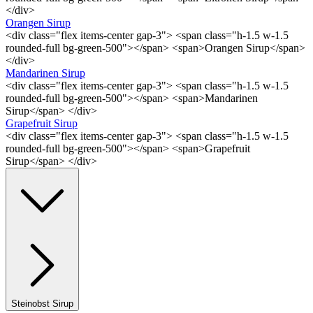
</div>
Orangen Sirup
<div class="flex items-center gap-3"> <span class="h-1.5 w-1.5
rounded-full bg-green-500"></span> <span>Orangen Sirup</span>
</div>
Mandarinen Sirup
<div class="flex items-center gap-3"> <span class="h-1.5 w-1.5
rounded-full bg-green-500"></span> <span>Mandarinen
Sirup</span> </div>
Grapefruit Sirup
<div class="flex items-center gap-3"> <span class="h-1.5 w-1.5
rounded-full bg-green-500"></span> <span>Grapefruit
Sirup</span> </div>
Steinobst Sirup