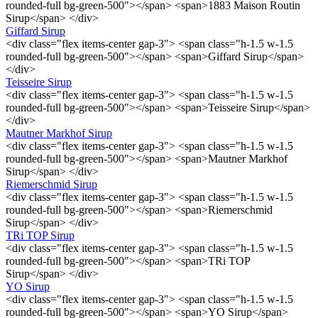
rounded-full bg-green-500"></span> <span>1883 Maison Routin
Sirup</span> </div>
Giffard Sirup
<div class="flex items-center gap-3"> <span class="h-1.5 w-1.5
rounded-full bg-green-500"></span> <span>Giffard Sirup</span>
</div>
Teisseire Sirup
<div class="flex items-center gap-3"> <span class="h-1.5 w-1.5
rounded-full bg-green-500"></span> <span>Teisseire Sirup</span>
</div>
Mautner Markhof Sirup
<div class="flex items-center gap-3"> <span class="h-1.5 w-1.5
rounded-full bg-green-500"></span> <span>Mautner Markhof
Sirup</span> </div>
Riemerschmid Sirup
<div class="flex items-center gap-3"> <span class="h-1.5 w-1.5
rounded-full bg-green-500"></span> <span>Riemerschmid
Sirup</span> </div>
TRi TOP Sirup
<div class="flex items-center gap-3"> <span class="h-1.5 w-1.5
rounded-full bg-green-500"></span> <span>TRi TOP
Sirup</span> </div>
YO Sirup
<div class="flex items-center gap-3"> <span class="h-1.5 w-1.5
rounded-full bg-green-500"></span> <span>YO Sirup</span>