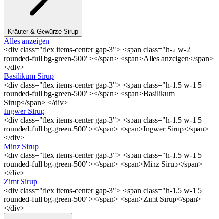
Kräuter & Gewürze Sirup
Alles anzeigen
<div class="flex items-center gap-3"> <span class="h-2 w-2
rounded-full bg-green-500"></span> <span>Alles anzeigen</span>
</div>
Basilikum Sirup
<div class="flex items-center gap-3"> <span class="h-1.5 w-1.5
rounded-full bg-green-500"></span> <span>Basilikum
Sirup</span> </div>
Ingwer Sirup
<div class="flex items-center gap-3"> <span class="h-1.5 w-1.5
rounded-full bg-green-500"></span> <span>Ingwer Sirup</span>
</div>
Minz Sirup
<div class="flex items-center gap-3"> <span class="h-1.5 w-1.5
rounded-full bg-green-500"></span> <span>Minz Sirup</span>
</div>
Zimt Sirup
<div class="flex items-center gap-3"> <span class="h-1.5 w-1.5
rounded-full bg-green-500"></span> <span>Zimt Sirup</span>
</div>