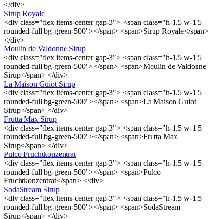
</div>
Sirup Royale
<div class="flex items-center gap-3"> <span class="h-1.5 w-1.5
rounded-full bg-green-500"></span> <span>Sirup Royale</span>
</div>
Moulin de Valdonne Sirup
<div class="flex items-center gap-3"> <span class="h-1.5 w-1.5
rounded-full bg-green-500"></span> <span>Moulin de Valdonne
Sirup</span> </div>
La Maison Guiot Sirup
<div class="flex items-center gap-3"> <span class="h-1.5 w-1.5
rounded-full bg-green-500"></span> <span>La Maison Guiot
Sirup</span> </div>
Frutta Max Sirup
<div class="flex items-center gap-3"> <span class="h-1.5 w-1.5
rounded-full bg-green-500"></span> <span>Frutta Max
Sirup</span> </div>
Pulco Fruchtkonzentrat
<div class="flex items-center gap-3"> <span class="h-1.5 w-1.5
rounded-full bg-green-500"></span> <span>Pulco
Fruchtkonzentrat</span> </div>
SodaStream Sirup
<div class="flex items-center gap-3"> <span class="h-1.5 w-1.5
rounded-full bg-green-500"></span> <span>SodaStream
Sirup</span> </div>