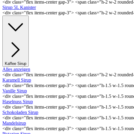
<div class="flex items-center gap-3"> <span class="h-2 w-2 rounde
Sirup 5L Kanister
<div class="flex items-center gap-3"> <span class="h-2 w-2 rounde
Kaffee Sirup
Alles anzeigen
<div class="flex items-center gap-3"> <span class="h-2 w-2 rounde
Karamell Sirup
<div class="flex items-center gap-3"> <span class="h-1.5 w-1.5 ro
Vanille Sirup
<div class="flex items-center gap-3"> <span class="h-1.5 w-1.5 rou
Haselnuss Sirup
<div class="flex items-center gap-3"> <span class="h-1.5 w-1.5 ro
Schokoladen Sirup
<div class="flex items-center gap-3"> <span class="h-1.5 w-1.5 ro
Mandelsirup
<div class="flex items-center gap-3"> <span class="h-1.5 w-1.5 ro
Pistazien Sirup