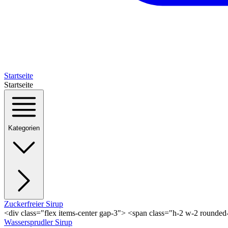
Startseite
Startseite
Kategorien
Zuckerfreier Sirup
<div class="flex items-center gap-3"> <span class="h-2 w-2 rounde
Wassersprudler Sirup