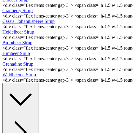
<div class="flex items-center gap-3"> <span class="h-1.5 w-1.5 ro
Cranberry Sirup
<div class="flex items-center gap-3"> <span class="h-1.5 w-1.5 ro
Cassis- Johannisbeere Sirup
<div class="flex items-center gap-3"> <span class="h-1.5 w-1.5 ro
Heidelbeer Sirup
<div class="flex items-center gap-3"> <span class="h-1.5 w-1.5 ro
Brombeer Sirup
<div class="flex items-center gap-3"> <span class="h-1.5 w-1.5 ro
Himbeer Sirup
<div class="flex items-center gap-3"> <span class="h-1.5 w-1.5 ro
Grenadine Sirup
<div class="flex items-center gap-3"> <span class="h-1.5 w-1.5 ro
Waldbeeren Sirup
<div class="flex items-center gap-3"> <span class="h-1.5 w-1.5 ro