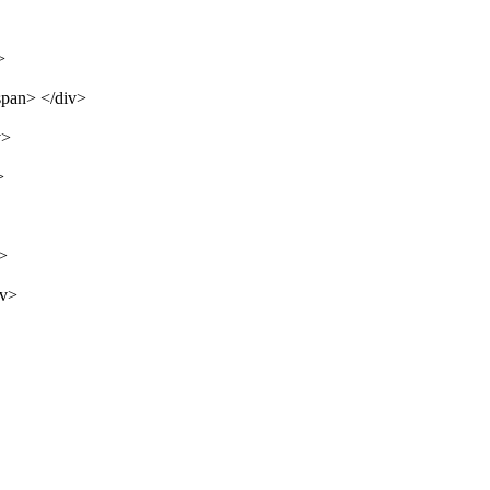
>
span> </div>
v>
>
v>
iv>