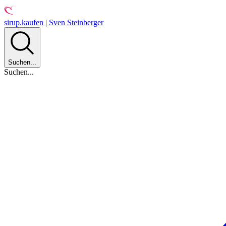
sirup.kaufen | Sven Steinberger
Suchen...
Suchen...