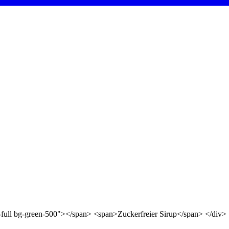
d-full bg-green-500"></span> <span>Zuckerfreier Sirup</span> </div>