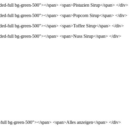
nded-full bg-green-500"></span> <span>Pistazien Sirup</span> </div>
unded-full bg-green-500"></span> <span>Popcorn Sirup</span> </div>
unded-full bg-green-500"></span> <span>Toffee Sirup</span> </div>
unded-full bg-green-500"></span> <span>Nuss Sirup</span> </div>
d-full bg-green-500"></span> <span>Alles anzeigen</span> </div>