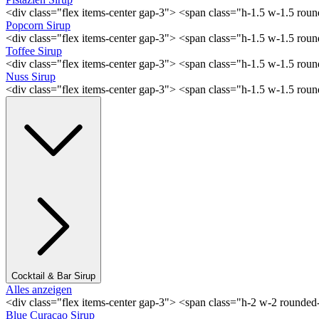
<div class="flex items-center gap-3"> <span class="h-1.5 w-1.5 rou
Popcorn Sirup
<div class="flex items-center gap-3"> <span class="h-1.5 w-1.5 ro
Toffee Sirup
<div class="flex items-center gap-3"> <span class="h-1.5 w-1.5 ro
Nuss Sirup
<div class="flex items-center gap-3"> <span class="h-1.5 w-1.5 ro
Cocktail & Bar Sirup
Alles anzeigen
<div class="flex items-center gap-3"> <span class="h-2 w-2 rounde
Blue Curaçao Sirup