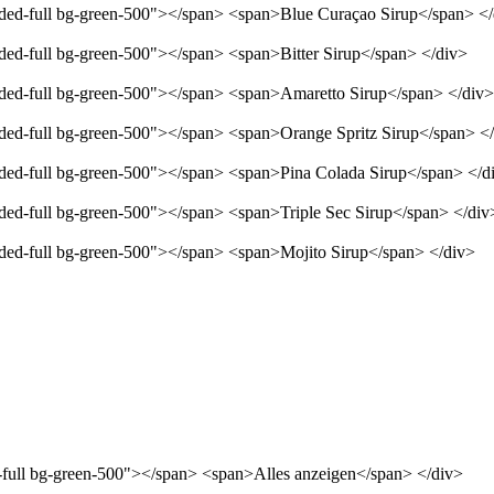
unded-full bg-green-500"></span> <span>Blue Curaçao Sirup</span> <
nded-full bg-green-500"></span> <span>Bitter Sirup</span> </div>
unded-full bg-green-500"></span> <span>Amaretto Sirup</span> </div>
unded-full bg-green-500"></span> <span>Orange Spritz Sirup</span> <
unded-full bg-green-500"></span> <span>Pina Colada Sirup</span> </d
nded-full bg-green-500"></span> <span>Triple Sec Sirup</span> </div
unded-full bg-green-500"></span> <span>Mojito Sirup</span> </div>
d-full bg-green-500"></span> <span>Alles anzeigen</span> </div>