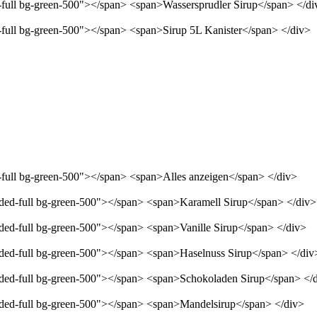
d-full bg-green-500"></span> <span>Wassersprudler Sirup</span> </di
d-full bg-green-500"></span> <span>Sirup 5L Kanister</span> </div>
d-full bg-green-500"></span> <span>Alles anzeigen</span> </div>
unded-full bg-green-500"></span> <span>Karamell Sirup</span> </div>
nded-full bg-green-500"></span> <span>Vanille Sirup</span> </div>
unded-full bg-green-500"></span> <span>Haselnuss Sirup</span> </div
unded-full bg-green-500"></span> <span>Schokoladen Sirup</span> </
unded-full bg-green-500"></span> <span>Mandelsirup</span> </div>