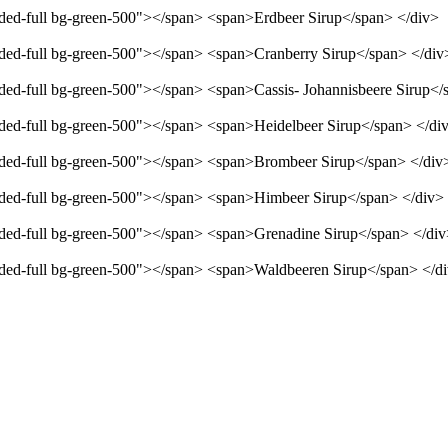
unded-full bg-green-500"></span> <span>Erdbeer Sirup</span> </div>
unded-full bg-green-500"></span> <span>Cranberry Sirup</span> </div
unded-full bg-green-500"></span> <span>Cassis- Johannisbeere Sirup</
unded-full bg-green-500"></span> <span>Heidelbeer Sirup</span> </di
unded-full bg-green-500"></span> <span>Brombeer Sirup</span> </div
unded-full bg-green-500"></span> <span>Himbeer Sirup</span> </div>
unded-full bg-green-500"></span> <span>Grenadine Sirup</span> </di
unded-full bg-green-500"></span> <span>Waldbeeren Sirup</span> </d