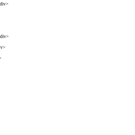
/div>
/div>
iv>
>