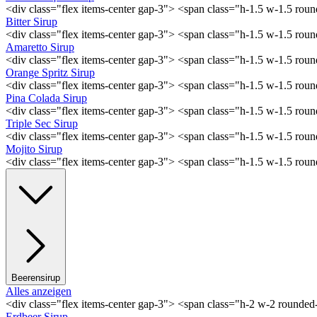
<div class="flex items-center gap-3"> <span class="h-1.5 w-1.5 ro
Bitter Sirup
<div class="flex items-center gap-3"> <span class="h-1.5 w-1.5 rou
Amaretto Sirup
<div class="flex items-center gap-3"> <span class="h-1.5 w-1.5 ro
Orange Spritz Sirup
<div class="flex items-center gap-3"> <span class="h-1.5 w-1.5 ro
Pina Colada Sirup
<div class="flex items-center gap-3"> <span class="h-1.5 w-1.5 ro
Triple Sec Sirup
<div class="flex items-center gap-3"> <span class="h-1.5 w-1.5 rou
Mojito Sirup
<div class="flex items-center gap-3"> <span class="h-1.5 w-1.5 ro
Beerensirup
Alles anzeigen
<div class="flex items-center gap-3"> <span class="h-2 w-2 rounde
Erdbeer Sirup