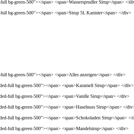
d-full bg-green-500"></span> <span>Wassersprudler Sirup</span> </di
d-full bg-green-500"></span> <span>Sirup 5L Kanister</span> </div>
d-full bg-green-500"></span> <span>Alles anzeigen</span> </div>
unded-full bg-green-500"></span> <span>Karamell Sirup</span> </div>
nded-full bg-green-500"></span> <span>Vanille Sirup</span> </div>
unded-full bg-green-500"></span> <span>Haselnuss Sirup</span> </div
unded-full bg-green-500"></span> <span>Schokoladen Sirup</span> </
unded-full bg-green-500"></span> <span>Mandelsirup</span> </div>