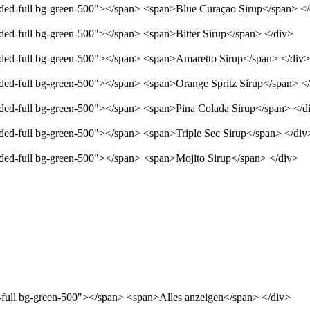
unded-full bg-green-500"></span> <span>Blue Curaçao Sirup</span> <
nded-full bg-green-500"></span> <span>Bitter Sirup</span> </div>
unded-full bg-green-500"></span> <span>Amaretto Sirup</span> </div>
unded-full bg-green-500"></span> <span>Orange Spritz Sirup</span> <
unded-full bg-green-500"></span> <span>Pina Colada Sirup</span> </d
nded-full bg-green-500"></span> <span>Triple Sec Sirup</span> </div
unded-full bg-green-500"></span> <span>Mojito Sirup</span> </div>
d-full bg-green-500"></span> <span>Alles anzeigen</span> </div>