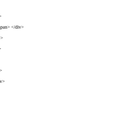
>
span> </div>
v>
>
v>
iv>