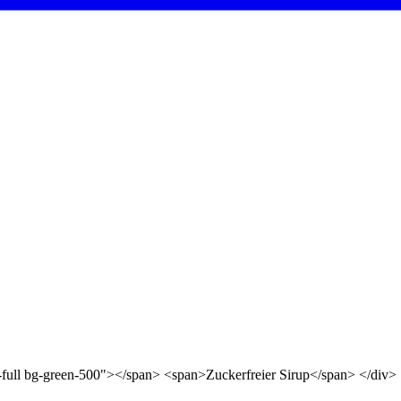
d-full bg-green-500"></span> <span>Zuckerfreier Sirup</span> </div>