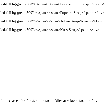
nded-full bg-green-500"></span> <span>Pistazien Sirup</span> </div>
unded-full bg-green-500"></span> <span>Popcorn Sirup</span> </div>
unded-full bg-green-500"></span> <span>Toffee Sirup</span> </div>
unded-full bg-green-500"></span> <span>Nuss Sirup</span> </div>
d-full bg-green-500"></span> <span>Alles anzeigen</span> </div>