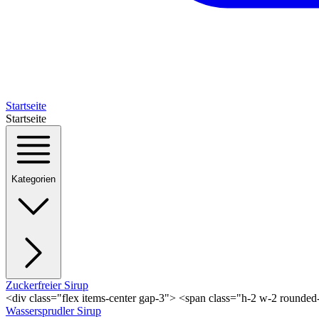
Startseite
Startseite
Kategorien
Zuckerfreier Sirup
<div class="flex items-center gap-3"> <span class="h-2 w-2 rounde
Wassersprudler Sirup