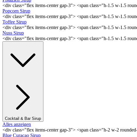
<div class="flex items-center gap-3"> <span class="h-1.5 w-1.5 rou
Popcorn Sirup
<div class="flex items-center gap-3"> <span class="h-1.5 w-1.5 ro
Toffee Sirup
<div class="flex items-center gap-3"> <span class="h-1.5 w-1.5 ro
Nuss Sirup
<div class="flex items-center gap-3"> <span class="h-1.5 w-1.5 ro
Cocktail & Bar Sirup
Alles anzeigen
<div class="flex items-center gap-3"> <span class="h-2 w-2 rounde
Blue Curaçao Sirup