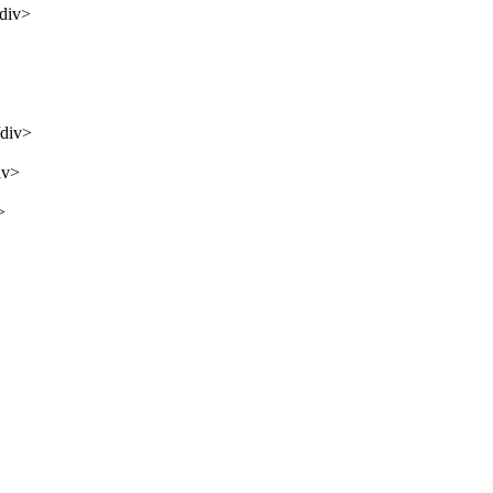
/div>
/div>
iv>
>