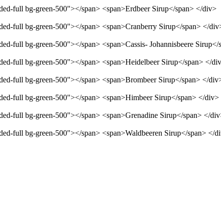
unded-full bg-green-500"></span> <span>Erdbeer Sirup</span> </div>
unded-full bg-green-500"></span> <span>Cranberry Sirup</span> </div
unded-full bg-green-500"></span> <span>Cassis- Johannisbeere Sirup</
unded-full bg-green-500"></span> <span>Heidelbeer Sirup</span> </di
unded-full bg-green-500"></span> <span>Brombeer Sirup</span> </div
unded-full bg-green-500"></span> <span>Himbeer Sirup</span> </div>
unded-full bg-green-500"></span> <span>Grenadine Sirup</span> </di
unded-full bg-green-500"></span> <span>Waldbeeren Sirup</span> </d