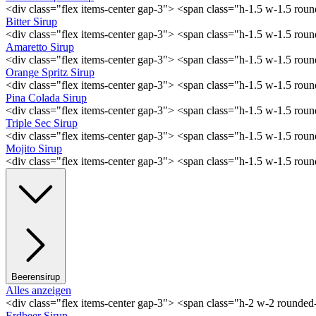
<div class="flex items-center gap-3"> <span class="h-1.5 w-1.5 ro
Bitter Sirup
<div class="flex items-center gap-3"> <span class="h-1.5 w-1.5 rou
Amaretto Sirup
<div class="flex items-center gap-3"> <span class="h-1.5 w-1.5 ro
Orange Spritz Sirup
<div class="flex items-center gap-3"> <span class="h-1.5 w-1.5 ro
Pina Colada Sirup
<div class="flex items-center gap-3"> <span class="h-1.5 w-1.5 ro
Triple Sec Sirup
<div class="flex items-center gap-3"> <span class="h-1.5 w-1.5 rou
Mojito Sirup
<div class="flex items-center gap-3"> <span class="h-1.5 w-1.5 ro
Beerensirup
Alles anzeigen
<div class="flex items-center gap-3"> <span class="h-2 w-2 rounde
Erdbeer Sirup