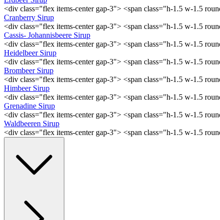
<div class="flex items-center gap-3"> <span class="h-1.5 w-1.5 ro
Cranberry Sirup
<div class="flex items-center gap-3"> <span class="h-1.5 w-1.5 ro
Cassis- Johannisbeere Sirup
<div class="flex items-center gap-3"> <span class="h-1.5 w-1.5 ro
Heidelbeer Sirup
<div class="flex items-center gap-3"> <span class="h-1.5 w-1.5 ro
Brombeer Sirup
<div class="flex items-center gap-3"> <span class="h-1.5 w-1.5 ro
Himbeer Sirup
<div class="flex items-center gap-3"> <span class="h-1.5 w-1.5 ro
Grenadine Sirup
<div class="flex items-center gap-3"> <span class="h-1.5 w-1.5 ro
Waldbeeren Sirup
<div class="flex items-center gap-3"> <span class="h-1.5 w-1.5 ro