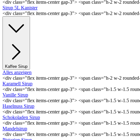
<div class="flex items-center gap-3"> <span class="h-2 w-2 rounde
Sirup 5L Kanister
<div class="flex items-center gap-3"> <span class="h-2 w-2 rounde
Kaffee Sirup
Alles anzeigen
<div class="flex items-center gap-3"> <span class="h-2 w-2 rounde
Karamell Sirup
<div class="flex items-center gap-3"> <span class="h-1.5 w-1.5 ro
Vanille Sirup
<div class="flex items-center gap-3"> <span class="h-1.5 w-1.5 rou
Haselnuss Sirup
<div class="flex items-center gap-3"> <span class="h-1.5 w-1.5 ro
Schokoladen Sirup
<div class="flex items-center gap-3"> <span class="h-1.5 w-1.5 ro
Mandelsirup
<div class="flex items-center gap-3"> <span class="h-1.5 w-1.5 ro
Pistazien Sirup