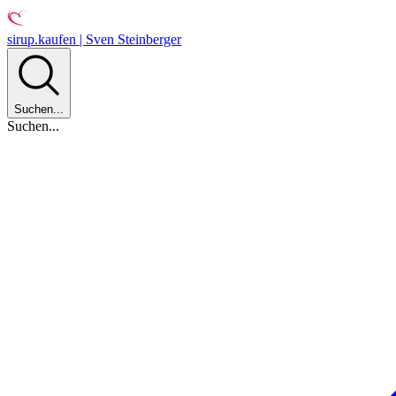
sirup.kaufen | Sven Steinberger
Suchen...
Suchen...