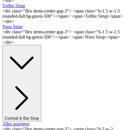
</div>
Toffee Sirup
<div class="flex items-center gap-3"> <span class="h-1.5 w-1.5
rounded-full bg-green-500"></span> <span>Toffee Sirup</span>
</div>
Nuss Sirup
<div class="flex items-center gap-3"> <span class="h-1.5 w-1.5
rounded-full bg-green-500"></span> <span>Nuss Sirup</span>
</div>
Cocktail & Bar Sirup
Alles anzeigen
<div class="flex items-center gap-3"> <span class="h-2 w-2