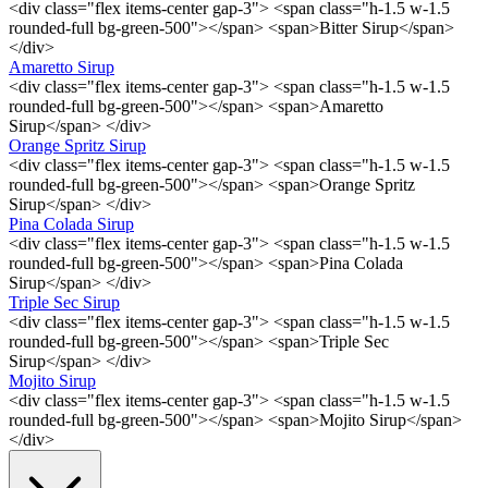
<div class="flex items-center gap-3"> <span class="h-1.5 w-1.5
rounded-full bg-green-500"></span> <span>Bitter Sirup</span>
</div>
Amaretto Sirup
<div class="flex items-center gap-3"> <span class="h-1.5 w-1.5
rounded-full bg-green-500"></span> <span>Amaretto
Sirup</span> </div>
Orange Spritz Sirup
<div class="flex items-center gap-3"> <span class="h-1.5 w-1.5
rounded-full bg-green-500"></span> <span>Orange Spritz
Sirup</span> </div>
Pina Colada Sirup
<div class="flex items-center gap-3"> <span class="h-1.5 w-1.5
rounded-full bg-green-500"></span> <span>Pina Colada
Sirup</span> </div>
Triple Sec Sirup
<div class="flex items-center gap-3"> <span class="h-1.5 w-1.5
rounded-full bg-green-500"></span> <span>Triple Sec
Sirup</span> </div>
Mojito Sirup
<div class="flex items-center gap-3"> <span class="h-1.5 w-1.5
rounded-full bg-green-500"></span> <span>Mojito Sirup</span>
</div>