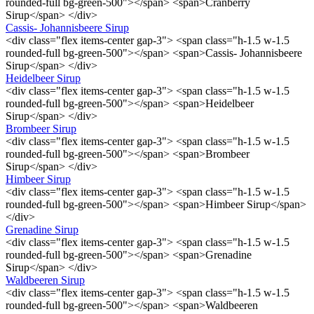
rounded-full bg-green-500"></span> <span>Cranberry
Sirup</span> </div>
Cassis- Johannisbeere Sirup
<div class="flex items-center gap-3"> <span class="h-1.5 w-1.5
rounded-full bg-green-500"></span> <span>Cassis- Johannisbeere
Sirup</span> </div>
Heidelbeer Sirup
<div class="flex items-center gap-3"> <span class="h-1.5 w-1.5
rounded-full bg-green-500"></span> <span>Heidelbeer
Sirup</span> </div>
Brombeer Sirup
<div class="flex items-center gap-3"> <span class="h-1.5 w-1.5
rounded-full bg-green-500"></span> <span>Brombeer
Sirup</span> </div>
Himbeer Sirup
<div class="flex items-center gap-3"> <span class="h-1.5 w-1.5
rounded-full bg-green-500"></span> <span>Himbeer Sirup</span>
</div>
Grenadine Sirup
<div class="flex items-center gap-3"> <span class="h-1.5 w-1.5
rounded-full bg-green-500"></span> <span>Grenadine
Sirup</span> </div>
Waldbeeren Sirup
<div class="flex items-center gap-3"> <span class="h-1.5 w-1.5
rounded-full bg-green-500"></span> <span>Waldbeeren