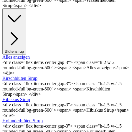
rounded-full bg-green-500"></span> <span>Wassermelonen
Sirup</span> </div>
Blütensirup
Alles anzeigen
<div class="flex items-center gap-3"> <span class="h-2 w-2
rounded-full bg-green-500"></span> <span>Alles anzeigen</span>
</div>
Kirschblüten Sirup
<div class="flex items-center gap-3"> <span class="h-1.5 w-1.5
rounded-full bg-green-500"></span> <span>Kirschblüten
Sirup</span> </div>
Hibiskus Sirup
<div class="flex items-center gap-3"> <span class="h-1.5 w-1.5
rounded-full bg-green-500"></span> <span>Hibiskus Sirup</span>
</div>
Holunderblüten Sirup
<div class="flex items-center gap-3"> <span class="h-1.5 w-1.5
rounded-full bg-green-500"></span> <span>Holunderblüten