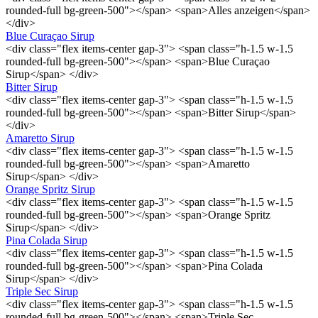
rounded-full bg-green-500"></span> <span>Alles anzeigen</span>
</div>
Blue Curaçao Sirup
<div class="flex items-center gap-3"> <span class="h-1.5 w-1.5
rounded-full bg-green-500"></span> <span>Blue Curaçao
Sirup</span> </div>
Bitter Sirup
<div class="flex items-center gap-3"> <span class="h-1.5 w-1.5
rounded-full bg-green-500"></span> <span>Bitter Sirup</span>
</div>
Amaretto Sirup
<div class="flex items-center gap-3"> <span class="h-1.5 w-1.5
rounded-full bg-green-500"></span> <span>Amaretto
Sirup</span> </div>
Orange Spritz Sirup
<div class="flex items-center gap-3"> <span class="h-1.5 w-1.5
rounded-full bg-green-500"></span> <span>Orange Spritz
Sirup</span> </div>
Pina Colada Sirup
<div class="flex items-center gap-3"> <span class="h-1.5 w-1.5
rounded-full bg-green-500"></span> <span>Pina Colada
Sirup</span> </div>
Triple Sec Sirup
<div class="flex items-center gap-3"> <span class="h-1.5 w-1.5
rounded-full bg-green-500"></span> <span>Triple Sec