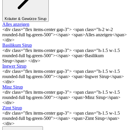
Kräuter & Gewürze Sirup
Alles anzeigen
<div class="flex items-center gap-3"> <span class="h-2 w-2
rounded-full bg-green-500"></span> <span>Alles anzeigen</span>
</div>
Basilikum Sirup
<div class="flex items-center gap-3"> <span class="h-1.5 w-1.5
rounded-full bg-green-500"></span> <span>Basilikum
Sirup</span> </div>
Ingwer Sirup
<div class="flex items-center gap-3"> <span class="h-1.5 w-1.5
rounded-full bg-green-500"></span> <span>Ingwer Sirup</span>
</div>
Minz Sirup
<div class="flex items-center gap-3"> <span class="h-1.5 w-1.5
rounded-full bg-green-500"></span> <span>Minz Sirup</span>
</div>
Zimt Sirup
<div class="flex items-center gap-3"> <span class="h-1.5 w-1.5
rounded-full bg-green-500"></span> <span>Zimt Sirup</span>
</div>