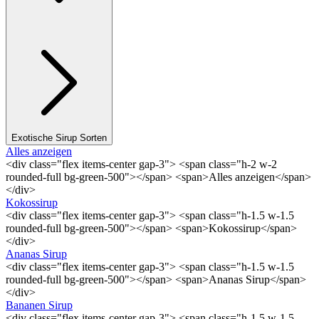
Exotische Sirup Sorten
Alles anzeigen
<div class="flex items-center gap-3"> <span class="h-2 w-2
rounded-full bg-green-500"></span> <span>Alles anzeigen</span>
</div>
Kokossirup
<div class="flex items-center gap-3"> <span class="h-1.5 w-1.5
rounded-full bg-green-500"></span> <span>Kokossirup</span>
</div>
Ananas Sirup
<div class="flex items-center gap-3"> <span class="h-1.5 w-1.5
rounded-full bg-green-500"></span> <span>Ananas Sirup</span>
</div>
Bananen Sirup
<div class="flex items-center gap-3"> <span class="h-1.5 w-1.5