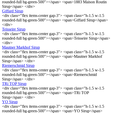
rounded-full bg-green-500"></span> <span>1883 Maison Routin
Sirup</span> </div>
Giffard Sirup
<div class="flex items-center gap-3"> <span class="h-1.5 w-1.5
rounded-full bg-green-500"></span> <span>Giffard Sirup</span>
</div>
Teisseire Sirup
<div class="flex items-center gap-3"> <span class="h-1.5 w-1.5
rounded-full bg-green-500"></span> <span>Teisseire Sirup</span>
</div>
Mautner Markhof Sirup
<div class="flex items-center gap-3"> <span class="h-1.5 w-1.5
rounded-full bg-green-500"></span> <span>Mautner Markhof
Sirup</span> </div>
Riemerschmid Sirup
<div class="flex items-center gap-3"> <span class="h-1.5 w-1.5
rounded-full bg-green-500"></span> <span>Riemerschmid
Sirup</span> </div>
TRi TOP Sirup
<div class="flex items-center gap-3"> <span class="h-1.5 w-1.5
rounded-full bg-green-500"></span> <span>TRi TOP
Sirup</span> </div>
YO Sirup
<div class="flex items-center gap-3"> <span class="h-1.5 w-1.5
rounded-full bg-green-500"></span> <span>YO Sirup</span>