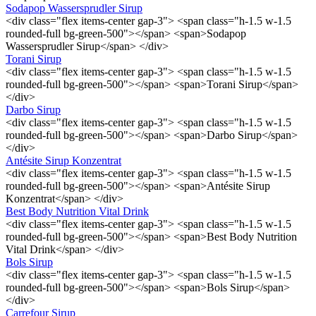
Sodapop Wassersprudler Sirup
<div class="flex items-center gap-3"> <span class="h-1.5 w-1.5
rounded-full bg-green-500"></span> <span>Sodapop
Wassersprudler Sirup</span> </div>
Torani Sirup
<div class="flex items-center gap-3"> <span class="h-1.5 w-1.5
rounded-full bg-green-500"></span> <span>Torani Sirup</span>
</div>
Darbo Sirup
<div class="flex items-center gap-3"> <span class="h-1.5 w-1.5
rounded-full bg-green-500"></span> <span>Darbo Sirup</span>
</div>
Antésite Sirup Konzentrat
<div class="flex items-center gap-3"> <span class="h-1.5 w-1.5
rounded-full bg-green-500"></span> <span>Antésite Sirup
Konzentrat</span> </div>
Best Body Nutrition Vital Drink
<div class="flex items-center gap-3"> <span class="h-1.5 w-1.5
rounded-full bg-green-500"></span> <span>Best Body Nutrition
Vital Drink</span> </div>
Bols Sirup
<div class="flex items-center gap-3"> <span class="h-1.5 w-1.5
rounded-full bg-green-500"></span> <span>Bols Sirup</span>
</div>
Carrefour Sirup