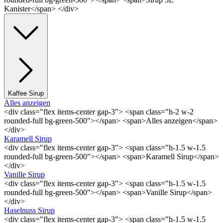
Kanister</span> </div>
Kaffee Sirup
Alles anzeigen
<div class="flex items-center gap-3"> <span class="h-2 w-2
rounded-full bg-green-500"></span> <span>Alles anzeigen</span>
</div>
Karamell Sirup
<div class="flex items-center gap-3"> <span class="h-1.5 w-1.5
rounded-full bg-green-500"></span> <span>Karamell Sirup</span>
</div>
Vanille Sirup
<div class="flex items-center gap-3"> <span class="h-1.5 w-1.5
rounded-full bg-green-500"></span> <span>Vanille Sirup</span>
</div>
Haselnuss Sirup
<div class="flex items-center gap-3"> <span class="h-1.5 w-1.5