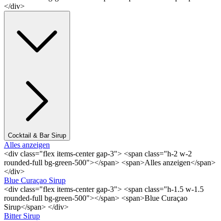
</div>
Cocktail & Bar Sirup
Alles anzeigen
<div class="flex items-center gap-3"> <span class="h-2 w-2
rounded-full bg-green-500"></span> <span>Alles anzeigen</span>
</div>
Blue Curaçao Sirup
<div class="flex items-center gap-3"> <span class="h-1.5 w-1.5
rounded-full bg-green-500"></span> <span>Blue Curaçao
Sirup</span> </div>
Bitter Sirup