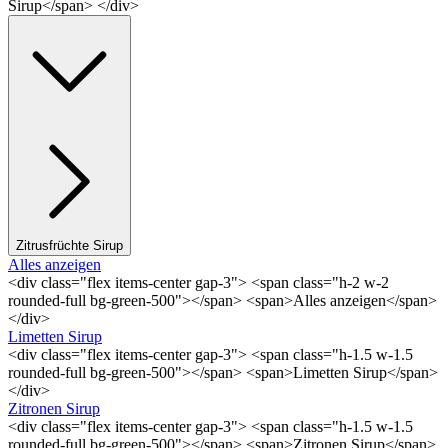
Sirup</span> </div>
Zitrusfrüchte Sirup
Alles anzeigen
<div class="flex items-center gap-3"> <span class="h-2 w-2
rounded-full bg-green-500"></span> <span>Alles anzeigen</span>
</div>
Limetten Sirup
<div class="flex items-center gap-3"> <span class="h-1.5 w-1.5
rounded-full bg-green-500"></span> <span>Limetten Sirup</span>
</div>
Zitronen Sirup
<div class="flex items-center gap-3"> <span class="h-1.5 w-1.5
rounded-full bg-green-500"></span> <span>Zitronen Sirup</span>