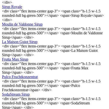
</div>
Sirup Royale
<div class="flex items-center gap-3"> <span class="h-1.5 w-1.5
rounded-full bg-green-500"></span> <span>Sirup Royale</span>
</div>
Moulin de Valdonne Sirup
<div class="flex items-center gap-3"> <span class="h-1.5 w-1.5
rounded-full bg-green-500"></span> <span>Moulin de Valdonne
Sirup</span> </div>
La Maison Guiot Sirup
<div class="flex items-center gap-3"> <span class="h-1.5 w-1.5
rounded-full bg-green-500"></span> <span>La Maison Guiot
Sirup</span> </div>
Frutta Max Sirup
<div class="flex items-center gap-3"> <span class="h-1.5 w-1.5
rounded-full bg-green-500"></span> <span>Frutta Max
Sirup</span> </div>
Pulco Fruchtkonzentrat
<div class="flex items-center gap-3"> <span class="h-1.5 w-1.5
rounded-full bg-green-500"></span> <span>Pulco
Fruchtkonzentrat</span> </div>
SodaStream Sirup
<div class="flex items-center gap-3"> <span class="h-1.5 w-1.5
rounded-full bg-green-500"></span> <span>SodaStream
Sirup</span> </div>