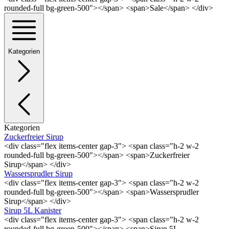
rounded-full bg-green-500"></span> <span>Sale</span> </div>
Kategorien
Kategorien
Zuckerfreier Sirup
<div class="flex items-center gap-3"> <span class="h-2 w-2
rounded-full bg-green-500"></span> <span>Zuckerfreier
Sirup</span> </div>
Wassersprudler Sirup
<div class="flex items-center gap-3"> <span class="h-2 w-2
rounded-full bg-green-500"></span> <span>Wassersprudler
Sirup</span> </div>
Sirup 5L Kanister
<div class="flex items-center gap-3"> <span class="h-2 w-2
rounded-full bg-green-500"></span> <span>Sirup 5L