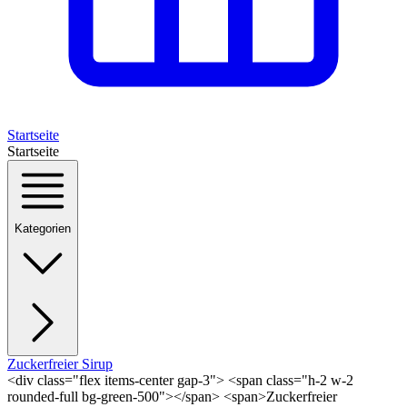
Startseite
Startseite
Kategorien
Zuckerfreier Sirup
<div class="flex items-center gap-3"> <span class="h-2 w-2
rounded-full bg-green-500"></span> <span>Zuckerfreier