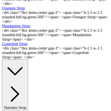
</div>
Orangen Sirup
<div class="flex items-center gap-3"> <span class="h-1.5 w-1.5
rounded-full bg-green-500"></span> <span>Orangen Sirup</span>
</div>
Mandarinen Sirup
<div class="flex items-center gap-3"> <span class="h-1.5 w-1.5
rounded-full bg-green-500"></span> <span>Mandarinen
Sirup</span> </div>
Grapefruit Sirup
<div class="flex items-center gap-3"> <span class="h-1.5 w-1.5
rounded-full bg-green-500"></span> <span>Grapefruit
Sirup</span> </div>
Steinobst Sirup