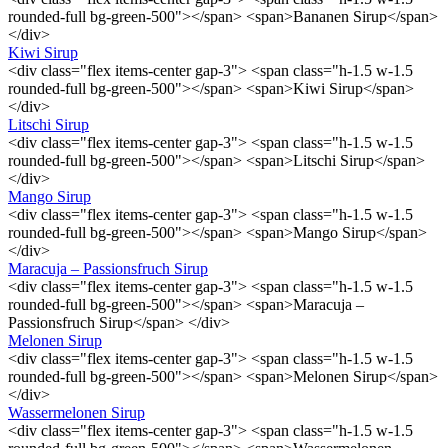
rounded-full bg-green-500"></span> <span>Bananen Sirup</span>
</div>
Kiwi Sirup
<div class="flex items-center gap-3"> <span class="h-1.5 w-1.5
rounded-full bg-green-500"></span> <span>Kiwi Sirup</span>
</div>
Litschi Sirup
<div class="flex items-center gap-3"> <span class="h-1.5 w-1.5
rounded-full bg-green-500"></span> <span>Litschi Sirup</span>
</div>
Mango Sirup
<div class="flex items-center gap-3"> <span class="h-1.5 w-1.5
rounded-full bg-green-500"></span> <span>Mango Sirup</span>
</div>
Maracuja – Passionsfruch Sirup
<div class="flex items-center gap-3"> <span class="h-1.5 w-1.5
rounded-full bg-green-500"></span> <span>Maracuja –
Passionsfruch Sirup</span> </div>
Melonen Sirup
<div class="flex items-center gap-3"> <span class="h-1.5 w-1.5
rounded-full bg-green-500"></span> <span>Melonen Sirup</span>
</div>
Wassermelonen Sirup
<div class="flex items-center gap-3"> <span class="h-1.5 w-1.5