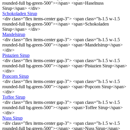
rounded-full bg-green-500"></span> <span>Haselnuss
Sirup</span> </div>
Schokoladen Sirup
<div class="flex items-center gap-3"> <span class="h-1.5 w-1.5
rounded-full bg-green-500"></span> <span>Schokoladen
Sirup</span> </div>
Mandelsirup
<div class="flex items-center gap-3"> <span class="h-1.5 w-1.5
rounded-full bg-green-500"></span> <span>Mandelsirup</span>
</div>
Pistazien Sirup
<div class="flex items-center gap-3"> <span class="h-1.5 w-1.5
rounded-full bg-green-500"></span> <span>Pistazien Sirup</span>
</div>
Popcorn Sirup
<div class="flex items-center gap-3"> <span class="h-1.5 w-1.5
rounded-full bg-green-500"></span> <span>Popcorn Sirup</span>
</div>
Toffee Sirup
<div class="flex items-center gap-3"> <span class="h-1.5 w-1.5
rounded-full bg-green-500"></span> <span>Toffee Sirup</span>
</div>
Nuss Sirup
<div class="flex items-center gap-3"> <span class="h-1.5 w-1.5
rounded-full bg-green-500"></span> <span>Nuss Sirup</span>