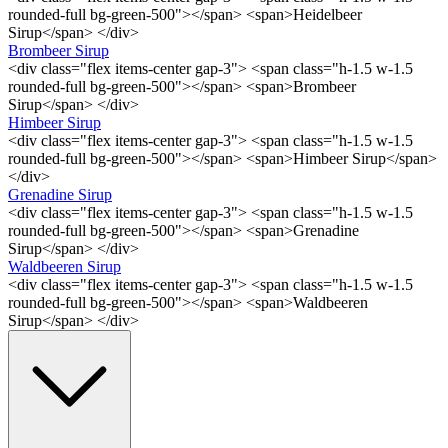
rounded-full bg-green-500"></span> <span>Heidelbeer
Sirup</span> </div>
Brombeer Sirup
<div class="flex items-center gap-3"> <span class="h-1.5 w-1.5
rounded-full bg-green-500"></span> <span>Brombeer
Sirup</span> </div>
Himbeer Sirup
<div class="flex items-center gap-3"> <span class="h-1.5 w-1.5
rounded-full bg-green-500"></span> <span>Himbeer Sirup</span>
</div>
Grenadine Sirup
<div class="flex items-center gap-3"> <span class="h-1.5 w-1.5
rounded-full bg-green-500"></span> <span>Grenadine
Sirup</span> </div>
Waldbeeren Sirup
<div class="flex items-center gap-3"> <span class="h-1.5 w-1.5
rounded-full bg-green-500"></span> <span>Waldbeeren
Sirup</span> </div>