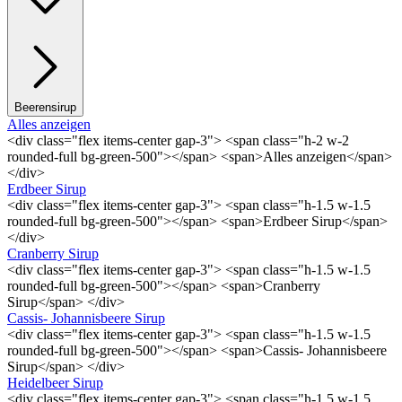
Beerensirup
Alles anzeigen
<div class="flex items-center gap-3"> <span class="h-2 w-2
rounded-full bg-green-500"></span> <span>Alles anzeigen</span>
</div>
Erdbeer Sirup
<div class="flex items-center gap-3"> <span class="h-1.5 w-1.5
rounded-full bg-green-500"></span> <span>Erdbeer Sirup</span>
</div>
Cranberry Sirup
<div class="flex items-center gap-3"> <span class="h-1.5 w-1.5
rounded-full bg-green-500"></span> <span>Cranberry
Sirup</span> </div>
Cassis- Johannisbeere Sirup
<div class="flex items-center gap-3"> <span class="h-1.5 w-1.5
rounded-full bg-green-500"></span> <span>Cassis- Johannisbeere
Sirup</span> </div>
Heidelbeer Sirup
<div class="flex items-center gap-3"> <span class="h-1.5 w-1.5