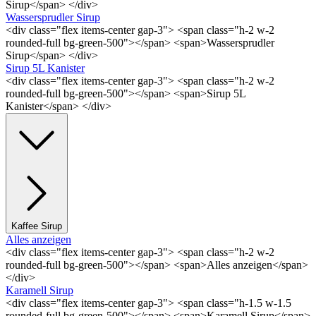
Sirup</span> </div>
Wassersprudler Sirup
<div class="flex items-center gap-3"> <span class="h-2 w-2
rounded-full bg-green-500"></span> <span>Wassersprudler
Sirup</span> </div>
Sirup 5L Kanister
<div class="flex items-center gap-3"> <span class="h-2 w-2
rounded-full bg-green-500"></span> <span>Sirup 5L
Kanister</span> </div>
Kaffee Sirup
Alles anzeigen
<div class="flex items-center gap-3"> <span class="h-2 w-2
rounded-full bg-green-500"></span> <span>Alles anzeigen</span>
</div>
Karamell Sirup
<div class="flex items-center gap-3"> <span class="h-1.5 w-1.5
rounded-full bg-green-500"></span> <span>Karamell Sirup</span>