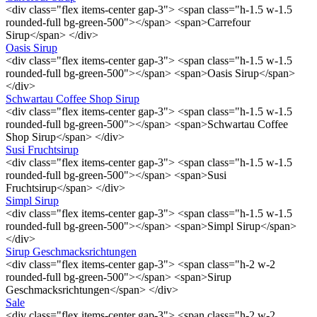
<div class="flex items-center gap-3"> <span class="h-1.5 w-1.5
rounded-full bg-green-500"></span> <span>Carrefour
Sirup</span> </div>
Oasis Sirup
<div class="flex items-center gap-3"> <span class="h-1.5 w-1.5
rounded-full bg-green-500"></span> <span>Oasis Sirup</span>
</div>
Schwartau Coffee Shop Sirup
<div class="flex items-center gap-3"> <span class="h-1.5 w-1.5
rounded-full bg-green-500"></span> <span>Schwartau Coffee
Shop Sirup</span> </div>
Susi Fruchtsirup
<div class="flex items-center gap-3"> <span class="h-1.5 w-1.5
rounded-full bg-green-500"></span> <span>Susi
Fruchtsirup</span> </div>
Simpl Sirup
<div class="flex items-center gap-3"> <span class="h-1.5 w-1.5
rounded-full bg-green-500"></span> <span>Simpl Sirup</span>
</div>
Sirup Geschmacksrichtungen
<div class="flex items-center gap-3"> <span class="h-2 w-2
rounded-full bg-green-500"></span> <span>Sirup
Geschmacksrichtungen</span> </div>
Sale
<div class="flex items-center gap-3"> <span class="h-2 w-2