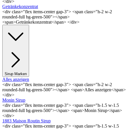
</div>
Getränkekonzentrat
<div class="flex items-center gap-3"> <span class="h-2 w-2
rounded-full bg-green-500"></span>
<span>Getränkekonzentrat</span> </div>
Sirup Marken
Alles anzeigen
<div class="flex items-center gap-3"> <span class="h-2 w-2
rounded-full bg-green-500"></span> <span>Alles anzeigen</span>
</div>
Monin Sirup
<div class="flex items-center gap-3"> <span class="h-1.5 w-1.5
rounded-full bg-green-500"></span> <span>Monin Sirup</span>
</div>
1883 Maison Routin Sirup
<div class="flex items-center gap-3"> <span class="h-1.5 w-1.5