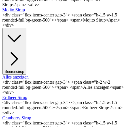
Sirup</span> </div>
Mojito Sirup
<div class="flex items-center gap-3"> <span class="h-1.5 w-1.5
rounded-full bg-green-500"></span> <span>Mojito Sirup</span>
</div>
Beerensirup
Alles anzeigen
<div class="flex items-center gap-3"> <span class="h-2 w-2
rounded-full bg-green-500"></span> <span>Alles anzeigen</span>
</div>
Erdbeer Sirup
<div class="flex items-center gap-3"> <span class="h-1.5 w-1.5
rounded-full bg-green-500"></span> <span>Erdbeer Sirup</span>
</div>
Cranberry Sirup
<div class="flex items-center gap-3"> <span class="h-1.5 w-1.5