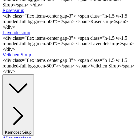
Sirup</span> </div>
Rosensirup
<div class="flex items-center gap-3"> <span class="h-1.5 w-1.5
rounded-full bg-green-500"></span> <span>Rosensirup</span>
</div>
Lavendelsirup
<div class="flex items-center gap-3"> <span class="h-1.5 w-1.5
rounded-full bg-green-500"></span> <span>Lavendelsirup</span>
</div>
Veilchen Sirup
<div class="flex items-center gap-3"> <span class="h-1.5 w-1.5
rounded-full bg-green-500"></span> <span>Veilchen Sirup</span>
</div>
Kernobst Sirup