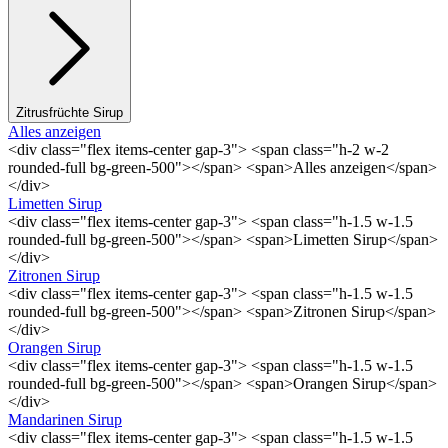
Zitrusfrüchte Sirup
Alles anzeigen
<div class="flex items-center gap-3"> <span class="h-2 w-2
rounded-full bg-green-500"></span> <span>Alles anzeigen</span>
</div>
Limetten Sirup
<div class="flex items-center gap-3"> <span class="h-1.5 w-1.5
rounded-full bg-green-500"></span> <span>Limetten Sirup</span>
</div>
Zitronen Sirup
<div class="flex items-center gap-3"> <span class="h-1.5 w-1.5
rounded-full bg-green-500"></span> <span>Zitronen Sirup</span>
</div>
Orangen Sirup
<div class="flex items-center gap-3"> <span class="h-1.5 w-1.5
rounded-full bg-green-500"></span> <span>Orangen Sirup</span>
</div>
Mandarinen Sirup
<div class="flex items-center gap-3"> <span class="h-1.5 w-1.5