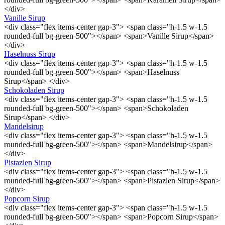
</div>
Vanille Sirup
<div class="flex items-center gap-3"> <span class="h-1.5 w-1.5
rounded-full bg-green-500"></span> <span>Vanille Sirup</span>
</div>
Haselnuss Sirup
<div class="flex items-center gap-3"> <span class="h-1.5 w-1.5
rounded-full bg-green-500"></span> <span>Haselnuss
Sirup</span> </div>
Schokoladen Sirup
<div class="flex items-center gap-3"> <span class="h-1.5 w-1.5
rounded-full bg-green-500"></span> <span>Schokoladen
Sirup</span> </div>
Mandelsirup
<div class="flex items-center gap-3"> <span class="h-1.5 w-1.5
rounded-full bg-green-500"></span> <span>Mandelsirup</span>
</div>
Pistazien Sirup
<div class="flex items-center gap-3"> <span class="h-1.5 w-1.5
rounded-full bg-green-500"></span> <span>Pistazien Sirup</span>
</div>
Popcorn Sirup
<div class="flex items-center gap-3"> <span class="h-1.5 w-1.5
rounded-full bg-green-500"></span> <span>Popcorn Sirup</span>