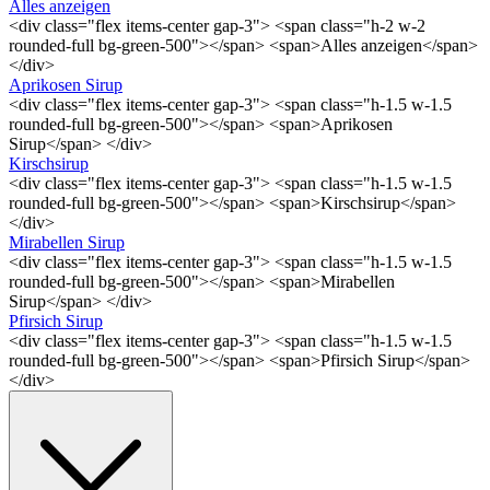
Alles anzeigen
<div class="flex items-center gap-3"> <span class="h-2 w-2
rounded-full bg-green-500"></span> <span>Alles anzeigen</span>
</div>
Aprikosen Sirup
<div class="flex items-center gap-3"> <span class="h-1.5 w-1.5
rounded-full bg-green-500"></span> <span>Aprikosen
Sirup</span> </div>
Kirschsirup
<div class="flex items-center gap-3"> <span class="h-1.5 w-1.5
rounded-full bg-green-500"></span> <span>Kirschsirup</span>
</div>
Mirabellen Sirup
<div class="flex items-center gap-3"> <span class="h-1.5 w-1.5
rounded-full bg-green-500"></span> <span>Mirabellen
Sirup</span> </div>
Pfirsich Sirup
<div class="flex items-center gap-3"> <span class="h-1.5 w-1.5
rounded-full bg-green-500"></span> <span>Pfirsich Sirup</span>
</div>