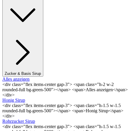
Zucker & Basis Sirup
Alles anzeigen
<div class="flex items-center gap-3"> <span class="h-2 w-2
rounded-full bg-green-500"></span> <span>Alles anzeigen</span>
</div>
Honig Sirup
<div class="flex items-center gap-3"> <span class="h-1.5 w-1.5
rounded-full bg-green-500"></span> <span>Honig Sirup</span>
</div>
Rohrzucker Sirup
<div class="flex items-center gap-3"> <span class="h-1.5 w-1.5