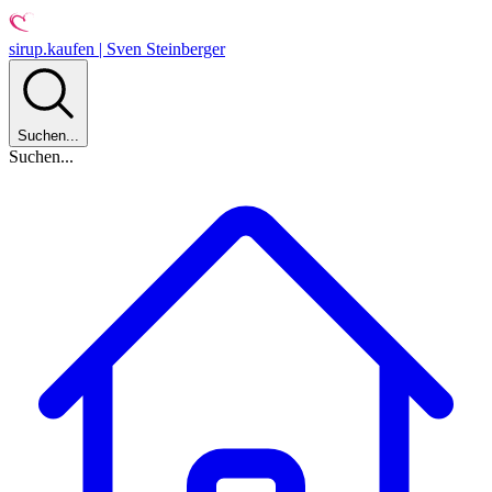
sirup.kaufen | Sven Steinberger
Suchen...
Suchen...