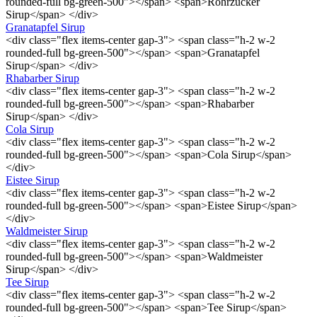
rounded-full bg-green-500"></span> <span>Rohrzucker
Sirup</span> </div>
Granatapfel Sirup
<div class="flex items-center gap-3"> <span class="h-2 w-2
rounded-full bg-green-500"></span> <span>Granatapfel
Sirup</span> </div>
Rhabarber Sirup
<div class="flex items-center gap-3"> <span class="h-2 w-2
rounded-full bg-green-500"></span> <span>Rhabarber
Sirup</span> </div>
Cola Sirup
<div class="flex items-center gap-3"> <span class="h-2 w-2
rounded-full bg-green-500"></span> <span>Cola Sirup</span>
</div>
Eistee Sirup
<div class="flex items-center gap-3"> <span class="h-2 w-2
rounded-full bg-green-500"></span> <span>Eistee Sirup</span>
</div>
Waldmeister Sirup
<div class="flex items-center gap-3"> <span class="h-2 w-2
rounded-full bg-green-500"></span> <span>Waldmeister
Sirup</span> </div>
Tee Sirup
<div class="flex items-center gap-3"> <span class="h-2 w-2
rounded-full bg-green-500"></span> <span>Tee Sirup</span>