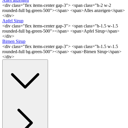
Alles anzeigen
<div class="flex items-center gap-3"> <span class="h-2 w-2
rounded-full bg-green-500"></span> <span>Alles anzeigen</span>
</div>
Apfel Sirup
<div class="flex items-center gap-3"> <span class="h-1.5 w-1.5
rounded-full bg-green-500"></span> <span>Apfel Sirup</span>
</div>
Birnen Sirup
<div class="flex items-center gap-3"> <span class="h-1.5 w-1.5
rounded-full bg-green-500"></span> <span>Birnen Sirup</span>
</div>