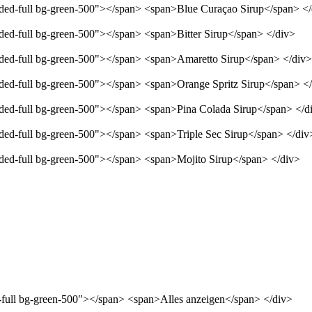
unded-full bg-green-500"></span> <span>Blue Curaçao Sirup</span> <
nded-full bg-green-500"></span> <span>Bitter Sirup</span> </div>
unded-full bg-green-500"></span> <span>Amaretto Sirup</span> </div>
unded-full bg-green-500"></span> <span>Orange Spritz Sirup</span> <
unded-full bg-green-500"></span> <span>Pina Colada Sirup</span> </d
nded-full bg-green-500"></span> <span>Triple Sec Sirup</span> </div
unded-full bg-green-500"></span> <span>Mojito Sirup</span> </div>
d-full bg-green-500"></span> <span>Alles anzeigen</span> </div>