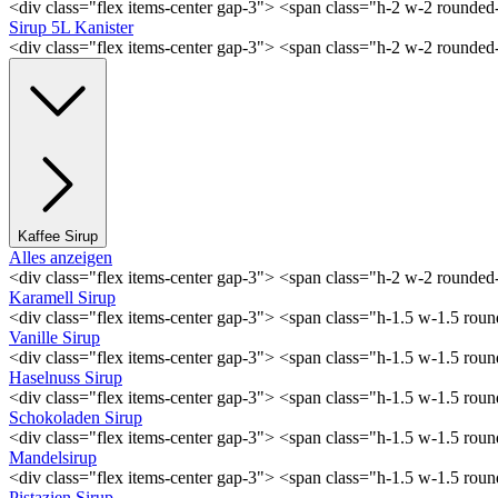
<div class="flex items-center gap-3"> <span class="h-2 w-2 rounde
Sirup 5L Kanister
<div class="flex items-center gap-3"> <span class="h-2 w-2 rounde
Kaffee Sirup
Alles anzeigen
<div class="flex items-center gap-3"> <span class="h-2 w-2 rounde
Karamell Sirup
<div class="flex items-center gap-3"> <span class="h-1.5 w-1.5 ro
Vanille Sirup
<div class="flex items-center gap-3"> <span class="h-1.5 w-1.5 rou
Haselnuss Sirup
<div class="flex items-center gap-3"> <span class="h-1.5 w-1.5 ro
Schokoladen Sirup
<div class="flex items-center gap-3"> <span class="h-1.5 w-1.5 ro
Mandelsirup
<div class="flex items-center gap-3"> <span class="h-1.5 w-1.5 ro
Pistazien Sirup