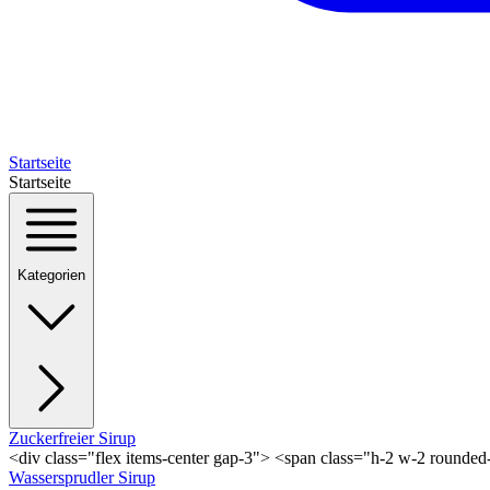
Startseite
Startseite
Kategorien
Zuckerfreier Sirup
<div class="flex items-center gap-3"> <span class="h-2 w-2 rounde
Wassersprudler Sirup