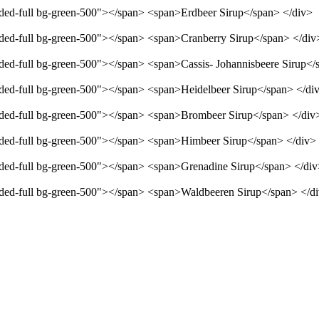
unded-full bg-green-500"></span> <span>Erdbeer Sirup</span> </div>
unded-full bg-green-500"></span> <span>Cranberry Sirup</span> </div
unded-full bg-green-500"></span> <span>Cassis- Johannisbeere Sirup</
unded-full bg-green-500"></span> <span>Heidelbeer Sirup</span> </di
unded-full bg-green-500"></span> <span>Brombeer Sirup</span> </div
unded-full bg-green-500"></span> <span>Himbeer Sirup</span> </div>
unded-full bg-green-500"></span> <span>Grenadine Sirup</span> </di
unded-full bg-green-500"></span> <span>Waldbeeren Sirup</span> </d