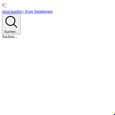
sirup.kaufen | Sven Steinberger
Suchen...
Suchen...