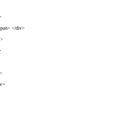
>
span> </div>
v>
>
v>
iv>