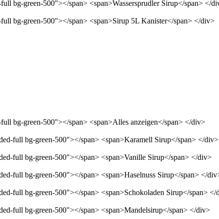
d-full bg-green-500"></span> <span>Wassersprudler Sirup</span> </di
d-full bg-green-500"></span> <span>Sirup 5L Kanister</span> </div>
d-full bg-green-500"></span> <span>Alles anzeigen</span> </div>
unded-full bg-green-500"></span> <span>Karamell Sirup</span> </div>
nded-full bg-green-500"></span> <span>Vanille Sirup</span> </div>
unded-full bg-green-500"></span> <span>Haselnuss Sirup</span> </div
unded-full bg-green-500"></span> <span>Schokoladen Sirup</span> </
unded-full bg-green-500"></span> <span>Mandelsirup</span> </div>