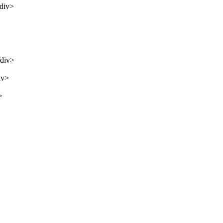
/div>
/div>
iv>
>