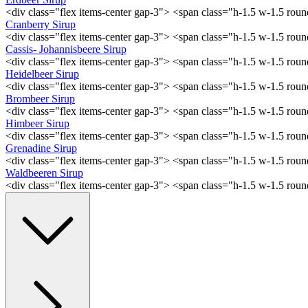
<div class="flex items-center gap-3"> <span class="h-1.5 w-1.5 ro
Cranberry Sirup
<div class="flex items-center gap-3"> <span class="h-1.5 w-1.5 ro
Cassis- Johannisbeere Sirup
<div class="flex items-center gap-3"> <span class="h-1.5 w-1.5 ro
Heidelbeer Sirup
<div class="flex items-center gap-3"> <span class="h-1.5 w-1.5 ro
Brombeer Sirup
<div class="flex items-center gap-3"> <span class="h-1.5 w-1.5 ro
Himbeer Sirup
<div class="flex items-center gap-3"> <span class="h-1.5 w-1.5 ro
Grenadine Sirup
<div class="flex items-center gap-3"> <span class="h-1.5 w-1.5 ro
Waldbeeren Sirup
<div class="flex items-center gap-3"> <span class="h-1.5 w-1.5 ro