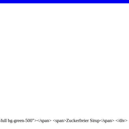
d-full bg-green-500"></span> <span>Zuckerfreier Sirup</span> </div>