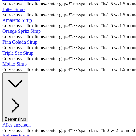
<div class="flex items-center gap-3"> <span class="h-1.5 w-1.5 ro
Bitter Sirup
<div class="flex items-center gap-3"> <span class="h-1.5 w-1.5 rou
Amaretto Sirup
<div class="flex items-center gap-3"> <span class="h-1.5 w-1.5 ro
Orange Spritz Sirup
<div class="flex items-center gap-3"> <span class="h-1.5 w-1.5 ro
Pina Colada Sirup
<div class="flex items-center gap-3"> <span class="h-1.5 w-1.5 ro
Triple Sec Sirup
<div class="flex items-center gap-3"> <span class="h-1.5 w-1.5 rou
Mojito Sirup
<div class="flex items-center gap-3"> <span class="h-1.5 w-1.5 ro
Beerensirup
Alles anzeigen
<div class="flex items-center gap-3"> <span class="h-2 w-2 rounde
Erdbeer Sirup