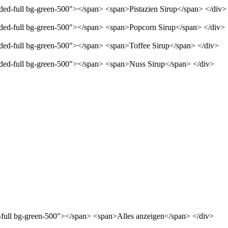
nded-full bg-green-500"></span> <span>Pistazien Sirup</span> </div>
unded-full bg-green-500"></span> <span>Popcorn Sirup</span> </div>
unded-full bg-green-500"></span> <span>Toffee Sirup</span> </div>
unded-full bg-green-500"></span> <span>Nuss Sirup</span> </div>
d-full bg-green-500"></span> <span>Alles anzeigen</span> </div>