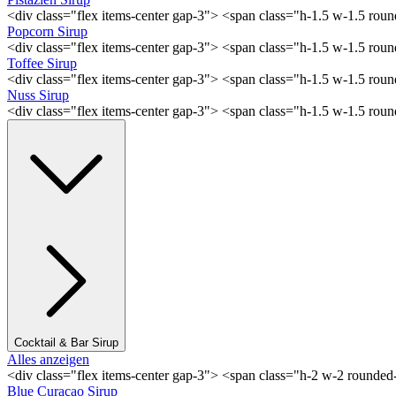
<div class="flex items-center gap-3"> <span class="h-1.5 w-1.5 rou
Popcorn Sirup
<div class="flex items-center gap-3"> <span class="h-1.5 w-1.5 ro
Toffee Sirup
<div class="flex items-center gap-3"> <span class="h-1.5 w-1.5 ro
Nuss Sirup
<div class="flex items-center gap-3"> <span class="h-1.5 w-1.5 ro
Cocktail & Bar Sirup
Alles anzeigen
<div class="flex items-center gap-3"> <span class="h-2 w-2 rounde
Blue Curaçao Sirup