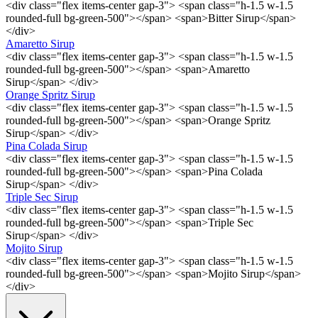
<div class="flex items-center gap-3"> <span class="h-1.5 w-1.5
rounded-full bg-green-500"></span> <span>Bitter Sirup</span>
</div>
Amaretto Sirup
<div class="flex items-center gap-3"> <span class="h-1.5 w-1.5
rounded-full bg-green-500"></span> <span>Amaretto
Sirup</span> </div>
Orange Spritz Sirup
<div class="flex items-center gap-3"> <span class="h-1.5 w-1.5
rounded-full bg-green-500"></span> <span>Orange Spritz
Sirup</span> </div>
Pina Colada Sirup
<div class="flex items-center gap-3"> <span class="h-1.5 w-1.5
rounded-full bg-green-500"></span> <span>Pina Colada
Sirup</span> </div>
Triple Sec Sirup
<div class="flex items-center gap-3"> <span class="h-1.5 w-1.5
rounded-full bg-green-500"></span> <span>Triple Sec
Sirup</span> </div>
Mojito Sirup
<div class="flex items-center gap-3"> <span class="h-1.5 w-1.5
rounded-full bg-green-500"></span> <span>Mojito Sirup</span>
</div>