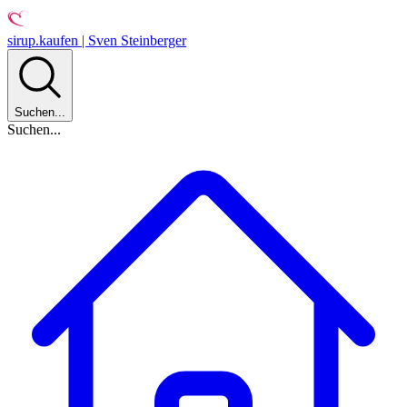
sirup.kaufen | Sven Steinberger
Suchen...
Suchen...