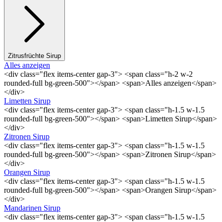
Zitrusfrüchte Sirup
Alles anzeigen
<div class="flex items-center gap-3"> <span class="h-2 w-2
rounded-full bg-green-500"></span> <span>Alles anzeigen</span>
</div>
Limetten Sirup
<div class="flex items-center gap-3"> <span class="h-1.5 w-1.5
rounded-full bg-green-500"></span> <span>Limetten Sirup</span>
</div>
Zitronen Sirup
<div class="flex items-center gap-3"> <span class="h-1.5 w-1.5
rounded-full bg-green-500"></span> <span>Zitronen Sirup</span>
</div>
Orangen Sirup
<div class="flex items-center gap-3"> <span class="h-1.5 w-1.5
rounded-full bg-green-500"></span> <span>Orangen Sirup</span>
</div>
Mandarinen Sirup
<div class="flex items-center gap-3"> <span class="h-1.5 w-1.5