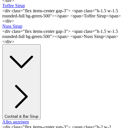
</div>
Toffee Sirup
<div class="flex items-center gap-3"> <span class="h-1.5 w-1.5
rounded-full bg-green-500"></span> <span>Toffee Sirup</span>
</div>
Nuss Sirup
<div class="flex items-center gap-3"> <span class="h-1.5 w-1.5
rounded-full bg-green-500"></span> <span>Nuss Sirup</span>
</div>
Cocktail & Bar Sirup
Alles anzeigen
<div class="flex items-center gap-3"> <span class="h-2 w-2