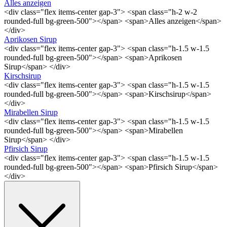
Alles anzeigen
<div class="flex items-center gap-3"> <span class="h-2 w-2
rounded-full bg-green-500"></span> <span>Alles anzeigen</span>
</div>
Aprikosen Sirup
<div class="flex items-center gap-3"> <span class="h-1.5 w-1.5
rounded-full bg-green-500"></span> <span>Aprikosen
Sirup</span> </div>
Kirschsirup
<div class="flex items-center gap-3"> <span class="h-1.5 w-1.5
rounded-full bg-green-500"></span> <span>Kirschsirup</span>
</div>
Mirabellen Sirup
<div class="flex items-center gap-3"> <span class="h-1.5 w-1.5
rounded-full bg-green-500"></span> <span>Mirabellen
Sirup</span> </div>
Pfirsich Sirup
<div class="flex items-center gap-3"> <span class="h-1.5 w-1.5
rounded-full bg-green-500"></span> <span>Pfirsich Sirup</span>
</div>