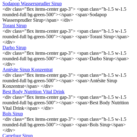
Sodapop Wassersprudler Sirup
<div class="flex items-center gap-3"> <span class="h-1.5 w-1.5
rounded-full bg-green-500"></span> <span>Sodapop
Wassersprudler Sirup</span> </div>
Torani Sirup
<div class="flex items-center gap-3"> <span class="h-1.5 w-1.5
rounded-full bg-green-500"></span> <span>Torani Sirup</span>
</div>
Darbo Sirup
<div class="flex items-center gap-3"> <span class="h-1.5 w-1.5
rounded-full bg-green-500"></span> <span>Darbo Sirup</span>
</div>
Antésite Sirup Konzentrat
<div class="flex items-center gap-3"> <span class="h-1.5 w-1.5
rounded-full bg-green-500"></span> <span>Antésite Sirup
Konzentrat</span> </div>
Best Body Nutrition Vital Drink
<div class="flex items-center gap-3"> <span class="h-1.5 w-1.5
rounded-full bg-green-500"></span> <span>Best Body Nutrition
Vital Drink</span> </div>
Bols Sirup
<div class="flex items-center gap-3"> <span class="h-1.5 w-1.5
rounded-full bg-green-500"></span> <span>Bols Sirup</span>
</div>
Carrefour Sirup