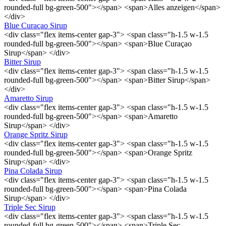
rounded-full bg-green-500"></span> <span>Alles anzeigen</span>
</div>
Blue Curaçao Sirup
<div class="flex items-center gap-3"> <span class="h-1.5 w-1.5
rounded-full bg-green-500"></span> <span>Blue Curaçao
Sirup</span> </div>
Bitter Sirup
<div class="flex items-center gap-3"> <span class="h-1.5 w-1.5
rounded-full bg-green-500"></span> <span>Bitter Sirup</span>
</div>
Amaretto Sirup
<div class="flex items-center gap-3"> <span class="h-1.5 w-1.5
rounded-full bg-green-500"></span> <span>Amaretto
Sirup</span> </div>
Orange Spritz Sirup
<div class="flex items-center gap-3"> <span class="h-1.5 w-1.5
rounded-full bg-green-500"></span> <span>Orange Spritz
Sirup</span> </div>
Pina Colada Sirup
<div class="flex items-center gap-3"> <span class="h-1.5 w-1.5
rounded-full bg-green-500"></span> <span>Pina Colada
Sirup</span> </div>
Triple Sec Sirup
<div class="flex items-center gap-3"> <span class="h-1.5 w-1.5
rounded-full bg-green-500"></span> <span>Triple Sec