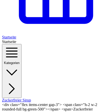
Startseite
Startseite
Kategorien
Zuckerfreier Sirup
<div class="flex items-center gap-3"> <span class="h-2 w-2
rounded-full bg-green-500"></span> <span>Zuckerfreier