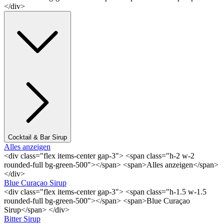
</div>
Cocktail & Bar Sirup
Alles anzeigen
<div class="flex items-center gap-3"> <span class="h-2 w-2
rounded-full bg-green-500"></span> <span>Alles anzeigen</span>
</div>
Blue Curaçao Sirup
<div class="flex items-center gap-3"> <span class="h-1.5 w-1.5
rounded-full bg-green-500"></span> <span>Blue Curaçao
Sirup</span> </div>
Bitter Sirup