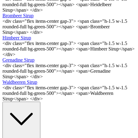
rounded-full bg-green-500"></span> <span>Heidelbeer
Sirup</span> </div>
Brombeer Sirup
<div class="flex items-center gap-3"> <span class="h-1.5 w-1.5
rounded-full bg-green-500"></span> <span>Brombeer
Sirup</span> </div>
Himbeer Sirup
<div class="flex items-center gap-3"> <span class="h-1.5 w-1.5
rounded-full bg-green-500"></span> <span>Himbeer Sirup</span>
</div>
Grenadine Sirup
<div class="flex items-center gap-3"> <span class="h-1.5 w-1.5
rounded-full bg-green-500"></span> <span>Grenadine
Sirup</span> </div>
Waldbeeren Sirup
<div class="flex items-center gap-3"> <span class="h-1.5 w-1.5
rounded-full bg-green-500"></span> <span>Waldbeeren
Sirup</span> </div>