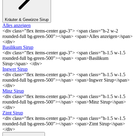
Kräuter & Gewürze Sirup
Alles anzeigen
<div class="flex items-center gap-3"> <span class="h-2 w-2
rounded-full bg-green-500"></span> <span>Alles anzeigen</span>
</div>
Basilikum Sirup
<div class="flex items-center gap-3"> <span class="h-1.5 w-1.5
rounded-full bg-green-500"></span> <span>Basilikum
Sirup</span> </div>
Ingwer Sirup
<div class="flex items-center gap-3"> <span class="h-1.5 w-1.5
rounded-full bg-green-500"></span> <span>Ingwer Sirup</span>
</div>
Minz Sirup
<div class="flex items-center gap-3"> <span class="h-1.5 w-1.5
rounded-full bg-green-500"></span> <span>Minz Sirup</span>
</div>
Zimt Sirup
<div class="flex items-center gap-3"> <span class="h-1.5 w-1.5
rounded-full bg-green-500"></span> <span>Zimt Sirup</span>
</div>