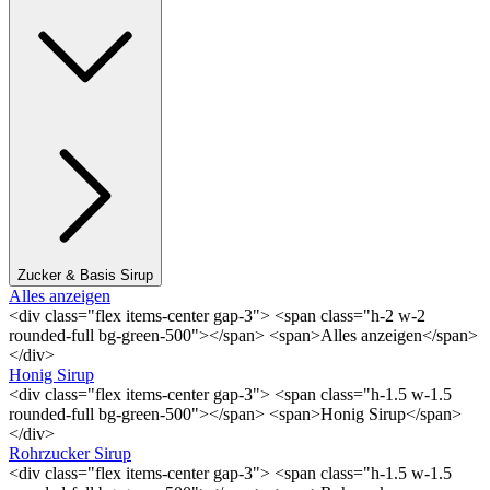
Zucker & Basis Sirup
Alles anzeigen
<div class="flex items-center gap-3"> <span class="h-2 w-2
rounded-full bg-green-500"></span> <span>Alles anzeigen</span>
</div>
Honig Sirup
<div class="flex items-center gap-3"> <span class="h-1.5 w-1.5
rounded-full bg-green-500"></span> <span>Honig Sirup</span>
</div>
Rohrzucker Sirup
<div class="flex items-center gap-3"> <span class="h-1.5 w-1.5