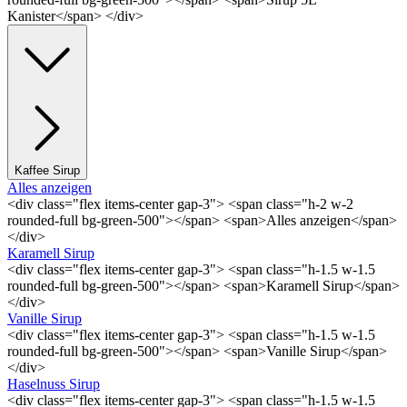
Kanister</span> </div>
Kaffee Sirup
Alles anzeigen
<div class="flex items-center gap-3"> <span class="h-2 w-2
rounded-full bg-green-500"></span> <span>Alles anzeigen</span>
</div>
Karamell Sirup
<div class="flex items-center gap-3"> <span class="h-1.5 w-1.5
rounded-full bg-green-500"></span> <span>Karamell Sirup</span>
</div>
Vanille Sirup
<div class="flex items-center gap-3"> <span class="h-1.5 w-1.5
rounded-full bg-green-500"></span> <span>Vanille Sirup</span>
</div>
Haselnuss Sirup
<div class="flex items-center gap-3"> <span class="h-1.5 w-1.5