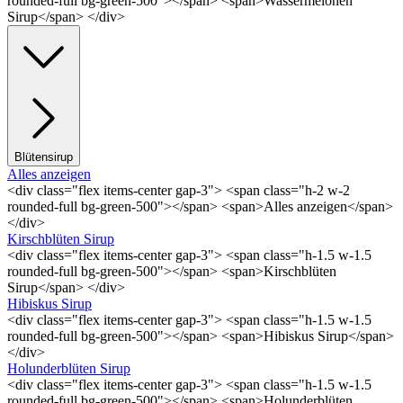
rounded-full bg-green-500"></span> <span>Wassermelonen
Sirup</span> </div>
Blütensirup
Alles anzeigen
<div class="flex items-center gap-3"> <span class="h-2 w-2
rounded-full bg-green-500"></span> <span>Alles anzeigen</span>
</div>
Kirschblüten Sirup
<div class="flex items-center gap-3"> <span class="h-1.5 w-1.5
rounded-full bg-green-500"></span> <span>Kirschblüten
Sirup</span> </div>
Hibiskus Sirup
<div class="flex items-center gap-3"> <span class="h-1.5 w-1.5
rounded-full bg-green-500"></span> <span>Hibiskus Sirup</span>
</div>
Holunderblüten Sirup
<div class="flex items-center gap-3"> <span class="h-1.5 w-1.5
rounded-full bg-green-500"></span> <span>Holunderblüten