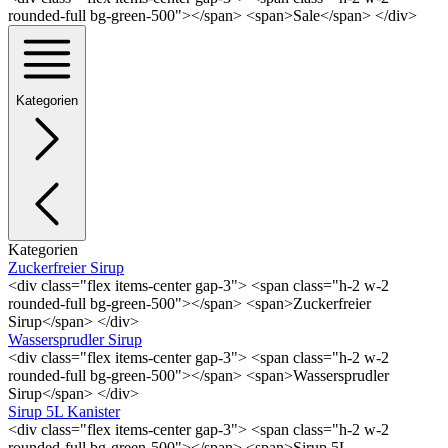
rounded-full bg-green-500"></span> <span>Sale</span> </div>
Kategorien
Kategorien
Zuckerfreier Sirup
<div class="flex items-center gap-3"> <span class="h-2 w-2
rounded-full bg-green-500"></span> <span>Zuckerfreier
Sirup</span> </div>
Wassersprudler Sirup
<div class="flex items-center gap-3"> <span class="h-2 w-2
rounded-full bg-green-500"></span> <span>Wassersprudler
Sirup</span> </div>
Sirup 5L Kanister
<div class="flex items-center gap-3"> <span class="h-2 w-2
rounded-full bg-green-500"></span> <span>Sirup 5L