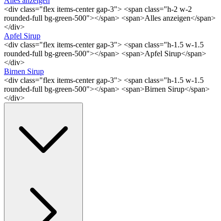
Alles anzeigen
<div class="flex items-center gap-3"> <span class="h-2 w-2
rounded-full bg-green-500"></span> <span>Alles anzeigen</span>
</div>
Apfel Sirup
<div class="flex items-center gap-3"> <span class="h-1.5 w-1.5
rounded-full bg-green-500"></span> <span>Apfel Sirup</span>
</div>
Birnen Sirup
<div class="flex items-center gap-3"> <span class="h-1.5 w-1.5
rounded-full bg-green-500"></span> <span>Birnen Sirup</span>
</div>