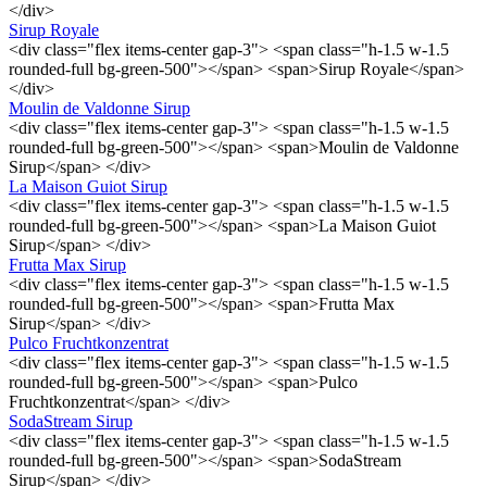
</div>
Sirup Royale
<div class="flex items-center gap-3"> <span class="h-1.5 w-1.5
rounded-full bg-green-500"></span> <span>Sirup Royale</span>
</div>
Moulin de Valdonne Sirup
<div class="flex items-center gap-3"> <span class="h-1.5 w-1.5
rounded-full bg-green-500"></span> <span>Moulin de Valdonne
Sirup</span> </div>
La Maison Guiot Sirup
<div class="flex items-center gap-3"> <span class="h-1.5 w-1.5
rounded-full bg-green-500"></span> <span>La Maison Guiot
Sirup</span> </div>
Frutta Max Sirup
<div class="flex items-center gap-3"> <span class="h-1.5 w-1.5
rounded-full bg-green-500"></span> <span>Frutta Max
Sirup</span> </div>
Pulco Fruchtkonzentrat
<div class="flex items-center gap-3"> <span class="h-1.5 w-1.5
rounded-full bg-green-500"></span> <span>Pulco
Fruchtkonzentrat</span> </div>
SodaStream Sirup
<div class="flex items-center gap-3"> <span class="h-1.5 w-1.5
rounded-full bg-green-500"></span> <span>SodaStream
Sirup</span> </div>