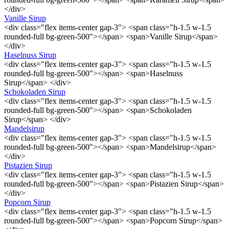
</div>
Vanille Sirup
<div class="flex items-center gap-3"> <span class="h-1.5 w-1.5
rounded-full bg-green-500"></span> <span>Vanille Sirup</span>
</div>
Haselnuss Sirup
<div class="flex items-center gap-3"> <span class="h-1.5 w-1.5
rounded-full bg-green-500"></span> <span>Haselnuss
Sirup</span> </div>
Schokoladen Sirup
<div class="flex items-center gap-3"> <span class="h-1.5 w-1.5
rounded-full bg-green-500"></span> <span>Schokoladen
Sirup</span> </div>
Mandelsirup
<div class="flex items-center gap-3"> <span class="h-1.5 w-1.5
rounded-full bg-green-500"></span> <span>Mandelsirup</span>
</div>
Pistazien Sirup
<div class="flex items-center gap-3"> <span class="h-1.5 w-1.5
rounded-full bg-green-500"></span> <span>Pistazien Sirup</span>
</div>
Popcorn Sirup
<div class="flex items-center gap-3"> <span class="h-1.5 w-1.5
rounded-full bg-green-500"></span> <span>Popcorn Sirup</span>