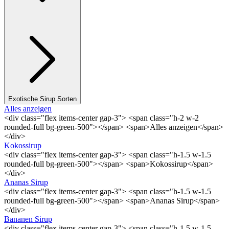
Exotische Sirup Sorten
Alles anzeigen
<div class="flex items-center gap-3"> <span class="h-2 w-2
rounded-full bg-green-500"></span> <span>Alles anzeigen</span>
</div>
Kokossirup
<div class="flex items-center gap-3"> <span class="h-1.5 w-1.5
rounded-full bg-green-500"></span> <span>Kokossirup</span>
</div>
Ananas Sirup
<div class="flex items-center gap-3"> <span class="h-1.5 w-1.5
rounded-full bg-green-500"></span> <span>Ananas Sirup</span>
</div>
Bananen Sirup
<div class="flex items-center gap-3"> <span class="h-1.5 w-1.5