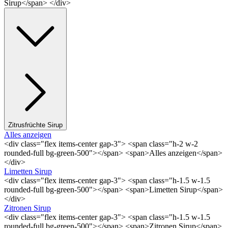
Sirup</span> </div>
Zitrusfrüchte Sirup
Alles anzeigen
<div class="flex items-center gap-3"> <span class="h-2 w-2
rounded-full bg-green-500"></span> <span>Alles anzeigen</span>
</div>
Limetten Sirup
<div class="flex items-center gap-3"> <span class="h-1.5 w-1.5
rounded-full bg-green-500"></span> <span>Limetten Sirup</span>
</div>
Zitronen Sirup
<div class="flex items-center gap-3"> <span class="h-1.5 w-1.5
rounded-full bg-green-500"></span> <span>Zitronen Sirup</span>