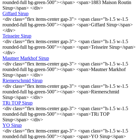
rounded-full bg-green-500"></span> <span>1883 Maison Routin
Sirup</span> </div>
Giffard Sirup
<div class="flex items-center gap-3"> <span class="h-1.5 w-1.5
rounded-full bg-green-500"></span> <span>Giffard Sirup</span>
</div>
Teisseire Sirup
<div class="flex items-center gap-3"> <span class="h-1.5 w-1.5
rounded-full bg-green-500"></span> <span>Teisseire Sirup</span>
</div>
Mautner Markhof Sirup
<div class="flex items-center gap-3"> <span class="h-1.5 w-1.5
rounded-full bg-green-500"></span> <span>Mautner Markhof
Sirup</span> </div>
Riemerschmid Sirup
<div class="flex items-center gap-3"> <span class="h-1.5 w-1.5
rounded-full bg-green-500"></span> <span>Riemerschmid
Sirup</span> </div>
TRi TOP Sirup
<div class="flex items-center gap-3"> <span class="h-1.5 w-1.5
rounded-full bg-green-500"></span> <span>TRi TOP
Sirup</span> </div>
YO Sirup
<div class="flex items-center gap-3"> <span class="h-1.5 w-1.5
rounded-full bg-green-500"></span> <span>YO Sirup</span>