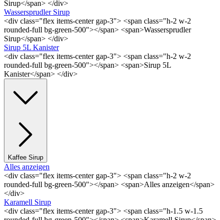
Sirup</span> </div>
Wassersprudler Sirup
<div class="flex items-center gap-3"> <span class="h-2 w-2
rounded-full bg-green-500"></span> <span>Wassersprudler
Sirup</span> </div>
Sirup 5L Kanister
<div class="flex items-center gap-3"> <span class="h-2 w-2
rounded-full bg-green-500"></span> <span>Sirup 5L
Kanister</span> </div>
Kaffee Sirup
Alles anzeigen
<div class="flex items-center gap-3"> <span class="h-2 w-2
rounded-full bg-green-500"></span> <span>Alles anzeigen</span>
</div>
Karamell Sirup
<div class="flex items-center gap-3"> <span class="h-1.5 w-1.5
rounded-full bg-green-500"></span> <span>Karamell Sirup</span>