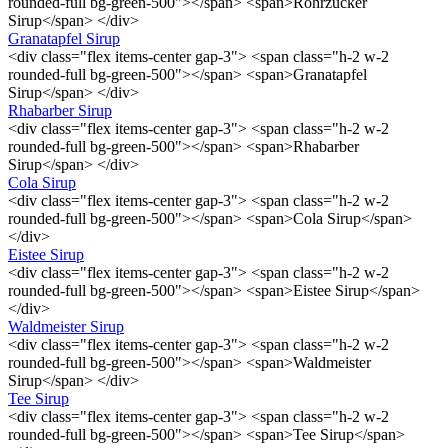
rounded-full bg-green-500"></span> <span>Rohrzucker
Sirup</span> </div>
Granatapfel Sirup
<div class="flex items-center gap-3"> <span class="h-2 w-2
rounded-full bg-green-500"></span> <span>Granatapfel
Sirup</span> </div>
Rhabarber Sirup
<div class="flex items-center gap-3"> <span class="h-2 w-2
rounded-full bg-green-500"></span> <span>Rhabarber
Sirup</span> </div>
Cola Sirup
<div class="flex items-center gap-3"> <span class="h-2 w-2
rounded-full bg-green-500"></span> <span>Cola Sirup</span>
</div>
Eistee Sirup
<div class="flex items-center gap-3"> <span class="h-2 w-2
rounded-full bg-green-500"></span> <span>Eistee Sirup</span>
</div>
Waldmeister Sirup
<div class="flex items-center gap-3"> <span class="h-2 w-2
rounded-full bg-green-500"></span> <span>Waldmeister
Sirup</span> </div>
Tee Sirup
<div class="flex items-center gap-3"> <span class="h-2 w-2
rounded-full bg-green-500"></span> <span>Tee Sirup</span>