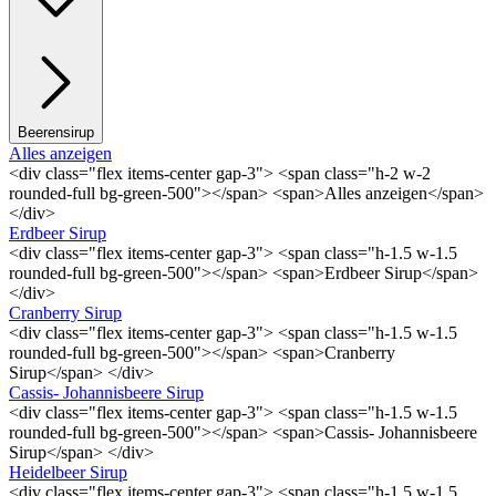
Beerensirup
Alles anzeigen
<div class="flex items-center gap-3"> <span class="h-2 w-2
rounded-full bg-green-500"></span> <span>Alles anzeigen</span>
</div>
Erdbeer Sirup
<div class="flex items-center gap-3"> <span class="h-1.5 w-1.5
rounded-full bg-green-500"></span> <span>Erdbeer Sirup</span>
</div>
Cranberry Sirup
<div class="flex items-center gap-3"> <span class="h-1.5 w-1.5
rounded-full bg-green-500"></span> <span>Cranberry
Sirup</span> </div>
Cassis- Johannisbeere Sirup
<div class="flex items-center gap-3"> <span class="h-1.5 w-1.5
rounded-full bg-green-500"></span> <span>Cassis- Johannisbeere
Sirup</span> </div>
Heidelbeer Sirup
<div class="flex items-center gap-3"> <span class="h-1.5 w-1.5