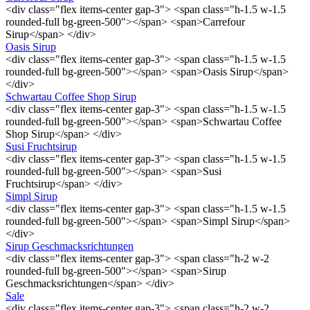
<div class="flex items-center gap-3"> <span class="h-1.5 w-1.5
rounded-full bg-green-500"></span> <span>Carrefour
Sirup</span> </div>
Oasis Sirup
<div class="flex items-center gap-3"> <span class="h-1.5 w-1.5
rounded-full bg-green-500"></span> <span>Oasis Sirup</span>
</div>
Schwartau Coffee Shop Sirup
<div class="flex items-center gap-3"> <span class="h-1.5 w-1.5
rounded-full bg-green-500"></span> <span>Schwartau Coffee
Shop Sirup</span> </div>
Susi Fruchtsirup
<div class="flex items-center gap-3"> <span class="h-1.5 w-1.5
rounded-full bg-green-500"></span> <span>Susi
Fruchtsirup</span> </div>
Simpl Sirup
<div class="flex items-center gap-3"> <span class="h-1.5 w-1.5
rounded-full bg-green-500"></span> <span>Simpl Sirup</span>
</div>
Sirup Geschmacksrichtungen
<div class="flex items-center gap-3"> <span class="h-2 w-2
rounded-full bg-green-500"></span> <span>Sirup
Geschmacksrichtungen</span> </div>
Sale
<div class="flex items-center gap-3"> <span class="h-2 w-2