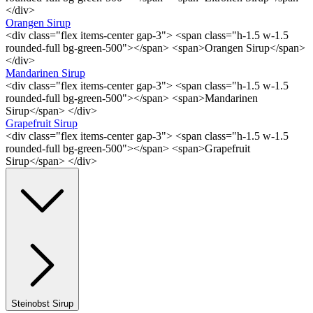
</div>
Orangen Sirup
<div class="flex items-center gap-3"> <span class="h-1.5 w-1.5
rounded-full bg-green-500"></span> <span>Orangen Sirup</span>
</div>
Mandarinen Sirup
<div class="flex items-center gap-3"> <span class="h-1.5 w-1.5
rounded-full bg-green-500"></span> <span>Mandarinen
Sirup</span> </div>
Grapefruit Sirup
<div class="flex items-center gap-3"> <span class="h-1.5 w-1.5
rounded-full bg-green-500"></span> <span>Grapefruit
Sirup</span> </div>
Steinobst Sirup