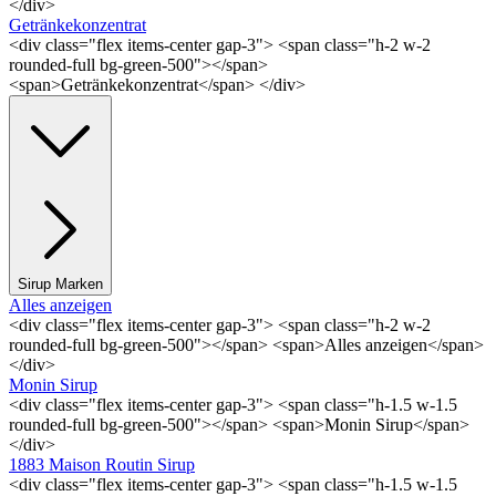
</div>
Getränkekonzentrat
<div class="flex items-center gap-3"> <span class="h-2 w-2
rounded-full bg-green-500"></span>
<span>Getränkekonzentrat</span> </div>
Sirup Marken
Alles anzeigen
<div class="flex items-center gap-3"> <span class="h-2 w-2
rounded-full bg-green-500"></span> <span>Alles anzeigen</span>
</div>
Monin Sirup
<div class="flex items-center gap-3"> <span class="h-1.5 w-1.5
rounded-full bg-green-500"></span> <span>Monin Sirup</span>
</div>
1883 Maison Routin Sirup
<div class="flex items-center gap-3"> <span class="h-1.5 w-1.5