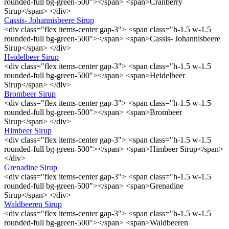
rounded-full bg-green-500"></span> <span>Cranberry
Sirup</span> </div>
Cassis- Johannisbeere Sirup
<div class="flex items-center gap-3"> <span class="h-1.5 w-1.5
rounded-full bg-green-500"></span> <span>Cassis- Johannisbeere
Sirup</span> </div>
Heidelbeer Sirup
<div class="flex items-center gap-3"> <span class="h-1.5 w-1.5
rounded-full bg-green-500"></span> <span>Heidelbeer
Sirup</span> </div>
Brombeer Sirup
<div class="flex items-center gap-3"> <span class="h-1.5 w-1.5
rounded-full bg-green-500"></span> <span>Brombeer
Sirup</span> </div>
Himbeer Sirup
<div class="flex items-center gap-3"> <span class="h-1.5 w-1.5
rounded-full bg-green-500"></span> <span>Himbeer Sirup</span>
</div>
Grenadine Sirup
<div class="flex items-center gap-3"> <span class="h-1.5 w-1.5
rounded-full bg-green-500"></span> <span>Grenadine
Sirup</span> </div>
Waldbeeren Sirup
<div class="flex items-center gap-3"> <span class="h-1.5 w-1.5
rounded-full bg-green-500"></span> <span>Waldbeeren