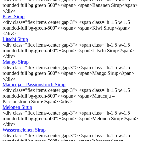
rounded-full bg-green-500"></span> <span>Bananen Sirup</span>
</div>
Kiwi Sirup
<div class="flex items-center gap-3"> <span class="h-1.5 w-1.5
rounded-full bg-green-500"></span> <span>Kiwi Sirup</span>
</div>
Litschi Sirup
<div class="flex items-center gap-3"> <span class="h-1.5 w-1.5
rounded-full bg-green-500"></span> <span>Litschi Sirup</span>
</div>
Mango Sirup
<div class="flex items-center gap-3"> <span class="h-1.5 w-1.5
rounded-full bg-green-500"></span> <span>Mango Sirup</span>
</div>
Maracuja – Passionsfruch Sirup
<div class="flex items-center gap-3"> <span class="h-1.5 w-1.5
rounded-full bg-green-500"></span> <span>Maracuja –
Passionsfruch Sirup</span> </div>
Melonen Sirup
<div class="flex items-center gap-3"> <span class="h-1.5 w-1.5
rounded-full bg-green-500"></span> <span>Melonen Sirup</span>
</div>
Wassermelonen Sirup
<div class="flex items-center gap-3"> <span class="h-1.5 w-1.5