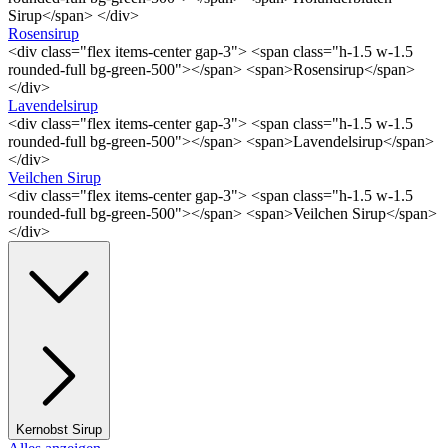
Sirup</span> </div>
Rosensirup
<div class="flex items-center gap-3"> <span class="h-1.5 w-1.5
rounded-full bg-green-500"></span> <span>Rosensirup</span>
</div>
Lavendelsirup
<div class="flex items-center gap-3"> <span class="h-1.5 w-1.5
rounded-full bg-green-500"></span> <span>Lavendelsirup</span>
</div>
Veilchen Sirup
<div class="flex items-center gap-3"> <span class="h-1.5 w-1.5
rounded-full bg-green-500"></span> <span>Veilchen Sirup</span>
</div>
Kernobst Sirup