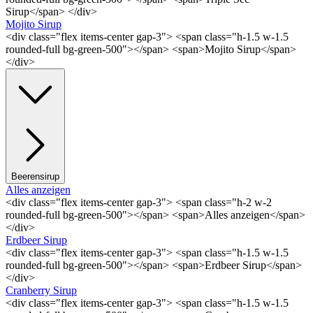
Sirup</span> </div>
Mojito Sirup
<div class="flex items-center gap-3"> <span class="h-1.5 w-1.5
rounded-full bg-green-500"></span> <span>Mojito Sirup</span>
</div>
Beerensirup
Alles anzeigen
<div class="flex items-center gap-3"> <span class="h-2 w-2
rounded-full bg-green-500"></span> <span>Alles anzeigen</span>
</div>
Erdbeer Sirup
<div class="flex items-center gap-3"> <span class="h-1.5 w-1.5
rounded-full bg-green-500"></span> <span>Erdbeer Sirup</span>
</div>
Cranberry Sirup
<div class="flex items-center gap-3"> <span class="h-1.5 w-1.5