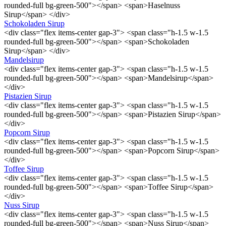
rounded-full bg-green-500"></span> <span>Haselnuss
Sirup</span> </div>
Schokoladen Sirup
<div class="flex items-center gap-3"> <span class="h-1.5 w-1.5
rounded-full bg-green-500"></span> <span>Schokoladen
Sirup</span> </div>
Mandelsirup
<div class="flex items-center gap-3"> <span class="h-1.5 w-1.5
rounded-full bg-green-500"></span> <span>Mandelsirup</span>
</div>
Pistazien Sirup
<div class="flex items-center gap-3"> <span class="h-1.5 w-1.5
rounded-full bg-green-500"></span> <span>Pistazien Sirup</span>
</div>
Popcorn Sirup
<div class="flex items-center gap-3"> <span class="h-1.5 w-1.5
rounded-full bg-green-500"></span> <span>Popcorn Sirup</span>
</div>
Toffee Sirup
<div class="flex items-center gap-3"> <span class="h-1.5 w-1.5
rounded-full bg-green-500"></span> <span>Toffee Sirup</span>
</div>
Nuss Sirup
<div class="flex items-center gap-3"> <span class="h-1.5 w-1.5
rounded-full bg-green-500"></span> <span>Nuss Sirup</span>