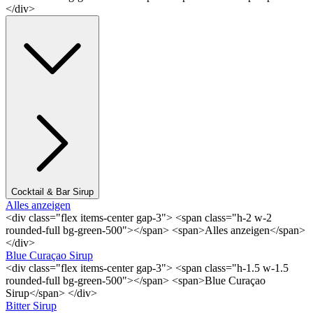
</div>
Cocktail & Bar Sirup
Alles anzeigen
<div class="flex items-center gap-3"> <span class="h-2 w-2
rounded-full bg-green-500"></span> <span>Alles anzeigen</span>
</div>
Blue Curaçao Sirup
<div class="flex items-center gap-3"> <span class="h-1.5 w-1.5
rounded-full bg-green-500"></span> <span>Blue Curaçao
Sirup</span> </div>
Bitter Sirup