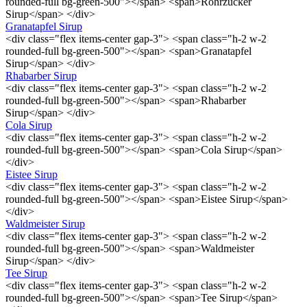
rounded-full bg-green-500"></span> <span>Rohrzucker
Sirup</span> </div>
Granatapfel Sirup
<div class="flex items-center gap-3"> <span class="h-2 w-2
rounded-full bg-green-500"></span> <span>Granatapfel
Sirup</span> </div>
Rhabarber Sirup
<div class="flex items-center gap-3"> <span class="h-2 w-2
rounded-full bg-green-500"></span> <span>Rhabarber
Sirup</span> </div>
Cola Sirup
<div class="flex items-center gap-3"> <span class="h-2 w-2
rounded-full bg-green-500"></span> <span>Cola Sirup</span>
</div>
Eistee Sirup
<div class="flex items-center gap-3"> <span class="h-2 w-2
rounded-full bg-green-500"></span> <span>Eistee Sirup</span>
</div>
Waldmeister Sirup
<div class="flex items-center gap-3"> <span class="h-2 w-2
rounded-full bg-green-500"></span> <span>Waldmeister
Sirup</span> </div>
Tee Sirup
<div class="flex items-center gap-3"> <span class="h-2 w-2
rounded-full bg-green-500"></span> <span>Tee Sirup</span>