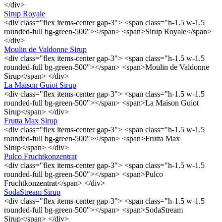
</div>
Sirup Royale
<div class="flex items-center gap-3"> <span class="h-1.5 w-1.5
rounded-full bg-green-500"></span> <span>Sirup Royale</span>
</div>
Moulin de Valdonne Sirup
<div class="flex items-center gap-3"> <span class="h-1.5 w-1.5
rounded-full bg-green-500"></span> <span>Moulin de Valdonne
Sirup</span> </div>
La Maison Guiot Sirup
<div class="flex items-center gap-3"> <span class="h-1.5 w-1.5
rounded-full bg-green-500"></span> <span>La Maison Guiot
Sirup</span> </div>
Frutta Max Sirup
<div class="flex items-center gap-3"> <span class="h-1.5 w-1.5
rounded-full bg-green-500"></span> <span>Frutta Max
Sirup</span> </div>
Pulco Fruchtkonzentrat
<div class="flex items-center gap-3"> <span class="h-1.5 w-1.5
rounded-full bg-green-500"></span> <span>Pulco
Fruchtkonzentrat</span> </div>
SodaStream Sirup
<div class="flex items-center gap-3"> <span class="h-1.5 w-1.5
rounded-full bg-green-500"></span> <span>SodaStream
Sirup</span> </div>