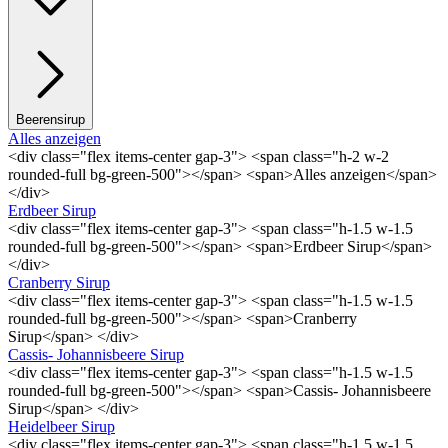
Beerensirup
Alles anzeigen
<div class="flex items-center gap-3"> <span class="h-2 w-2
rounded-full bg-green-500"></span> <span>Alles anzeigen</span>
</div>
Erdbeer Sirup
<div class="flex items-center gap-3"> <span class="h-1.5 w-1.5
rounded-full bg-green-500"></span> <span>Erdbeer Sirup</span>
</div>
Cranberry Sirup
<div class="flex items-center gap-3"> <span class="h-1.5 w-1.5
rounded-full bg-green-500"></span> <span>Cranberry
Sirup</span> </div>
Cassis- Johannisbeere Sirup
<div class="flex items-center gap-3"> <span class="h-1.5 w-1.5
rounded-full bg-green-500"></span> <span>Cassis- Johannisbeere
Sirup</span> </div>
Heidelbeer Sirup
<div class="flex items-center gap-3"> <span class="h-1.5 w-1.5