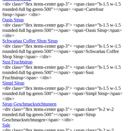
<div class="flex items-center gap-3"> <span class="h-1.5 w-1.5
rounded-full bg-green-500"></span> <span>Carrefour
Sirup</span> </div>
Oasis Sirup
<div class="flex items-center gap-3"> <span class="h-1.5 w-1.5
rounded-full bg-green-500"></span> <span>Oasis Sirup</span>
</div>
Schwartau Coffee Shop Sirup
<div class="flex items-center gap-3"> <span class="h-1.5 w-1.5
rounded-full bg-green-500"></span> <span>Schwartau Coffee
Shop Sirup</span> </div>
Susi Fruchtsirup
<div class="flex items-center gap-3"> <span class="h-1.5 w-1.5
rounded-full bg-green-500"></span> <span>Susi
Fruchtsirup</span> </div>
Simpl Sirup
<div class="flex items-center gap-3"> <span class="h-1.5 w-1.5
rounded-full bg-green-500"></span> <span>Simpl Sirup</span>
</div>
Sirup Geschmacksrichtungen
<div class="flex items-center gap-3"> <span class="h-2 w-2
rounded-full bg-green-500"></span> <span>Sirup
Geschmacksrichtungen</span> </div>
Sale
<div class="flex items-center gap-3"> <span class="h-2 w-2