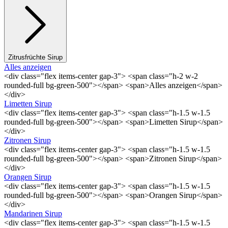
Zitrusfrüchte Sirup
Alles anzeigen
<div class="flex items-center gap-3"> <span class="h-2 w-2
rounded-full bg-green-500"></span> <span>Alles anzeigen</span>
</div>
Limetten Sirup
<div class="flex items-center gap-3"> <span class="h-1.5 w-1.5
rounded-full bg-green-500"></span> <span>Limetten Sirup</span>
</div>
Zitronen Sirup
<div class="flex items-center gap-3"> <span class="h-1.5 w-1.5
rounded-full bg-green-500"></span> <span>Zitronen Sirup</span>
</div>
Orangen Sirup
<div class="flex items-center gap-3"> <span class="h-1.5 w-1.5
rounded-full bg-green-500"></span> <span>Orangen Sirup</span>
</div>
Mandarinen Sirup
<div class="flex items-center gap-3"> <span class="h-1.5 w-1.5