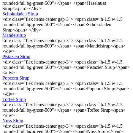
rounded-full bg-green-500"></span> <span>Haselnuss
Sirup</span> </div>
Schokoladen Sirup
<div class="flex items-center gap-3"> <span class="h-1.5 w-1.5
rounded-full bg-green-500"></span> <span>Schokoladen
Sirup</span> </div>
Mandelsirup
<div class="flex items-center gap-3"> <span class="h-1.5 w-1.5
rounded-full bg-green-500"></span> <span>Mandelsirup</span>
</div>
Pistazien Sirup
<div class="flex items-center gap-3"> <span class="h-1.5 w-1.5
rounded-full bg-green-500"></span> <span>Pistazien Sirup</span>
</div>
Popcorn Sirup
<div class="flex items-center gap-3"> <span class="h-1.5 w-1.5
rounded-full bg-green-500"></span> <span>Popcorn Sirup</span>
</div>
Toffee Sirup
<div class="flex items-center gap-3"> <span class="h-1.5 w-1.5
rounded-full bg-green-500"></span> <span>Toffee Sirup</span>
</div>
Nuss Sirup
<div class="flex items-center gap-3"> <span class="h-1.5 w-1.5
rounded-full bg-green-500"></span> <span>Nuss Sirup</span>