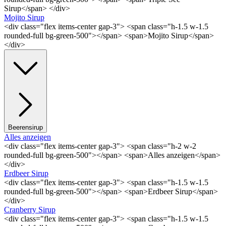
Sirup</span> </div>
Mojito Sirup
<div class="flex items-center gap-3"> <span class="h-1.5 w-1.5
rounded-full bg-green-500"></span> <span>Mojito Sirup</span>
</div>
Beerensirup
Alles anzeigen
<div class="flex items-center gap-3"> <span class="h-2 w-2
rounded-full bg-green-500"></span> <span>Alles anzeigen</span>
</div>
Erdbeer Sirup
<div class="flex items-center gap-3"> <span class="h-1.5 w-1.5
rounded-full bg-green-500"></span> <span>Erdbeer Sirup</span>
</div>
Cranberry Sirup
<div class="flex items-center gap-3"> <span class="h-1.5 w-1.5