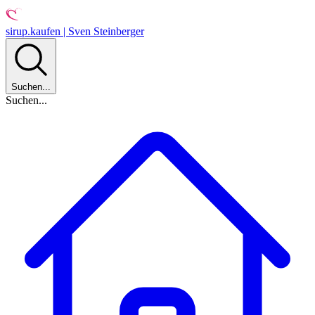
sirup.kaufen | Sven Steinberger
Suchen...
Suchen...