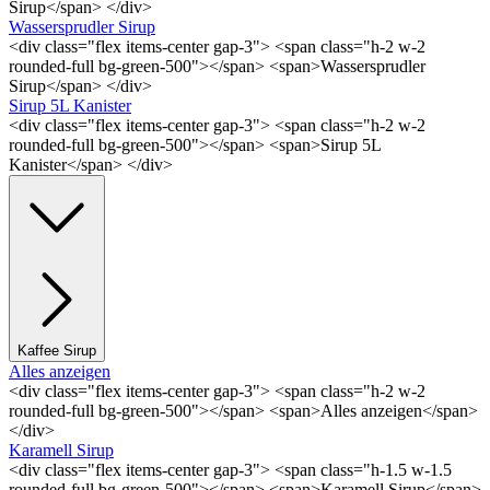
Sirup</span> </div>
Wassersprudler Sirup
<div class="flex items-center gap-3"> <span class="h-2 w-2
rounded-full bg-green-500"></span> <span>Wassersprudler
Sirup</span> </div>
Sirup 5L Kanister
<div class="flex items-center gap-3"> <span class="h-2 w-2
rounded-full bg-green-500"></span> <span>Sirup 5L
Kanister</span> </div>
Kaffee Sirup
Alles anzeigen
<div class="flex items-center gap-3"> <span class="h-2 w-2
rounded-full bg-green-500"></span> <span>Alles anzeigen</span>
</div>
Karamell Sirup
<div class="flex items-center gap-3"> <span class="h-1.5 w-1.5
rounded-full bg-green-500"></span> <span>Karamell Sirup</span>