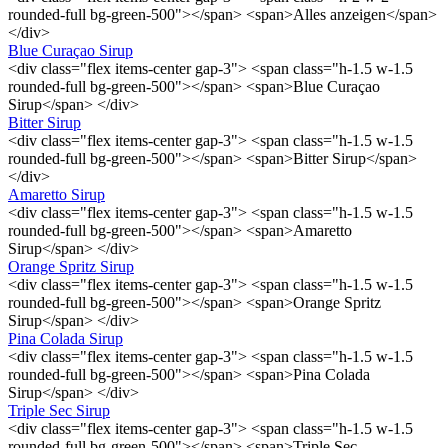
rounded-full bg-green-500"></span> <span>Alles anzeigen</span>
</div>
Blue Curaçao Sirup
<div class="flex items-center gap-3"> <span class="h-1.5 w-1.5
rounded-full bg-green-500"></span> <span>Blue Curaçao
Sirup</span> </div>
Bitter Sirup
<div class="flex items-center gap-3"> <span class="h-1.5 w-1.5
rounded-full bg-green-500"></span> <span>Bitter Sirup</span>
</div>
Amaretto Sirup
<div class="flex items-center gap-3"> <span class="h-1.5 w-1.5
rounded-full bg-green-500"></span> <span>Amaretto
Sirup</span> </div>
Orange Spritz Sirup
<div class="flex items-center gap-3"> <span class="h-1.5 w-1.5
rounded-full bg-green-500"></span> <span>Orange Spritz
Sirup</span> </div>
Pina Colada Sirup
<div class="flex items-center gap-3"> <span class="h-1.5 w-1.5
rounded-full bg-green-500"></span> <span>Pina Colada
Sirup</span> </div>
Triple Sec Sirup
<div class="flex items-center gap-3"> <span class="h-1.5 w-1.5
rounded-full bg-green-500"></span> <span>Triple Sec