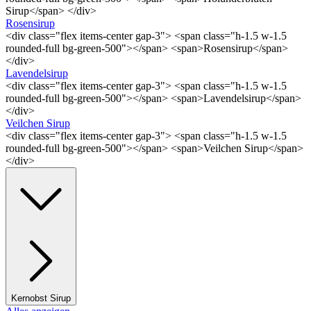
Sirup</span> </div>
Rosensirup
<div class="flex items-center gap-3"> <span class="h-1.5 w-1.5
rounded-full bg-green-500"></span> <span>Rosensirup</span>
</div>
Lavendelsirup
<div class="flex items-center gap-3"> <span class="h-1.5 w-1.5
rounded-full bg-green-500"></span> <span>Lavendelsirup</span>
</div>
Veilchen Sirup
<div class="flex items-center gap-3"> <span class="h-1.5 w-1.5
rounded-full bg-green-500"></span> <span>Veilchen Sirup</span>
</div>
Kernobst Sirup