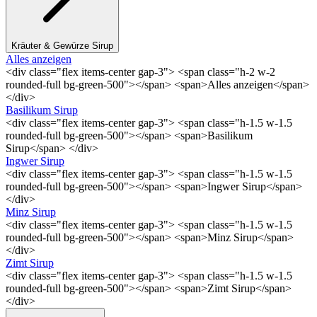
Kräuter & Gewürze Sirup
Alles anzeigen
<div class="flex items-center gap-3"> <span class="h-2 w-2
rounded-full bg-green-500"></span> <span>Alles anzeigen</span>
</div>
Basilikum Sirup
<div class="flex items-center gap-3"> <span class="h-1.5 w-1.5
rounded-full bg-green-500"></span> <span>Basilikum
Sirup</span> </div>
Ingwer Sirup
<div class="flex items-center gap-3"> <span class="h-1.5 w-1.5
rounded-full bg-green-500"></span> <span>Ingwer Sirup</span>
</div>
Minz Sirup
<div class="flex items-center gap-3"> <span class="h-1.5 w-1.5
rounded-full bg-green-500"></span> <span>Minz Sirup</span>
</div>
Zimt Sirup
<div class="flex items-center gap-3"> <span class="h-1.5 w-1.5
rounded-full bg-green-500"></span> <span>Zimt Sirup</span>
</div>