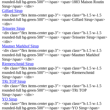
rounded-full bg-green-500"></span> <span>1883 Maison Routin
Sirup</span> </div>
Giffard Sirup
<div class="flex items-center gap-3"> <span class="h-1.5 w-1.5
rounded-full bg-green-500"></span> <span>Giffard Sirup</span>
</div>
Teisseire Sirup
<div class="flex items-center gap-3"> <span class="h-1.5 w-1.5
rounded-full bg-green-500"></span> <span>Teisseire Sirup</span>
</div>
Mautner Markhof Sirup
<div class="flex items-center gap-3"> <span class="h-1.5 w-1.5
rounded-full bg-green-500"></span> <span>Mautner Markhof
Sirup</span> </div>
Riemerschmid Sirup
<div class="flex items-center gap-3"> <span class="h-1.5 w-1.5
rounded-full bg-green-500"></span> <span>Riemerschmid
Sirup</span> </div>
TRi TOP Sirup
<div class="flex items-center gap-3"> <span class="h-1.5 w-1.5
rounded-full bg-green-500"></span> <span>TRi TOP
Sirup</span> </div>
YO Sirup
<div class="flex items-center gap-3"> <span class="h-1.5 w-1.5
rounded-full bg-green-500"></span> <span>YO Sirup</span>