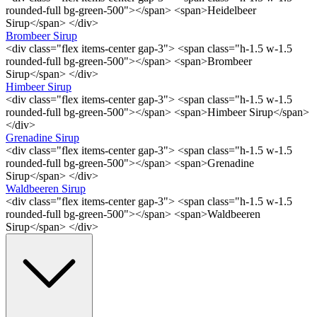
rounded-full bg-green-500"></span> <span>Heidelbeer
Sirup</span> </div>
Brombeer Sirup
<div class="flex items-center gap-3"> <span class="h-1.5 w-1.5
rounded-full bg-green-500"></span> <span>Brombeer
Sirup</span> </div>
Himbeer Sirup
<div class="flex items-center gap-3"> <span class="h-1.5 w-1.5
rounded-full bg-green-500"></span> <span>Himbeer Sirup</span>
</div>
Grenadine Sirup
<div class="flex items-center gap-3"> <span class="h-1.5 w-1.5
rounded-full bg-green-500"></span> <span>Grenadine
Sirup</span> </div>
Waldbeeren Sirup
<div class="flex items-center gap-3"> <span class="h-1.5 w-1.5
rounded-full bg-green-500"></span> <span>Waldbeeren
Sirup</span> </div>