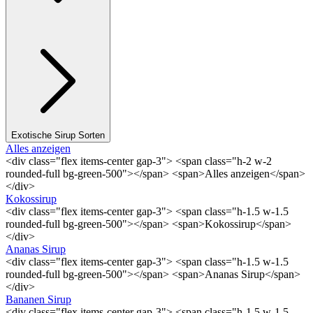
Exotische Sirup Sorten
Alles anzeigen
<div class="flex items-center gap-3"> <span class="h-2 w-2
rounded-full bg-green-500"></span> <span>Alles anzeigen</span>
</div>
Kokossirup
<div class="flex items-center gap-3"> <span class="h-1.5 w-1.5
rounded-full bg-green-500"></span> <span>Kokossirup</span>
</div>
Ananas Sirup
<div class="flex items-center gap-3"> <span class="h-1.5 w-1.5
rounded-full bg-green-500"></span> <span>Ananas Sirup</span>
</div>
Bananen Sirup
<div class="flex items-center gap-3"> <span class="h-1.5 w-1.5