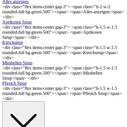
Alles anzeigen
<div class="flex items-center gap-3"> <span class="h-2 w-2
rounded-full bg-green-500"></span> <span>Alles anzeigen</span>
</div>
Aprikosen Sirup
<div class="flex items-center gap-3"> <span class="h-1.5 w-1.5
rounded-full bg-green-500"></span> <span>Aprikosen
Sirup</span> </div>
Kirschsirup
<div class="flex items-center gap-3"> <span class="h-1.5 w-1.5
rounded-full bg-green-500"></span> <span>Kirschsirup</span>
</div>
Mirabellen Sirup
<div class="flex items-center gap-3"> <span class="h-1.5 w-1.5
rounded-full bg-green-500"></span> <span>Mirabellen
Sirup</span> </div>
Pfirsich Sirup
<div class="flex items-center gap-3"> <span class="h-1.5 w-1.5
rounded-full bg-green-500"></span> <span>Pfirsich Sirup</span>
</div>