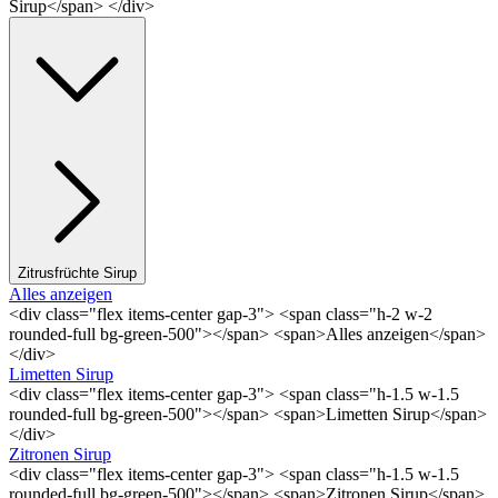
Sirup</span> </div>
Zitrusfrüchte Sirup
Alles anzeigen
<div class="flex items-center gap-3"> <span class="h-2 w-2
rounded-full bg-green-500"></span> <span>Alles anzeigen</span>
</div>
Limetten Sirup
<div class="flex items-center gap-3"> <span class="h-1.5 w-1.5
rounded-full bg-green-500"></span> <span>Limetten Sirup</span>
</div>
Zitronen Sirup
<div class="flex items-center gap-3"> <span class="h-1.5 w-1.5
rounded-full bg-green-500"></span> <span>Zitronen Sirup</span>