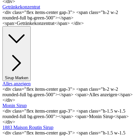
</div>
Getränkekonzentrat
<div class="flex items-center gap-3"> <span class="h-2 w-2
rounded-full bg-green-500"></span>
<span>Getränkekonzentrat</span> </div>
Sirup Marken
Alles anzeigen
<div class="flex items-center gap-3"> <span class="h-2 w-2
rounded-full bg-green-500"></span> <span>Alles anzeigen</span>
</div>
Monin Sirup
<div class="flex items-center gap-3"> <span class="h-1.5 w-1.5
rounded-full bg-green-500"></span> <span>Monin Sirup</span>
</div>
1883 Maison Routin Sirup
<div class="flex items-center gap-3"> <span class="h-1.5 w-1.5