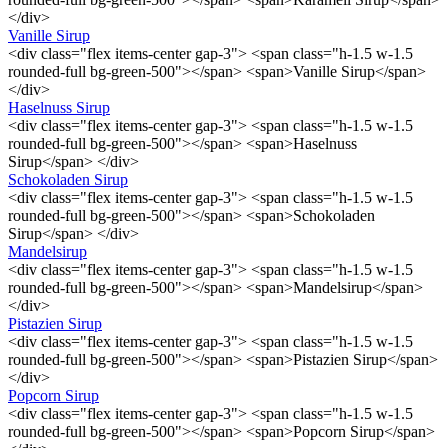
</div>
Vanille Sirup
<div class="flex items-center gap-3"> <span class="h-1.5 w-1.5
rounded-full bg-green-500"></span> <span>Vanille Sirup</span>
</div>
Haselnuss Sirup
<div class="flex items-center gap-3"> <span class="h-1.5 w-1.5
rounded-full bg-green-500"></span> <span>Haselnuss
Sirup</span> </div>
Schokoladen Sirup
<div class="flex items-center gap-3"> <span class="h-1.5 w-1.5
rounded-full bg-green-500"></span> <span>Schokoladen
Sirup</span> </div>
Mandelsirup
<div class="flex items-center gap-3"> <span class="h-1.5 w-1.5
rounded-full bg-green-500"></span> <span>Mandelsirup</span>
</div>
Pistazien Sirup
<div class="flex items-center gap-3"> <span class="h-1.5 w-1.5
rounded-full bg-green-500"></span> <span>Pistazien Sirup</span>
</div>
Popcorn Sirup
<div class="flex items-center gap-3"> <span class="h-1.5 w-1.5
rounded-full bg-green-500"></span> <span>Popcorn Sirup</span>