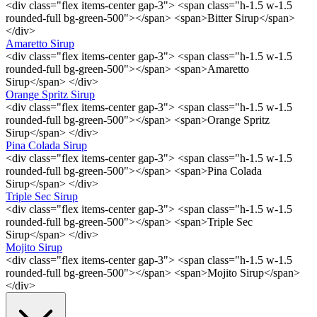
<div class="flex items-center gap-3"> <span class="h-1.5 w-1.5
rounded-full bg-green-500"></span> <span>Bitter Sirup</span>
</div>
Amaretto Sirup
<div class="flex items-center gap-3"> <span class="h-1.5 w-1.5
rounded-full bg-green-500"></span> <span>Amaretto
Sirup</span> </div>
Orange Spritz Sirup
<div class="flex items-center gap-3"> <span class="h-1.5 w-1.5
rounded-full bg-green-500"></span> <span>Orange Spritz
Sirup</span> </div>
Pina Colada Sirup
<div class="flex items-center gap-3"> <span class="h-1.5 w-1.5
rounded-full bg-green-500"></span> <span>Pina Colada
Sirup</span> </div>
Triple Sec Sirup
<div class="flex items-center gap-3"> <span class="h-1.5 w-1.5
rounded-full bg-green-500"></span> <span>Triple Sec
Sirup</span> </div>
Mojito Sirup
<div class="flex items-center gap-3"> <span class="h-1.5 w-1.5
rounded-full bg-green-500"></span> <span>Mojito Sirup</span>
</div>