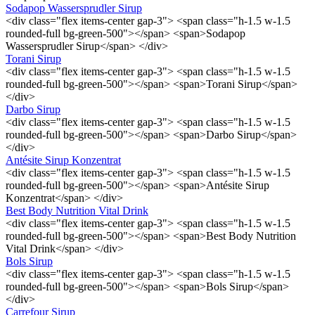
Sodapop Wassersprudler Sirup
<div class="flex items-center gap-3"> <span class="h-1.5 w-1.5
rounded-full bg-green-500"></span> <span>Sodapop
Wassersprudler Sirup</span> </div>
Torani Sirup
<div class="flex items-center gap-3"> <span class="h-1.5 w-1.5
rounded-full bg-green-500"></span> <span>Torani Sirup</span>
</div>
Darbo Sirup
<div class="flex items-center gap-3"> <span class="h-1.5 w-1.5
rounded-full bg-green-500"></span> <span>Darbo Sirup</span>
</div>
Antésite Sirup Konzentrat
<div class="flex items-center gap-3"> <span class="h-1.5 w-1.5
rounded-full bg-green-500"></span> <span>Antésite Sirup
Konzentrat</span> </div>
Best Body Nutrition Vital Drink
<div class="flex items-center gap-3"> <span class="h-1.5 w-1.5
rounded-full bg-green-500"></span> <span>Best Body Nutrition
Vital Drink</span> </div>
Bols Sirup
<div class="flex items-center gap-3"> <span class="h-1.5 w-1.5
rounded-full bg-green-500"></span> <span>Bols Sirup</span>
</div>
Carrefour Sirup