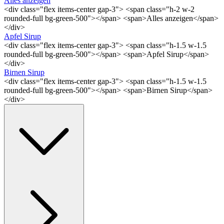
Alles anzeigen
<div class="flex items-center gap-3"> <span class="h-2 w-2
rounded-full bg-green-500"></span> <span>Alles anzeigen</span>
</div>
Apfel Sirup
<div class="flex items-center gap-3"> <span class="h-1.5 w-1.5
rounded-full bg-green-500"></span> <span>Apfel Sirup</span>
</div>
Birnen Sirup
<div class="flex items-center gap-3"> <span class="h-1.5 w-1.5
rounded-full bg-green-500"></span> <span>Birnen Sirup</span>
</div>