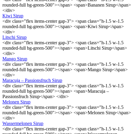
rounded-full bg-green-500"></span> <span>Bananen Sirup</span>
</div>
Kiwi Sirup
<div class="flex items-center gap-3"> <span class="h-1.5 w-1.5
rounded-full bg-green-500"></span> <span>Kiwi Sirup</span>
</div>
Litschi Sirup
<div class="flex items-center gap-3"> <span class="h-1.5 w-1.5
rounded-full bg-green-500"></span> <span>Litschi Sirup</span>
</div>
Mango Sirup
<div class="flex items-center gap-3"> <span class="h-1.5 w-1.5
rounded-full bg-green-500"></span> <span>Mango Sirup</span>
</div>
Maracuja – Passionsfruch Sirup
<div class="flex items-center gap-3"> <span class="h-1.5 w-1.5
rounded-full bg-green-500"></span> <span>Maracuja –
Passionsfruch Sirup</span> </div>
Melonen Sirup
<div class="flex items-center gap-3"> <span class="h-1.5 w-1.5
rounded-full bg-green-500"></span> <span>Melonen Sirup</span>
</div>
Wassermelonen Sirup
<div class="flex items-center gap-3"> <span class="h-1.5 w-1.5