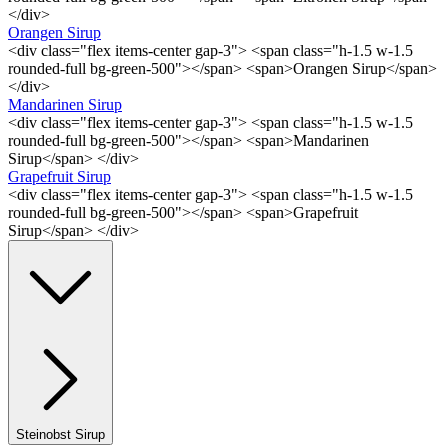
</div>
Orangen Sirup
<div class="flex items-center gap-3"> <span class="h-1.5 w-1.5
rounded-full bg-green-500"></span> <span>Orangen Sirup</span>
</div>
Mandarinen Sirup
<div class="flex items-center gap-3"> <span class="h-1.5 w-1.5
rounded-full bg-green-500"></span> <span>Mandarinen
Sirup</span> </div>
Grapefruit Sirup
<div class="flex items-center gap-3"> <span class="h-1.5 w-1.5
rounded-full bg-green-500"></span> <span>Grapefruit
Sirup</span> </div>
Steinobst Sirup