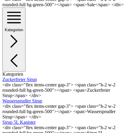
rounded-full bg-green-500"></span> <span>Sale</span> </div>
Kategorien
Kategorien
Zuckerfreier Sirup
<div class="flex items-center gap-3"> <span class="h-2 w-2
rounded-full bg-green-500"></span> <span>Zuckerfreier
Sirup</span> </div>
Wassersprudler Sirup
<div class="flex items-center gap-3"> <span class="h-2 w-2
rounded-full bg-green-500"></span> <span>Wassersprudler
Sirup</span> </div>
Sirup 5L Kanister
<div class="flex items-center gap-3"> <span class="h-2 w-2
rounded-full bg-green-500"></span> <span>Sirup 5L