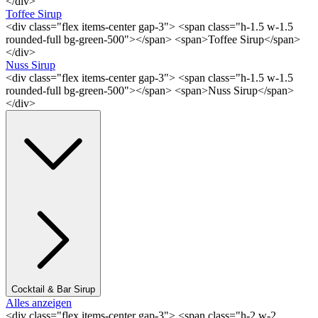
</div>
Toffee Sirup
<div class="flex items-center gap-3"> <span class="h-1.5 w-1.5
rounded-full bg-green-500"></span> <span>Toffee Sirup</span>
</div>
Nuss Sirup
<div class="flex items-center gap-3"> <span class="h-1.5 w-1.5
rounded-full bg-green-500"></span> <span>Nuss Sirup</span>
</div>
Cocktail & Bar Sirup
Alles anzeigen
<div class="flex items-center gap-3"> <span class="h-2 w-2