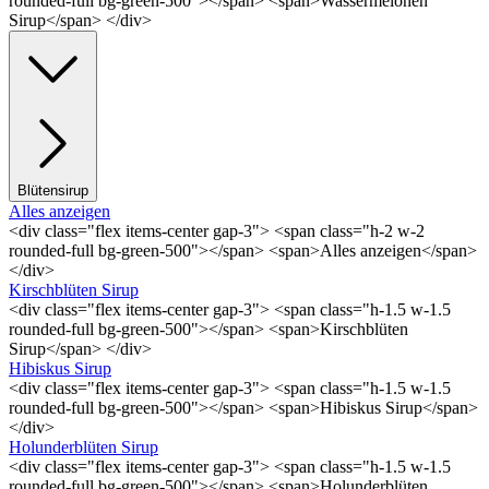
rounded-full bg-green-500"></span> <span>Wassermelonen
Sirup</span> </div>
Blütensirup
Alles anzeigen
<div class="flex items-center gap-3"> <span class="h-2 w-2
rounded-full bg-green-500"></span> <span>Alles anzeigen</span>
</div>
Kirschblüten Sirup
<div class="flex items-center gap-3"> <span class="h-1.5 w-1.5
rounded-full bg-green-500"></span> <span>Kirschblüten
Sirup</span> </div>
Hibiskus Sirup
<div class="flex items-center gap-3"> <span class="h-1.5 w-1.5
rounded-full bg-green-500"></span> <span>Hibiskus Sirup</span>
</div>
Holunderblüten Sirup
<div class="flex items-center gap-3"> <span class="h-1.5 w-1.5
rounded-full bg-green-500"></span> <span>Holunderblüten