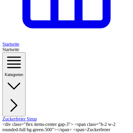
Startseite
Startseite
Kategorien
Zuckerfreier Sirup
<div class="flex items-center gap-3"> <span class="h-2 w-2
rounded-full bg-green-500"></span> <span>Zuckerfreier