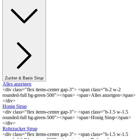
Zucker & Basis Sirup
Alles anzeigen
<div class="flex items-center gap-3"> <span class="h-2 w-2
rounded-full bg-green-500"></span> <span>Alles anzeigen</span>
</div>
Honig Sirup
<div class="flex items-center gap-3"> <span class="h-1.5 w-1.5
rounded-full bg-green-500"></span> <span>Honig Sirup</span>
</div>
Rohrzucker Sirup
<div class="flex items-center gap-3"> <span class="h-1.5 w-1.5