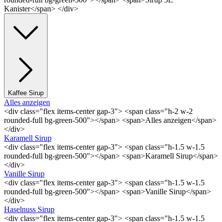
Kanister</span> </div>
Kaffee Sirup
Alles anzeigen
<div class="flex items-center gap-3"> <span class="h-2 w-2
rounded-full bg-green-500"></span> <span>Alles anzeigen</span>
</div>
Karamell Sirup
<div class="flex items-center gap-3"> <span class="h-1.5 w-1.5
rounded-full bg-green-500"></span> <span>Karamell Sirup</span>
</div>
Vanille Sirup
<div class="flex items-center gap-3"> <span class="h-1.5 w-1.5
rounded-full bg-green-500"></span> <span>Vanille Sirup</span>
</div>
Haselnuss Sirup
<div class="flex items-center gap-3"> <span class="h-1.5 w-1.5