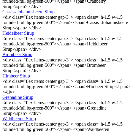
rounded-full bg-green-500"></span> <span>Cranberry
Sirup</span> </div>
Cassis- Johannisbeere Sirup
<div class="flex items-center gap-3"> <span class="h-1.5 w-1.5
rounded-full bg-green-500"></span> <span>Cassis- Johannisbeere
Sirup</span> </div>
Heidelbeer Sirup
<div class="flex items-center gap-3"> <span class="h-1.5 w-1.5
rounded-full bg-green-500"></span> <span>Heidelbeer
Sirup</span> </div>
Brombeer Sirup
<div class="flex items-center gap-3"> <span class="h-1.5 w-1.5
rounded-full bg-green-500"></span> <span>Brombeer
Sirup</span> </div>
Himbeer Sirup
<div class="flex items-center gap-3"> <span class="h-1.5 w-1.5
rounded-full bg-green-500"></span> <span>Himbeer Sirup</span>
</div>
Grenadine Sirup
<div class="flex items-center gap-3"> <span class="h-1.5 w-1.5
rounded-full bg-green-500"></span> <span>Grenadine
Sirup</span> </div>
Waldbeeren Sirup
<div class="flex items-center gap-3"> <span class="h-1.5 w-1.5
rounded-full bg-green-500"></span> <span>Waldbeeren