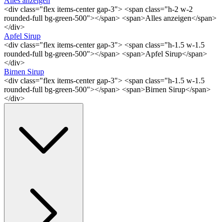
Alles anzeigen
<div class="flex items-center gap-3"> <span class="h-2 w-2
rounded-full bg-green-500"></span> <span>Alles anzeigen</span>
</div>
Apfel Sirup
<div class="flex items-center gap-3"> <span class="h-1.5 w-1.5
rounded-full bg-green-500"></span> <span>Apfel Sirup</span>
</div>
Birnen Sirup
<div class="flex items-center gap-3"> <span class="h-1.5 w-1.5
rounded-full bg-green-500"></span> <span>Birnen Sirup</span>
</div>