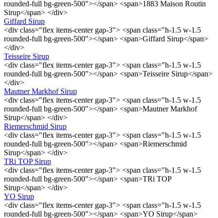
rounded-full bg-green-500"></span> <span>1883 Maison Routin
Sirup</span> </div>
Giffard Sirup
<div class="flex items-center gap-3"> <span class="h-1.5 w-1.5
rounded-full bg-green-500"></span> <span>Giffard Sirup</span>
</div>
Teisseire Sirup
<div class="flex items-center gap-3"> <span class="h-1.5 w-1.5
rounded-full bg-green-500"></span> <span>Teisseire Sirup</span>
</div>
Mautner Markhof Sirup
<div class="flex items-center gap-3"> <span class="h-1.5 w-1.5
rounded-full bg-green-500"></span> <span>Mautner Markhof
Sirup</span> </div>
Riemerschmid Sirup
<div class="flex items-center gap-3"> <span class="h-1.5 w-1.5
rounded-full bg-green-500"></span> <span>Riemerschmid
Sirup</span> </div>
TRi TOP Sirup
<div class="flex items-center gap-3"> <span class="h-1.5 w-1.5
rounded-full bg-green-500"></span> <span>TRi TOP
Sirup</span> </div>
YO Sirup
<div class="flex items-center gap-3"> <span class="h-1.5 w-1.5
rounded-full bg-green-500"></span> <span>YO Sirup</span>