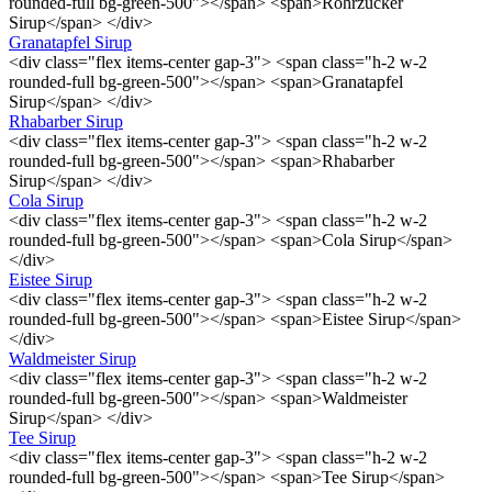
rounded-full bg-green-500"></span> <span>Rohrzucker
Sirup</span> </div>
Granatapfel Sirup
<div class="flex items-center gap-3"> <span class="h-2 w-2
rounded-full bg-green-500"></span> <span>Granatapfel
Sirup</span> </div>
Rhabarber Sirup
<div class="flex items-center gap-3"> <span class="h-2 w-2
rounded-full bg-green-500"></span> <span>Rhabarber
Sirup</span> </div>
Cola Sirup
<div class="flex items-center gap-3"> <span class="h-2 w-2
rounded-full bg-green-500"></span> <span>Cola Sirup</span>
</div>
Eistee Sirup
<div class="flex items-center gap-3"> <span class="h-2 w-2
rounded-full bg-green-500"></span> <span>Eistee Sirup</span>
</div>
Waldmeister Sirup
<div class="flex items-center gap-3"> <span class="h-2 w-2
rounded-full bg-green-500"></span> <span>Waldmeister
Sirup</span> </div>
Tee Sirup
<div class="flex items-center gap-3"> <span class="h-2 w-2
rounded-full bg-green-500"></span> <span>Tee Sirup</span>