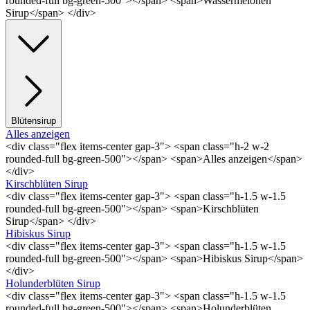
rounded-full bg-green-500"></span> <span>Wassermelonen
Sirup</span> </div>
Blütensirup
Alles anzeigen
<div class="flex items-center gap-3"> <span class="h-2 w-2
rounded-full bg-green-500"></span> <span>Alles anzeigen</span>
</div>
Kirschblüten Sirup
<div class="flex items-center gap-3"> <span class="h-1.5 w-1.5
rounded-full bg-green-500"></span> <span>Kirschblüten
Sirup</span> </div>
Hibiskus Sirup
<div class="flex items-center gap-3"> <span class="h-1.5 w-1.5
rounded-full bg-green-500"></span> <span>Hibiskus Sirup</span>
</div>
Holunderblüten Sirup
<div class="flex items-center gap-3"> <span class="h-1.5 w-1.5
rounded-full bg-green-500"></span> <span>Holunderblüten