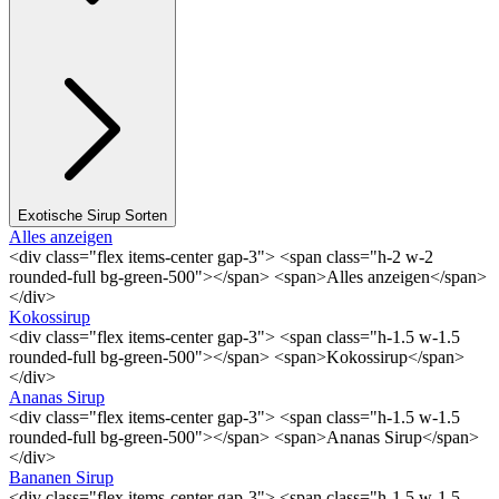
Exotische Sirup Sorten
Alles anzeigen
<div class="flex items-center gap-3"> <span class="h-2 w-2
rounded-full bg-green-500"></span> <span>Alles anzeigen</span>
</div>
Kokossirup
<div class="flex items-center gap-3"> <span class="h-1.5 w-1.5
rounded-full bg-green-500"></span> <span>Kokossirup</span>
</div>
Ananas Sirup
<div class="flex items-center gap-3"> <span class="h-1.5 w-1.5
rounded-full bg-green-500"></span> <span>Ananas Sirup</span>
</div>
Bananen Sirup
<div class="flex items-center gap-3"> <span class="h-1.5 w-1.5