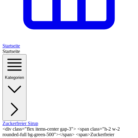
Startseite
Startseite
Kategorien
Zuckerfreier Sirup
<div class="flex items-center gap-3"> <span class="h-2 w-2
rounded-full bg-green-500"></span> <span>Zuckerfreier