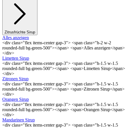
Zitrusfrüchte Sirup
Alles anzeigen
<div class="flex items-center gap-3"> <span class="h-2 w-2
rounded-full bg-green-500"></span> <span>Alles anzeigen</span>
</div>
Limetten Sirup
<div class="flex items-center gap-3"> <span class="h-1.5 w-1.5
rounded-full bg-green-500"></span> <span>Limetten Sirup</span>
</div>
Zitronen Sirup
<div class="flex items-center gap-3"> <span class="h-1.5 w-1.5
rounded-full bg-green-500"></span> <span>Zitronen Sirup</span>
</div>
Orangen Sirup
<div class="flex items-center gap-3"> <span class="h-1.5 w-1.5
rounded-full bg-green-500"></span> <span>Orangen Sirup</span>
</div>
Mandarinen Sirup
<div class="flex items-center gap-3"> <span class="h-1.5 w-1.5