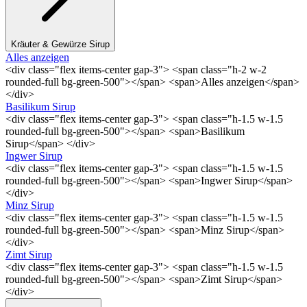
Kräuter & Gewürze Sirup
Alles anzeigen
<div class="flex items-center gap-3"> <span class="h-2 w-2
rounded-full bg-green-500"></span> <span>Alles anzeigen</span>
</div>
Basilikum Sirup
<div class="flex items-center gap-3"> <span class="h-1.5 w-1.5
rounded-full bg-green-500"></span> <span>Basilikum
Sirup</span> </div>
Ingwer Sirup
<div class="flex items-center gap-3"> <span class="h-1.5 w-1.5
rounded-full bg-green-500"></span> <span>Ingwer Sirup</span>
</div>
Minz Sirup
<div class="flex items-center gap-3"> <span class="h-1.5 w-1.5
rounded-full bg-green-500"></span> <span>Minz Sirup</span>
</div>
Zimt Sirup
<div class="flex items-center gap-3"> <span class="h-1.5 w-1.5
rounded-full bg-green-500"></span> <span>Zimt Sirup</span>
</div>