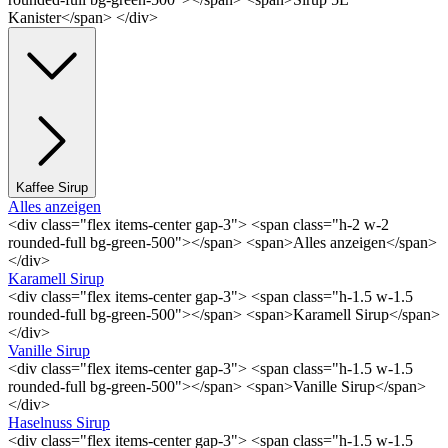
Kanister</span> </div>
Kaffee Sirup
Alles anzeigen
<div class="flex items-center gap-3"> <span class="h-2 w-2
rounded-full bg-green-500"></span> <span>Alles anzeigen</span>
</div>
Karamell Sirup
<div class="flex items-center gap-3"> <span class="h-1.5 w-1.5
rounded-full bg-green-500"></span> <span>Karamell Sirup</span>
</div>
Vanille Sirup
<div class="flex items-center gap-3"> <span class="h-1.5 w-1.5
rounded-full bg-green-500"></span> <span>Vanille Sirup</span>
</div>
Haselnuss Sirup
<div class="flex items-center gap-3"> <span class="h-1.5 w-1.5