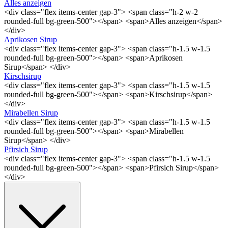
Alles anzeigen
<div class="flex items-center gap-3"> <span class="h-2 w-2
rounded-full bg-green-500"></span> <span>Alles anzeigen</span>
</div>
Aprikosen Sirup
<div class="flex items-center gap-3"> <span class="h-1.5 w-1.5
rounded-full bg-green-500"></span> <span>Aprikosen
Sirup</span> </div>
Kirschsirup
<div class="flex items-center gap-3"> <span class="h-1.5 w-1.5
rounded-full bg-green-500"></span> <span>Kirschsirup</span>
</div>
Mirabellen Sirup
<div class="flex items-center gap-3"> <span class="h-1.5 w-1.5
rounded-full bg-green-500"></span> <span>Mirabellen
Sirup</span> </div>
Pfirsich Sirup
<div class="flex items-center gap-3"> <span class="h-1.5 w-1.5
rounded-full bg-green-500"></span> <span>Pfirsich Sirup</span>
</div>