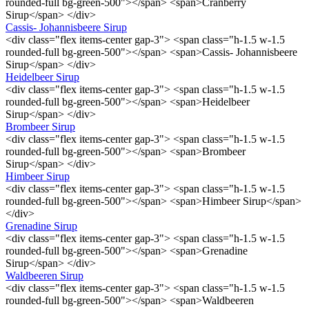
rounded-full bg-green-500"></span> <span>Cranberry
Sirup</span> </div>
Cassis- Johannisbeere Sirup
<div class="flex items-center gap-3"> <span class="h-1.5 w-1.5
rounded-full bg-green-500"></span> <span>Cassis- Johannisbeere
Sirup</span> </div>
Heidelbeer Sirup
<div class="flex items-center gap-3"> <span class="h-1.5 w-1.5
rounded-full bg-green-500"></span> <span>Heidelbeer
Sirup</span> </div>
Brombeer Sirup
<div class="flex items-center gap-3"> <span class="h-1.5 w-1.5
rounded-full bg-green-500"></span> <span>Brombeer
Sirup</span> </div>
Himbeer Sirup
<div class="flex items-center gap-3"> <span class="h-1.5 w-1.5
rounded-full bg-green-500"></span> <span>Himbeer Sirup</span>
</div>
Grenadine Sirup
<div class="flex items-center gap-3"> <span class="h-1.5 w-1.5
rounded-full bg-green-500"></span> <span>Grenadine
Sirup</span> </div>
Waldbeeren Sirup
<div class="flex items-center gap-3"> <span class="h-1.5 w-1.5
rounded-full bg-green-500"></span> <span>Waldbeeren