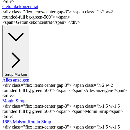
</div>
Getränkekonzentrat
<div class="flex items-center gap-3"> <span class="h-2 w-2
rounded-full bg-green-500"></span>
<span>Getränkekonzentrat</span> </div>
Sirup Marken
Alles anzeigen
<div class="flex items-center gap-3"> <span class="h-2 w-2
rounded-full bg-green-500"></span> <span>Alles anzeigen</span>
</div>
Monin Sirup
<div class="flex items-center gap-3"> <span class="h-1.5 w-1.5
rounded-full bg-green-500"></span> <span>Monin Sirup</span>
</div>
1883 Maison Routin Sirup
<div class="flex items-center gap-3"> <span class="h-1.5 w-1.5