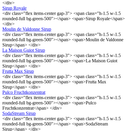
</div>
Sirup Royale
<div class="flex items-center gap-3"> <span class="h-1.5 w-1.5
rounded-full bg-green-500"></span> <span>Sirup Royale</span>
</div>
Moulin de Valdonne Sirup
<div class="flex items-center gap-3"> <span class="h-1.5 w-1.5
rounded-full bg-green-500"></span> <span>Moulin de Valdonne
Sirup</span> </div>
La Maison Guiot Sirup
<div class="flex items-center gap-3"> <span class="h-1.5 w-1.5
rounded-full bg-green-500"></span> <span>La Maison Guiot
Sirup</span> </div>
Frutta Max Sirup
<div class="flex items-center gap-3"> <span class="h-1.5 w-1.5
rounded-full bg-green-500"></span> <span>Frutta Max
Sirup</span> </div>
Pulco Fruchtkonzentrat
<div class="flex items-center gap-3"> <span class="h-1.5 w-1.5
rounded-full bg-green-500"></span> <span>Pulco
Fruchtkonzentrat</span> </div>
SodaStream Sirup
<div class="flex items-center gap-3"> <span class="h-1.5 w-1.5
rounded-full bg-green-500"></span> <span>SodaStream
Sirup</span> </div>