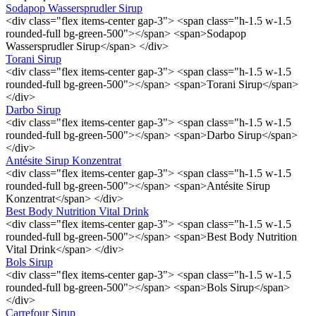
Sodapop Wassersprudler Sirup
<div class="flex items-center gap-3"> <span class="h-1.5 w-1.5
rounded-full bg-green-500"></span> <span>Sodapop
Wassersprudler Sirup</span> </div>
Torani Sirup
<div class="flex items-center gap-3"> <span class="h-1.5 w-1.5
rounded-full bg-green-500"></span> <span>Torani Sirup</span>
</div>
Darbo Sirup
<div class="flex items-center gap-3"> <span class="h-1.5 w-1.5
rounded-full bg-green-500"></span> <span>Darbo Sirup</span>
</div>
Antésite Sirup Konzentrat
<div class="flex items-center gap-3"> <span class="h-1.5 w-1.5
rounded-full bg-green-500"></span> <span>Antésite Sirup
Konzentrat</span> </div>
Best Body Nutrition Vital Drink
<div class="flex items-center gap-3"> <span class="h-1.5 w-1.5
rounded-full bg-green-500"></span> <span>Best Body Nutrition
Vital Drink</span> </div>
Bols Sirup
<div class="flex items-center gap-3"> <span class="h-1.5 w-1.5
rounded-full bg-green-500"></span> <span>Bols Sirup</span>
</div>
Carrefour Sirup