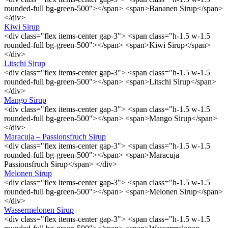
rounded-full bg-green-500"></span> <span>Bananen Sirup</span>
</div>
Kiwi Sirup
<div class="flex items-center gap-3"> <span class="h-1.5 w-1.5
rounded-full bg-green-500"></span> <span>Kiwi Sirup</span>
</div>
Litschi Sirup
<div class="flex items-center gap-3"> <span class="h-1.5 w-1.5
rounded-full bg-green-500"></span> <span>Litschi Sirup</span>
</div>
Mango Sirup
<div class="flex items-center gap-3"> <span class="h-1.5 w-1.5
rounded-full bg-green-500"></span> <span>Mango Sirup</span>
</div>
Maracuja – Passionsfruch Sirup
<div class="flex items-center gap-3"> <span class="h-1.5 w-1.5
rounded-full bg-green-500"></span> <span>Maracuja –
Passionsfruch Sirup</span> </div>
Melonen Sirup
<div class="flex items-center gap-3"> <span class="h-1.5 w-1.5
rounded-full bg-green-500"></span> <span>Melonen Sirup</span>
</div>
Wassermelonen Sirup
<div class="flex items-center gap-3"> <span class="h-1.5 w-1.5