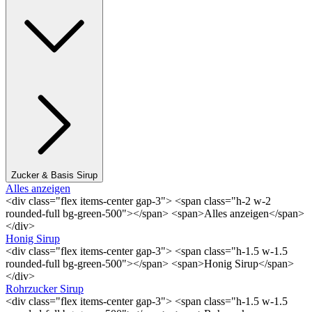
Zucker & Basis Sirup
Alles anzeigen
<div class="flex items-center gap-3"> <span class="h-2 w-2
rounded-full bg-green-500"></span> <span>Alles anzeigen</span>
</div>
Honig Sirup
<div class="flex items-center gap-3"> <span class="h-1.5 w-1.5
rounded-full bg-green-500"></span> <span>Honig Sirup</span>
</div>
Rohrzucker Sirup
<div class="flex items-center gap-3"> <span class="h-1.5 w-1.5