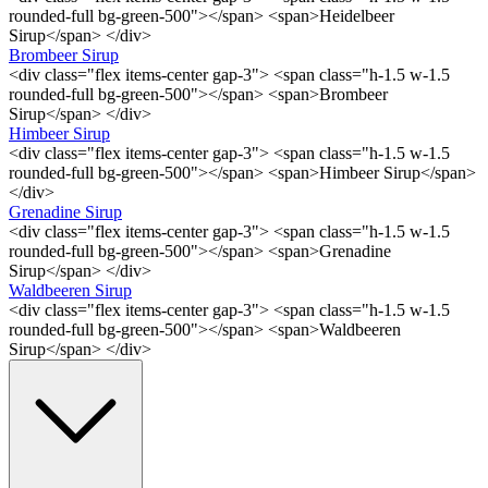
rounded-full bg-green-500"></span> <span>Heidelbeer
Sirup</span> </div>
Brombeer Sirup
<div class="flex items-center gap-3"> <span class="h-1.5 w-1.5
rounded-full bg-green-500"></span> <span>Brombeer
Sirup</span> </div>
Himbeer Sirup
<div class="flex items-center gap-3"> <span class="h-1.5 w-1.5
rounded-full bg-green-500"></span> <span>Himbeer Sirup</span>
</div>
Grenadine Sirup
<div class="flex items-center gap-3"> <span class="h-1.5 w-1.5
rounded-full bg-green-500"></span> <span>Grenadine
Sirup</span> </div>
Waldbeeren Sirup
<div class="flex items-center gap-3"> <span class="h-1.5 w-1.5
rounded-full bg-green-500"></span> <span>Waldbeeren
Sirup</span> </div>