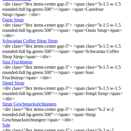
<div class="flex items-center gap-3"> <span class="h-1.5 w-1.5
rounded-full bg-green-500"></span> <span>Carrefour
Sirup</span> </div>
Oasis Sirup
<div class="flex items-center gap-3"> <span class="h-1.5 w-1.5
rounded-full bg-green-500"></span> <span>Oasis Sirup</span>
</div>
Schwartau Coffee Shop Sirup
<div class="flex items-center gap-3"> <span class="h-1.5 w-1.5
rounded-full bg-green-500"></span> <span>Schwartau Coffee
Shop Sirup</span> </div>
Susi Fruchtsirup
<div class="flex items-center gap-3"> <span class="h-1.5 w-1.5
rounded-full bg-green-500"></span> <span>Susi
Fruchtsirup</span> </div>
Simpl Sirup
<div class="flex items-center gap-3"> <span class="h-1.5 w-1.5
rounded-full bg-green-500"></span> <span>Simpl Sirup</span>
</div>
Sirup Geschmacksrichtungen
<div class="flex items-center gap-3"> <span class="h-2 w-2
rounded-full bg-green-500"></span> <span>Sirup
Geschmacksrichtungen</span> </div>
Sale
<div class="flex items-center gap-3"> <span class="h-2 w-2