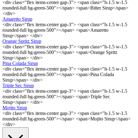
<div class="flex items-center gap-3"> <span class="h-1.5 w-1.5
rounded-full bg-green-500"></span> <span>Bitter Sirup</span>
</div>
Amaretto Sirup
<div class="flex items-center gap-3"> <span class="h-1.5 w-1.5
rounded-full bg-green-500"></span> <span>Amaretto
Sirup</span> </div>
Orange Spritz Sirup
<div class="flex items-center gap-3"> <span class="h-1.5 w-1.5
rounded-full bg-green-500"></span> <span>Orange Spritz
Sirup</span> </div>
Pina Colada Sirup
<div class="flex items-center gap-3"> <span class="h-1.5 w-1.5
rounded-full bg-green-500"></span> <span>Pina Colada
Sirup</span> </div>
Triple Sec Sirup
<div class="flex items-center gap-3"> <span class="h-1.5 w-1.5
rounded-full bg-green-500"></span> <span>Triple Sec
Sirup</span> </div>
Mojito Sirup
<div class="flex items-center gap-3"> <span class="h-1.5 w-1.5
rounded-full bg-green-500"></span> <span>Mojito Sirup</span>
</div>