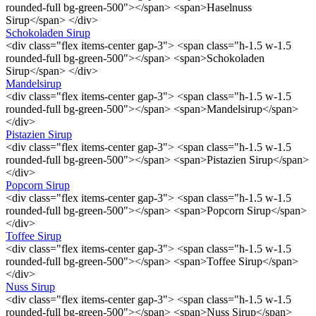
rounded-full bg-green-500"></span> <span>Haselnuss
Sirup</span> </div>
Schokoladen Sirup
<div class="flex items-center gap-3"> <span class="h-1.5 w-1.5
rounded-full bg-green-500"></span> <span>Schokoladen
Sirup</span> </div>
Mandelsirup
<div class="flex items-center gap-3"> <span class="h-1.5 w-1.5
rounded-full bg-green-500"></span> <span>Mandelsirup</span>
</div>
Pistazien Sirup
<div class="flex items-center gap-3"> <span class="h-1.5 w-1.5
rounded-full bg-green-500"></span> <span>Pistazien Sirup</span>
</div>
Popcorn Sirup
<div class="flex items-center gap-3"> <span class="h-1.5 w-1.5
rounded-full bg-green-500"></span> <span>Popcorn Sirup</span>
</div>
Toffee Sirup
<div class="flex items-center gap-3"> <span class="h-1.5 w-1.5
rounded-full bg-green-500"></span> <span>Toffee Sirup</span>
</div>
Nuss Sirup
<div class="flex items-center gap-3"> <span class="h-1.5 w-1.5
rounded-full bg-green-500"></span> <span>Nuss Sirup</span>