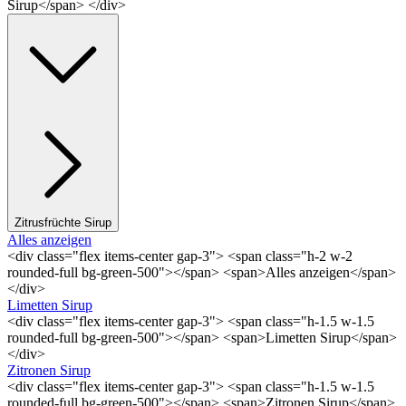
Sirup</span> </div>
Zitrusfrüchte Sirup
Alles anzeigen
<div class="flex items-center gap-3"> <span class="h-2 w-2
rounded-full bg-green-500"></span> <span>Alles anzeigen</span>
</div>
Limetten Sirup
<div class="flex items-center gap-3"> <span class="h-1.5 w-1.5
rounded-full bg-green-500"></span> <span>Limetten Sirup</span>
</div>
Zitronen Sirup
<div class="flex items-center gap-3"> <span class="h-1.5 w-1.5
rounded-full bg-green-500"></span> <span>Zitronen Sirup</span>