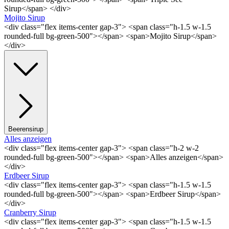
Sirup</span> </div>
Mojito Sirup
<div class="flex items-center gap-3"> <span class="h-1.5 w-1.5
rounded-full bg-green-500"></span> <span>Mojito Sirup</span>
</div>
Beerensirup
Alles anzeigen
<div class="flex items-center gap-3"> <span class="h-2 w-2
rounded-full bg-green-500"></span> <span>Alles anzeigen</span>
</div>
Erdbeer Sirup
<div class="flex items-center gap-3"> <span class="h-1.5 w-1.5
rounded-full bg-green-500"></span> <span>Erdbeer Sirup</span>
</div>
Cranberry Sirup
<div class="flex items-center gap-3"> <span class="h-1.5 w-1.5