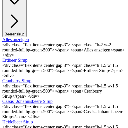
Beerensirup
Alles anzeigen
<div class="flex items-center gap-3"> <span class="h-2 w-2
rounded-full bg-green-500"></span> <span>Alles anzeigen</span>
</div>
Erdbeer Sirup
<div class="flex items-center gap-3"> <span class="h-1.5 w-1.5
rounded-full bg-green-500"></span> <span>Erdbeer Sirup</span>
</div>
Cranberry Sirup
<div class="flex items-center gap-3"> <span class="h-1.5 w-1.5
rounded-full bg-green-500"></span> <span>Cranberry
Sirup</span> </div>
Cassis- Johannisbeere Sirup
<div class="flex items-center gap-3"> <span class="h-1.5 w-1.5
rounded-full bg-green-500"></span> <span>Cassis- Johannisbeere
Sirup</span> </div>
Heidelbeer Sirup
<div class="flex items-center gap-3"> <span class="h-1.5 w-1.5