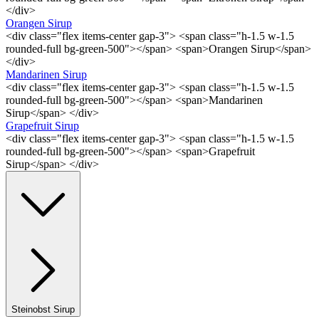
</div>
Orangen Sirup
<div class="flex items-center gap-3"> <span class="h-1.5 w-1.5
rounded-full bg-green-500"></span> <span>Orangen Sirup</span>
</div>
Mandarinen Sirup
<div class="flex items-center gap-3"> <span class="h-1.5 w-1.5
rounded-full bg-green-500"></span> <span>Mandarinen
Sirup</span> </div>
Grapefruit Sirup
<div class="flex items-center gap-3"> <span class="h-1.5 w-1.5
rounded-full bg-green-500"></span> <span>Grapefruit
Sirup</span> </div>
Steinobst Sirup