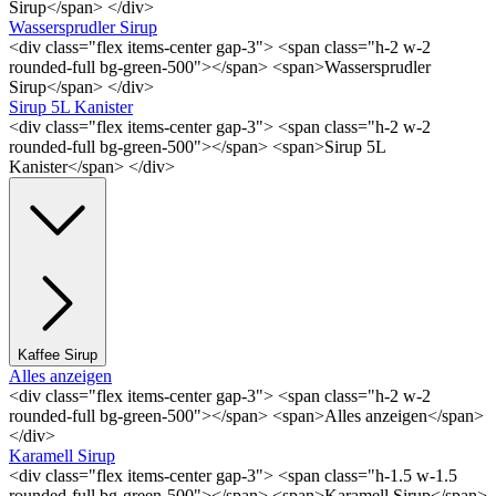
Sirup</span> </div>
Wassersprudler Sirup
<div class="flex items-center gap-3"> <span class="h-2 w-2
rounded-full bg-green-500"></span> <span>Wassersprudler
Sirup</span> </div>
Sirup 5L Kanister
<div class="flex items-center gap-3"> <span class="h-2 w-2
rounded-full bg-green-500"></span> <span>Sirup 5L
Kanister</span> </div>
Kaffee Sirup
Alles anzeigen
<div class="flex items-center gap-3"> <span class="h-2 w-2
rounded-full bg-green-500"></span> <span>Alles anzeigen</span>
</div>
Karamell Sirup
<div class="flex items-center gap-3"> <span class="h-1.5 w-1.5
rounded-full bg-green-500"></span> <span>Karamell Sirup</span>