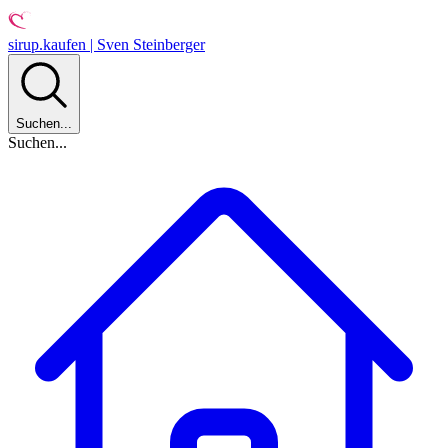
sirup.kaufen | Sven Steinberger
Suchen...
Suchen...