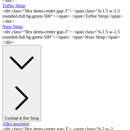
</div>
Toffee Sirup
<div class="flex items-center gap-3"> <span class="h-1.5 w-1.5
rounded-full bg-green-500"></span> <span>Toffee Sirup</span>
</div>
Nuss Sirup
<div class="flex items-center gap-3"> <span class="h-1.5 w-1.5
rounded-full bg-green-500"></span> <span>Nuss Sirup</span>
</div>
Cocktail & Bar Sirup
Alles anzeigen
<div class="flex items-center gap-3"> <span class="h-2 w-2