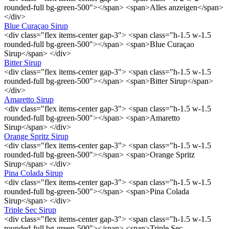
rounded-full bg-green-500"></span> <span>Alles anzeigen</span>
</div>
Blue Curaçao Sirup
<div class="flex items-center gap-3"> <span class="h-1.5 w-1.5
rounded-full bg-green-500"></span> <span>Blue Curaçao
Sirup</span> </div>
Bitter Sirup
<div class="flex items-center gap-3"> <span class="h-1.5 w-1.5
rounded-full bg-green-500"></span> <span>Bitter Sirup</span>
</div>
Amaretto Sirup
<div class="flex items-center gap-3"> <span class="h-1.5 w-1.5
rounded-full bg-green-500"></span> <span>Amaretto
Sirup</span> </div>
Orange Spritz Sirup
<div class="flex items-center gap-3"> <span class="h-1.5 w-1.5
rounded-full bg-green-500"></span> <span>Orange Spritz
Sirup</span> </div>
Pina Colada Sirup
<div class="flex items-center gap-3"> <span class="h-1.5 w-1.5
rounded-full bg-green-500"></span> <span>Pina Colada
Sirup</span> </div>
Triple Sec Sirup
<div class="flex items-center gap-3"> <span class="h-1.5 w-1.5
rounded-full bg-green-500"></span> <span>Triple Sec