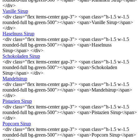
</div>
Vanille Sirup
<div class="flex items-center gap-3"> <span class="h-1.5 w-1.5
rounded-full bg-green-500"></span> <span>Vanille Sirup</span>
</div>
Haselnuss Sirup
<div class="flex items-center gap-3"> <span class="h-1.5 w-1.5
rounded-full bg-green-500"></span> <span>Haselnuss
Sirup</span> </div>
Schokoladen Sirup
<div class="flex items-center gap-3"> <span class="h-1.5 w-1.5
rounded-full bg-green-500"></span> <span>Schokoladen
Sirup</span> </div>
Mandelsirup
<div class="flex items-center gap-3"> <span class="h-1.5 w-1.5
rounded-full bg-green-500"></span> <span>Mandelsirup</span>
</div>
Pistazien Sirup
<div class="flex items-center gap-3"> <span class="h-1.5 w-1.5
rounded-full bg-green-500"></span> <span>Pistazien Sirup</span>
</div>
Popcorn Sirup
<div class="flex items-center gap-3"> <span class="h-1.5 w-1.5
rounded-full bg-green-500"></span> <span>Popcorn Sirup</span>