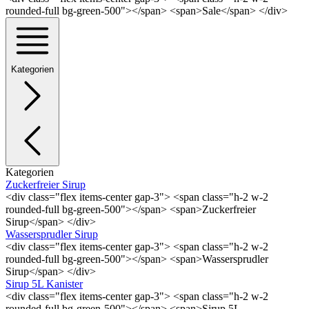
rounded-full bg-green-500"></span> <span>Sale</span> </div>
Kategorien
Kategorien
Zuckerfreier Sirup
<div class="flex items-center gap-3"> <span class="h-2 w-2
rounded-full bg-green-500"></span> <span>Zuckerfreier
Sirup</span> </div>
Wassersprudler Sirup
<div class="flex items-center gap-3"> <span class="h-2 w-2
rounded-full bg-green-500"></span> <span>Wassersprudler
Sirup</span> </div>
Sirup 5L Kanister
<div class="flex items-center gap-3"> <span class="h-2 w-2
rounded-full bg-green-500"></span> <span>Sirup 5L