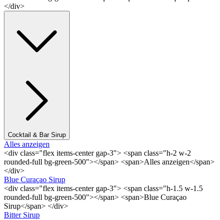
</div>
Cocktail & Bar Sirup
Alles anzeigen
<div class="flex items-center gap-3"> <span class="h-2 w-2
rounded-full bg-green-500"></span> <span>Alles anzeigen</span>
</div>
Blue Curaçao Sirup
<div class="flex items-center gap-3"> <span class="h-1.5 w-1.5
rounded-full bg-green-500"></span> <span>Blue Curaçao
Sirup</span> </div>
Bitter Sirup