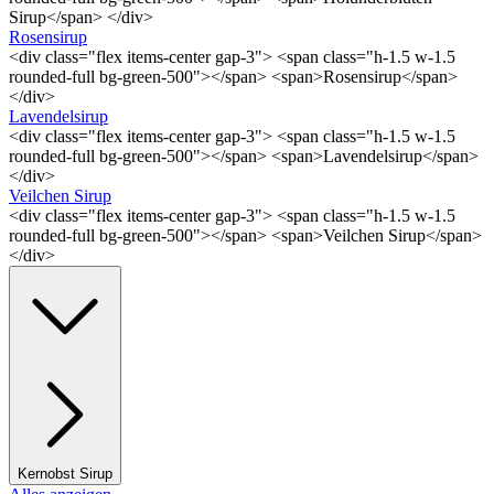
Sirup</span> </div>
Rosensirup
<div class="flex items-center gap-3"> <span class="h-1.5 w-1.5
rounded-full bg-green-500"></span> <span>Rosensirup</span>
</div>
Lavendelsirup
<div class="flex items-center gap-3"> <span class="h-1.5 w-1.5
rounded-full bg-green-500"></span> <span>Lavendelsirup</span>
</div>
Veilchen Sirup
<div class="flex items-center gap-3"> <span class="h-1.5 w-1.5
rounded-full bg-green-500"></span> <span>Veilchen Sirup</span>
</div>
Kernobst Sirup