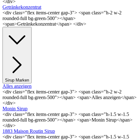
</div>
Getränkekonzentrat
<div class="flex items-center gap-3"> <span class="h-2 w-2
rounded-full bg-green-500"></span>
<span>Getränkekonzentrat</span> </div>
Sirup Marken
Alles anzeigen
<div class="flex items-center gap-3"> <span class="h-2 w-2
rounded-full bg-green-500"></span> <span>Alles anzeigen</span>
</div>
Monin Sirup
<div class="flex items-center gap-3"> <span class="h-1.5 w-1.5
rounded-full bg-green-500"></span> <span>Monin Sirup</span>
</div>
1883 Maison Routin Sirup
<div class="flex items-center gap-3"> <span class="h-1.5 w-1.5