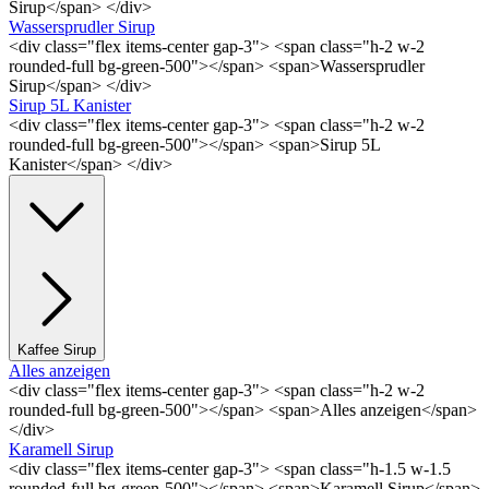
Sirup</span> </div>
Wassersprudler Sirup
<div class="flex items-center gap-3"> <span class="h-2 w-2
rounded-full bg-green-500"></span> <span>Wassersprudler
Sirup</span> </div>
Sirup 5L Kanister
<div class="flex items-center gap-3"> <span class="h-2 w-2
rounded-full bg-green-500"></span> <span>Sirup 5L
Kanister</span> </div>
Kaffee Sirup
Alles anzeigen
<div class="flex items-center gap-3"> <span class="h-2 w-2
rounded-full bg-green-500"></span> <span>Alles anzeigen</span>
</div>
Karamell Sirup
<div class="flex items-center gap-3"> <span class="h-1.5 w-1.5
rounded-full bg-green-500"></span> <span>Karamell Sirup</span>