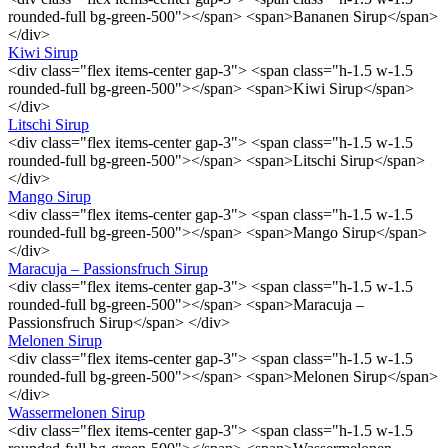
rounded-full bg-green-500"></span> <span>Bananen Sirup</span>
</div>
Kiwi Sirup
<div class="flex items-center gap-3"> <span class="h-1.5 w-1.5
rounded-full bg-green-500"></span> <span>Kiwi Sirup</span>
</div>
Litschi Sirup
<div class="flex items-center gap-3"> <span class="h-1.5 w-1.5
rounded-full bg-green-500"></span> <span>Litschi Sirup</span>
</div>
Mango Sirup
<div class="flex items-center gap-3"> <span class="h-1.5 w-1.5
rounded-full bg-green-500"></span> <span>Mango Sirup</span>
</div>
Maracuja – Passionsfruch Sirup
<div class="flex items-center gap-3"> <span class="h-1.5 w-1.5
rounded-full bg-green-500"></span> <span>Maracuja –
Passionsfruch Sirup</span> </div>
Melonen Sirup
<div class="flex items-center gap-3"> <span class="h-1.5 w-1.5
rounded-full bg-green-500"></span> <span>Melonen Sirup</span>
</div>
Wassermelonen Sirup
<div class="flex items-center gap-3"> <span class="h-1.5 w-1.5