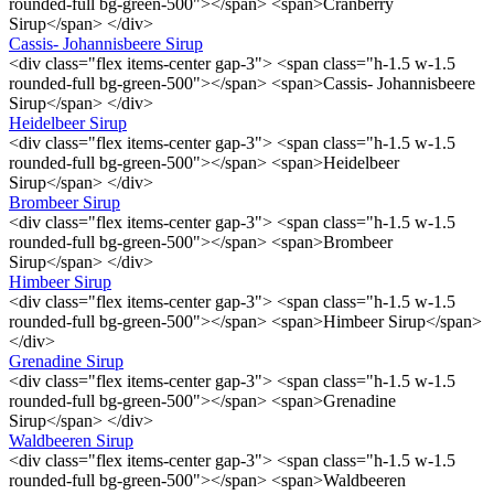
rounded-full bg-green-500"></span> <span>Cranberry
Sirup</span> </div>
Cassis- Johannisbeere Sirup
<div class="flex items-center gap-3"> <span class="h-1.5 w-1.5
rounded-full bg-green-500"></span> <span>Cassis- Johannisbeere
Sirup</span> </div>
Heidelbeer Sirup
<div class="flex items-center gap-3"> <span class="h-1.5 w-1.5
rounded-full bg-green-500"></span> <span>Heidelbeer
Sirup</span> </div>
Brombeer Sirup
<div class="flex items-center gap-3"> <span class="h-1.5 w-1.5
rounded-full bg-green-500"></span> <span>Brombeer
Sirup</span> </div>
Himbeer Sirup
<div class="flex items-center gap-3"> <span class="h-1.5 w-1.5
rounded-full bg-green-500"></span> <span>Himbeer Sirup</span>
</div>
Grenadine Sirup
<div class="flex items-center gap-3"> <span class="h-1.5 w-1.5
rounded-full bg-green-500"></span> <span>Grenadine
Sirup</span> </div>
Waldbeeren Sirup
<div class="flex items-center gap-3"> <span class="h-1.5 w-1.5
rounded-full bg-green-500"></span> <span>Waldbeeren