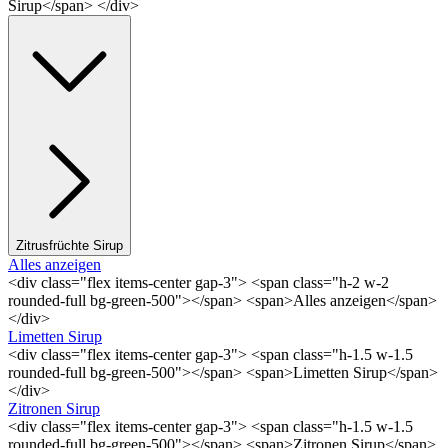
Sirup</span> </div>
Zitrusfrüchte Sirup
Alles anzeigen
<div class="flex items-center gap-3"> <span class="h-2 w-2
rounded-full bg-green-500"></span> <span>Alles anzeigen</span>
</div>
Limetten Sirup
<div class="flex items-center gap-3"> <span class="h-1.5 w-1.5
rounded-full bg-green-500"></span> <span>Limetten Sirup</span>
</div>
Zitronen Sirup
<div class="flex items-center gap-3"> <span class="h-1.5 w-1.5
rounded-full bg-green-500"></span> <span>Zitronen Sirup</span>