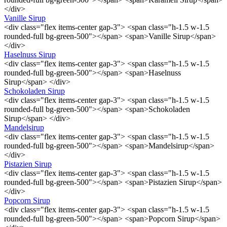
</div>
Vanille Sirup
<div class="flex items-center gap-3"> <span class="h-1.5 w-1.5
rounded-full bg-green-500"></span> <span>Vanille Sirup</span>
</div>
Haselnuss Sirup
<div class="flex items-center gap-3"> <span class="h-1.5 w-1.5
rounded-full bg-green-500"></span> <span>Haselnuss
Sirup</span> </div>
Schokoladen Sirup
<div class="flex items-center gap-3"> <span class="h-1.5 w-1.5
rounded-full bg-green-500"></span> <span>Schokoladen
Sirup</span> </div>
Mandelsirup
<div class="flex items-center gap-3"> <span class="h-1.5 w-1.5
rounded-full bg-green-500"></span> <span>Mandelsirup</span>
</div>
Pistazien Sirup
<div class="flex items-center gap-3"> <span class="h-1.5 w-1.5
rounded-full bg-green-500"></span> <span>Pistazien Sirup</span>
</div>
Popcorn Sirup
<div class="flex items-center gap-3"> <span class="h-1.5 w-1.5
rounded-full bg-green-500"></span> <span>Popcorn Sirup</span>