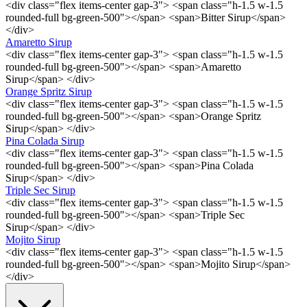
<div class="flex items-center gap-3"> <span class="h-1.5 w-1.5
rounded-full bg-green-500"></span> <span>Bitter Sirup</span>
</div>
Amaretto Sirup
<div class="flex items-center gap-3"> <span class="h-1.5 w-1.5
rounded-full bg-green-500"></span> <span>Amaretto
Sirup</span> </div>
Orange Spritz Sirup
<div class="flex items-center gap-3"> <span class="h-1.5 w-1.5
rounded-full bg-green-500"></span> <span>Orange Spritz
Sirup</span> </div>
Pina Colada Sirup
<div class="flex items-center gap-3"> <span class="h-1.5 w-1.5
rounded-full bg-green-500"></span> <span>Pina Colada
Sirup</span> </div>
Triple Sec Sirup
<div class="flex items-center gap-3"> <span class="h-1.5 w-1.5
rounded-full bg-green-500"></span> <span>Triple Sec
Sirup</span> </div>
Mojito Sirup
<div class="flex items-center gap-3"> <span class="h-1.5 w-1.5
rounded-full bg-green-500"></span> <span>Mojito Sirup</span>
</div>