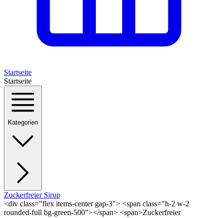
Startseite
Startseite
Kategorien
Zuckerfreier Sirup
<div class="flex items-center gap-3"> <span class="h-2 w-2
rounded-full bg-green-500"></span> <span>Zuckerfreier