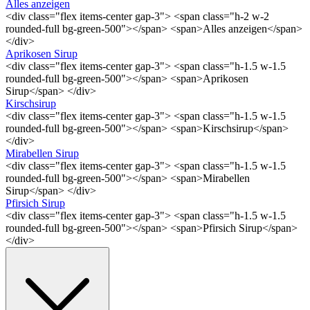
Alles anzeigen
<div class="flex items-center gap-3"> <span class="h-2 w-2
rounded-full bg-green-500"></span> <span>Alles anzeigen</span>
</div>
Aprikosen Sirup
<div class="flex items-center gap-3"> <span class="h-1.5 w-1.5
rounded-full bg-green-500"></span> <span>Aprikosen
Sirup</span> </div>
Kirschsirup
<div class="flex items-center gap-3"> <span class="h-1.5 w-1.5
rounded-full bg-green-500"></span> <span>Kirschsirup</span>
</div>
Mirabellen Sirup
<div class="flex items-center gap-3"> <span class="h-1.5 w-1.5
rounded-full bg-green-500"></span> <span>Mirabellen
Sirup</span> </div>
Pfirsich Sirup
<div class="flex items-center gap-3"> <span class="h-1.5 w-1.5
rounded-full bg-green-500"></span> <span>Pfirsich Sirup</span>
</div>