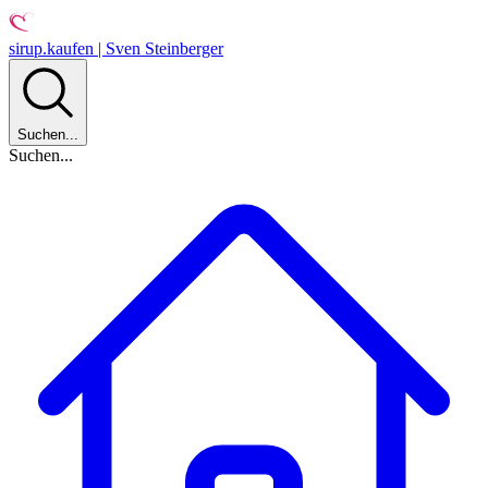
sirup.kaufen | Sven Steinberger
Suchen...
Suchen...