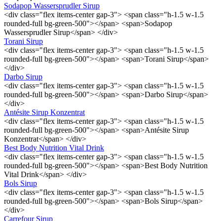
Sodapop Wassersprudler Sirup
<div class="flex items-center gap-3"> <span class="h-1.5 w-1.5
rounded-full bg-green-500"></span> <span>Sodapop
Wassersprudler Sirup</span> </div>
Torani Sirup
<div class="flex items-center gap-3"> <span class="h-1.5 w-1.5
rounded-full bg-green-500"></span> <span>Torani Sirup</span>
</div>
Darbo Sirup
<div class="flex items-center gap-3"> <span class="h-1.5 w-1.5
rounded-full bg-green-500"></span> <span>Darbo Sirup</span>
</div>
Antésite Sirup Konzentrat
<div class="flex items-center gap-3"> <span class="h-1.5 w-1.5
rounded-full bg-green-500"></span> <span>Antésite Sirup
Konzentrat</span> </div>
Best Body Nutrition Vital Drink
<div class="flex items-center gap-3"> <span class="h-1.5 w-1.5
rounded-full bg-green-500"></span> <span>Best Body Nutrition
Vital Drink</span> </div>
Bols Sirup
<div class="flex items-center gap-3"> <span class="h-1.5 w-1.5
rounded-full bg-green-500"></span> <span>Bols Sirup</span>
</div>
Carrefour Sirup