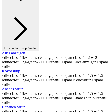
Exotische Sirup Sorten
Alles anzeigen
<div class="flex items-center gap-3"> <span class="h-2 w-2
rounded-full bg-green-500"></span> <span>Alles anzeigen</span>
</div>
Kokossirup
<div class="flex items-center gap-3"> <span class="h-1.5 w-1.5
rounded-full bg-green-500"></span> <span>Kokossirup</span>
</div>
Ananas Sirup
<div class="flex items-center gap-3"> <span class="h-1.5 w-1.5
rounded-full bg-green-500"></span> <span>Ananas Sirup</span>
</div>
Bananen Sirup
<div class="flex items-center gap-3"> <span class="h-1.5 w-1.5