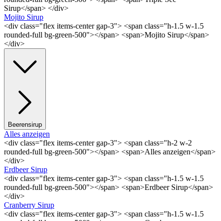
Sirup</span> </div>
Mojito Sirup
<div class="flex items-center gap-3"> <span class="h-1.5 w-1.5
rounded-full bg-green-500"></span> <span>Mojito Sirup</span>
</div>
Beerensirup
Alles anzeigen
<div class="flex items-center gap-3"> <span class="h-2 w-2
rounded-full bg-green-500"></span> <span>Alles anzeigen</span>
</div>
Erdbeer Sirup
<div class="flex items-center gap-3"> <span class="h-1.5 w-1.5
rounded-full bg-green-500"></span> <span>Erdbeer Sirup</span>
</div>
Cranberry Sirup
<div class="flex items-center gap-3"> <span class="h-1.5 w-1.5