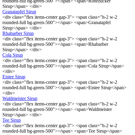
rounded-full bg-green-500"></span> <span>Rohrzucker
Sirup</span> </div>
Granatapfel Sirup
<div class="flex items-center gap-3"> <span class="h-2 w-2
rounded-full bg-green-500"></span> <span>Granatapfel
Sirup</span> </div>
Rhabarber Sirup
<div class="flex items-center gap-3"> <span class="h-2 w-2
rounded-full bg-green-500"></span> <span>Rhabarber
Sirup</span> </div>
Cola Sirup
<div class="flex items-center gap-3"> <span class="h-2 w-2
rounded-full bg-green-500"></span> <span>Cola Sirup</span>
</div>
Eistee Sirup
<div class="flex items-center gap-3"> <span class="h-2 w-2
rounded-full bg-green-500"></span> <span>Eistee Sirup</span>
</div>
Waldmeister Sirup
<div class="flex items-center gap-3"> <span class="h-2 w-2
rounded-full bg-green-500"></span> <span>Waldmeister
Sirup</span> </div>
Tee Sirup
<div class="flex items-center gap-3"> <span class="h-2 w-2
rounded-full bg-green-500"></span> <span>Tee Sirup</span>