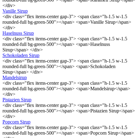
</div>
Vanille Sirup
<div class="flex items-center gap-3"> <span class="h-1.5 w-1.5
rounded-full bg-green-500"></span> <span>Vanille Sirup</span>
</div>
Haselnuss Sirup
<div class="flex items-center gap-3"> <span class="h-1.5 w-1.5
rounded-full bg-green-500"></span> <span>Haselnuss
Sirup</span> </div>
Schokoladen Sirup
<div class="flex items-center gap-3"> <span class="h-1.5 w-1.5
rounded-full bg-green-500"></span> <span>Schokoladen
Sirup</span> </div>
Mandelsirup
<div class="flex items-center gap-3"> <span class="h-1.5 w-1.5
rounded-full bg-green-500"></span> <span>Mandelsirup</span>
</div>
Pistazien Sirup
<div class="flex items-center gap-3"> <span class="h-1.5 w-1.5
rounded-full bg-green-500"></span> <span>Pistazien Sirup</span>
</div>
Popcorn Sirup
<div class="flex items-center gap-3"> <span class="h-1.5 w-1.5
rounded-full bg-green-500"></span> <span>Popcorn Sirup</span>