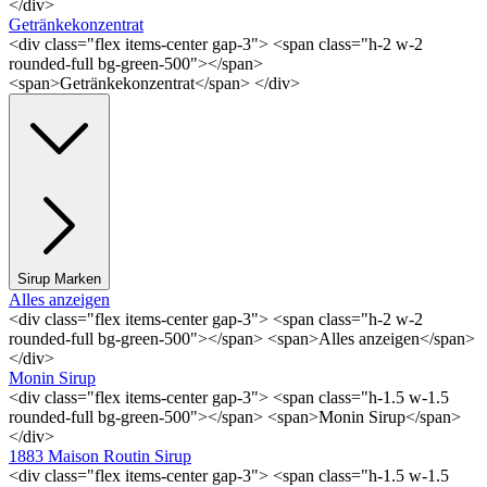
</div>
Getränkekonzentrat
<div class="flex items-center gap-3"> <span class="h-2 w-2
rounded-full bg-green-500"></span>
<span>Getränkekonzentrat</span> </div>
Sirup Marken
Alles anzeigen
<div class="flex items-center gap-3"> <span class="h-2 w-2
rounded-full bg-green-500"></span> <span>Alles anzeigen</span>
</div>
Monin Sirup
<div class="flex items-center gap-3"> <span class="h-1.5 w-1.5
rounded-full bg-green-500"></span> <span>Monin Sirup</span>
</div>
1883 Maison Routin Sirup
<div class="flex items-center gap-3"> <span class="h-1.5 w-1.5