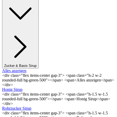
Zucker & Basis Sirup
Alles anzeigen
<div class="flex items-center gap-3"> <span class="h-2 w-2
rounded-full bg-green-500"></span> <span>Alles anzeigen</span>
</div>
Honig Sirup
<div class="flex items-center gap-3"> <span class="h-1.5 w-1.5
rounded-full bg-green-500"></span> <span>Honig Sirup</span>
</div>
Rohrzucker Sirup
<div class="flex items-center gap-3"> <span class="h-1.5 w-1.5