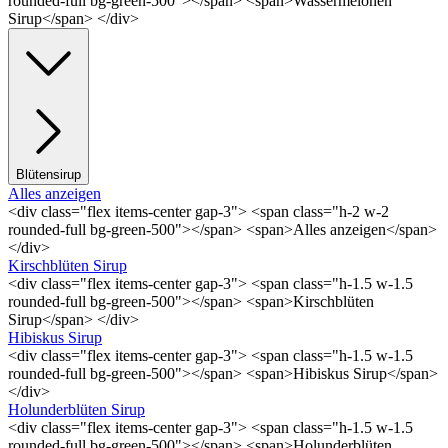
rounded-full bg-green-500"></span> <span>Wassermelonen
Sirup</span> </div>
Blütensirup
Alles anzeigen
<div class="flex items-center gap-3"> <span class="h-2 w-2
rounded-full bg-green-500"></span> <span>Alles anzeigen</span>
</div>
Kirschblüten Sirup
<div class="flex items-center gap-3"> <span class="h-1.5 w-1.5
rounded-full bg-green-500"></span> <span>Kirschblüten
Sirup</span> </div>
Hibiskus Sirup
<div class="flex items-center gap-3"> <span class="h-1.5 w-1.5
rounded-full bg-green-500"></span> <span>Hibiskus Sirup</span>
</div>
Holunderblüten Sirup
<div class="flex items-center gap-3"> <span class="h-1.5 w-1.5
rounded-full bg-green-500"></span> <span>Holunderblüten