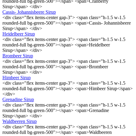
rounded-full bg-green-500"></span> <span>Cranberry
Sirup</span> </div>
Cassis- Johannisbeere Sirup
<div class="flex items-center gap-3"> <span class="h-1.5 w-1.5
rounded-full bg-green-500"></span> <span>Cassis- Johannisbeere
Sirup</span> </div>
Heidelbeer Sirup
<div class="flex items-center gap-3"> <span class="h-1.5 w-1.5
rounded-full bg-green-500"></span> <span>Heidelbeer
Sirup</span> </div>
Brombeer Sirup
<div class="flex items-center gap-3"> <span class="h-1.5 w-1.5
rounded-full bg-green-500"></span> <span>Brombeer
Sirup</span> </div>
Himbeer Sirup
<div class="flex items-center gap-3"> <span class="h-1.5 w-1.5
rounded-full bg-green-500"></span> <span>Himbeer Sirup</span>
</div>
Grenadine Sirup
<div class="flex items-center gap-3"> <span class="h-1.5 w-1.5
rounded-full bg-green-500"></span> <span>Grenadine
Sirup</span> </div>
Waldbeeren Sirup
<div class="flex items-center gap-3"> <span class="h-1.5 w-1.5
rounded-full bg-green-500"></span> <span>Waldbeeren