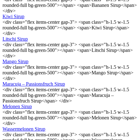
rounded-full bg-green-500"></span> <span>Bananen Sirup</span>
</div>
Kiwi Sirup
<div class="flex items-center gap-3"> <span class="h-1.5 w-1.5
rounded-full bg-green-500"></span> <span>Kiwi Sirup</span>
</div>
Litschi Sirup
<div class="flex items-center gap-3"> <span class="h-1.5 w-1.5
rounded-full bg-green-500"></span> <span>Litschi Sirup</span>
</div>
Mango Sirup
<div class="flex items-center gap-3"> <span class="h-1.5 w-1.5
rounded-full bg-green-500"></span> <span>Mango Sirup</span>
</div>
Maracuja – Passionsfruch Sirup
<div class="flex items-center gap-3"> <span class="h-1.5 w-1.5
rounded-full bg-green-500"></span> <span>Maracuja –
Passionsfruch Sirup</span> </div>
Melonen Sirup
<div class="flex items-center gap-3"> <span class="h-1.5 w-1.5
rounded-full bg-green-500"></span> <span>Melonen Sirup</span>
</div>
Wassermelonen Sirup
<div class="flex items-center gap-3"> <span class="h-1.5 w-1.5