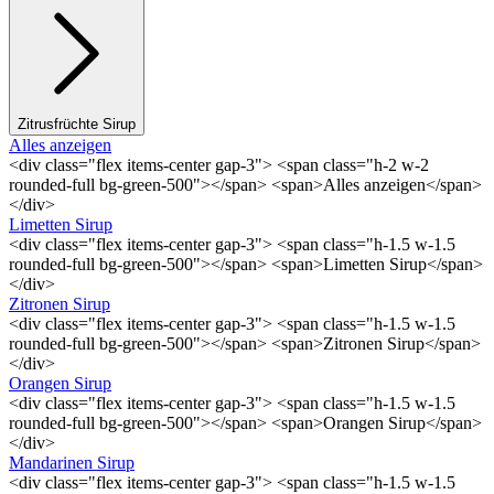
Zitrusfrüchte Sirup
Alles anzeigen
<div class="flex items-center gap-3"> <span class="h-2 w-2
rounded-full bg-green-500"></span> <span>Alles anzeigen</span>
</div>
Limetten Sirup
<div class="flex items-center gap-3"> <span class="h-1.5 w-1.5
rounded-full bg-green-500"></span> <span>Limetten Sirup</span>
</div>
Zitronen Sirup
<div class="flex items-center gap-3"> <span class="h-1.5 w-1.5
rounded-full bg-green-500"></span> <span>Zitronen Sirup</span>
</div>
Orangen Sirup
<div class="flex items-center gap-3"> <span class="h-1.5 w-1.5
rounded-full bg-green-500"></span> <span>Orangen Sirup</span>
</div>
Mandarinen Sirup
<div class="flex items-center gap-3"> <span class="h-1.5 w-1.5