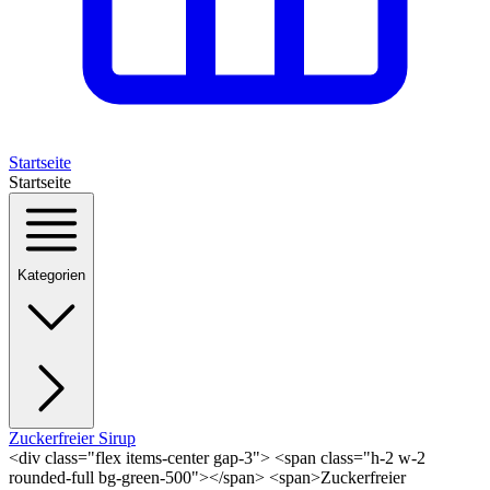
Startseite
Startseite
Kategorien
Zuckerfreier Sirup
<div class="flex items-center gap-3"> <span class="h-2 w-2
rounded-full bg-green-500"></span> <span>Zuckerfreier