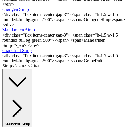
</div>
Orangen Sirup
<div class="flex items-center gap-3"> <span class="h-1.5 w-1.5
rounded-full bg-green-500"></span> <span>Orangen Sirup</span>
</div>
Mandarinen Sirup
<div class="flex items-center gap-3"> <span class="h-1.5 w-1.5
rounded-full bg-green-500"></span> <span>Mandarinen
Sirup</span> </div>
Grapefruit Sirup
<div class="flex items-center gap-3"> <span class="h-1.5 w-1.5
rounded-full bg-green-500"></span> <span>Grapefruit
Sirup</span> </div>
Steinobst Sirup