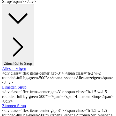
Sirup</span> </div>
Zitrusfrüchte Sirup
Alles anzeigen
<div class="flex items-center gap-3"> <span class="h-2 w-2
rounded-full bg-green-500"></span> <span>Alles anzeigen</span>
</div>
Limetten Sirup
<div class="flex items-center gap-3"> <span class="h-1.5 w-1.5
rounded-full bg-green-500"></span> <span>Limetten Sirup</span>
</div>
Zitronen Sirup
<div class="flex items-center gap-3"> <span class="h-1.5 w-1.5
rounded-full bg-green-500"></span> <span>Zitronen Sirup</span>