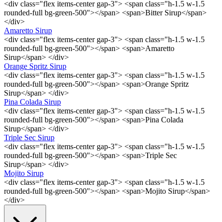
<div class="flex items-center gap-3"> <span class="h-1.5 w-1.5
rounded-full bg-green-500"></span> <span>Bitter Sirup</span>
</div>
Amaretto Sirup
<div class="flex items-center gap-3"> <span class="h-1.5 w-1.5
rounded-full bg-green-500"></span> <span>Amaretto
Sirup</span> </div>
Orange Spritz Sirup
<div class="flex items-center gap-3"> <span class="h-1.5 w-1.5
rounded-full bg-green-500"></span> <span>Orange Spritz
Sirup</span> </div>
Pina Colada Sirup
<div class="flex items-center gap-3"> <span class="h-1.5 w-1.5
rounded-full bg-green-500"></span> <span>Pina Colada
Sirup</span> </div>
Triple Sec Sirup
<div class="flex items-center gap-3"> <span class="h-1.5 w-1.5
rounded-full bg-green-500"></span> <span>Triple Sec
Sirup</span> </div>
Mojito Sirup
<div class="flex items-center gap-3"> <span class="h-1.5 w-1.5
rounded-full bg-green-500"></span> <span>Mojito Sirup</span>
</div>