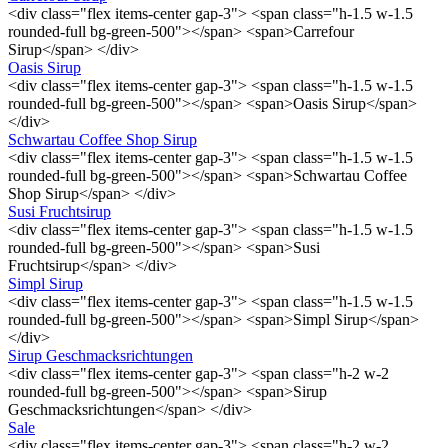
<div class="flex items-center gap-3"> <span class="h-1.5 w-1.5
rounded-full bg-green-500"></span> <span>Carrefour
Sirup</span> </div>
Oasis Sirup
<div class="flex items-center gap-3"> <span class="h-1.5 w-1.5
rounded-full bg-green-500"></span> <span>Oasis Sirup</span>
</div>
Schwartau Coffee Shop Sirup
<div class="flex items-center gap-3"> <span class="h-1.5 w-1.5
rounded-full bg-green-500"></span> <span>Schwartau Coffee
Shop Sirup</span> </div>
Susi Fruchtsirup
<div class="flex items-center gap-3"> <span class="h-1.5 w-1.5
rounded-full bg-green-500"></span> <span>Susi
Fruchtsirup</span> </div>
Simpl Sirup
<div class="flex items-center gap-3"> <span class="h-1.5 w-1.5
rounded-full bg-green-500"></span> <span>Simpl Sirup</span>
</div>
Sirup Geschmacksrichtungen
<div class="flex items-center gap-3"> <span class="h-2 w-2
rounded-full bg-green-500"></span> <span>Sirup
Geschmacksrichtungen</span> </div>
Sale
<div class="flex items-center gap-3"> <span class="h-2 w-2