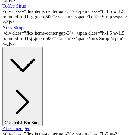
</div>
Toffee Sirup
<div class="flex items-center gap-3"> <span class="h-1.5 w-1.5
rounded-full bg-green-500"></span> <span>Toffee Sirup</span>
</div>
Nuss Sirup
<div class="flex items-center gap-3"> <span class="h-1.5 w-1.5
rounded-full bg-green-500"></span> <span>Nuss Sirup</span>
</div>
Cocktail & Bar Sirup
Alles anzeigen
<div class="flex items-center gap-3"> <span class="h-2 w-2