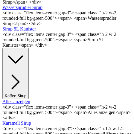
Sirup</span> </div>
Wassersprudler Sirup
<div class="flex items-center gap-3"> <span class="h-2 w-2
rounded-full bg-green-500"></span> <span>Wassersprudler
Sirup</span> </div>
Sirup 5L Kanister
<div class="flex items-center gap-3"> <span class="h-2 w-2
rounded-full bg-green-500"></span> <span>Sirup 5L
Kanister</span> </div>
Kaffee Sirup
Alles anzeigen
<div class="flex items-center gap-3"> <span class="h-2 w-2
rounded-full bg-green-500"></span> <span>Alles anzeigen</span>
</div>
Karamell Sirup
<div class="flex items-center gap-3"> <span class="h-1.5 w-1.5
rounded-full bg-green-500"></span> <span>Karamell Sirup</span>