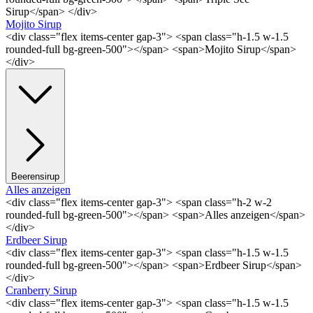
Sirup</span> </div>
Mojito Sirup
<div class="flex items-center gap-3"> <span class="h-1.5 w-1.5
rounded-full bg-green-500"></span> <span>Mojito Sirup</span>
</div>
Beerensirup
Alles anzeigen
<div class="flex items-center gap-3"> <span class="h-2 w-2
rounded-full bg-green-500"></span> <span>Alles anzeigen</span>
</div>
Erdbeer Sirup
<div class="flex items-center gap-3"> <span class="h-1.5 w-1.5
rounded-full bg-green-500"></span> <span>Erdbeer Sirup</span>
</div>
Cranberry Sirup
<div class="flex items-center gap-3"> <span class="h-1.5 w-1.5