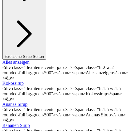
Exotische Sirup Sorten
Alles anzeigen
<div class="flex items-center gap-3"> <span class="h-2 w-2
rounded-full bg-green-500"></span> <span>Alles anzeigen</span>
</div>
Kokossirup
<div class="flex items-center gap-3"> <span class="h-1.5 w-1.5
rounded-full bg-green-500"></span> <span>Kokossirup</span>
</div>
Ananas Sirup
<div class="flex items-center gap-3"> <span class="h-1.5 w-1.5
rounded-full bg-green-500"></span> <span>Ananas Sirup</span>
</div>
Bananen Sirup
<div class="flex items-center gap-3"> <span class="h-1.5 w-1.5