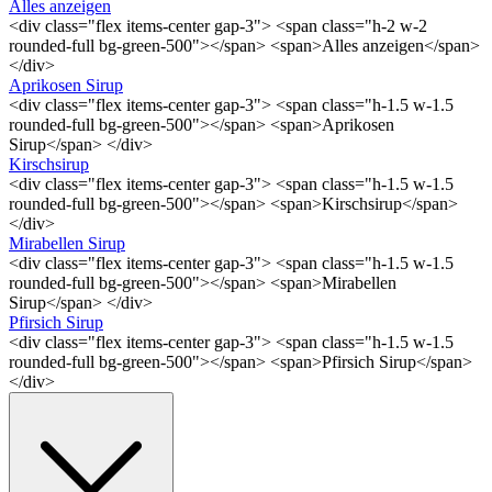
Alles anzeigen
<div class="flex items-center gap-3"> <span class="h-2 w-2
rounded-full bg-green-500"></span> <span>Alles anzeigen</span>
</div>
Aprikosen Sirup
<div class="flex items-center gap-3"> <span class="h-1.5 w-1.5
rounded-full bg-green-500"></span> <span>Aprikosen
Sirup</span> </div>
Kirschsirup
<div class="flex items-center gap-3"> <span class="h-1.5 w-1.5
rounded-full bg-green-500"></span> <span>Kirschsirup</span>
</div>
Mirabellen Sirup
<div class="flex items-center gap-3"> <span class="h-1.5 w-1.5
rounded-full bg-green-500"></span> <span>Mirabellen
Sirup</span> </div>
Pfirsich Sirup
<div class="flex items-center gap-3"> <span class="h-1.5 w-1.5
rounded-full bg-green-500"></span> <span>Pfirsich Sirup</span>
</div>