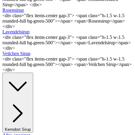
Sirup</span> </div>
Rosensirup
<div class="flex items-center gap-3"> <span class="h-1.5 w-1.5
rounded-full bg-green-500"></span> <span>Rosensirup</span>
</div>
Lavendelsirup
<div class="flex items-center gap-3"> <span class="h-1.5 w-1.5
rounded-full bg-green-500"></span> <span>Lavendelsirup</span>
</div>
Veilchen Sirup
<div class="flex items-center gap-3"> <span class="h-1.5 w-1.5
rounded-full bg-green-500"></span> <span>Veilchen Sirup</span>
</div>
Kernobst Sirup