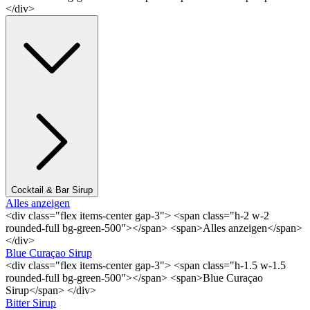
</div>
Cocktail & Bar Sirup
Alles anzeigen
<div class="flex items-center gap-3"> <span class="h-2 w-2
rounded-full bg-green-500"></span> <span>Alles anzeigen</span>
</div>
Blue Curaçao Sirup
<div class="flex items-center gap-3"> <span class="h-1.5 w-1.5
rounded-full bg-green-500"></span> <span>Blue Curaçao
Sirup</span> </div>
Bitter Sirup