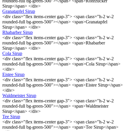
rounded-full bg-green-500"></span> <span>Rohrzucker
Sirup</span> </div>
Granatapfel Sirup
<div class="flex items-center gap-3"> <span class="h-2 w-2
rounded-full bg-green-500"></span> <span>Granatapfel
Sirup</span> </div>
Rhabarber Sirup
<div class="flex items-center gap-3"> <span class="h-2 w-2
rounded-full bg-green-500"></span> <span>Rhabarber
Sirup</span> </div>
Cola Sirup
<div class="flex items-center gap-3"> <span class="h-2 w-2
rounded-full bg-green-500"></span> <span>Cola Sirup</span>
</div>
Eistee Sirup
<div class="flex items-center gap-3"> <span class="h-2 w-2
rounded-full bg-green-500"></span> <span>Eistee Sirup</span>
</div>
Waldmeister Sirup
<div class="flex items-center gap-3"> <span class="h-2 w-2
rounded-full bg-green-500"></span> <span>Waldmeister
Sirup</span> </div>
Tee Sirup
<div class="flex items-center gap-3"> <span class="h-2 w-2
rounded-full bg-green-500"></span> <span>Tee Sirup</span>