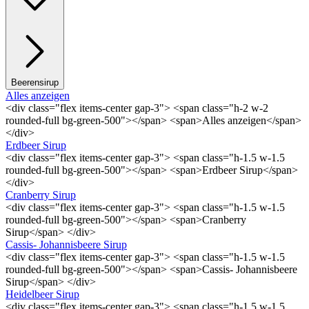
Beerensirup
Alles anzeigen
<div class="flex items-center gap-3"> <span class="h-2 w-2
rounded-full bg-green-500"></span> <span>Alles anzeigen</span>
</div>
Erdbeer Sirup
<div class="flex items-center gap-3"> <span class="h-1.5 w-1.5
rounded-full bg-green-500"></span> <span>Erdbeer Sirup</span>
</div>
Cranberry Sirup
<div class="flex items-center gap-3"> <span class="h-1.5 w-1.5
rounded-full bg-green-500"></span> <span>Cranberry
Sirup</span> </div>
Cassis- Johannisbeere Sirup
<div class="flex items-center gap-3"> <span class="h-1.5 w-1.5
rounded-full bg-green-500"></span> <span>Cassis- Johannisbeere
Sirup</span> </div>
Heidelbeer Sirup
<div class="flex items-center gap-3"> <span class="h-1.5 w-1.5