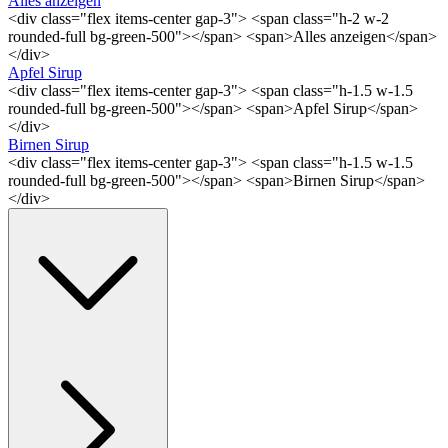
Alles anzeigen
<div class="flex items-center gap-3"> <span class="h-2 w-2
rounded-full bg-green-500"></span> <span>Alles anzeigen</span>
</div>
Apfel Sirup
<div class="flex items-center gap-3"> <span class="h-1.5 w-1.5
rounded-full bg-green-500"></span> <span>Apfel Sirup</span>
</div>
Birnen Sirup
<div class="flex items-center gap-3"> <span class="h-1.5 w-1.5
rounded-full bg-green-500"></span> <span>Birnen Sirup</span>
</div>