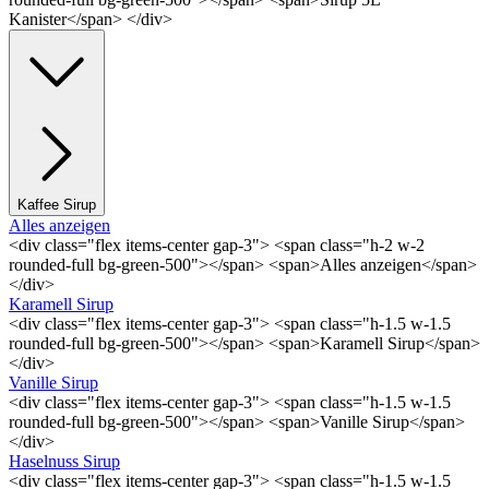
Kanister</span> </div>
Kaffee Sirup
Alles anzeigen
<div class="flex items-center gap-3"> <span class="h-2 w-2
rounded-full bg-green-500"></span> <span>Alles anzeigen</span>
</div>
Karamell Sirup
<div class="flex items-center gap-3"> <span class="h-1.5 w-1.5
rounded-full bg-green-500"></span> <span>Karamell Sirup</span>
</div>
Vanille Sirup
<div class="flex items-center gap-3"> <span class="h-1.5 w-1.5
rounded-full bg-green-500"></span> <span>Vanille Sirup</span>
</div>
Haselnuss Sirup
<div class="flex items-center gap-3"> <span class="h-1.5 w-1.5