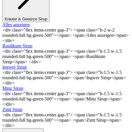
Kräuter & Gewürze Sirup
Alles anzeigen
<div class="flex items-center gap-3"> <span class="h-2 w-2
rounded-full bg-green-500"></span> <span>Alles anzeigen</span>
</div>
Basilikum Sirup
<div class="flex items-center gap-3"> <span class="h-1.5 w-1.5
rounded-full bg-green-500"></span> <span>Basilikum
Sirup</span> </div>
Ingwer Sirup
<div class="flex items-center gap-3"> <span class="h-1.5 w-1.5
rounded-full bg-green-500"></span> <span>Ingwer Sirup</span>
</div>
Minz Sirup
<div class="flex items-center gap-3"> <span class="h-1.5 w-1.5
rounded-full bg-green-500"></span> <span>Minz Sirup</span>
</div>
Zimt Sirup
<div class="flex items-center gap-3"> <span class="h-1.5 w-1.5
rounded-full bg-green-500"></span> <span>Zimt Sirup</span>
</div>