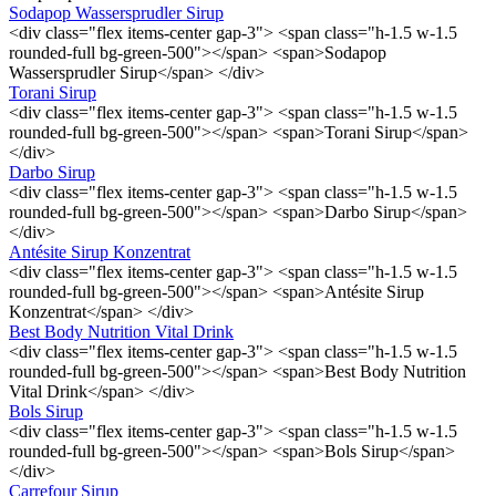
Sodapop Wassersprudler Sirup
<div class="flex items-center gap-3"> <span class="h-1.5 w-1.5
rounded-full bg-green-500"></span> <span>Sodapop
Wassersprudler Sirup</span> </div>
Torani Sirup
<div class="flex items-center gap-3"> <span class="h-1.5 w-1.5
rounded-full bg-green-500"></span> <span>Torani Sirup</span>
</div>
Darbo Sirup
<div class="flex items-center gap-3"> <span class="h-1.5 w-1.5
rounded-full bg-green-500"></span> <span>Darbo Sirup</span>
</div>
Antésite Sirup Konzentrat
<div class="flex items-center gap-3"> <span class="h-1.5 w-1.5
rounded-full bg-green-500"></span> <span>Antésite Sirup
Konzentrat</span> </div>
Best Body Nutrition Vital Drink
<div class="flex items-center gap-3"> <span class="h-1.5 w-1.5
rounded-full bg-green-500"></span> <span>Best Body Nutrition
Vital Drink</span> </div>
Bols Sirup
<div class="flex items-center gap-3"> <span class="h-1.5 w-1.5
rounded-full bg-green-500"></span> <span>Bols Sirup</span>
</div>
Carrefour Sirup