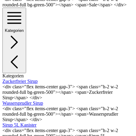
rounded-full bg-green-500"></span> <span>Sale</span> </div>
Kategorien
Kategorien
Zuckerfreier Sirup
<div class="flex items-center gap-3"> <span class="h-2 w-2
rounded-full bg-green-500"></span> <span>Zuckerfreier
Sirup</span> </div>
Wassersprudler Sirup
<div class="flex items-center gap-3"> <span class="h-2 w-2
rounded-full bg-green-500"></span> <span>Wassersprudler
Sirup</span> </div>
Sirup 5L Kanister
<div class="flex items-center gap-3"> <span class="h-2 w-2
rounded-full bg-green-500"></span> <span>Sirup 5L