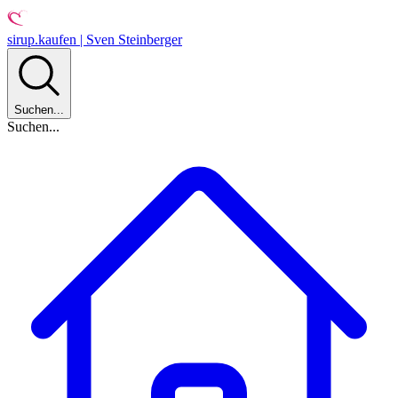
sirup.kaufen | Sven Steinberger
Suchen...
Suchen...