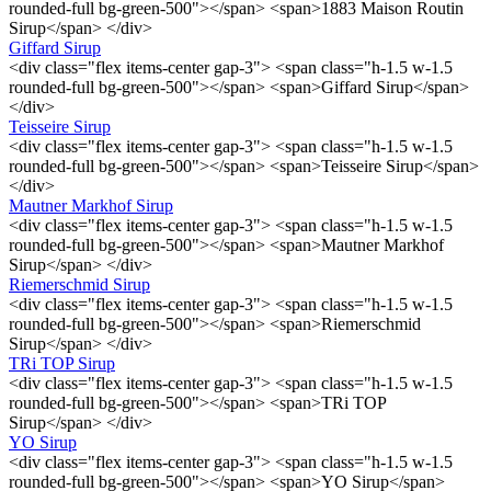
rounded-full bg-green-500"></span> <span>1883 Maison Routin
Sirup</span> </div>
Giffard Sirup
<div class="flex items-center gap-3"> <span class="h-1.5 w-1.5
rounded-full bg-green-500"></span> <span>Giffard Sirup</span>
</div>
Teisseire Sirup
<div class="flex items-center gap-3"> <span class="h-1.5 w-1.5
rounded-full bg-green-500"></span> <span>Teisseire Sirup</span>
</div>
Mautner Markhof Sirup
<div class="flex items-center gap-3"> <span class="h-1.5 w-1.5
rounded-full bg-green-500"></span> <span>Mautner Markhof
Sirup</span> </div>
Riemerschmid Sirup
<div class="flex items-center gap-3"> <span class="h-1.5 w-1.5
rounded-full bg-green-500"></span> <span>Riemerschmid
Sirup</span> </div>
TRi TOP Sirup
<div class="flex items-center gap-3"> <span class="h-1.5 w-1.5
rounded-full bg-green-500"></span> <span>TRi TOP
Sirup</span> </div>
YO Sirup
<div class="flex items-center gap-3"> <span class="h-1.5 w-1.5
rounded-full bg-green-500"></span> <span>YO Sirup</span>