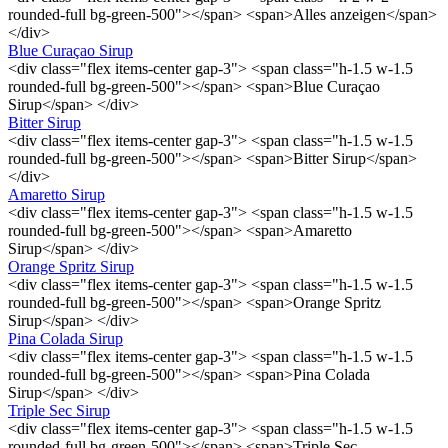
rounded-full bg-green-500"></span> <span>Alles anzeigen</span>
</div>
Blue Curaçao Sirup
<div class="flex items-center gap-3"> <span class="h-1.5 w-1.5
rounded-full bg-green-500"></span> <span>Blue Curaçao
Sirup</span> </div>
Bitter Sirup
<div class="flex items-center gap-3"> <span class="h-1.5 w-1.5
rounded-full bg-green-500"></span> <span>Bitter Sirup</span>
</div>
Amaretto Sirup
<div class="flex items-center gap-3"> <span class="h-1.5 w-1.5
rounded-full bg-green-500"></span> <span>Amaretto
Sirup</span> </div>
Orange Spritz Sirup
<div class="flex items-center gap-3"> <span class="h-1.5 w-1.5
rounded-full bg-green-500"></span> <span>Orange Spritz
Sirup</span> </div>
Pina Colada Sirup
<div class="flex items-center gap-3"> <span class="h-1.5 w-1.5
rounded-full bg-green-500"></span> <span>Pina Colada
Sirup</span> </div>
Triple Sec Sirup
<div class="flex items-center gap-3"> <span class="h-1.5 w-1.5
rounded-full bg-green-500"></span> <span>Triple Sec