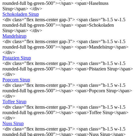
rounded-full bg-green-500"></span> <span>Haselnuss
Sirup</span> </div>
Schokoladen Sirup
<div class="flex items-center gap-3"> <span class="h-1.5 w-1.5
rounded-full bg-green-500"></span> <span>Schokoladen
Sirup</span> </div>
Mandelsirup
<div class="flex items-center gap-3"> <span class="h-1.5 w-1.5
rounded-full bg-green-500"></span> <span>Mandelsirup</span>
</div>
Pistazien Sirup
<div class="flex items-center gap-3"> <span class="h-1.5 w-1.5
rounded-full bg-green-500"></span> <span>Pistazien Sirup</span>
</div>
Popcorn Sirup
<div class="flex items-center gap-3"> <span class="h-1.5 w-1.5
rounded-full bg-green-500"></span> <span>Popcorn Sirup</span>
</div>
Toffee Sirup
<div class="flex items-center gap-3"> <span class="h-1.5 w-1.5
rounded-full bg-green-500"></span> <span>Toffee Sirup</span>
</div>
Nuss Sirup
<div class="flex items-center gap-3"> <span class="h-1.5 w-1.5
rounded-full bg-green-500"></span> <span>Nuss Sirup</span>