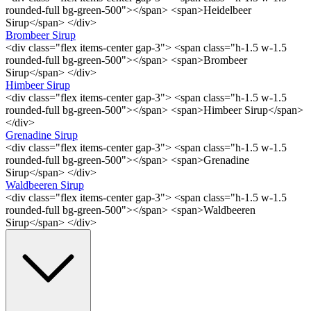
rounded-full bg-green-500"></span> <span>Heidelbeer
Sirup</span> </div>
Brombeer Sirup
<div class="flex items-center gap-3"> <span class="h-1.5 w-1.5
rounded-full bg-green-500"></span> <span>Brombeer
Sirup</span> </div>
Himbeer Sirup
<div class="flex items-center gap-3"> <span class="h-1.5 w-1.5
rounded-full bg-green-500"></span> <span>Himbeer Sirup</span>
</div>
Grenadine Sirup
<div class="flex items-center gap-3"> <span class="h-1.5 w-1.5
rounded-full bg-green-500"></span> <span>Grenadine
Sirup</span> </div>
Waldbeeren Sirup
<div class="flex items-center gap-3"> <span class="h-1.5 w-1.5
rounded-full bg-green-500"></span> <span>Waldbeeren
Sirup</span> </div>