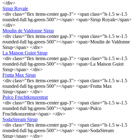
</div>
Sirup Royale
<div class="flex items-center gap-3"> <span class="h-1.5 w-1.5
rounded-full bg-green-500"></span> <span>Sirup Royale</span>
</div>
Moulin de Valdonne Sirup
<div class="flex items-center gap-3"> <span class="h-1.5 w-1.5
rounded-full bg-green-500"></span> <span>Moulin de Valdonne
Sirup</span> </div>
La Maison Guiot Sirup
<div class="flex items-center gap-3"> <span class="h-1.5 w-1.5
rounded-full bg-green-500"></span> <span>La Maison Guiot
Sirup</span> </div>
Frutta Max Sirup
<div class="flex items-center gap-3"> <span class="h-1.5 w-1.5
rounded-full bg-green-500"></span> <span>Frutta Max
Sirup</span> </div>
Pulco Fruchtkonzentrat
<div class="flex items-center gap-3"> <span class="h-1.5 w-1.5
rounded-full bg-green-500"></span> <span>Pulco
Fruchtkonzentrat</span> </div>
SodaStream Sirup
<div class="flex items-center gap-3"> <span class="h-1.5 w-1.5
rounded-full bg-green-500"></span> <span>SodaStream
Sirup</span> </div>