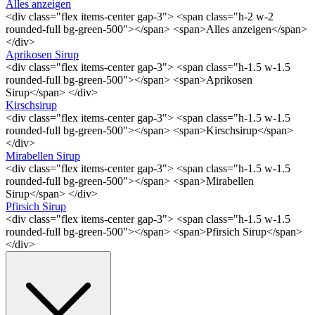
Alles anzeigen
<div class="flex items-center gap-3"> <span class="h-2 w-2
rounded-full bg-green-500"></span> <span>Alles anzeigen</span>
</div>
Aprikosen Sirup
<div class="flex items-center gap-3"> <span class="h-1.5 w-1.5
rounded-full bg-green-500"></span> <span>Aprikosen
Sirup</span> </div>
Kirschsirup
<div class="flex items-center gap-3"> <span class="h-1.5 w-1.5
rounded-full bg-green-500"></span> <span>Kirschsirup</span>
</div>
Mirabellen Sirup
<div class="flex items-center gap-3"> <span class="h-1.5 w-1.5
rounded-full bg-green-500"></span> <span>Mirabellen
Sirup</span> </div>
Pfirsich Sirup
<div class="flex items-center gap-3"> <span class="h-1.5 w-1.5
rounded-full bg-green-500"></span> <span>Pfirsich Sirup</span>
</div>