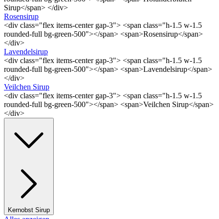
Sirup</span> </div>
Rosensirup
<div class="flex items-center gap-3"> <span class="h-1.5 w-1.5
rounded-full bg-green-500"></span> <span>Rosensirup</span>
</div>
Lavendelsirup
<div class="flex items-center gap-3"> <span class="h-1.5 w-1.5
rounded-full bg-green-500"></span> <span>Lavendelsirup</span>
</div>
Veilchen Sirup
<div class="flex items-center gap-3"> <span class="h-1.5 w-1.5
rounded-full bg-green-500"></span> <span>Veilchen Sirup</span>
</div>
Kernobst Sirup