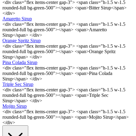
<div class="flex items-center gap-3"> <span class="h-1.5 w-1.5
rounded-full bg-green-500"></span> <span>Bitter Sirup</span>
</div>
Amaretto Sirup
<div class="flex items-center gap-3"> <span class="h-1.5 w-1.5
rounded-full bg-green-500"></span> <span>Amaretto
Sirup</span> </div>
Orange Spritz Sirup
<div class="flex items-center gap-3"> <span class="h-1.5 w-1.5
rounded-full bg-green-500"></span> <span>Orange Spritz
Sirup</span> </div>
Pina Colada Sirup
<div class="flex items-center gap-3"> <span class="h-1.5 w-1.5
rounded-full bg-green-500"></span> <span>Pina Colada
Sirup</span> </div>
Triple Sec Sirup
<div class="flex items-center gap-3"> <span class="h-1.5 w-1.5
rounded-full bg-green-500"></span> <span>Triple Sec
Sirup</span> </div>
Mojito Sirup
<div class="flex items-center gap-3"> <span class="h-1.5 w-1.5
rounded-full bg-green-500"></span> <span>Mojito Sirup</span>
</div>