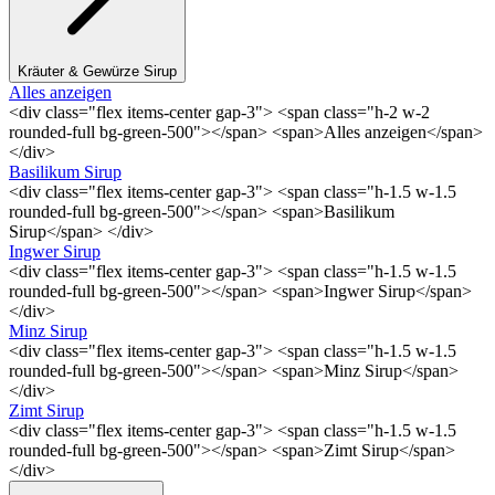
Kräuter & Gewürze Sirup
Alles anzeigen
<div class="flex items-center gap-3"> <span class="h-2 w-2
rounded-full bg-green-500"></span> <span>Alles anzeigen</span>
</div>
Basilikum Sirup
<div class="flex items-center gap-3"> <span class="h-1.5 w-1.5
rounded-full bg-green-500"></span> <span>Basilikum
Sirup</span> </div>
Ingwer Sirup
<div class="flex items-center gap-3"> <span class="h-1.5 w-1.5
rounded-full bg-green-500"></span> <span>Ingwer Sirup</span>
</div>
Minz Sirup
<div class="flex items-center gap-3"> <span class="h-1.5 w-1.5
rounded-full bg-green-500"></span> <span>Minz Sirup</span>
</div>
Zimt Sirup
<div class="flex items-center gap-3"> <span class="h-1.5 w-1.5
rounded-full bg-green-500"></span> <span>Zimt Sirup</span>
</div>