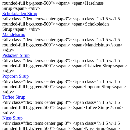
rounded-full bg-green-500"></span> <span>Haselnuss
Sirup</span> </div>
Schokoladen Sirup
<div class="flex items-center gap-3"> <span class="h-1.5 w-1.5
rounded-full bg-green-500"></span> <span>Schokoladen
Sirup</span> </div>
Mandelsirup
<div class="flex items-center gap-3"> <span class="h-1.5 w-1.5
rounded-full bg-green-500"></span> <span>Mandelsirup</span>
</div>
Pistazien Sirup
<div class="flex items-center gap-3"> <span class="h-1.5 w-1.5
rounded-full bg-green-500"></span> <span>Pistazien Sirup</span>
</div>
Popcorn Sirup
<div class="flex items-center gap-3"> <span class="h-1.5 w-1.5
rounded-full bg-green-500"></span> <span>Popcorn Sirup</span>
</div>
Toffee Sirup
<div class="flex items-center gap-3"> <span class="h-1.5 w-1.5
rounded-full bg-green-500"></span> <span>Toffee Sirup</span>
</div>
Nuss Sirup
<div class="flex items-center gap-3"> <span class="h-1.5 w-1.5
rounded-full bg-green-500"></span> <span>Nuss Sirup</span>