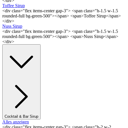
</div>
Toffee Sirup
<div class="flex items-center gap-3"> <span class="h-1.5 w-1.5
rounded-full bg-green-500"></span> <span>Toffee Sirup</span>
</div>
Nuss Sirup
<div class="flex items-center gap-3"> <span class="h-1.5 w-1.5
rounded-full bg-green-500"></span> <span>Nuss Sirup</span>
</div>
Cocktail & Bar Sirup
Alles anzeigen
<div class="flex items-center gap-3"> <span class="h-2 w-2