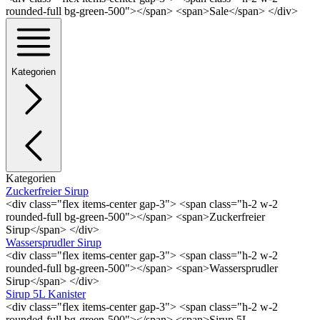
rounded-full bg-green-500"></span> <span>Sale</span> </div>
Kategorien
Kategorien
Zuckerfreier Sirup
<div class="flex items-center gap-3"> <span class="h-2 w-2
rounded-full bg-green-500"></span> <span>Zuckerfreier
Sirup</span> </div>
Wassersprudler Sirup
<div class="flex items-center gap-3"> <span class="h-2 w-2
rounded-full bg-green-500"></span> <span>Wassersprudler
Sirup</span> </div>
Sirup 5L Kanister
<div class="flex items-center gap-3"> <span class="h-2 w-2
rounded-full bg-green-500"></span> <span>Sirup 5L