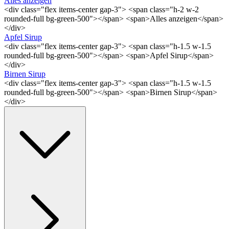
Alles anzeigen
<div class="flex items-center gap-3"> <span class="h-2 w-2
rounded-full bg-green-500"></span> <span>Alles anzeigen</span>
</div>
Apfel Sirup
<div class="flex items-center gap-3"> <span class="h-1.5 w-1.5
rounded-full bg-green-500"></span> <span>Apfel Sirup</span>
</div>
Birnen Sirup
<div class="flex items-center gap-3"> <span class="h-1.5 w-1.5
rounded-full bg-green-500"></span> <span>Birnen Sirup</span>
</div>