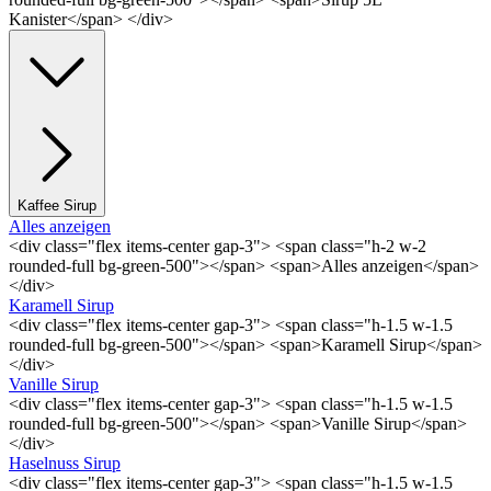
Kanister</span> </div>
Kaffee Sirup
Alles anzeigen
<div class="flex items-center gap-3"> <span class="h-2 w-2
rounded-full bg-green-500"></span> <span>Alles anzeigen</span>
</div>
Karamell Sirup
<div class="flex items-center gap-3"> <span class="h-1.5 w-1.5
rounded-full bg-green-500"></span> <span>Karamell Sirup</span>
</div>
Vanille Sirup
<div class="flex items-center gap-3"> <span class="h-1.5 w-1.5
rounded-full bg-green-500"></span> <span>Vanille Sirup</span>
</div>
Haselnuss Sirup
<div class="flex items-center gap-3"> <span class="h-1.5 w-1.5