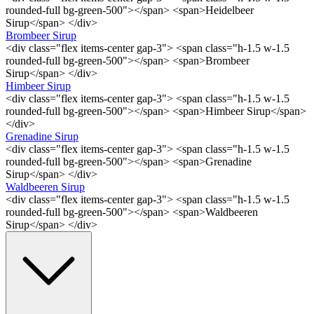
rounded-full bg-green-500"></span> <span>Heidelbeer
Sirup</span> </div>
Brombeer Sirup
<div class="flex items-center gap-3"> <span class="h-1.5 w-1.5
rounded-full bg-green-500"></span> <span>Brombeer
Sirup</span> </div>
Himbeer Sirup
<div class="flex items-center gap-3"> <span class="h-1.5 w-1.5
rounded-full bg-green-500"></span> <span>Himbeer Sirup</span>
</div>
Grenadine Sirup
<div class="flex items-center gap-3"> <span class="h-1.5 w-1.5
rounded-full bg-green-500"></span> <span>Grenadine
Sirup</span> </div>
Waldbeeren Sirup
<div class="flex items-center gap-3"> <span class="h-1.5 w-1.5
rounded-full bg-green-500"></span> <span>Waldbeeren
Sirup</span> </div>