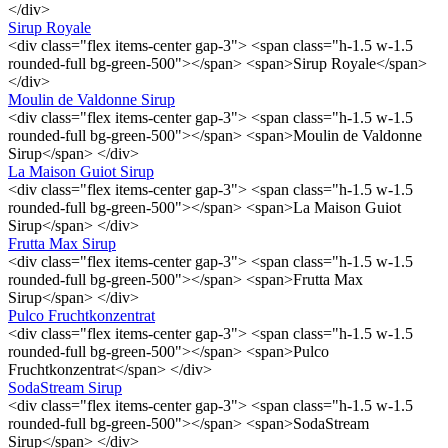
</div>
Sirup Royale
<div class="flex items-center gap-3"> <span class="h-1.5 w-1.5
rounded-full bg-green-500"></span> <span>Sirup Royale</span>
</div>
Moulin de Valdonne Sirup
<div class="flex items-center gap-3"> <span class="h-1.5 w-1.5
rounded-full bg-green-500"></span> <span>Moulin de Valdonne
Sirup</span> </div>
La Maison Guiot Sirup
<div class="flex items-center gap-3"> <span class="h-1.5 w-1.5
rounded-full bg-green-500"></span> <span>La Maison Guiot
Sirup</span> </div>
Frutta Max Sirup
<div class="flex items-center gap-3"> <span class="h-1.5 w-1.5
rounded-full bg-green-500"></span> <span>Frutta Max
Sirup</span> </div>
Pulco Fruchtkonzentrat
<div class="flex items-center gap-3"> <span class="h-1.5 w-1.5
rounded-full bg-green-500"></span> <span>Pulco
Fruchtkonzentrat</span> </div>
SodaStream Sirup
<div class="flex items-center gap-3"> <span class="h-1.5 w-1.5
rounded-full bg-green-500"></span> <span>SodaStream
Sirup</span> </div>