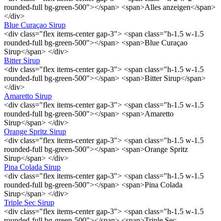
rounded-full bg-green-500"></span> <span>Alles anzeigen</span>
</div>
Blue Curaçao Sirup
<div class="flex items-center gap-3"> <span class="h-1.5 w-1.5
rounded-full bg-green-500"></span> <span>Blue Curaçao
Sirup</span> </div>
Bitter Sirup
<div class="flex items-center gap-3"> <span class="h-1.5 w-1.5
rounded-full bg-green-500"></span> <span>Bitter Sirup</span>
</div>
Amaretto Sirup
<div class="flex items-center gap-3"> <span class="h-1.5 w-1.5
rounded-full bg-green-500"></span> <span>Amaretto
Sirup</span> </div>
Orange Spritz Sirup
<div class="flex items-center gap-3"> <span class="h-1.5 w-1.5
rounded-full bg-green-500"></span> <span>Orange Spritz
Sirup</span> </div>
Pina Colada Sirup
<div class="flex items-center gap-3"> <span class="h-1.5 w-1.5
rounded-full bg-green-500"></span> <span>Pina Colada
Sirup</span> </div>
Triple Sec Sirup
<div class="flex items-center gap-3"> <span class="h-1.5 w-1.5
rounded-full bg-green-500"></span> <span>Triple Sec