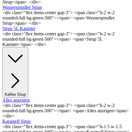
Sirup</span> </div>
Wassersprudler Sirup
<div class="flex items-center gap-3"> <span class="h-2 w-2
rounded-full bg-green-500"></span> <span>Wassersprudler
Sirup</span> </div>
Sirup 5L Kanister
<div class="flex items-center gap-3"> <span class="h-2 w-2
rounded-full bg-green-500"></span> <span>Sirup 5L
Kanister</span> </div>
Kaffee Sirup
Alles anzeigen
<div class="flex items-center gap-3"> <span class="h-2 w-2
rounded-full bg-green-500"></span> <span>Alles anzeigen</span>
</div>
Karamell Sirup
<div class="flex items-center gap-3"> <span class="h-1.5 w-1.5
rounded-full bg-green-500"></span> <span>Karamell Sirup</span>