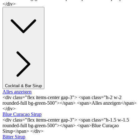
</div>
Cocktail & Bar Sirup
Alles anzeigen
<div class="flex items-center gap-3"> <span class="h-2 w-2
rounded-full bg-green-500"></span> <span>Alles anzeigen</span>
</div>
Blue Curaçao Sirup
<div class="flex items-center gap-3"> <span class="h-1.5 w-1.5
rounded-full bg-green-500"></span> <span>Blue Curaçao
Sirup</span> </div>
Bitter Sirup