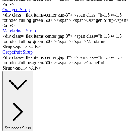
</div>
Orangen Sirup
<div class="flex items-center gap-3"> <span class="h-1.5 w-1.5
rounded-full bg-green-500"></span> <span>Orangen Sirup</span>
</div>
Mandarinen Sirup
<div class="flex items-center gap-3"> <span class="h-1.5 w-1.5
rounded-full bg-green-500"></span> <span>Mandarinen
Sirup</span> </div>
Grapefruit Sirup
<div class="flex items-center gap-3"> <span class="h-1.5 w-1.5
rounded-full bg-green-500"></span> <span>Grapefruit
Sirup</span> </div>
Steinobst Sirup