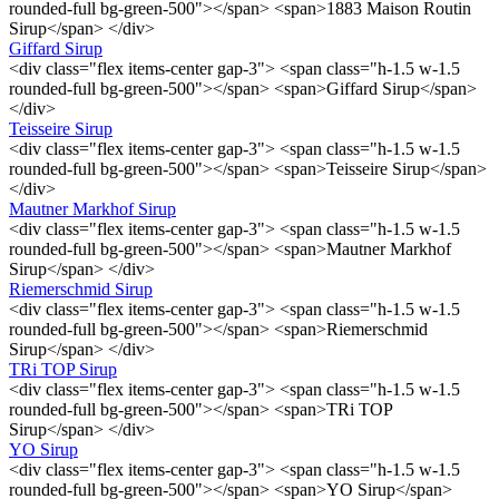
rounded-full bg-green-500"></span> <span>1883 Maison Routin
Sirup</span> </div>
Giffard Sirup
<div class="flex items-center gap-3"> <span class="h-1.5 w-1.5
rounded-full bg-green-500"></span> <span>Giffard Sirup</span>
</div>
Teisseire Sirup
<div class="flex items-center gap-3"> <span class="h-1.5 w-1.5
rounded-full bg-green-500"></span> <span>Teisseire Sirup</span>
</div>
Mautner Markhof Sirup
<div class="flex items-center gap-3"> <span class="h-1.5 w-1.5
rounded-full bg-green-500"></span> <span>Mautner Markhof
Sirup</span> </div>
Riemerschmid Sirup
<div class="flex items-center gap-3"> <span class="h-1.5 w-1.5
rounded-full bg-green-500"></span> <span>Riemerschmid
Sirup</span> </div>
TRi TOP Sirup
<div class="flex items-center gap-3"> <span class="h-1.5 w-1.5
rounded-full bg-green-500"></span> <span>TRi TOP
Sirup</span> </div>
YO Sirup
<div class="flex items-center gap-3"> <span class="h-1.5 w-1.5
rounded-full bg-green-500"></span> <span>YO Sirup</span>