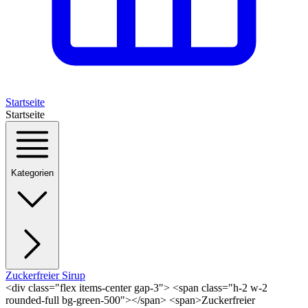
Startseite
Startseite
Kategorien
Zuckerfreier Sirup
<div class="flex items-center gap-3"> <span class="h-2 w-2
rounded-full bg-green-500"></span> <span>Zuckerfreier