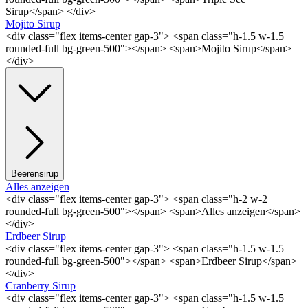
Sirup</span> </div>
Mojito Sirup
<div class="flex items-center gap-3"> <span class="h-1.5 w-1.5
rounded-full bg-green-500"></span> <span>Mojito Sirup</span>
</div>
Beerensirup
Alles anzeigen
<div class="flex items-center gap-3"> <span class="h-2 w-2
rounded-full bg-green-500"></span> <span>Alles anzeigen</span>
</div>
Erdbeer Sirup
<div class="flex items-center gap-3"> <span class="h-1.5 w-1.5
rounded-full bg-green-500"></span> <span>Erdbeer Sirup</span>
</div>
Cranberry Sirup
<div class="flex items-center gap-3"> <span class="h-1.5 w-1.5