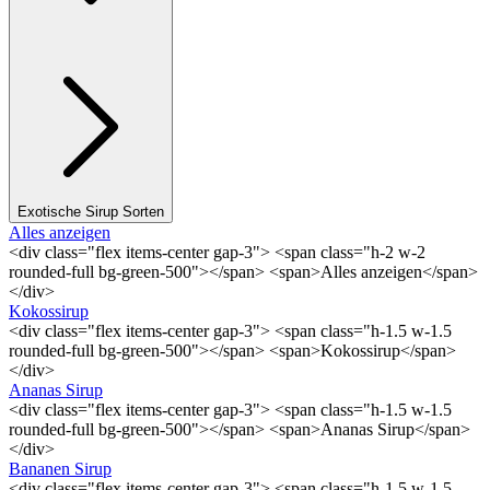
Exotische Sirup Sorten
Alles anzeigen
<div class="flex items-center gap-3"> <span class="h-2 w-2
rounded-full bg-green-500"></span> <span>Alles anzeigen</span>
</div>
Kokossirup
<div class="flex items-center gap-3"> <span class="h-1.5 w-1.5
rounded-full bg-green-500"></span> <span>Kokossirup</span>
</div>
Ananas Sirup
<div class="flex items-center gap-3"> <span class="h-1.5 w-1.5
rounded-full bg-green-500"></span> <span>Ananas Sirup</span>
</div>
Bananen Sirup
<div class="flex items-center gap-3"> <span class="h-1.5 w-1.5