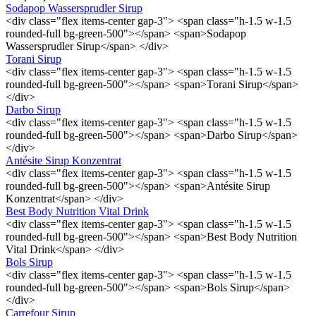
Sodapop Wassersprudler Sirup
<div class="flex items-center gap-3"> <span class="h-1.5 w-1.5
rounded-full bg-green-500"></span> <span>Sodapop
Wassersprudler Sirup</span> </div>
Torani Sirup
<div class="flex items-center gap-3"> <span class="h-1.5 w-1.5
rounded-full bg-green-500"></span> <span>Torani Sirup</span>
</div>
Darbo Sirup
<div class="flex items-center gap-3"> <span class="h-1.5 w-1.5
rounded-full bg-green-500"></span> <span>Darbo Sirup</span>
</div>
Antésite Sirup Konzentrat
<div class="flex items-center gap-3"> <span class="h-1.5 w-1.5
rounded-full bg-green-500"></span> <span>Antésite Sirup
Konzentrat</span> </div>
Best Body Nutrition Vital Drink
<div class="flex items-center gap-3"> <span class="h-1.5 w-1.5
rounded-full bg-green-500"></span> <span>Best Body Nutrition
Vital Drink</span> </div>
Bols Sirup
<div class="flex items-center gap-3"> <span class="h-1.5 w-1.5
rounded-full bg-green-500"></span> <span>Bols Sirup</span>
</div>
Carrefour Sirup