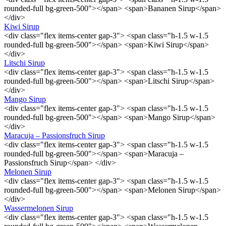
rounded-full bg-green-500"></span> <span>Bananen Sirup</span>
</div>
Kiwi Sirup
<div class="flex items-center gap-3"> <span class="h-1.5 w-1.5
rounded-full bg-green-500"></span> <span>Kiwi Sirup</span>
</div>
Litschi Sirup
<div class="flex items-center gap-3"> <span class="h-1.5 w-1.5
rounded-full bg-green-500"></span> <span>Litschi Sirup</span>
</div>
Mango Sirup
<div class="flex items-center gap-3"> <span class="h-1.5 w-1.5
rounded-full bg-green-500"></span> <span>Mango Sirup</span>
</div>
Maracuja – Passionsfruch Sirup
<div class="flex items-center gap-3"> <span class="h-1.5 w-1.5
rounded-full bg-green-500"></span> <span>Maracuja –
Passionsfruch Sirup</span> </div>
Melonen Sirup
<div class="flex items-center gap-3"> <span class="h-1.5 w-1.5
rounded-full bg-green-500"></span> <span>Melonen Sirup</span>
</div>
Wassermelonen Sirup
<div class="flex items-center gap-3"> <span class="h-1.5 w-1.5