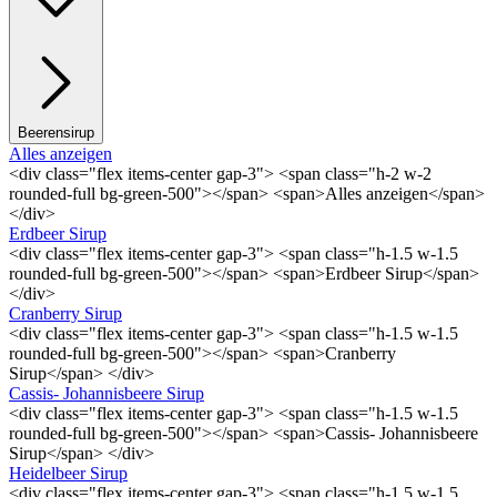
Beerensirup
Alles anzeigen
<div class="flex items-center gap-3"> <span class="h-2 w-2
rounded-full bg-green-500"></span> <span>Alles anzeigen</span>
</div>
Erdbeer Sirup
<div class="flex items-center gap-3"> <span class="h-1.5 w-1.5
rounded-full bg-green-500"></span> <span>Erdbeer Sirup</span>
</div>
Cranberry Sirup
<div class="flex items-center gap-3"> <span class="h-1.5 w-1.5
rounded-full bg-green-500"></span> <span>Cranberry
Sirup</span> </div>
Cassis- Johannisbeere Sirup
<div class="flex items-center gap-3"> <span class="h-1.5 w-1.5
rounded-full bg-green-500"></span> <span>Cassis- Johannisbeere
Sirup</span> </div>
Heidelbeer Sirup
<div class="flex items-center gap-3"> <span class="h-1.5 w-1.5