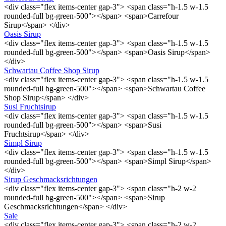
<div class="flex items-center gap-3"> <span class="h-1.5 w-1.5
rounded-full bg-green-500"></span> <span>Carrefour
Sirup</span> </div>
Oasis Sirup
<div class="flex items-center gap-3"> <span class="h-1.5 w-1.5
rounded-full bg-green-500"></span> <span>Oasis Sirup</span>
</div>
Schwartau Coffee Shop Sirup
<div class="flex items-center gap-3"> <span class="h-1.5 w-1.5
rounded-full bg-green-500"></span> <span>Schwartau Coffee
Shop Sirup</span> </div>
Susi Fruchtsirup
<div class="flex items-center gap-3"> <span class="h-1.5 w-1.5
rounded-full bg-green-500"></span> <span>Susi
Fruchtsirup</span> </div>
Simpl Sirup
<div class="flex items-center gap-3"> <span class="h-1.5 w-1.5
rounded-full bg-green-500"></span> <span>Simpl Sirup</span>
</div>
Sirup Geschmacksrichtungen
<div class="flex items-center gap-3"> <span class="h-2 w-2
rounded-full bg-green-500"></span> <span>Sirup
Geschmacksrichtungen</span> </div>
Sale
<div class="flex items-center gap-3"> <span class="h-2 w-2