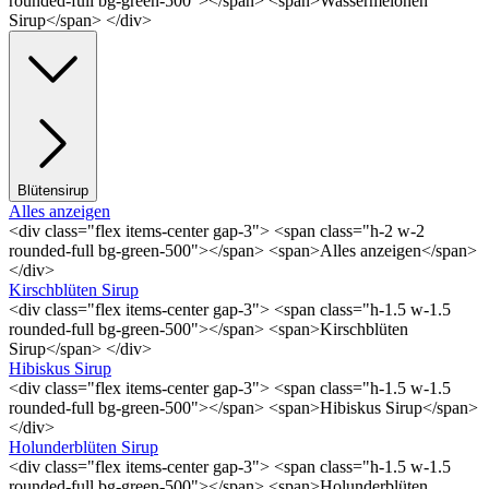
rounded-full bg-green-500"></span> <span>Wassermelonen
Sirup</span> </div>
Blütensirup
Alles anzeigen
<div class="flex items-center gap-3"> <span class="h-2 w-2
rounded-full bg-green-500"></span> <span>Alles anzeigen</span>
</div>
Kirschblüten Sirup
<div class="flex items-center gap-3"> <span class="h-1.5 w-1.5
rounded-full bg-green-500"></span> <span>Kirschblüten
Sirup</span> </div>
Hibiskus Sirup
<div class="flex items-center gap-3"> <span class="h-1.5 w-1.5
rounded-full bg-green-500"></span> <span>Hibiskus Sirup</span>
</div>
Holunderblüten Sirup
<div class="flex items-center gap-3"> <span class="h-1.5 w-1.5
rounded-full bg-green-500"></span> <span>Holunderblüten