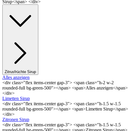
Sirup</span> </div>
Zitrusfrüchte Sirup
Alles anzeigen
<div class="flex items-center gap-3"> <span class="h-2 w-2
rounded-full bg-green-500"></span> <span>Alles anzeigen</span>
</div>
Limetten Sirup
<div class="flex items-center gap-3"> <span class="h-1.5 w-1.5
rounded-full bg-green-500"></span> <span>Limetten Sirup</span>
</div>
Zitronen Sirup
<div class="flex items-center gap-3"> <span class="h-1.5 w-1.5
rounded-full bg-green-500"></span> <span>Zitronen Sirup</span>