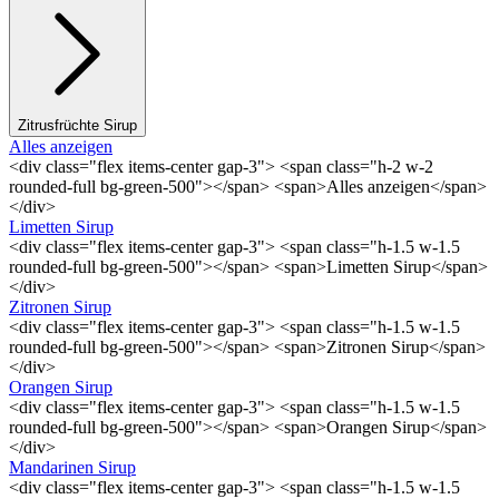
Zitrusfrüchte Sirup
Alles anzeigen
<div class="flex items-center gap-3"> <span class="h-2 w-2
rounded-full bg-green-500"></span> <span>Alles anzeigen</span>
</div>
Limetten Sirup
<div class="flex items-center gap-3"> <span class="h-1.5 w-1.5
rounded-full bg-green-500"></span> <span>Limetten Sirup</span>
</div>
Zitronen Sirup
<div class="flex items-center gap-3"> <span class="h-1.5 w-1.5
rounded-full bg-green-500"></span> <span>Zitronen Sirup</span>
</div>
Orangen Sirup
<div class="flex items-center gap-3"> <span class="h-1.5 w-1.5
rounded-full bg-green-500"></span> <span>Orangen Sirup</span>
</div>
Mandarinen Sirup
<div class="flex items-center gap-3"> <span class="h-1.5 w-1.5