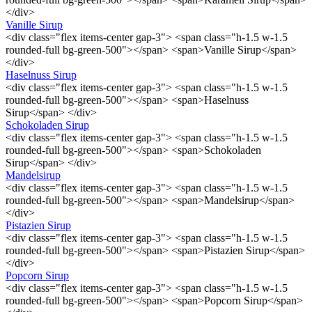
</div>
Vanille Sirup
<div class="flex items-center gap-3"> <span class="h-1.5 w-1.5
rounded-full bg-green-500"></span> <span>Vanille Sirup</span>
</div>
Haselnuss Sirup
<div class="flex items-center gap-3"> <span class="h-1.5 w-1.5
rounded-full bg-green-500"></span> <span>Haselnuss
Sirup</span> </div>
Schokoladen Sirup
<div class="flex items-center gap-3"> <span class="h-1.5 w-1.5
rounded-full bg-green-500"></span> <span>Schokoladen
Sirup</span> </div>
Mandelsirup
<div class="flex items-center gap-3"> <span class="h-1.5 w-1.5
rounded-full bg-green-500"></span> <span>Mandelsirup</span>
</div>
Pistazien Sirup
<div class="flex items-center gap-3"> <span class="h-1.5 w-1.5
rounded-full bg-green-500"></span> <span>Pistazien Sirup</span>
</div>
Popcorn Sirup
<div class="flex items-center gap-3"> <span class="h-1.5 w-1.5
rounded-full bg-green-500"></span> <span>Popcorn Sirup</span>