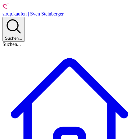
sirup.kaufen | Sven Steinberger
Suchen...
Suchen...