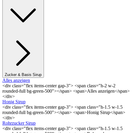
Zucker & Basis Sirup
Alles anzeigen
<div class="flex items-center gap-3"> <span class="h-2 w-2
rounded-full bg-green-500"></span> <span>Alles anzeigen</span>
</div>
Honig Sirup
<div class="flex items-center gap-3"> <span class="h-1.5 w-1.5
rounded-full bg-green-500"></span> <span>Honig Sirup</span>
</div>
Rohrzucker Sirup
<div class="flex items-center gap-3"> <span class="h-1.5 w-1.5