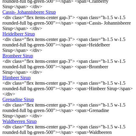
rounded-full bg-green-500"></span> <span>Cranberry
Sirup</span> </div>
Cassis- Johannisbeere Sirup
<div class="flex items-center gap-3"> <span class="h-1.5 w-1.5
rounded-full bg-green-500"></span> <span>Cassis- Johannisbeere
Sirup</span> </div>
Heidelbeer Sirup
<div class="flex items-center gap-3"> <span class="h-1.5 w-1.5
rounded-full bg-green-500"></span> <span>Heidelbeer
Sirup</span> </div>
Brombeer Sirup
<div class="flex items-center gap-3"> <span class="h-1.5 w-1.5
rounded-full bg-green-500"></span> <span>Brombeer
Sirup</span> </div>
Himbeer Sirup
<div class="flex items-center gap-3"> <span class="h-1.5 w-1.5
rounded-full bg-green-500"></span> <span>Himbeer Sirup</span>
</div>
Grenadine Sirup
<div class="flex items-center gap-3"> <span class="h-1.5 w-1.5
rounded-full bg-green-500"></span> <span>Grenadine
Sirup</span> </div>
Waldbeeren Sirup
<div class="flex items-center gap-3"> <span class="h-1.5 w-1.5
rounded-full bg-green-500"></span> <span>Waldbeeren