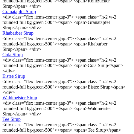
rounded-full bg-green-500"></span> <span>Rohrzucker
Sirup</span> </div>
Granatapfel Sirup
<div class="flex items-center gap-3"> <span class="h-2 w-2
rounded-full bg-green-500"></span> <span>Granatapfel
Sirup</span> </div>
Rhabarber Sirup
<div class="flex items-center gap-3"> <span class="h-2 w-2
rounded-full bg-green-500"></span> <span>Rhabarber
Sirup</span> </div>
Cola Sirup
<div class="flex items-center gap-3"> <span class="h-2 w-2
rounded-full bg-green-500"></span> <span>Cola Sirup</span>
</div>
Eistee Sirup
<div class="flex items-center gap-3"> <span class="h-2 w-2
rounded-full bg-green-500"></span> <span>Eistee Sirup</span>
</div>
Waldmeister Sirup
<div class="flex items-center gap-3"> <span class="h-2 w-2
rounded-full bg-green-500"></span> <span>Waldmeister
Sirup</span> </div>
Tee Sirup
<div class="flex items-center gap-3"> <span class="h-2 w-2
rounded-full bg-green-500"></span> <span>Tee Sirup</span>