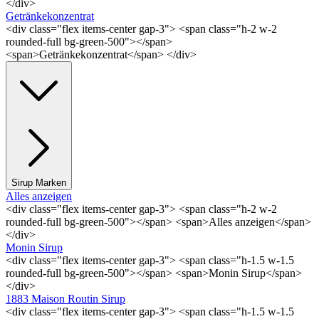
</div>
Getränkekonzentrat
<div class="flex items-center gap-3"> <span class="h-2 w-2
rounded-full bg-green-500"></span>
<span>Getränkekonzentrat</span> </div>
Sirup Marken
Alles anzeigen
<div class="flex items-center gap-3"> <span class="h-2 w-2
rounded-full bg-green-500"></span> <span>Alles anzeigen</span>
</div>
Monin Sirup
<div class="flex items-center gap-3"> <span class="h-1.5 w-1.5
rounded-full bg-green-500"></span> <span>Monin Sirup</span>
</div>
1883 Maison Routin Sirup
<div class="flex items-center gap-3"> <span class="h-1.5 w-1.5