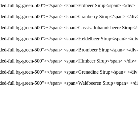
unded-full bg-green-500"></span> <span>Erdbeer Sirup</span> </div>
unded-full bg-green-500"></span> <span>Cranberry Sirup</span> </div
unded-full bg-green-500"></span> <span>Cassis- Johannisbeere Sirup</
unded-full bg-green-500"></span> <span>Heidelbeer Sirup</span> </di
unded-full bg-green-500"></span> <span>Brombeer Sirup</span> </div
unded-full bg-green-500"></span> <span>Himbeer Sirup</span> </div>
unded-full bg-green-500"></span> <span>Grenadine Sirup</span> </di
unded-full bg-green-500"></span> <span>Waldbeeren Sirup</span> </d