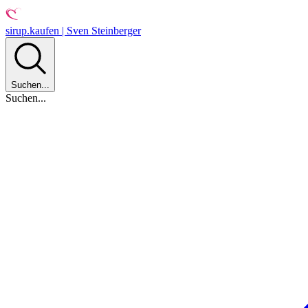
sirup.kaufen | Sven Steinberger
Suchen...
Suchen...