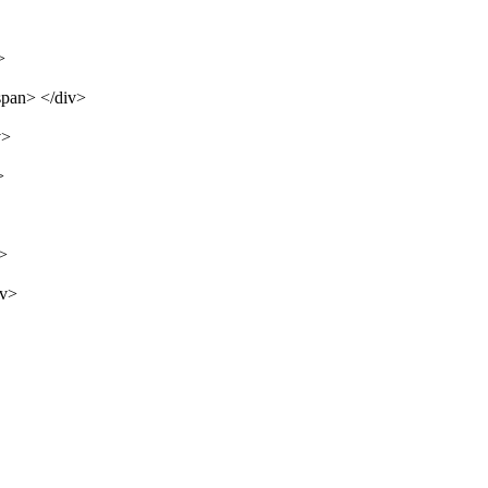
>
span> </div>
v>
>
v>
iv>