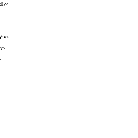
/div>
/div>
iv>
>