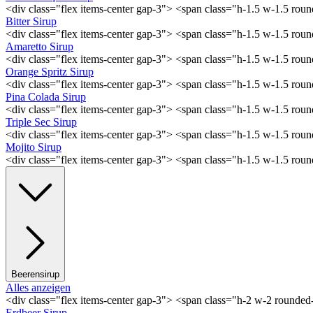
<div class="flex items-center gap-3"> <span class="h-1.5 w-1.5 ro
Bitter Sirup
<div class="flex items-center gap-3"> <span class="h-1.5 w-1.5 rou
Amaretto Sirup
<div class="flex items-center gap-3"> <span class="h-1.5 w-1.5 ro
Orange Spritz Sirup
<div class="flex items-center gap-3"> <span class="h-1.5 w-1.5 ro
Pina Colada Sirup
<div class="flex items-center gap-3"> <span class="h-1.5 w-1.5 ro
Triple Sec Sirup
<div class="flex items-center gap-3"> <span class="h-1.5 w-1.5 rou
Mojito Sirup
<div class="flex items-center gap-3"> <span class="h-1.5 w-1.5 ro
Beerensirup
Alles anzeigen
<div class="flex items-center gap-3"> <span class="h-2 w-2 rounde
Erdbeer Sirup