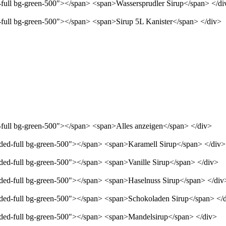
d-full bg-green-500"></span> <span>Wassersprudler Sirup</span> </di
d-full bg-green-500"></span> <span>Sirup 5L Kanister</span> </div>
d-full bg-green-500"></span> <span>Alles anzeigen</span> </div>
unded-full bg-green-500"></span> <span>Karamell Sirup</span> </div>
nded-full bg-green-500"></span> <span>Vanille Sirup</span> </div>
unded-full bg-green-500"></span> <span>Haselnuss Sirup</span> </div
unded-full bg-green-500"></span> <span>Schokoladen Sirup</span> </
unded-full bg-green-500"></span> <span>Mandelsirup</span> </div>