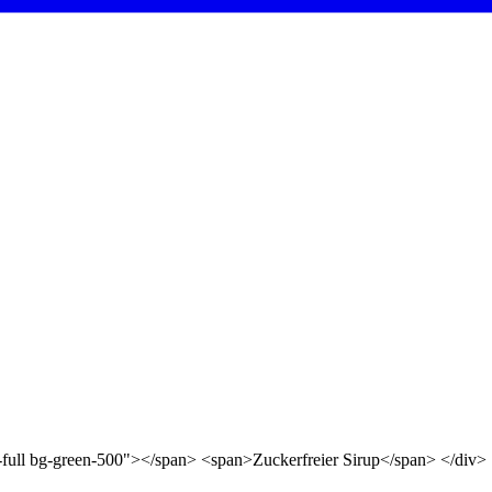
d-full bg-green-500"></span> <span>Zuckerfreier Sirup</span> </div>