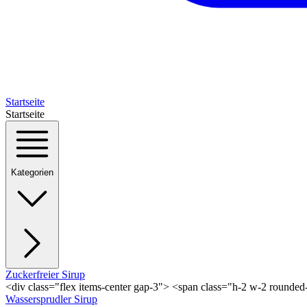
Startseite
Startseite
Kategorien
Zuckerfreier Sirup
<div class="flex items-center gap-3"> <span class="h-2 w-2 rounde
Wassersprudler Sirup