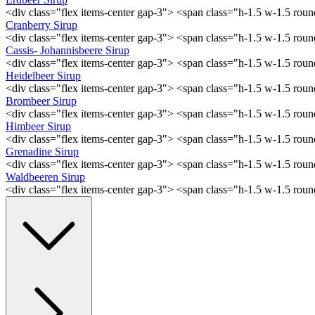
<div class="flex items-center gap-3"> <span class="h-1.5 w-1.5 ro
Cranberry Sirup
<div class="flex items-center gap-3"> <span class="h-1.5 w-1.5 ro
Cassis- Johannisbeere Sirup
<div class="flex items-center gap-3"> <span class="h-1.5 w-1.5 ro
Heidelbeer Sirup
<div class="flex items-center gap-3"> <span class="h-1.5 w-1.5 ro
Brombeer Sirup
<div class="flex items-center gap-3"> <span class="h-1.5 w-1.5 ro
Himbeer Sirup
<div class="flex items-center gap-3"> <span class="h-1.5 w-1.5 ro
Grenadine Sirup
<div class="flex items-center gap-3"> <span class="h-1.5 w-1.5 ro
Waldbeeren Sirup
<div class="flex items-center gap-3"> <span class="h-1.5 w-1.5 ro