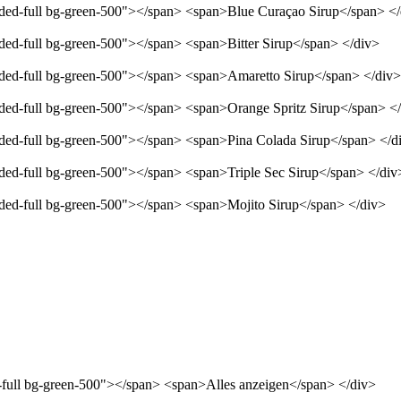
unded-full bg-green-500"></span> <span>Blue Curaçao Sirup</span> <
nded-full bg-green-500"></span> <span>Bitter Sirup</span> </div>
unded-full bg-green-500"></span> <span>Amaretto Sirup</span> </div>
unded-full bg-green-500"></span> <span>Orange Spritz Sirup</span> <
unded-full bg-green-500"></span> <span>Pina Colada Sirup</span> </d
nded-full bg-green-500"></span> <span>Triple Sec Sirup</span> </div
unded-full bg-green-500"></span> <span>Mojito Sirup</span> </div>
d-full bg-green-500"></span> <span>Alles anzeigen</span> </div>