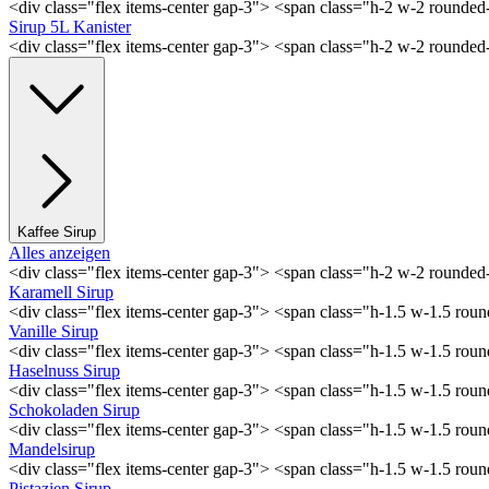
<div class="flex items-center gap-3"> <span class="h-2 w-2 rounde
Sirup 5L Kanister
<div class="flex items-center gap-3"> <span class="h-2 w-2 rounde
Kaffee Sirup
Alles anzeigen
<div class="flex items-center gap-3"> <span class="h-2 w-2 rounde
Karamell Sirup
<div class="flex items-center gap-3"> <span class="h-1.5 w-1.5 ro
Vanille Sirup
<div class="flex items-center gap-3"> <span class="h-1.5 w-1.5 rou
Haselnuss Sirup
<div class="flex items-center gap-3"> <span class="h-1.5 w-1.5 ro
Schokoladen Sirup
<div class="flex items-center gap-3"> <span class="h-1.5 w-1.5 ro
Mandelsirup
<div class="flex items-center gap-3"> <span class="h-1.5 w-1.5 ro
Pistazien Sirup