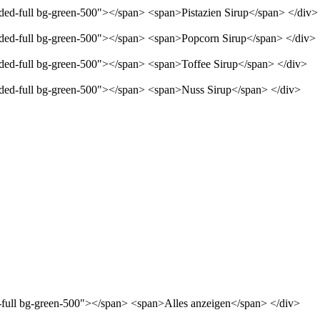
nded-full bg-green-500"></span> <span>Pistazien Sirup</span> </div>
unded-full bg-green-500"></span> <span>Popcorn Sirup</span> </div>
unded-full bg-green-500"></span> <span>Toffee Sirup</span> </div>
unded-full bg-green-500"></span> <span>Nuss Sirup</span> </div>
d-full bg-green-500"></span> <span>Alles anzeigen</span> </div>