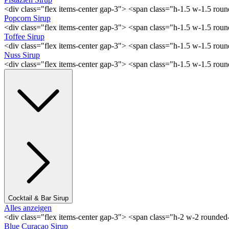
<div class="flex items-center gap-3"> <span class="h-1.5 w-1.5 rou
Popcorn Sirup
<div class="flex items-center gap-3"> <span class="h-1.5 w-1.5 ro
Toffee Sirup
<div class="flex items-center gap-3"> <span class="h-1.5 w-1.5 ro
Nuss Sirup
<div class="flex items-center gap-3"> <span class="h-1.5 w-1.5 ro
Cocktail & Bar Sirup
Alles anzeigen
<div class="flex items-center gap-3"> <span class="h-2 w-2 rounde
Blue Curaçao Sirup