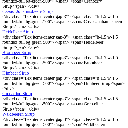
rounded-full bg-green-500"></span> <span>Cranberry
Sirup</span> </div>
Cassis- Johannisbeere Sirup
<div class="flex items-center gap-3"> <span class="h-1.5 w-1.5
rounded-full bg-green-500"></span> <span>Cassis- Johannisbeere
Sirup</span> </div>
Heidelbeer Sirup
<div class="flex items-center gap-3"> <span class="h-1.5 w-1.5
rounded-full bg-green-500"></span> <span>Heidelbeer
Sirup</span> </div>
Brombeer Sirup
<div class="flex items-center gap-3"> <span class="h-1.5 w-1.5
rounded-full bg-green-500"></span> <span>Brombeer
Sirup</span> </div>
Himbeer Sirup
<div class="flex items-center gap-3"> <span class="h-1.5 w-1.5
rounded-full bg-green-500"></span> <span>Himbeer Sirup</span>
</div>
Grenadine Sirup
<div class="flex items-center gap-3"> <span class="h-1.5 w-1.5
rounded-full bg-green-500"></span> <span>Grenadine
Sirup</span> </div>
Waldbeeren Sirup
<div class="flex items-center gap-3"> <span class="h-1.5 w-1.5
rounded-full bg-green-500"></span> <span>Waldbeeren