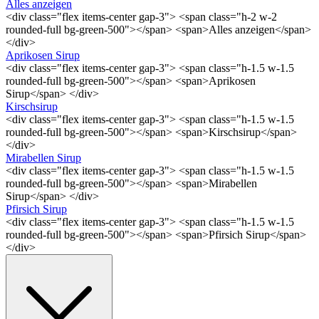
Alles anzeigen
<div class="flex items-center gap-3"> <span class="h-2 w-2
rounded-full bg-green-500"></span> <span>Alles anzeigen</span>
</div>
Aprikosen Sirup
<div class="flex items-center gap-3"> <span class="h-1.5 w-1.5
rounded-full bg-green-500"></span> <span>Aprikosen
Sirup</span> </div>
Kirschsirup
<div class="flex items-center gap-3"> <span class="h-1.5 w-1.5
rounded-full bg-green-500"></span> <span>Kirschsirup</span>
</div>
Mirabellen Sirup
<div class="flex items-center gap-3"> <span class="h-1.5 w-1.5
rounded-full bg-green-500"></span> <span>Mirabellen
Sirup</span> </div>
Pfirsich Sirup
<div class="flex items-center gap-3"> <span class="h-1.5 w-1.5
rounded-full bg-green-500"></span> <span>Pfirsich Sirup</span>
</div>