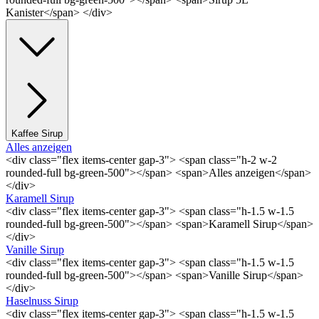
Kanister</span> </div>
Kaffee Sirup
Alles anzeigen
<div class="flex items-center gap-3"> <span class="h-2 w-2
rounded-full bg-green-500"></span> <span>Alles anzeigen</span>
</div>
Karamell Sirup
<div class="flex items-center gap-3"> <span class="h-1.5 w-1.5
rounded-full bg-green-500"></span> <span>Karamell Sirup</span>
</div>
Vanille Sirup
<div class="flex items-center gap-3"> <span class="h-1.5 w-1.5
rounded-full bg-green-500"></span> <span>Vanille Sirup</span>
</div>
Haselnuss Sirup
<div class="flex items-center gap-3"> <span class="h-1.5 w-1.5