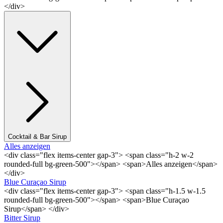
</div>
Cocktail & Bar Sirup
Alles anzeigen
<div class="flex items-center gap-3"> <span class="h-2 w-2
rounded-full bg-green-500"></span> <span>Alles anzeigen</span>
</div>
Blue Curaçao Sirup
<div class="flex items-center gap-3"> <span class="h-1.5 w-1.5
rounded-full bg-green-500"></span> <span>Blue Curaçao
Sirup</span> </div>
Bitter Sirup