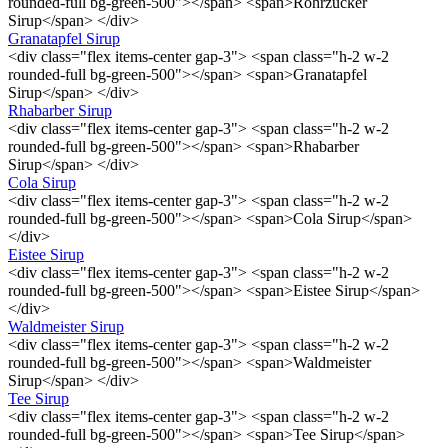
rounded-full bg-green-500"></span> <span>Rohrzucker
Sirup</span> </div>
Granatapfel Sirup
<div class="flex items-center gap-3"> <span class="h-2 w-2
rounded-full bg-green-500"></span> <span>Granatapfel
Sirup</span> </div>
Rhabarber Sirup
<div class="flex items-center gap-3"> <span class="h-2 w-2
rounded-full bg-green-500"></span> <span>Rhabarber
Sirup</span> </div>
Cola Sirup
<div class="flex items-center gap-3"> <span class="h-2 w-2
rounded-full bg-green-500"></span> <span>Cola Sirup</span>
</div>
Eistee Sirup
<div class="flex items-center gap-3"> <span class="h-2 w-2
rounded-full bg-green-500"></span> <span>Eistee Sirup</span>
</div>
Waldmeister Sirup
<div class="flex items-center gap-3"> <span class="h-2 w-2
rounded-full bg-green-500"></span> <span>Waldmeister
Sirup</span> </div>
Tee Sirup
<div class="flex items-center gap-3"> <span class="h-2 w-2
rounded-full bg-green-500"></span> <span>Tee Sirup</span>