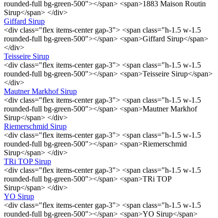
rounded-full bg-green-500"></span> <span>1883 Maison Routin
Sirup</span> </div>
Giffard Sirup
<div class="flex items-center gap-3"> <span class="h-1.5 w-1.5
rounded-full bg-green-500"></span> <span>Giffard Sirup</span>
</div>
Teisseire Sirup
<div class="flex items-center gap-3"> <span class="h-1.5 w-1.5
rounded-full bg-green-500"></span> <span>Teisseire Sirup</span>
</div>
Mautner Markhof Sirup
<div class="flex items-center gap-3"> <span class="h-1.5 w-1.5
rounded-full bg-green-500"></span> <span>Mautner Markhof
Sirup</span> </div>
Riemerschmid Sirup
<div class="flex items-center gap-3"> <span class="h-1.5 w-1.5
rounded-full bg-green-500"></span> <span>Riemerschmid
Sirup</span> </div>
TRi TOP Sirup
<div class="flex items-center gap-3"> <span class="h-1.5 w-1.5
rounded-full bg-green-500"></span> <span>TRi TOP
Sirup</span> </div>
YO Sirup
<div class="flex items-center gap-3"> <span class="h-1.5 w-1.5
rounded-full bg-green-500"></span> <span>YO Sirup</span>