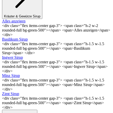
Kräuter & Gewürze Sirup
Alles anzeigen
<div class="flex items-center gap-3"> <span class="h-2 w-2
rounded-full bg-green-500"></span> <span>Alles anzeigen</span>
</div>
Basilikum Sirup
<div class="flex items-center gap-3"> <span class="h-1.5 w-1.5
rounded-full bg-green-500"></span> <span>Basilikum
Sirup</span> </div>
Ingwer Sirup
<div class="flex items-center gap-3"> <span class="h-1.5 w-1.5
rounded-full bg-green-500"></span> <span>Ingwer Sirup</span>
</div>
Minz Sirup
<div class="flex items-center gap-3"> <span class="h-1.5 w-1.5
rounded-full bg-green-500"></span> <span>Minz Sirup</span>
</div>
Zimt Sirup
<div class="flex items-center gap-3"> <span class="h-1.5 w-1.5
rounded-full bg-green-500"></span> <span>Zimt Sirup</span>
</div>