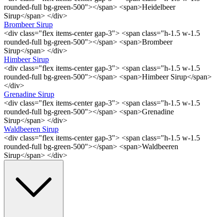
rounded-full bg-green-500"></span> <span>Heidelbeer
Sirup</span> </div>
Brombeer Sirup
<div class="flex items-center gap-3"> <span class="h-1.5 w-1.5
rounded-full bg-green-500"></span> <span>Brombeer
Sirup</span> </div>
Himbeer Sirup
<div class="flex items-center gap-3"> <span class="h-1.5 w-1.5
rounded-full bg-green-500"></span> <span>Himbeer Sirup</span>
</div>
Grenadine Sirup
<div class="flex items-center gap-3"> <span class="h-1.5 w-1.5
rounded-full bg-green-500"></span> <span>Grenadine
Sirup</span> </div>
Waldbeeren Sirup
<div class="flex items-center gap-3"> <span class="h-1.5 w-1.5
rounded-full bg-green-500"></span> <span>Waldbeeren
Sirup</span> </div>