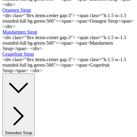
</div>
Orangen Sirup
<div class="flex items-center gap-3"> <span class="h-1.5 w-1.5
rounded-full bg-green-500"></span> <span>Orangen Sirup</span>
</div>
Mandarinen Sirup
<div class="flex items-center gap-3"> <span class="h-1.5 w-1.5
rounded-full bg-green-500"></span> <span>Mandarinen
Sirup</span> </div>
Grapefruit Sirup
<div class="flex items-center gap-3"> <span class="h-1.5 w-1.5
rounded-full bg-green-500"></span> <span>Grapefruit
Sirup</span> </div>
Steinobst Sirup