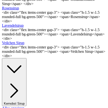
Sirup</span> </div>
Rosensirup
<div class="flex items-center gap-3"> <span class="h-1.5 w-1.5
rounded-full bg-green-500"></span> <span>Rosensirup</span>
</div>
Lavendelsirup
<div class="flex items-center gap-3"> <span class="h-1.5 w-1.5
rounded-full bg-green-500"></span> <span>Lavendelsirup</span>
</div>
Veilchen Sirup
<div class="flex items-center gap-3"> <span class="h-1.5 w-1.5
rounded-full bg-green-500"></span> <span>Veilchen Sirup</span>
</div>
Kernobst Sirup