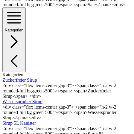
rounded-full bg-green-500"></span> <span>Sale</span> </div>
Kategorien
Kategorien
Zuckerfreier Sirup
<div class="flex items-center gap-3"> <span class="h-2 w-2
rounded-full bg-green-500"></span> <span>Zuckerfreier
Sirup</span> </div>
Wassersprudler Sirup
<div class="flex items-center gap-3"> <span class="h-2 w-2
rounded-full bg-green-500"></span> <span>Wassersprudler
Sirup</span> </div>
Sirup 5L Kanister
<div class="flex items-center gap-3"> <span class="h-2 w-2
rounded-full bg-green-500"></span> <span>Sirup 5L