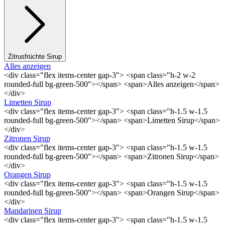
Zitrusfrüchte Sirup
Alles anzeigen
<div class="flex items-center gap-3"> <span class="h-2 w-2
rounded-full bg-green-500"></span> <span>Alles anzeigen</span>
</div>
Limetten Sirup
<div class="flex items-center gap-3"> <span class="h-1.5 w-1.5
rounded-full bg-green-500"></span> <span>Limetten Sirup</span>
</div>
Zitronen Sirup
<div class="flex items-center gap-3"> <span class="h-1.5 w-1.5
rounded-full bg-green-500"></span> <span>Zitronen Sirup</span>
</div>
Orangen Sirup
<div class="flex items-center gap-3"> <span class="h-1.5 w-1.5
rounded-full bg-green-500"></span> <span>Orangen Sirup</span>
</div>
Mandarinen Sirup
<div class="flex items-center gap-3"> <span class="h-1.5 w-1.5