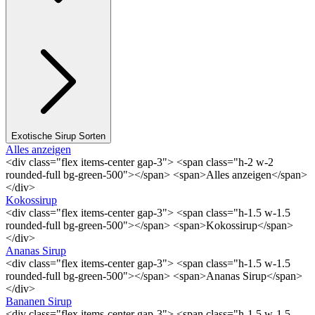
Exotische Sirup Sorten
Alles anzeigen
<div class="flex items-center gap-3"> <span class="h-2 w-2
rounded-full bg-green-500"></span> <span>Alles anzeigen</span>
</div>
Kokossirup
<div class="flex items-center gap-3"> <span class="h-1.5 w-1.5
rounded-full bg-green-500"></span> <span>Kokossirup</span>
</div>
Ananas Sirup
<div class="flex items-center gap-3"> <span class="h-1.5 w-1.5
rounded-full bg-green-500"></span> <span>Ananas Sirup</span>
</div>
Bananen Sirup
<div class="flex items-center gap-3"> <span class="h-1.5 w-1.5