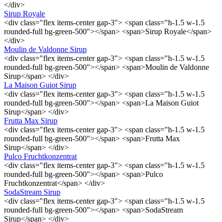
</div>
Sirup Royale
<div class="flex items-center gap-3"> <span class="h-1.5 w-1.5
rounded-full bg-green-500"></span> <span>Sirup Royale</span>
</div>
Moulin de Valdonne Sirup
<div class="flex items-center gap-3"> <span class="h-1.5 w-1.5
rounded-full bg-green-500"></span> <span>Moulin de Valdonne
Sirup</span> </div>
La Maison Guiot Sirup
<div class="flex items-center gap-3"> <span class="h-1.5 w-1.5
rounded-full bg-green-500"></span> <span>La Maison Guiot
Sirup</span> </div>
Frutta Max Sirup
<div class="flex items-center gap-3"> <span class="h-1.5 w-1.5
rounded-full bg-green-500"></span> <span>Frutta Max
Sirup</span> </div>
Pulco Fruchtkonzentrat
<div class="flex items-center gap-3"> <span class="h-1.5 w-1.5
rounded-full bg-green-500"></span> <span>Pulco
Fruchtkonzentrat</span> </div>
SodaStream Sirup
<div class="flex items-center gap-3"> <span class="h-1.5 w-1.5
rounded-full bg-green-500"></span> <span>SodaStream
Sirup</span> </div>