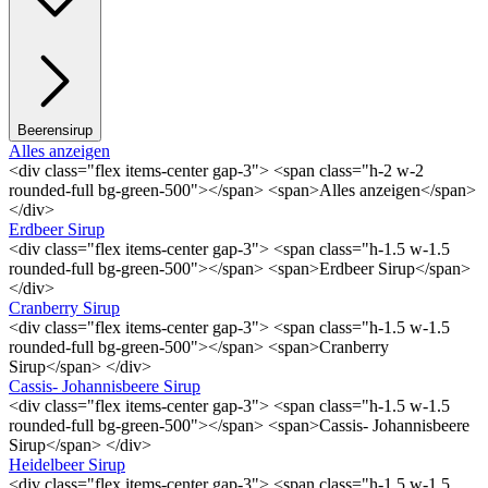
Beerensirup
Alles anzeigen
<div class="flex items-center gap-3"> <span class="h-2 w-2
rounded-full bg-green-500"></span> <span>Alles anzeigen</span>
</div>
Erdbeer Sirup
<div class="flex items-center gap-3"> <span class="h-1.5 w-1.5
rounded-full bg-green-500"></span> <span>Erdbeer Sirup</span>
</div>
Cranberry Sirup
<div class="flex items-center gap-3"> <span class="h-1.5 w-1.5
rounded-full bg-green-500"></span> <span>Cranberry
Sirup</span> </div>
Cassis- Johannisbeere Sirup
<div class="flex items-center gap-3"> <span class="h-1.5 w-1.5
rounded-full bg-green-500"></span> <span>Cassis- Johannisbeere
Sirup</span> </div>
Heidelbeer Sirup
<div class="flex items-center gap-3"> <span class="h-1.5 w-1.5