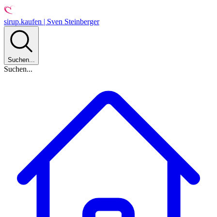
sirup.kaufen | Sven Steinberger
Suchen...
Suchen...