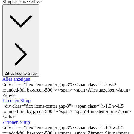
Sirup</span> </div>
Zitrusfrüchte Sirup
Alles anzeigen
<div class="flex items-center gap-3"> <span class="h-2 w-2
rounded-full bg-green-500"></span> <span>Alles anzeigen</span>
</div>
Limetten Sirup
<div class="flex items-center gap-3"> <span class="h-1.5 w-1.5
rounded-full bg-green-500"></span> <span>Limetten Sirup</span>
</div>
Zitronen Sirup
<div class="flex items-center gap-3"> <span class="h-1.5 w-1.5
rounded-full bg-green-500"></span> <span>Zitronen Sirup</span>