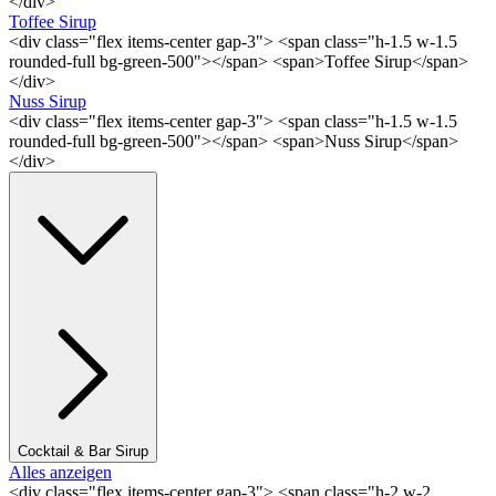
</div>
Toffee Sirup
<div class="flex items-center gap-3"> <span class="h-1.5 w-1.5
rounded-full bg-green-500"></span> <span>Toffee Sirup</span>
</div>
Nuss Sirup
<div class="flex items-center gap-3"> <span class="h-1.5 w-1.5
rounded-full bg-green-500"></span> <span>Nuss Sirup</span>
</div>
Cocktail & Bar Sirup
Alles anzeigen
<div class="flex items-center gap-3"> <span class="h-2 w-2