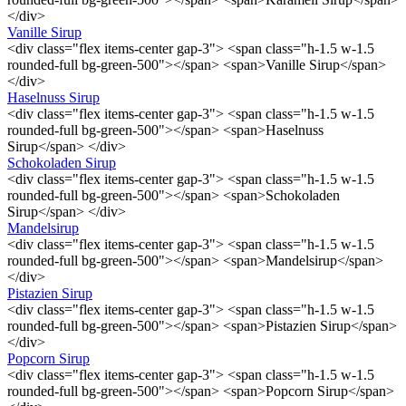
</div>
Vanille Sirup
<div class="flex items-center gap-3"> <span class="h-1.5 w-1.5
rounded-full bg-green-500"></span> <span>Vanille Sirup</span>
</div>
Haselnuss Sirup
<div class="flex items-center gap-3"> <span class="h-1.5 w-1.5
rounded-full bg-green-500"></span> <span>Haselnuss
Sirup</span> </div>
Schokoladen Sirup
<div class="flex items-center gap-3"> <span class="h-1.5 w-1.5
rounded-full bg-green-500"></span> <span>Schokoladen
Sirup</span> </div>
Mandelsirup
<div class="flex items-center gap-3"> <span class="h-1.5 w-1.5
rounded-full bg-green-500"></span> <span>Mandelsirup</span>
</div>
Pistazien Sirup
<div class="flex items-center gap-3"> <span class="h-1.5 w-1.5
rounded-full bg-green-500"></span> <span>Pistazien Sirup</span>
</div>
Popcorn Sirup
<div class="flex items-center gap-3"> <span class="h-1.5 w-1.5
rounded-full bg-green-500"></span> <span>Popcorn Sirup</span>