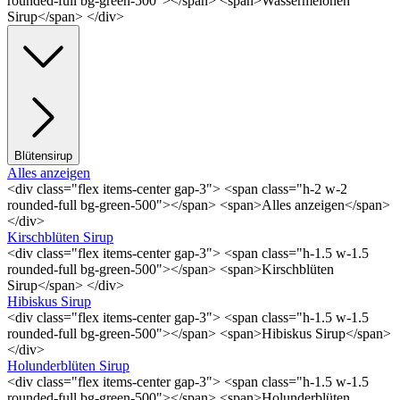
rounded-full bg-green-500"></span> <span>Wassermelonen
Sirup</span> </div>
Blütensirup
Alles anzeigen
<div class="flex items-center gap-3"> <span class="h-2 w-2
rounded-full bg-green-500"></span> <span>Alles anzeigen</span>
</div>
Kirschblüten Sirup
<div class="flex items-center gap-3"> <span class="h-1.5 w-1.5
rounded-full bg-green-500"></span> <span>Kirschblüten
Sirup</span> </div>
Hibiskus Sirup
<div class="flex items-center gap-3"> <span class="h-1.5 w-1.5
rounded-full bg-green-500"></span> <span>Hibiskus Sirup</span>
</div>
Holunderblüten Sirup
<div class="flex items-center gap-3"> <span class="h-1.5 w-1.5
rounded-full bg-green-500"></span> <span>Holunderblüten