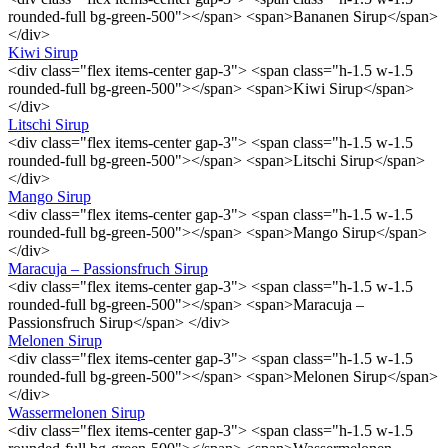
rounded-full bg-green-500"></span> <span>Bananen Sirup</span>
</div>
Kiwi Sirup
<div class="flex items-center gap-3"> <span class="h-1.5 w-1.5
rounded-full bg-green-500"></span> <span>Kiwi Sirup</span>
</div>
Litschi Sirup
<div class="flex items-center gap-3"> <span class="h-1.5 w-1.5
rounded-full bg-green-500"></span> <span>Litschi Sirup</span>
</div>
Mango Sirup
<div class="flex items-center gap-3"> <span class="h-1.5 w-1.5
rounded-full bg-green-500"></span> <span>Mango Sirup</span>
</div>
Maracuja – Passionsfruch Sirup
<div class="flex items-center gap-3"> <span class="h-1.5 w-1.5
rounded-full bg-green-500"></span> <span>Maracuja –
Passionsfruch Sirup</span> </div>
Melonen Sirup
<div class="flex items-center gap-3"> <span class="h-1.5 w-1.5
rounded-full bg-green-500"></span> <span>Melonen Sirup</span>
</div>
Wassermelonen Sirup
<div class="flex items-center gap-3"> <span class="h-1.5 w-1.5