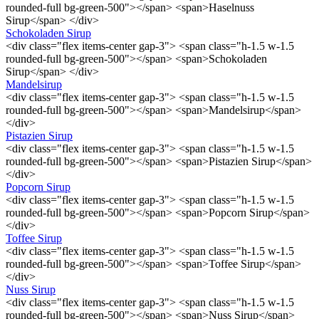
rounded-full bg-green-500"></span> <span>Haselnuss
Sirup</span> </div>
Schokoladen Sirup
<div class="flex items-center gap-3"> <span class="h-1.5 w-1.5
rounded-full bg-green-500"></span> <span>Schokoladen
Sirup</span> </div>
Mandelsirup
<div class="flex items-center gap-3"> <span class="h-1.5 w-1.5
rounded-full bg-green-500"></span> <span>Mandelsirup</span>
</div>
Pistazien Sirup
<div class="flex items-center gap-3"> <span class="h-1.5 w-1.5
rounded-full bg-green-500"></span> <span>Pistazien Sirup</span>
</div>
Popcorn Sirup
<div class="flex items-center gap-3"> <span class="h-1.5 w-1.5
rounded-full bg-green-500"></span> <span>Popcorn Sirup</span>
</div>
Toffee Sirup
<div class="flex items-center gap-3"> <span class="h-1.5 w-1.5
rounded-full bg-green-500"></span> <span>Toffee Sirup</span>
</div>
Nuss Sirup
<div class="flex items-center gap-3"> <span class="h-1.5 w-1.5
rounded-full bg-green-500"></span> <span>Nuss Sirup</span>