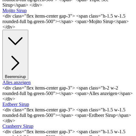
Sirup</span> </div>
Mojito Sirup
<div class="flex items-center gap-3"> <span class="h-1.5 w-1.5
rounded-full bg-green-500"></span> <span>Mojito Sirup</span>
</div>
Beerensirup
Alles anzeigen
<div class="flex items-center gap-3"> <span class="h-2 w-2
rounded-full bg-green-500"></span> <span>Alles anzeigen</span>
</div>
Erdbeer Sirup
<div class="flex items-center gap-3"> <span class="h-1.5 w-1.5
rounded-full bg-green-500"></span> <span>Erdbeer Sirup</span>
</div>
Cranberry Sirup
<div class="flex items-center gap-3"> <span class="h-1.5 w-1.5