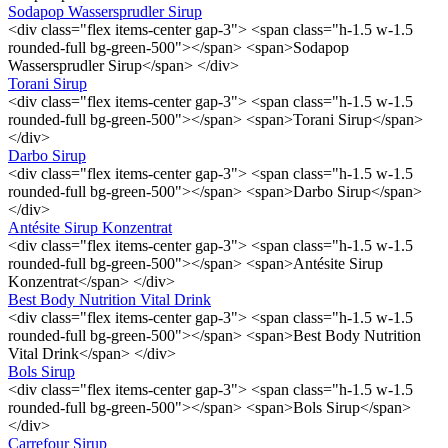
Sodapop Wassersprudler Sirup
<div class="flex items-center gap-3"> <span class="h-1.5 w-1.5
rounded-full bg-green-500"></span> <span>Sodapop
Wassersprudler Sirup</span> </div>
Torani Sirup
<div class="flex items-center gap-3"> <span class="h-1.5 w-1.5
rounded-full bg-green-500"></span> <span>Torani Sirup</span>
</div>
Darbo Sirup
<div class="flex items-center gap-3"> <span class="h-1.5 w-1.5
rounded-full bg-green-500"></span> <span>Darbo Sirup</span>
</div>
Antésite Sirup Konzentrat
<div class="flex items-center gap-3"> <span class="h-1.5 w-1.5
rounded-full bg-green-500"></span> <span>Antésite Sirup
Konzentrat</span> </div>
Best Body Nutrition Vital Drink
<div class="flex items-center gap-3"> <span class="h-1.5 w-1.5
rounded-full bg-green-500"></span> <span>Best Body Nutrition
Vital Drink</span> </div>
Bols Sirup
<div class="flex items-center gap-3"> <span class="h-1.5 w-1.5
rounded-full bg-green-500"></span> <span>Bols Sirup</span>
</div>
Carrefour Sirup