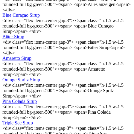
rounded-full bg-green-500"></span> <span>Alles anzeigen</span>
</div>
Blue Curaçao Sirup
<div class="flex items-center gap-3"> <span class="h-1.5 w-1.5
rounded-full bg-green-500"></span> <span>Blue Curaçao
Sirup</span> </div>
Bitter Sirup
<div class="flex items-center gap-3"> <span class="h-1.5 w-1.5
rounded-full bg-green-500"></span> <span>Bitter Sirup</span>
</div>
Amaretto Sirup
<div class="flex items-center gap-3"> <span class="h-1.5 w-1.5
rounded-full bg-green-500"></span> <span>Amaretto
Sirup</span> </div>
Orange Spritz Sirup
<div class="flex items-center gap-3"> <span class="h-1.5 w-1.5
rounded-full bg-green-500"></span> <span>Orange Spritz
Sirup</span> </div>
Pina Colada Sirup
<div class="flex items-center gap-3"> <span class="h-1.5 w-1.5
rounded-full bg-green-500"></span> <span>Pina Colada
Sirup</span> </div>
Triple Sec Sirup
<div class="flex items-center gap-3"> <span class="h-1.5 w-1.5
rounded-full bg-green-500"></span> <span>Triple Sec