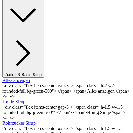
Zucker & Basis Sirup
Alles anzeigen
<div class="flex items-center gap-3"> <span class="h-2 w-2
rounded-full bg-green-500"></span> <span>Alles anzeigen</span>
</div>
Honig Sirup
<div class="flex items-center gap-3"> <span class="h-1.5 w-1.5
rounded-full bg-green-500"></span> <span>Honig Sirup</span>
</div>
Rohrzucker Sirup
<div class="flex items-center gap-3"> <span class="h-1.5 w-1.5