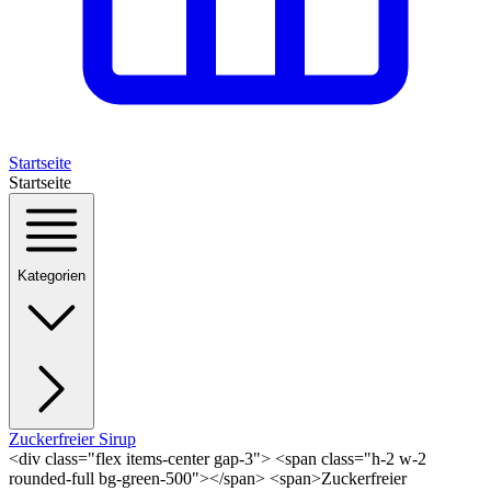
Startseite
Startseite
Kategorien
Zuckerfreier Sirup
<div class="flex items-center gap-3"> <span class="h-2 w-2
rounded-full bg-green-500"></span> <span>Zuckerfreier