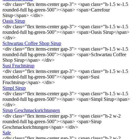
<div class="flex items-center gap-3"> <span class="h-1.5 w-1.5
rounded-full bg-green-500"></span> <span>Carrefour
Sirup</span> </div>
Oasis Sirup
<div class="flex items-center gap-3"> <span class="h-1.5 w-1.5
rounded-full bg-green-500"></span> <span>Oasis Sirup</span>
</div>
Schwartau Coffee Shop Sirup
<div class="flex items-center gap-3"> <span class="h-1.5 w-1.5
rounded-full bg-green-500"></span> <span>Schwartau Coffee
Shop Sirup</span> </div>
Susi Fruchtsirup
<div class="flex items-center gap-3"> <span class="h-1.5 w-1.5
rounded-full bg-green-500"></span> <span>Susi
Fruchtsirup</span> </div>
Simpl Sirup
<div class="flex items-center gap-3"> <span class="h-1.5 w-1.5
rounded-full bg-green-500"></span> <span>Simpl Sirup</span>
</div>
Sirup Geschmacksrichtungen
<div class="flex items-center gap-3"> <span class="h-2 w-2
rounded-full bg-green-500"></span> <span>Sirup
Geschmacksrichtungen</span> </div>
Sale
<div class="flex items-center gap-3"> <span class="h-2 w-2