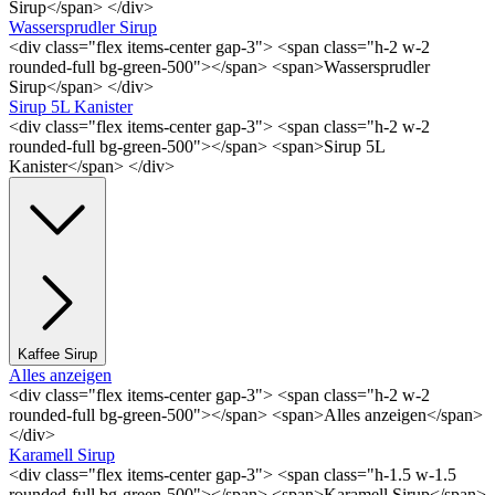
Sirup</span> </div>
Wassersprudler Sirup
<div class="flex items-center gap-3"> <span class="h-2 w-2
rounded-full bg-green-500"></span> <span>Wassersprudler
Sirup</span> </div>
Sirup 5L Kanister
<div class="flex items-center gap-3"> <span class="h-2 w-2
rounded-full bg-green-500"></span> <span>Sirup 5L
Kanister</span> </div>
Kaffee Sirup
Alles anzeigen
<div class="flex items-center gap-3"> <span class="h-2 w-2
rounded-full bg-green-500"></span> <span>Alles anzeigen</span>
</div>
Karamell Sirup
<div class="flex items-center gap-3"> <span class="h-1.5 w-1.5
rounded-full bg-green-500"></span> <span>Karamell Sirup</span>