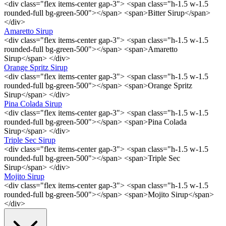
<div class="flex items-center gap-3"> <span class="h-1.5 w-1.5
rounded-full bg-green-500"></span> <span>Bitter Sirup</span>
</div>
Amaretto Sirup
<div class="flex items-center gap-3"> <span class="h-1.5 w-1.5
rounded-full bg-green-500"></span> <span>Amaretto
Sirup</span> </div>
Orange Spritz Sirup
<div class="flex items-center gap-3"> <span class="h-1.5 w-1.5
rounded-full bg-green-500"></span> <span>Orange Spritz
Sirup</span> </div>
Pina Colada Sirup
<div class="flex items-center gap-3"> <span class="h-1.5 w-1.5
rounded-full bg-green-500"></span> <span>Pina Colada
Sirup</span> </div>
Triple Sec Sirup
<div class="flex items-center gap-3"> <span class="h-1.5 w-1.5
rounded-full bg-green-500"></span> <span>Triple Sec
Sirup</span> </div>
Mojito Sirup
<div class="flex items-center gap-3"> <span class="h-1.5 w-1.5
rounded-full bg-green-500"></span> <span>Mojito Sirup</span>
</div>