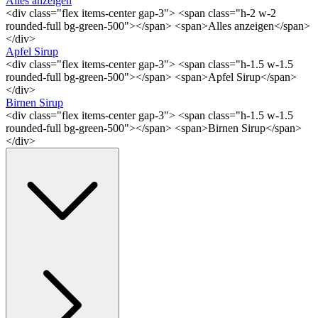
Alles anzeigen
<div class="flex items-center gap-3"> <span class="h-2 w-2
rounded-full bg-green-500"></span> <span>Alles anzeigen</span>
</div>
Apfel Sirup
<div class="flex items-center gap-3"> <span class="h-1.5 w-1.5
rounded-full bg-green-500"></span> <span>Apfel Sirup</span>
</div>
Birnen Sirup
<div class="flex items-center gap-3"> <span class="h-1.5 w-1.5
rounded-full bg-green-500"></span> <span>Birnen Sirup</span>
</div>