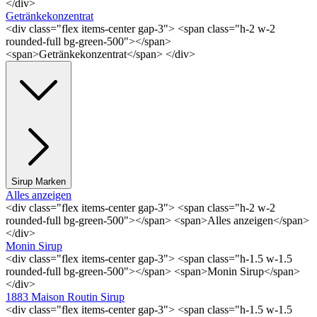
</div>
Getränkekonzentrat
<div class="flex items-center gap-3"> <span class="h-2 w-2
rounded-full bg-green-500"></span>
<span>Getränkekonzentrat</span> </div>
Sirup Marken
Alles anzeigen
<div class="flex items-center gap-3"> <span class="h-2 w-2
rounded-full bg-green-500"></span> <span>Alles anzeigen</span>
</div>
Monin Sirup
<div class="flex items-center gap-3"> <span class="h-1.5 w-1.5
rounded-full bg-green-500"></span> <span>Monin Sirup</span>
</div>
1883 Maison Routin Sirup
<div class="flex items-center gap-3"> <span class="h-1.5 w-1.5