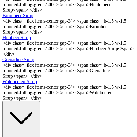
rounded-full bg-green-500"></span> <span>Heidelbeer
Sirup</span> </div>
Brombeer Sirup
<div class="flex items-center gap-3"> <span class="h-1.5 w-1.5
rounded-full bg-green-500"></span> <span>Brombeer
Sirup</span> </div>
Himbeer Sirup
<div class="flex items-center gap-3"> <span class="h-1.5 w-1.5
rounded-full bg-green-500"></span> <span>Himbeer Sirup</span>
</div>
Grenadine Sirup
<div class="flex items-center gap-3"> <span class="h-1.5 w-1.5
rounded-full bg-green-500"></span> <span>Grenadine
Sirup</span> </div>
Waldbeeren Sirup
<div class="flex items-center gap-3"> <span class="h-1.5 w-1.5
rounded-full bg-green-500"></span> <span>Waldbeeren
Sirup</span> </div>