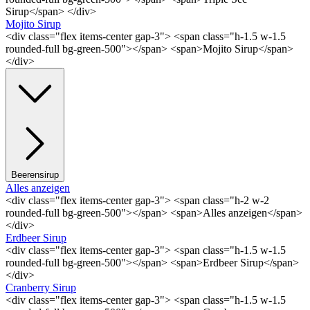
Sirup</span> </div>
Mojito Sirup
<div class="flex items-center gap-3"> <span class="h-1.5 w-1.5
rounded-full bg-green-500"></span> <span>Mojito Sirup</span>
</div>
Beerensirup
Alles anzeigen
<div class="flex items-center gap-3"> <span class="h-2 w-2
rounded-full bg-green-500"></span> <span>Alles anzeigen</span>
</div>
Erdbeer Sirup
<div class="flex items-center gap-3"> <span class="h-1.5 w-1.5
rounded-full bg-green-500"></span> <span>Erdbeer Sirup</span>
</div>
Cranberry Sirup
<div class="flex items-center gap-3"> <span class="h-1.5 w-1.5