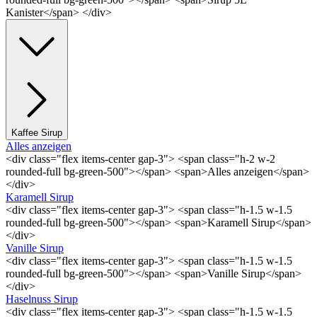
Kanister</span> </div>
Kaffee Sirup
Alles anzeigen
<div class="flex items-center gap-3"> <span class="h-2 w-2
rounded-full bg-green-500"></span> <span>Alles anzeigen</span>
</div>
Karamell Sirup
<div class="flex items-center gap-3"> <span class="h-1.5 w-1.5
rounded-full bg-green-500"></span> <span>Karamell Sirup</span>
</div>
Vanille Sirup
<div class="flex items-center gap-3"> <span class="h-1.5 w-1.5
rounded-full bg-green-500"></span> <span>Vanille Sirup</span>
</div>
Haselnuss Sirup
<div class="flex items-center gap-3"> <span class="h-1.5 w-1.5