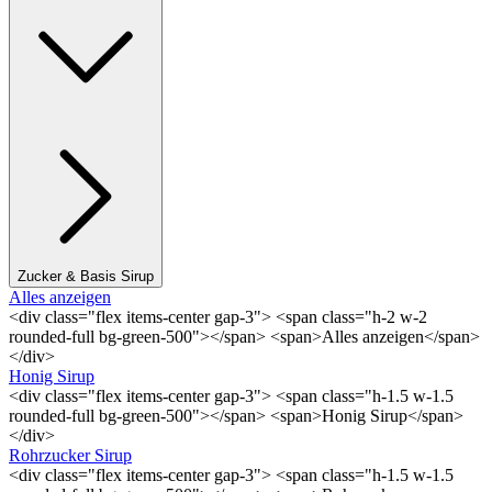
Zucker & Basis Sirup
Alles anzeigen
<div class="flex items-center gap-3"> <span class="h-2 w-2
rounded-full bg-green-500"></span> <span>Alles anzeigen</span>
</div>
Honig Sirup
<div class="flex items-center gap-3"> <span class="h-1.5 w-1.5
rounded-full bg-green-500"></span> <span>Honig Sirup</span>
</div>
Rohrzucker Sirup
<div class="flex items-center gap-3"> <span class="h-1.5 w-1.5