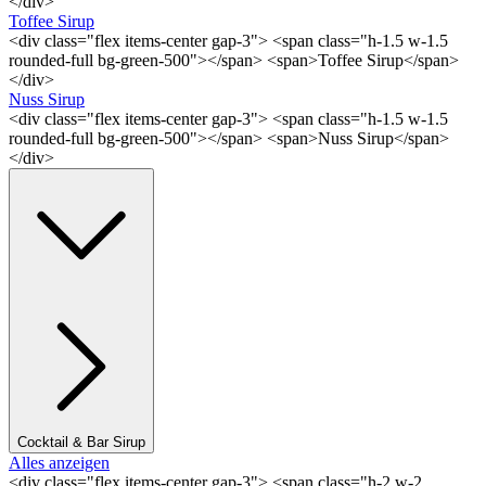
</div>
Toffee Sirup
<div class="flex items-center gap-3"> <span class="h-1.5 w-1.5
rounded-full bg-green-500"></span> <span>Toffee Sirup</span>
</div>
Nuss Sirup
<div class="flex items-center gap-3"> <span class="h-1.5 w-1.5
rounded-full bg-green-500"></span> <span>Nuss Sirup</span>
</div>
Cocktail & Bar Sirup
Alles anzeigen
<div class="flex items-center gap-3"> <span class="h-2 w-2