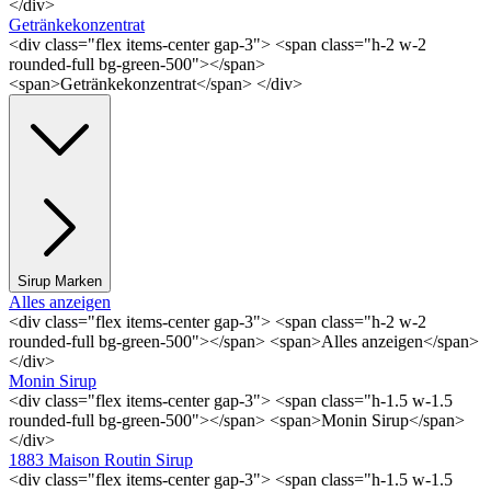
</div>
Getränkekonzentrat
<div class="flex items-center gap-3"> <span class="h-2 w-2
rounded-full bg-green-500"></span>
<span>Getränkekonzentrat</span> </div>
Sirup Marken
Alles anzeigen
<div class="flex items-center gap-3"> <span class="h-2 w-2
rounded-full bg-green-500"></span> <span>Alles anzeigen</span>
</div>
Monin Sirup
<div class="flex items-center gap-3"> <span class="h-1.5 w-1.5
rounded-full bg-green-500"></span> <span>Monin Sirup</span>
</div>
1883 Maison Routin Sirup
<div class="flex items-center gap-3"> <span class="h-1.5 w-1.5