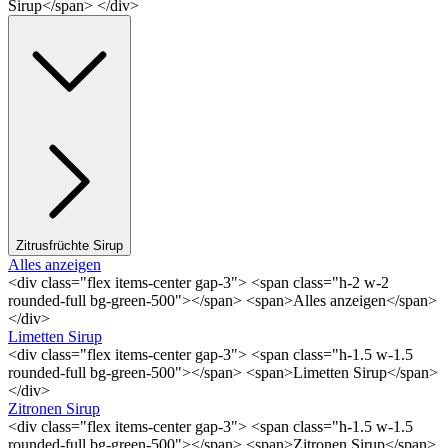
Sirup</span> </div>
Zitrusfrüchte Sirup
Alles anzeigen
<div class="flex items-center gap-3"> <span class="h-2 w-2
rounded-full bg-green-500"></span> <span>Alles anzeigen</span>
</div>
Limetten Sirup
<div class="flex items-center gap-3"> <span class="h-1.5 w-1.5
rounded-full bg-green-500"></span> <span>Limetten Sirup</span>
</div>
Zitronen Sirup
<div class="flex items-center gap-3"> <span class="h-1.5 w-1.5
rounded-full bg-green-500"></span> <span>Zitronen Sirup</span>