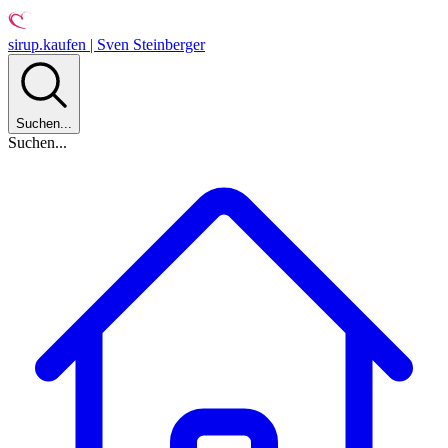
sirup.kaufen | Sven Steinberger
Suchen...
Suchen...