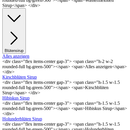
rounded-full bg-green-500"></span> <span>Wassermelonen
Sirup</span> </div>
Blütensirup
Alles anzeigen
<div class="flex items-center gap-3"> <span class="h-2 w-2
rounded-full bg-green-500"></span> <span>Alles anzeigen</span>
</div>
Kirschblüten Sirup
<div class="flex items-center gap-3"> <span class="h-1.5 w-1.5
rounded-full bg-green-500"></span> <span>Kirschblüten
Sirup</span> </div>
Hibiskus Sirup
<div class="flex items-center gap-3"> <span class="h-1.5 w-1.5
rounded-full bg-green-500"></span> <span>Hibiskus Sirup</span>
</div>
Holunderblüten Sirup
<div class="flex items-center gap-3"> <span class="h-1.5 w-1.5
rounded-full bg-green-500"></span> <span>Holunderblüten