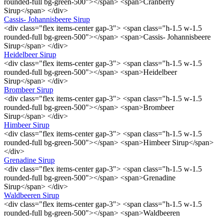
rounded-full bg-green-500"></span> <span>Cranberry
Sirup</span> </div>
Cassis- Johannisbeere Sirup
<div class="flex items-center gap-3"> <span class="h-1.5 w-1.5
rounded-full bg-green-500"></span> <span>Cassis- Johannisbeere
Sirup</span> </div>
Heidelbeer Sirup
<div class="flex items-center gap-3"> <span class="h-1.5 w-1.5
rounded-full bg-green-500"></span> <span>Heidelbeer
Sirup</span> </div>
Brombeer Sirup
<div class="flex items-center gap-3"> <span class="h-1.5 w-1.5
rounded-full bg-green-500"></span> <span>Brombeer
Sirup</span> </div>
Himbeer Sirup
<div class="flex items-center gap-3"> <span class="h-1.5 w-1.5
rounded-full bg-green-500"></span> <span>Himbeer Sirup</span>
</div>
Grenadine Sirup
<div class="flex items-center gap-3"> <span class="h-1.5 w-1.5
rounded-full bg-green-500"></span> <span>Grenadine
Sirup</span> </div>
Waldbeeren Sirup
<div class="flex items-center gap-3"> <span class="h-1.5 w-1.5
rounded-full bg-green-500"></span> <span>Waldbeeren