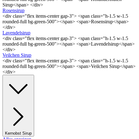
Sirup</span> </div>
Rosensirup
<div class="flex items-center gap-3"> <span class="h-1.5 w-1.5
rounded-full bg-green-500"></span> <span>Rosensirup</span>
</div>
Lavendelsirup
<div class="flex items-center gap-3"> <span class="h-1.5 w-1.5
rounded-full bg-green-500"></span> <span>Lavendelsirup</span>
</div>
Veilchen Sirup
<div class="flex items-center gap-3"> <span class="h-1.5 w-1.5
rounded-full bg-green-500"></span> <span>Veilchen Sirup</span>
</div>
Kernobst Sirup