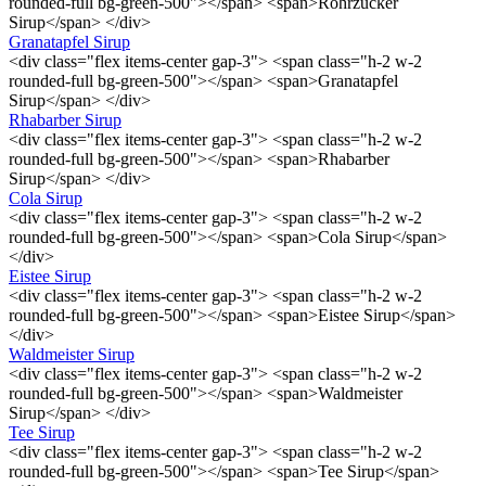
rounded-full bg-green-500"></span> <span>Rohrzucker
Sirup</span> </div>
Granatapfel Sirup
<div class="flex items-center gap-3"> <span class="h-2 w-2
rounded-full bg-green-500"></span> <span>Granatapfel
Sirup</span> </div>
Rhabarber Sirup
<div class="flex items-center gap-3"> <span class="h-2 w-2
rounded-full bg-green-500"></span> <span>Rhabarber
Sirup</span> </div>
Cola Sirup
<div class="flex items-center gap-3"> <span class="h-2 w-2
rounded-full bg-green-500"></span> <span>Cola Sirup</span>
</div>
Eistee Sirup
<div class="flex items-center gap-3"> <span class="h-2 w-2
rounded-full bg-green-500"></span> <span>Eistee Sirup</span>
</div>
Waldmeister Sirup
<div class="flex items-center gap-3"> <span class="h-2 w-2
rounded-full bg-green-500"></span> <span>Waldmeister
Sirup</span> </div>
Tee Sirup
<div class="flex items-center gap-3"> <span class="h-2 w-2
rounded-full bg-green-500"></span> <span>Tee Sirup</span>