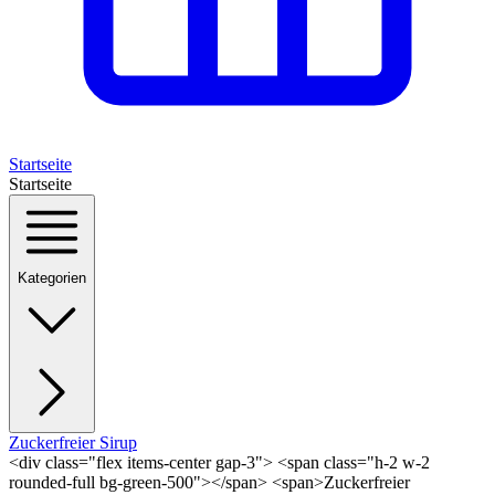
Startseite
Startseite
Kategorien
Zuckerfreier Sirup
<div class="flex items-center gap-3"> <span class="h-2 w-2
rounded-full bg-green-500"></span> <span>Zuckerfreier