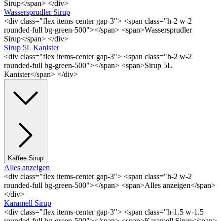
Sirup</span> </div>
Wassersprudler Sirup
<div class="flex items-center gap-3"> <span class="h-2 w-2
rounded-full bg-green-500"></span> <span>Wassersprudler
Sirup</span> </div>
Sirup 5L Kanister
<div class="flex items-center gap-3"> <span class="h-2 w-2
rounded-full bg-green-500"></span> <span>Sirup 5L
Kanister</span> </div>
Kaffee Sirup
Alles anzeigen
<div class="flex items-center gap-3"> <span class="h-2 w-2
rounded-full bg-green-500"></span> <span>Alles anzeigen</span>
</div>
Karamell Sirup
<div class="flex items-center gap-3"> <span class="h-1.5 w-1.5
rounded-full bg-green-500"></span> <span>Karamell Sirup</span>