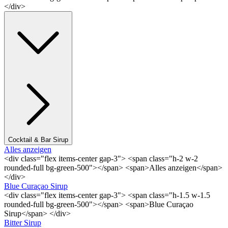
</div>
Cocktail & Bar Sirup
Alles anzeigen
<div class="flex items-center gap-3"> <span class="h-2 w-2
rounded-full bg-green-500"></span> <span>Alles anzeigen</span>
</div>
Blue Curaçao Sirup
<div class="flex items-center gap-3"> <span class="h-1.5 w-1.5
rounded-full bg-green-500"></span> <span>Blue Curaçao
Sirup</span> </div>
Bitter Sirup