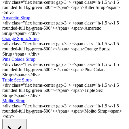
<div class="flex items-center gap-3"> <span class="h-1.5 w-1.5
rounded-full bg-green-500"></span> <span>Bitter Sirup</span>
</div>
Amaretto Sirup
<div class="flex items-center gap-3"> <span class="h-1.5 w-1.5
rounded-full bg-green-500"></span> <span>Amaretto
Sirup</span> </div>
Orange Spritz Sirup
<div class="flex items-center gap-3"> <span class="h-1.5 w-1.5
rounded-full bg-green-500"></span> <span>Orange Spritz
Sirup</span> </div>
Pina Colada Sirup
<div class="flex items-center gap-3"> <span class="h-1.5 w-1.5
rounded-full bg-green-500"></span> <span>Pina Colada
Sirup</span> </div>
Triple Sec Sirup
<div class="flex items-center gap-3"> <span class="h-1.5 w-1.5
rounded-full bg-green-500"></span> <span>Triple Sec
Sirup</span> </div>
Mojito Sirup
<div class="flex items-center gap-3"> <span class="h-1.5 w-1.5
rounded-full bg-green-500"></span> <span>Mojito Sirup</span>
</div>