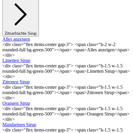
Zitrusfrüchte Sirup
Alles anzeigen
<div class="flex items-center gap-3"> <span class="h-2 w-2
rounded-full bg-green-500"></span> <span>Alles anzeigen</span>
</div>
Limetten Sirup
<div class="flex items-center gap-3"> <span class="h-1.5 w-1.5
rounded-full bg-green-500"></span> <span>Limetten Sirup</span>
</div>
Zitronen Sirup
<div class="flex items-center gap-3"> <span class="h-1.5 w-1.5
rounded-full bg-green-500"></span> <span>Zitronen Sirup</span>
</div>
Orangen Sirup
<div class="flex items-center gap-3"> <span class="h-1.5 w-1.5
rounded-full bg-green-500"></span> <span>Orangen Sirup</span>
</div>
Mandarinen Sirup
<div class="flex items-center gap-3"> <span class="h-1.5 w-1.5