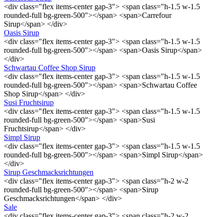
<div class="flex items-center gap-3"> <span class="h-1.5 w-1.5
rounded-full bg-green-500"></span> <span>Carrefour
Sirup</span> </div>
Oasis Sirup
<div class="flex items-center gap-3"> <span class="h-1.5 w-1.5
rounded-full bg-green-500"></span> <span>Oasis Sirup</span>
</div>
Schwartau Coffee Shop Sirup
<div class="flex items-center gap-3"> <span class="h-1.5 w-1.5
rounded-full bg-green-500"></span> <span>Schwartau Coffee
Shop Sirup</span> </div>
Susi Fruchtsirup
<div class="flex items-center gap-3"> <span class="h-1.5 w-1.5
rounded-full bg-green-500"></span> <span>Susi
Fruchtsirup</span> </div>
Simpl Sirup
<div class="flex items-center gap-3"> <span class="h-1.5 w-1.5
rounded-full bg-green-500"></span> <span>Simpl Sirup</span>
</div>
Sirup Geschmacksrichtungen
<div class="flex items-center gap-3"> <span class="h-2 w-2
rounded-full bg-green-500"></span> <span>Sirup
Geschmacksrichtungen</span> </div>
Sale
<div class="flex items-center gap-3"> <span class="h-2 w-2