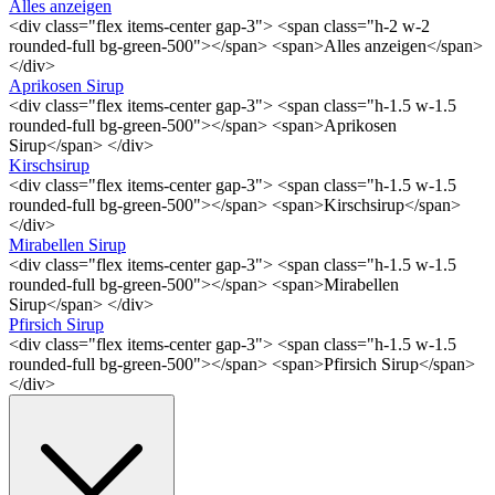
Alles anzeigen
<div class="flex items-center gap-3"> <span class="h-2 w-2
rounded-full bg-green-500"></span> <span>Alles anzeigen</span>
</div>
Aprikosen Sirup
<div class="flex items-center gap-3"> <span class="h-1.5 w-1.5
rounded-full bg-green-500"></span> <span>Aprikosen
Sirup</span> </div>
Kirschsirup
<div class="flex items-center gap-3"> <span class="h-1.5 w-1.5
rounded-full bg-green-500"></span> <span>Kirschsirup</span>
</div>
Mirabellen Sirup
<div class="flex items-center gap-3"> <span class="h-1.5 w-1.5
rounded-full bg-green-500"></span> <span>Mirabellen
Sirup</span> </div>
Pfirsich Sirup
<div class="flex items-center gap-3"> <span class="h-1.5 w-1.5
rounded-full bg-green-500"></span> <span>Pfirsich Sirup</span>
</div>