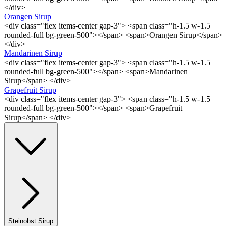
</div>
Orangen Sirup
<div class="flex items-center gap-3"> <span class="h-1.5 w-1.5
rounded-full bg-green-500"></span> <span>Orangen Sirup</span>
</div>
Mandarinen Sirup
<div class="flex items-center gap-3"> <span class="h-1.5 w-1.5
rounded-full bg-green-500"></span> <span>Mandarinen
Sirup</span> </div>
Grapefruit Sirup
<div class="flex items-center gap-3"> <span class="h-1.5 w-1.5
rounded-full bg-green-500"></span> <span>Grapefruit
Sirup</span> </div>
Steinobst Sirup