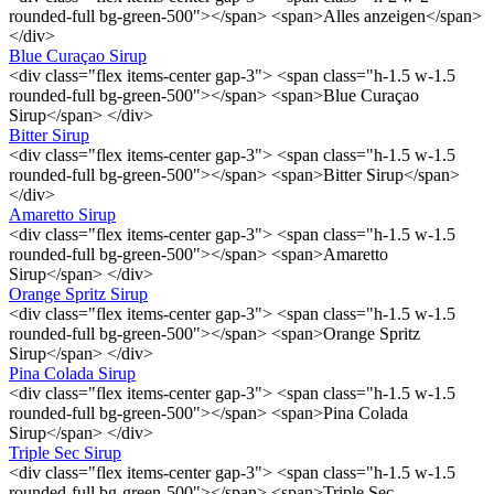
rounded-full bg-green-500"></span> <span>Alles anzeigen</span>
</div>
Blue Curaçao Sirup
<div class="flex items-center gap-3"> <span class="h-1.5 w-1.5
rounded-full bg-green-500"></span> <span>Blue Curaçao
Sirup</span> </div>
Bitter Sirup
<div class="flex items-center gap-3"> <span class="h-1.5 w-1.5
rounded-full bg-green-500"></span> <span>Bitter Sirup</span>
</div>
Amaretto Sirup
<div class="flex items-center gap-3"> <span class="h-1.5 w-1.5
rounded-full bg-green-500"></span> <span>Amaretto
Sirup</span> </div>
Orange Spritz Sirup
<div class="flex items-center gap-3"> <span class="h-1.5 w-1.5
rounded-full bg-green-500"></span> <span>Orange Spritz
Sirup</span> </div>
Pina Colada Sirup
<div class="flex items-center gap-3"> <span class="h-1.5 w-1.5
rounded-full bg-green-500"></span> <span>Pina Colada
Sirup</span> </div>
Triple Sec Sirup
<div class="flex items-center gap-3"> <span class="h-1.5 w-1.5
rounded-full bg-green-500"></span> <span>Triple Sec