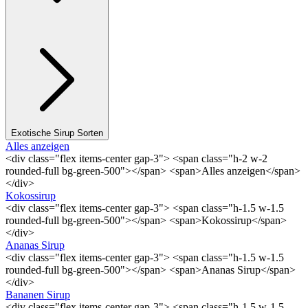
Exotische Sirup Sorten
Alles anzeigen
<div class="flex items-center gap-3"> <span class="h-2 w-2
rounded-full bg-green-500"></span> <span>Alles anzeigen</span>
</div>
Kokossirup
<div class="flex items-center gap-3"> <span class="h-1.5 w-1.5
rounded-full bg-green-500"></span> <span>Kokossirup</span>
</div>
Ananas Sirup
<div class="flex items-center gap-3"> <span class="h-1.5 w-1.5
rounded-full bg-green-500"></span> <span>Ananas Sirup</span>
</div>
Bananen Sirup
<div class="flex items-center gap-3"> <span class="h-1.5 w-1.5