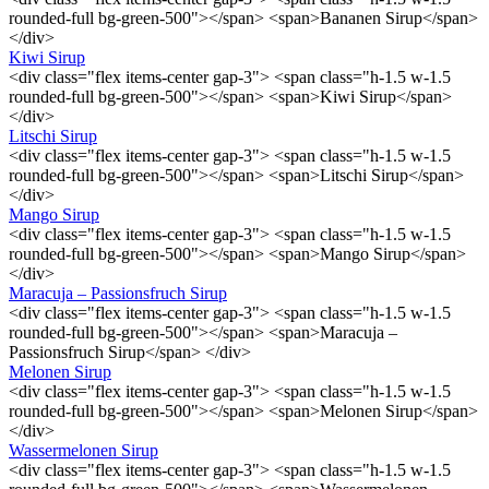
rounded-full bg-green-500"></span> <span>Bananen Sirup</span>
</div>
Kiwi Sirup
<div class="flex items-center gap-3"> <span class="h-1.5 w-1.5
rounded-full bg-green-500"></span> <span>Kiwi Sirup</span>
</div>
Litschi Sirup
<div class="flex items-center gap-3"> <span class="h-1.5 w-1.5
rounded-full bg-green-500"></span> <span>Litschi Sirup</span>
</div>
Mango Sirup
<div class="flex items-center gap-3"> <span class="h-1.5 w-1.5
rounded-full bg-green-500"></span> <span>Mango Sirup</span>
</div>
Maracuja – Passionsfruch Sirup
<div class="flex items-center gap-3"> <span class="h-1.5 w-1.5
rounded-full bg-green-500"></span> <span>Maracuja –
Passionsfruch Sirup</span> </div>
Melonen Sirup
<div class="flex items-center gap-3"> <span class="h-1.5 w-1.5
rounded-full bg-green-500"></span> <span>Melonen Sirup</span>
</div>
Wassermelonen Sirup
<div class="flex items-center gap-3"> <span class="h-1.5 w-1.5