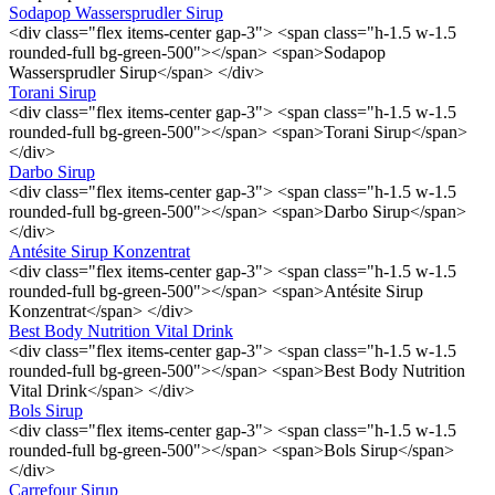
Sodapop Wassersprudler Sirup
<div class="flex items-center gap-3"> <span class="h-1.5 w-1.5
rounded-full bg-green-500"></span> <span>Sodapop
Wassersprudler Sirup</span> </div>
Torani Sirup
<div class="flex items-center gap-3"> <span class="h-1.5 w-1.5
rounded-full bg-green-500"></span> <span>Torani Sirup</span>
</div>
Darbo Sirup
<div class="flex items-center gap-3"> <span class="h-1.5 w-1.5
rounded-full bg-green-500"></span> <span>Darbo Sirup</span>
</div>
Antésite Sirup Konzentrat
<div class="flex items-center gap-3"> <span class="h-1.5 w-1.5
rounded-full bg-green-500"></span> <span>Antésite Sirup
Konzentrat</span> </div>
Best Body Nutrition Vital Drink
<div class="flex items-center gap-3"> <span class="h-1.5 w-1.5
rounded-full bg-green-500"></span> <span>Best Body Nutrition
Vital Drink</span> </div>
Bols Sirup
<div class="flex items-center gap-3"> <span class="h-1.5 w-1.5
rounded-full bg-green-500"></span> <span>Bols Sirup</span>
</div>
Carrefour Sirup