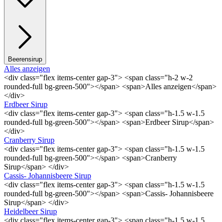
Beerensirup
Alles anzeigen
<div class="flex items-center gap-3"> <span class="h-2 w-2
rounded-full bg-green-500"></span> <span>Alles anzeigen</span>
</div>
Erdbeer Sirup
<div class="flex items-center gap-3"> <span class="h-1.5 w-1.5
rounded-full bg-green-500"></span> <span>Erdbeer Sirup</span>
</div>
Cranberry Sirup
<div class="flex items-center gap-3"> <span class="h-1.5 w-1.5
rounded-full bg-green-500"></span> <span>Cranberry
Sirup</span> </div>
Cassis- Johannisbeere Sirup
<div class="flex items-center gap-3"> <span class="h-1.5 w-1.5
rounded-full bg-green-500"></span> <span>Cassis- Johannisbeere
Sirup</span> </div>
Heidelbeer Sirup
<div class="flex items-center gap-3"> <span class="h-1.5 w-1.5