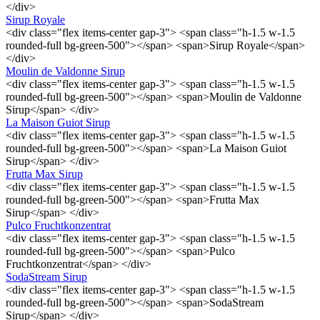
</div>
Sirup Royale
<div class="flex items-center gap-3"> <span class="h-1.5 w-1.5
rounded-full bg-green-500"></span> <span>Sirup Royale</span>
</div>
Moulin de Valdonne Sirup
<div class="flex items-center gap-3"> <span class="h-1.5 w-1.5
rounded-full bg-green-500"></span> <span>Moulin de Valdonne
Sirup</span> </div>
La Maison Guiot Sirup
<div class="flex items-center gap-3"> <span class="h-1.5 w-1.5
rounded-full bg-green-500"></span> <span>La Maison Guiot
Sirup</span> </div>
Frutta Max Sirup
<div class="flex items-center gap-3"> <span class="h-1.5 w-1.5
rounded-full bg-green-500"></span> <span>Frutta Max
Sirup</span> </div>
Pulco Fruchtkonzentrat
<div class="flex items-center gap-3"> <span class="h-1.5 w-1.5
rounded-full bg-green-500"></span> <span>Pulco
Fruchtkonzentrat</span> </div>
SodaStream Sirup
<div class="flex items-center gap-3"> <span class="h-1.5 w-1.5
rounded-full bg-green-500"></span> <span>SodaStream
Sirup</span> </div>