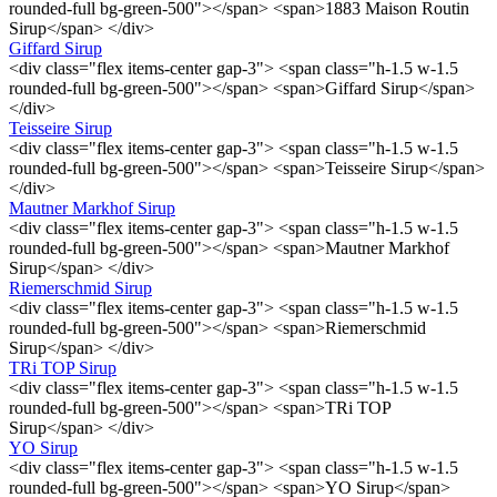
rounded-full bg-green-500"></span> <span>1883 Maison Routin
Sirup</span> </div>
Giffard Sirup
<div class="flex items-center gap-3"> <span class="h-1.5 w-1.5
rounded-full bg-green-500"></span> <span>Giffard Sirup</span>
</div>
Teisseire Sirup
<div class="flex items-center gap-3"> <span class="h-1.5 w-1.5
rounded-full bg-green-500"></span> <span>Teisseire Sirup</span>
</div>
Mautner Markhof Sirup
<div class="flex items-center gap-3"> <span class="h-1.5 w-1.5
rounded-full bg-green-500"></span> <span>Mautner Markhof
Sirup</span> </div>
Riemerschmid Sirup
<div class="flex items-center gap-3"> <span class="h-1.5 w-1.5
rounded-full bg-green-500"></span> <span>Riemerschmid
Sirup</span> </div>
TRi TOP Sirup
<div class="flex items-center gap-3"> <span class="h-1.5 w-1.5
rounded-full bg-green-500"></span> <span>TRi TOP
Sirup</span> </div>
YO Sirup
<div class="flex items-center gap-3"> <span class="h-1.5 w-1.5
rounded-full bg-green-500"></span> <span>YO Sirup</span>