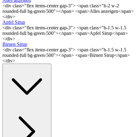
Alles anzeigen
<div class="flex items-center gap-3"> <span class="h-2 w-2
rounded-full bg-green-500"></span> <span>Alles anzeigen</span>
</div>
Apfel Sirup
<div class="flex items-center gap-3"> <span class="h-1.5 w-1.5
rounded-full bg-green-500"></span> <span>Apfel Sirup</span>
</div>
Birnen Sirup
<div class="flex items-center gap-3"> <span class="h-1.5 w-1.5
rounded-full bg-green-500"></span> <span>Birnen Sirup</span>
</div>