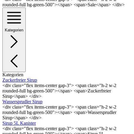
rounded-full bg-green-500"></span> <span>Sale</span> </div>
Kategorien
Kategorien
Zuckerfreier Sirup
<div class="flex items-center gap-3"> <span class="h-2 w-2
rounded-full bg-green-500"></span> <span>Zuckerfreier
Sirup</span> </div>
Wassersprudler Sirup
<div class="flex items-center gap-3"> <span class="h-2 w-2
rounded-full bg-green-500"></span> <span>Wassersprudler
Sirup</span> </div>
Sirup 5L Kanister
<div class="flex items-center gap-3"> <span class="h-2 w-2
rounded-full bg-green-500"></span> <span>Sirup 5L