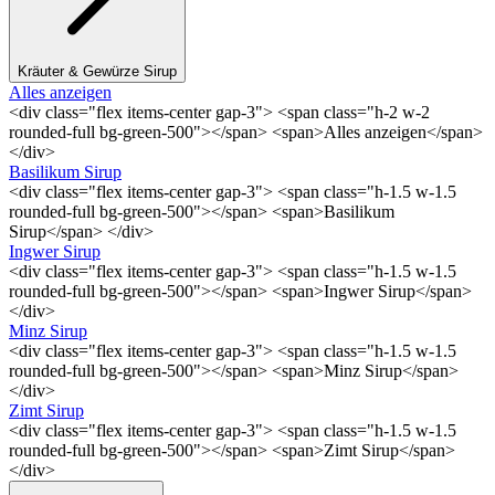
Kräuter & Gewürze Sirup
Alles anzeigen
<div class="flex items-center gap-3"> <span class="h-2 w-2
rounded-full bg-green-500"></span> <span>Alles anzeigen</span>
</div>
Basilikum Sirup
<div class="flex items-center gap-3"> <span class="h-1.5 w-1.5
rounded-full bg-green-500"></span> <span>Basilikum
Sirup</span> </div>
Ingwer Sirup
<div class="flex items-center gap-3"> <span class="h-1.5 w-1.5
rounded-full bg-green-500"></span> <span>Ingwer Sirup</span>
</div>
Minz Sirup
<div class="flex items-center gap-3"> <span class="h-1.5 w-1.5
rounded-full bg-green-500"></span> <span>Minz Sirup</span>
</div>
Zimt Sirup
<div class="flex items-center gap-3"> <span class="h-1.5 w-1.5
rounded-full bg-green-500"></span> <span>Zimt Sirup</span>
</div>