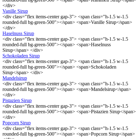
</div>
Vanille Sirup
<div class="flex items-center gap-3"> <span class="h-1.5 w-1.5
rounded-full bg-green-500"></span> <span>Vanille Sirup</span>
</div>
Haselnuss Sirup
<div class="flex items-center gap-3"> <span class="h-1.5 w-1.5
rounded-full bg-green-500"></span> <span>Haselnuss
Sirup</span> </div>
Schokoladen Sirup
<div class="flex items-center gap-3"> <span class="h-1.5 w-1.5
rounded-full bg-green-500"></span> <span>Schokoladen
Sirup</span> </div>
Mandelsirup
<div class="flex items-center gap-3"> <span class="h-1.5 w-1.5
rounded-full bg-green-500"></span> <span>Mandelsirup</span>
</div>
Pistazien Sirup
<div class="flex items-center gap-3"> <span class="h-1.5 w-1.5
rounded-full bg-green-500"></span> <span>Pistazien Sirup</span>
</div>
Popcorn Sirup
<div class="flex items-center gap-3"> <span class="h-1.5 w-1.5
rounded-full bg-green-500"></span> <span>Popcorn Sirup</span>