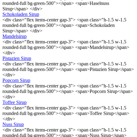
rounded-full bg-green-500"></span> <span>Haselnuss
Sirup</span> </div>
Schokoladen Sirup
<div class="flex items-center gap-3"> <span class="h-1.5 w-1.5
rounded-full bg-green-500"></span> <span>Schokoladen
Sirup</span> </div>
Mandelsirup
<div class="flex items-center gap-3"> <span class="h-1.5 w-1.5
rounded-full bg-green-500"></span> <span>Mandelsirup</span>
</div>
Pistazien Sirup
<div class="flex items-center gap-3"> <span class="h-1.5 w-1.5
rounded-full bg-green-500"></span> <span>Pistazien Sirup</span>
</div>
Popcorn Sirup
<div class="flex items-center gap-3"> <span class="h-1.5 w-1.5
rounded-full bg-green-500"></span> <span>Popcorn Sirup</span>
</div>
Toffee Sirup
<div class="flex items-center gap-3"> <span class="h-1.5 w-1.5
rounded-full bg-green-500"></span> <span>Toffee Sirup</span>
</div>
Nuss Sirup
<div class="flex items-center gap-3"> <span class="h-1.5 w-1.5
rounded-full bg-green-500"></span> <span>Nuss Sirup</span>