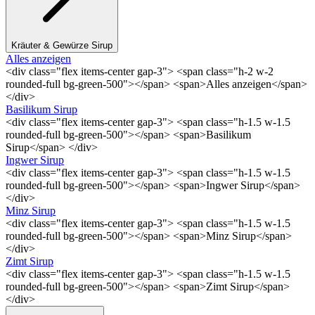
Kräuter & Gewürze Sirup
Alles anzeigen
<div class="flex items-center gap-3"> <span class="h-2 w-2
rounded-full bg-green-500"></span> <span>Alles anzeigen</span>
</div>
Basilikum Sirup
<div class="flex items-center gap-3"> <span class="h-1.5 w-1.5
rounded-full bg-green-500"></span> <span>Basilikum
Sirup</span> </div>
Ingwer Sirup
<div class="flex items-center gap-3"> <span class="h-1.5 w-1.5
rounded-full bg-green-500"></span> <span>Ingwer Sirup</span>
</div>
Minz Sirup
<div class="flex items-center gap-3"> <span class="h-1.5 w-1.5
rounded-full bg-green-500"></span> <span>Minz Sirup</span>
</div>
Zimt Sirup
<div class="flex items-center gap-3"> <span class="h-1.5 w-1.5
rounded-full bg-green-500"></span> <span>Zimt Sirup</span>
</div>