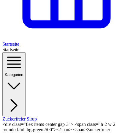
Startseite
Startseite
Kategorien
Zuckerfreier Sirup
<div class="flex items-center gap-3"> <span class="h-2 w-2
rounded-full bg-green-500"></span> <span>Zuckerfreier