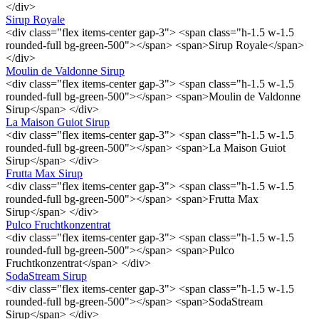
</div>
Sirup Royale
<div class="flex items-center gap-3"> <span class="h-1.5 w-1.5
rounded-full bg-green-500"></span> <span>Sirup Royale</span>
</div>
Moulin de Valdonne Sirup
<div class="flex items-center gap-3"> <span class="h-1.5 w-1.5
rounded-full bg-green-500"></span> <span>Moulin de Valdonne
Sirup</span> </div>
La Maison Guiot Sirup
<div class="flex items-center gap-3"> <span class="h-1.5 w-1.5
rounded-full bg-green-500"></span> <span>La Maison Guiot
Sirup</span> </div>
Frutta Max Sirup
<div class="flex items-center gap-3"> <span class="h-1.5 w-1.5
rounded-full bg-green-500"></span> <span>Frutta Max
Sirup</span> </div>
Pulco Fruchtkonzentrat
<div class="flex items-center gap-3"> <span class="h-1.5 w-1.5
rounded-full bg-green-500"></span> <span>Pulco
Fruchtkonzentrat</span> </div>
SodaStream Sirup
<div class="flex items-center gap-3"> <span class="h-1.5 w-1.5
rounded-full bg-green-500"></span> <span>SodaStream
Sirup</span> </div>