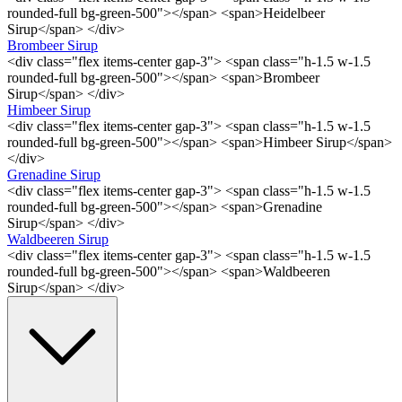
rounded-full bg-green-500"></span> <span>Heidelbeer
Sirup</span> </div>
Brombeer Sirup
<div class="flex items-center gap-3"> <span class="h-1.5 w-1.5
rounded-full bg-green-500"></span> <span>Brombeer
Sirup</span> </div>
Himbeer Sirup
<div class="flex items-center gap-3"> <span class="h-1.5 w-1.5
rounded-full bg-green-500"></span> <span>Himbeer Sirup</span>
</div>
Grenadine Sirup
<div class="flex items-center gap-3"> <span class="h-1.5 w-1.5
rounded-full bg-green-500"></span> <span>Grenadine
Sirup</span> </div>
Waldbeeren Sirup
<div class="flex items-center gap-3"> <span class="h-1.5 w-1.5
rounded-full bg-green-500"></span> <span>Waldbeeren
Sirup</span> </div>