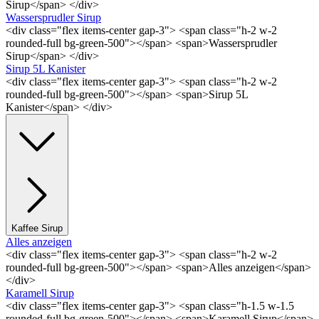
Sirup</span> </div>
Wassersprudler Sirup
<div class="flex items-center gap-3"> <span class="h-2 w-2
rounded-full bg-green-500"></span> <span>Wassersprudler
Sirup</span> </div>
Sirup 5L Kanister
<div class="flex items-center gap-3"> <span class="h-2 w-2
rounded-full bg-green-500"></span> <span>Sirup 5L
Kanister</span> </div>
Kaffee Sirup
Alles anzeigen
<div class="flex items-center gap-3"> <span class="h-2 w-2
rounded-full bg-green-500"></span> <span>Alles anzeigen</span>
</div>
Karamell Sirup
<div class="flex items-center gap-3"> <span class="h-1.5 w-1.5
rounded-full bg-green-500"></span> <span>Karamell Sirup</span>