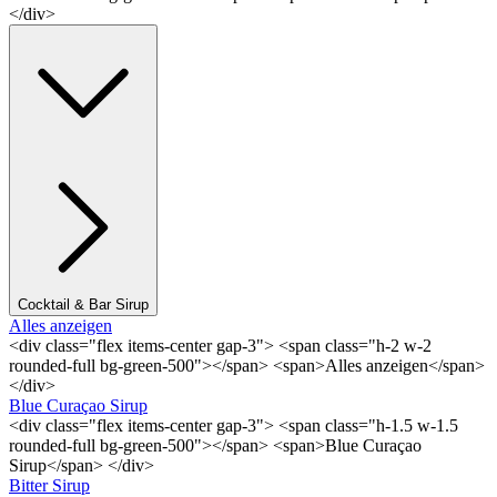
</div>
Cocktail & Bar Sirup
Alles anzeigen
<div class="flex items-center gap-3"> <span class="h-2 w-2
rounded-full bg-green-500"></span> <span>Alles anzeigen</span>
</div>
Blue Curaçao Sirup
<div class="flex items-center gap-3"> <span class="h-1.5 w-1.5
rounded-full bg-green-500"></span> <span>Blue Curaçao
Sirup</span> </div>
Bitter Sirup