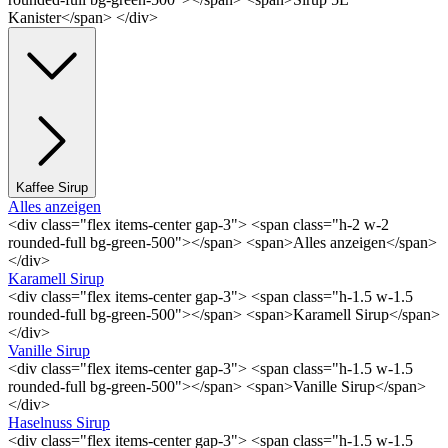
Kanister</span> </div>
Kaffee Sirup
Alles anzeigen
<div class="flex items-center gap-3"> <span class="h-2 w-2
rounded-full bg-green-500"></span> <span>Alles anzeigen</span>
</div>
Karamell Sirup
<div class="flex items-center gap-3"> <span class="h-1.5 w-1.5
rounded-full bg-green-500"></span> <span>Karamell Sirup</span>
</div>
Vanille Sirup
<div class="flex items-center gap-3"> <span class="h-1.5 w-1.5
rounded-full bg-green-500"></span> <span>Vanille Sirup</span>
</div>
Haselnuss Sirup
<div class="flex items-center gap-3"> <span class="h-1.5 w-1.5