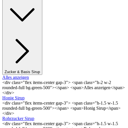
Zucker & Basis Sirup
Alles anzeigen
<div class="flex items-center gap-3"> <span class="h-2 w-2
rounded-full bg-green-500"></span> <span>Alles anzeigen</span>
</div>
Honig Sirup
<div class="flex items-center gap-3"> <span class="h-1.5 w-1.5
rounded-full bg-green-500"></span> <span>Honig Sirup</span>
</div>
Rohrzucker Sirup
<div class="flex items-center gap-3"> <span class="h-1.5 w-1.5