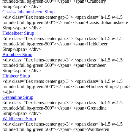
rounded-full bg-green-500"></span> <span>Cranberry
Sirup</span> </div>
Cassis- Johannisbeere Sirup
<div class="flex items-center gap-3"> <span class="h-1.5 w-1.5
rounded-full bg-green-500"></span> <span>Cassis- Johannisbeere
Sirup</span> </div>
Heidelbeer Sirup
<div class="flex items-center gap-3"> <span class="h-1.5 w-1.5
rounded-full bg-green-500"></span> <span>Heidelbeer
Sirup</span> </div>
Brombeer Sirup
<div class="flex items-center gap-3"> <span class="h-1.5 w-1.5
rounded-full bg-green-500"></span> <span>Brombeer
Sirup</span> </div>
Himbeer Sirup
<div class="flex items-center gap-3"> <span class="h-1.5 w-1.5
rounded-full bg-green-500"></span> <span>Himbeer Sirup</span>
</div>
Grenadine Sirup
<div class="flex items-center gap-3"> <span class="h-1.5 w-1.5
rounded-full bg-green-500"></span> <span>Grenadine
Sirup</span> </div>
Waldbeeren Sirup
<div class="flex items-center gap-3"> <span class="h-1.5 w-1.5
rounded-full bg-green-500"></span> <span>Waldbeeren