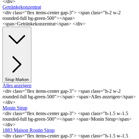
</div>
Getränkekonzentrat
<div class="flex items-center gap-3"> <span class="h-2 w-2
rounded-full bg-green-500"></span>
<span>Getränkekonzentrat</span> </div>
Sirup Marken
Alles anzeigen
<div class="flex items-center gap-3"> <span class="h-2 w-2
rounded-full bg-green-500"></span> <span>Alles anzeigen</span>
</div>
Monin Sirup
<div class="flex items-center gap-3"> <span class="h-1.5 w-1.5
rounded-full bg-green-500"></span> <span>Monin Sirup</span>
</div>
1883 Maison Routin Sirup
<div class="flex items-center gap-3"> <span class="h-1.5 w-1.5