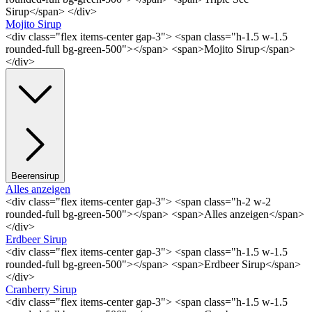
Sirup</span> </div>
Mojito Sirup
<div class="flex items-center gap-3"> <span class="h-1.5 w-1.5
rounded-full bg-green-500"></span> <span>Mojito Sirup</span>
</div>
Beerensirup
Alles anzeigen
<div class="flex items-center gap-3"> <span class="h-2 w-2
rounded-full bg-green-500"></span> <span>Alles anzeigen</span>
</div>
Erdbeer Sirup
<div class="flex items-center gap-3"> <span class="h-1.5 w-1.5
rounded-full bg-green-500"></span> <span>Erdbeer Sirup</span>
</div>
Cranberry Sirup
<div class="flex items-center gap-3"> <span class="h-1.5 w-1.5