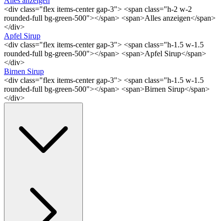
Alles anzeigen
<div class="flex items-center gap-3"> <span class="h-2 w-2
rounded-full bg-green-500"></span> <span>Alles anzeigen</span>
</div>
Apfel Sirup
<div class="flex items-center gap-3"> <span class="h-1.5 w-1.5
rounded-full bg-green-500"></span> <span>Apfel Sirup</span>
</div>
Birnen Sirup
<div class="flex items-center gap-3"> <span class="h-1.5 w-1.5
rounded-full bg-green-500"></span> <span>Birnen Sirup</span>
</div>