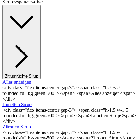
Sirup</span> </div>
Zitrusfrüchte Sirup
Alles anzeigen
<div class="flex items-center gap-3"> <span class="h-2 w-2
rounded-full bg-green-500"></span> <span>Alles anzeigen</span>
</div>
Limetten Sirup
<div class="flex items-center gap-3"> <span class="h-1.5 w-1.5
rounded-full bg-green-500"></span> <span>Limetten Sirup</span>
</div>
Zitronen Sirup
<div class="flex items-center gap-3"> <span class="h-1.5 w-1.5
rounded-full bg-green-500"></span> <span>Zitronen Sirup</span>