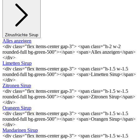
Zitrusfrüchte Sirup
Alles anzeigen
<div class="flex items-center gap-3"> <span class="h-2 w-2
rounded-full bg-green-500"></span> <span>Alles anzeigen</span>
</div>
Limetten Sirup
<div class="flex items-center gap-3"> <span class="h-1.5 w-1.5
rounded-full bg-green-500"></span> <span>Limetten Sirup</span>
</div>
Zitronen Sirup
<div class="flex items-center gap-3"> <span class="h-1.5 w-1.5
rounded-full bg-green-500"></span> <span>Zitronen Sirup</span>
</div>
Orangen Sirup
<div class="flex items-center gap-3"> <span class="h-1.5 w-1.5
rounded-full bg-green-500"></span> <span>Orangen Sirup</span>
</div>
Mandarinen Sirup
<div class="flex items-center gap-3"> <span class="h-1.5 w-1.5