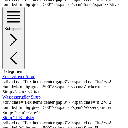
rounded-full bg-green-500"></span> <span>Sale</span> </div>
Kategorien
Kategorien
Zuckerfreier Sirup
<div class="flex items-center gap-3"> <span class="h-2 w-2
rounded-full bg-green-500"></span> <span>Zuckerfreier
Sirup</span> </div>
Wassersprudler Sirup
<div class="flex items-center gap-3"> <span class="h-2 w-2
rounded-full bg-green-500"></span> <span>Wassersprudler
Sirup</span> </div>
Sirup 5L Kanister
<div class="flex items-center gap-3"> <span class="h-2 w-2
rounded-full bg-green-500"></span> <span>Sirup 5L