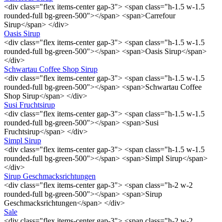
<div class="flex items-center gap-3"> <span class="h-1.5 w-1.5
rounded-full bg-green-500"></span> <span>Carrefour
Sirup</span> </div>
Oasis Sirup
<div class="flex items-center gap-3"> <span class="h-1.5 w-1.5
rounded-full bg-green-500"></span> <span>Oasis Sirup</span>
</div>
Schwartau Coffee Shop Sirup
<div class="flex items-center gap-3"> <span class="h-1.5 w-1.5
rounded-full bg-green-500"></span> <span>Schwartau Coffee
Shop Sirup</span> </div>
Susi Fruchtsirup
<div class="flex items-center gap-3"> <span class="h-1.5 w-1.5
rounded-full bg-green-500"></span> <span>Susi
Fruchtsirup</span> </div>
Simpl Sirup
<div class="flex items-center gap-3"> <span class="h-1.5 w-1.5
rounded-full bg-green-500"></span> <span>Simpl Sirup</span>
</div>
Sirup Geschmacksrichtungen
<div class="flex items-center gap-3"> <span class="h-2 w-2
rounded-full bg-green-500"></span> <span>Sirup
Geschmacksrichtungen</span> </div>
Sale
<div class="flex items-center gap-3"> <span class="h-2 w-2