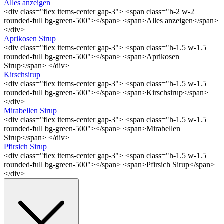
Alles anzeigen
<div class="flex items-center gap-3"> <span class="h-2 w-2
rounded-full bg-green-500"></span> <span>Alles anzeigen</span>
</div>
Aprikosen Sirup
<div class="flex items-center gap-3"> <span class="h-1.5 w-1.5
rounded-full bg-green-500"></span> <span>Aprikosen
Sirup</span> </div>
Kirschsirup
<div class="flex items-center gap-3"> <span class="h-1.5 w-1.5
rounded-full bg-green-500"></span> <span>Kirschsirup</span>
</div>
Mirabellen Sirup
<div class="flex items-center gap-3"> <span class="h-1.5 w-1.5
rounded-full bg-green-500"></span> <span>Mirabellen
Sirup</span> </div>
Pfirsich Sirup
<div class="flex items-center gap-3"> <span class="h-1.5 w-1.5
rounded-full bg-green-500"></span> <span>Pfirsich Sirup</span>
</div>