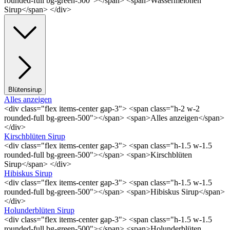
rounded-full bg-green-500"></span> <span>Wassermelonen
Sirup</span> </div>
Blütensirup
Alles anzeigen
<div class="flex items-center gap-3"> <span class="h-2 w-2
rounded-full bg-green-500"></span> <span>Alles anzeigen</span>
</div>
Kirschblüten Sirup
<div class="flex items-center gap-3"> <span class="h-1.5 w-1.5
rounded-full bg-green-500"></span> <span>Kirschblüten
Sirup</span> </div>
Hibiskus Sirup
<div class="flex items-center gap-3"> <span class="h-1.5 w-1.5
rounded-full bg-green-500"></span> <span>Hibiskus Sirup</span>
</div>
Holunderblüten Sirup
<div class="flex items-center gap-3"> <span class="h-1.5 w-1.5
rounded-full bg-green-500"></span> <span>Holunderblüten