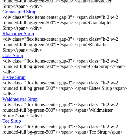
rounded-full bg-green-500"></span> <span>Rohrzucker
Sirup</span> </div>
Granatapfel Sirup
<div class="flex items-center gap-3"> <span class="h-2 w-2
rounded-full bg-green-500"></span> <span>Granatapfel
Sirup</span> </div>
Rhabarber Sirup
<div class="flex items-center gap-3"> <span class="h-2 w-2
rounded-full bg-green-500"></span> <span>Rhabarber
Sirup</span> </div>
Cola Sirup
<div class="flex items-center gap-3"> <span class="h-2 w-2
rounded-full bg-green-500"></span> <span>Cola Sirup</span>
</div>
Eistee Sirup
<div class="flex items-center gap-3"> <span class="h-2 w-2
rounded-full bg-green-500"></span> <span>Eistee Sirup</span>
</div>
Waldmeister Sirup
<div class="flex items-center gap-3"> <span class="h-2 w-2
rounded-full bg-green-500"></span> <span>Waldmeister
Sirup</span> </div>
Tee Sirup
<div class="flex items-center gap-3"> <span class="h-2 w-2
rounded-full bg-green-500"></span> <span>Tee Sirup</span>