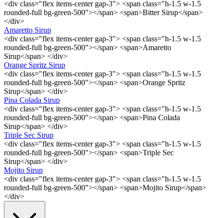
<div class="flex items-center gap-3"> <span class="h-1.5 w-1.5
rounded-full bg-green-500"></span> <span>Bitter Sirup</span>
</div>
Amaretto Sirup
<div class="flex items-center gap-3"> <span class="h-1.5 w-1.5
rounded-full bg-green-500"></span> <span>Amaretto
Sirup</span> </div>
Orange Spritz Sirup
<div class="flex items-center gap-3"> <span class="h-1.5 w-1.5
rounded-full bg-green-500"></span> <span>Orange Spritz
Sirup</span> </div>
Pina Colada Sirup
<div class="flex items-center gap-3"> <span class="h-1.5 w-1.5
rounded-full bg-green-500"></span> <span>Pina Colada
Sirup</span> </div>
Triple Sec Sirup
<div class="flex items-center gap-3"> <span class="h-1.5 w-1.5
rounded-full bg-green-500"></span> <span>Triple Sec
Sirup</span> </div>
Mojito Sirup
<div class="flex items-center gap-3"> <span class="h-1.5 w-1.5
rounded-full bg-green-500"></span> <span>Mojito Sirup</span>
</div>