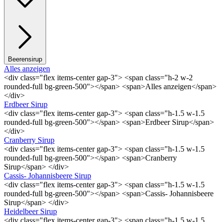
Beerensirup
Alles anzeigen
<div class="flex items-center gap-3"> <span class="h-2 w-2
rounded-full bg-green-500"></span> <span>Alles anzeigen</span>
</div>
Erdbeer Sirup
<div class="flex items-center gap-3"> <span class="h-1.5 w-1.5
rounded-full bg-green-500"></span> <span>Erdbeer Sirup</span>
</div>
Cranberry Sirup
<div class="flex items-center gap-3"> <span class="h-1.5 w-1.5
rounded-full bg-green-500"></span> <span>Cranberry
Sirup</span> </div>
Cassis- Johannisbeere Sirup
<div class="flex items-center gap-3"> <span class="h-1.5 w-1.5
rounded-full bg-green-500"></span> <span>Cassis- Johannisbeere
Sirup</span> </div>
Heidelbeer Sirup
<div class="flex items-center gap-3"> <span class="h-1.5 w-1.5