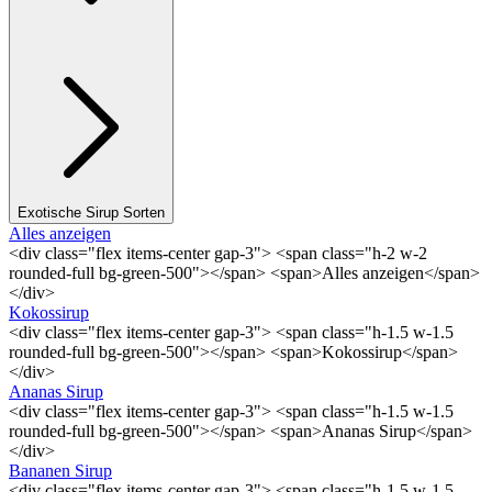
Exotische Sirup Sorten
Alles anzeigen
<div class="flex items-center gap-3"> <span class="h-2 w-2
rounded-full bg-green-500"></span> <span>Alles anzeigen</span>
</div>
Kokossirup
<div class="flex items-center gap-3"> <span class="h-1.5 w-1.5
rounded-full bg-green-500"></span> <span>Kokossirup</span>
</div>
Ananas Sirup
<div class="flex items-center gap-3"> <span class="h-1.5 w-1.5
rounded-full bg-green-500"></span> <span>Ananas Sirup</span>
</div>
Bananen Sirup
<div class="flex items-center gap-3"> <span class="h-1.5 w-1.5