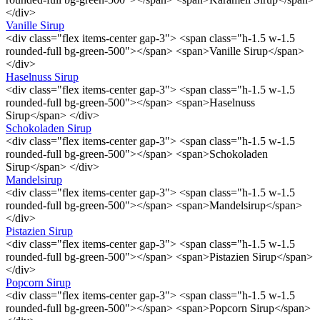
</div>
Vanille Sirup
<div class="flex items-center gap-3"> <span class="h-1.5 w-1.5
rounded-full bg-green-500"></span> <span>Vanille Sirup</span>
</div>
Haselnuss Sirup
<div class="flex items-center gap-3"> <span class="h-1.5 w-1.5
rounded-full bg-green-500"></span> <span>Haselnuss
Sirup</span> </div>
Schokoladen Sirup
<div class="flex items-center gap-3"> <span class="h-1.5 w-1.5
rounded-full bg-green-500"></span> <span>Schokoladen
Sirup</span> </div>
Mandelsirup
<div class="flex items-center gap-3"> <span class="h-1.5 w-1.5
rounded-full bg-green-500"></span> <span>Mandelsirup</span>
</div>
Pistazien Sirup
<div class="flex items-center gap-3"> <span class="h-1.5 w-1.5
rounded-full bg-green-500"></span> <span>Pistazien Sirup</span>
</div>
Popcorn Sirup
<div class="flex items-center gap-3"> <span class="h-1.5 w-1.5
rounded-full bg-green-500"></span> <span>Popcorn Sirup</span>