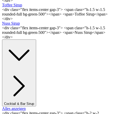
</div>
Toffee Sirup
<div class="flex items-center gap-3"> <span class="h-1.5 w-1.5
rounded-full bg-green-500"></span> <span>Toffee Sirup</span>
</div>
Nuss Sirup
<div class="flex items-center gap-3"> <span class="h-1.5 w-1.5
rounded-full bg-green-500"></span> <span>Nuss Sirup</span>
</div>
Cocktail & Bar Sirup
Alles anzeigen
<div class="flex items-center gap-3"> <span class="h-2 w-2