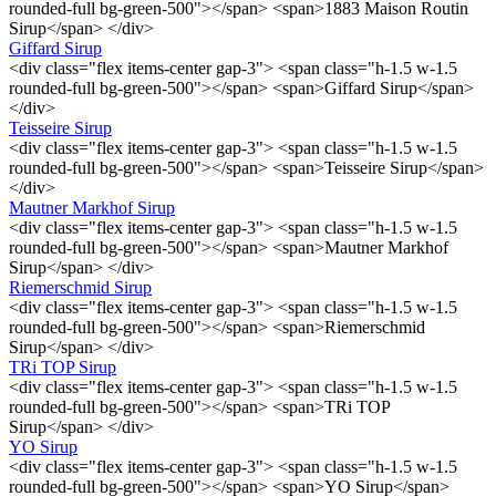
rounded-full bg-green-500"></span> <span>1883 Maison Routin
Sirup</span> </div>
Giffard Sirup
<div class="flex items-center gap-3"> <span class="h-1.5 w-1.5
rounded-full bg-green-500"></span> <span>Giffard Sirup</span>
</div>
Teisseire Sirup
<div class="flex items-center gap-3"> <span class="h-1.5 w-1.5
rounded-full bg-green-500"></span> <span>Teisseire Sirup</span>
</div>
Mautner Markhof Sirup
<div class="flex items-center gap-3"> <span class="h-1.5 w-1.5
rounded-full bg-green-500"></span> <span>Mautner Markhof
Sirup</span> </div>
Riemerschmid Sirup
<div class="flex items-center gap-3"> <span class="h-1.5 w-1.5
rounded-full bg-green-500"></span> <span>Riemerschmid
Sirup</span> </div>
TRi TOP Sirup
<div class="flex items-center gap-3"> <span class="h-1.5 w-1.5
rounded-full bg-green-500"></span> <span>TRi TOP
Sirup</span> </div>
YO Sirup
<div class="flex items-center gap-3"> <span class="h-1.5 w-1.5
rounded-full bg-green-500"></span> <span>YO Sirup</span>