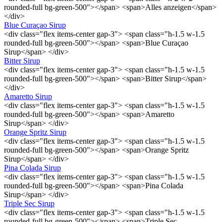
rounded-full bg-green-500"></span> <span>Alles anzeigen</span>
</div>
Blue Curaçao Sirup
<div class="flex items-center gap-3"> <span class="h-1.5 w-1.5
rounded-full bg-green-500"></span> <span>Blue Curaçao
Sirup</span> </div>
Bitter Sirup
<div class="flex items-center gap-3"> <span class="h-1.5 w-1.5
rounded-full bg-green-500"></span> <span>Bitter Sirup</span>
</div>
Amaretto Sirup
<div class="flex items-center gap-3"> <span class="h-1.5 w-1.5
rounded-full bg-green-500"></span> <span>Amaretto
Sirup</span> </div>
Orange Spritz Sirup
<div class="flex items-center gap-3"> <span class="h-1.5 w-1.5
rounded-full bg-green-500"></span> <span>Orange Spritz
Sirup</span> </div>
Pina Colada Sirup
<div class="flex items-center gap-3"> <span class="h-1.5 w-1.5
rounded-full bg-green-500"></span> <span>Pina Colada
Sirup</span> </div>
Triple Sec Sirup
<div class="flex items-center gap-3"> <span class="h-1.5 w-1.5
rounded-full bg-green-500"></span> <span>Triple Sec