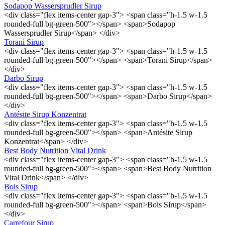
Sodapop Wassersprudler Sirup
<div class="flex items-center gap-3"> <span class="h-1.5 w-1.5
rounded-full bg-green-500"></span> <span>Sodapop
Wassersprudler Sirup</span> </div>
Torani Sirup
<div class="flex items-center gap-3"> <span class="h-1.5 w-1.5
rounded-full bg-green-500"></span> <span>Torani Sirup</span>
</div>
Darbo Sirup
<div class="flex items-center gap-3"> <span class="h-1.5 w-1.5
rounded-full bg-green-500"></span> <span>Darbo Sirup</span>
</div>
Antésite Sirup Konzentrat
<div class="flex items-center gap-3"> <span class="h-1.5 w-1.5
rounded-full bg-green-500"></span> <span>Antésite Sirup
Konzentrat</span> </div>
Best Body Nutrition Vital Drink
<div class="flex items-center gap-3"> <span class="h-1.5 w-1.5
rounded-full bg-green-500"></span> <span>Best Body Nutrition
Vital Drink</span> </div>
Bols Sirup
<div class="flex items-center gap-3"> <span class="h-1.5 w-1.5
rounded-full bg-green-500"></span> <span>Bols Sirup</span>
</div>
Carrefour Sirup