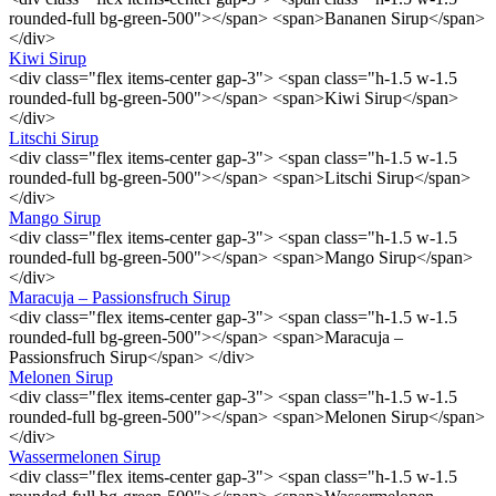
rounded-full bg-green-500"></span> <span>Bananen Sirup</span>
</div>
Kiwi Sirup
<div class="flex items-center gap-3"> <span class="h-1.5 w-1.5
rounded-full bg-green-500"></span> <span>Kiwi Sirup</span>
</div>
Litschi Sirup
<div class="flex items-center gap-3"> <span class="h-1.5 w-1.5
rounded-full bg-green-500"></span> <span>Litschi Sirup</span>
</div>
Mango Sirup
<div class="flex items-center gap-3"> <span class="h-1.5 w-1.5
rounded-full bg-green-500"></span> <span>Mango Sirup</span>
</div>
Maracuja – Passionsfruch Sirup
<div class="flex items-center gap-3"> <span class="h-1.5 w-1.5
rounded-full bg-green-500"></span> <span>Maracuja –
Passionsfruch Sirup</span> </div>
Melonen Sirup
<div class="flex items-center gap-3"> <span class="h-1.5 w-1.5
rounded-full bg-green-500"></span> <span>Melonen Sirup</span>
</div>
Wassermelonen Sirup
<div class="flex items-center gap-3"> <span class="h-1.5 w-1.5