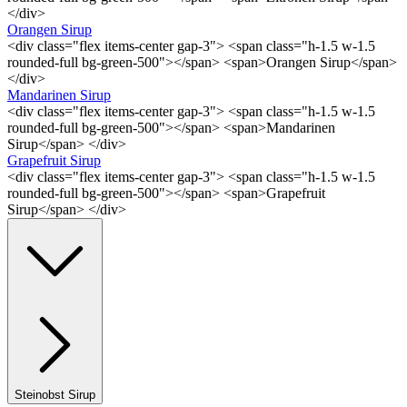
</div>
Orangen Sirup
<div class="flex items-center gap-3"> <span class="h-1.5 w-1.5
rounded-full bg-green-500"></span> <span>Orangen Sirup</span>
</div>
Mandarinen Sirup
<div class="flex items-center gap-3"> <span class="h-1.5 w-1.5
rounded-full bg-green-500"></span> <span>Mandarinen
Sirup</span> </div>
Grapefruit Sirup
<div class="flex items-center gap-3"> <span class="h-1.5 w-1.5
rounded-full bg-green-500"></span> <span>Grapefruit
Sirup</span> </div>
Steinobst Sirup