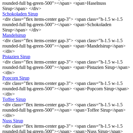
rounded-full bg-green-500"></span> <span>Haselnuss
Sirup</span> </div>
Schokoladen Sirup
<div class="flex items-center gap-3"> <span class="h-1.5 w-1.5
rounded-full bg-green-500"></span> <span>Schokoladen
Sirup</span> </div>
Mandelsirup
<div class="flex items-center gap-3"> <span class="h-1.5 w-1.5
rounded-full bg-green-500"></span> <span>Mandelsirup</span>
</div>
Pistazien Sirup
<div class="flex items-center gap-3"> <span class="h-1.5 w-1.5
rounded-full bg-green-500"></span> <span>Pistazien Sirup</span>
</div>
Popcorn Sirup
<div class="flex items-center gap-3"> <span class="h-1.5 w-1.5
rounded-full bg-green-500"></span> <span>Popcorn Sirup</span>
</div>
Toffee Sirup
<div class="flex items-center gap-3"> <span class="h-1.5 w-1.5
rounded-full bg-green-500"></span> <span>Toffee Sirup</span>
</div>
Nuss Sirup
<div class="flex items-center gap-3"> <span class="h-1.5 w-1.5
rounded-full bg-green-500"></span> <span>Nuss Sirup</span>