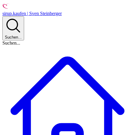
sirup.kaufen | Sven Steinberger
Suchen...
Suchen...