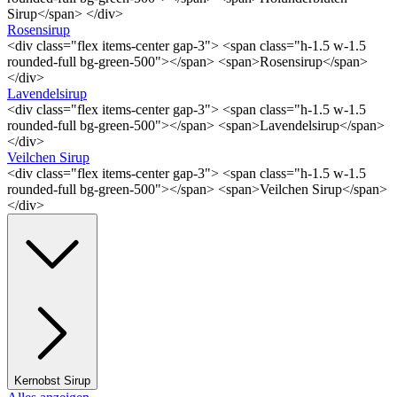
Sirup</span> </div>
Rosensirup
<div class="flex items-center gap-3"> <span class="h-1.5 w-1.5
rounded-full bg-green-500"></span> <span>Rosensirup</span>
</div>
Lavendelsirup
<div class="flex items-center gap-3"> <span class="h-1.5 w-1.5
rounded-full bg-green-500"></span> <span>Lavendelsirup</span>
</div>
Veilchen Sirup
<div class="flex items-center gap-3"> <span class="h-1.5 w-1.5
rounded-full bg-green-500"></span> <span>Veilchen Sirup</span>
</div>
Kernobst Sirup