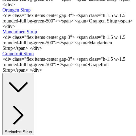
</div>
Orangen Sirup
<div class="flex items-center gap-3"> <span class="h-1.5 w-1.5
rounded-full bg-green-500"></span> <span>Orangen Sirup</span>
</div>
Mandarinen Sirup
<div class="flex items-center gap-3"> <span class="h-1.5 w-1.5
rounded-full bg-green-500"></span> <span>Mandarinen
Sirup</span> </div>
Grapefruit Sirup
<div class="flex items-center gap-3"> <span class="h-1.5 w-1.5
rounded-full bg-green-500"></span> <span>Grapefruit
Sirup</span> </div>
Steinobst Sirup