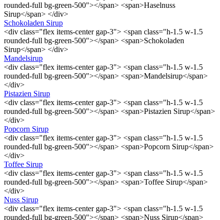
rounded-full bg-green-500"></span> <span>Haselnuss
Sirup</span> </div>
Schokoladen Sirup
<div class="flex items-center gap-3"> <span class="h-1.5 w-1.5
rounded-full bg-green-500"></span> <span>Schokoladen
Sirup</span> </div>
Mandelsirup
<div class="flex items-center gap-3"> <span class="h-1.5 w-1.5
rounded-full bg-green-500"></span> <span>Mandelsirup</span>
</div>
Pistazien Sirup
<div class="flex items-center gap-3"> <span class="h-1.5 w-1.5
rounded-full bg-green-500"></span> <span>Pistazien Sirup</span>
</div>
Popcorn Sirup
<div class="flex items-center gap-3"> <span class="h-1.5 w-1.5
rounded-full bg-green-500"></span> <span>Popcorn Sirup</span>
</div>
Toffee Sirup
<div class="flex items-center gap-3"> <span class="h-1.5 w-1.5
rounded-full bg-green-500"></span> <span>Toffee Sirup</span>
</div>
Nuss Sirup
<div class="flex items-center gap-3"> <span class="h-1.5 w-1.5
rounded-full bg-green-500"></span> <span>Nuss Sirup</span>