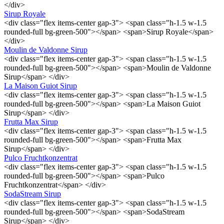
</div>
Sirup Royale
<div class="flex items-center gap-3"> <span class="h-1.5 w-1.5
rounded-full bg-green-500"></span> <span>Sirup Royale</span>
</div>
Moulin de Valdonne Sirup
<div class="flex items-center gap-3"> <span class="h-1.5 w-1.5
rounded-full bg-green-500"></span> <span>Moulin de Valdonne
Sirup</span> </div>
La Maison Guiot Sirup
<div class="flex items-center gap-3"> <span class="h-1.5 w-1.5
rounded-full bg-green-500"></span> <span>La Maison Guiot
Sirup</span> </div>
Frutta Max Sirup
<div class="flex items-center gap-3"> <span class="h-1.5 w-1.5
rounded-full bg-green-500"></span> <span>Frutta Max
Sirup</span> </div>
Pulco Fruchtkonzentrat
<div class="flex items-center gap-3"> <span class="h-1.5 w-1.5
rounded-full bg-green-500"></span> <span>Pulco
Fruchtkonzentrat</span> </div>
SodaStream Sirup
<div class="flex items-center gap-3"> <span class="h-1.5 w-1.5
rounded-full bg-green-500"></span> <span>SodaStream
Sirup</span> </div>