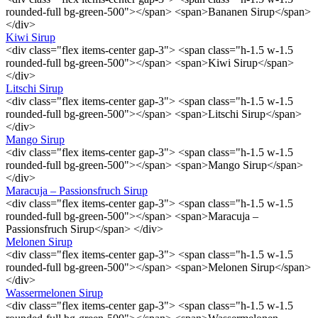
rounded-full bg-green-500"></span> <span>Bananen Sirup</span>
</div>
Kiwi Sirup
<div class="flex items-center gap-3"> <span class="h-1.5 w-1.5
rounded-full bg-green-500"></span> <span>Kiwi Sirup</span>
</div>
Litschi Sirup
<div class="flex items-center gap-3"> <span class="h-1.5 w-1.5
rounded-full bg-green-500"></span> <span>Litschi Sirup</span>
</div>
Mango Sirup
<div class="flex items-center gap-3"> <span class="h-1.5 w-1.5
rounded-full bg-green-500"></span> <span>Mango Sirup</span>
</div>
Maracuja – Passionsfruch Sirup
<div class="flex items-center gap-3"> <span class="h-1.5 w-1.5
rounded-full bg-green-500"></span> <span>Maracuja –
Passionsfruch Sirup</span> </div>
Melonen Sirup
<div class="flex items-center gap-3"> <span class="h-1.5 w-1.5
rounded-full bg-green-500"></span> <span>Melonen Sirup</span>
</div>
Wassermelonen Sirup
<div class="flex items-center gap-3"> <span class="h-1.5 w-1.5