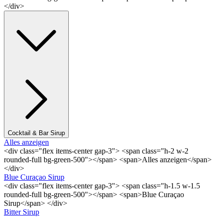
</div>
Cocktail & Bar Sirup
Alles anzeigen
<div class="flex items-center gap-3"> <span class="h-2 w-2
rounded-full bg-green-500"></span> <span>Alles anzeigen</span>
</div>
Blue Curaçao Sirup
<div class="flex items-center gap-3"> <span class="h-1.5 w-1.5
rounded-full bg-green-500"></span> <span>Blue Curaçao
Sirup</span> </div>
Bitter Sirup