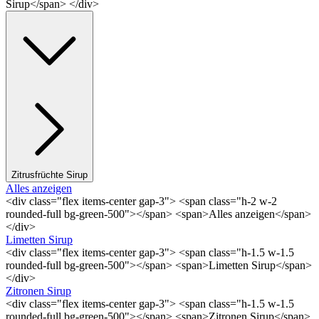
Sirup</span> </div>
Zitrusfrüchte Sirup
Alles anzeigen
<div class="flex items-center gap-3"> <span class="h-2 w-2
rounded-full bg-green-500"></span> <span>Alles anzeigen</span>
</div>
Limetten Sirup
<div class="flex items-center gap-3"> <span class="h-1.5 w-1.5
rounded-full bg-green-500"></span> <span>Limetten Sirup</span>
</div>
Zitronen Sirup
<div class="flex items-center gap-3"> <span class="h-1.5 w-1.5
rounded-full bg-green-500"></span> <span>Zitronen Sirup</span>