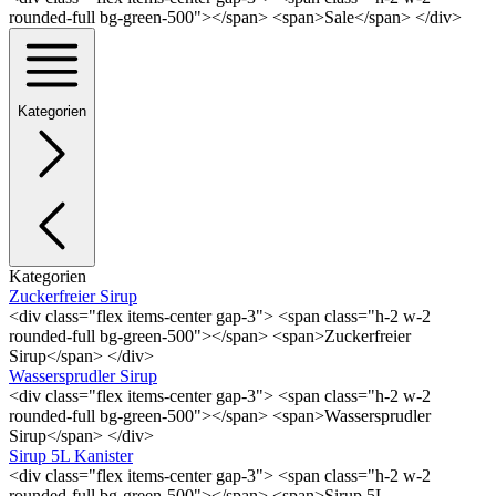
rounded-full bg-green-500"></span> <span>Sale</span> </div>
Kategorien
Kategorien
Zuckerfreier Sirup
<div class="flex items-center gap-3"> <span class="h-2 w-2
rounded-full bg-green-500"></span> <span>Zuckerfreier
Sirup</span> </div>
Wassersprudler Sirup
<div class="flex items-center gap-3"> <span class="h-2 w-2
rounded-full bg-green-500"></span> <span>Wassersprudler
Sirup</span> </div>
Sirup 5L Kanister
<div class="flex items-center gap-3"> <span class="h-2 w-2
rounded-full bg-green-500"></span> <span>Sirup 5L