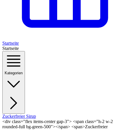
Startseite
Startseite
Kategorien
Zuckerfreier Sirup
<div class="flex items-center gap-3"> <span class="h-2 w-2
rounded-full bg-green-500"></span> <span>Zuckerfreier