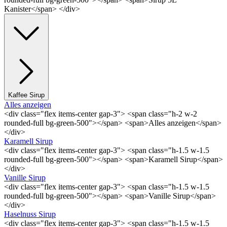
Kanister</span> </div>
Kaffee Sirup
Alles anzeigen
<div class="flex items-center gap-3"> <span class="h-2 w-2
rounded-full bg-green-500"></span> <span>Alles anzeigen</span>
</div>
Karamell Sirup
<div class="flex items-center gap-3"> <span class="h-1.5 w-1.5
rounded-full bg-green-500"></span> <span>Karamell Sirup</span>
</div>
Vanille Sirup
<div class="flex items-center gap-3"> <span class="h-1.5 w-1.5
rounded-full bg-green-500"></span> <span>Vanille Sirup</span>
</div>
Haselnuss Sirup
<div class="flex items-center gap-3"> <span class="h-1.5 w-1.5