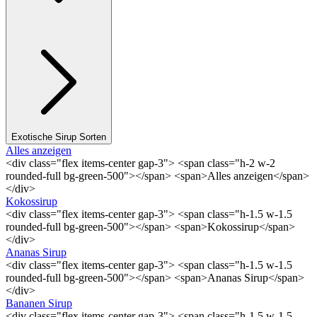
Exotische Sirup Sorten
Alles anzeigen
<div class="flex items-center gap-3"> <span class="h-2 w-2
rounded-full bg-green-500"></span> <span>Alles anzeigen</span>
</div>
Kokossirup
<div class="flex items-center gap-3"> <span class="h-1.5 w-1.5
rounded-full bg-green-500"></span> <span>Kokossirup</span>
</div>
Ananas Sirup
<div class="flex items-center gap-3"> <span class="h-1.5 w-1.5
rounded-full bg-green-500"></span> <span>Ananas Sirup</span>
</div>
Bananen Sirup
<div class="flex items-center gap-3"> <span class="h-1.5 w-1.5