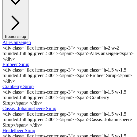
Beerensirup
Alles anzeigen
<div class="flex items-center gap-3"> <span class="h-2 w-2
rounded-full bg-green-500"></span> <span>Alles anzeigen</span>
</div>
Erdbeer Sirup
<div class="flex items-center gap-3"> <span class="h-1.5 w-1.5
rounded-full bg-green-500"></span> <span>Erdbeer Sirup</span>
</div>
Cranberry Sirup
<div class="flex items-center gap-3"> <span class="h-1.5 w-1.5
rounded-full bg-green-500"></span> <span>Cranberry
Sirup</span> </div>
Cassis- Johannisbeere Sirup
<div class="flex items-center gap-3"> <span class="h-1.5 w-1.5
rounded-full bg-green-500"></span> <span>Cassis- Johannisbeere
Sirup</span> </div>
Heidelbeer Sirup
<div class="flex items-center gap-3"> <span class="h-1.5 w-1.5