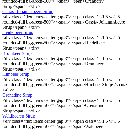
rounded-full bg-green-500"></span> <span>Cranberry
Sirup</span> </div>
Cassis- Johannisbeere Sirup
<div class="flex items-center gap-3"> <span class="h-1.5 w-1.5
rounded-full bg-green-500"></span> <span>Cassis- Johannisbeere
Sirup</span> </div>
Heidelbeer Sirup
<div class="flex items-center gap-3"> <span class="h-1.5 w-1.5
rounded-full bg-green-500"></span> <span>Heidelbeer
Sirup</span> </div>
Brombeer Sirup
<div class="flex items-center gap-3"> <span class="h-1.5 w-1.5
rounded-full bg-green-500"></span> <span>Brombeer
Sirup</span> </div>
Himbeer Sirup
<div class="flex items-center gap-3"> <span class="h-1.5 w-1.5
rounded-full bg-green-500"></span> <span>Himbeer Sirup</span>
</div>
Grenadine Sirup
<div class="flex items-center gap-3"> <span class="h-1.5 w-1.5
rounded-full bg-green-500"></span> <span>Grenadine
Sirup</span> </div>
Waldbeeren Sirup
<div class="flex items-center gap-3"> <span class="h-1.5 w-1.5
rounded-full bg-green-500"></span> <span>Waldbeeren