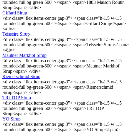
rounded-full bg-green-500"></span> <span>1883 Maison Routin
Sirup</span> </div>
Giffard Sirup
<div class="flex items-center gap-3"> <span class="h-1.5 w-1.5
rounded-full bg-green-500"></span> <span>Giffard Sirup</span>
</div>
Teisseire Sirup
<div class="flex items-center gap-3"> <span class="h-1.5 w-1.5
rounded-full bg-green-500"></span> <span>Teisseire Sirup</span>
</div>
Mautner Markhof Sirup
<div class="flex items-center gap-3"> <span class="h-1.5 w-1.5
rounded-full bg-green-500"></span> <span>Mautner Markhof
Sirup</span> </div>
Riemerschmid Sirup
<div class="flex items-center gap-3"> <span class="h-1.5 w-1.5
rounded-full bg-green-500"></span> <span>Riemerschmid
Sirup</span> </div>
TRi TOP Sirup
<div class="flex items-center gap-3"> <span class="h-1.5 w-1.5
rounded-full bg-green-500"></span> <span>TRi TOP
Sirup</span> </div>
YO Sirup
<div class="flex items-center gap-3"> <span class="h-1.5 w-1.5
rounded-full bg-green-500"></span> <span>YO Sirup</span>