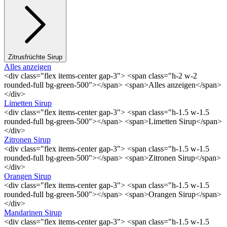
Zitrusfrüchte Sirup
Alles anzeigen
<div class="flex items-center gap-3"> <span class="h-2 w-2
rounded-full bg-green-500"></span> <span>Alles anzeigen</span>
</div>
Limetten Sirup
<div class="flex items-center gap-3"> <span class="h-1.5 w-1.5
rounded-full bg-green-500"></span> <span>Limetten Sirup</span>
</div>
Zitronen Sirup
<div class="flex items-center gap-3"> <span class="h-1.5 w-1.5
rounded-full bg-green-500"></span> <span>Zitronen Sirup</span>
</div>
Orangen Sirup
<div class="flex items-center gap-3"> <span class="h-1.5 w-1.5
rounded-full bg-green-500"></span> <span>Orangen Sirup</span>
</div>
Mandarinen Sirup
<div class="flex items-center gap-3"> <span class="h-1.5 w-1.5