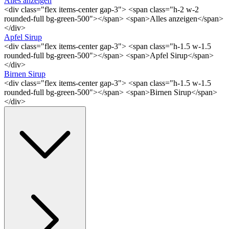
Alles anzeigen
<div class="flex items-center gap-3"> <span class="h-2 w-2
rounded-full bg-green-500"></span> <span>Alles anzeigen</span>
</div>
Apfel Sirup
<div class="flex items-center gap-3"> <span class="h-1.5 w-1.5
rounded-full bg-green-500"></span> <span>Apfel Sirup</span>
</div>
Birnen Sirup
<div class="flex items-center gap-3"> <span class="h-1.5 w-1.5
rounded-full bg-green-500"></span> <span>Birnen Sirup</span>
</div>