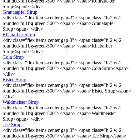
rounded-full bg-green-500"></span> <span>Rohrzucker
Sirup</span> </div>
Granatapfel Sirup
<div class="flex items-center gap-3"> <span class="h-2 w-2
rounded-full bg-green-500"></span> <span>Granatapfel
Sirup</span> </div>
Rhabarber Sirup
<div class="flex items-center gap-3"> <span class="h-2 w-2
rounded-full bg-green-500"></span> <span>Rhabarber
Sirup</span> </div>
Cola Sirup
<div class="flex items-center gap-3"> <span class="h-2 w-2
rounded-full bg-green-500"></span> <span>Cola Sirup</span>
</div>
Eistee Sirup
<div class="flex items-center gap-3"> <span class="h-2 w-2
rounded-full bg-green-500"></span> <span>Eistee Sirup</span>
</div>
Waldmeister Sirup
<div class="flex items-center gap-3"> <span class="h-2 w-2
rounded-full bg-green-500"></span> <span>Waldmeister
Sirup</span> </div>
Tee Sirup
<div class="flex items-center gap-3"> <span class="h-2 w-2
rounded-full bg-green-500"></span> <span>Tee Sirup</span>