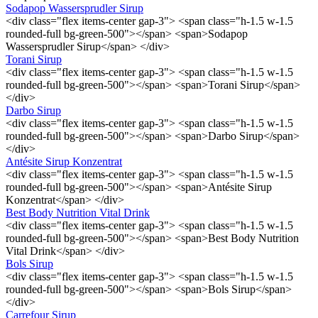
Sodapop Wassersprudler Sirup
<div class="flex items-center gap-3"> <span class="h-1.5 w-1.5
rounded-full bg-green-500"></span> <span>Sodapop
Wassersprudler Sirup</span> </div>
Torani Sirup
<div class="flex items-center gap-3"> <span class="h-1.5 w-1.5
rounded-full bg-green-500"></span> <span>Torani Sirup</span>
</div>
Darbo Sirup
<div class="flex items-center gap-3"> <span class="h-1.5 w-1.5
rounded-full bg-green-500"></span> <span>Darbo Sirup</span>
</div>
Antésite Sirup Konzentrat
<div class="flex items-center gap-3"> <span class="h-1.5 w-1.5
rounded-full bg-green-500"></span> <span>Antésite Sirup
Konzentrat</span> </div>
Best Body Nutrition Vital Drink
<div class="flex items-center gap-3"> <span class="h-1.5 w-1.5
rounded-full bg-green-500"></span> <span>Best Body Nutrition
Vital Drink</span> </div>
Bols Sirup
<div class="flex items-center gap-3"> <span class="h-1.5 w-1.5
rounded-full bg-green-500"></span> <span>Bols Sirup</span>
</div>
Carrefour Sirup