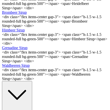
rounded-full bg-green-500"></span> <span>Heidelbeer
Sirup</span> </div>
Brombeer Sirup
<div class="flex items-center gap-3"> <span class="h-1.5 w-1.5
rounded-full bg-green-500"></span> <span>Brombeer
Sirup</span> </div>
Himbeer Sirup
<div class="flex items-center gap-3"> <span class="h-1.5 w-1.5
rounded-full bg-green-500"></span> <span>Himbeer Sirup</span>
</div>
Grenadine Sirup
<div class="flex items-center gap-3"> <span class="h-1.5 w-1.5
rounded-full bg-green-500"></span> <span>Grenadine
Sirup</span> </div>
Waldbeeren Sirup
<div class="flex items-center gap-3"> <span class="h-1.5 w-1.5
rounded-full bg-green-500"></span> <span>Waldbeeren
Sirup</span> </div>