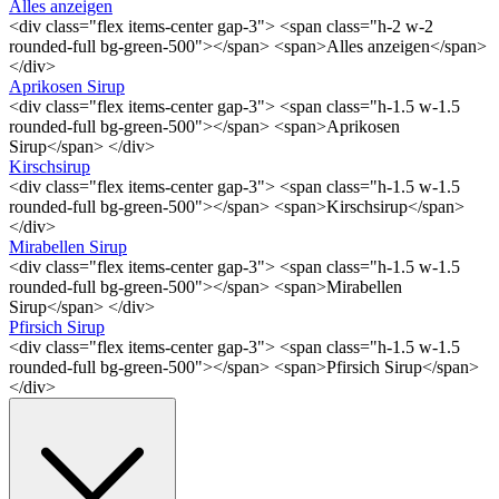
Alles anzeigen
<div class="flex items-center gap-3"> <span class="h-2 w-2
rounded-full bg-green-500"></span> <span>Alles anzeigen</span>
</div>
Aprikosen Sirup
<div class="flex items-center gap-3"> <span class="h-1.5 w-1.5
rounded-full bg-green-500"></span> <span>Aprikosen
Sirup</span> </div>
Kirschsirup
<div class="flex items-center gap-3"> <span class="h-1.5 w-1.5
rounded-full bg-green-500"></span> <span>Kirschsirup</span>
</div>
Mirabellen Sirup
<div class="flex items-center gap-3"> <span class="h-1.5 w-1.5
rounded-full bg-green-500"></span> <span>Mirabellen
Sirup</span> </div>
Pfirsich Sirup
<div class="flex items-center gap-3"> <span class="h-1.5 w-1.5
rounded-full bg-green-500"></span> <span>Pfirsich Sirup</span>
</div>