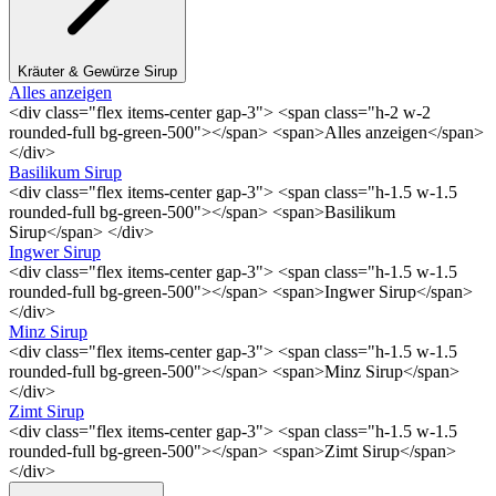
Kräuter & Gewürze Sirup
Alles anzeigen
<div class="flex items-center gap-3"> <span class="h-2 w-2
rounded-full bg-green-500"></span> <span>Alles anzeigen</span>
</div>
Basilikum Sirup
<div class="flex items-center gap-3"> <span class="h-1.5 w-1.5
rounded-full bg-green-500"></span> <span>Basilikum
Sirup</span> </div>
Ingwer Sirup
<div class="flex items-center gap-3"> <span class="h-1.5 w-1.5
rounded-full bg-green-500"></span> <span>Ingwer Sirup</span>
</div>
Minz Sirup
<div class="flex items-center gap-3"> <span class="h-1.5 w-1.5
rounded-full bg-green-500"></span> <span>Minz Sirup</span>
</div>
Zimt Sirup
<div class="flex items-center gap-3"> <span class="h-1.5 w-1.5
rounded-full bg-green-500"></span> <span>Zimt Sirup</span>
</div>