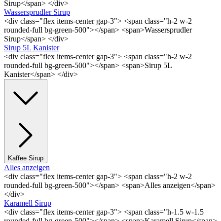
Sirup</span> </div>
Wassersprudler Sirup
<div class="flex items-center gap-3"> <span class="h-2 w-2
rounded-full bg-green-500"></span> <span>Wassersprudler
Sirup</span> </div>
Sirup 5L Kanister
<div class="flex items-center gap-3"> <span class="h-2 w-2
rounded-full bg-green-500"></span> <span>Sirup 5L
Kanister</span> </div>
Kaffee Sirup
Alles anzeigen
<div class="flex items-center gap-3"> <span class="h-2 w-2
rounded-full bg-green-500"></span> <span>Alles anzeigen</span>
</div>
Karamell Sirup
<div class="flex items-center gap-3"> <span class="h-1.5 w-1.5
rounded-full bg-green-500"></span> <span>Karamell Sirup</span>