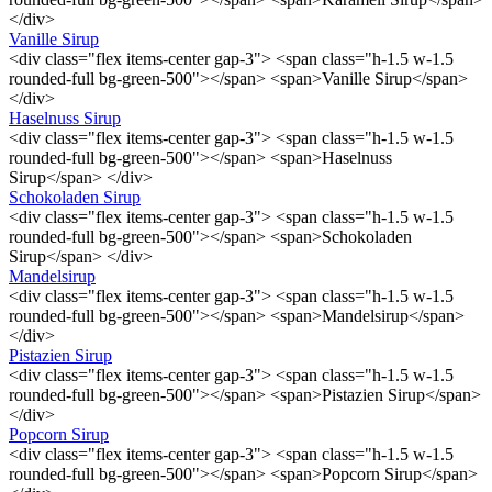
</div>
Vanille Sirup
<div class="flex items-center gap-3"> <span class="h-1.5 w-1.5
rounded-full bg-green-500"></span> <span>Vanille Sirup</span>
</div>
Haselnuss Sirup
<div class="flex items-center gap-3"> <span class="h-1.5 w-1.5
rounded-full bg-green-500"></span> <span>Haselnuss
Sirup</span> </div>
Schokoladen Sirup
<div class="flex items-center gap-3"> <span class="h-1.5 w-1.5
rounded-full bg-green-500"></span> <span>Schokoladen
Sirup</span> </div>
Mandelsirup
<div class="flex items-center gap-3"> <span class="h-1.5 w-1.5
rounded-full bg-green-500"></span> <span>Mandelsirup</span>
</div>
Pistazien Sirup
<div class="flex items-center gap-3"> <span class="h-1.5 w-1.5
rounded-full bg-green-500"></span> <span>Pistazien Sirup</span>
</div>
Popcorn Sirup
<div class="flex items-center gap-3"> <span class="h-1.5 w-1.5
rounded-full bg-green-500"></span> <span>Popcorn Sirup</span>