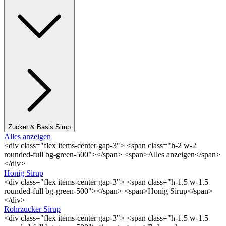
Zucker & Basis Sirup
Alles anzeigen
<div class="flex items-center gap-3"> <span class="h-2 w-2
rounded-full bg-green-500"></span> <span>Alles anzeigen</span>
</div>
Honig Sirup
<div class="flex items-center gap-3"> <span class="h-1.5 w-1.5
rounded-full bg-green-500"></span> <span>Honig Sirup</span>
</div>
Rohrzucker Sirup
<div class="flex items-center gap-3"> <span class="h-1.5 w-1.5