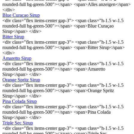
rounded-full bg-green-500"></span> <span>Alles anzeigen</span>
</div>
Blue Curaçao Sirup
<div class="flex items-center gap-3"> <span class="h-1.5 w-1.5
rounded-full bg-green-500"></span> <span>Blue Curaçao
Sirup</span> </div>
Bitter Sirup
<div class="flex items-center gap-3"> <span class="h-1.5 w-1.5
rounded-full bg-green-500"></span> <span>Bitter Sirup</span>
</div>
Amaretto Sirup
<div class="flex items-center gap-3"> <span class="h-1.5 w-1.5
rounded-full bg-green-500"></span> <span>Amaretto
Sirup</span> </div>
Orange Spritz Sirup
<div class="flex items-center gap-3"> <span class="h-1.5 w-1.5
rounded-full bg-green-500"></span> <span>Orange Spritz
Sirup</span> </div>
Pina Colada Sirup
<div class="flex items-center gap-3"> <span class="h-1.5 w-1.5
rounded-full bg-green-500"></span> <span>Pina Colada
Sirup</span> </div>
Triple Sec Sirup
<div class="flex items-center gap-3"> <span class="h-1.5 w-1.5
rounded-full bg-green-500"></span> <span>Triple Sec