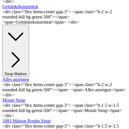
</div>
Getränkekonzentrat
<div class="flex items-center gap-3"> <span class="h-2 w-2
rounded-full bg-green-500"></span>
<span>Getränkekonzentrat</span> </div>
Sirup Marken
Alles anzeigen
<div class="flex items-center gap-3"> <span class="h-2 w-2
rounded-full bg-green-500"></span> <span>Alles anzeigen</span>
</div>
Monin Sirup
<div class="flex items-center gap-3"> <span class="h-1.5 w-1.5
rounded-full bg-green-500"></span> <span>Monin Sirup</span>
</div>
1883 Maison Routin Sirup
<div class="flex items-center gap-3"> <span class="h-1.5 w-1.5