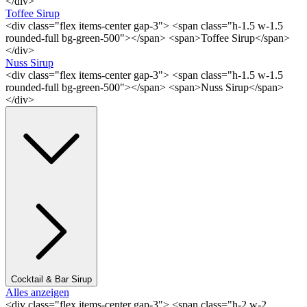
</div>
Toffee Sirup
<div class="flex items-center gap-3"> <span class="h-1.5 w-1.5
rounded-full bg-green-500"></span> <span>Toffee Sirup</span>
</div>
Nuss Sirup
<div class="flex items-center gap-3"> <span class="h-1.5 w-1.5
rounded-full bg-green-500"></span> <span>Nuss Sirup</span>
</div>
Cocktail & Bar Sirup
Alles anzeigen
<div class="flex items-center gap-3"> <span class="h-2 w-2