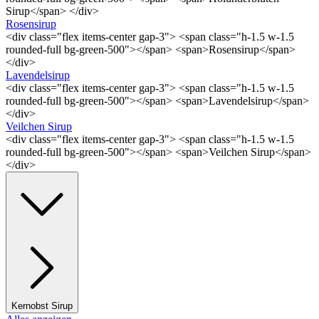
Sirup</span> </div>
Rosensirup
<div class="flex items-center gap-3"> <span class="h-1.5 w-1.5
rounded-full bg-green-500"></span> <span>Rosensirup</span>
</div>
Lavendelsirup
<div class="flex items-center gap-3"> <span class="h-1.5 w-1.5
rounded-full bg-green-500"></span> <span>Lavendelsirup</span>
</div>
Veilchen Sirup
<div class="flex items-center gap-3"> <span class="h-1.5 w-1.5
rounded-full bg-green-500"></span> <span>Veilchen Sirup</span>
</div>
Kernobst Sirup