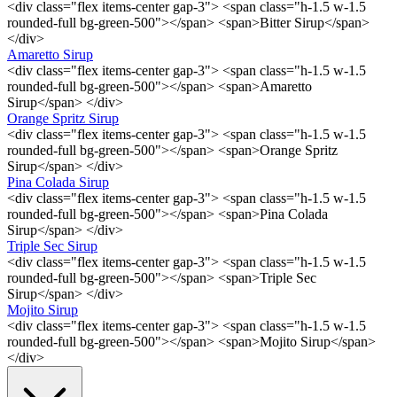
<div class="flex items-center gap-3"> <span class="h-1.5 w-1.5
rounded-full bg-green-500"></span> <span>Bitter Sirup</span>
</div>
Amaretto Sirup
<div class="flex items-center gap-3"> <span class="h-1.5 w-1.5
rounded-full bg-green-500"></span> <span>Amaretto
Sirup</span> </div>
Orange Spritz Sirup
<div class="flex items-center gap-3"> <span class="h-1.5 w-1.5
rounded-full bg-green-500"></span> <span>Orange Spritz
Sirup</span> </div>
Pina Colada Sirup
<div class="flex items-center gap-3"> <span class="h-1.5 w-1.5
rounded-full bg-green-500"></span> <span>Pina Colada
Sirup</span> </div>
Triple Sec Sirup
<div class="flex items-center gap-3"> <span class="h-1.5 w-1.5
rounded-full bg-green-500"></span> <span>Triple Sec
Sirup</span> </div>
Mojito Sirup
<div class="flex items-center gap-3"> <span class="h-1.5 w-1.5
rounded-full bg-green-500"></span> <span>Mojito Sirup</span>
</div>