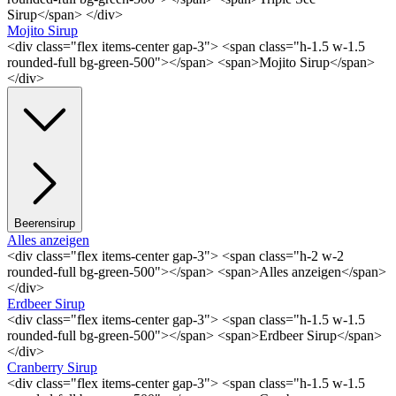
Sirup</span> </div>
Mojito Sirup
<div class="flex items-center gap-3"> <span class="h-1.5 w-1.5
rounded-full bg-green-500"></span> <span>Mojito Sirup</span>
</div>
Beerensirup
Alles anzeigen
<div class="flex items-center gap-3"> <span class="h-2 w-2
rounded-full bg-green-500"></span> <span>Alles anzeigen</span>
</div>
Erdbeer Sirup
<div class="flex items-center gap-3"> <span class="h-1.5 w-1.5
rounded-full bg-green-500"></span> <span>Erdbeer Sirup</span>
</div>
Cranberry Sirup
<div class="flex items-center gap-3"> <span class="h-1.5 w-1.5