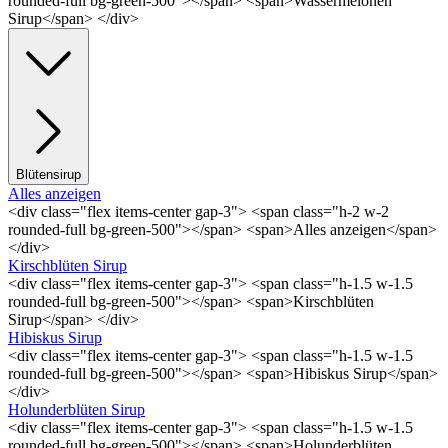
rounded-full bg-green-500"></span> <span>Wassermelonen
Sirup</span> </div>
Blütensirup
Alles anzeigen
<div class="flex items-center gap-3"> <span class="h-2 w-2
rounded-full bg-green-500"></span> <span>Alles anzeigen</span>
</div>
Kirschblüten Sirup
<div class="flex items-center gap-3"> <span class="h-1.5 w-1.5
rounded-full bg-green-500"></span> <span>Kirschblüten
Sirup</span> </div>
Hibiskus Sirup
<div class="flex items-center gap-3"> <span class="h-1.5 w-1.5
rounded-full bg-green-500"></span> <span>Hibiskus Sirup</span>
</div>
Holunderblüten Sirup
<div class="flex items-center gap-3"> <span class="h-1.5 w-1.5
rounded-full bg-green-500"></span> <span>Holunderblüten