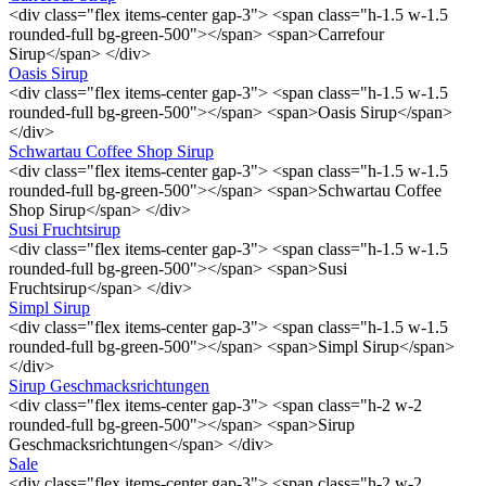
<div class="flex items-center gap-3"> <span class="h-1.5 w-1.5
rounded-full bg-green-500"></span> <span>Carrefour
Sirup</span> </div>
Oasis Sirup
<div class="flex items-center gap-3"> <span class="h-1.5 w-1.5
rounded-full bg-green-500"></span> <span>Oasis Sirup</span>
</div>
Schwartau Coffee Shop Sirup
<div class="flex items-center gap-3"> <span class="h-1.5 w-1.5
rounded-full bg-green-500"></span> <span>Schwartau Coffee
Shop Sirup</span> </div>
Susi Fruchtsirup
<div class="flex items-center gap-3"> <span class="h-1.5 w-1.5
rounded-full bg-green-500"></span> <span>Susi
Fruchtsirup</span> </div>
Simpl Sirup
<div class="flex items-center gap-3"> <span class="h-1.5 w-1.5
rounded-full bg-green-500"></span> <span>Simpl Sirup</span>
</div>
Sirup Geschmacksrichtungen
<div class="flex items-center gap-3"> <span class="h-2 w-2
rounded-full bg-green-500"></span> <span>Sirup
Geschmacksrichtungen</span> </div>
Sale
<div class="flex items-center gap-3"> <span class="h-2 w-2