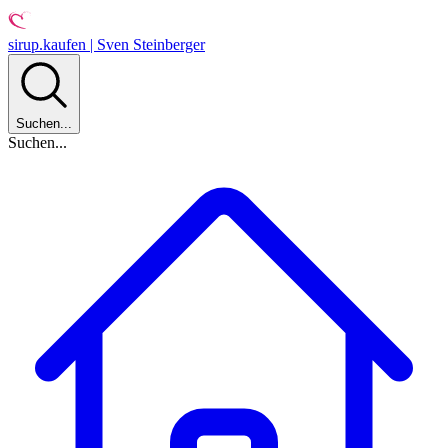
sirup.kaufen | Sven Steinberger
Suchen...
Suchen...