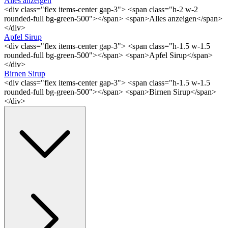
Alles anzeigen
<div class="flex items-center gap-3"> <span class="h-2 w-2
rounded-full bg-green-500"></span> <span>Alles anzeigen</span>
</div>
Apfel Sirup
<div class="flex items-center gap-3"> <span class="h-1.5 w-1.5
rounded-full bg-green-500"></span> <span>Apfel Sirup</span>
</div>
Birnen Sirup
<div class="flex items-center gap-3"> <span class="h-1.5 w-1.5
rounded-full bg-green-500"></span> <span>Birnen Sirup</span>
</div>