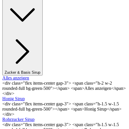
Zucker & Basis Sirup
Alles anzeigen
<div class="flex items-center gap-3"> <span class="h-2 w-2
rounded-full bg-green-500"></span> <span>Alles anzeigen</span>
</div>
Honig Sirup
<div class="flex items-center gap-3"> <span class="h-1.5 w-1.5
rounded-full bg-green-500"></span> <span>Honig Sirup</span>
</div>
Rohrzucker Sirup
<div class="flex items-center gap-3"> <span class="h-1.5 w-1.5