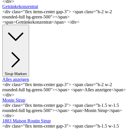
</div>
Getränkekonzentrat
<div class="flex items-center gap-3"> <span class="h-2 w-2
rounded-full bg-green-500"></span>
<span>Getränkekonzentrat</span> </div>
Sirup Marken
Alles anzeigen
<div class="flex items-center gap-3"> <span class="h-2 w-2
rounded-full bg-green-500"></span> <span>Alles anzeigen</span>
</div>
Monin Sirup
<div class="flex items-center gap-3"> <span class="h-1.5 w-1.5
rounded-full bg-green-500"></span> <span>Monin Sirup</span>
</div>
1883 Maison Routin Sirup
<div class="flex items-center gap-3"> <span class="h-1.5 w-1.5