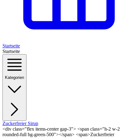
Startseite
Startseite
Kategorien
Zuckerfreier Sirup
<div class="flex items-center gap-3"> <span class="h-2 w-2
rounded-full bg-green-500"></span> <span>Zuckerfreier