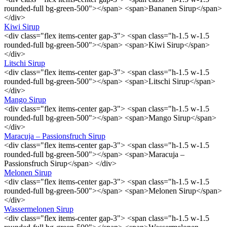
rounded-full bg-green-500"></span> <span>Bananen Sirup</span>
</div>
Kiwi Sirup
<div class="flex items-center gap-3"> <span class="h-1.5 w-1.5
rounded-full bg-green-500"></span> <span>Kiwi Sirup</span>
</div>
Litschi Sirup
<div class="flex items-center gap-3"> <span class="h-1.5 w-1.5
rounded-full bg-green-500"></span> <span>Litschi Sirup</span>
</div>
Mango Sirup
<div class="flex items-center gap-3"> <span class="h-1.5 w-1.5
rounded-full bg-green-500"></span> <span>Mango Sirup</span>
</div>
Maracuja – Passionsfruch Sirup
<div class="flex items-center gap-3"> <span class="h-1.5 w-1.5
rounded-full bg-green-500"></span> <span>Maracuja –
Passionsfruch Sirup</span> </div>
Melonen Sirup
<div class="flex items-center gap-3"> <span class="h-1.5 w-1.5
rounded-full bg-green-500"></span> <span>Melonen Sirup</span>
</div>
Wassermelonen Sirup
<div class="flex items-center gap-3"> <span class="h-1.5 w-1.5