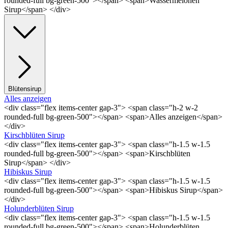
rounded-full bg-green-500"></span> <span>Wassermelonen
Sirup</span> </div>
Blütensirup
Alles anzeigen
<div class="flex items-center gap-3"> <span class="h-2 w-2
rounded-full bg-green-500"></span> <span>Alles anzeigen</span>
</div>
Kirschblüten Sirup
<div class="flex items-center gap-3"> <span class="h-1.5 w-1.5
rounded-full bg-green-500"></span> <span>Kirschblüten
Sirup</span> </div>
Hibiskus Sirup
<div class="flex items-center gap-3"> <span class="h-1.5 w-1.5
rounded-full bg-green-500"></span> <span>Hibiskus Sirup</span>
</div>
Holunderblüten Sirup
<div class="flex items-center gap-3"> <span class="h-1.5 w-1.5
rounded-full bg-green-500"></span> <span>Holunderblüten