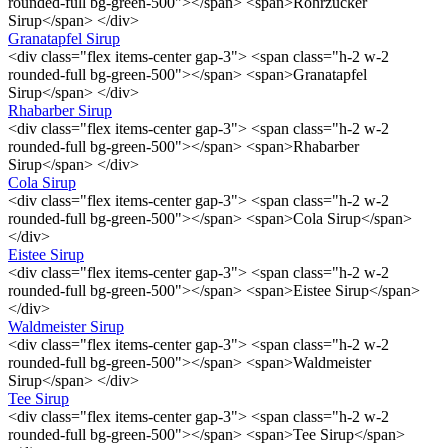
rounded-full bg-green-500"></span> <span>Rohrzucker
Sirup</span> </div>
Granatapfel Sirup
<div class="flex items-center gap-3"> <span class="h-2 w-2
rounded-full bg-green-500"></span> <span>Granatapfel
Sirup</span> </div>
Rhabarber Sirup
<div class="flex items-center gap-3"> <span class="h-2 w-2
rounded-full bg-green-500"></span> <span>Rhabarber
Sirup</span> </div>
Cola Sirup
<div class="flex items-center gap-3"> <span class="h-2 w-2
rounded-full bg-green-500"></span> <span>Cola Sirup</span>
</div>
Eistee Sirup
<div class="flex items-center gap-3"> <span class="h-2 w-2
rounded-full bg-green-500"></span> <span>Eistee Sirup</span>
</div>
Waldmeister Sirup
<div class="flex items-center gap-3"> <span class="h-2 w-2
rounded-full bg-green-500"></span> <span>Waldmeister
Sirup</span> </div>
Tee Sirup
<div class="flex items-center gap-3"> <span class="h-2 w-2
rounded-full bg-green-500"></span> <span>Tee Sirup</span>