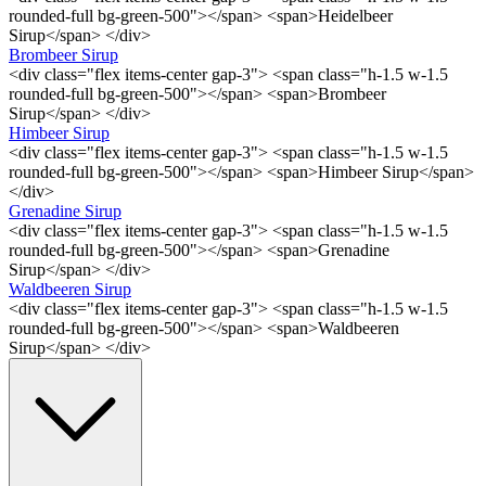
rounded-full bg-green-500"></span> <span>Heidelbeer
Sirup</span> </div>
Brombeer Sirup
<div class="flex items-center gap-3"> <span class="h-1.5 w-1.5
rounded-full bg-green-500"></span> <span>Brombeer
Sirup</span> </div>
Himbeer Sirup
<div class="flex items-center gap-3"> <span class="h-1.5 w-1.5
rounded-full bg-green-500"></span> <span>Himbeer Sirup</span>
</div>
Grenadine Sirup
<div class="flex items-center gap-3"> <span class="h-1.5 w-1.5
rounded-full bg-green-500"></span> <span>Grenadine
Sirup</span> </div>
Waldbeeren Sirup
<div class="flex items-center gap-3"> <span class="h-1.5 w-1.5
rounded-full bg-green-500"></span> <span>Waldbeeren
Sirup</span> </div>