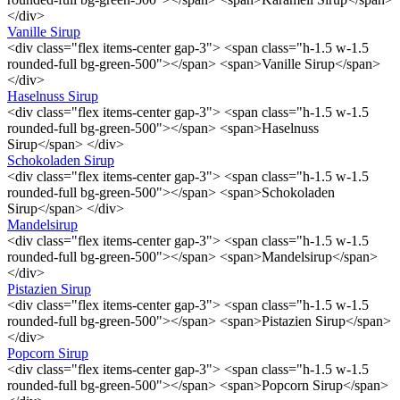
</div>
Vanille Sirup
<div class="flex items-center gap-3"> <span class="h-1.5 w-1.5
rounded-full bg-green-500"></span> <span>Vanille Sirup</span>
</div>
Haselnuss Sirup
<div class="flex items-center gap-3"> <span class="h-1.5 w-1.5
rounded-full bg-green-500"></span> <span>Haselnuss
Sirup</span> </div>
Schokoladen Sirup
<div class="flex items-center gap-3"> <span class="h-1.5 w-1.5
rounded-full bg-green-500"></span> <span>Schokoladen
Sirup</span> </div>
Mandelsirup
<div class="flex items-center gap-3"> <span class="h-1.5 w-1.5
rounded-full bg-green-500"></span> <span>Mandelsirup</span>
</div>
Pistazien Sirup
<div class="flex items-center gap-3"> <span class="h-1.5 w-1.5
rounded-full bg-green-500"></span> <span>Pistazien Sirup</span>
</div>
Popcorn Sirup
<div class="flex items-center gap-3"> <span class="h-1.5 w-1.5
rounded-full bg-green-500"></span> <span>Popcorn Sirup</span>