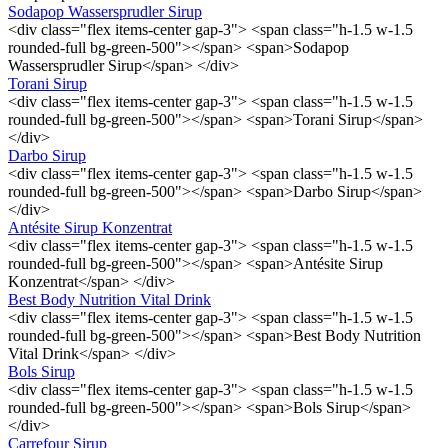
Sodapop Wassersprudler Sirup
<div class="flex items-center gap-3"> <span class="h-1.5 w-1.5
rounded-full bg-green-500"></span> <span>Sodapop
Wassersprudler Sirup</span> </div>
Torani Sirup
<div class="flex items-center gap-3"> <span class="h-1.5 w-1.5
rounded-full bg-green-500"></span> <span>Torani Sirup</span>
</div>
Darbo Sirup
<div class="flex items-center gap-3"> <span class="h-1.5 w-1.5
rounded-full bg-green-500"></span> <span>Darbo Sirup</span>
</div>
Antésite Sirup Konzentrat
<div class="flex items-center gap-3"> <span class="h-1.5 w-1.5
rounded-full bg-green-500"></span> <span>Antésite Sirup
Konzentrat</span> </div>
Best Body Nutrition Vital Drink
<div class="flex items-center gap-3"> <span class="h-1.5 w-1.5
rounded-full bg-green-500"></span> <span>Best Body Nutrition
Vital Drink</span> </div>
Bols Sirup
<div class="flex items-center gap-3"> <span class="h-1.5 w-1.5
rounded-full bg-green-500"></span> <span>Bols Sirup</span>
</div>
Carrefour Sirup