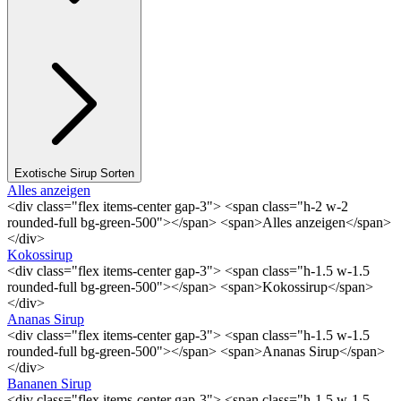
Exotische Sirup Sorten
Alles anzeigen
<div class="flex items-center gap-3"> <span class="h-2 w-2
rounded-full bg-green-500"></span> <span>Alles anzeigen</span>
</div>
Kokossirup
<div class="flex items-center gap-3"> <span class="h-1.5 w-1.5
rounded-full bg-green-500"></span> <span>Kokossirup</span>
</div>
Ananas Sirup
<div class="flex items-center gap-3"> <span class="h-1.5 w-1.5
rounded-full bg-green-500"></span> <span>Ananas Sirup</span>
</div>
Bananen Sirup
<div class="flex items-center gap-3"> <span class="h-1.5 w-1.5