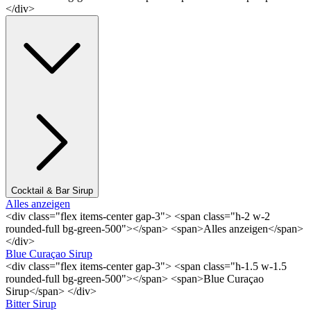
</div>
Cocktail & Bar Sirup
Alles anzeigen
<div class="flex items-center gap-3"> <span class="h-2 w-2
rounded-full bg-green-500"></span> <span>Alles anzeigen</span>
</div>
Blue Curaçao Sirup
<div class="flex items-center gap-3"> <span class="h-1.5 w-1.5
rounded-full bg-green-500"></span> <span>Blue Curaçao
Sirup</span> </div>
Bitter Sirup