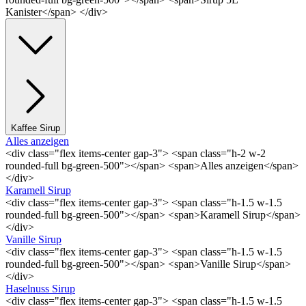
Kanister</span> </div>
Kaffee Sirup
Alles anzeigen
<div class="flex items-center gap-3"> <span class="h-2 w-2
rounded-full bg-green-500"></span> <span>Alles anzeigen</span>
</div>
Karamell Sirup
<div class="flex items-center gap-3"> <span class="h-1.5 w-1.5
rounded-full bg-green-500"></span> <span>Karamell Sirup</span>
</div>
Vanille Sirup
<div class="flex items-center gap-3"> <span class="h-1.5 w-1.5
rounded-full bg-green-500"></span> <span>Vanille Sirup</span>
</div>
Haselnuss Sirup
<div class="flex items-center gap-3"> <span class="h-1.5 w-1.5