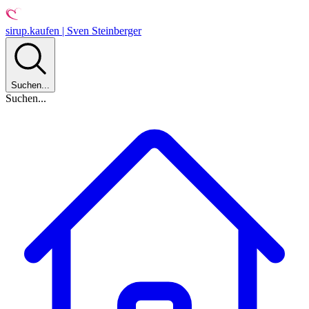
sirup.kaufen | Sven Steinberger
Suchen...
Suchen...