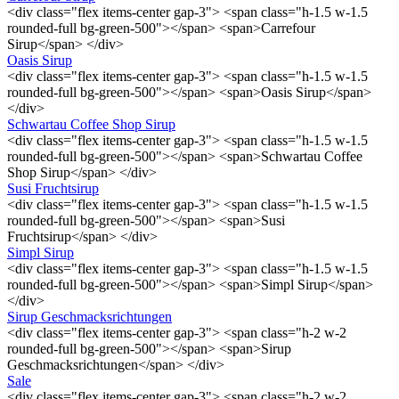
<div class="flex items-center gap-3"> <span class="h-1.5 w-1.5
rounded-full bg-green-500"></span> <span>Carrefour
Sirup</span> </div>
Oasis Sirup
<div class="flex items-center gap-3"> <span class="h-1.5 w-1.5
rounded-full bg-green-500"></span> <span>Oasis Sirup</span>
</div>
Schwartau Coffee Shop Sirup
<div class="flex items-center gap-3"> <span class="h-1.5 w-1.5
rounded-full bg-green-500"></span> <span>Schwartau Coffee
Shop Sirup</span> </div>
Susi Fruchtsirup
<div class="flex items-center gap-3"> <span class="h-1.5 w-1.5
rounded-full bg-green-500"></span> <span>Susi
Fruchtsirup</span> </div>
Simpl Sirup
<div class="flex items-center gap-3"> <span class="h-1.5 w-1.5
rounded-full bg-green-500"></span> <span>Simpl Sirup</span>
</div>
Sirup Geschmacksrichtungen
<div class="flex items-center gap-3"> <span class="h-2 w-2
rounded-full bg-green-500"></span> <span>Sirup
Geschmacksrichtungen</span> </div>
Sale
<div class="flex items-center gap-3"> <span class="h-2 w-2