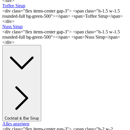
</div>
Toffee Sirup
<div class="flex items-center gap-3"> <span class="h-1.5 w-1.5
rounded-full bg-green-500"></span> <span>Toffee Sirup</span>
</div>
Nuss Sirup
<div class="flex items-center gap-3"> <span class="h-1.5 w-1.5
rounded-full bg-green-500"></span> <span>Nuss Sirup</span>
</div>
Cocktail & Bar Sirup
Alles anzeigen
<div class="flex items-center gap-3"> <span class="h-2 w-2