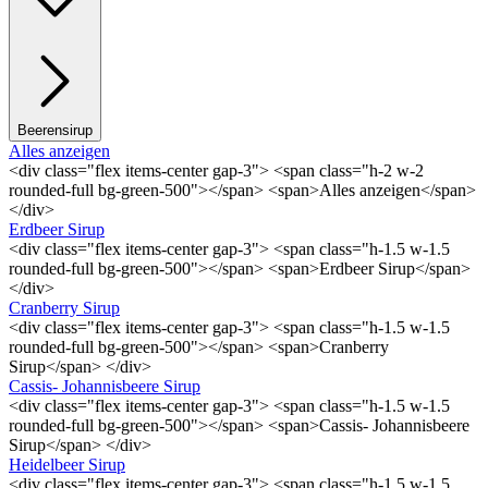
Beerensirup
Alles anzeigen
<div class="flex items-center gap-3"> <span class="h-2 w-2
rounded-full bg-green-500"></span> <span>Alles anzeigen</span>
</div>
Erdbeer Sirup
<div class="flex items-center gap-3"> <span class="h-1.5 w-1.5
rounded-full bg-green-500"></span> <span>Erdbeer Sirup</span>
</div>
Cranberry Sirup
<div class="flex items-center gap-3"> <span class="h-1.5 w-1.5
rounded-full bg-green-500"></span> <span>Cranberry
Sirup</span> </div>
Cassis- Johannisbeere Sirup
<div class="flex items-center gap-3"> <span class="h-1.5 w-1.5
rounded-full bg-green-500"></span> <span>Cassis- Johannisbeere
Sirup</span> </div>
Heidelbeer Sirup
<div class="flex items-center gap-3"> <span class="h-1.5 w-1.5