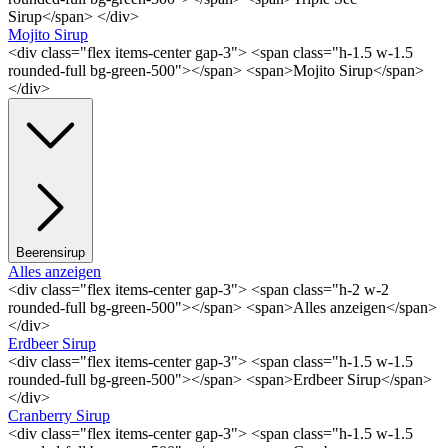
Sirup</span> </div>
Mojito Sirup
<div class="flex items-center gap-3"> <span class="h-1.5 w-1.5
rounded-full bg-green-500"></span> <span>Mojito Sirup</span>
</div>
Beerensirup
Alles anzeigen
<div class="flex items-center gap-3"> <span class="h-2 w-2
rounded-full bg-green-500"></span> <span>Alles anzeigen</span>
</div>
Erdbeer Sirup
<div class="flex items-center gap-3"> <span class="h-1.5 w-1.5
rounded-full bg-green-500"></span> <span>Erdbeer Sirup</span>
</div>
Cranberry Sirup
<div class="flex items-center gap-3"> <span class="h-1.5 w-1.5