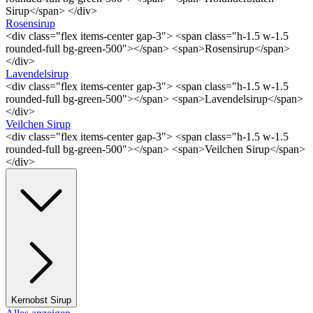
Sirup</span> </div>
Rosensirup
<div class="flex items-center gap-3"> <span class="h-1.5 w-1.5
rounded-full bg-green-500"></span> <span>Rosensirup</span>
</div>
Lavendelsirup
<div class="flex items-center gap-3"> <span class="h-1.5 w-1.5
rounded-full bg-green-500"></span> <span>Lavendelsirup</span>
</div>
Veilchen Sirup
<div class="flex items-center gap-3"> <span class="h-1.5 w-1.5
rounded-full bg-green-500"></span> <span>Veilchen Sirup</span>
</div>
Kernobst Sirup