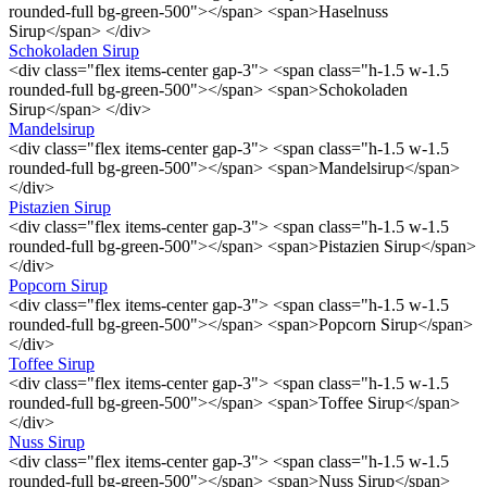
rounded-full bg-green-500"></span> <span>Haselnuss
Sirup</span> </div>
Schokoladen Sirup
<div class="flex items-center gap-3"> <span class="h-1.5 w-1.5
rounded-full bg-green-500"></span> <span>Schokoladen
Sirup</span> </div>
Mandelsirup
<div class="flex items-center gap-3"> <span class="h-1.5 w-1.5
rounded-full bg-green-500"></span> <span>Mandelsirup</span>
</div>
Pistazien Sirup
<div class="flex items-center gap-3"> <span class="h-1.5 w-1.5
rounded-full bg-green-500"></span> <span>Pistazien Sirup</span>
</div>
Popcorn Sirup
<div class="flex items-center gap-3"> <span class="h-1.5 w-1.5
rounded-full bg-green-500"></span> <span>Popcorn Sirup</span>
</div>
Toffee Sirup
<div class="flex items-center gap-3"> <span class="h-1.5 w-1.5
rounded-full bg-green-500"></span> <span>Toffee Sirup</span>
</div>
Nuss Sirup
<div class="flex items-center gap-3"> <span class="h-1.5 w-1.5
rounded-full bg-green-500"></span> <span>Nuss Sirup</span>