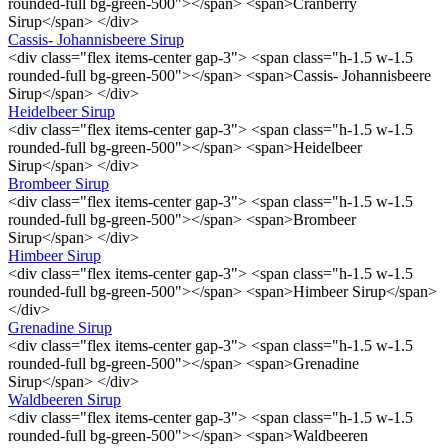
rounded-full bg-green-500"></span> <span>Cranberry
Sirup</span> </div>
Cassis- Johannisbeere Sirup
<div class="flex items-center gap-3"> <span class="h-1.5 w-1.5
rounded-full bg-green-500"></span> <span>Cassis- Johannisbeere
Sirup</span> </div>
Heidelbeer Sirup
<div class="flex items-center gap-3"> <span class="h-1.5 w-1.5
rounded-full bg-green-500"></span> <span>Heidelbeer
Sirup</span> </div>
Brombeer Sirup
<div class="flex items-center gap-3"> <span class="h-1.5 w-1.5
rounded-full bg-green-500"></span> <span>Brombeer
Sirup</span> </div>
Himbeer Sirup
<div class="flex items-center gap-3"> <span class="h-1.5 w-1.5
rounded-full bg-green-500"></span> <span>Himbeer Sirup</span>
</div>
Grenadine Sirup
<div class="flex items-center gap-3"> <span class="h-1.5 w-1.5
rounded-full bg-green-500"></span> <span>Grenadine
Sirup</span> </div>
Waldbeeren Sirup
<div class="flex items-center gap-3"> <span class="h-1.5 w-1.5
rounded-full bg-green-500"></span> <span>Waldbeeren