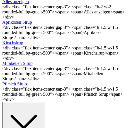
Alles anzeigen
<div class="flex items-center gap-3"> <span class="h-2 w-2
rounded-full bg-green-500"></span> <span>Alles anzeigen</span>
</div>
Aprikosen Sirup
<div class="flex items-center gap-3"> <span class="h-1.5 w-1.5
rounded-full bg-green-500"></span> <span>Aprikosen
Sirup</span> </div>
Kirschsirup
<div class="flex items-center gap-3"> <span class="h-1.5 w-1.5
rounded-full bg-green-500"></span> <span>Kirschsirup</span>
</div>
Mirabellen Sirup
<div class="flex items-center gap-3"> <span class="h-1.5 w-1.5
rounded-full bg-green-500"></span> <span>Mirabellen
Sirup</span> </div>
Pfirsich Sirup
<div class="flex items-center gap-3"> <span class="h-1.5 w-1.5
rounded-full bg-green-500"></span> <span>Pfirsich Sirup</span>
</div>