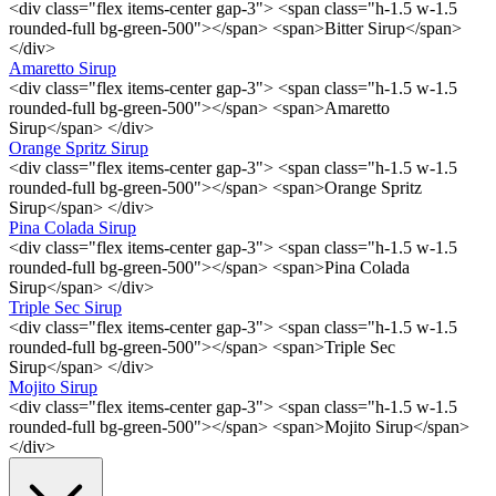
<div class="flex items-center gap-3"> <span class="h-1.5 w-1.5
rounded-full bg-green-500"></span> <span>Bitter Sirup</span>
</div>
Amaretto Sirup
<div class="flex items-center gap-3"> <span class="h-1.5 w-1.5
rounded-full bg-green-500"></span> <span>Amaretto
Sirup</span> </div>
Orange Spritz Sirup
<div class="flex items-center gap-3"> <span class="h-1.5 w-1.5
rounded-full bg-green-500"></span> <span>Orange Spritz
Sirup</span> </div>
Pina Colada Sirup
<div class="flex items-center gap-3"> <span class="h-1.5 w-1.5
rounded-full bg-green-500"></span> <span>Pina Colada
Sirup</span> </div>
Triple Sec Sirup
<div class="flex items-center gap-3"> <span class="h-1.5 w-1.5
rounded-full bg-green-500"></span> <span>Triple Sec
Sirup</span> </div>
Mojito Sirup
<div class="flex items-center gap-3"> <span class="h-1.5 w-1.5
rounded-full bg-green-500"></span> <span>Mojito Sirup</span>
</div>