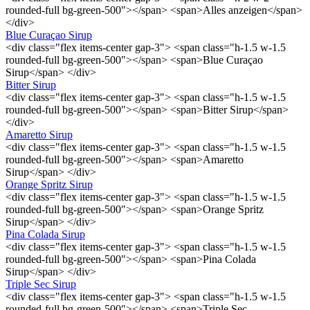
rounded-full bg-green-500"></span> <span>Alles anzeigen</span>
</div>
Blue Curaçao Sirup
<div class="flex items-center gap-3"> <span class="h-1.5 w-1.5
rounded-full bg-green-500"></span> <span>Blue Curaçao
Sirup</span> </div>
Bitter Sirup
<div class="flex items-center gap-3"> <span class="h-1.5 w-1.5
rounded-full bg-green-500"></span> <span>Bitter Sirup</span>
</div>
Amaretto Sirup
<div class="flex items-center gap-3"> <span class="h-1.5 w-1.5
rounded-full bg-green-500"></span> <span>Amaretto
Sirup</span> </div>
Orange Spritz Sirup
<div class="flex items-center gap-3"> <span class="h-1.5 w-1.5
rounded-full bg-green-500"></span> <span>Orange Spritz
Sirup</span> </div>
Pina Colada Sirup
<div class="flex items-center gap-3"> <span class="h-1.5 w-1.5
rounded-full bg-green-500"></span> <span>Pina Colada
Sirup</span> </div>
Triple Sec Sirup
<div class="flex items-center gap-3"> <span class="h-1.5 w-1.5
rounded-full bg-green-500"></span> <span>Triple Sec