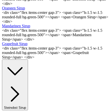
</div>
Orangen Sirup
<div class="flex items-center gap-3"> <span class="h-1.5 w-1.5
rounded-full bg-green-500"></span> <span>Orangen Sirup</span>
</div>
Mandarinen Sirup
<div class="flex items-center gap-3"> <span class="h-1.5 w-1.5
rounded-full bg-green-500"></span> <span>Mandarinen
Sirup</span> </div>
Grapefruit Sirup
<div class="flex items-center gap-3"> <span class="h-1.5 w-1.5
rounded-full bg-green-500"></span> <span>Grapefruit
Sirup</span> </div>
Steinobst Sirup