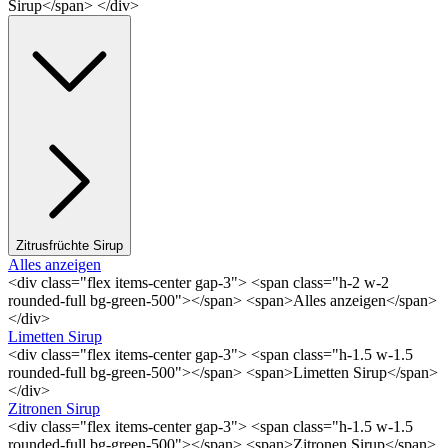
Sirup</span> </div>
Zitrusfrüchte Sirup
Alles anzeigen
<div class="flex items-center gap-3"> <span class="h-2 w-2
rounded-full bg-green-500"></span> <span>Alles anzeigen</span>
</div>
Limetten Sirup
<div class="flex items-center gap-3"> <span class="h-1.5 w-1.5
rounded-full bg-green-500"></span> <span>Limetten Sirup</span>
</div>
Zitronen Sirup
<div class="flex items-center gap-3"> <span class="h-1.5 w-1.5
rounded-full bg-green-500"></span> <span>Zitronen Sirup</span>