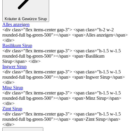
Kräuter & Gewürze Sirup
Alles anzeigen
<div class="flex items-center gap-3"> <span class="h-2 w-2
rounded-full bg-green-500"></span> <span>Alles anzeigen</span>
</div>
Basilikum Sirup
<div class="flex items-center gap-3"> <span class="h-1.5 w-1.5
rounded-full bg-green-500"></span> <span>Basilikum
Sirup</span> </div>
Ingwer Sirup
<div class="flex items-center gap-3"> <span class="h-1.5 w-1.5
rounded-full bg-green-500"></span> <span>Ingwer Sirup</span>
</div>
Minz Sirup
<div class="flex items-center gap-3"> <span class="h-1.5 w-1.5
rounded-full bg-green-500"></span> <span>Minz Sirup</span>
</div>
Zimt Sirup
<div class="flex items-center gap-3"> <span class="h-1.5 w-1.5
rounded-full bg-green-500"></span> <span>Zimt Sirup</span>
</div>