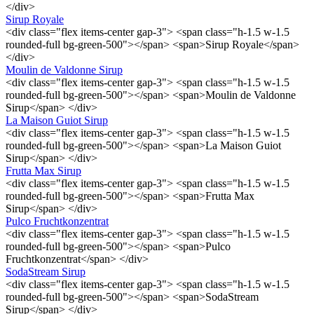
</div>
Sirup Royale
<div class="flex items-center gap-3"> <span class="h-1.5 w-1.5
rounded-full bg-green-500"></span> <span>Sirup Royale</span>
</div>
Moulin de Valdonne Sirup
<div class="flex items-center gap-3"> <span class="h-1.5 w-1.5
rounded-full bg-green-500"></span> <span>Moulin de Valdonne
Sirup</span> </div>
La Maison Guiot Sirup
<div class="flex items-center gap-3"> <span class="h-1.5 w-1.5
rounded-full bg-green-500"></span> <span>La Maison Guiot
Sirup</span> </div>
Frutta Max Sirup
<div class="flex items-center gap-3"> <span class="h-1.5 w-1.5
rounded-full bg-green-500"></span> <span>Frutta Max
Sirup</span> </div>
Pulco Fruchtkonzentrat
<div class="flex items-center gap-3"> <span class="h-1.5 w-1.5
rounded-full bg-green-500"></span> <span>Pulco
Fruchtkonzentrat</span> </div>
SodaStream Sirup
<div class="flex items-center gap-3"> <span class="h-1.5 w-1.5
rounded-full bg-green-500"></span> <span>SodaStream
Sirup</span> </div>