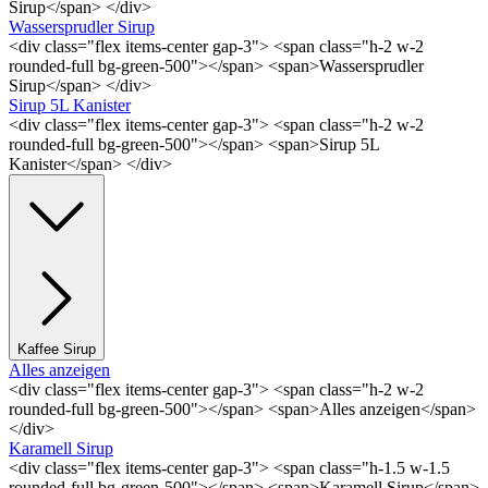
Sirup</span> </div>
Wassersprudler Sirup
<div class="flex items-center gap-3"> <span class="h-2 w-2
rounded-full bg-green-500"></span> <span>Wassersprudler
Sirup</span> </div>
Sirup 5L Kanister
<div class="flex items-center gap-3"> <span class="h-2 w-2
rounded-full bg-green-500"></span> <span>Sirup 5L
Kanister</span> </div>
Kaffee Sirup
Alles anzeigen
<div class="flex items-center gap-3"> <span class="h-2 w-2
rounded-full bg-green-500"></span> <span>Alles anzeigen</span>
</div>
Karamell Sirup
<div class="flex items-center gap-3"> <span class="h-1.5 w-1.5
rounded-full bg-green-500"></span> <span>Karamell Sirup</span>