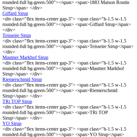
rounded-full bg-green-500"></span> <span>1883 Maison Routin
Sirup</span> </div>
Giffard Sirup
<div class="flex items-center gap-3"> <span class="h-1.5 w-1.5
rounded-full bg-green-500"></span> <span>Giffard Sirup</span>
</div>
Teisseire Sirup
<div class="flex items-center gap-3"> <span class="h-1.5 w-1.5
rounded-full bg-green-500"></span> <span>Teisseire Sirup</span>
</div>
Mautner Markhof Sirup
<div class="flex items-center gap-3"> <span class="h-1.5 w-1.5
rounded-full bg-green-500"></span> <span>Mautner Markhof
Sirup</span> </div>
Riemerschmid Sirup
<div class="flex items-center gap-3"> <span class="h-1.5 w-1.5
rounded-full bg-green-500"></span> <span>Riemerschmid
Sirup</span> </div>
TRi TOP Sirup
<div class="flex items-center gap-3"> <span class="h-1.5 w-1.5
rounded-full bg-green-500"></span> <span>TRi TOP
Sirup</span> </div>
YO Sirup
<div class="flex items-center gap-3"> <span class="h-1.5 w-1.5
rounded-full bg-green-500"></span> <span>YO Sirup</span>