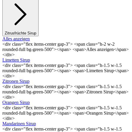
Zitrusfrüchte Sirup
Alles anzeigen
<div class="flex items-center gap-3"> <span class="h-2 w-2
rounded-full bg-green-500"></span> <span>Alles anzeigen</span>
</div>
Limetten Sirup
<div class="flex items-center gap-3"> <span class="h-1.5 w-1.5
rounded-full bg-green-500"></span> <span>Limetten Sirup</span>
</div>
Zitronen Sirup
<div class="flex items-center gap-3"> <span class="h-1.5 w-1.5
rounded-full bg-green-500"></span> <span>Zitronen Sirup</span>
</div>
Orangen Sirup
<div class="flex items-center gap-3"> <span class="h-1.5 w-1.5
rounded-full bg-green-500"></span> <span>Orangen Sirup</span>
</div>
Mandarinen Sirup
<div class="flex items-center gap-3"> <span class="h-1.5 w-1.5