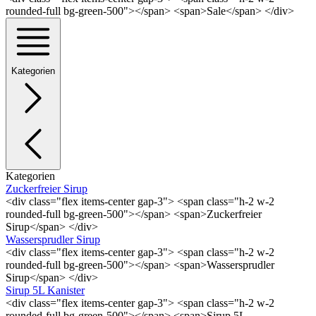
rounded-full bg-green-500"></span> <span>Sale</span> </div>
Kategorien
Kategorien
Zuckerfreier Sirup
<div class="flex items-center gap-3"> <span class="h-2 w-2
rounded-full bg-green-500"></span> <span>Zuckerfreier
Sirup</span> </div>
Wassersprudler Sirup
<div class="flex items-center gap-3"> <span class="h-2 w-2
rounded-full bg-green-500"></span> <span>Wassersprudler
Sirup</span> </div>
Sirup 5L Kanister
<div class="flex items-center gap-3"> <span class="h-2 w-2
rounded-full bg-green-500"></span> <span>Sirup 5L