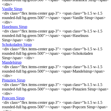
</div>
Vanille Sirup
<div class="flex items-center gap-3"> <span class="h-1.5 w-1.5
rounded-full bg-green-500"></span> <span>Vanille Sirup</span>
</div>
Haselnuss Sirup
<div class="flex items-center gap-3"> <span class="h-1.5 w-1.5
rounded-full bg-green-500"></span> <span>Haselnuss
Sirup</span> </div>
Schokoladen Sirup
<div class="flex items-center gap-3"> <span class="h-1.5 w-1.5
rounded-full bg-green-500"></span> <span>Schokoladen
Sirup</span> </div>
Mandelsirup
<div class="flex items-center gap-3"> <span class="h-1.5 w-1.5
rounded-full bg-green-500"></span> <span>Mandelsirup</span>
</div>
Pistazien Sirup
<div class="flex items-center gap-3"> <span class="h-1.5 w-1.5
rounded-full bg-green-500"></span> <span>Pistazien Sirup</span>
</div>
Popcorn Sirup
<div class="flex items-center gap-3"> <span class="h-1.5 w-1.5
rounded-full bg-green-500"></span> <span>Popcorn Sirup</span>