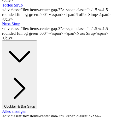
</div>
Toffee Sirup
<div class="flex items-center gap-3"> <span class="h-1.5 w-1.5
rounded-full bg-green-500"></span> <span>Toffee Sirup</span>
</div>
Nuss Sirup
<div class="flex items-center gap-3"> <span class="h-1.5 w-1.5
rounded-full bg-green-500"></span> <span>Nuss Sirup</span>
</div>
Cocktail & Bar Sirup
Alles anzeigen
<div class="flex items-center gap-3"> <span class="h-2 w-2