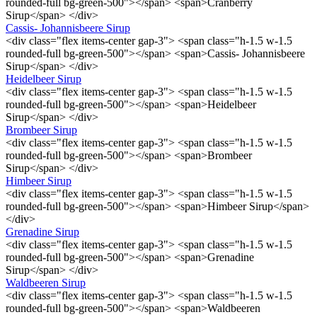
rounded-full bg-green-500"></span> <span>Cranberry
Sirup</span> </div>
Cassis- Johannisbeere Sirup
<div class="flex items-center gap-3"> <span class="h-1.5 w-1.5
rounded-full bg-green-500"></span> <span>Cassis- Johannisbeere
Sirup</span> </div>
Heidelbeer Sirup
<div class="flex items-center gap-3"> <span class="h-1.5 w-1.5
rounded-full bg-green-500"></span> <span>Heidelbeer
Sirup</span> </div>
Brombeer Sirup
<div class="flex items-center gap-3"> <span class="h-1.5 w-1.5
rounded-full bg-green-500"></span> <span>Brombeer
Sirup</span> </div>
Himbeer Sirup
<div class="flex items-center gap-3"> <span class="h-1.5 w-1.5
rounded-full bg-green-500"></span> <span>Himbeer Sirup</span>
</div>
Grenadine Sirup
<div class="flex items-center gap-3"> <span class="h-1.5 w-1.5
rounded-full bg-green-500"></span> <span>Grenadine
Sirup</span> </div>
Waldbeeren Sirup
<div class="flex items-center gap-3"> <span class="h-1.5 w-1.5
rounded-full bg-green-500"></span> <span>Waldbeeren