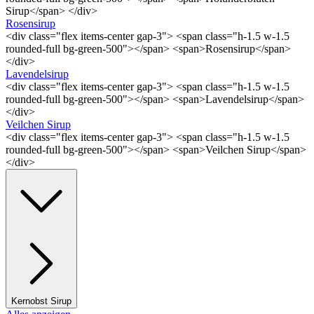
Sirup</span> </div>
Rosensirup
<div class="flex items-center gap-3"> <span class="h-1.5 w-1.5
rounded-full bg-green-500"></span> <span>Rosensirup</span>
</div>
Lavendelsirup
<div class="flex items-center gap-3"> <span class="h-1.5 w-1.5
rounded-full bg-green-500"></span> <span>Lavendelsirup</span>
</div>
Veilchen Sirup
<div class="flex items-center gap-3"> <span class="h-1.5 w-1.5
rounded-full bg-green-500"></span> <span>Veilchen Sirup</span>
</div>
Kernobst Sirup