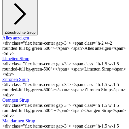
Zitrusfrüchte Sirup
Alles anzeigen
<div class="flex items-center gap-3"> <span class="h-2 w-2
rounded-full bg-green-500"></span> <span>Alles anzeigen</span>
</div>
Limetten Sirup
<div class="flex items-center gap-3"> <span class="h-1.5 w-1.5
rounded-full bg-green-500"></span> <span>Limetten Sirup</span>
</div>
Zitronen Sirup
<div class="flex items-center gap-3"> <span class="h-1.5 w-1.5
rounded-full bg-green-500"></span> <span>Zitronen Sirup</span>
</div>
Orangen Sirup
<div class="flex items-center gap-3"> <span class="h-1.5 w-1.5
rounded-full bg-green-500"></span> <span>Orangen Sirup</span>
</div>
Mandarinen Sirup
<div class="flex items-center gap-3"> <span class="h-1.5 w-1.5