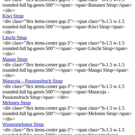
rounded-full bg-green-500"></span> <span>Bananen Sirup</span>
</div>
Kiwi Sirup
<div class="flex items-center gap-3"> <span class="h-1.5 w-1.5
rounded-full bg-green-500"></span> <span>Kiwi Sirup</span>
</div>
Litschi Sirup
<div class="flex items-center gap-3"> <span class="h-1.5 w-1.5
rounded-full bg-green-500"></span> <span>Litschi Sirup</span>
</div>
Mango Sirup
<div class="flex items-center gap-3"> <span class="h-1.5 w-1.5
rounded-full bg-green-500"></span> <span>Mango Sirup</span>
</div>
Maracuja – Passionsfruch Sirup
<div class="flex items-center gap-3"> <span class="h-1.5 w-1.5
rounded-full bg-green-500"></span> <span>Maracuja –
Passionsfruch Sirup</span> </div>
Melonen Sirup
<div class="flex items-center gap-3"> <span class="h-1.5 w-1.5
rounded-full bg-green-500"></span> <span>Melonen Sirup</span>
</div>
Wassermelonen Sirup
<div class="flex items-center gap-3"> <span class="h-1.5 w-1.5