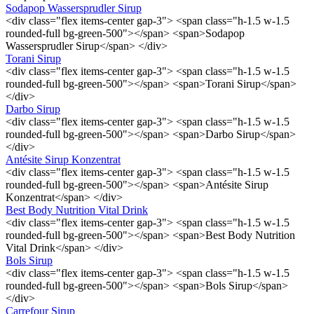
Sodapop Wassersprudler Sirup
<div class="flex items-center gap-3"> <span class="h-1.5 w-1.5
rounded-full bg-green-500"></span> <span>Sodapop
Wassersprudler Sirup</span> </div>
Torani Sirup
<div class="flex items-center gap-3"> <span class="h-1.5 w-1.5
rounded-full bg-green-500"></span> <span>Torani Sirup</span>
</div>
Darbo Sirup
<div class="flex items-center gap-3"> <span class="h-1.5 w-1.5
rounded-full bg-green-500"></span> <span>Darbo Sirup</span>
</div>
Antésite Sirup Konzentrat
<div class="flex items-center gap-3"> <span class="h-1.5 w-1.5
rounded-full bg-green-500"></span> <span>Antésite Sirup
Konzentrat</span> </div>
Best Body Nutrition Vital Drink
<div class="flex items-center gap-3"> <span class="h-1.5 w-1.5
rounded-full bg-green-500"></span> <span>Best Body Nutrition
Vital Drink</span> </div>
Bols Sirup
<div class="flex items-center gap-3"> <span class="h-1.5 w-1.5
rounded-full bg-green-500"></span> <span>Bols Sirup</span>
</div>
Carrefour Sirup