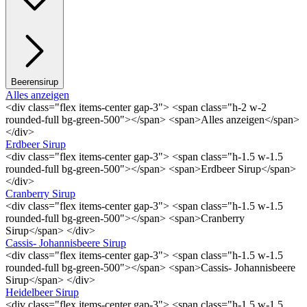
Beerensirup
Alles anzeigen
<div class="flex items-center gap-3"> <span class="h-2 w-2
rounded-full bg-green-500"></span> <span>Alles anzeigen</span>
</div>
Erdbeer Sirup
<div class="flex items-center gap-3"> <span class="h-1.5 w-1.5
rounded-full bg-green-500"></span> <span>Erdbeer Sirup</span>
</div>
Cranberry Sirup
<div class="flex items-center gap-3"> <span class="h-1.5 w-1.5
rounded-full bg-green-500"></span> <span>Cranberry
Sirup</span> </div>
Cassis- Johannisbeere Sirup
<div class="flex items-center gap-3"> <span class="h-1.5 w-1.5
rounded-full bg-green-500"></span> <span>Cassis- Johannisbeere
Sirup</span> </div>
Heidelbeer Sirup
<div class="flex items-center gap-3"> <span class="h-1.5 w-1.5