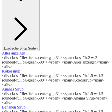
Exotische Sirup Sorten
Alles anzeigen
<div class="flex items-center gap-3"> <span class="h-2 w-2
rounded-full bg-green-500"></span> <span>Alles anzeigen</span>
</div>
Kokossirup
<div class="flex items-center gap-3"> <span class="h-1.5 w-1.5
rounded-full bg-green-500"></span> <span>Kokossirup</span>
</div>
Ananas Sirup
<div class="flex items-center gap-3"> <span class="h-1.5 w-1.5
rounded-full bg-green-500"></span> <span>Ananas Sirup</span>
</div>
Bananen Sirup
<div class="flex items-center gap-3"> <span class="h-1.5 w-1.5