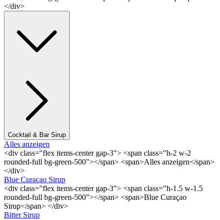
</div>
Cocktail & Bar Sirup
Alles anzeigen
<div class="flex items-center gap-3"> <span class="h-2 w-2
rounded-full bg-green-500"></span> <span>Alles anzeigen</span>
</div>
Blue Curaçao Sirup
<div class="flex items-center gap-3"> <span class="h-1.5 w-1.5
rounded-full bg-green-500"></span> <span>Blue Curaçao
Sirup</span> </div>
Bitter Sirup