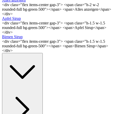
Alles anzeigen
<div class="flex items-center gap-3"> <span class="h-2 w-2
rounded-full bg-green-500"></span> <span>Alles anzeigen</span>
</div>
Apfel Sirup
<div class="flex items-center gap-3"> <span class="h-1.5 w-1.5
rounded-full bg-green-500"></span> <span>Apfel Sirup</span>
</div>
Birnen Sirup
<div class="flex items-center gap-3"> <span class="h-1.5 w-1.5
rounded-full bg-green-500"></span> <span>Birnen Sirup</span>
</div>