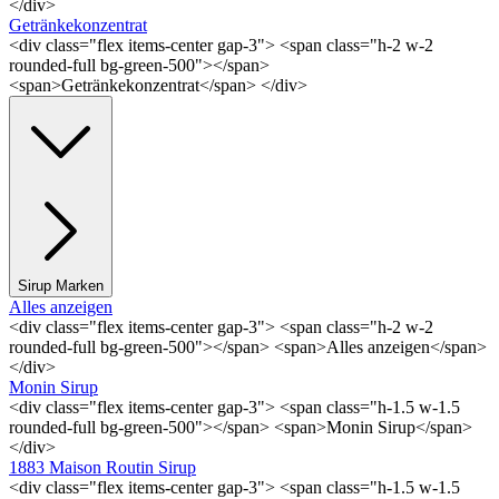
</div>
Getränkekonzentrat
<div class="flex items-center gap-3"> <span class="h-2 w-2
rounded-full bg-green-500"></span>
<span>Getränkekonzentrat</span> </div>
Sirup Marken
Alles anzeigen
<div class="flex items-center gap-3"> <span class="h-2 w-2
rounded-full bg-green-500"></span> <span>Alles anzeigen</span>
</div>
Monin Sirup
<div class="flex items-center gap-3"> <span class="h-1.5 w-1.5
rounded-full bg-green-500"></span> <span>Monin Sirup</span>
</div>
1883 Maison Routin Sirup
<div class="flex items-center gap-3"> <span class="h-1.5 w-1.5