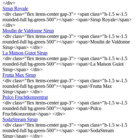
</div>
Sirup Royale
<div class="flex items-center gap-3"> <span class="h-1.5 w-1.5
rounded-full bg-green-500"></span> <span>Sirup Royale</span>
</div>
Moulin de Valdonne Sirup
<div class="flex items-center gap-3"> <span class="h-1.5 w-1.5
rounded-full bg-green-500"></span> <span>Moulin de Valdonne
Sirup</span> </div>
La Maison Guiot Sirup
<div class="flex items-center gap-3"> <span class="h-1.5 w-1.5
rounded-full bg-green-500"></span> <span>La Maison Guiot
Sirup</span> </div>
Frutta Max Sirup
<div class="flex items-center gap-3"> <span class="h-1.5 w-1.5
rounded-full bg-green-500"></span> <span>Frutta Max
Sirup</span> </div>
Pulco Fruchtkonzentrat
<div class="flex items-center gap-3"> <span class="h-1.5 w-1.5
rounded-full bg-green-500"></span> <span>Pulco
Fruchtkonzentrat</span> </div>
SodaStream Sirup
<div class="flex items-center gap-3"> <span class="h-1.5 w-1.5
rounded-full bg-green-500"></span> <span>SodaStream
Sirup</span> </div>