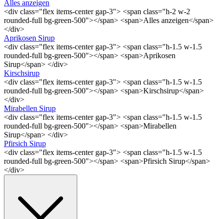
Alles anzeigen
<div class="flex items-center gap-3"> <span class="h-2 w-2
rounded-full bg-green-500"></span> <span>Alles anzeigen</span>
</div>
Aprikosen Sirup
<div class="flex items-center gap-3"> <span class="h-1.5 w-1.5
rounded-full bg-green-500"></span> <span>Aprikosen
Sirup</span> </div>
Kirschsirup
<div class="flex items-center gap-3"> <span class="h-1.5 w-1.5
rounded-full bg-green-500"></span> <span>Kirschsirup</span>
</div>
Mirabellen Sirup
<div class="flex items-center gap-3"> <span class="h-1.5 w-1.5
rounded-full bg-green-500"></span> <span>Mirabellen
Sirup</span> </div>
Pfirsich Sirup
<div class="flex items-center gap-3"> <span class="h-1.5 w-1.5
rounded-full bg-green-500"></span> <span>Pfirsich Sirup</span>
</div>