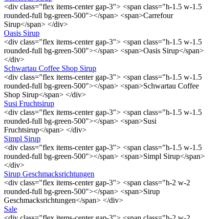
<div class="flex items-center gap-3"> <span class="h-1.5 w-1.5
rounded-full bg-green-500"></span> <span>Carrefour
Sirup</span> </div>
Oasis Sirup
<div class="flex items-center gap-3"> <span class="h-1.5 w-1.5
rounded-full bg-green-500"></span> <span>Oasis Sirup</span>
</div>
Schwartau Coffee Shop Sirup
<div class="flex items-center gap-3"> <span class="h-1.5 w-1.5
rounded-full bg-green-500"></span> <span>Schwartau Coffee
Shop Sirup</span> </div>
Susi Fruchtsirup
<div class="flex items-center gap-3"> <span class="h-1.5 w-1.5
rounded-full bg-green-500"></span> <span>Susi
Fruchtsirup</span> </div>
Simpl Sirup
<div class="flex items-center gap-3"> <span class="h-1.5 w-1.5
rounded-full bg-green-500"></span> <span>Simpl Sirup</span>
</div>
Sirup Geschmacksrichtungen
<div class="flex items-center gap-3"> <span class="h-2 w-2
rounded-full bg-green-500"></span> <span>Sirup
Geschmacksrichtungen</span> </div>
Sale
<div class="flex items-center gap-3"> <span class="h-2 w-2