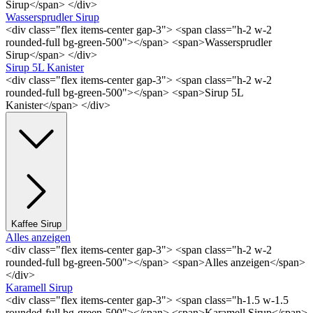
Sirup</span> </div>
Wassersprudler Sirup
<div class="flex items-center gap-3"> <span class="h-2 w-2
rounded-full bg-green-500"></span> <span>Wassersprudler
Sirup</span> </div>
Sirup 5L Kanister
<div class="flex items-center gap-3"> <span class="h-2 w-2
rounded-full bg-green-500"></span> <span>Sirup 5L
Kanister</span> </div>
Kaffee Sirup
Alles anzeigen
<div class="flex items-center gap-3"> <span class="h-2 w-2
rounded-full bg-green-500"></span> <span>Alles anzeigen</span>
</div>
Karamell Sirup
<div class="flex items-center gap-3"> <span class="h-1.5 w-1.5
rounded-full bg-green-500"></span> <span>Karamell Sirup</span>