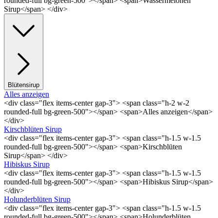
rounded-full bg-green-500"></span> <span>Wassermelonen
Sirup</span> </div>
Blütensirup
Alles anzeigen
<div class="flex items-center gap-3"> <span class="h-2 w-2
rounded-full bg-green-500"></span> <span>Alles anzeigen</span>
</div>
Kirschblüten Sirup
<div class="flex items-center gap-3"> <span class="h-1.5 w-1.5
rounded-full bg-green-500"></span> <span>Kirschblüten
Sirup</span> </div>
Hibiskus Sirup
<div class="flex items-center gap-3"> <span class="h-1.5 w-1.5
rounded-full bg-green-500"></span> <span>Hibiskus Sirup</span>
</div>
Holunderblüten Sirup
<div class="flex items-center gap-3"> <span class="h-1.5 w-1.5
rounded-full bg-green-500"></span> <span>Holunderblüten