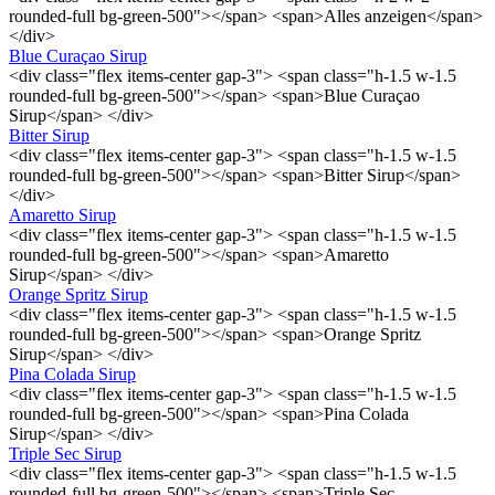
rounded-full bg-green-500"></span> <span>Alles anzeigen</span>
</div>
Blue Curaçao Sirup
<div class="flex items-center gap-3"> <span class="h-1.5 w-1.5
rounded-full bg-green-500"></span> <span>Blue Curaçao
Sirup</span> </div>
Bitter Sirup
<div class="flex items-center gap-3"> <span class="h-1.5 w-1.5
rounded-full bg-green-500"></span> <span>Bitter Sirup</span>
</div>
Amaretto Sirup
<div class="flex items-center gap-3"> <span class="h-1.5 w-1.5
rounded-full bg-green-500"></span> <span>Amaretto
Sirup</span> </div>
Orange Spritz Sirup
<div class="flex items-center gap-3"> <span class="h-1.5 w-1.5
rounded-full bg-green-500"></span> <span>Orange Spritz
Sirup</span> </div>
Pina Colada Sirup
<div class="flex items-center gap-3"> <span class="h-1.5 w-1.5
rounded-full bg-green-500"></span> <span>Pina Colada
Sirup</span> </div>
Triple Sec Sirup
<div class="flex items-center gap-3"> <span class="h-1.5 w-1.5
rounded-full bg-green-500"></span> <span>Triple Sec