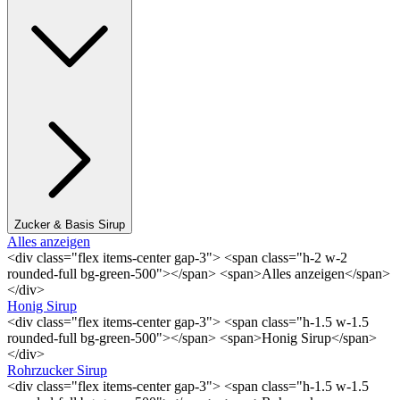
Zucker & Basis Sirup
Alles anzeigen
<div class="flex items-center gap-3"> <span class="h-2 w-2
rounded-full bg-green-500"></span> <span>Alles anzeigen</span>
</div>
Honig Sirup
<div class="flex items-center gap-3"> <span class="h-1.5 w-1.5
rounded-full bg-green-500"></span> <span>Honig Sirup</span>
</div>
Rohrzucker Sirup
<div class="flex items-center gap-3"> <span class="h-1.5 w-1.5