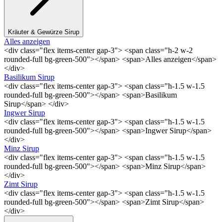
Kräuter & Gewürze Sirup
Alles anzeigen
<div class="flex items-center gap-3"> <span class="h-2 w-2
rounded-full bg-green-500"></span> <span>Alles anzeigen</span>
</div>
Basilikum Sirup
<div class="flex items-center gap-3"> <span class="h-1.5 w-1.5
rounded-full bg-green-500"></span> <span>Basilikum
Sirup</span> </div>
Ingwer Sirup
<div class="flex items-center gap-3"> <span class="h-1.5 w-1.5
rounded-full bg-green-500"></span> <span>Ingwer Sirup</span>
</div>
Minz Sirup
<div class="flex items-center gap-3"> <span class="h-1.5 w-1.5
rounded-full bg-green-500"></span> <span>Minz Sirup</span>
</div>
Zimt Sirup
<div class="flex items-center gap-3"> <span class="h-1.5 w-1.5
rounded-full bg-green-500"></span> <span>Zimt Sirup</span>
</div>