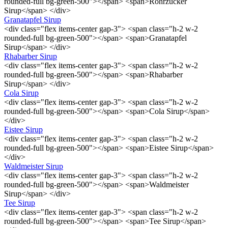
rounded-full bg-green-500"></span> <span>Rohrzucker
Sirup</span> </div>
Granatapfel Sirup
<div class="flex items-center gap-3"> <span class="h-2 w-2
rounded-full bg-green-500"></span> <span>Granatapfel
Sirup</span> </div>
Rhabarber Sirup
<div class="flex items-center gap-3"> <span class="h-2 w-2
rounded-full bg-green-500"></span> <span>Rhabarber
Sirup</span> </div>
Cola Sirup
<div class="flex items-center gap-3"> <span class="h-2 w-2
rounded-full bg-green-500"></span> <span>Cola Sirup</span>
</div>
Eistee Sirup
<div class="flex items-center gap-3"> <span class="h-2 w-2
rounded-full bg-green-500"></span> <span>Eistee Sirup</span>
</div>
Waldmeister Sirup
<div class="flex items-center gap-3"> <span class="h-2 w-2
rounded-full bg-green-500"></span> <span>Waldmeister
Sirup</span> </div>
Tee Sirup
<div class="flex items-center gap-3"> <span class="h-2 w-2
rounded-full bg-green-500"></span> <span>Tee Sirup</span>