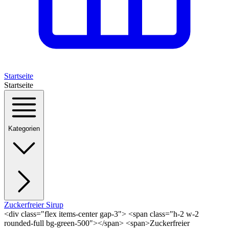
Startseite
Startseite
Kategorien
Zuckerfreier Sirup
<div class="flex items-center gap-3"> <span class="h-2 w-2
rounded-full bg-green-500"></span> <span>Zuckerfreier