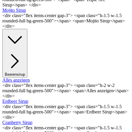
Sirup</span> </div>
Mojito Sirup
<div class="flex items-center gap-3"> <span class="h-1.5 w-1.5
rounded-full bg-green-500"></span> <span>Mojito Sirup</span>
</div>
Beerensirup
Alles anzeigen
<div class="flex items-center gap-3"> <span class="h-2 w-2
rounded-full bg-green-500"></span> <span>Alles anzeigen</span>
</div>
Erdbeer Sirup
<div class="flex items-center gap-3"> <span class="h-1.5 w-1.5
rounded-full bg-green-500"></span> <span>Erdbeer Sirup</span>
</div>
Cranberry Sirup
<div class="flex items-center gap-3"> <span class="h-1.5 w-1.5