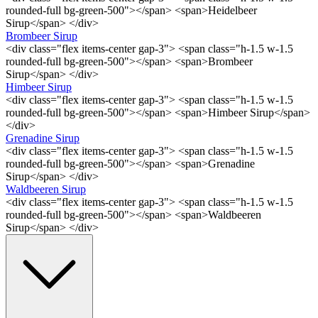
rounded-full bg-green-500"></span> <span>Heidelbeer
Sirup</span> </div>
Brombeer Sirup
<div class="flex items-center gap-3"> <span class="h-1.5 w-1.5
rounded-full bg-green-500"></span> <span>Brombeer
Sirup</span> </div>
Himbeer Sirup
<div class="flex items-center gap-3"> <span class="h-1.5 w-1.5
rounded-full bg-green-500"></span> <span>Himbeer Sirup</span>
</div>
Grenadine Sirup
<div class="flex items-center gap-3"> <span class="h-1.5 w-1.5
rounded-full bg-green-500"></span> <span>Grenadine
Sirup</span> </div>
Waldbeeren Sirup
<div class="flex items-center gap-3"> <span class="h-1.5 w-1.5
rounded-full bg-green-500"></span> <span>Waldbeeren
Sirup</span> </div>