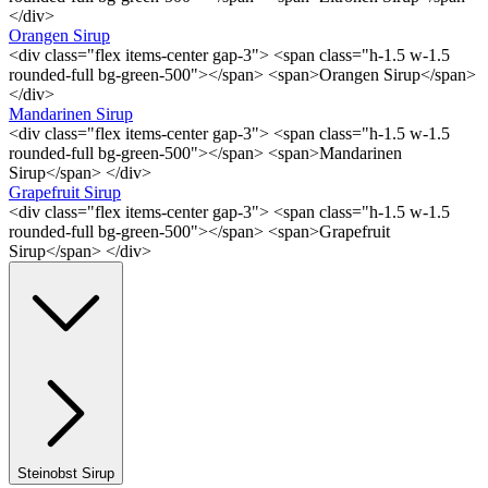
</div>
Orangen Sirup
<div class="flex items-center gap-3"> <span class="h-1.5 w-1.5
rounded-full bg-green-500"></span> <span>Orangen Sirup</span>
</div>
Mandarinen Sirup
<div class="flex items-center gap-3"> <span class="h-1.5 w-1.5
rounded-full bg-green-500"></span> <span>Mandarinen
Sirup</span> </div>
Grapefruit Sirup
<div class="flex items-center gap-3"> <span class="h-1.5 w-1.5
rounded-full bg-green-500"></span> <span>Grapefruit
Sirup</span> </div>
Steinobst Sirup