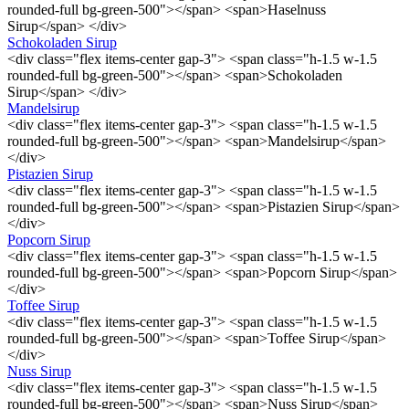
rounded-full bg-green-500"></span> <span>Haselnuss
Sirup</span> </div>
Schokoladen Sirup
<div class="flex items-center gap-3"> <span class="h-1.5 w-1.5
rounded-full bg-green-500"></span> <span>Schokoladen
Sirup</span> </div>
Mandelsirup
<div class="flex items-center gap-3"> <span class="h-1.5 w-1.5
rounded-full bg-green-500"></span> <span>Mandelsirup</span>
</div>
Pistazien Sirup
<div class="flex items-center gap-3"> <span class="h-1.5 w-1.5
rounded-full bg-green-500"></span> <span>Pistazien Sirup</span>
</div>
Popcorn Sirup
<div class="flex items-center gap-3"> <span class="h-1.5 w-1.5
rounded-full bg-green-500"></span> <span>Popcorn Sirup</span>
</div>
Toffee Sirup
<div class="flex items-center gap-3"> <span class="h-1.5 w-1.5
rounded-full bg-green-500"></span> <span>Toffee Sirup</span>
</div>
Nuss Sirup
<div class="flex items-center gap-3"> <span class="h-1.5 w-1.5
rounded-full bg-green-500"></span> <span>Nuss Sirup</span>