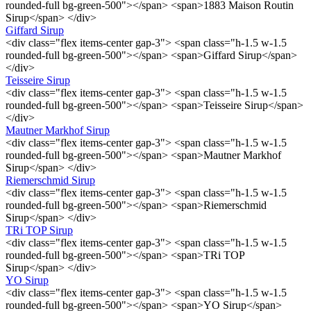
rounded-full bg-green-500"></span> <span>1883 Maison Routin
Sirup</span> </div>
Giffard Sirup
<div class="flex items-center gap-3"> <span class="h-1.5 w-1.5
rounded-full bg-green-500"></span> <span>Giffard Sirup</span>
</div>
Teisseire Sirup
<div class="flex items-center gap-3"> <span class="h-1.5 w-1.5
rounded-full bg-green-500"></span> <span>Teisseire Sirup</span>
</div>
Mautner Markhof Sirup
<div class="flex items-center gap-3"> <span class="h-1.5 w-1.5
rounded-full bg-green-500"></span> <span>Mautner Markhof
Sirup</span> </div>
Riemerschmid Sirup
<div class="flex items-center gap-3"> <span class="h-1.5 w-1.5
rounded-full bg-green-500"></span> <span>Riemerschmid
Sirup</span> </div>
TRi TOP Sirup
<div class="flex items-center gap-3"> <span class="h-1.5 w-1.5
rounded-full bg-green-500"></span> <span>TRi TOP
Sirup</span> </div>
YO Sirup
<div class="flex items-center gap-3"> <span class="h-1.5 w-1.5
rounded-full bg-green-500"></span> <span>YO Sirup</span>