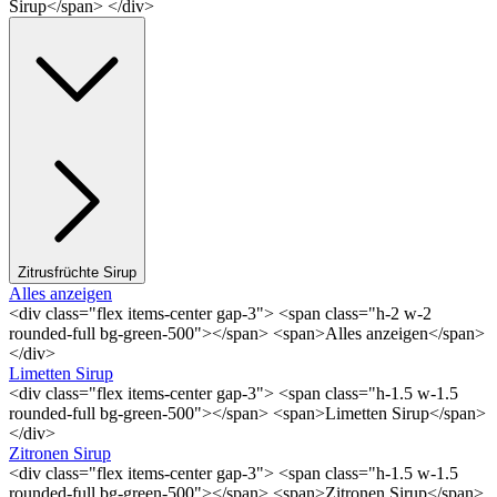
Sirup</span> </div>
Zitrusfrüchte Sirup
Alles anzeigen
<div class="flex items-center gap-3"> <span class="h-2 w-2
rounded-full bg-green-500"></span> <span>Alles anzeigen</span>
</div>
Limetten Sirup
<div class="flex items-center gap-3"> <span class="h-1.5 w-1.5
rounded-full bg-green-500"></span> <span>Limetten Sirup</span>
</div>
Zitronen Sirup
<div class="flex items-center gap-3"> <span class="h-1.5 w-1.5
rounded-full bg-green-500"></span> <span>Zitronen Sirup</span>