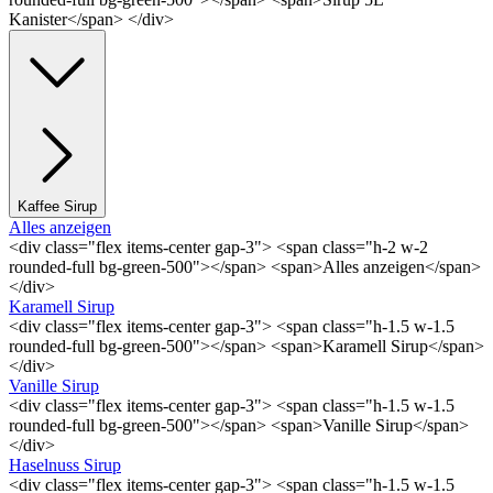
Kanister</span> </div>
Kaffee Sirup
Alles anzeigen
<div class="flex items-center gap-3"> <span class="h-2 w-2
rounded-full bg-green-500"></span> <span>Alles anzeigen</span>
</div>
Karamell Sirup
<div class="flex items-center gap-3"> <span class="h-1.5 w-1.5
rounded-full bg-green-500"></span> <span>Karamell Sirup</span>
</div>
Vanille Sirup
<div class="flex items-center gap-3"> <span class="h-1.5 w-1.5
rounded-full bg-green-500"></span> <span>Vanille Sirup</span>
</div>
Haselnuss Sirup
<div class="flex items-center gap-3"> <span class="h-1.5 w-1.5