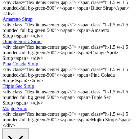
<div class="flex items-center gap-3"> <span class="h-1.5 w-1.5
rounded-full bg-green-500"></span> <span>Bitter Sirup</span>
</div>
Amaretto Sirup
<div class="flex items-center gap-3"> <span class="h-1.5 w-1.5
rounded-full bg-green-500"></span> <span>Amaretto
Sirup</span> </div>
Orange Spritz Sirup
<div class="flex items-center gap-3"> <span class="h-1.5 w-1.5
rounded-full bg-green-500"></span> <span>Orange Spritz
Sirup</span> </div>
Pina Colada Sirup
<div class="flex items-center gap-3"> <span class="h-1.5 w-1.5
rounded-full bg-green-500"></span> <span>Pina Colada
Sirup</span> </div>
Triple Sec Sirup
<div class="flex items-center gap-3"> <span class="h-1.5 w-1.5
rounded-full bg-green-500"></span> <span>Triple Sec
Sirup</span> </div>
Mojito Sirup
<div class="flex items-center gap-3"> <span class="h-1.5 w-1.5
rounded-full bg-green-500"></span> <span>Mojito Sirup</span>
</div>