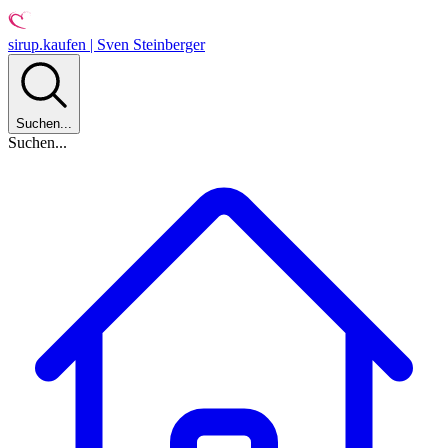
sirup.kaufen | Sven Steinberger
Suchen...
Suchen...