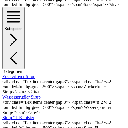
rounded-full bg-green-500"></span> <span>Sale</span> </div>
Kategorien
Kategorien
Zuckerfreier Sirup
<div class="flex items-center gap-3"> <span class="h-2 w-2
rounded-full bg-green-500"></span> <span>Zuckerfreier
Sirup</span> </div>
Wassersprudler Sirup
<div class="flex items-center gap-3"> <span class="h-2 w-2
rounded-full bg-green-500"></span> <span>Wassersprudler
Sirup</span> </div>
Sirup 5L Kanister
<div class="flex items-center gap-3"> <span class="h-2 w-2
rounded-full bg-green-500"></span> <span>Sirup 5L