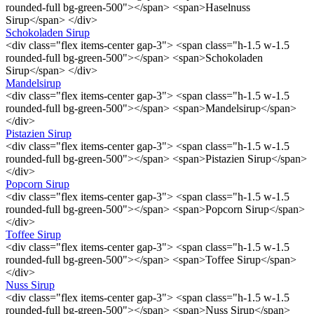
rounded-full bg-green-500"></span> <span>Haselnuss
Sirup</span> </div>
Schokoladen Sirup
<div class="flex items-center gap-3"> <span class="h-1.5 w-1.5
rounded-full bg-green-500"></span> <span>Schokoladen
Sirup</span> </div>
Mandelsirup
<div class="flex items-center gap-3"> <span class="h-1.5 w-1.5
rounded-full bg-green-500"></span> <span>Mandelsirup</span>
</div>
Pistazien Sirup
<div class="flex items-center gap-3"> <span class="h-1.5 w-1.5
rounded-full bg-green-500"></span> <span>Pistazien Sirup</span>
</div>
Popcorn Sirup
<div class="flex items-center gap-3"> <span class="h-1.5 w-1.5
rounded-full bg-green-500"></span> <span>Popcorn Sirup</span>
</div>
Toffee Sirup
<div class="flex items-center gap-3"> <span class="h-1.5 w-1.5
rounded-full bg-green-500"></span> <span>Toffee Sirup</span>
</div>
Nuss Sirup
<div class="flex items-center gap-3"> <span class="h-1.5 w-1.5
rounded-full bg-green-500"></span> <span>Nuss Sirup</span>