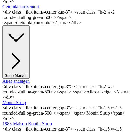
</div>
Getränkekonzentrat
<div class="flex items-center gap-3"> <span class="h-2 w-2
rounded-full bg-green-500"></span>
<span>Getränkekonzentrat</span> </div>
Sirup Marken
Alles anzeigen
<div class="flex items-center gap-3"> <span class="h-2 w-2
rounded-full bg-green-500"></span> <span>Alles anzeigen</span>
</div>
Monin Sirup
<div class="flex items-center gap-3"> <span class="h-1.5 w-1.5
rounded-full bg-green-500"></span> <span>Monin Sirup</span>
</div>
1883 Maison Routin Sirup
<div class="flex items-center gap-3"> <span class="h-1.5 w-1.5