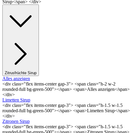
Sirup</span> </div>
Zitrusfrüchte Sirup
Alles anzeigen
<div class="flex items-center gap-3"> <span class="h-2 w-2
rounded-full bg-green-500"></span> <span>Alles anzeigen</span>
</div>
Limetten Sirup
<div class="flex items-center gap-3"> <span class="h-1.5 w-1.5
rounded-full bg-green-500"></span> <span>Limetten Sirup</span>
</div>
Zitronen Sirup
<div class="flex items-center gap-3"> <span class="h-1.5 w-1.5
rounded-full bg-green-500"></span> <span>Zitronen Sirup</span>