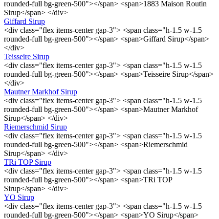
rounded-full bg-green-500"></span> <span>1883 Maison Routin
Sirup</span> </div>
Giffard Sirup
<div class="flex items-center gap-3"> <span class="h-1.5 w-1.5
rounded-full bg-green-500"></span> <span>Giffard Sirup</span>
</div>
Teisseire Sirup
<div class="flex items-center gap-3"> <span class="h-1.5 w-1.5
rounded-full bg-green-500"></span> <span>Teisseire Sirup</span>
</div>
Mautner Markhof Sirup
<div class="flex items-center gap-3"> <span class="h-1.5 w-1.5
rounded-full bg-green-500"></span> <span>Mautner Markhof
Sirup</span> </div>
Riemerschmid Sirup
<div class="flex items-center gap-3"> <span class="h-1.5 w-1.5
rounded-full bg-green-500"></span> <span>Riemerschmid
Sirup</span> </div>
TRi TOP Sirup
<div class="flex items-center gap-3"> <span class="h-1.5 w-1.5
rounded-full bg-green-500"></span> <span>TRi TOP
Sirup</span> </div>
YO Sirup
<div class="flex items-center gap-3"> <span class="h-1.5 w-1.5
rounded-full bg-green-500"></span> <span>YO Sirup</span>