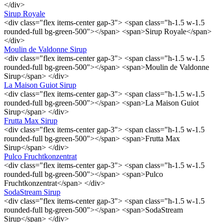
</div>
Sirup Royale
<div class="flex items-center gap-3"> <span class="h-1.5 w-1.5
rounded-full bg-green-500"></span> <span>Sirup Royale</span>
</div>
Moulin de Valdonne Sirup
<div class="flex items-center gap-3"> <span class="h-1.5 w-1.5
rounded-full bg-green-500"></span> <span>Moulin de Valdonne
Sirup</span> </div>
La Maison Guiot Sirup
<div class="flex items-center gap-3"> <span class="h-1.5 w-1.5
rounded-full bg-green-500"></span> <span>La Maison Guiot
Sirup</span> </div>
Frutta Max Sirup
<div class="flex items-center gap-3"> <span class="h-1.5 w-1.5
rounded-full bg-green-500"></span> <span>Frutta Max
Sirup</span> </div>
Pulco Fruchtkonzentrat
<div class="flex items-center gap-3"> <span class="h-1.5 w-1.5
rounded-full bg-green-500"></span> <span>Pulco
Fruchtkonzentrat</span> </div>
SodaStream Sirup
<div class="flex items-center gap-3"> <span class="h-1.5 w-1.5
rounded-full bg-green-500"></span> <span>SodaStream
Sirup</span> </div>