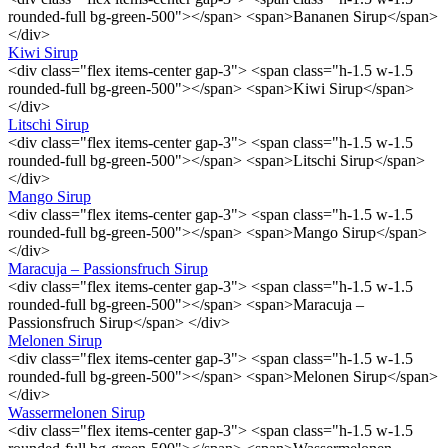
rounded-full bg-green-500"></span> <span>Bananen Sirup</span>
</div>
Kiwi Sirup
<div class="flex items-center gap-3"> <span class="h-1.5 w-1.5
rounded-full bg-green-500"></span> <span>Kiwi Sirup</span>
</div>
Litschi Sirup
<div class="flex items-center gap-3"> <span class="h-1.5 w-1.5
rounded-full bg-green-500"></span> <span>Litschi Sirup</span>
</div>
Mango Sirup
<div class="flex items-center gap-3"> <span class="h-1.5 w-1.5
rounded-full bg-green-500"></span> <span>Mango Sirup</span>
</div>
Maracuja – Passionsfruch Sirup
<div class="flex items-center gap-3"> <span class="h-1.5 w-1.5
rounded-full bg-green-500"></span> <span>Maracuja –
Passionsfruch Sirup</span> </div>
Melonen Sirup
<div class="flex items-center gap-3"> <span class="h-1.5 w-1.5
rounded-full bg-green-500"></span> <span>Melonen Sirup</span>
</div>
Wassermelonen Sirup
<div class="flex items-center gap-3"> <span class="h-1.5 w-1.5