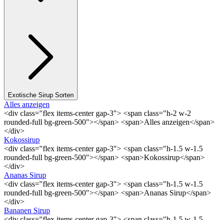
Exotische Sirup Sorten
Alles anzeigen
<div class="flex items-center gap-3"> <span class="h-2 w-2
rounded-full bg-green-500"></span> <span>Alles anzeigen</span>
</div>
Kokossirup
<div class="flex items-center gap-3"> <span class="h-1.5 w-1.5
rounded-full bg-green-500"></span> <span>Kokossirup</span>
</div>
Ananas Sirup
<div class="flex items-center gap-3"> <span class="h-1.5 w-1.5
rounded-full bg-green-500"></span> <span>Ananas Sirup</span>
</div>
Bananen Sirup
<div class="flex items-center gap-3"> <span class="h-1.5 w-1.5