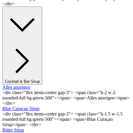
</div>
Cocktail & Bar Sirup
Alles anzeigen
<div class="flex items-center gap-3"> <span class="h-2 w-2
rounded-full bg-green-500"></span> <span>Alles anzeigen</span>
</div>
Blue Curaçao Sirup
<div class="flex items-center gap-3"> <span class="h-1.5 w-1.5
rounded-full bg-green-500"></span> <span>Blue Curaçao
Sirup</span> </div>
Bitter Sirup