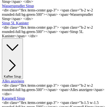
Sirup</span> </div>
Wassersprudler Sirup
<div class="flex items-center gap-3"> <span class="h-2 w-2
rounded-full bg-green-500"></span> <span>Wassersprudler
Sirup</span> </div>
Sirup 5L Kanister
<div class="flex items-center gap-3"> <span class="h-2 w-2
rounded-full bg-green-500"></span> <span>Sirup 5L
Kanister</span> </div>
Kaffee Sirup
Alles anzeigen
<div class="flex items-center gap-3"> <span class="h-2 w-2
rounded-full bg-green-500"></span> <span>Alles anzeigen</span>
</div>
Karamell Sirup
<div class="flex items-center gap-3"> <span class="h-1.5 w-1.5
rounded-full bg-green-500"></span> <span>Karamell Sirup</span>