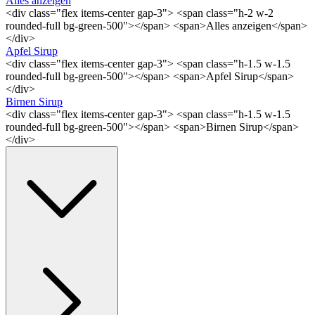
Alles anzeigen
<div class="flex items-center gap-3"> <span class="h-2 w-2
rounded-full bg-green-500"></span> <span>Alles anzeigen</span>
</div>
Apfel Sirup
<div class="flex items-center gap-3"> <span class="h-1.5 w-1.5
rounded-full bg-green-500"></span> <span>Apfel Sirup</span>
</div>
Birnen Sirup
<div class="flex items-center gap-3"> <span class="h-1.5 w-1.5
rounded-full bg-green-500"></span> <span>Birnen Sirup</span>
</div>