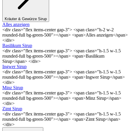
Kräuter & Gewürze Sirup
Alles anzeigen
<div class="flex items-center gap-3"> <span class="h-2 w-2
rounded-full bg-green-500"></span> <span>Alles anzeigen</span>
</div>
Basilikum Sirup
<div class="flex items-center gap-3"> <span class="h-1.5 w-1.5
rounded-full bg-green-500"></span> <span>Basilikum
Sirup</span> </div>
Ingwer Sirup
<div class="flex items-center gap-3"> <span class="h-1.5 w-1.5
rounded-full bg-green-500"></span> <span>Ingwer Sirup</span>
</div>
Minz Sirup
<div class="flex items-center gap-3"> <span class="h-1.5 w-1.5
rounded-full bg-green-500"></span> <span>Minz Sirup</span>
</div>
Zimt Sirup
<div class="flex items-center gap-3"> <span class="h-1.5 w-1.5
rounded-full bg-green-500"></span> <span>Zimt Sirup</span>
</div>