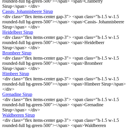
rounded-full bg-green-500"></span> <span>Cranberry
Sirup</span> </div>
Cassis- Johannisbeere Sirup
<div class="flex items-center gap-3"> <span class="h-1.5 w-1.5
rounded-full bg-green-500"></span> <span>Cassis- Johannisbeere
Sirup</span> </div>
Heidelbeer Sirup
<div class="flex items-center gap-3"> <span class="h-1.5 w-1.5
rounded-full bg-green-500"></span> <span>Heidelbeer
Sirup</span> </div>
Brombeer Sirup
<div class="flex items-center gap-3"> <span class="h-1.5 w-1.5
rounded-full bg-green-500"></span> <span>Brombeer
Sirup</span> </div>
Himbeer Sirup
<div class="flex items-center gap-3"> <span class="h-1.5 w-1.5
rounded-full bg-green-500"></span> <span>Himbeer Sirup</span>
</div>
Grenadine Sirup
<div class="flex items-center gap-3"> <span class="h-1.5 w-1.5
rounded-full bg-green-500"></span> <span>Grenadine
Sirup</span> </div>
Waldbeeren Sirup
<div class="flex items-center gap-3"> <span class="h-1.5 w-1.5
rounded-full bg-green-500"></span> <span>Waldbeeren