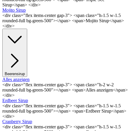
Sirup</span> </div>
Mojito Sirup
<div class="flex items-center gap-3"> <span class="h-1.5 w-1.5
rounded-full bg-green-500"></span> <span>Mojito Sirup</span>
</div>
Beerensirup
Alles anzeigen
<div class="flex items-center gap-3"> <span class="h-2 w-2
rounded-full bg-green-500"></span> <span>Alles anzeigen</span>
</div>
Erdbeer Sirup
<div class="flex items-center gap-3"> <span class="h-1.5 w-1.5
rounded-full bg-green-500"></span> <span>Erdbeer Sirup</span>
</div>
Cranberry Sirup
<div class="flex items-center gap-3"> <span class="h-1.5 w-1.5