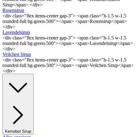
Sirup</span> </div>
Rosensirup
<div class="flex items-center gap-3"> <span class="h-1.5 w-1.5
rounded-full bg-green-500"></span> <span>Rosensirup</span>
</div>
Lavendelsirup
<div class="flex items-center gap-3"> <span class="h-1.5 w-1.5
rounded-full bg-green-500"></span> <span>Lavendelsirup</span>
</div>
Veilchen Sirup
<div class="flex items-center gap-3"> <span class="h-1.5 w-1.5
rounded-full bg-green-500"></span> <span>Veilchen Sirup</span>
</div>
Kernobst Sirup