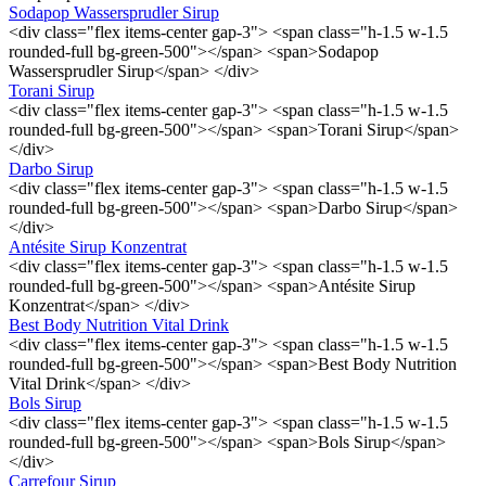
Sodapop Wassersprudler Sirup
<div class="flex items-center gap-3"> <span class="h-1.5 w-1.5
rounded-full bg-green-500"></span> <span>Sodapop
Wassersprudler Sirup</span> </div>
Torani Sirup
<div class="flex items-center gap-3"> <span class="h-1.5 w-1.5
rounded-full bg-green-500"></span> <span>Torani Sirup</span>
</div>
Darbo Sirup
<div class="flex items-center gap-3"> <span class="h-1.5 w-1.5
rounded-full bg-green-500"></span> <span>Darbo Sirup</span>
</div>
Antésite Sirup Konzentrat
<div class="flex items-center gap-3"> <span class="h-1.5 w-1.5
rounded-full bg-green-500"></span> <span>Antésite Sirup
Konzentrat</span> </div>
Best Body Nutrition Vital Drink
<div class="flex items-center gap-3"> <span class="h-1.5 w-1.5
rounded-full bg-green-500"></span> <span>Best Body Nutrition
Vital Drink</span> </div>
Bols Sirup
<div class="flex items-center gap-3"> <span class="h-1.5 w-1.5
rounded-full bg-green-500"></span> <span>Bols Sirup</span>
</div>
Carrefour Sirup