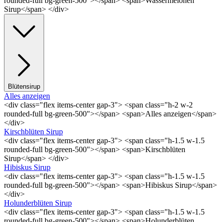
rounded-full bg-green-500"></span> <span>Wassermelonen
Sirup</span> </div>
Blütensirup
Alles anzeigen
<div class="flex items-center gap-3"> <span class="h-2 w-2
rounded-full bg-green-500"></span> <span>Alles anzeigen</span>
</div>
Kirschblüten Sirup
<div class="flex items-center gap-3"> <span class="h-1.5 w-1.5
rounded-full bg-green-500"></span> <span>Kirschblüten
Sirup</span> </div>
Hibiskus Sirup
<div class="flex items-center gap-3"> <span class="h-1.5 w-1.5
rounded-full bg-green-500"></span> <span>Hibiskus Sirup</span>
</div>
Holunderblüten Sirup
<div class="flex items-center gap-3"> <span class="h-1.5 w-1.5
rounded-full bg-green-500"></span> <span>Holunderblüten