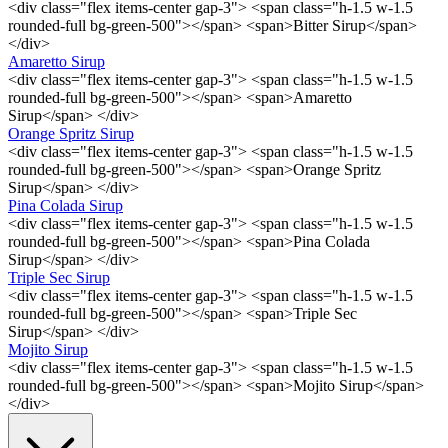
<div class="flex items-center gap-3"> <span class="h-1.5 w-1.5
rounded-full bg-green-500"></span> <span>Bitter Sirup</span>
</div>
Amaretto Sirup
<div class="flex items-center gap-3"> <span class="h-1.5 w-1.5
rounded-full bg-green-500"></span> <span>Amaretto
Sirup</span> </div>
Orange Spritz Sirup
<div class="flex items-center gap-3"> <span class="h-1.5 w-1.5
rounded-full bg-green-500"></span> <span>Orange Spritz
Sirup</span> </div>
Pina Colada Sirup
<div class="flex items-center gap-3"> <span class="h-1.5 w-1.5
rounded-full bg-green-500"></span> <span>Pina Colada
Sirup</span> </div>
Triple Sec Sirup
<div class="flex items-center gap-3"> <span class="h-1.5 w-1.5
rounded-full bg-green-500"></span> <span>Triple Sec
Sirup</span> </div>
Mojito Sirup
<div class="flex items-center gap-3"> <span class="h-1.5 w-1.5
rounded-full bg-green-500"></span> <span>Mojito Sirup</span>
</div>