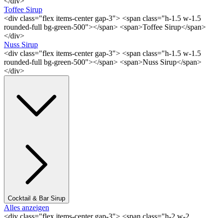
</div>
Toffee Sirup
<div class="flex items-center gap-3"> <span class="h-1.5 w-1.5
rounded-full bg-green-500"></span> <span>Toffee Sirup</span>
</div>
Nuss Sirup
<div class="flex items-center gap-3"> <span class="h-1.5 w-1.5
rounded-full bg-green-500"></span> <span>Nuss Sirup</span>
</div>
Cocktail & Bar Sirup
Alles anzeigen
<div class="flex items-center gap-3"> <span class="h-2 w-2