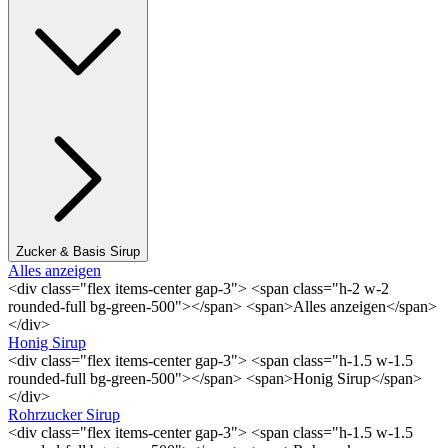
Zucker & Basis Sirup
Alles anzeigen
<div class="flex items-center gap-3"> <span class="h-2 w-2
rounded-full bg-green-500"></span> <span>Alles anzeigen</span>
</div>
Honig Sirup
<div class="flex items-center gap-3"> <span class="h-1.5 w-1.5
rounded-full bg-green-500"></span> <span>Honig Sirup</span>
</div>
Rohrzucker Sirup
<div class="flex items-center gap-3"> <span class="h-1.5 w-1.5