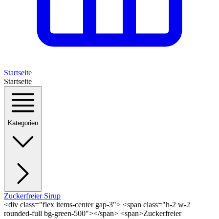
Startseite
Startseite
Kategorien
Zuckerfreier Sirup
<div class="flex items-center gap-3"> <span class="h-2 w-2
rounded-full bg-green-500"></span> <span>Zuckerfreier