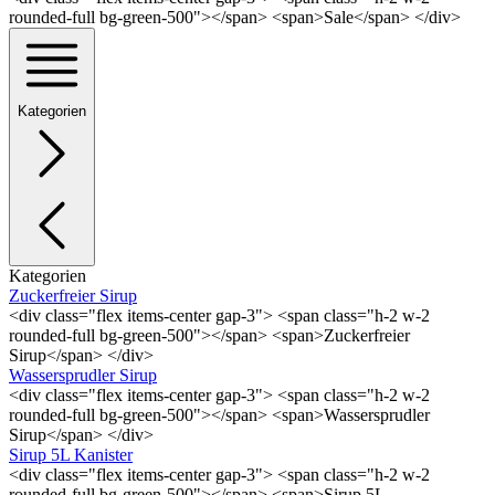
rounded-full bg-green-500"></span> <span>Sale</span> </div>
Kategorien
Kategorien
Zuckerfreier Sirup
<div class="flex items-center gap-3"> <span class="h-2 w-2
rounded-full bg-green-500"></span> <span>Zuckerfreier
Sirup</span> </div>
Wassersprudler Sirup
<div class="flex items-center gap-3"> <span class="h-2 w-2
rounded-full bg-green-500"></span> <span>Wassersprudler
Sirup</span> </div>
Sirup 5L Kanister
<div class="flex items-center gap-3"> <span class="h-2 w-2
rounded-full bg-green-500"></span> <span>Sirup 5L