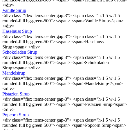
</div>
Vanille Sirup
<div class="flex items-center gap-3"> <span class="h-1.5 w-1.5
rounded-full bg-green-500"></span> <span>Vanille Sirup</span>
</div>
Haselnuss Sirup
<div class="flex items-center gap-3"> <span class="h-1.5 w-1.5
rounded-full bg-green-500"></span> <span>Haselnuss
Sirup</span> </div>
Schokoladen Sirup
<div class="flex items-center gap-3"> <span class="h-1.5 w-1.5
rounded-full bg-green-500"></span> <span>Schokoladen
Sirup</span> </div>
Mandelsirup
<div class="flex items-center gap-3"> <span class="h-1.5 w-1.5
rounded-full bg-green-500"></span> <span>Mandelsirup</span>
</div>
Pistazien Sirup
<div class="flex items-center gap-3"> <span class="h-1.5 w-1.5
rounded-full bg-green-500"></span> <span>Pistazien Sirup</span>
</div>
Popcorn Sirup
<div class="flex items-center gap-3"> <span class="h-1.5 w-1.5
rounded-full bg-green-500"></span> <span>Popcorn Sirup</span>