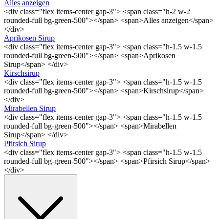
Alles anzeigen
<div class="flex items-center gap-3"> <span class="h-2 w-2
rounded-full bg-green-500"></span> <span>Alles anzeigen</span>
</div>
Aprikosen Sirup
<div class="flex items-center gap-3"> <span class="h-1.5 w-1.5
rounded-full bg-green-500"></span> <span>Aprikosen
Sirup</span> </div>
Kirschsirup
<div class="flex items-center gap-3"> <span class="h-1.5 w-1.5
rounded-full bg-green-500"></span> <span>Kirschsirup</span>
</div>
Mirabellen Sirup
<div class="flex items-center gap-3"> <span class="h-1.5 w-1.5
rounded-full bg-green-500"></span> <span>Mirabellen
Sirup</span> </div>
Pfirsich Sirup
<div class="flex items-center gap-3"> <span class="h-1.5 w-1.5
rounded-full bg-green-500"></span> <span>Pfirsich Sirup</span>
</div>