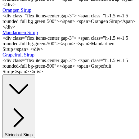
</div>
Orangen Sirup
<div class="flex items-center gap-3"> <span class="h-1.5 w-1.5
rounded-full bg-green-500"></span> <span>Orangen Sirup</span>
</div>
Mandarinen Sirup
<div class="flex items-center gap-3"> <span class="h-1.5 w-1.5
rounded-full bg-green-500"></span> <span>Mandarinen
Sirup</span> </div>
Grapefruit Sirup
<div class="flex items-center gap-3"> <span class="h-1.5 w-1.5
rounded-full bg-green-500"></span> <span>Grapefruit
Sirup</span> </div>
Steinobst Sirup