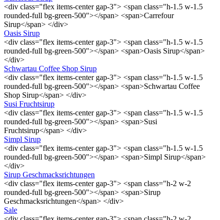
<div class="flex items-center gap-3"> <span class="h-1.5 w-1.5
rounded-full bg-green-500"></span> <span>Carrefour
Sirup</span> </div>
Oasis Sirup
<div class="flex items-center gap-3"> <span class="h-1.5 w-1.5
rounded-full bg-green-500"></span> <span>Oasis Sirup</span>
</div>
Schwartau Coffee Shop Sirup
<div class="flex items-center gap-3"> <span class="h-1.5 w-1.5
rounded-full bg-green-500"></span> <span>Schwartau Coffee
Shop Sirup</span> </div>
Susi Fruchtsirup
<div class="flex items-center gap-3"> <span class="h-1.5 w-1.5
rounded-full bg-green-500"></span> <span>Susi
Fruchtsirup</span> </div>
Simpl Sirup
<div class="flex items-center gap-3"> <span class="h-1.5 w-1.5
rounded-full bg-green-500"></span> <span>Simpl Sirup</span>
</div>
Sirup Geschmacksrichtungen
<div class="flex items-center gap-3"> <span class="h-2 w-2
rounded-full bg-green-500"></span> <span>Sirup
Geschmacksrichtungen</span> </div>
Sale
<div class="flex items-center gap-3"> <span class="h-2 w-2