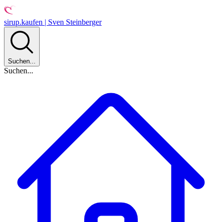
sirup.kaufen | Sven Steinberger
Suchen...
Suchen...