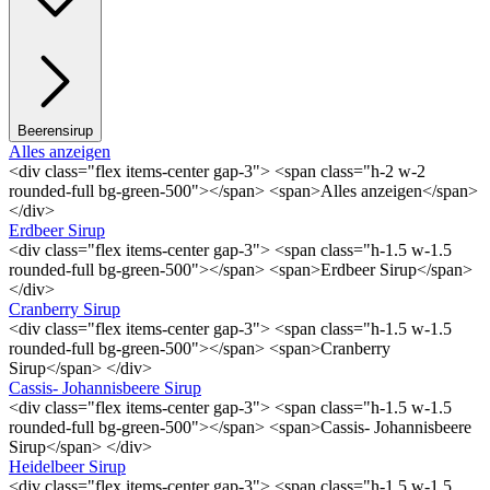
Beerensirup
Alles anzeigen
<div class="flex items-center gap-3"> <span class="h-2 w-2
rounded-full bg-green-500"></span> <span>Alles anzeigen</span>
</div>
Erdbeer Sirup
<div class="flex items-center gap-3"> <span class="h-1.5 w-1.5
rounded-full bg-green-500"></span> <span>Erdbeer Sirup</span>
</div>
Cranberry Sirup
<div class="flex items-center gap-3"> <span class="h-1.5 w-1.5
rounded-full bg-green-500"></span> <span>Cranberry
Sirup</span> </div>
Cassis- Johannisbeere Sirup
<div class="flex items-center gap-3"> <span class="h-1.5 w-1.5
rounded-full bg-green-500"></span> <span>Cassis- Johannisbeere
Sirup</span> </div>
Heidelbeer Sirup
<div class="flex items-center gap-3"> <span class="h-1.5 w-1.5