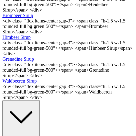
rounded-full bg-green-500"></span> <span>Heidelbeer
Sirup</span> </div>
Brombeer Sirup
<div class="flex items-center gap-3"> <span class="h-1.5 w-1.5
rounded-full bg-green-500"></span> <span>Brombeer
Sirup</span> </div>
Himbeer Sirup
<div class="flex items-center gap-3"> <span class="h-1.5 w-1.5
rounded-full bg-green-500"></span> <span>Himbeer Sirup</span>
</div>
Grenadine Sirup
<div class="flex items-center gap-3"> <span class="h-1.5 w-1.5
rounded-full bg-green-500"></span> <span>Grenadine
Sirup</span> </div>
Waldbeeren Sirup
<div class="flex items-center gap-3"> <span class="h-1.5 w-1.5
rounded-full bg-green-500"></span> <span>Waldbeeren
Sirup</span> </div>