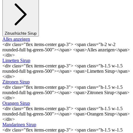
Zitrusfrüchte Sirup
Alles anzeigen
<div class="flex items-center gap-3"> <span class="h-2 w-2
rounded-full bg-green-500"></span> <span>Alles anzeigen</span>
</div>
Limetten Sirup
<div class="flex items-center gap-3"> <span class="h-1.5 w-1.5
rounded-full bg-green-500"></span> <span>Limetten Sirup</span>
</div>
Zitronen Sirup
<div class="flex items-center gap-3"> <span class="h-1.5 w-1.5
rounded-full bg-green-500"></span> <span>Zitronen Sirup</span>
</div>
Orangen Sirup
<div class="flex items-center gap-3"> <span class="h-1.5 w-1.5
rounded-full bg-green-500"></span> <span>Orangen Sirup</span>
</div>
Mandarinen Sirup
<div class="flex items-center gap-3"> <span class="h-1.5 w-1.5