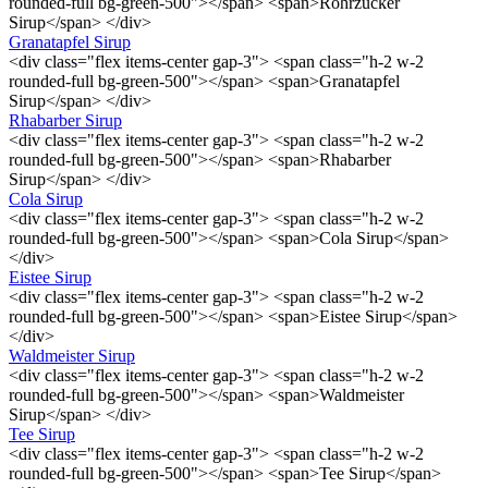
rounded-full bg-green-500"></span> <span>Rohrzucker
Sirup</span> </div>
Granatapfel Sirup
<div class="flex items-center gap-3"> <span class="h-2 w-2
rounded-full bg-green-500"></span> <span>Granatapfel
Sirup</span> </div>
Rhabarber Sirup
<div class="flex items-center gap-3"> <span class="h-2 w-2
rounded-full bg-green-500"></span> <span>Rhabarber
Sirup</span> </div>
Cola Sirup
<div class="flex items-center gap-3"> <span class="h-2 w-2
rounded-full bg-green-500"></span> <span>Cola Sirup</span>
</div>
Eistee Sirup
<div class="flex items-center gap-3"> <span class="h-2 w-2
rounded-full bg-green-500"></span> <span>Eistee Sirup</span>
</div>
Waldmeister Sirup
<div class="flex items-center gap-3"> <span class="h-2 w-2
rounded-full bg-green-500"></span> <span>Waldmeister
Sirup</span> </div>
Tee Sirup
<div class="flex items-center gap-3"> <span class="h-2 w-2
rounded-full bg-green-500"></span> <span>Tee Sirup</span>