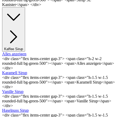
Kanister</span> </div>
Kaffee Sirup
Alles anzeigen
<div class="flex items-center gap-3"> <span class="h-2 w-2
rounded-full bg-green-500"></span> <span>Alles anzeigen</span>
</div>
Karamell Sirup
<div class="flex items-center gap-3"> <span class="h-1.5 w-1.5
rounded-full bg-green-500"></span> <span>Karamell Sirup</span>
</div>
Vanille Sirup
<div class="flex items-center gap-3"> <span class="h-1.5 w-1.5
rounded-full bg-green-500"></span> <span>Vanille Sirup</span>
</div>
Haselnuss Sirup
<div class="flex items-center gap-3"> <span class="h-1.5 w-1.5