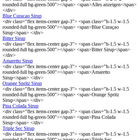
rounded-full bg-green-500"></span> <span>Alles anzeigen</span>
</div>
Blue Curaçao Sirup
<div class="flex items-center gap-3"> <span class="h-1.5 w-1.5
rounded-full bg-green-500"></span> <span>Blue Curaçao
Sirup</span> </div>
Bitter Sirup
<div class="flex items-center gap-3"> <span class="h-1.5 w-1.5
rounded-full bg-green-500"></span> <span>Bitter Sirup</span>
</div>
Amaretto Sirup
<div class="flex items-center gap-3"> <span class="h-1.5 w-1.5
rounded-full bg-green-500"></span> <span>Amaretto
Sirup</span> </div>
Orange Spritz Sirup
<div class="flex items-center gap-3"> <span class="h-1.5 w-1.5
rounded-full bg-green-500"></span> <span>Orange Spritz
Sirup</span> </div>
Pina Colada Sirup
<div class="flex items-center gap-3"> <span class="h-1.5 w-1.5
rounded-full bg-green-500"></span> <span>Pina Colada
Sirup</span> </div>
Triple Sec Sirup
<div class="flex items-center gap-3"> <span class="h-1.5 w-1.5
rounded-full bg-green-500"></span> <span>Triple Sec