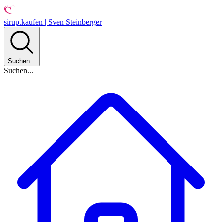
sirup.kaufen | Sven Steinberger
Suchen...
Suchen...