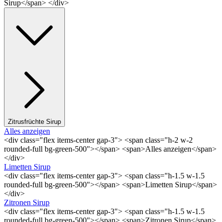
Sirup</span> </div>
Zitrusfrüchte Sirup
Alles anzeigen
<div class="flex items-center gap-3"> <span class="h-2 w-2
rounded-full bg-green-500"></span> <span>Alles anzeigen</span>
</div>
Limetten Sirup
<div class="flex items-center gap-3"> <span class="h-1.5 w-1.5
rounded-full bg-green-500"></span> <span>Limetten Sirup</span>
</div>
Zitronen Sirup
<div class="flex items-center gap-3"> <span class="h-1.5 w-1.5
rounded-full bg-green-500"></span> <span>Zitronen Sirup</span>