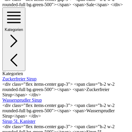
rounded-full bg-green-500"></span> <span>Sale</span> </div>
Kategorien
Kategorien
Zuckerfreier Sirup
<div class="flex items-center gap-3"> <span class="h-2 w-2
rounded-full bg-green-500"></span> <span>Zuckerfreier
Sirup</span> </div>
Wassersprudler Sirup
<div class="flex items-center gap-3"> <span class="h-2 w-2
rounded-full bg-green-500"></span> <span>Wassersprudler
Sirup</span> </div>
Sirup 5L Kanister
<div class="flex items-center gap-3"> <span class="h-2 w-2
rounded-full bg-green-500"></span> <span>Sirup 5L