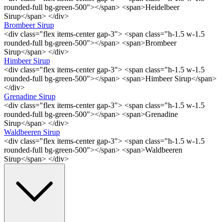
rounded-full bg-green-500"></span> <span>Heidelbeer
Sirup</span> </div>
Brombeer Sirup
<div class="flex items-center gap-3"> <span class="h-1.5 w-1.5
rounded-full bg-green-500"></span> <span>Brombeer
Sirup</span> </div>
Himbeer Sirup
<div class="flex items-center gap-3"> <span class="h-1.5 w-1.5
rounded-full bg-green-500"></span> <span>Himbeer Sirup</span>
</div>
Grenadine Sirup
<div class="flex items-center gap-3"> <span class="h-1.5 w-1.5
rounded-full bg-green-500"></span> <span>Grenadine
Sirup</span> </div>
Waldbeeren Sirup
<div class="flex items-center gap-3"> <span class="h-1.5 w-1.5
rounded-full bg-green-500"></span> <span>Waldbeeren
Sirup</span> </div>