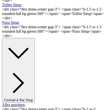
</div>
Toffee Sirup
<div class="flex items-center gap-3"> <span class="h-1.5 w-1.5
rounded-full bg-green-500"></span> <span>Toffee Sirup</span>
</div>
Nuss Sirup
<div class="flex items-center gap-3"> <span class="h-1.5 w-1.5
rounded-full bg-green-500"></span> <span>Nuss Sirup</span>
</div>
Cocktail & Bar Sirup
Alles anzeigen
<div class="flex items-center gap-3"> <span class="h-2 w-2