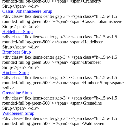
rounded-full bg-green-500"></span> <span>Cranberry
Sirup</span> </div>
Cassis- Johannisbeere Sirup
<div class="flex items-center gap-3"> <span class="h-1.5 w-1.5
rounded-full bg-green-500"></span> <span>Cassis- Johannisbeere
Sirup</span> </div>
Heidelbeer Sirup
<div class="flex items-center gap-3"> <span class="h-1.5 w-1.5
rounded-full bg-green-500"></span> <span>Heidelbeer
Sirup</span> </div>
Brombeer Sirup
<div class="flex items-center gap-3"> <span class="h-1.5 w-1.5
rounded-full bg-green-500"></span> <span>Brombeer
Sirup</span> </div>
Himbeer Sirup
<div class="flex items-center gap-3"> <span class="h-1.5 w-1.5
rounded-full bg-green-500"></span> <span>Himbeer Sirup</span>
</div>
Grenadine Sirup
<div class="flex items-center gap-3"> <span class="h-1.5 w-1.5
rounded-full bg-green-500"></span> <span>Grenadine
Sirup</span> </div>
Waldbeeren Sirup
<div class="flex items-center gap-3"> <span class="h-1.5 w-1.5
rounded-full bg-green-500"></span> <span>Waldbeeren