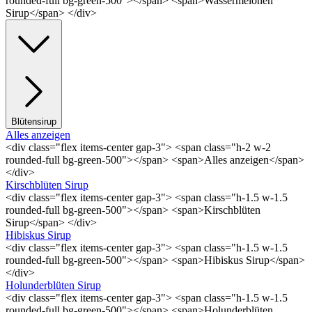
rounded-full bg-green-500"></span> <span>Wassermelonen
Sirup</span> </div>
Blütensirup
Alles anzeigen
<div class="flex items-center gap-3"> <span class="h-2 w-2
rounded-full bg-green-500"></span> <span>Alles anzeigen</span>
</div>
Kirschblüten Sirup
<div class="flex items-center gap-3"> <span class="h-1.5 w-1.5
rounded-full bg-green-500"></span> <span>Kirschblüten
Sirup</span> </div>
Hibiskus Sirup
<div class="flex items-center gap-3"> <span class="h-1.5 w-1.5
rounded-full bg-green-500"></span> <span>Hibiskus Sirup</span>
</div>
Holunderblüten Sirup
<div class="flex items-center gap-3"> <span class="h-1.5 w-1.5
rounded-full bg-green-500"></span> <span>Holunderblüten