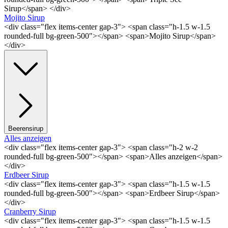
Sirup</span> </div>
Mojito Sirup
<div class="flex items-center gap-3"> <span class="h-1.5 w-1.5
rounded-full bg-green-500"></span> <span>Mojito Sirup</span>
</div>
Beerensirup
Alles anzeigen
<div class="flex items-center gap-3"> <span class="h-2 w-2
rounded-full bg-green-500"></span> <span>Alles anzeigen</span>
</div>
Erdbeer Sirup
<div class="flex items-center gap-3"> <span class="h-1.5 w-1.5
rounded-full bg-green-500"></span> <span>Erdbeer Sirup</span>
</div>
Cranberry Sirup
<div class="flex items-center gap-3"> <span class="h-1.5 w-1.5