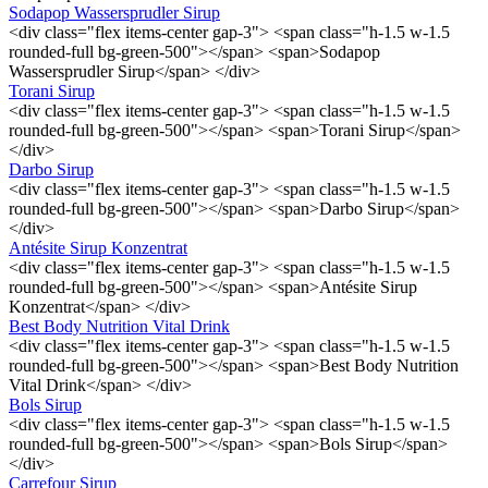
Sodapop Wassersprudler Sirup
<div class="flex items-center gap-3"> <span class="h-1.5 w-1.5
rounded-full bg-green-500"></span> <span>Sodapop
Wassersprudler Sirup</span> </div>
Torani Sirup
<div class="flex items-center gap-3"> <span class="h-1.5 w-1.5
rounded-full bg-green-500"></span> <span>Torani Sirup</span>
</div>
Darbo Sirup
<div class="flex items-center gap-3"> <span class="h-1.5 w-1.5
rounded-full bg-green-500"></span> <span>Darbo Sirup</span>
</div>
Antésite Sirup Konzentrat
<div class="flex items-center gap-3"> <span class="h-1.5 w-1.5
rounded-full bg-green-500"></span> <span>Antésite Sirup
Konzentrat</span> </div>
Best Body Nutrition Vital Drink
<div class="flex items-center gap-3"> <span class="h-1.5 w-1.5
rounded-full bg-green-500"></span> <span>Best Body Nutrition
Vital Drink</span> </div>
Bols Sirup
<div class="flex items-center gap-3"> <span class="h-1.5 w-1.5
rounded-full bg-green-500"></span> <span>Bols Sirup</span>
</div>
Carrefour Sirup