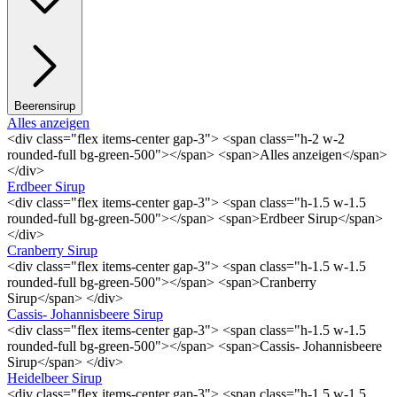
Beerensirup
Alles anzeigen
<div class="flex items-center gap-3"> <span class="h-2 w-2
rounded-full bg-green-500"></span> <span>Alles anzeigen</span>
</div>
Erdbeer Sirup
<div class="flex items-center gap-3"> <span class="h-1.5 w-1.5
rounded-full bg-green-500"></span> <span>Erdbeer Sirup</span>
</div>
Cranberry Sirup
<div class="flex items-center gap-3"> <span class="h-1.5 w-1.5
rounded-full bg-green-500"></span> <span>Cranberry
Sirup</span> </div>
Cassis- Johannisbeere Sirup
<div class="flex items-center gap-3"> <span class="h-1.5 w-1.5
rounded-full bg-green-500"></span> <span>Cassis- Johannisbeere
Sirup</span> </div>
Heidelbeer Sirup
<div class="flex items-center gap-3"> <span class="h-1.5 w-1.5