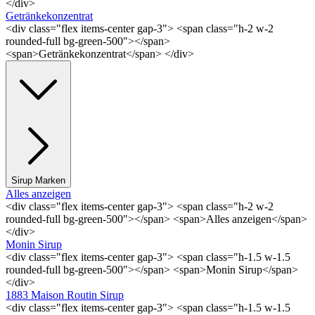
</div>
Getränkekonzentrat
<div class="flex items-center gap-3"> <span class="h-2 w-2
rounded-full bg-green-500"></span>
<span>Getränkekonzentrat</span> </div>
Sirup Marken
Alles anzeigen
<div class="flex items-center gap-3"> <span class="h-2 w-2
rounded-full bg-green-500"></span> <span>Alles anzeigen</span>
</div>
Monin Sirup
<div class="flex items-center gap-3"> <span class="h-1.5 w-1.5
rounded-full bg-green-500"></span> <span>Monin Sirup</span>
</div>
1883 Maison Routin Sirup
<div class="flex items-center gap-3"> <span class="h-1.5 w-1.5