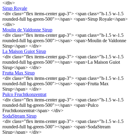
</div>
Sirup Royale
<div class="flex items-center gap-3"> <span class="h-1.5 w-1.5
rounded-full bg-green-500"></span> <span>Sirup Royale</span>
</div>
Moulin de Valdonne Sirup
<div class="flex items-center gap-3"> <span class="h-1.5 w-1.5
rounded-full bg-green-500"></span> <span>Moulin de Valdonne
Sirup</span> </div>
La Maison Guiot Sirup
<div class="flex items-center gap-3"> <span class="h-1.5 w-1.5
rounded-full bg-green-500"></span> <span>La Maison Guiot
Sirup</span> </div>
Frutta Max Sirup
<div class="flex items-center gap-3"> <span class="h-1.5 w-1.5
rounded-full bg-green-500"></span> <span>Frutta Max
Sirup</span> </div>
Pulco Fruchtkonzentrat
<div class="flex items-center gap-3"> <span class="h-1.5 w-1.5
rounded-full bg-green-500"></span> <span>Pulco
Fruchtkonzentrat</span> </div>
SodaStream Sirup
<div class="flex items-center gap-3"> <span class="h-1.5 w-1.5
rounded-full bg-green-500"></span> <span>SodaStream
Sirup</span> </div>