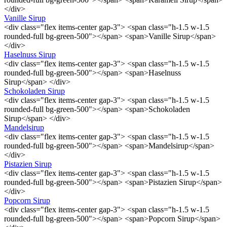
</div>
Vanille Sirup
<div class="flex items-center gap-3"> <span class="h-1.5 w-1.5
rounded-full bg-green-500"></span> <span>Vanille Sirup</span>
</div>
Haselnuss Sirup
<div class="flex items-center gap-3"> <span class="h-1.5 w-1.5
rounded-full bg-green-500"></span> <span>Haselnuss
Sirup</span> </div>
Schokoladen Sirup
<div class="flex items-center gap-3"> <span class="h-1.5 w-1.5
rounded-full bg-green-500"></span> <span>Schokoladen
Sirup</span> </div>
Mandelsirup
<div class="flex items-center gap-3"> <span class="h-1.5 w-1.5
rounded-full bg-green-500"></span> <span>Mandelsirup</span>
</div>
Pistazien Sirup
<div class="flex items-center gap-3"> <span class="h-1.5 w-1.5
rounded-full bg-green-500"></span> <span>Pistazien Sirup</span>
</div>
Popcorn Sirup
<div class="flex items-center gap-3"> <span class="h-1.5 w-1.5
rounded-full bg-green-500"></span> <span>Popcorn Sirup</span>