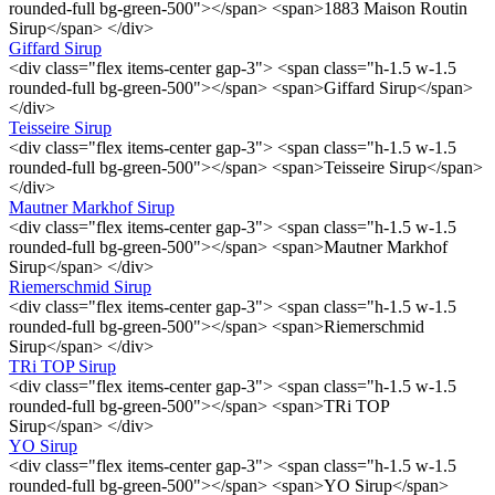
rounded-full bg-green-500"></span> <span>1883 Maison Routin
Sirup</span> </div>
Giffard Sirup
<div class="flex items-center gap-3"> <span class="h-1.5 w-1.5
rounded-full bg-green-500"></span> <span>Giffard Sirup</span>
</div>
Teisseire Sirup
<div class="flex items-center gap-3"> <span class="h-1.5 w-1.5
rounded-full bg-green-500"></span> <span>Teisseire Sirup</span>
</div>
Mautner Markhof Sirup
<div class="flex items-center gap-3"> <span class="h-1.5 w-1.5
rounded-full bg-green-500"></span> <span>Mautner Markhof
Sirup</span> </div>
Riemerschmid Sirup
<div class="flex items-center gap-3"> <span class="h-1.5 w-1.5
rounded-full bg-green-500"></span> <span>Riemerschmid
Sirup</span> </div>
TRi TOP Sirup
<div class="flex items-center gap-3"> <span class="h-1.5 w-1.5
rounded-full bg-green-500"></span> <span>TRi TOP
Sirup</span> </div>
YO Sirup
<div class="flex items-center gap-3"> <span class="h-1.5 w-1.5
rounded-full bg-green-500"></span> <span>YO Sirup</span>