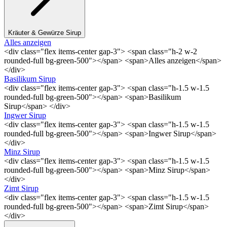
Kräuter & Gewürze Sirup
Alles anzeigen
<div class="flex items-center gap-3"> <span class="h-2 w-2
rounded-full bg-green-500"></span> <span>Alles anzeigen</span>
</div>
Basilikum Sirup
<div class="flex items-center gap-3"> <span class="h-1.5 w-1.5
rounded-full bg-green-500"></span> <span>Basilikum
Sirup</span> </div>
Ingwer Sirup
<div class="flex items-center gap-3"> <span class="h-1.5 w-1.5
rounded-full bg-green-500"></span> <span>Ingwer Sirup</span>
</div>
Minz Sirup
<div class="flex items-center gap-3"> <span class="h-1.5 w-1.5
rounded-full bg-green-500"></span> <span>Minz Sirup</span>
</div>
Zimt Sirup
<div class="flex items-center gap-3"> <span class="h-1.5 w-1.5
rounded-full bg-green-500"></span> <span>Zimt Sirup</span>
</div>