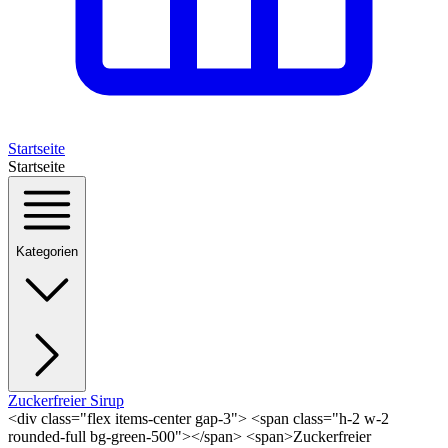
Startseite
Startseite
Kategorien
Zuckerfreier Sirup
<div class="flex items-center gap-3"> <span class="h-2 w-2
rounded-full bg-green-500"></span> <span>Zuckerfreier