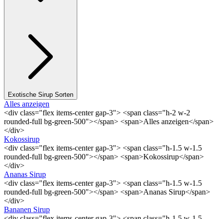
Exotische Sirup Sorten
Alles anzeigen
<div class="flex items-center gap-3"> <span class="h-2 w-2
rounded-full bg-green-500"></span> <span>Alles anzeigen</span>
</div>
Kokossirup
<div class="flex items-center gap-3"> <span class="h-1.5 w-1.5
rounded-full bg-green-500"></span> <span>Kokossirup</span>
</div>
Ananas Sirup
<div class="flex items-center gap-3"> <span class="h-1.5 w-1.5
rounded-full bg-green-500"></span> <span>Ananas Sirup</span>
</div>
Bananen Sirup
<div class="flex items-center gap-3"> <span class="h-1.5 w-1.5