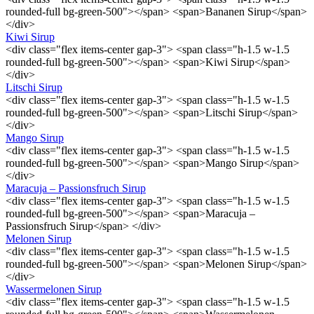
rounded-full bg-green-500"></span> <span>Bananen Sirup</span>
</div>
Kiwi Sirup
<div class="flex items-center gap-3"> <span class="h-1.5 w-1.5
rounded-full bg-green-500"></span> <span>Kiwi Sirup</span>
</div>
Litschi Sirup
<div class="flex items-center gap-3"> <span class="h-1.5 w-1.5
rounded-full bg-green-500"></span> <span>Litschi Sirup</span>
</div>
Mango Sirup
<div class="flex items-center gap-3"> <span class="h-1.5 w-1.5
rounded-full bg-green-500"></span> <span>Mango Sirup</span>
</div>
Maracuja – Passionsfruch Sirup
<div class="flex items-center gap-3"> <span class="h-1.5 w-1.5
rounded-full bg-green-500"></span> <span>Maracuja –
Passionsfruch Sirup</span> </div>
Melonen Sirup
<div class="flex items-center gap-3"> <span class="h-1.5 w-1.5
rounded-full bg-green-500"></span> <span>Melonen Sirup</span>
</div>
Wassermelonen Sirup
<div class="flex items-center gap-3"> <span class="h-1.5 w-1.5