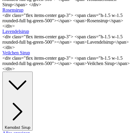
Sirup</span> </div>
Rosensirup
<div class="flex items-center gap-3"> <span class="h-1.5 w-1.5
rounded-full bg-green-500"></span> <span>Rosensirup</span>
</div>
Lavendelsirup
<div class="flex items-center gap-3"> <span class="h-1.5 w-1.5
rounded-full bg-green-500"></span> <span>Lavendelsirup</span>
</div>
Veilchen Sirup
<div class="flex items-center gap-3"> <span class="h-1.5 w-1.5
rounded-full bg-green-500"></span> <span>Veilchen Sirup</span>
</div>
Kernobst Sirup