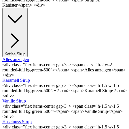
Kanister</span> </div>
Kaffee Sirup
Alles anzeigen
<div class="flex items-center gap-3"> <span class="h-2 w-2
rounded-full bg-green-500"></span> <span>Alles anzeigen</span>
</div>
Karamell Sirup
<div class="flex items-center gap-3"> <span class="h-1.5 w-1.5
rounded-full bg-green-500"></span> <span>Karamell Sirup</span>
</div>
Vanille Sirup
<div class="flex items-center gap-3"> <span class="h-1.5 w-1.5
rounded-full bg-green-500"></span> <span>Vanille Sirup</span>
</div>
Haselnuss Sirup
<div class="flex items-center gap-3"> <span class="h-1.5 w-1.5