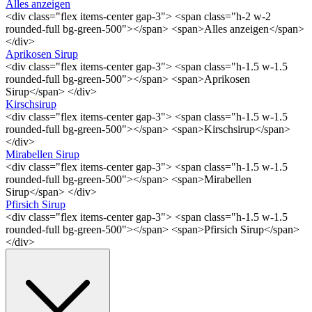
Alles anzeigen
<div class="flex items-center gap-3"> <span class="h-2 w-2
rounded-full bg-green-500"></span> <span>Alles anzeigen</span>
</div>
Aprikosen Sirup
<div class="flex items-center gap-3"> <span class="h-1.5 w-1.5
rounded-full bg-green-500"></span> <span>Aprikosen
Sirup</span> </div>
Kirschsirup
<div class="flex items-center gap-3"> <span class="h-1.5 w-1.5
rounded-full bg-green-500"></span> <span>Kirschsirup</span>
</div>
Mirabellen Sirup
<div class="flex items-center gap-3"> <span class="h-1.5 w-1.5
rounded-full bg-green-500"></span> <span>Mirabellen
Sirup</span> </div>
Pfirsich Sirup
<div class="flex items-center gap-3"> <span class="h-1.5 w-1.5
rounded-full bg-green-500"></span> <span>Pfirsich Sirup</span>
</div>