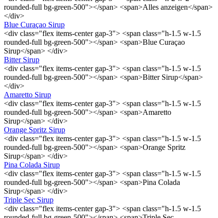
rounded-full bg-green-500"></span> <span>Alles anzeigen</span>
</div>
Blue Curaçao Sirup
<div class="flex items-center gap-3"> <span class="h-1.5 w-1.5
rounded-full bg-green-500"></span> <span>Blue Curaçao
Sirup</span> </div>
Bitter Sirup
<div class="flex items-center gap-3"> <span class="h-1.5 w-1.5
rounded-full bg-green-500"></span> <span>Bitter Sirup</span>
</div>
Amaretto Sirup
<div class="flex items-center gap-3"> <span class="h-1.5 w-1.5
rounded-full bg-green-500"></span> <span>Amaretto
Sirup</span> </div>
Orange Spritz Sirup
<div class="flex items-center gap-3"> <span class="h-1.5 w-1.5
rounded-full bg-green-500"></span> <span>Orange Spritz
Sirup</span> </div>
Pina Colada Sirup
<div class="flex items-center gap-3"> <span class="h-1.5 w-1.5
rounded-full bg-green-500"></span> <span>Pina Colada
Sirup</span> </div>
Triple Sec Sirup
<div class="flex items-center gap-3"> <span class="h-1.5 w-1.5
rounded-full bg-green-500"></span> <span>Triple Sec