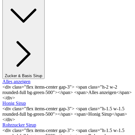
Zucker & Basis Sirup
Alles anzeigen
<div class="flex items-center gap-3"> <span class="h-2 w-2
rounded-full bg-green-500"></span> <span>Alles anzeigen</span>
</div>
Honig Sirup
<div class="flex items-center gap-3"> <span class="h-1.5 w-1.5
rounded-full bg-green-500"></span> <span>Honig Sirup</span>
</div>
Rohrzucker Sirup
<div class="flex items-center gap-3"> <span class="h-1.5 w-1.5