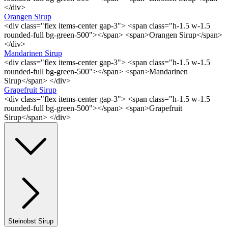
</div>
Orangen Sirup
<div class="flex items-center gap-3"> <span class="h-1.5 w-1.5
rounded-full bg-green-500"></span> <span>Orangen Sirup</span>
</div>
Mandarinen Sirup
<div class="flex items-center gap-3"> <span class="h-1.5 w-1.5
rounded-full bg-green-500"></span> <span>Mandarinen
Sirup</span> </div>
Grapefruit Sirup
<div class="flex items-center gap-3"> <span class="h-1.5 w-1.5
rounded-full bg-green-500"></span> <span>Grapefruit
Sirup</span> </div>
Steinobst Sirup