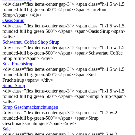
<div class="flex items-center gap-3"> <span class="h-1.5 w-1.5
rounded-full bg-green-500"></span> <span>Carrefour
Sirup</span> </div>
Oasis Sirup
<div class="flex items-center gap-3"> <span class="h-1.5 w-1.5
rounded-full bg-green-500"></span> <span>Oasis Sirup</span>
</div>
Schwartau Coffee Shop Sirup
<div class="flex items-center gap-3"> <span class="h-1.5 w-1.5
rounded-full bg-green-500"></span> <span>Schwartau Coffee
Shop Sirup</span> </div>
Susi Fruchtsirup
<div class="flex items-center gap-3"> <span class="h-1.5 w-1.5
rounded-full bg-green-500"></span> <span>Susi
Fruchtsirup</span> </div>
Simpl Sirup
<div class="flex items-center gap-3"> <span class="h-1.5 w-1.5
rounded-full bg-green-500"></span> <span>Simpl Sirup</span>
</div>
Sirup Geschmacksrichtungen
<div class="flex items-center gap-3"> <span class="h-2 w-2
rounded-full bg-green-500"></span> <span>Sirup
Geschmacksrichtungen</span> </div>
Sale
<div class="flex items-center gap-3"> <span class="h-2 w-2