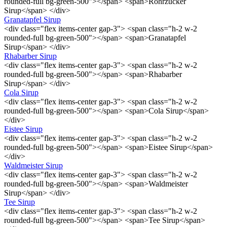
rounded-full bg-green-500"></span> <span>Rohrzucker
Sirup</span> </div>
Granatapfel Sirup
<div class="flex items-center gap-3"> <span class="h-2 w-2
rounded-full bg-green-500"></span> <span>Granatapfel
Sirup</span> </div>
Rhabarber Sirup
<div class="flex items-center gap-3"> <span class="h-2 w-2
rounded-full bg-green-500"></span> <span>Rhabarber
Sirup</span> </div>
Cola Sirup
<div class="flex items-center gap-3"> <span class="h-2 w-2
rounded-full bg-green-500"></span> <span>Cola Sirup</span>
</div>
Eistee Sirup
<div class="flex items-center gap-3"> <span class="h-2 w-2
rounded-full bg-green-500"></span> <span>Eistee Sirup</span>
</div>
Waldmeister Sirup
<div class="flex items-center gap-3"> <span class="h-2 w-2
rounded-full bg-green-500"></span> <span>Waldmeister
Sirup</span> </div>
Tee Sirup
<div class="flex items-center gap-3"> <span class="h-2 w-2
rounded-full bg-green-500"></span> <span>Tee Sirup</span>