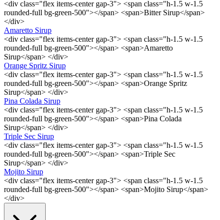
<div class="flex items-center gap-3"> <span class="h-1.5 w-1.5
rounded-full bg-green-500"></span> <span>Bitter Sirup</span>
</div>
Amaretto Sirup
<div class="flex items-center gap-3"> <span class="h-1.5 w-1.5
rounded-full bg-green-500"></span> <span>Amaretto
Sirup</span> </div>
Orange Spritz Sirup
<div class="flex items-center gap-3"> <span class="h-1.5 w-1.5
rounded-full bg-green-500"></span> <span>Orange Spritz
Sirup</span> </div>
Pina Colada Sirup
<div class="flex items-center gap-3"> <span class="h-1.5 w-1.5
rounded-full bg-green-500"></span> <span>Pina Colada
Sirup</span> </div>
Triple Sec Sirup
<div class="flex items-center gap-3"> <span class="h-1.5 w-1.5
rounded-full bg-green-500"></span> <span>Triple Sec
Sirup</span> </div>
Mojito Sirup
<div class="flex items-center gap-3"> <span class="h-1.5 w-1.5
rounded-full bg-green-500"></span> <span>Mojito Sirup</span>
</div>