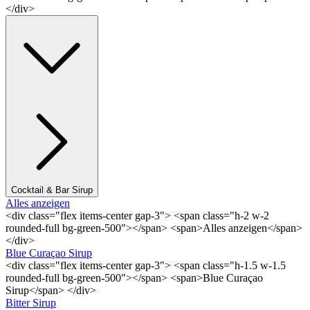
</div>
Cocktail & Bar Sirup
Alles anzeigen
<div class="flex items-center gap-3"> <span class="h-2 w-2
rounded-full bg-green-500"></span> <span>Alles anzeigen</span>
</div>
Blue Curaçao Sirup
<div class="flex items-center gap-3"> <span class="h-1.5 w-1.5
rounded-full bg-green-500"></span> <span>Blue Curaçao
Sirup</span> </div>
Bitter Sirup