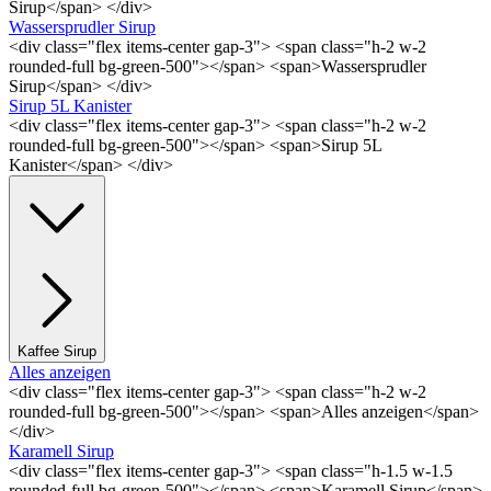
Sirup</span> </div>
Wassersprudler Sirup
<div class="flex items-center gap-3"> <span class="h-2 w-2
rounded-full bg-green-500"></span> <span>Wassersprudler
Sirup</span> </div>
Sirup 5L Kanister
<div class="flex items-center gap-3"> <span class="h-2 w-2
rounded-full bg-green-500"></span> <span>Sirup 5L
Kanister</span> </div>
Kaffee Sirup
Alles anzeigen
<div class="flex items-center gap-3"> <span class="h-2 w-2
rounded-full bg-green-500"></span> <span>Alles anzeigen</span>
</div>
Karamell Sirup
<div class="flex items-center gap-3"> <span class="h-1.5 w-1.5
rounded-full bg-green-500"></span> <span>Karamell Sirup</span>