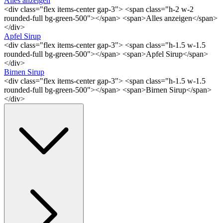
Alles anzeigen
<div class="flex items-center gap-3"> <span class="h-2 w-2
rounded-full bg-green-500"></span> <span>Alles anzeigen</span>
</div>
Apfel Sirup
<div class="flex items-center gap-3"> <span class="h-1.5 w-1.5
rounded-full bg-green-500"></span> <span>Apfel Sirup</span>
</div>
Birnen Sirup
<div class="flex items-center gap-3"> <span class="h-1.5 w-1.5
rounded-full bg-green-500"></span> <span>Birnen Sirup</span>
</div>