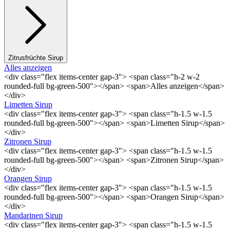
Zitrusfrüchte Sirup
Alles anzeigen
<div class="flex items-center gap-3"> <span class="h-2 w-2
rounded-full bg-green-500"></span> <span>Alles anzeigen</span>
</div>
Limetten Sirup
<div class="flex items-center gap-3"> <span class="h-1.5 w-1.5
rounded-full bg-green-500"></span> <span>Limetten Sirup</span>
</div>
Zitronen Sirup
<div class="flex items-center gap-3"> <span class="h-1.5 w-1.5
rounded-full bg-green-500"></span> <span>Zitronen Sirup</span>
</div>
Orangen Sirup
<div class="flex items-center gap-3"> <span class="h-1.5 w-1.5
rounded-full bg-green-500"></span> <span>Orangen Sirup</span>
</div>
Mandarinen Sirup
<div class="flex items-center gap-3"> <span class="h-1.5 w-1.5