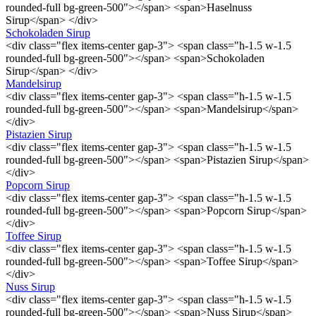
rounded-full bg-green-500"></span> <span>Haselnuss
Sirup</span> </div>
Schokoladen Sirup
<div class="flex items-center gap-3"> <span class="h-1.5 w-1.5
rounded-full bg-green-500"></span> <span>Schokoladen
Sirup</span> </div>
Mandelsirup
<div class="flex items-center gap-3"> <span class="h-1.5 w-1.5
rounded-full bg-green-500"></span> <span>Mandelsirup</span>
</div>
Pistazien Sirup
<div class="flex items-center gap-3"> <span class="h-1.5 w-1.5
rounded-full bg-green-500"></span> <span>Pistazien Sirup</span>
</div>
Popcorn Sirup
<div class="flex items-center gap-3"> <span class="h-1.5 w-1.5
rounded-full bg-green-500"></span> <span>Popcorn Sirup</span>
</div>
Toffee Sirup
<div class="flex items-center gap-3"> <span class="h-1.5 w-1.5
rounded-full bg-green-500"></span> <span>Toffee Sirup</span>
</div>
Nuss Sirup
<div class="flex items-center gap-3"> <span class="h-1.5 w-1.5
rounded-full bg-green-500"></span> <span>Nuss Sirup</span>