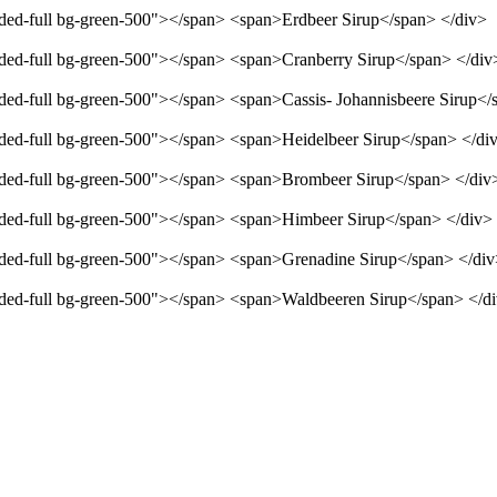
unded-full bg-green-500"></span> <span>Erdbeer Sirup</span> </div>
unded-full bg-green-500"></span> <span>Cranberry Sirup</span> </div
unded-full bg-green-500"></span> <span>Cassis- Johannisbeere Sirup</
unded-full bg-green-500"></span> <span>Heidelbeer Sirup</span> </di
unded-full bg-green-500"></span> <span>Brombeer Sirup</span> </div
unded-full bg-green-500"></span> <span>Himbeer Sirup</span> </div>
unded-full bg-green-500"></span> <span>Grenadine Sirup</span> </di
unded-full bg-green-500"></span> <span>Waldbeeren Sirup</span> </d