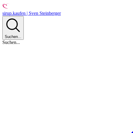
sirup.kaufen | Sven Steinberger
Suchen...
Suchen...