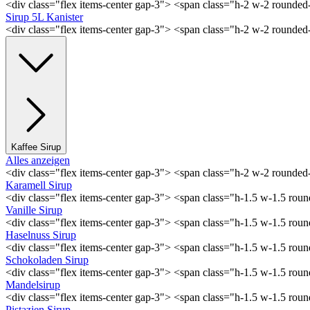
<div class="flex items-center gap-3"> <span class="h-2 w-2 rounde
Sirup 5L Kanister
<div class="flex items-center gap-3"> <span class="h-2 w-2 rounde
Kaffee Sirup
Alles anzeigen
<div class="flex items-center gap-3"> <span class="h-2 w-2 rounde
Karamell Sirup
<div class="flex items-center gap-3"> <span class="h-1.5 w-1.5 ro
Vanille Sirup
<div class="flex items-center gap-3"> <span class="h-1.5 w-1.5 rou
Haselnuss Sirup
<div class="flex items-center gap-3"> <span class="h-1.5 w-1.5 ro
Schokoladen Sirup
<div class="flex items-center gap-3"> <span class="h-1.5 w-1.5 ro
Mandelsirup
<div class="flex items-center gap-3"> <span class="h-1.5 w-1.5 ro
Pistazien Sirup