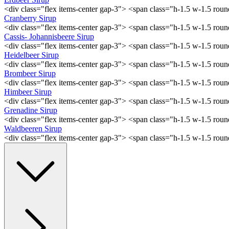
<div class="flex items-center gap-3"> <span class="h-1.5 w-1.5 ro
Cranberry Sirup
<div class="flex items-center gap-3"> <span class="h-1.5 w-1.5 ro
Cassis- Johannisbeere Sirup
<div class="flex items-center gap-3"> <span class="h-1.5 w-1.5 ro
Heidelbeer Sirup
<div class="flex items-center gap-3"> <span class="h-1.5 w-1.5 ro
Brombeer Sirup
<div class="flex items-center gap-3"> <span class="h-1.5 w-1.5 ro
Himbeer Sirup
<div class="flex items-center gap-3"> <span class="h-1.5 w-1.5 ro
Grenadine Sirup
<div class="flex items-center gap-3"> <span class="h-1.5 w-1.5 ro
Waldbeeren Sirup
<div class="flex items-center gap-3"> <span class="h-1.5 w-1.5 ro