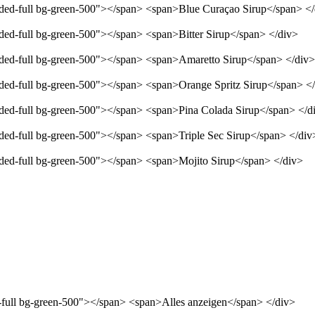
unded-full bg-green-500"></span> <span>Blue Curaçao Sirup</span> <
nded-full bg-green-500"></span> <span>Bitter Sirup</span> </div>
unded-full bg-green-500"></span> <span>Amaretto Sirup</span> </div>
unded-full bg-green-500"></span> <span>Orange Spritz Sirup</span> <
unded-full bg-green-500"></span> <span>Pina Colada Sirup</span> </d
nded-full bg-green-500"></span> <span>Triple Sec Sirup</span> </div
unded-full bg-green-500"></span> <span>Mojito Sirup</span> </div>
d-full bg-green-500"></span> <span>Alles anzeigen</span> </div>