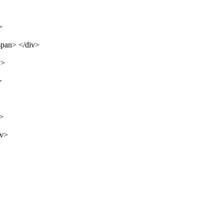
>
span> </div>
v>
>
v>
iv>