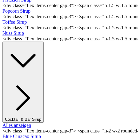
<div class="flex items-center gap-3"> <span class="h-1.5 w-1.5 rou
Popcorn Sirup
<div class="flex items-center gap-3"> <span class="h-1.5 w-1.5 ro
Toffee Sirup
<div class="flex items-center gap-3"> <span class="h-1.5 w-1.5 ro
Nuss Sirup
<div class="flex items-center gap-3"> <span class="h-1.5 w-1.5 ro
Cocktail & Bar Sirup
Alles anzeigen
<div class="flex items-center gap-3"> <span class="h-2 w-2 rounde
Blue Curaçao Sirup