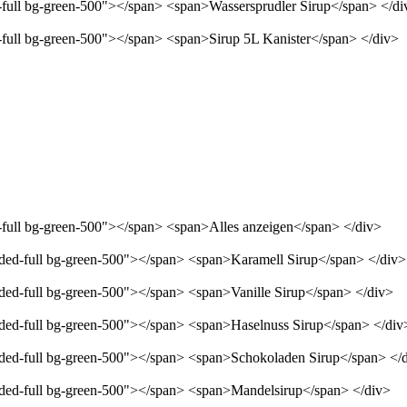
d-full bg-green-500"></span> <span>Wassersprudler Sirup</span> </di
d-full bg-green-500"></span> <span>Sirup 5L Kanister</span> </div>
d-full bg-green-500"></span> <span>Alles anzeigen</span> </div>
unded-full bg-green-500"></span> <span>Karamell Sirup</span> </div>
nded-full bg-green-500"></span> <span>Vanille Sirup</span> </div>
unded-full bg-green-500"></span> <span>Haselnuss Sirup</span> </div
unded-full bg-green-500"></span> <span>Schokoladen Sirup</span> </
unded-full bg-green-500"></span> <span>Mandelsirup</span> </div>