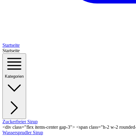
Startseite
Startseite
Kategorien
Zuckerfreier Sirup
<div class="flex items-center gap-3"> <span class="h-2 w-2 rounde
Wassersprudler Sirup