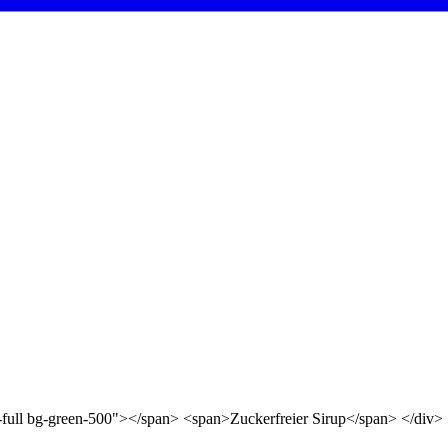
d-full bg-green-500"></span> <span>Zuckerfreier Sirup</span> </div>