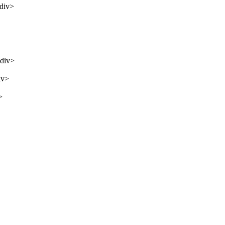
/div>
/div>
iv>
>