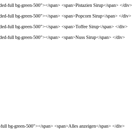
nded-full bg-green-500"></span> <span>Pistazien Sirup</span> </div>
unded-full bg-green-500"></span> <span>Popcorn Sirup</span> </div>
unded-full bg-green-500"></span> <span>Toffee Sirup</span> </div>
unded-full bg-green-500"></span> <span>Nuss Sirup</span> </div>
d-full bg-green-500"></span> <span>Alles anzeigen</span> </div>