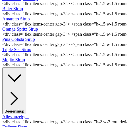
<div class="flex items-center gap-3"> <span class="h-1.5 w-1.5 ro
Bitter Sirup
<div class="flex items-center gap-3"> <span class="h-1.5 w-1.5 rou
Amaretto Sirup
<div class="flex items-center gap-3"> <span class="h-1.5 w-1.5 ro
Orange Spritz Sirup
<div class="flex items-center gap-3"> <span class="h-1.5 w-1.5 ro
Pina Colada Sirup
<div class="flex items-center gap-3"> <span class="h-1.5 w-1.5 ro
Triple Sec Sirup
<div class="flex items-center gap-3"> <span class="h-1.5 w-1.5 rou
Mojito Sirup
<div class="flex items-center gap-3"> <span class="h-1.5 w-1.5 ro
Beerensirup
Alles anzeigen
<div class="flex items-center gap-3"> <span class="h-2 w-2 rounde
Erdbeer Sirup