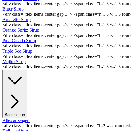
<div class="flex items-center gap-3"> <span class="h-1.5 w-1.5 ro
Bitter Sirup
<div class="flex items-center gap-3"> <span class="h-1.5 w-1.5 rou
Amaretto Sirup
<div class="flex items-center gap-3"> <span class="h-1.5 w-1.5 ro
Orange Spritz Sirup
<div class="flex items-center gap-3"> <span class="h-1.5 w-1.5 ro
Pina Colada Sirup
<div class="flex items-center gap-3"> <span class="h-1.5 w-1.5 ro
Triple Sec Sirup
<div class="flex items-center gap-3"> <span class="h-1.5 w-1.5 rou
Mojito Sirup
<div class="flex items-center gap-3"> <span class="h-1.5 w-1.5 ro
Beerensirup
Alles anzeigen
<div class="flex items-center gap-3"> <span class="h-2 w-2 rounde
Erdbeer Sirup