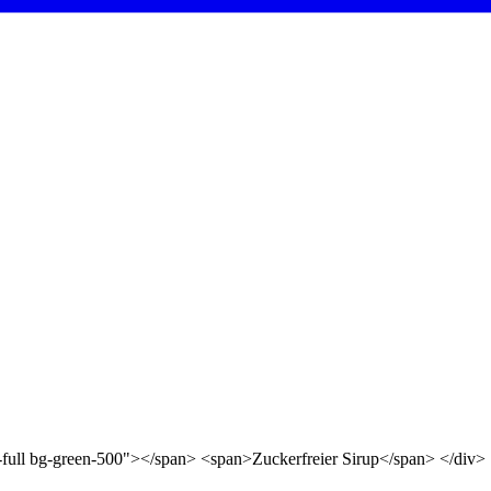
d-full bg-green-500"></span> <span>Zuckerfreier Sirup</span> </div>