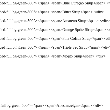
unded-full bg-green-500"></span> <span>Blue Curaçao Sirup</span> <
nded-full bg-green-500"></span> <span>Bitter Sirup</span> </div>
unded-full bg-green-500"></span> <span>Amaretto Sirup</span> </div>
unded-full bg-green-500"></span> <span>Orange Spritz Sirup</span> <
unded-full bg-green-500"></span> <span>Pina Colada Sirup</span> </d
nded-full bg-green-500"></span> <span>Triple Sec Sirup</span> </div
unded-full bg-green-500"></span> <span>Mojito Sirup</span> </div>
d-full bg-green-500"></span> <span>Alles anzeigen</span> </div>