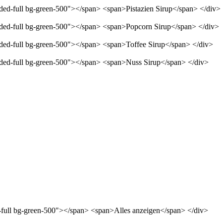
nded-full bg-green-500"></span> <span>Pistazien Sirup</span> </div>
unded-full bg-green-500"></span> <span>Popcorn Sirup</span> </div>
unded-full bg-green-500"></span> <span>Toffee Sirup</span> </div>
unded-full bg-green-500"></span> <span>Nuss Sirup</span> </div>
d-full bg-green-500"></span> <span>Alles anzeigen</span> </div>