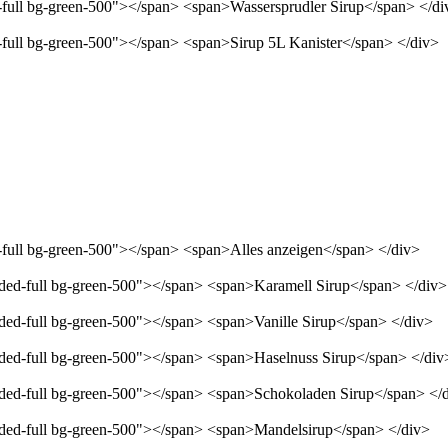
d-full bg-green-500"></span> <span>Wassersprudler Sirup</span> </di
d-full bg-green-500"></span> <span>Sirup 5L Kanister</span> </div>
d-full bg-green-500"></span> <span>Alles anzeigen</span> </div>
unded-full bg-green-500"></span> <span>Karamell Sirup</span> </div>
nded-full bg-green-500"></span> <span>Vanille Sirup</span> </div>
unded-full bg-green-500"></span> <span>Haselnuss Sirup</span> </div
unded-full bg-green-500"></span> <span>Schokoladen Sirup</span> </
unded-full bg-green-500"></span> <span>Mandelsirup</span> </div>