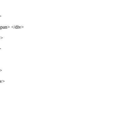
>
span> </div>
v>
>
v>
iv>