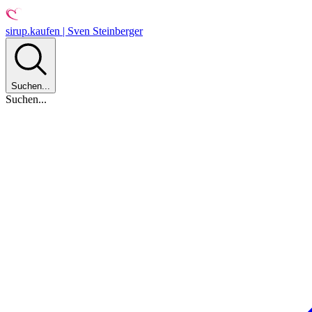
sirup.kaufen | Sven Steinberger
Suchen...
Suchen...