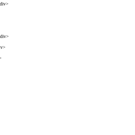
/div>
/div>
iv>
>