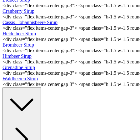
<div class="flex items-center gap-3"> <span class="h-1.5 w-1.5 ro
Cranberry Sirup
<div class="flex items-center gap-3"> <span class="h-1.5 w-1.5 ro
Cassis- Johannisbeere Sirup
<div class="flex items-center gap-3"> <span class="h-1.5 w-1.5 ro
Heidelbeer Sirup
<div class="flex items-center gap-3"> <span class="h-1.5 w-1.5 ro
Brombeer Sirup
<div class="flex items-center gap-3"> <span class="h-1.5 w-1.5 ro
Himbeer Sirup
<div class="flex items-center gap-3"> <span class="h-1.5 w-1.5 ro
Grenadine Sirup
<div class="flex items-center gap-3"> <span class="h-1.5 w-1.5 ro
Waldbeeren Sirup
<div class="flex items-center gap-3"> <span class="h-1.5 w-1.5 ro