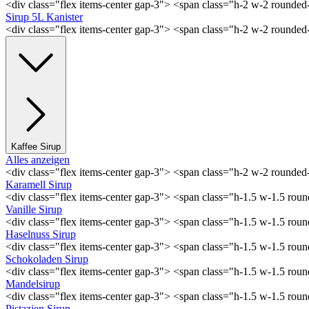
<div class="flex items-center gap-3"> <span class="h-2 w-2 rounde
Sirup 5L Kanister
<div class="flex items-center gap-3"> <span class="h-2 w-2 rounde
Kaffee Sirup
Alles anzeigen
<div class="flex items-center gap-3"> <span class="h-2 w-2 rounde
Karamell Sirup
<div class="flex items-center gap-3"> <span class="h-1.5 w-1.5 ro
Vanille Sirup
<div class="flex items-center gap-3"> <span class="h-1.5 w-1.5 rou
Haselnuss Sirup
<div class="flex items-center gap-3"> <span class="h-1.5 w-1.5 ro
Schokoladen Sirup
<div class="flex items-center gap-3"> <span class="h-1.5 w-1.5 ro
Mandelsirup
<div class="flex items-center gap-3"> <span class="h-1.5 w-1.5 ro
Pistazien Sirup