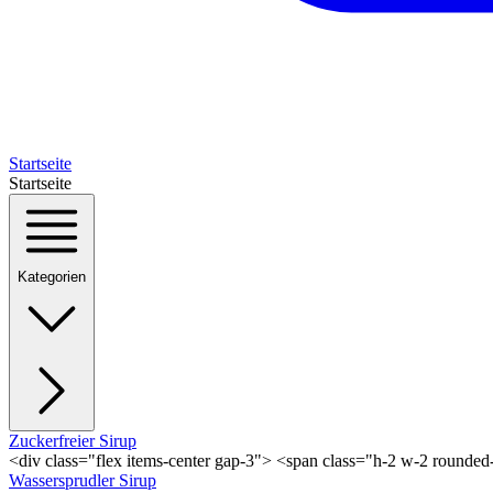
Startseite
Startseite
Kategorien
Zuckerfreier Sirup
<div class="flex items-center gap-3"> <span class="h-2 w-2 rounde
Wassersprudler Sirup