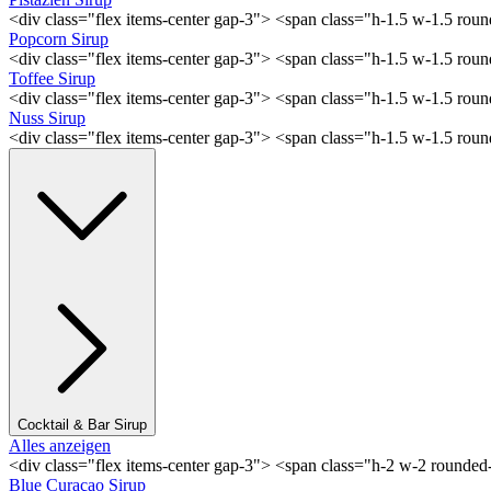
<div class="flex items-center gap-3"> <span class="h-1.5 w-1.5 rou
Popcorn Sirup
<div class="flex items-center gap-3"> <span class="h-1.5 w-1.5 ro
Toffee Sirup
<div class="flex items-center gap-3"> <span class="h-1.5 w-1.5 ro
Nuss Sirup
<div class="flex items-center gap-3"> <span class="h-1.5 w-1.5 ro
Cocktail & Bar Sirup
Alles anzeigen
<div class="flex items-center gap-3"> <span class="h-2 w-2 rounde
Blue Curaçao Sirup