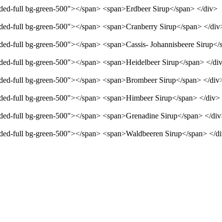
unded-full bg-green-500"></span> <span>Erdbeer Sirup</span> </div>
unded-full bg-green-500"></span> <span>Cranberry Sirup</span> </div
unded-full bg-green-500"></span> <span>Cassis- Johannisbeere Sirup</
unded-full bg-green-500"></span> <span>Heidelbeer Sirup</span> </di
unded-full bg-green-500"></span> <span>Brombeer Sirup</span> </div
unded-full bg-green-500"></span> <span>Himbeer Sirup</span> </div>
unded-full bg-green-500"></span> <span>Grenadine Sirup</span> </di
unded-full bg-green-500"></span> <span>Waldbeeren Sirup</span> </d