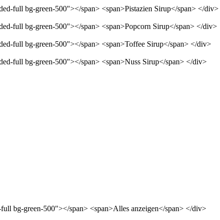
nded-full bg-green-500"></span> <span>Pistazien Sirup</span> </div>
unded-full bg-green-500"></span> <span>Popcorn Sirup</span> </div>
unded-full bg-green-500"></span> <span>Toffee Sirup</span> </div>
unded-full bg-green-500"></span> <span>Nuss Sirup</span> </div>
d-full bg-green-500"></span> <span>Alles anzeigen</span> </div>