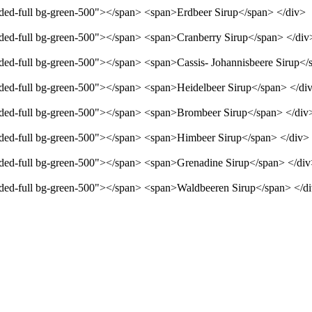
unded-full bg-green-500"></span> <span>Erdbeer Sirup</span> </div>
unded-full bg-green-500"></span> <span>Cranberry Sirup</span> </div
unded-full bg-green-500"></span> <span>Cassis- Johannisbeere Sirup</
unded-full bg-green-500"></span> <span>Heidelbeer Sirup</span> </di
unded-full bg-green-500"></span> <span>Brombeer Sirup</span> </div
unded-full bg-green-500"></span> <span>Himbeer Sirup</span> </div>
unded-full bg-green-500"></span> <span>Grenadine Sirup</span> </di
unded-full bg-green-500"></span> <span>Waldbeeren Sirup</span> </d