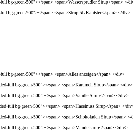
d-full bg-green-500"></span> <span>Wassersprudler Sirup</span> </di
d-full bg-green-500"></span> <span>Sirup 5L Kanister</span> </div>
d-full bg-green-500"></span> <span>Alles anzeigen</span> </div>
unded-full bg-green-500"></span> <span>Karamell Sirup</span> </div>
nded-full bg-green-500"></span> <span>Vanille Sirup</span> </div>
unded-full bg-green-500"></span> <span>Haselnuss Sirup</span> </div
unded-full bg-green-500"></span> <span>Schokoladen Sirup</span> </
unded-full bg-green-500"></span> <span>Mandelsirup</span> </div>