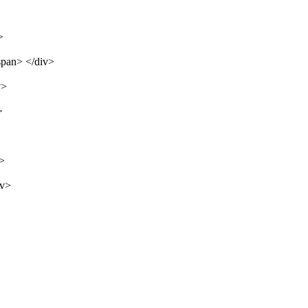
>
span> </div>
v>
>
v>
iv>