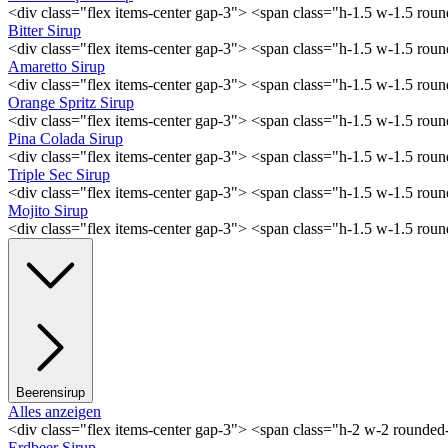
<div class="flex items-center gap-3"> <span class="h-1.5 w-1.5 ro
Bitter Sirup
<div class="flex items-center gap-3"> <span class="h-1.5 w-1.5 rou
Amaretto Sirup
<div class="flex items-center gap-3"> <span class="h-1.5 w-1.5 ro
Orange Spritz Sirup
<div class="flex items-center gap-3"> <span class="h-1.5 w-1.5 ro
Pina Colada Sirup
<div class="flex items-center gap-3"> <span class="h-1.5 w-1.5 ro
Triple Sec Sirup
<div class="flex items-center gap-3"> <span class="h-1.5 w-1.5 rou
Mojito Sirup
<div class="flex items-center gap-3"> <span class="h-1.5 w-1.5 ro
Beerensirup
Alles anzeigen
<div class="flex items-center gap-3"> <span class="h-2 w-2 rounde
Erdbeer Sirup