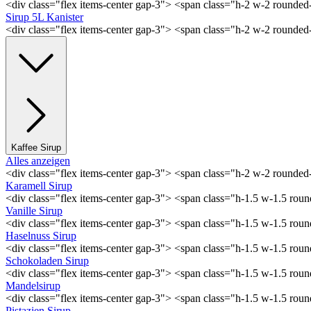
<div class="flex items-center gap-3"> <span class="h-2 w-2 rounde
Sirup 5L Kanister
<div class="flex items-center gap-3"> <span class="h-2 w-2 rounde
Kaffee Sirup
Alles anzeigen
<div class="flex items-center gap-3"> <span class="h-2 w-2 rounde
Karamell Sirup
<div class="flex items-center gap-3"> <span class="h-1.5 w-1.5 ro
Vanille Sirup
<div class="flex items-center gap-3"> <span class="h-1.5 w-1.5 rou
Haselnuss Sirup
<div class="flex items-center gap-3"> <span class="h-1.5 w-1.5 ro
Schokoladen Sirup
<div class="flex items-center gap-3"> <span class="h-1.5 w-1.5 ro
Mandelsirup
<div class="flex items-center gap-3"> <span class="h-1.5 w-1.5 ro
Pistazien Sirup