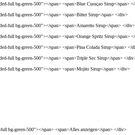
unded-full bg-green-500"></span> <span>Blue Curaçao Sirup</span> <
nded-full bg-green-500"></span> <span>Bitter Sirup</span> </div>
unded-full bg-green-500"></span> <span>Amaretto Sirup</span> </div>
unded-full bg-green-500"></span> <span>Orange Spritz Sirup</span> <
unded-full bg-green-500"></span> <span>Pina Colada Sirup</span> </d
nded-full bg-green-500"></span> <span>Triple Sec Sirup</span> </div
unded-full bg-green-500"></span> <span>Mojito Sirup</span> </div>
d-full bg-green-500"></span> <span>Alles anzeigen</span> </div>