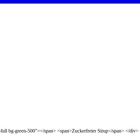
d-full bg-green-500"></span> <span>Zuckerfreier Sirup</span> </div>