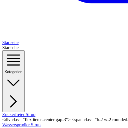
Startseite
Startseite
Kategorien
Zuckerfreier Sirup
<div class="flex items-center gap-3"> <span class="h-2 w-2 rounde
Wassersprudler Sirup