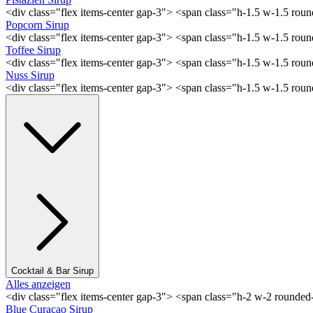
<div class="flex items-center gap-3"> <span class="h-1.5 w-1.5 rou
Popcorn Sirup
<div class="flex items-center gap-3"> <span class="h-1.5 w-1.5 ro
Toffee Sirup
<div class="flex items-center gap-3"> <span class="h-1.5 w-1.5 ro
Nuss Sirup
<div class="flex items-center gap-3"> <span class="h-1.5 w-1.5 ro
Cocktail & Bar Sirup
Alles anzeigen
<div class="flex items-center gap-3"> <span class="h-2 w-2 rounde
Blue Curaçao Sirup