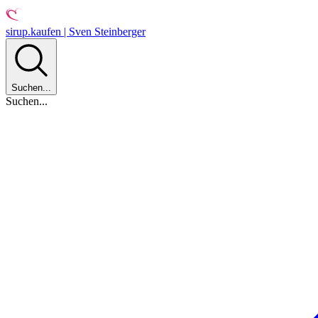
sirup.kaufen | Sven Steinberger
Suchen...
Suchen...