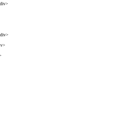
/div>
/div>
iv>
>