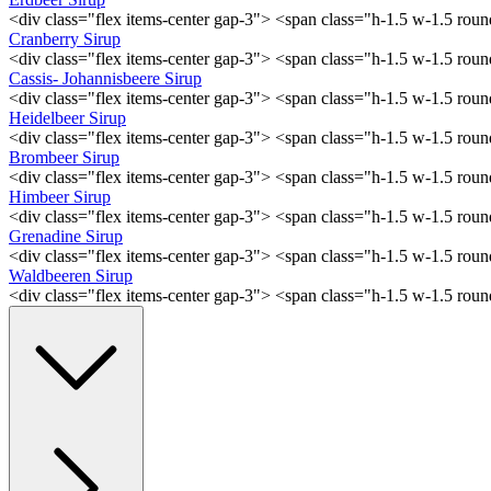
<div class="flex items-center gap-3"> <span class="h-1.5 w-1.5 ro
Cranberry Sirup
<div class="flex items-center gap-3"> <span class="h-1.5 w-1.5 ro
Cassis- Johannisbeere Sirup
<div class="flex items-center gap-3"> <span class="h-1.5 w-1.5 ro
Heidelbeer Sirup
<div class="flex items-center gap-3"> <span class="h-1.5 w-1.5 ro
Brombeer Sirup
<div class="flex items-center gap-3"> <span class="h-1.5 w-1.5 ro
Himbeer Sirup
<div class="flex items-center gap-3"> <span class="h-1.5 w-1.5 ro
Grenadine Sirup
<div class="flex items-center gap-3"> <span class="h-1.5 w-1.5 ro
Waldbeeren Sirup
<div class="flex items-center gap-3"> <span class="h-1.5 w-1.5 ro