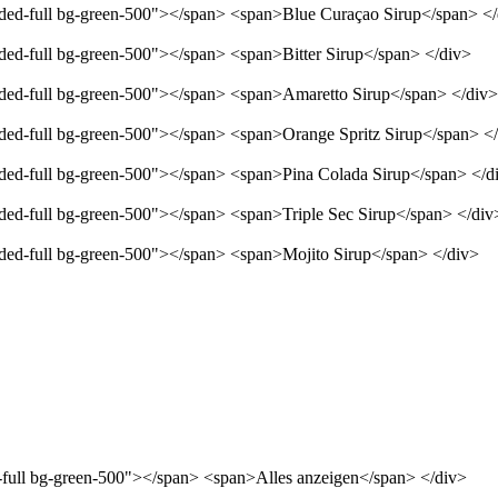
unded-full bg-green-500"></span> <span>Blue Curaçao Sirup</span> <
nded-full bg-green-500"></span> <span>Bitter Sirup</span> </div>
unded-full bg-green-500"></span> <span>Amaretto Sirup</span> </div>
unded-full bg-green-500"></span> <span>Orange Spritz Sirup</span> <
unded-full bg-green-500"></span> <span>Pina Colada Sirup</span> </d
nded-full bg-green-500"></span> <span>Triple Sec Sirup</span> </div
unded-full bg-green-500"></span> <span>Mojito Sirup</span> </div>
d-full bg-green-500"></span> <span>Alles anzeigen</span> </div>