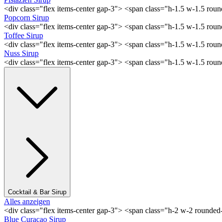
<div class="flex items-center gap-3"> <span class="h-1.5 w-1.5 rou
Popcorn Sirup
<div class="flex items-center gap-3"> <span class="h-1.5 w-1.5 ro
Toffee Sirup
<div class="flex items-center gap-3"> <span class="h-1.5 w-1.5 ro
Nuss Sirup
<div class="flex items-center gap-3"> <span class="h-1.5 w-1.5 ro
Cocktail & Bar Sirup
Alles anzeigen
<div class="flex items-center gap-3"> <span class="h-2 w-2 rounde
Blue Curaçao Sirup