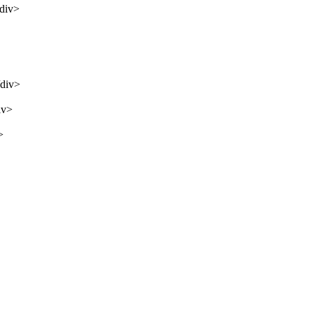
/div>
/div>
iv>
>