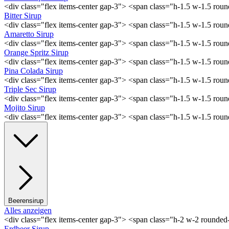
<div class="flex items-center gap-3"> <span class="h-1.5 w-1.5 ro
Bitter Sirup
<div class="flex items-center gap-3"> <span class="h-1.5 w-1.5 rou
Amaretto Sirup
<div class="flex items-center gap-3"> <span class="h-1.5 w-1.5 ro
Orange Spritz Sirup
<div class="flex items-center gap-3"> <span class="h-1.5 w-1.5 ro
Pina Colada Sirup
<div class="flex items-center gap-3"> <span class="h-1.5 w-1.5 ro
Triple Sec Sirup
<div class="flex items-center gap-3"> <span class="h-1.5 w-1.5 rou
Mojito Sirup
<div class="flex items-center gap-3"> <span class="h-1.5 w-1.5 ro
Beerensirup
Alles anzeigen
<div class="flex items-center gap-3"> <span class="h-2 w-2 rounde
Erdbeer Sirup