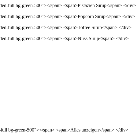
nded-full bg-green-500"></span> <span>Pistazien Sirup</span> </div>
unded-full bg-green-500"></span> <span>Popcorn Sirup</span> </div>
unded-full bg-green-500"></span> <span>Toffee Sirup</span> </div>
unded-full bg-green-500"></span> <span>Nuss Sirup</span> </div>
d-full bg-green-500"></span> <span>Alles anzeigen</span> </div>