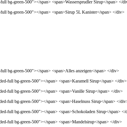
d-full bg-green-500"></span> <span>Wassersprudler Sirup</span> </di
d-full bg-green-500"></span> <span>Sirup 5L Kanister</span> </div>
d-full bg-green-500"></span> <span>Alles anzeigen</span> </div>
unded-full bg-green-500"></span> <span>Karamell Sirup</span> </div>
nded-full bg-green-500"></span> <span>Vanille Sirup</span> </div>
unded-full bg-green-500"></span> <span>Haselnuss Sirup</span> </div
unded-full bg-green-500"></span> <span>Schokoladen Sirup</span> </
unded-full bg-green-500"></span> <span>Mandelsirup</span> </div>