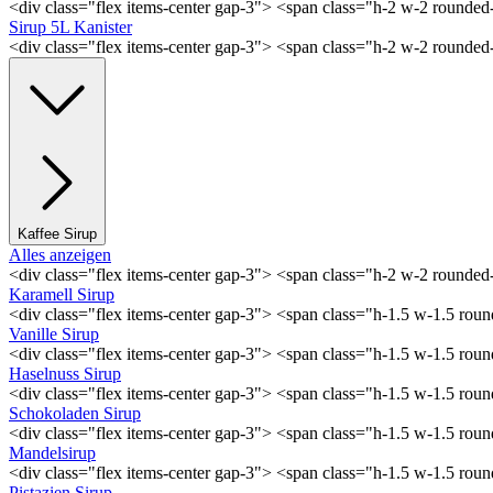
<div class="flex items-center gap-3"> <span class="h-2 w-2 rounde
Sirup 5L Kanister
<div class="flex items-center gap-3"> <span class="h-2 w-2 rounde
Kaffee Sirup
Alles anzeigen
<div class="flex items-center gap-3"> <span class="h-2 w-2 rounde
Karamell Sirup
<div class="flex items-center gap-3"> <span class="h-1.5 w-1.5 ro
Vanille Sirup
<div class="flex items-center gap-3"> <span class="h-1.5 w-1.5 rou
Haselnuss Sirup
<div class="flex items-center gap-3"> <span class="h-1.5 w-1.5 ro
Schokoladen Sirup
<div class="flex items-center gap-3"> <span class="h-1.5 w-1.5 ro
Mandelsirup
<div class="flex items-center gap-3"> <span class="h-1.5 w-1.5 ro
Pistazien Sirup