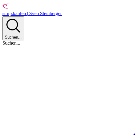
sirup.kaufen | Sven Steinberger
Suchen...
Suchen...