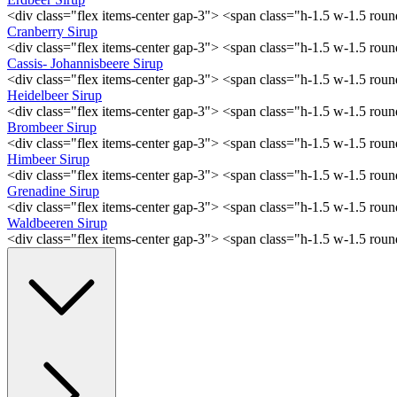
<div class="flex items-center gap-3"> <span class="h-1.5 w-1.5 ro
Cranberry Sirup
<div class="flex items-center gap-3"> <span class="h-1.5 w-1.5 ro
Cassis- Johannisbeere Sirup
<div class="flex items-center gap-3"> <span class="h-1.5 w-1.5 ro
Heidelbeer Sirup
<div class="flex items-center gap-3"> <span class="h-1.5 w-1.5 ro
Brombeer Sirup
<div class="flex items-center gap-3"> <span class="h-1.5 w-1.5 ro
Himbeer Sirup
<div class="flex items-center gap-3"> <span class="h-1.5 w-1.5 ro
Grenadine Sirup
<div class="flex items-center gap-3"> <span class="h-1.5 w-1.5 ro
Waldbeeren Sirup
<div class="flex items-center gap-3"> <span class="h-1.5 w-1.5 ro