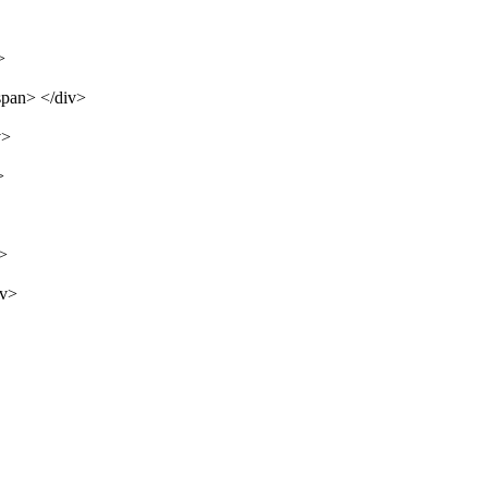
>
span> </div>
v>
>
v>
iv>