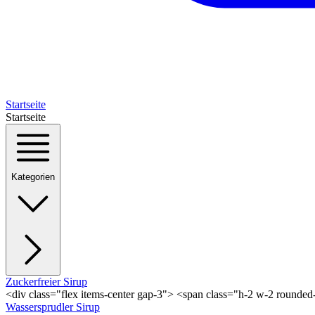
Startseite
Startseite
Kategorien
Zuckerfreier Sirup
<div class="flex items-center gap-3"> <span class="h-2 w-2 rounde
Wassersprudler Sirup