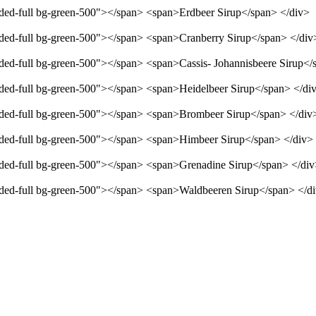
unded-full bg-green-500"></span> <span>Erdbeer Sirup</span> </div>
unded-full bg-green-500"></span> <span>Cranberry Sirup</span> </div
unded-full bg-green-500"></span> <span>Cassis- Johannisbeere Sirup</
unded-full bg-green-500"></span> <span>Heidelbeer Sirup</span> </di
unded-full bg-green-500"></span> <span>Brombeer Sirup</span> </div
unded-full bg-green-500"></span> <span>Himbeer Sirup</span> </div>
unded-full bg-green-500"></span> <span>Grenadine Sirup</span> </di
unded-full bg-green-500"></span> <span>Waldbeeren Sirup</span> </d