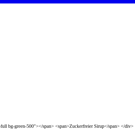
d-full bg-green-500"></span> <span>Zuckerfreier Sirup</span> </div>