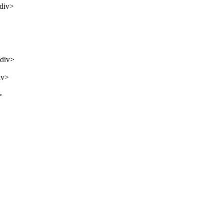
/div>
/div>
iv>
>