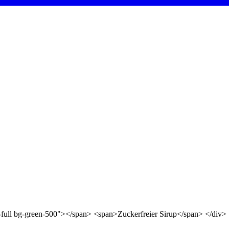
d-full bg-green-500"></span> <span>Zuckerfreier Sirup</span> </div>