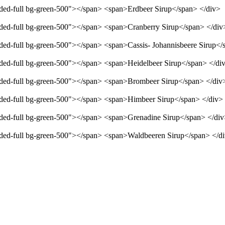
unded-full bg-green-500"></span> <span>Erdbeer Sirup</span> </div>
unded-full bg-green-500"></span> <span>Cranberry Sirup</span> </div
unded-full bg-green-500"></span> <span>Cassis- Johannisbeere Sirup</
unded-full bg-green-500"></span> <span>Heidelbeer Sirup</span> </di
unded-full bg-green-500"></span> <span>Brombeer Sirup</span> </div
unded-full bg-green-500"></span> <span>Himbeer Sirup</span> </div>
unded-full bg-green-500"></span> <span>Grenadine Sirup</span> </di
unded-full bg-green-500"></span> <span>Waldbeeren Sirup</span> </d