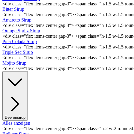
<div class="flex items-center gap-3"> <span class="h-1.5 w-1.5 ro
Bitter Sirup
<div class="flex items-center gap-3"> <span class="h-1.5 w-1.5 rou
Amaretto Sirup
<div class="flex items-center gap-3"> <span class="h-1.5 w-1.5 ro
Orange Spritz Sirup
<div class="flex items-center gap-3"> <span class="h-1.5 w-1.5 ro
Pina Colada Sirup
<div class="flex items-center gap-3"> <span class="h-1.5 w-1.5 ro
Triple Sec Sirup
<div class="flex items-center gap-3"> <span class="h-1.5 w-1.5 rou
Mojito Sirup
<div class="flex items-center gap-3"> <span class="h-1.5 w-1.5 ro
Beerensirup
Alles anzeigen
<div class="flex items-center gap-3"> <span class="h-2 w-2 rounde
Erdbeer Sirup