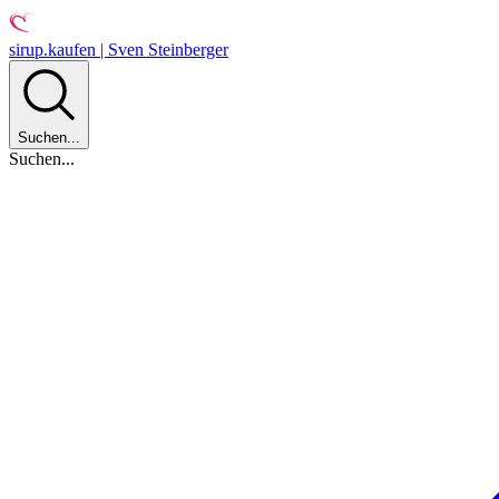
sirup.kaufen | Sven Steinberger
Suchen...
Suchen...