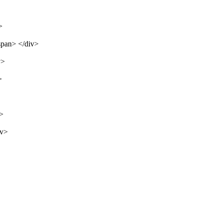
>
span> </div>
v>
>
v>
iv>