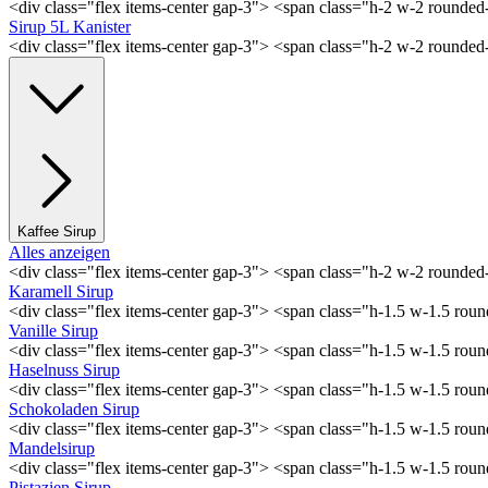
<div class="flex items-center gap-3"> <span class="h-2 w-2 rounde
Sirup 5L Kanister
<div class="flex items-center gap-3"> <span class="h-2 w-2 rounde
Kaffee Sirup
Alles anzeigen
<div class="flex items-center gap-3"> <span class="h-2 w-2 rounde
Karamell Sirup
<div class="flex items-center gap-3"> <span class="h-1.5 w-1.5 ro
Vanille Sirup
<div class="flex items-center gap-3"> <span class="h-1.5 w-1.5 rou
Haselnuss Sirup
<div class="flex items-center gap-3"> <span class="h-1.5 w-1.5 ro
Schokoladen Sirup
<div class="flex items-center gap-3"> <span class="h-1.5 w-1.5 ro
Mandelsirup
<div class="flex items-center gap-3"> <span class="h-1.5 w-1.5 ro
Pistazien Sirup