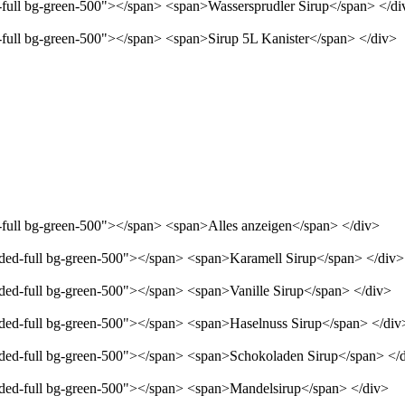
d-full bg-green-500"></span> <span>Wassersprudler Sirup</span> </di
d-full bg-green-500"></span> <span>Sirup 5L Kanister</span> </div>
d-full bg-green-500"></span> <span>Alles anzeigen</span> </div>
unded-full bg-green-500"></span> <span>Karamell Sirup</span> </div>
nded-full bg-green-500"></span> <span>Vanille Sirup</span> </div>
unded-full bg-green-500"></span> <span>Haselnuss Sirup</span> </div
unded-full bg-green-500"></span> <span>Schokoladen Sirup</span> </
unded-full bg-green-500"></span> <span>Mandelsirup</span> </div>