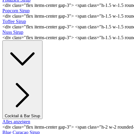
<div class="flex items-center gap-3"> <span class="h-1.5 w-1.5 rou
Popcorn Sirup
<div class="flex items-center gap-3"> <span class="h-1.5 w-1.5 ro
Toffee Sirup
<div class="flex items-center gap-3"> <span class="h-1.5 w-1.5 ro
Nuss Sirup
<div class="flex items-center gap-3"> <span class="h-1.5 w-1.5 ro
Cocktail & Bar Sirup
Alles anzeigen
<div class="flex items-center gap-3"> <span class="h-2 w-2 rounde
Blue Curaçao Sirup