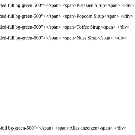
nded-full bg-green-500"></span> <span>Pistazien Sirup</span> </div>
unded-full bg-green-500"></span> <span>Popcorn Sirup</span> </div>
unded-full bg-green-500"></span> <span>Toffee Sirup</span> </div>
unded-full bg-green-500"></span> <span>Nuss Sirup</span> </div>
d-full bg-green-500"></span> <span>Alles anzeigen</span> </div>