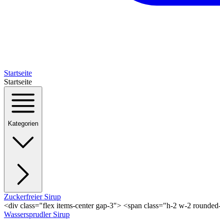
Startseite
Startseite
Kategorien
Zuckerfreier Sirup
<div class="flex items-center gap-3"> <span class="h-2 w-2 rounde
Wassersprudler Sirup