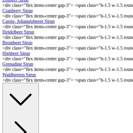
<div class="flex items-center gap-3"> <span class="h-1.5 w-1.5 ro
Cranberry Sirup
<div class="flex items-center gap-3"> <span class="h-1.5 w-1.5 ro
Cassis- Johannisbeere Sirup
<div class="flex items-center gap-3"> <span class="h-1.5 w-1.5 ro
Heidelbeer Sirup
<div class="flex items-center gap-3"> <span class="h-1.5 w-1.5 ro
Brombeer Sirup
<div class="flex items-center gap-3"> <span class="h-1.5 w-1.5 ro
Himbeer Sirup
<div class="flex items-center gap-3"> <span class="h-1.5 w-1.5 ro
Grenadine Sirup
<div class="flex items-center gap-3"> <span class="h-1.5 w-1.5 ro
Waldbeeren Sirup
<div class="flex items-center gap-3"> <span class="h-1.5 w-1.5 ro