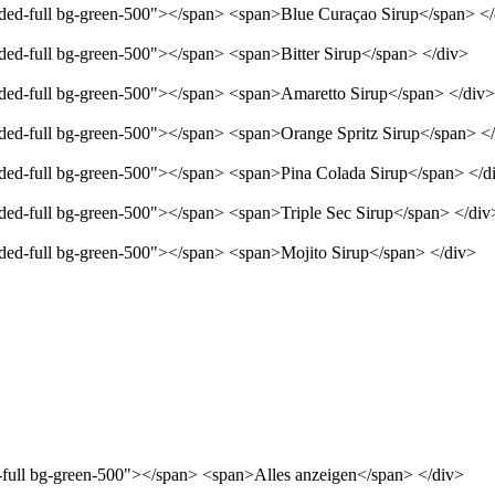
unded-full bg-green-500"></span> <span>Blue Curaçao Sirup</span> <
nded-full bg-green-500"></span> <span>Bitter Sirup</span> </div>
unded-full bg-green-500"></span> <span>Amaretto Sirup</span> </div>
unded-full bg-green-500"></span> <span>Orange Spritz Sirup</span> <
unded-full bg-green-500"></span> <span>Pina Colada Sirup</span> </d
nded-full bg-green-500"></span> <span>Triple Sec Sirup</span> </div
unded-full bg-green-500"></span> <span>Mojito Sirup</span> </div>
d-full bg-green-500"></span> <span>Alles anzeigen</span> </div>