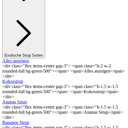
Exotische Sirup Sorten
Alles anzeigen
<div class="flex items-center gap-3"> <span class="h-2 w-2
rounded-full bg-green-500"></span> <span>Alles anzeigen</span>
</div>
Kokossirup
<div class="flex items-center gap-3"> <span class="h-1.5 w-1.5
rounded-full bg-green-500"></span> <span>Kokossirup</span>
</div>
Ananas Sirup
<div class="flex items-center gap-3"> <span class="h-1.5 w-1.5
rounded-full bg-green-500"></span> <span>Ananas Sirup</span>
</div>
Bananen Sirup
<div class="flex items-center gap-3"> <span class="h-1.5 w-1.5