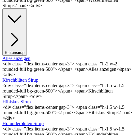
rounded-full bg-green-500"></span> <span>Wassermelonen
Sirup</span> </div>
Blütensirup
Alles anzeigen
<div class="flex items-center gap-3"> <span class="h-2 w-2
rounded-full bg-green-500"></span> <span>Alles anzeigen</span>
</div>
Kirschblüten Sirup
<div class="flex items-center gap-3"> <span class="h-1.5 w-1.5
rounded-full bg-green-500"></span> <span>Kirschblüten
Sirup</span> </div>
Hibiskus Sirup
<div class="flex items-center gap-3"> <span class="h-1.5 w-1.5
rounded-full bg-green-500"></span> <span>Hibiskus Sirup</span>
</div>
Holunderblüten Sirup
<div class="flex items-center gap-3"> <span class="h-1.5 w-1.5
rounded-full bg-green-500"></span> <span>Holunderblüten