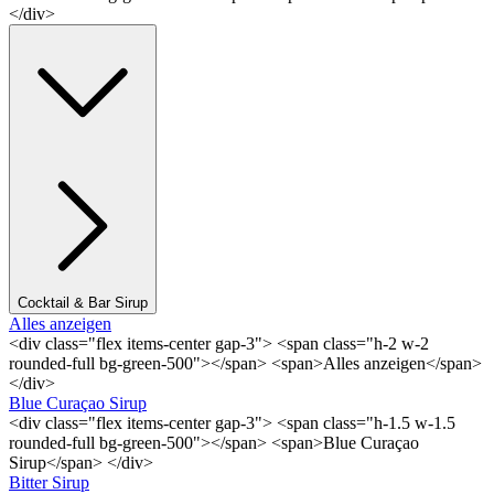
</div>
Cocktail & Bar Sirup
Alles anzeigen
<div class="flex items-center gap-3"> <span class="h-2 w-2
rounded-full bg-green-500"></span> <span>Alles anzeigen</span>
</div>
Blue Curaçao Sirup
<div class="flex items-center gap-3"> <span class="h-1.5 w-1.5
rounded-full bg-green-500"></span> <span>Blue Curaçao
Sirup</span> </div>
Bitter Sirup