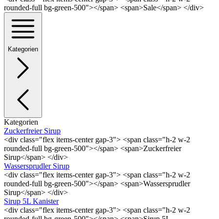
rounded-full bg-green-500"></span> <span>Sale</span> </div>
Kategorien
Kategorien
Zuckerfreier Sirup
<div class="flex items-center gap-3"> <span class="h-2 w-2
rounded-full bg-green-500"></span> <span>Zuckerfreier
Sirup</span> </div>
Wassersprudler Sirup
<div class="flex items-center gap-3"> <span class="h-2 w-2
rounded-full bg-green-500"></span> <span>Wassersprudler
Sirup</span> </div>
Sirup 5L Kanister
<div class="flex items-center gap-3"> <span class="h-2 w-2
rounded-full bg-green-500"></span> <span>Sirup 5L