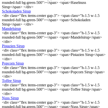
rounded-full bg-green-500"></span> <span>Haselnuss
Sirup</span> </div>
Schokoladen Sirup
<div class="flex items-center gap-3"> <span class="h-1.5 w-1.5
rounded-full bg-green-500"></span> <span>Schokoladen
Sirup</span> </div>
Mandelsirup
<div class="flex items-center gap-3"> <span class="h-1.5 w-1.5
rounded-full bg-green-500"></span> <span>Mandelsirup</span>
</div>
Pistazien Sirup
<div class="flex items-center gap-3"> <span class="h-1.5 w-1.5
rounded-full bg-green-500"></span> <span>Pistazien Sirup</span>
</div>
Popcorn Sirup
<div class="flex items-center gap-3"> <span class="h-1.5 w-1.5
rounded-full bg-green-500"></span> <span>Popcorn Sirup</span>
</div>
Toffee Sirup
<div class="flex items-center gap-3"> <span class="h-1.5 w-1.5
rounded-full bg-green-500"></span> <span>Toffee Sirup</span>
</div>
Nuss Sirup
<div class="flex items-center gap-3"> <span class="h-1.5 w-1.5
rounded-full bg-green-500"></span> <span>Nuss Sirup</span>