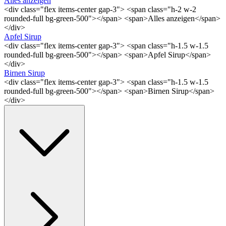
Alles anzeigen
<div class="flex items-center gap-3"> <span class="h-2 w-2
rounded-full bg-green-500"></span> <span>Alles anzeigen</span>
</div>
Apfel Sirup
<div class="flex items-center gap-3"> <span class="h-1.5 w-1.5
rounded-full bg-green-500"></span> <span>Apfel Sirup</span>
</div>
Birnen Sirup
<div class="flex items-center gap-3"> <span class="h-1.5 w-1.5
rounded-full bg-green-500"></span> <span>Birnen Sirup</span>
</div>