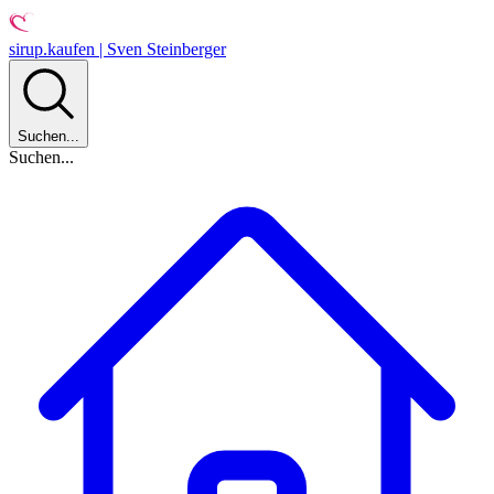
sirup.kaufen | Sven Steinberger
Suchen...
Suchen...