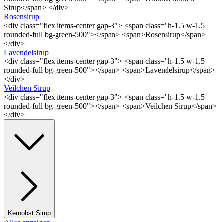
Sirup</span> </div>
Rosensirup
<div class="flex items-center gap-3"> <span class="h-1.5 w-1.5
rounded-full bg-green-500"></span> <span>Rosensirup</span>
</div>
Lavendelsirup
<div class="flex items-center gap-3"> <span class="h-1.5 w-1.5
rounded-full bg-green-500"></span> <span>Lavendelsirup</span>
</div>
Veilchen Sirup
<div class="flex items-center gap-3"> <span class="h-1.5 w-1.5
rounded-full bg-green-500"></span> <span>Veilchen Sirup</span>
</div>
Kernobst Sirup