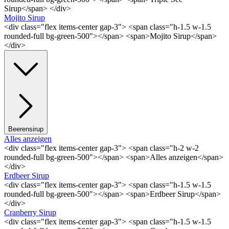
Sirup</span> </div>
Mojito Sirup
<div class="flex items-center gap-3"> <span class="h-1.5 w-1.5
rounded-full bg-green-500"></span> <span>Mojito Sirup</span>
</div>
Beerensirup
Alles anzeigen
<div class="flex items-center gap-3"> <span class="h-2 w-2
rounded-full bg-green-500"></span> <span>Alles anzeigen</span>
</div>
Erdbeer Sirup
<div class="flex items-center gap-3"> <span class="h-1.5 w-1.5
rounded-full bg-green-500"></span> <span>Erdbeer Sirup</span>
</div>
Cranberry Sirup
<div class="flex items-center gap-3"> <span class="h-1.5 w-1.5