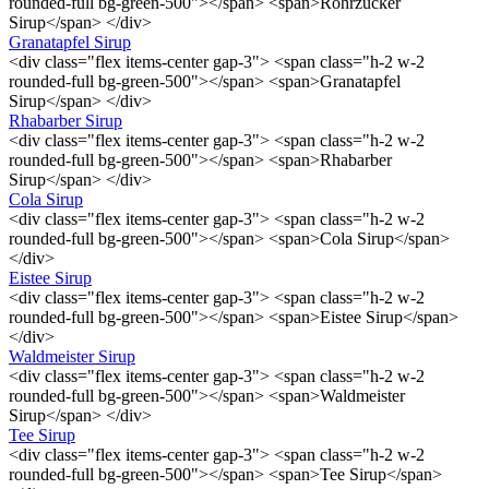
rounded-full bg-green-500"></span> <span>Rohrzucker
Sirup</span> </div>
Granatapfel Sirup
<div class="flex items-center gap-3"> <span class="h-2 w-2
rounded-full bg-green-500"></span> <span>Granatapfel
Sirup</span> </div>
Rhabarber Sirup
<div class="flex items-center gap-3"> <span class="h-2 w-2
rounded-full bg-green-500"></span> <span>Rhabarber
Sirup</span> </div>
Cola Sirup
<div class="flex items-center gap-3"> <span class="h-2 w-2
rounded-full bg-green-500"></span> <span>Cola Sirup</span>
</div>
Eistee Sirup
<div class="flex items-center gap-3"> <span class="h-2 w-2
rounded-full bg-green-500"></span> <span>Eistee Sirup</span>
</div>
Waldmeister Sirup
<div class="flex items-center gap-3"> <span class="h-2 w-2
rounded-full bg-green-500"></span> <span>Waldmeister
Sirup</span> </div>
Tee Sirup
<div class="flex items-center gap-3"> <span class="h-2 w-2
rounded-full bg-green-500"></span> <span>Tee Sirup</span>