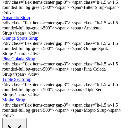
<div class="flex items-center gap-3"> <span class="h-1.5 w-1.5
rounded-full bg-green-500"></span> <span>Bitter Sirup</span>
</div>
Amaretto Sirup
<div class="flex items-center gap-3"> <span class="h-1.5 w-1.5
rounded-full bg-green-500"></span> <span>Amaretto
Sirup</span> </div>
Orange Spritz Sirup
<div class="flex items-center gap-3"> <span class="h-1.5 w-1.5
rounded-full bg-green-500"></span> <span>Orange Spritz
Sirup</span> </div>
Pina Colada Sirup
<div class="flex items-center gap-3"> <span class="h-1.5 w-1.5
rounded-full bg-green-500"></span> <span>Pina Colada
Sirup</span> </div>
Triple Sec Sirup
<div class="flex items-center gap-3"> <span class="h-1.5 w-1.5
rounded-full bg-green-500"></span> <span>Triple Sec
Sirup</span> </div>
Mojito Sirup
<div class="flex items-center gap-3"> <span class="h-1.5 w-1.5
rounded-full bg-green-500"></span> <span>Mojito Sirup</span>
</div>