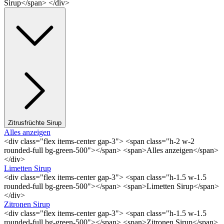
Sirup</span> </div>
Zitrusfrüchte Sirup
Alles anzeigen
<div class="flex items-center gap-3"> <span class="h-2 w-2
rounded-full bg-green-500"></span> <span>Alles anzeigen</span>
</div>
Limetten Sirup
<div class="flex items-center gap-3"> <span class="h-1.5 w-1.5
rounded-full bg-green-500"></span> <span>Limetten Sirup</span>
</div>
Zitronen Sirup
<div class="flex items-center gap-3"> <span class="h-1.5 w-1.5
rounded-full bg-green-500"></span> <span>Zitronen Sirup</span>