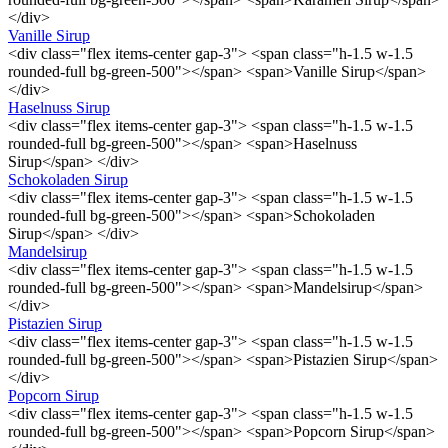
</div>
Vanille Sirup
<div class="flex items-center gap-3"> <span class="h-1.5 w-1.5
rounded-full bg-green-500"></span> <span>Vanille Sirup</span>
</div>
Haselnuss Sirup
<div class="flex items-center gap-3"> <span class="h-1.5 w-1.5
rounded-full bg-green-500"></span> <span>Haselnuss
Sirup</span> </div>
Schokoladen Sirup
<div class="flex items-center gap-3"> <span class="h-1.5 w-1.5
rounded-full bg-green-500"></span> <span>Schokoladen
Sirup</span> </div>
Mandelsirup
<div class="flex items-center gap-3"> <span class="h-1.5 w-1.5
rounded-full bg-green-500"></span> <span>Mandelsirup</span>
</div>
Pistazien Sirup
<div class="flex items-center gap-3"> <span class="h-1.5 w-1.5
rounded-full bg-green-500"></span> <span>Pistazien Sirup</span>
</div>
Popcorn Sirup
<div class="flex items-center gap-3"> <span class="h-1.5 w-1.5
rounded-full bg-green-500"></span> <span>Popcorn Sirup</span>