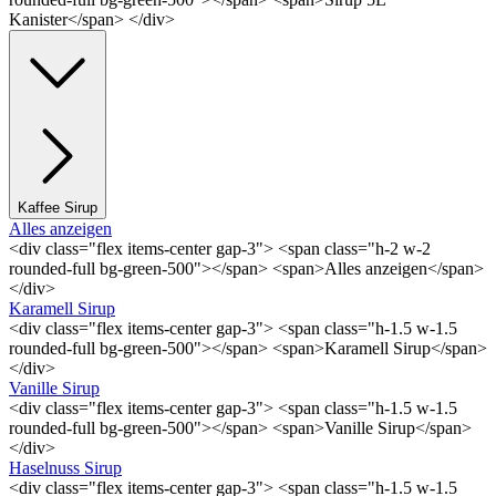
Kanister</span> </div>
Kaffee Sirup
Alles anzeigen
<div class="flex items-center gap-3"> <span class="h-2 w-2
rounded-full bg-green-500"></span> <span>Alles anzeigen</span>
</div>
Karamell Sirup
<div class="flex items-center gap-3"> <span class="h-1.5 w-1.5
rounded-full bg-green-500"></span> <span>Karamell Sirup</span>
</div>
Vanille Sirup
<div class="flex items-center gap-3"> <span class="h-1.5 w-1.5
rounded-full bg-green-500"></span> <span>Vanille Sirup</span>
</div>
Haselnuss Sirup
<div class="flex items-center gap-3"> <span class="h-1.5 w-1.5