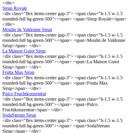
</div>
Sirup Royale
<div class="flex items-center gap-3"> <span class="h-1.5 w-1.5
rounded-full bg-green-500"></span> <span>Sirup Royale</span>
</div>
Moulin de Valdonne Sirup
<div class="flex items-center gap-3"> <span class="h-1.5 w-1.5
rounded-full bg-green-500"></span> <span>Moulin de Valdonne
Sirup</span> </div>
La Maison Guiot Sirup
<div class="flex items-center gap-3"> <span class="h-1.5 w-1.5
rounded-full bg-green-500"></span> <span>La Maison Guiot
Sirup</span> </div>
Frutta Max Sirup
<div class="flex items-center gap-3"> <span class="h-1.5 w-1.5
rounded-full bg-green-500"></span> <span>Frutta Max
Sirup</span> </div>
Pulco Fruchtkonzentrat
<div class="flex items-center gap-3"> <span class="h-1.5 w-1.5
rounded-full bg-green-500"></span> <span>Pulco
Fruchtkonzentrat</span> </div>
SodaStream Sirup
<div class="flex items-center gap-3"> <span class="h-1.5 w-1.5
rounded-full bg-green-500"></span> <span>SodaStream
Sirup</span> </div>