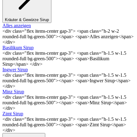
Kräuter & Gewürze Sirup
Alles anzeigen
<div class="flex items-center gap-3"> <span class="h-2 w-2
rounded-full bg-green-500"></span> <span>Alles anzeigen</span>
</div>
Basilikum Sirup
<div class="flex items-center gap-3"> <span class="h-1.5 w-1.5
rounded-full bg-green-500"></span> <span>Basilikum
Sirup</span> </div>
Ingwer Sirup
<div class="flex items-center gap-3"> <span class="h-1.5 w-1.5
rounded-full bg-green-500"></span> <span>Ingwer Sirup</span>
</div>
Minz Sirup
<div class="flex items-center gap-3"> <span class="h-1.5 w-1.5
rounded-full bg-green-500"></span> <span>Minz Sirup</span>
</div>
Zimt Sirup
<div class="flex items-center gap-3"> <span class="h-1.5 w-1.5
rounded-full bg-green-500"></span> <span>Zimt Sirup</span>
</div>