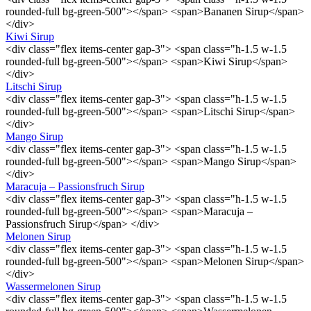
rounded-full bg-green-500"></span> <span>Bananen Sirup</span>
</div>
Kiwi Sirup
<div class="flex items-center gap-3"> <span class="h-1.5 w-1.5
rounded-full bg-green-500"></span> <span>Kiwi Sirup</span>
</div>
Litschi Sirup
<div class="flex items-center gap-3"> <span class="h-1.5 w-1.5
rounded-full bg-green-500"></span> <span>Litschi Sirup</span>
</div>
Mango Sirup
<div class="flex items-center gap-3"> <span class="h-1.5 w-1.5
rounded-full bg-green-500"></span> <span>Mango Sirup</span>
</div>
Maracuja – Passionsfruch Sirup
<div class="flex items-center gap-3"> <span class="h-1.5 w-1.5
rounded-full bg-green-500"></span> <span>Maracuja –
Passionsfruch Sirup</span> </div>
Melonen Sirup
<div class="flex items-center gap-3"> <span class="h-1.5 w-1.5
rounded-full bg-green-500"></span> <span>Melonen Sirup</span>
</div>
Wassermelonen Sirup
<div class="flex items-center gap-3"> <span class="h-1.5 w-1.5