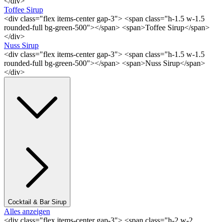
</div>
Toffee Sirup
<div class="flex items-center gap-3"> <span class="h-1.5 w-1.5
rounded-full bg-green-500"></span> <span>Toffee Sirup</span>
</div>
Nuss Sirup
<div class="flex items-center gap-3"> <span class="h-1.5 w-1.5
rounded-full bg-green-500"></span> <span>Nuss Sirup</span>
</div>
Cocktail & Bar Sirup
Alles anzeigen
<div class="flex items-center gap-3"> <span class="h-2 w-2