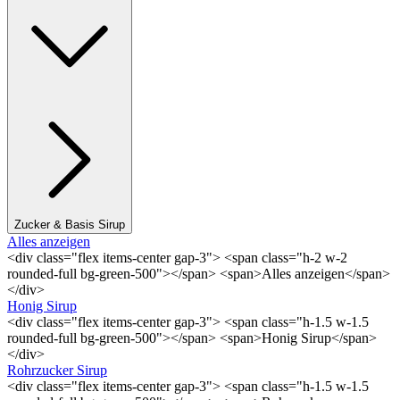
Zucker & Basis Sirup
Alles anzeigen
<div class="flex items-center gap-3"> <span class="h-2 w-2
rounded-full bg-green-500"></span> <span>Alles anzeigen</span>
</div>
Honig Sirup
<div class="flex items-center gap-3"> <span class="h-1.5 w-1.5
rounded-full bg-green-500"></span> <span>Honig Sirup</span>
</div>
Rohrzucker Sirup
<div class="flex items-center gap-3"> <span class="h-1.5 w-1.5