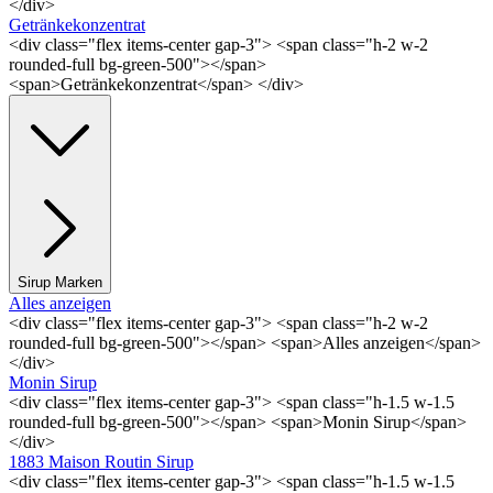
</div>
Getränkekonzentrat
<div class="flex items-center gap-3"> <span class="h-2 w-2
rounded-full bg-green-500"></span>
<span>Getränkekonzentrat</span> </div>
Sirup Marken
Alles anzeigen
<div class="flex items-center gap-3"> <span class="h-2 w-2
rounded-full bg-green-500"></span> <span>Alles anzeigen</span>
</div>
Monin Sirup
<div class="flex items-center gap-3"> <span class="h-1.5 w-1.5
rounded-full bg-green-500"></span> <span>Monin Sirup</span>
</div>
1883 Maison Routin Sirup
<div class="flex items-center gap-3"> <span class="h-1.5 w-1.5