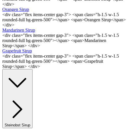
</div>
Orangen Sirup
<div class="flex items-center gap-3"> <span class="h-1.5 w-1.5
rounded-full bg-green-500"></span> <span>Orangen Sirup</span>
</div>
Mandarinen Sirup
<div class="flex items-center gap-3"> <span class="h-1.5 w-1.5
rounded-full bg-green-500"></span> <span>Mandarinen
Sirup</span> </div>
Grapefruit Sirup
<div class="flex items-center gap-3"> <span class="h-1.5 w-1.5
rounded-full bg-green-500"></span> <span>Grapefruit
Sirup</span> </div>
Steinobst Sirup