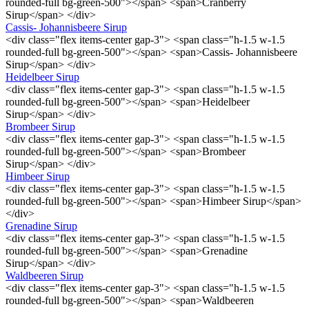
rounded-full bg-green-500"></span> <span>Cranberry
Sirup</span> </div>
Cassis- Johannisbeere Sirup
<div class="flex items-center gap-3"> <span class="h-1.5 w-1.5
rounded-full bg-green-500"></span> <span>Cassis- Johannisbeere
Sirup</span> </div>
Heidelbeer Sirup
<div class="flex items-center gap-3"> <span class="h-1.5 w-1.5
rounded-full bg-green-500"></span> <span>Heidelbeer
Sirup</span> </div>
Brombeer Sirup
<div class="flex items-center gap-3"> <span class="h-1.5 w-1.5
rounded-full bg-green-500"></span> <span>Brombeer
Sirup</span> </div>
Himbeer Sirup
<div class="flex items-center gap-3"> <span class="h-1.5 w-1.5
rounded-full bg-green-500"></span> <span>Himbeer Sirup</span>
</div>
Grenadine Sirup
<div class="flex items-center gap-3"> <span class="h-1.5 w-1.5
rounded-full bg-green-500"></span> <span>Grenadine
Sirup</span> </div>
Waldbeeren Sirup
<div class="flex items-center gap-3"> <span class="h-1.5 w-1.5
rounded-full bg-green-500"></span> <span>Waldbeeren