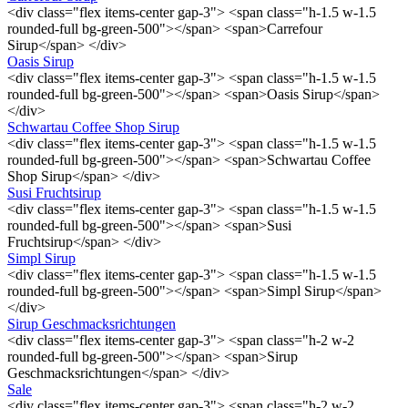
<div class="flex items-center gap-3"> <span class="h-1.5 w-1.5
rounded-full bg-green-500"></span> <span>Carrefour
Sirup</span> </div>
Oasis Sirup
<div class="flex items-center gap-3"> <span class="h-1.5 w-1.5
rounded-full bg-green-500"></span> <span>Oasis Sirup</span>
</div>
Schwartau Coffee Shop Sirup
<div class="flex items-center gap-3"> <span class="h-1.5 w-1.5
rounded-full bg-green-500"></span> <span>Schwartau Coffee
Shop Sirup</span> </div>
Susi Fruchtsirup
<div class="flex items-center gap-3"> <span class="h-1.5 w-1.5
rounded-full bg-green-500"></span> <span>Susi
Fruchtsirup</span> </div>
Simpl Sirup
<div class="flex items-center gap-3"> <span class="h-1.5 w-1.5
rounded-full bg-green-500"></span> <span>Simpl Sirup</span>
</div>
Sirup Geschmacksrichtungen
<div class="flex items-center gap-3"> <span class="h-2 w-2
rounded-full bg-green-500"></span> <span>Sirup
Geschmacksrichtungen</span> </div>
Sale
<div class="flex items-center gap-3"> <span class="h-2 w-2