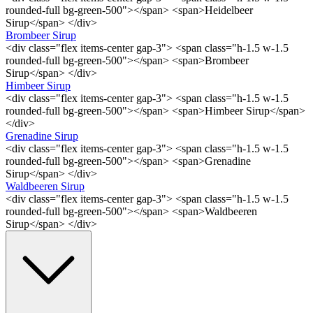
rounded-full bg-green-500"></span> <span>Heidelbeer
Sirup</span> </div>
Brombeer Sirup
<div class="flex items-center gap-3"> <span class="h-1.5 w-1.5
rounded-full bg-green-500"></span> <span>Brombeer
Sirup</span> </div>
Himbeer Sirup
<div class="flex items-center gap-3"> <span class="h-1.5 w-1.5
rounded-full bg-green-500"></span> <span>Himbeer Sirup</span>
</div>
Grenadine Sirup
<div class="flex items-center gap-3"> <span class="h-1.5 w-1.5
rounded-full bg-green-500"></span> <span>Grenadine
Sirup</span> </div>
Waldbeeren Sirup
<div class="flex items-center gap-3"> <span class="h-1.5 w-1.5
rounded-full bg-green-500"></span> <span>Waldbeeren
Sirup</span> </div>