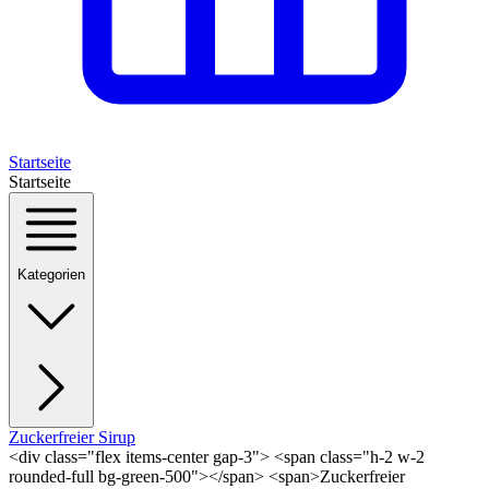
Startseite
Startseite
Kategorien
Zuckerfreier Sirup
<div class="flex items-center gap-3"> <span class="h-2 w-2
rounded-full bg-green-500"></span> <span>Zuckerfreier