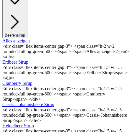
Beerensirup
Alles anzeigen
<div class="flex items-center gap-3"> <span class="h-2 w-2
rounded-full bg-green-500"></span> <span>Alles anzeigen</span>
</div>
Erdbeer Sirup
<div class="flex items-center gap-3"> <span class="h-1.5 w-1.5
rounded-full bg-green-500"></span> <span>Erdbeer Sirup</span>
</div>
Cranberry Sirup
<div class="flex items-center gap-3"> <span class="h-1.5 w-1.5
rounded-full bg-green-500"></span> <span>Cranberry
Sirup</span> </div>
Cassis- Johannisbeere Sirup
<div class="flex items-center gap-3"> <span class="h-1.5 w-1.5
rounded-full bg-green-500"></span> <span>Cassis- Johannisbeere
Sirup</span> </div>
Heidelbeer Sirup
<div class="flex items-center gap-3"> <span class="h-1.5 w-1.5