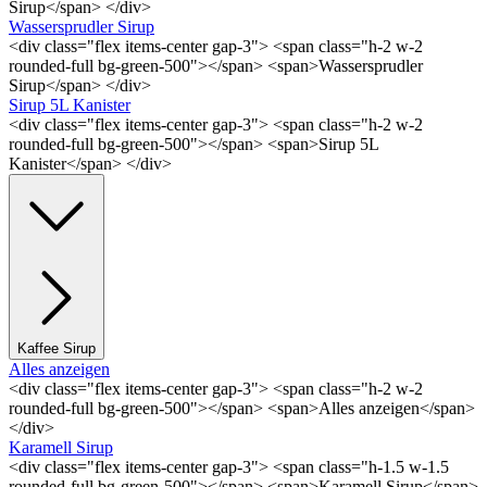
Sirup</span> </div>
Wassersprudler Sirup
<div class="flex items-center gap-3"> <span class="h-2 w-2
rounded-full bg-green-500"></span> <span>Wassersprudler
Sirup</span> </div>
Sirup 5L Kanister
<div class="flex items-center gap-3"> <span class="h-2 w-2
rounded-full bg-green-500"></span> <span>Sirup 5L
Kanister</span> </div>
Kaffee Sirup
Alles anzeigen
<div class="flex items-center gap-3"> <span class="h-2 w-2
rounded-full bg-green-500"></span> <span>Alles anzeigen</span>
</div>
Karamell Sirup
<div class="flex items-center gap-3"> <span class="h-1.5 w-1.5
rounded-full bg-green-500"></span> <span>Karamell Sirup</span>