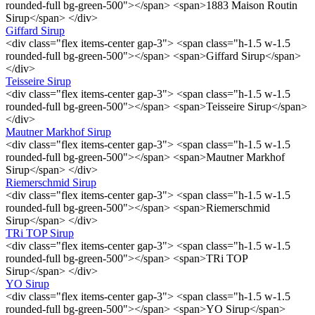
rounded-full bg-green-500"></span> <span>1883 Maison Routin
Sirup</span> </div>
Giffard Sirup
<div class="flex items-center gap-3"> <span class="h-1.5 w-1.5
rounded-full bg-green-500"></span> <span>Giffard Sirup</span>
</div>
Teisseire Sirup
<div class="flex items-center gap-3"> <span class="h-1.5 w-1.5
rounded-full bg-green-500"></span> <span>Teisseire Sirup</span>
</div>
Mautner Markhof Sirup
<div class="flex items-center gap-3"> <span class="h-1.5 w-1.5
rounded-full bg-green-500"></span> <span>Mautner Markhof
Sirup</span> </div>
Riemerschmid Sirup
<div class="flex items-center gap-3"> <span class="h-1.5 w-1.5
rounded-full bg-green-500"></span> <span>Riemerschmid
Sirup</span> </div>
TRi TOP Sirup
<div class="flex items-center gap-3"> <span class="h-1.5 w-1.5
rounded-full bg-green-500"></span> <span>TRi TOP
Sirup</span> </div>
YO Sirup
<div class="flex items-center gap-3"> <span class="h-1.5 w-1.5
rounded-full bg-green-500"></span> <span>YO Sirup</span>