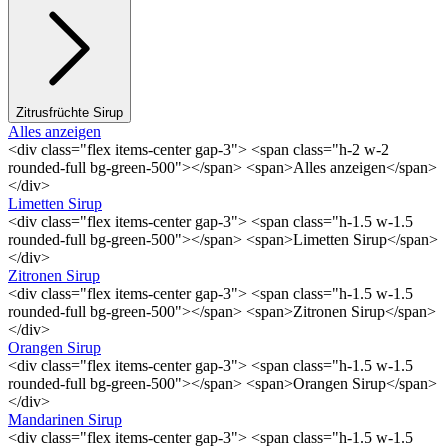
Zitrusfrüchte Sirup
Alles anzeigen
<div class="flex items-center gap-3"> <span class="h-2 w-2
rounded-full bg-green-500"></span> <span>Alles anzeigen</span>
</div>
Limetten Sirup
<div class="flex items-center gap-3"> <span class="h-1.5 w-1.5
rounded-full bg-green-500"></span> <span>Limetten Sirup</span>
</div>
Zitronen Sirup
<div class="flex items-center gap-3"> <span class="h-1.5 w-1.5
rounded-full bg-green-500"></span> <span>Zitronen Sirup</span>
</div>
Orangen Sirup
<div class="flex items-center gap-3"> <span class="h-1.5 w-1.5
rounded-full bg-green-500"></span> <span>Orangen Sirup</span>
</div>
Mandarinen Sirup
<div class="flex items-center gap-3"> <span class="h-1.5 w-1.5