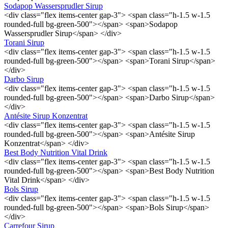
Sodapop Wassersprudler Sirup
<div class="flex items-center gap-3"> <span class="h-1.5 w-1.5
rounded-full bg-green-500"></span> <span>Sodapop
Wassersprudler Sirup</span> </div>
Torani Sirup
<div class="flex items-center gap-3"> <span class="h-1.5 w-1.5
rounded-full bg-green-500"></span> <span>Torani Sirup</span>
</div>
Darbo Sirup
<div class="flex items-center gap-3"> <span class="h-1.5 w-1.5
rounded-full bg-green-500"></span> <span>Darbo Sirup</span>
</div>
Antésite Sirup Konzentrat
<div class="flex items-center gap-3"> <span class="h-1.5 w-1.5
rounded-full bg-green-500"></span> <span>Antésite Sirup
Konzentrat</span> </div>
Best Body Nutrition Vital Drink
<div class="flex items-center gap-3"> <span class="h-1.5 w-1.5
rounded-full bg-green-500"></span> <span>Best Body Nutrition
Vital Drink</span> </div>
Bols Sirup
<div class="flex items-center gap-3"> <span class="h-1.5 w-1.5
rounded-full bg-green-500"></span> <span>Bols Sirup</span>
</div>
Carrefour Sirup