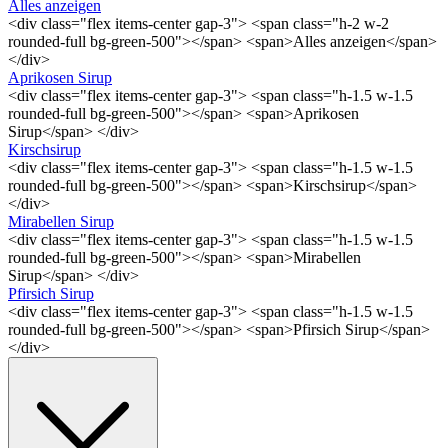
Alles anzeigen
<div class="flex items-center gap-3"> <span class="h-2 w-2
rounded-full bg-green-500"></span> <span>Alles anzeigen</span>
</div>
Aprikosen Sirup
<div class="flex items-center gap-3"> <span class="h-1.5 w-1.5
rounded-full bg-green-500"></span> <span>Aprikosen
Sirup</span> </div>
Kirschsirup
<div class="flex items-center gap-3"> <span class="h-1.5 w-1.5
rounded-full bg-green-500"></span> <span>Kirschsirup</span>
</div>
Mirabellen Sirup
<div class="flex items-center gap-3"> <span class="h-1.5 w-1.5
rounded-full bg-green-500"></span> <span>Mirabellen
Sirup</span> </div>
Pfirsich Sirup
<div class="flex items-center gap-3"> <span class="h-1.5 w-1.5
rounded-full bg-green-500"></span> <span>Pfirsich Sirup</span>
</div>