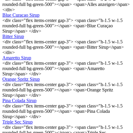
rounded-full bg-green-500"></span> <span>Alles anzeigen</span>
</div>
Blue Curaçao Sirup
<div class="flex items-center gap-3"> <span class="h-1.5 w-1.5
rounded-full bg-green-500"></span> <span>Blue Curaçao
Sirup</span> </div>
Bitter Sirup
<div class="flex items-center gap-3"> <span class="h-1.5 w-1.5
rounded-full bg-green-500"></span> <span>Bitter Sirup</span>
</div>
Amaretto Sirup
<div class="flex items-center gap-3"> <span class="h-1.5 w-1.5
rounded-full bg-green-500"></span> <span>Amaretto
Sirup</span> </div>
Orange Spritz Sirup
<div class="flex items-center gap-3"> <span class="h-1.5 w-1.5
rounded-full bg-green-500"></span> <span>Orange Spritz
Sirup</span> </div>
Pina Colada Sirup
<div class="flex items-center gap-3"> <span class="h-1.5 w-1.5
rounded-full bg-green-500"></span> <span>Pina Colada
Sirup</span> </div>
Triple Sec Sirup
<div class="flex items-center gap-3"> <span class="h-1.5 w-1.5
rounded-full bg-green-500"></span> <span>Triple Sec