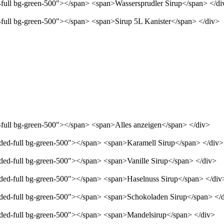
d-full bg-green-500"></span> <span>Wassersprudler Sirup</span> </di
d-full bg-green-500"></span> <span>Sirup 5L Kanister</span> </div>
d-full bg-green-500"></span> <span>Alles anzeigen</span> </div>
unded-full bg-green-500"></span> <span>Karamell Sirup</span> </div>
nded-full bg-green-500"></span> <span>Vanille Sirup</span> </div>
unded-full bg-green-500"></span> <span>Haselnuss Sirup</span> </div
unded-full bg-green-500"></span> <span>Schokoladen Sirup</span> </
unded-full bg-green-500"></span> <span>Mandelsirup</span> </div>