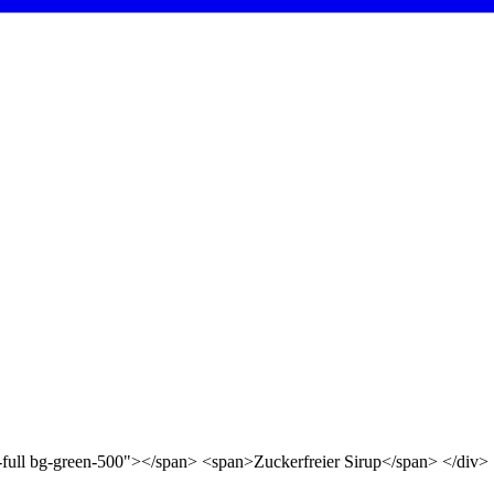
d-full bg-green-500"></span> <span>Zuckerfreier Sirup</span> </div>