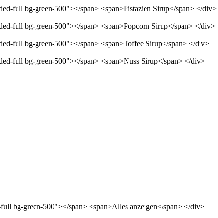
nded-full bg-green-500"></span> <span>Pistazien Sirup</span> </div>
unded-full bg-green-500"></span> <span>Popcorn Sirup</span> </div>
unded-full bg-green-500"></span> <span>Toffee Sirup</span> </div>
unded-full bg-green-500"></span> <span>Nuss Sirup</span> </div>
d-full bg-green-500"></span> <span>Alles anzeigen</span> </div>