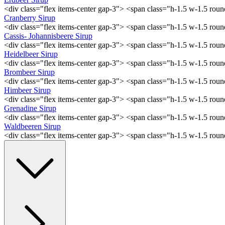
<div class="flex items-center gap-3"> <span class="h-1.5 w-1.5 ro
Cranberry Sirup
<div class="flex items-center gap-3"> <span class="h-1.5 w-1.5 ro
Cassis- Johannisbeere Sirup
<div class="flex items-center gap-3"> <span class="h-1.5 w-1.5 ro
Heidelbeer Sirup
<div class="flex items-center gap-3"> <span class="h-1.5 w-1.5 ro
Brombeer Sirup
<div class="flex items-center gap-3"> <span class="h-1.5 w-1.5 ro
Himbeer Sirup
<div class="flex items-center gap-3"> <span class="h-1.5 w-1.5 ro
Grenadine Sirup
<div class="flex items-center gap-3"> <span class="h-1.5 w-1.5 ro
Waldbeeren Sirup
<div class="flex items-center gap-3"> <span class="h-1.5 w-1.5 ro