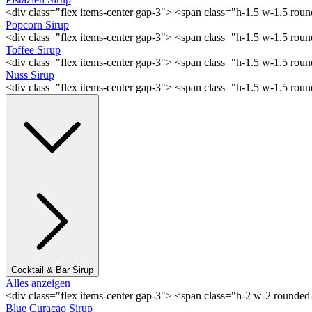
<div class="flex items-center gap-3"> <span class="h-1.5 w-1.5 rou
Popcorn Sirup
<div class="flex items-center gap-3"> <span class="h-1.5 w-1.5 ro
Toffee Sirup
<div class="flex items-center gap-3"> <span class="h-1.5 w-1.5 ro
Nuss Sirup
<div class="flex items-center gap-3"> <span class="h-1.5 w-1.5 ro
Cocktail & Bar Sirup
Alles anzeigen
<div class="flex items-center gap-3"> <span class="h-2 w-2 rounde
Blue Curaçao Sirup