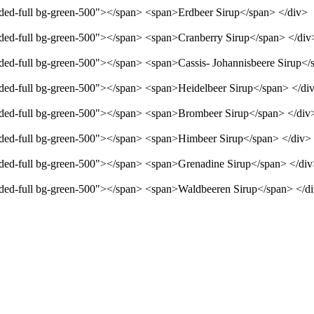
unded-full bg-green-500"></span> <span>Erdbeer Sirup</span> </div>
unded-full bg-green-500"></span> <span>Cranberry Sirup</span> </div
unded-full bg-green-500"></span> <span>Cassis- Johannisbeere Sirup</
unded-full bg-green-500"></span> <span>Heidelbeer Sirup</span> </di
unded-full bg-green-500"></span> <span>Brombeer Sirup</span> </div
unded-full bg-green-500"></span> <span>Himbeer Sirup</span> </div>
unded-full bg-green-500"></span> <span>Grenadine Sirup</span> </di
unded-full bg-green-500"></span> <span>Waldbeeren Sirup</span> </d