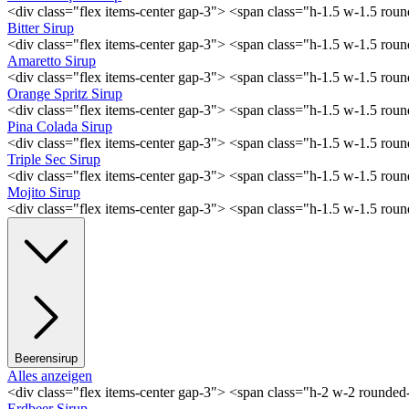
<div class="flex items-center gap-3"> <span class="h-1.5 w-1.5 ro
Bitter Sirup
<div class="flex items-center gap-3"> <span class="h-1.5 w-1.5 rou
Amaretto Sirup
<div class="flex items-center gap-3"> <span class="h-1.5 w-1.5 ro
Orange Spritz Sirup
<div class="flex items-center gap-3"> <span class="h-1.5 w-1.5 ro
Pina Colada Sirup
<div class="flex items-center gap-3"> <span class="h-1.5 w-1.5 ro
Triple Sec Sirup
<div class="flex items-center gap-3"> <span class="h-1.5 w-1.5 rou
Mojito Sirup
<div class="flex items-center gap-3"> <span class="h-1.5 w-1.5 ro
Beerensirup
Alles anzeigen
<div class="flex items-center gap-3"> <span class="h-2 w-2 rounde
Erdbeer Sirup