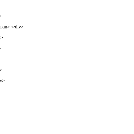
>
span> </div>
v>
>
v>
iv>