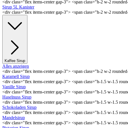
<div class="flex items-center gap-3"> <span class="h-2 w-2 rounde
Sirup 5L Kanister
<div class="flex items-center gap-3"> <span class="h-2 w-2 rounde
Kaffee Sirup
Alles anzeigen
<div class="flex items-center gap-3"> <span class="h-2 w-2 rounde
Karamell Sirup
<div class="flex items-center gap-3"> <span class="h-1.5 w-1.5 ro
Vanille Sirup
<div class="flex items-center gap-3"> <span class="h-1.5 w-1.5 rou
Haselnuss Sirup
<div class="flex items-center gap-3"> <span class="h-1.5 w-1.5 ro
Schokoladen Sirup
<div class="flex items-center gap-3"> <span class="h-1.5 w-1.5 ro
Mandelsirup
<div class="flex items-center gap-3"> <span class="h-1.5 w-1.5 ro
Pistazien Sirup