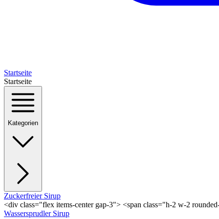
Startseite
Startseite
Kategorien
Zuckerfreier Sirup
<div class="flex items-center gap-3"> <span class="h-2 w-2 rounde
Wassersprudler Sirup