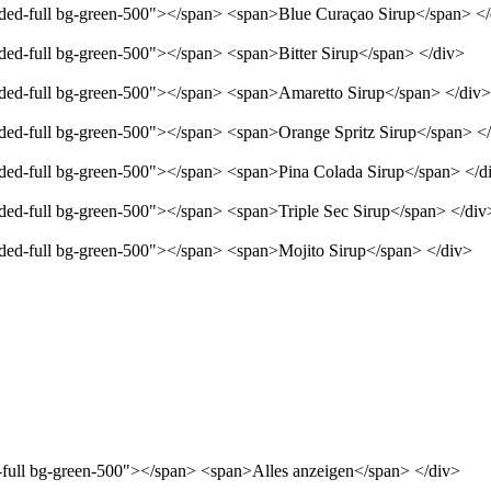
unded-full bg-green-500"></span> <span>Blue Curaçao Sirup</span> <
nded-full bg-green-500"></span> <span>Bitter Sirup</span> </div>
unded-full bg-green-500"></span> <span>Amaretto Sirup</span> </div>
unded-full bg-green-500"></span> <span>Orange Spritz Sirup</span> <
unded-full bg-green-500"></span> <span>Pina Colada Sirup</span> </d
nded-full bg-green-500"></span> <span>Triple Sec Sirup</span> </div
unded-full bg-green-500"></span> <span>Mojito Sirup</span> </div>
d-full bg-green-500"></span> <span>Alles anzeigen</span> </div>