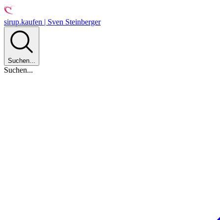
sirup.kaufen | Sven Steinberger
Suchen...
Suchen...