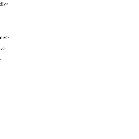
/div>
/div>
iv>
>