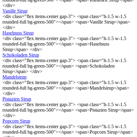
</div>
Vanille Sirup
<div class="flex items-center gap-3"> <span class="h-1.5 w-1.5
rounded-full bg-green-500"></span> <span>Vanille Sirup</span>
</div>
Haselnuss Sirup
<div class="flex items-center gap-3"> <span class="h-1.5 w-1.5
rounded-full bg-green-500"></span> <span>Haselnuss
Sirup</span> </div>
Schokoladen Sirup
<div class="flex items-center gap-3"> <span class="h-1.5 w-1.5
rounded-full bg-green-500"></span> <span>Schokoladen
Sirup</span> </div>
Mandelsirup
<div class="flex items-center gap-3"> <span class="h-1.5 w-1.5
rounded-full bg-green-500"></span> <span>Mandelsirup</span>
</div>
Pistazien Sirup
<div class="flex items-center gap-3"> <span class="h-1.5 w-1.5
rounded-full bg-green-500"></span> <span>Pistazien Sirup</span>
</div>
Popcorn Sirup
<div class="flex items-center gap-3"> <span class="h-1.5 w-1.5
rounded-full bg-green-500"></span> <span>Popcorn Sirup</span>