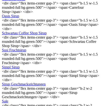
<div class="flex items-center gap-3"> <span class="h-1.5 w-1.5
rounded-full bg-green-500"></span> <span>Carrefour
Sirup</span> </div>
Oasis Sirup
<div class="flex items-center gap-3"> <span class="h-1.5 w-1.5
rounded-full bg-green-500"></span> <span>Oasis Sirup</span>
</div>
Schwartau Coffee Shop Sirup
<div class="flex items-center gap-3"> <span class="h-1.5 w-1.5
rounded-full bg-green-500"></span> <span>Schwartau Coffee
Shop Sirup</span> </div>
Susi Fruchtsirup
<div class="flex items-center gap-3"> <span class="h-1.5 w-1.5
rounded-full bg-green-500"></span> <span>Susi
Fruchtsirup</span> </div>
Simpl Sirup
<div class="flex items-center gap-3"> <span class="h-1.5 w-1.5
rounded-full bg-green-500"></span> <span>Simpl Sirup</span>
</div>
Sirup Geschmacksrichtungen
<div class="flex items-center gap-3"> <span class="h-2 w-2
rounded-full bg-green-500"></span> <span>Sirup
Geschmacksrichtungen</span> </div>
Sale
<div class="flex items-center gap-3"> <span class="h-2 w-2