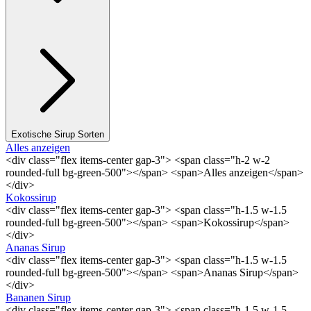
Exotische Sirup Sorten
Alles anzeigen
<div class="flex items-center gap-3"> <span class="h-2 w-2
rounded-full bg-green-500"></span> <span>Alles anzeigen</span>
</div>
Kokossirup
<div class="flex items-center gap-3"> <span class="h-1.5 w-1.5
rounded-full bg-green-500"></span> <span>Kokossirup</span>
</div>
Ananas Sirup
<div class="flex items-center gap-3"> <span class="h-1.5 w-1.5
rounded-full bg-green-500"></span> <span>Ananas Sirup</span>
</div>
Bananen Sirup
<div class="flex items-center gap-3"> <span class="h-1.5 w-1.5