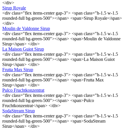
</div>
Sirup Royale
<div class="flex items-center gap-3"> <span class="h-1.5 w-1.5
rounded-full bg-green-500"></span> <span>Sirup Royale</span>
</div>
Moulin de Valdonne Sirup
<div class="flex items-center gap-3"> <span class="h-1.5 w-1.5
rounded-full bg-green-500"></span> <span>Moulin de Valdonne
Sirup</span> </div>
La Maison Guiot Sirup
<div class="flex items-center gap-3"> <span class="h-1.5 w-1.5
rounded-full bg-green-500"></span> <span>La Maison Guiot
Sirup</span> </div>
Frutta Max Sirup
<div class="flex items-center gap-3"> <span class="h-1.5 w-1.5
rounded-full bg-green-500"></span> <span>Frutta Max
Sirup</span> </div>
Pulco Fruchtkonzentrat
<div class="flex items-center gap-3"> <span class="h-1.5 w-1.5
rounded-full bg-green-500"></span> <span>Pulco
Fruchtkonzentrat</span> </div>
SodaStream Sirup
<div class="flex items-center gap-3"> <span class="h-1.5 w-1.5
rounded-full bg-green-500"></span> <span>SodaStream
Sirup</span> </div>