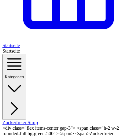
Startseite
Startseite
Kategorien
Zuckerfreier Sirup
<div class="flex items-center gap-3"> <span class="h-2 w-2
rounded-full bg-green-500"></span> <span>Zuckerfreier