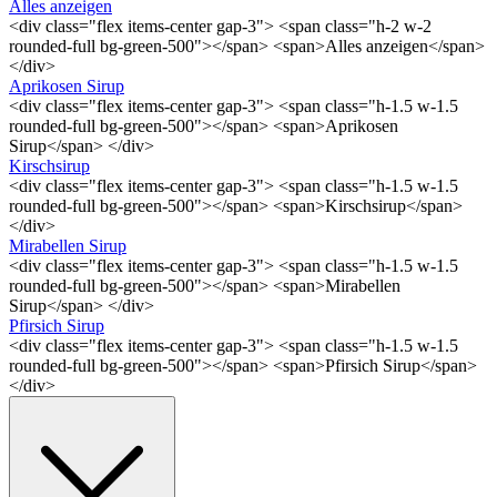
Alles anzeigen
<div class="flex items-center gap-3"> <span class="h-2 w-2
rounded-full bg-green-500"></span> <span>Alles anzeigen</span>
</div>
Aprikosen Sirup
<div class="flex items-center gap-3"> <span class="h-1.5 w-1.5
rounded-full bg-green-500"></span> <span>Aprikosen
Sirup</span> </div>
Kirschsirup
<div class="flex items-center gap-3"> <span class="h-1.5 w-1.5
rounded-full bg-green-500"></span> <span>Kirschsirup</span>
</div>
Mirabellen Sirup
<div class="flex items-center gap-3"> <span class="h-1.5 w-1.5
rounded-full bg-green-500"></span> <span>Mirabellen
Sirup</span> </div>
Pfirsich Sirup
<div class="flex items-center gap-3"> <span class="h-1.5 w-1.5
rounded-full bg-green-500"></span> <span>Pfirsich Sirup</span>
</div>