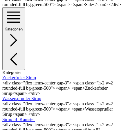
rounded-full bg-green-500"></span> <span>Sale</span> </div>
Kategorien
Kategorien
Zuckerfreier Sirup
<div class="flex items-center gap-3"> <span class="h-2 w-2
rounded-full bg-green-500"></span> <span>Zuckerfreier
Sirup</span> </div>
Wassersprudler Sirup
<div class="flex items-center gap-3"> <span class="h-2 w-2
rounded-full bg-green-500"></span> <span>Wassersprudler
Sirup</span> </div>
Sirup 5L Kanister
<div class="flex items-center gap-3"> <span class="h-2 w-2
rounded-full bg-green-500"></span> <span>Sirup 5L