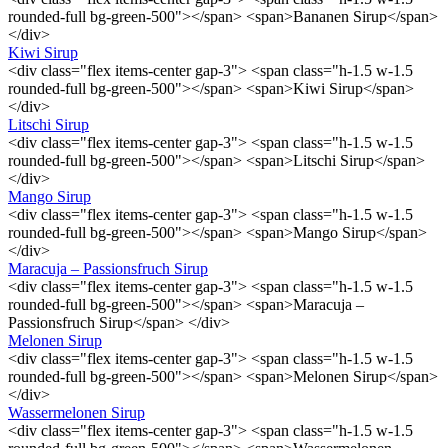
rounded-full bg-green-500"></span> <span>Bananen Sirup</span>
</div>
Kiwi Sirup
<div class="flex items-center gap-3"> <span class="h-1.5 w-1.5
rounded-full bg-green-500"></span> <span>Kiwi Sirup</span>
</div>
Litschi Sirup
<div class="flex items-center gap-3"> <span class="h-1.5 w-1.5
rounded-full bg-green-500"></span> <span>Litschi Sirup</span>
</div>
Mango Sirup
<div class="flex items-center gap-3"> <span class="h-1.5 w-1.5
rounded-full bg-green-500"></span> <span>Mango Sirup</span>
</div>
Maracuja – Passionsfruch Sirup
<div class="flex items-center gap-3"> <span class="h-1.5 w-1.5
rounded-full bg-green-500"></span> <span>Maracuja –
Passionsfruch Sirup</span> </div>
Melonen Sirup
<div class="flex items-center gap-3"> <span class="h-1.5 w-1.5
rounded-full bg-green-500"></span> <span>Melonen Sirup</span>
</div>
Wassermelonen Sirup
<div class="flex items-center gap-3"> <span class="h-1.5 w-1.5