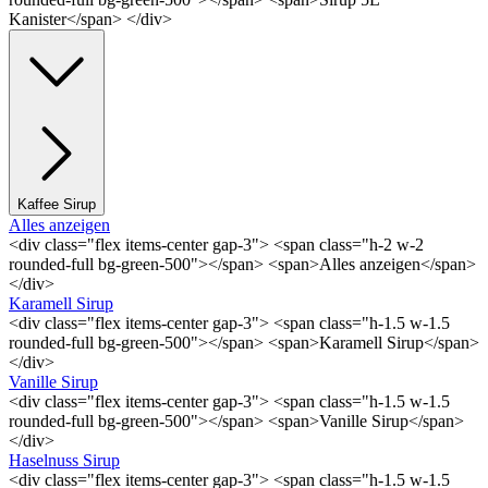
Kanister</span> </div>
Kaffee Sirup
Alles anzeigen
<div class="flex items-center gap-3"> <span class="h-2 w-2
rounded-full bg-green-500"></span> <span>Alles anzeigen</span>
</div>
Karamell Sirup
<div class="flex items-center gap-3"> <span class="h-1.5 w-1.5
rounded-full bg-green-500"></span> <span>Karamell Sirup</span>
</div>
Vanille Sirup
<div class="flex items-center gap-3"> <span class="h-1.5 w-1.5
rounded-full bg-green-500"></span> <span>Vanille Sirup</span>
</div>
Haselnuss Sirup
<div class="flex items-center gap-3"> <span class="h-1.5 w-1.5