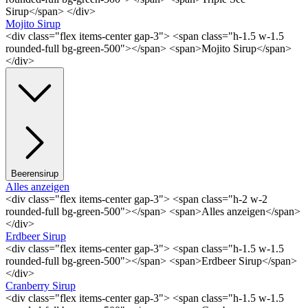
Sirup</span> </div>
Mojito Sirup
<div class="flex items-center gap-3"> <span class="h-1.5 w-1.5
rounded-full bg-green-500"></span> <span>Mojito Sirup</span>
</div>
Beerensirup
Alles anzeigen
<div class="flex items-center gap-3"> <span class="h-2 w-2
rounded-full bg-green-500"></span> <span>Alles anzeigen</span>
</div>
Erdbeer Sirup
<div class="flex items-center gap-3"> <span class="h-1.5 w-1.5
rounded-full bg-green-500"></span> <span>Erdbeer Sirup</span>
</div>
Cranberry Sirup
<div class="flex items-center gap-3"> <span class="h-1.5 w-1.5