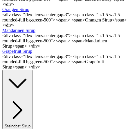
</div>
Orangen Sirup
<div class="flex items-center gap-3"> <span class="h-1.5 w-1.5
rounded-full bg-green-500"></span> <span>Orangen Sirup</span>
</div>
Mandarinen Sirup
<div class="flex items-center gap-3"> <span class="h-1.5 w-1.5
rounded-full bg-green-500"></span> <span>Mandarinen
Sirup</span> </div>
Grapefruit Sirup
<div class="flex items-center gap-3"> <span class="h-1.5 w-1.5
rounded-full bg-green-500"></span> <span>Grapefruit
Sirup</span> </div>
Steinobst Sirup