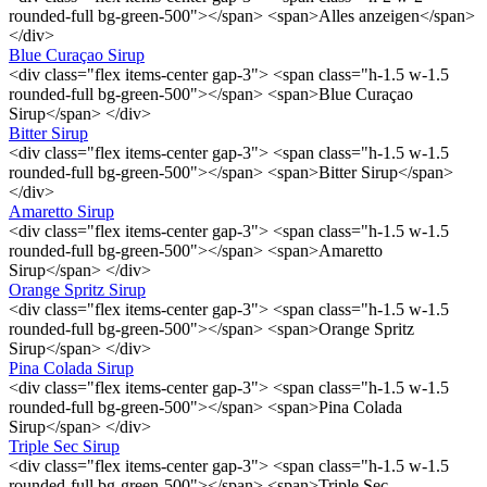
rounded-full bg-green-500"></span> <span>Alles anzeigen</span>
</div>
Blue Curaçao Sirup
<div class="flex items-center gap-3"> <span class="h-1.5 w-1.5
rounded-full bg-green-500"></span> <span>Blue Curaçao
Sirup</span> </div>
Bitter Sirup
<div class="flex items-center gap-3"> <span class="h-1.5 w-1.5
rounded-full bg-green-500"></span> <span>Bitter Sirup</span>
</div>
Amaretto Sirup
<div class="flex items-center gap-3"> <span class="h-1.5 w-1.5
rounded-full bg-green-500"></span> <span>Amaretto
Sirup</span> </div>
Orange Spritz Sirup
<div class="flex items-center gap-3"> <span class="h-1.5 w-1.5
rounded-full bg-green-500"></span> <span>Orange Spritz
Sirup</span> </div>
Pina Colada Sirup
<div class="flex items-center gap-3"> <span class="h-1.5 w-1.5
rounded-full bg-green-500"></span> <span>Pina Colada
Sirup</span> </div>
Triple Sec Sirup
<div class="flex items-center gap-3"> <span class="h-1.5 w-1.5
rounded-full bg-green-500"></span> <span>Triple Sec