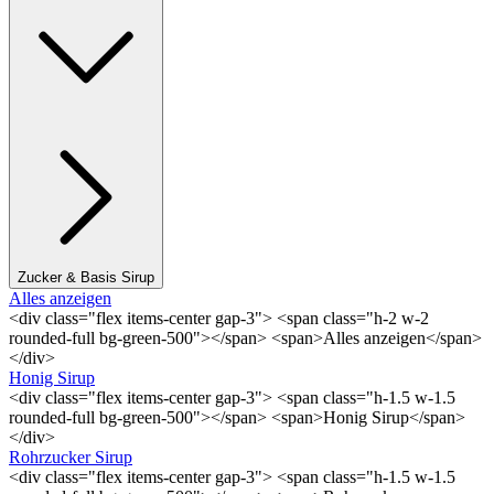
Zucker & Basis Sirup
Alles anzeigen
<div class="flex items-center gap-3"> <span class="h-2 w-2
rounded-full bg-green-500"></span> <span>Alles anzeigen</span>
</div>
Honig Sirup
<div class="flex items-center gap-3"> <span class="h-1.5 w-1.5
rounded-full bg-green-500"></span> <span>Honig Sirup</span>
</div>
Rohrzucker Sirup
<div class="flex items-center gap-3"> <span class="h-1.5 w-1.5