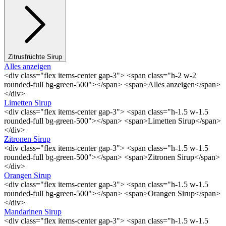
Zitrusfrüchte Sirup
Alles anzeigen
<div class="flex items-center gap-3"> <span class="h-2 w-2
rounded-full bg-green-500"></span> <span>Alles anzeigen</span>
</div>
Limetten Sirup
<div class="flex items-center gap-3"> <span class="h-1.5 w-1.5
rounded-full bg-green-500"></span> <span>Limetten Sirup</span>
</div>
Zitronen Sirup
<div class="flex items-center gap-3"> <span class="h-1.5 w-1.5
rounded-full bg-green-500"></span> <span>Zitronen Sirup</span>
</div>
Orangen Sirup
<div class="flex items-center gap-3"> <span class="h-1.5 w-1.5
rounded-full bg-green-500"></span> <span>Orangen Sirup</span>
</div>
Mandarinen Sirup
<div class="flex items-center gap-3"> <span class="h-1.5 w-1.5