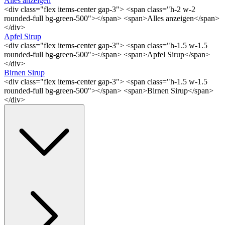
Alles anzeigen
<div class="flex items-center gap-3"> <span class="h-2 w-2
rounded-full bg-green-500"></span> <span>Alles anzeigen</span>
</div>
Apfel Sirup
<div class="flex items-center gap-3"> <span class="h-1.5 w-1.5
rounded-full bg-green-500"></span> <span>Apfel Sirup</span>
</div>
Birnen Sirup
<div class="flex items-center gap-3"> <span class="h-1.5 w-1.5
rounded-full bg-green-500"></span> <span>Birnen Sirup</span>
</div>