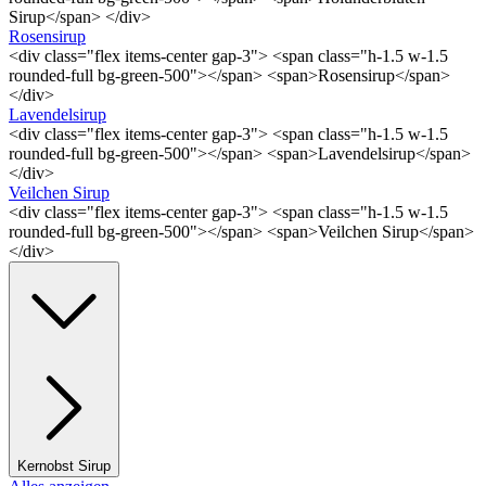
Sirup</span> </div>
Rosensirup
<div class="flex items-center gap-3"> <span class="h-1.5 w-1.5
rounded-full bg-green-500"></span> <span>Rosensirup</span>
</div>
Lavendelsirup
<div class="flex items-center gap-3"> <span class="h-1.5 w-1.5
rounded-full bg-green-500"></span> <span>Lavendelsirup</span>
</div>
Veilchen Sirup
<div class="flex items-center gap-3"> <span class="h-1.5 w-1.5
rounded-full bg-green-500"></span> <span>Veilchen Sirup</span>
</div>
Kernobst Sirup