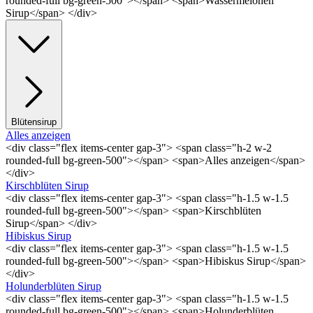
rounded-full bg-green-500"></span> <span>Wassermelonen
Sirup</span> </div>
Blütensirup
Alles anzeigen
<div class="flex items-center gap-3"> <span class="h-2 w-2
rounded-full bg-green-500"></span> <span>Alles anzeigen</span>
</div>
Kirschblüten Sirup
<div class="flex items-center gap-3"> <span class="h-1.5 w-1.5
rounded-full bg-green-500"></span> <span>Kirschblüten
Sirup</span> </div>
Hibiskus Sirup
<div class="flex items-center gap-3"> <span class="h-1.5 w-1.5
rounded-full bg-green-500"></span> <span>Hibiskus Sirup</span>
</div>
Holunderblüten Sirup
<div class="flex items-center gap-3"> <span class="h-1.5 w-1.5
rounded-full bg-green-500"></span> <span>Holunderblüten