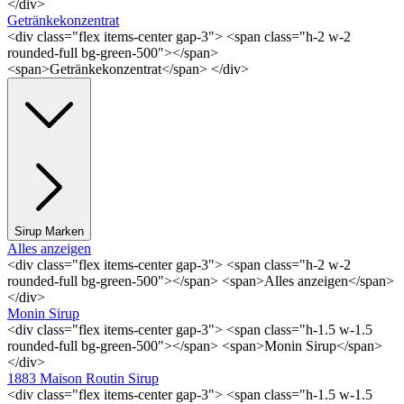
</div>
Getränkekonzentrat
<div class="flex items-center gap-3"> <span class="h-2 w-2
rounded-full bg-green-500"></span>
<span>Getränkekonzentrat</span> </div>
Sirup Marken
Alles anzeigen
<div class="flex items-center gap-3"> <span class="h-2 w-2
rounded-full bg-green-500"></span> <span>Alles anzeigen</span>
</div>
Monin Sirup
<div class="flex items-center gap-3"> <span class="h-1.5 w-1.5
rounded-full bg-green-500"></span> <span>Monin Sirup</span>
</div>
1883 Maison Routin Sirup
<div class="flex items-center gap-3"> <span class="h-1.5 w-1.5