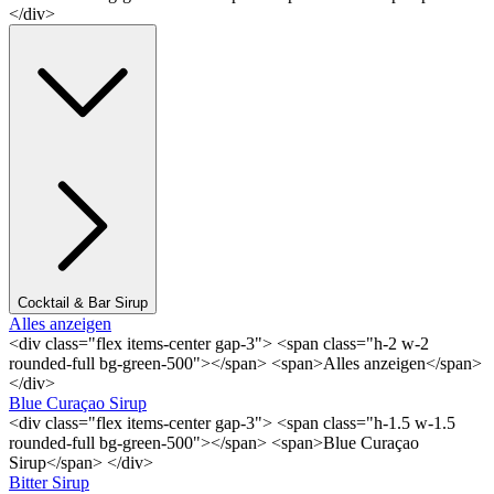
</div>
Cocktail & Bar Sirup
Alles anzeigen
<div class="flex items-center gap-3"> <span class="h-2 w-2
rounded-full bg-green-500"></span> <span>Alles anzeigen</span>
</div>
Blue Curaçao Sirup
<div class="flex items-center gap-3"> <span class="h-1.5 w-1.5
rounded-full bg-green-500"></span> <span>Blue Curaçao
Sirup</span> </div>
Bitter Sirup