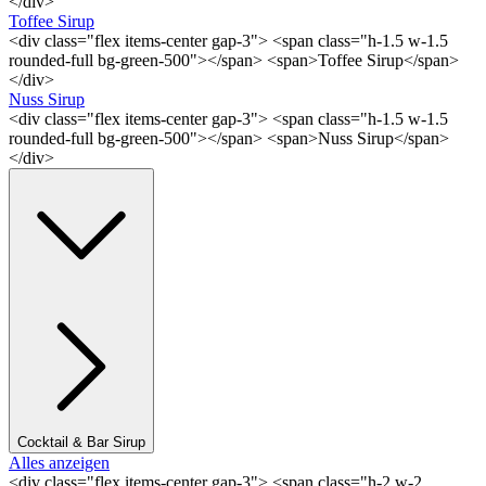
</div>
Toffee Sirup
<div class="flex items-center gap-3"> <span class="h-1.5 w-1.5
rounded-full bg-green-500"></span> <span>Toffee Sirup</span>
</div>
Nuss Sirup
<div class="flex items-center gap-3"> <span class="h-1.5 w-1.5
rounded-full bg-green-500"></span> <span>Nuss Sirup</span>
</div>
Cocktail & Bar Sirup
Alles anzeigen
<div class="flex items-center gap-3"> <span class="h-2 w-2