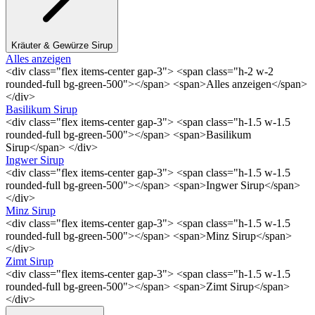
Kräuter & Gewürze Sirup
Alles anzeigen
<div class="flex items-center gap-3"> <span class="h-2 w-2
rounded-full bg-green-500"></span> <span>Alles anzeigen</span>
</div>
Basilikum Sirup
<div class="flex items-center gap-3"> <span class="h-1.5 w-1.5
rounded-full bg-green-500"></span> <span>Basilikum
Sirup</span> </div>
Ingwer Sirup
<div class="flex items-center gap-3"> <span class="h-1.5 w-1.5
rounded-full bg-green-500"></span> <span>Ingwer Sirup</span>
</div>
Minz Sirup
<div class="flex items-center gap-3"> <span class="h-1.5 w-1.5
rounded-full bg-green-500"></span> <span>Minz Sirup</span>
</div>
Zimt Sirup
<div class="flex items-center gap-3"> <span class="h-1.5 w-1.5
rounded-full bg-green-500"></span> <span>Zimt Sirup</span>
</div>