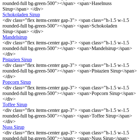
rounded-full bg-green-500"></span> <span>Haselnuss
Sirup</span> </div>
Schokoladen Sirup
<div class="flex items-center gap-3"> <span class="h-1.5 w-1.5
rounded-full bg-green-500"></span> <span>Schokoladen
Sirup</span> </div>
Mandelsirup
<div class="flex items-center gap-3"> <span class="h-1.5 w-1.5
rounded-full bg-green-500"></span> <span>Mandelsirup</span>
</div>
Pistazien Sirup
<div class="flex items-center gap-3"> <span class="h-1.5 w-1.5
rounded-full bg-green-500"></span> <span>Pistazien Sirup</span>
</div>
Popcorn Sirup
<div class="flex items-center gap-3"> <span class="h-1.5 w-1.5
rounded-full bg-green-500"></span> <span>Popcorn Sirup</span>
</div>
Toffee Sirup
<div class="flex items-center gap-3"> <span class="h-1.5 w-1.5
rounded-full bg-green-500"></span> <span>Toffee Sirup</span>
</div>
Nuss Sirup
<div class="flex items-center gap-3"> <span class="h-1.5 w-1.5
rounded-full bg-green-500"></span> <span>Nuss Sirup</span>