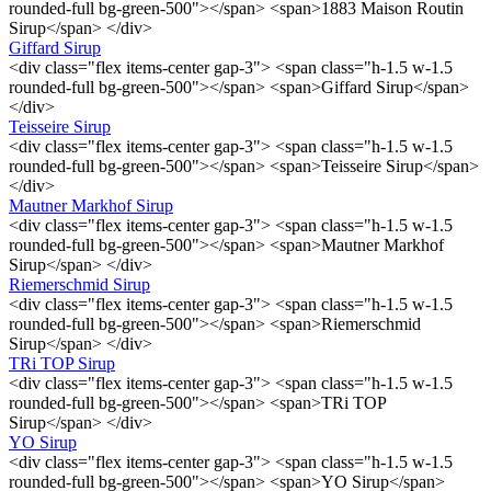
rounded-full bg-green-500"></span> <span>1883 Maison Routin
Sirup</span> </div>
Giffard Sirup
<div class="flex items-center gap-3"> <span class="h-1.5 w-1.5
rounded-full bg-green-500"></span> <span>Giffard Sirup</span>
</div>
Teisseire Sirup
<div class="flex items-center gap-3"> <span class="h-1.5 w-1.5
rounded-full bg-green-500"></span> <span>Teisseire Sirup</span>
</div>
Mautner Markhof Sirup
<div class="flex items-center gap-3"> <span class="h-1.5 w-1.5
rounded-full bg-green-500"></span> <span>Mautner Markhof
Sirup</span> </div>
Riemerschmid Sirup
<div class="flex items-center gap-3"> <span class="h-1.5 w-1.5
rounded-full bg-green-500"></span> <span>Riemerschmid
Sirup</span> </div>
TRi TOP Sirup
<div class="flex items-center gap-3"> <span class="h-1.5 w-1.5
rounded-full bg-green-500"></span> <span>TRi TOP
Sirup</span> </div>
YO Sirup
<div class="flex items-center gap-3"> <span class="h-1.5 w-1.5
rounded-full bg-green-500"></span> <span>YO Sirup</span>