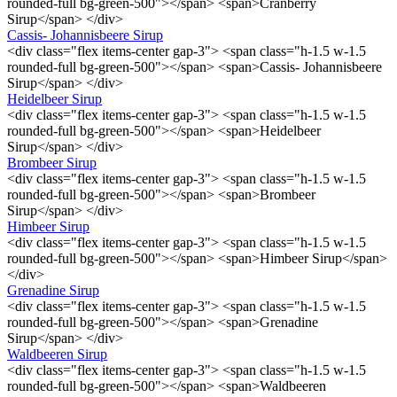
rounded-full bg-green-500"></span> <span>Cranberry
Sirup</span> </div>
Cassis- Johannisbeere Sirup
<div class="flex items-center gap-3"> <span class="h-1.5 w-1.5
rounded-full bg-green-500"></span> <span>Cassis- Johannisbeere
Sirup</span> </div>
Heidelbeer Sirup
<div class="flex items-center gap-3"> <span class="h-1.5 w-1.5
rounded-full bg-green-500"></span> <span>Heidelbeer
Sirup</span> </div>
Brombeer Sirup
<div class="flex items-center gap-3"> <span class="h-1.5 w-1.5
rounded-full bg-green-500"></span> <span>Brombeer
Sirup</span> </div>
Himbeer Sirup
<div class="flex items-center gap-3"> <span class="h-1.5 w-1.5
rounded-full bg-green-500"></span> <span>Himbeer Sirup</span>
</div>
Grenadine Sirup
<div class="flex items-center gap-3"> <span class="h-1.5 w-1.5
rounded-full bg-green-500"></span> <span>Grenadine
Sirup</span> </div>
Waldbeeren Sirup
<div class="flex items-center gap-3"> <span class="h-1.5 w-1.5
rounded-full bg-green-500"></span> <span>Waldbeeren