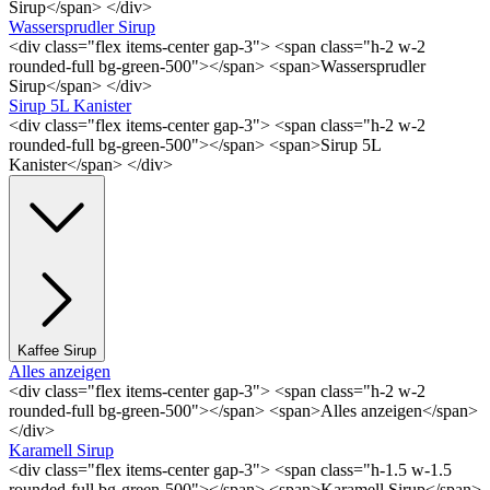
Sirup</span> </div>
Wassersprudler Sirup
<div class="flex items-center gap-3"> <span class="h-2 w-2
rounded-full bg-green-500"></span> <span>Wassersprudler
Sirup</span> </div>
Sirup 5L Kanister
<div class="flex items-center gap-3"> <span class="h-2 w-2
rounded-full bg-green-500"></span> <span>Sirup 5L
Kanister</span> </div>
Kaffee Sirup
Alles anzeigen
<div class="flex items-center gap-3"> <span class="h-2 w-2
rounded-full bg-green-500"></span> <span>Alles anzeigen</span>
</div>
Karamell Sirup
<div class="flex items-center gap-3"> <span class="h-1.5 w-1.5
rounded-full bg-green-500"></span> <span>Karamell Sirup</span>