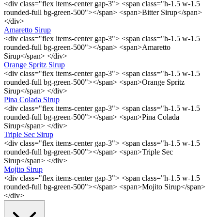
<div class="flex items-center gap-3"> <span class="h-1.5 w-1.5
rounded-full bg-green-500"></span> <span>Bitter Sirup</span>
</div>
Amaretto Sirup
<div class="flex items-center gap-3"> <span class="h-1.5 w-1.5
rounded-full bg-green-500"></span> <span>Amaretto
Sirup</span> </div>
Orange Spritz Sirup
<div class="flex items-center gap-3"> <span class="h-1.5 w-1.5
rounded-full bg-green-500"></span> <span>Orange Spritz
Sirup</span> </div>
Pina Colada Sirup
<div class="flex items-center gap-3"> <span class="h-1.5 w-1.5
rounded-full bg-green-500"></span> <span>Pina Colada
Sirup</span> </div>
Triple Sec Sirup
<div class="flex items-center gap-3"> <span class="h-1.5 w-1.5
rounded-full bg-green-500"></span> <span>Triple Sec
Sirup</span> </div>
Mojito Sirup
<div class="flex items-center gap-3"> <span class="h-1.5 w-1.5
rounded-full bg-green-500"></span> <span>Mojito Sirup</span>
</div>