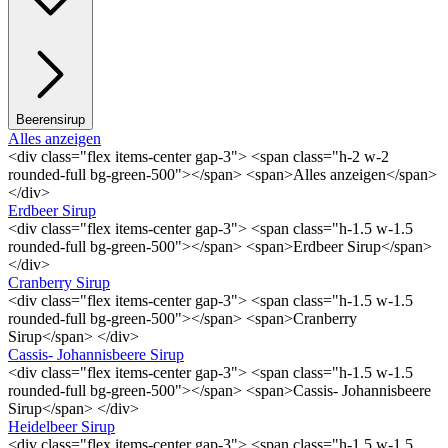
Beerensirup
Alles anzeigen
<div class="flex items-center gap-3"> <span class="h-2 w-2
rounded-full bg-green-500"></span> <span>Alles anzeigen</span>
</div>
Erdbeer Sirup
<div class="flex items-center gap-3"> <span class="h-1.5 w-1.5
rounded-full bg-green-500"></span> <span>Erdbeer Sirup</span>
</div>
Cranberry Sirup
<div class="flex items-center gap-3"> <span class="h-1.5 w-1.5
rounded-full bg-green-500"></span> <span>Cranberry
Sirup</span> </div>
Cassis- Johannisbeere Sirup
<div class="flex items-center gap-3"> <span class="h-1.5 w-1.5
rounded-full bg-green-500"></span> <span>Cassis- Johannisbeere
Sirup</span> </div>
Heidelbeer Sirup
<div class="flex items-center gap-3"> <span class="h-1.5 w-1.5