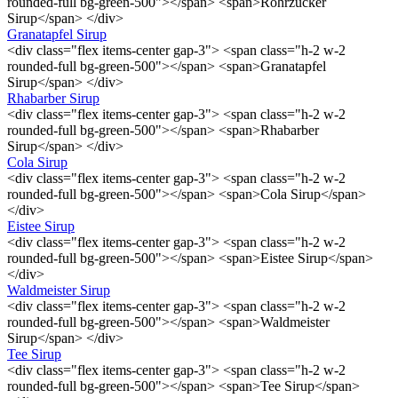
rounded-full bg-green-500"></span> <span>Rohrzucker
Sirup</span> </div>
Granatapfel Sirup
<div class="flex items-center gap-3"> <span class="h-2 w-2
rounded-full bg-green-500"></span> <span>Granatapfel
Sirup</span> </div>
Rhabarber Sirup
<div class="flex items-center gap-3"> <span class="h-2 w-2
rounded-full bg-green-500"></span> <span>Rhabarber
Sirup</span> </div>
Cola Sirup
<div class="flex items-center gap-3"> <span class="h-2 w-2
rounded-full bg-green-500"></span> <span>Cola Sirup</span>
</div>
Eistee Sirup
<div class="flex items-center gap-3"> <span class="h-2 w-2
rounded-full bg-green-500"></span> <span>Eistee Sirup</span>
</div>
Waldmeister Sirup
<div class="flex items-center gap-3"> <span class="h-2 w-2
rounded-full bg-green-500"></span> <span>Waldmeister
Sirup</span> </div>
Tee Sirup
<div class="flex items-center gap-3"> <span class="h-2 w-2
rounded-full bg-green-500"></span> <span>Tee Sirup</span>