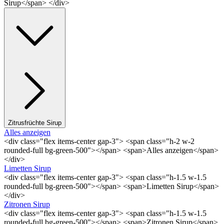
Sirup</span> </div>
Zitrusfrüchte Sirup
Alles anzeigen
<div class="flex items-center gap-3"> <span class="h-2 w-2
rounded-full bg-green-500"></span> <span>Alles anzeigen</span>
</div>
Limetten Sirup
<div class="flex items-center gap-3"> <span class="h-1.5 w-1.5
rounded-full bg-green-500"></span> <span>Limetten Sirup</span>
</div>
Zitronen Sirup
<div class="flex items-center gap-3"> <span class="h-1.5 w-1.5
rounded-full bg-green-500"></span> <span>Zitronen Sirup</span>