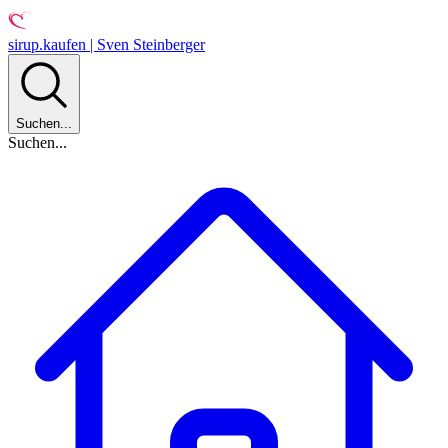
sirup.kaufen | Sven Steinberger
Suchen...
Suchen...