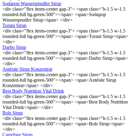
Sodapop Wassersprudler Sirup
<div class="flex items-center gap-3"> <span class="h-1.5 w-1.5
rounded-full bg-green-500"></span> <span>Sodapop
Wassersprudler Sirup</span> </div>
Torani Sirup
<div class="flex items-center gap-3"> <span class="h-1.5 w-1.5
rounded-full bg-green-500"></span> <span>Torani Sirup</span>
</div>
Darbo Sirup
<div class="flex items-center gap-3"> <span class="h-1.5 w-1.5
rounded-full bg-green-500"></span> <span>Darbo Sirup</span>
</div>
Antésite Sirup Konzentrat
<div class="flex items-center gap-3"> <span class="h-1.5 w-1.5
rounded-full bg-green-500"></span> <span>Antésite Sirup
Konzentrat</span> </div>
Best Body Nutrition Vital Drink
<div class="flex items-center gap-3"> <span class="h-1.5 w-1.5
rounded-full bg-green-500"></span> <span>Best Body Nutrition
Vital Drink</span> </div>
Bols Sirup
<div class="flex items-center gap-3"> <span class="h-1.5 w-1.5
rounded-full bg-green-500"></span> <span>Bols Sirup</span>
</div>
Carrefour Sirup