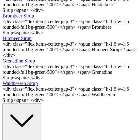
rounded-full bg-green-500"></span> <span>Heidelbeer
Sirup</span> </div>
Brombeer Sirup
<div class="flex items-center gap-3"> <span class="h-1.5 w-1.5
rounded-full bg-green-500"></span> <span>Brombeer
Sirup</span> </div>
Himbeer Sirup
<div class="flex items-center gap-3"> <span class="h-1.5 w-1.5
rounded-full bg-green-500"></span> <span>Himbeer Sirup</span>
</div>
Grenadine Sirup
<div class="flex items-center gap-3"> <span class="h-1.5 w-1.5
rounded-full bg-green-500"></span> <span>Grenadine
Sirup</span> </div>
Waldbeeren Sirup
<div class="flex items-center gap-3"> <span class="h-1.5 w-1.5
rounded-full bg-green-500"></span> <span>Waldbeeren
Sirup</span> </div>