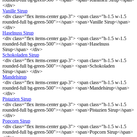
</div>
Vanille Sirup
<div class="flex items-center gap-3"> <span class="h-1.5 w-1.5
rounded-full bg-green-500"></span> <span>Vanille Sirup</span>
</div>
Haselnuss Sirup
<div class="flex items-center gap-3"> <span class="h-1.5 w-1.5
rounded-full bg-green-500"></span> <span>Haselnuss
Sirup</span> </div>
Schokoladen Sirup
<div class="flex items-center gap-3"> <span class="h-1.5 w-1.5
rounded-full bg-green-500"></span> <span>Schokoladen
Sirup</span> </div>
Mandelsirup
<div class="flex items-center gap-3"> <span class="h-1.5 w-1.5
rounded-full bg-green-500"></span> <span>Mandelsirup</span>
</div>
Pistazien Sirup
<div class="flex items-center gap-3"> <span class="h-1.5 w-1.5
rounded-full bg-green-500"></span> <span>Pistazien Sirup</span>
</div>
Popcorn Sirup
<div class="flex items-center gap-3"> <span class="h-1.5 w-1.5
rounded-full bg-green-500"></span> <span>Popcorn Sirup</span>