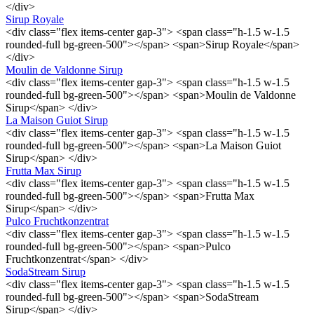
</div>
Sirup Royale
<div class="flex items-center gap-3"> <span class="h-1.5 w-1.5
rounded-full bg-green-500"></span> <span>Sirup Royale</span>
</div>
Moulin de Valdonne Sirup
<div class="flex items-center gap-3"> <span class="h-1.5 w-1.5
rounded-full bg-green-500"></span> <span>Moulin de Valdonne
Sirup</span> </div>
La Maison Guiot Sirup
<div class="flex items-center gap-3"> <span class="h-1.5 w-1.5
rounded-full bg-green-500"></span> <span>La Maison Guiot
Sirup</span> </div>
Frutta Max Sirup
<div class="flex items-center gap-3"> <span class="h-1.5 w-1.5
rounded-full bg-green-500"></span> <span>Frutta Max
Sirup</span> </div>
Pulco Fruchtkonzentrat
<div class="flex items-center gap-3"> <span class="h-1.5 w-1.5
rounded-full bg-green-500"></span> <span>Pulco
Fruchtkonzentrat</span> </div>
SodaStream Sirup
<div class="flex items-center gap-3"> <span class="h-1.5 w-1.5
rounded-full bg-green-500"></span> <span>SodaStream
Sirup</span> </div>