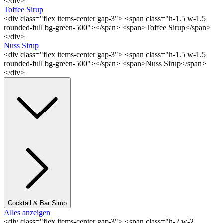
</div>
Toffee Sirup
<div class="flex items-center gap-3"> <span class="h-1.5 w-1.5
rounded-full bg-green-500"></span> <span>Toffee Sirup</span>
</div>
Nuss Sirup
<div class="flex items-center gap-3"> <span class="h-1.5 w-1.5
rounded-full bg-green-500"></span> <span>Nuss Sirup</span>
</div>
Cocktail & Bar Sirup
Alles anzeigen
<div class="flex items-center gap-3"> <span class="h-2 w-2