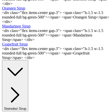
</div>
Orangen Sirup
<div class="flex items-center gap-3"> <span class="h-1.5 w-1.5
rounded-full bg-green-500"></span> <span>Orangen Sirup</span>
</div>
Mandarinen Sirup
<div class="flex items-center gap-3"> <span class="h-1.5 w-1.5
rounded-full bg-green-500"></span> <span>Mandarinen
Sirup</span> </div>
Grapefruit Sirup
<div class="flex items-center gap-3"> <span class="h-1.5 w-1.5
rounded-full bg-green-500"></span> <span>Grapefruit
Sirup</span> </div>
Steinobst Sirup