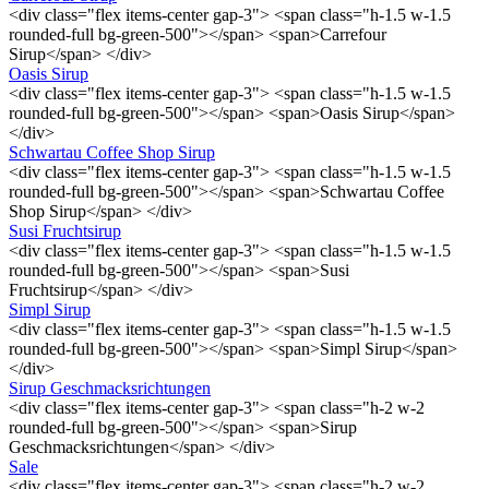
<div class="flex items-center gap-3"> <span class="h-1.5 w-1.5
rounded-full bg-green-500"></span> <span>Carrefour
Sirup</span> </div>
Oasis Sirup
<div class="flex items-center gap-3"> <span class="h-1.5 w-1.5
rounded-full bg-green-500"></span> <span>Oasis Sirup</span>
</div>
Schwartau Coffee Shop Sirup
<div class="flex items-center gap-3"> <span class="h-1.5 w-1.5
rounded-full bg-green-500"></span> <span>Schwartau Coffee
Shop Sirup</span> </div>
Susi Fruchtsirup
<div class="flex items-center gap-3"> <span class="h-1.5 w-1.5
rounded-full bg-green-500"></span> <span>Susi
Fruchtsirup</span> </div>
Simpl Sirup
<div class="flex items-center gap-3"> <span class="h-1.5 w-1.5
rounded-full bg-green-500"></span> <span>Simpl Sirup</span>
</div>
Sirup Geschmacksrichtungen
<div class="flex items-center gap-3"> <span class="h-2 w-2
rounded-full bg-green-500"></span> <span>Sirup
Geschmacksrichtungen</span> </div>
Sale
<div class="flex items-center gap-3"> <span class="h-2 w-2