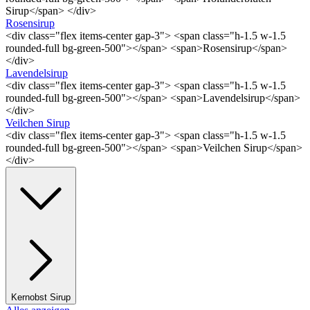
Sirup</span> </div>
Rosensirup
<div class="flex items-center gap-3"> <span class="h-1.5 w-1.5
rounded-full bg-green-500"></span> <span>Rosensirup</span>
</div>
Lavendelsirup
<div class="flex items-center gap-3"> <span class="h-1.5 w-1.5
rounded-full bg-green-500"></span> <span>Lavendelsirup</span>
</div>
Veilchen Sirup
<div class="flex items-center gap-3"> <span class="h-1.5 w-1.5
rounded-full bg-green-500"></span> <span>Veilchen Sirup</span>
</div>
Kernobst Sirup