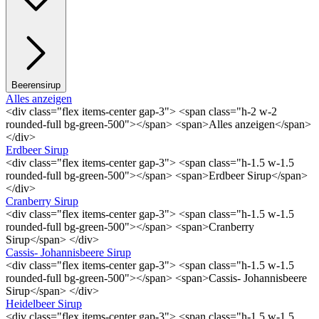
Beerensirup
Alles anzeigen
<div class="flex items-center gap-3"> <span class="h-2 w-2
rounded-full bg-green-500"></span> <span>Alles anzeigen</span>
</div>
Erdbeer Sirup
<div class="flex items-center gap-3"> <span class="h-1.5 w-1.5
rounded-full bg-green-500"></span> <span>Erdbeer Sirup</span>
</div>
Cranberry Sirup
<div class="flex items-center gap-3"> <span class="h-1.5 w-1.5
rounded-full bg-green-500"></span> <span>Cranberry
Sirup</span> </div>
Cassis- Johannisbeere Sirup
<div class="flex items-center gap-3"> <span class="h-1.5 w-1.5
rounded-full bg-green-500"></span> <span>Cassis- Johannisbeere
Sirup</span> </div>
Heidelbeer Sirup
<div class="flex items-center gap-3"> <span class="h-1.5 w-1.5