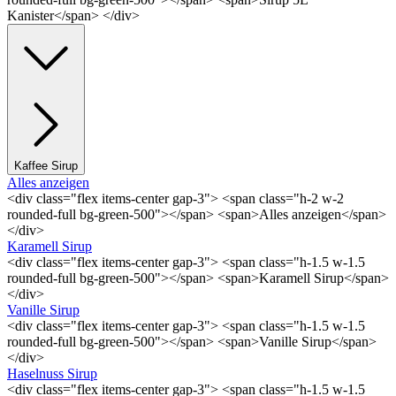
Kanister</span> </div>
Kaffee Sirup
Alles anzeigen
<div class="flex items-center gap-3"> <span class="h-2 w-2
rounded-full bg-green-500"></span> <span>Alles anzeigen</span>
</div>
Karamell Sirup
<div class="flex items-center gap-3"> <span class="h-1.5 w-1.5
rounded-full bg-green-500"></span> <span>Karamell Sirup</span>
</div>
Vanille Sirup
<div class="flex items-center gap-3"> <span class="h-1.5 w-1.5
rounded-full bg-green-500"></span> <span>Vanille Sirup</span>
</div>
Haselnuss Sirup
<div class="flex items-center gap-3"> <span class="h-1.5 w-1.5