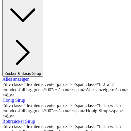
Zucker & Basis Sirup
Alles anzeigen
<div class="flex items-center gap-3"> <span class="h-2 w-2
rounded-full bg-green-500"></span> <span>Alles anzeigen</span>
</div>
Honig Sirup
<div class="flex items-center gap-3"> <span class="h-1.5 w-1.5
rounded-full bg-green-500"></span> <span>Honig Sirup</span>
</div>
Rohrzucker Sirup
<div class="flex items-center gap-3"> <span class="h-1.5 w-1.5