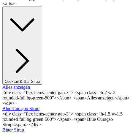
</div>
Cocktail & Bar Sirup
Alles anzeigen
<div class="flex items-center gap-3"> <span class="h-2 w-2
rounded-full bg-green-500"></span> <span>Alles anzeigen</span>
</div>
Blue Curaçao Sirup
<div class="flex items-center gap-3"> <span class="h-1.5 w-1.5
rounded-full bg-green-500"></span> <span>Blue Curaçao
Sirup</span> </div>
Bitter Sirup