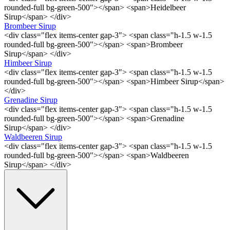
rounded-full bg-green-500"></span> <span>Heidelbeer
Sirup</span> </div>
Brombeer Sirup
<div class="flex items-center gap-3"> <span class="h-1.5 w-1.5
rounded-full bg-green-500"></span> <span>Brombeer
Sirup</span> </div>
Himbeer Sirup
<div class="flex items-center gap-3"> <span class="h-1.5 w-1.5
rounded-full bg-green-500"></span> <span>Himbeer Sirup</span>
</div>
Grenadine Sirup
<div class="flex items-center gap-3"> <span class="h-1.5 w-1.5
rounded-full bg-green-500"></span> <span>Grenadine
Sirup</span> </div>
Waldbeeren Sirup
<div class="flex items-center gap-3"> <span class="h-1.5 w-1.5
rounded-full bg-green-500"></span> <span>Waldbeeren
Sirup</span> </div>