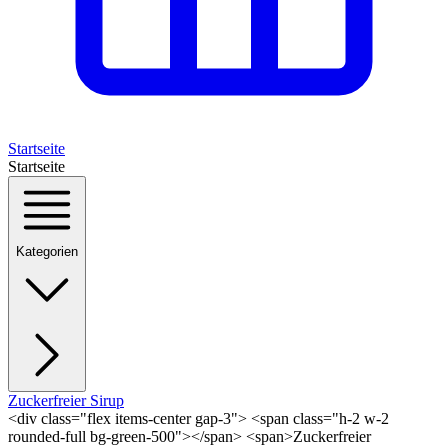
Startseite
Startseite
Kategorien
Zuckerfreier Sirup
<div class="flex items-center gap-3"> <span class="h-2 w-2
rounded-full bg-green-500"></span> <span>Zuckerfreier