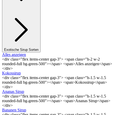
Exotische Sirup Sorten
Alles anzeigen
<div class="flex items-center gap-3"> <span class="h-2 w-2
rounded-full bg-green-500"></span> <span>Alles anzeigen</span>
</div>
Kokossirup
<div class="flex items-center gap-3"> <span class="h-1.5 w-1.5
rounded-full bg-green-500"></span> <span>Kokossirup</span>
</div>
Ananas Sirup
<div class="flex items-center gap-3"> <span class="h-1.5 w-1.5
rounded-full bg-green-500"></span> <span>Ananas Sirup</span>
</div>
Bananen Sirup
<div class="flex items-center gap-3"> <span class="h-1.5 w-1.5