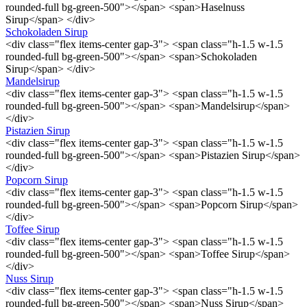
rounded-full bg-green-500"></span> <span>Haselnuss
Sirup</span> </div>
Schokoladen Sirup
<div class="flex items-center gap-3"> <span class="h-1.5 w-1.5
rounded-full bg-green-500"></span> <span>Schokoladen
Sirup</span> </div>
Mandelsirup
<div class="flex items-center gap-3"> <span class="h-1.5 w-1.5
rounded-full bg-green-500"></span> <span>Mandelsirup</span>
</div>
Pistazien Sirup
<div class="flex items-center gap-3"> <span class="h-1.5 w-1.5
rounded-full bg-green-500"></span> <span>Pistazien Sirup</span>
</div>
Popcorn Sirup
<div class="flex items-center gap-3"> <span class="h-1.5 w-1.5
rounded-full bg-green-500"></span> <span>Popcorn Sirup</span>
</div>
Toffee Sirup
<div class="flex items-center gap-3"> <span class="h-1.5 w-1.5
rounded-full bg-green-500"></span> <span>Toffee Sirup</span>
</div>
Nuss Sirup
<div class="flex items-center gap-3"> <span class="h-1.5 w-1.5
rounded-full bg-green-500"></span> <span>Nuss Sirup</span>