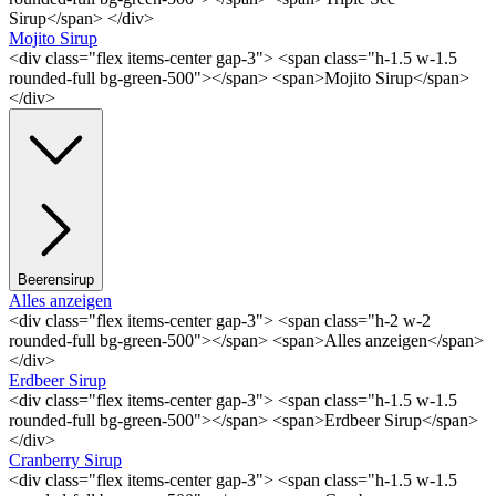
Sirup</span> </div>
Mojito Sirup
<div class="flex items-center gap-3"> <span class="h-1.5 w-1.5
rounded-full bg-green-500"></span> <span>Mojito Sirup</span>
</div>
Beerensirup
Alles anzeigen
<div class="flex items-center gap-3"> <span class="h-2 w-2
rounded-full bg-green-500"></span> <span>Alles anzeigen</span>
</div>
Erdbeer Sirup
<div class="flex items-center gap-3"> <span class="h-1.5 w-1.5
rounded-full bg-green-500"></span> <span>Erdbeer Sirup</span>
</div>
Cranberry Sirup
<div class="flex items-center gap-3"> <span class="h-1.5 w-1.5