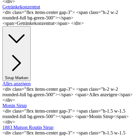
</div>
Getränkekonzentrat
<div class="flex items-center gap-3"> <span class="h-2 w-2
rounded-full bg-green-500"></span>
<span>Getränkekonzentrat</span> </div>
Sirup Marken
Alles anzeigen
<div class="flex items-center gap-3"> <span class="h-2 w-2
rounded-full bg-green-500"></span> <span>Alles anzeigen</span>
</div>
Monin Sirup
<div class="flex items-center gap-3"> <span class="h-1.5 w-1.5
rounded-full bg-green-500"></span> <span>Monin Sirup</span>
</div>
1883 Maison Routin Sirup
<div class="flex items-center gap-3"> <span class="h-1.5 w-1.5