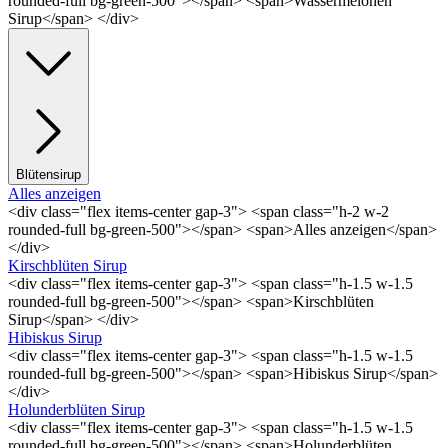
rounded-full bg-green-500"></span> <span>Wassermelonen
Sirup</span> </div>
Blütensirup
Alles anzeigen
<div class="flex items-center gap-3"> <span class="h-2 w-2
rounded-full bg-green-500"></span> <span>Alles anzeigen</span>
</div>
Kirschblüten Sirup
<div class="flex items-center gap-3"> <span class="h-1.5 w-1.5
rounded-full bg-green-500"></span> <span>Kirschblüten
Sirup</span> </div>
Hibiskus Sirup
<div class="flex items-center gap-3"> <span class="h-1.5 w-1.5
rounded-full bg-green-500"></span> <span>Hibiskus Sirup</span>
</div>
Holunderblüten Sirup
<div class="flex items-center gap-3"> <span class="h-1.5 w-1.5
rounded-full bg-green-500"></span> <span>Holunderblüten