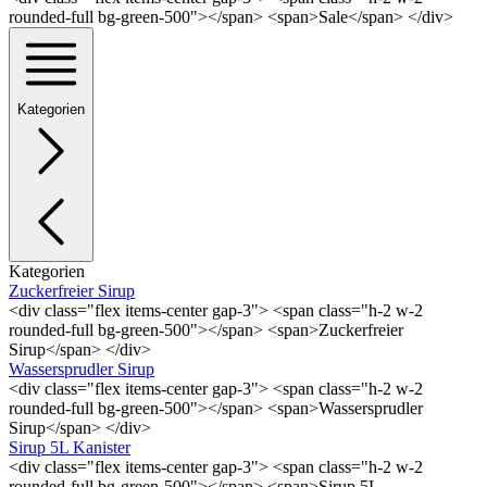
rounded-full bg-green-500"></span> <span>Sale</span> </div>
Kategorien
Kategorien
Zuckerfreier Sirup
<div class="flex items-center gap-3"> <span class="h-2 w-2
rounded-full bg-green-500"></span> <span>Zuckerfreier
Sirup</span> </div>
Wassersprudler Sirup
<div class="flex items-center gap-3"> <span class="h-2 w-2
rounded-full bg-green-500"></span> <span>Wassersprudler
Sirup</span> </div>
Sirup 5L Kanister
<div class="flex items-center gap-3"> <span class="h-2 w-2
rounded-full bg-green-500"></span> <span>Sirup 5L