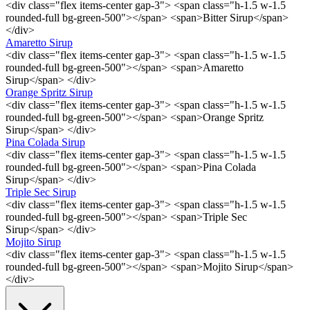
<div class="flex items-center gap-3"> <span class="h-1.5 w-1.5
rounded-full bg-green-500"></span> <span>Bitter Sirup</span>
</div>
Amaretto Sirup
<div class="flex items-center gap-3"> <span class="h-1.5 w-1.5
rounded-full bg-green-500"></span> <span>Amaretto
Sirup</span> </div>
Orange Spritz Sirup
<div class="flex items-center gap-3"> <span class="h-1.5 w-1.5
rounded-full bg-green-500"></span> <span>Orange Spritz
Sirup</span> </div>
Pina Colada Sirup
<div class="flex items-center gap-3"> <span class="h-1.5 w-1.5
rounded-full bg-green-500"></span> <span>Pina Colada
Sirup</span> </div>
Triple Sec Sirup
<div class="flex items-center gap-3"> <span class="h-1.5 w-1.5
rounded-full bg-green-500"></span> <span>Triple Sec
Sirup</span> </div>
Mojito Sirup
<div class="flex items-center gap-3"> <span class="h-1.5 w-1.5
rounded-full bg-green-500"></span> <span>Mojito Sirup</span>
</div>