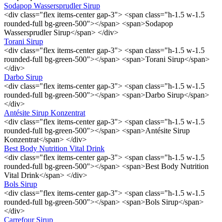
Sodapop Wassersprudler Sirup
<div class="flex items-center gap-3"> <span class="h-1.5 w-1.5
rounded-full bg-green-500"></span> <span>Sodapop
Wassersprudler Sirup</span> </div>
Torani Sirup
<div class="flex items-center gap-3"> <span class="h-1.5 w-1.5
rounded-full bg-green-500"></span> <span>Torani Sirup</span>
</div>
Darbo Sirup
<div class="flex items-center gap-3"> <span class="h-1.5 w-1.5
rounded-full bg-green-500"></span> <span>Darbo Sirup</span>
</div>
Antésite Sirup Konzentrat
<div class="flex items-center gap-3"> <span class="h-1.5 w-1.5
rounded-full bg-green-500"></span> <span>Antésite Sirup
Konzentrat</span> </div>
Best Body Nutrition Vital Drink
<div class="flex items-center gap-3"> <span class="h-1.5 w-1.5
rounded-full bg-green-500"></span> <span>Best Body Nutrition
Vital Drink</span> </div>
Bols Sirup
<div class="flex items-center gap-3"> <span class="h-1.5 w-1.5
rounded-full bg-green-500"></span> <span>Bols Sirup</span>
</div>
Carrefour Sirup