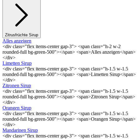
Zitrusfrüchte Sirup
Alles anzeigen
<div class="flex items-center gap-3"> <span class="h-2 w-2
rounded-full bg-green-500"></span> <span>Alles anzeigen</span>
</div>
Limetten Sirup
<div class="flex items-center gap-3"> <span class="h-1.5 w-1.5
rounded-full bg-green-500"></span> <span>Limetten Sirup</span>
</div>
Zitronen Sirup
<div class="flex items-center gap-3"> <span class="h-1.5 w-1.5
rounded-full bg-green-500"></span> <span>Zitronen Sirup</span>
</div>
Orangen Sirup
<div class="flex items-center gap-3"> <span class="h-1.5 w-1.5
rounded-full bg-green-500"></span> <span>Orangen Sirup</span>
</div>
Mandarinen Sirup
<div class="flex items-center gap-3"> <span class="h-1.5 w-1.5