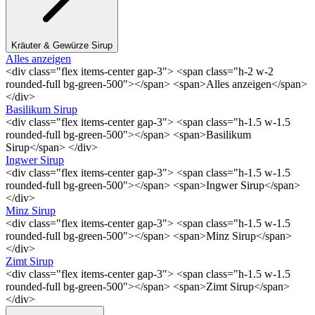
Kräuter & Gewürze Sirup
Alles anzeigen
<div class="flex items-center gap-3"> <span class="h-2 w-2
rounded-full bg-green-500"></span> <span>Alles anzeigen</span>
</div>
Basilikum Sirup
<div class="flex items-center gap-3"> <span class="h-1.5 w-1.5
rounded-full bg-green-500"></span> <span>Basilikum
Sirup</span> </div>
Ingwer Sirup
<div class="flex items-center gap-3"> <span class="h-1.5 w-1.5
rounded-full bg-green-500"></span> <span>Ingwer Sirup</span>
</div>
Minz Sirup
<div class="flex items-center gap-3"> <span class="h-1.5 w-1.5
rounded-full bg-green-500"></span> <span>Minz Sirup</span>
</div>
Zimt Sirup
<div class="flex items-center gap-3"> <span class="h-1.5 w-1.5
rounded-full bg-green-500"></span> <span>Zimt Sirup</span>
</div>