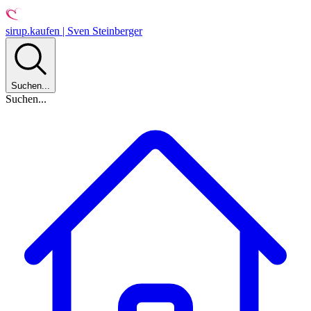
sirup.kaufen | Sven Steinberger
Suchen...
Suchen...