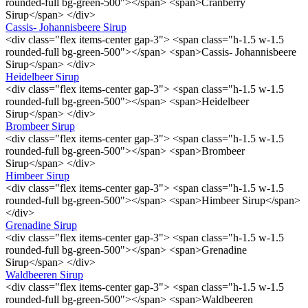
rounded-full bg-green-500"></span> <span>Cranberry
Sirup</span> </div>
Cassis- Johannisbeere Sirup
<div class="flex items-center gap-3"> <span class="h-1.5 w-1.5
rounded-full bg-green-500"></span> <span>Cassis- Johannisbeere
Sirup</span> </div>
Heidelbeer Sirup
<div class="flex items-center gap-3"> <span class="h-1.5 w-1.5
rounded-full bg-green-500"></span> <span>Heidelbeer
Sirup</span> </div>
Brombeer Sirup
<div class="flex items-center gap-3"> <span class="h-1.5 w-1.5
rounded-full bg-green-500"></span> <span>Brombeer
Sirup</span> </div>
Himbeer Sirup
<div class="flex items-center gap-3"> <span class="h-1.5 w-1.5
rounded-full bg-green-500"></span> <span>Himbeer Sirup</span>
</div>
Grenadine Sirup
<div class="flex items-center gap-3"> <span class="h-1.5 w-1.5
rounded-full bg-green-500"></span> <span>Grenadine
Sirup</span> </div>
Waldbeeren Sirup
<div class="flex items-center gap-3"> <span class="h-1.5 w-1.5
rounded-full bg-green-500"></span> <span>Waldbeeren