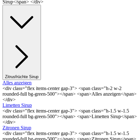
Sirup</span> </div>
Zitrusfrüchte Sirup
Alles anzeigen
<div class="flex items-center gap-3"> <span class="h-2 w-2
rounded-full bg-green-500"></span> <span>Alles anzeigen</span>
</div>
Limetten Sirup
<div class="flex items-center gap-3"> <span class="h-1.5 w-1.5
rounded-full bg-green-500"></span> <span>Limetten Sirup</span>
</div>
Zitronen Sirup
<div class="flex items-center gap-3"> <span class="h-1.5 w-1.5
rounded-full bg-green-500"></span> <span>Zitronen Sirup</span>