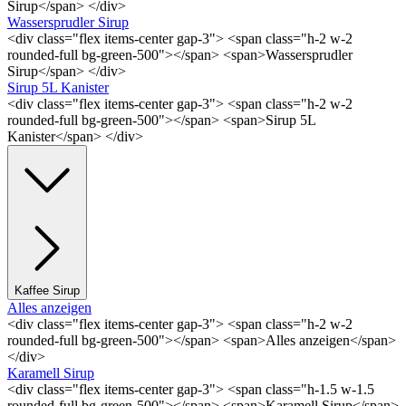
Sirup</span> </div>
Wassersprudler Sirup
<div class="flex items-center gap-3"> <span class="h-2 w-2
rounded-full bg-green-500"></span> <span>Wassersprudler
Sirup</span> </div>
Sirup 5L Kanister
<div class="flex items-center gap-3"> <span class="h-2 w-2
rounded-full bg-green-500"></span> <span>Sirup 5L
Kanister</span> </div>
Kaffee Sirup
Alles anzeigen
<div class="flex items-center gap-3"> <span class="h-2 w-2
rounded-full bg-green-500"></span> <span>Alles anzeigen</span>
</div>
Karamell Sirup
<div class="flex items-center gap-3"> <span class="h-1.5 w-1.5
rounded-full bg-green-500"></span> <span>Karamell Sirup</span>