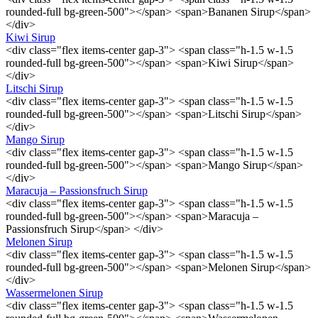
rounded-full bg-green-500"></span> <span>Bananen Sirup</span>
</div>
Kiwi Sirup
<div class="flex items-center gap-3"> <span class="h-1.5 w-1.5
rounded-full bg-green-500"></span> <span>Kiwi Sirup</span>
</div>
Litschi Sirup
<div class="flex items-center gap-3"> <span class="h-1.5 w-1.5
rounded-full bg-green-500"></span> <span>Litschi Sirup</span>
</div>
Mango Sirup
<div class="flex items-center gap-3"> <span class="h-1.5 w-1.5
rounded-full bg-green-500"></span> <span>Mango Sirup</span>
</div>
Maracuja – Passionsfruch Sirup
<div class="flex items-center gap-3"> <span class="h-1.5 w-1.5
rounded-full bg-green-500"></span> <span>Maracuja –
Passionsfruch Sirup</span> </div>
Melonen Sirup
<div class="flex items-center gap-3"> <span class="h-1.5 w-1.5
rounded-full bg-green-500"></span> <span>Melonen Sirup</span>
</div>
Wassermelonen Sirup
<div class="flex items-center gap-3"> <span class="h-1.5 w-1.5