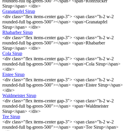
rounded-full bg-green-500"></span> <span>Rohrzucker
Sirup</span> </div>
Granatapfel Sirup
<div class="flex items-center gap-3"> <span class="h-2 w-2
rounded-full bg-green-500"></span> <span>Granatapfel
Sirup</span> </div>
Rhabarber Sirup
<div class="flex items-center gap-3"> <span class="h-2 w-2
rounded-full bg-green-500"></span> <span>Rhabarber
Sirup</span> </div>
Cola Sirup
<div class="flex items-center gap-3"> <span class="h-2 w-2
rounded-full bg-green-500"></span> <span>Cola Sirup</span>
</div>
Eistee Sirup
<div class="flex items-center gap-3"> <span class="h-2 w-2
rounded-full bg-green-500"></span> <span>Eistee Sirup</span>
</div>
Waldmeister Sirup
<div class="flex items-center gap-3"> <span class="h-2 w-2
rounded-full bg-green-500"></span> <span>Waldmeister
Sirup</span> </div>
Tee Sirup
<div class="flex items-center gap-3"> <span class="h-2 w-2
rounded-full bg-green-500"></span> <span>Tee Sirup</span>