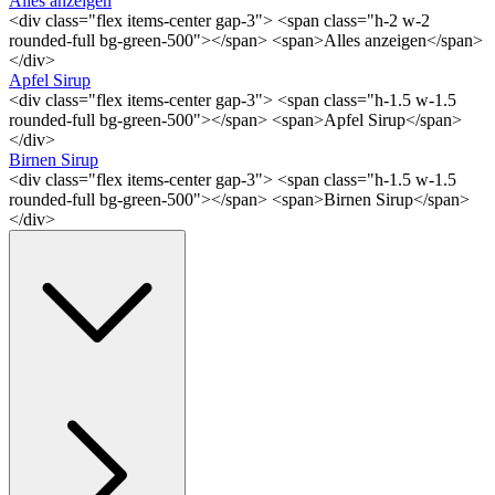
Alles anzeigen
<div class="flex items-center gap-3"> <span class="h-2 w-2
rounded-full bg-green-500"></span> <span>Alles anzeigen</span>
</div>
Apfel Sirup
<div class="flex items-center gap-3"> <span class="h-1.5 w-1.5
rounded-full bg-green-500"></span> <span>Apfel Sirup</span>
</div>
Birnen Sirup
<div class="flex items-center gap-3"> <span class="h-1.5 w-1.5
rounded-full bg-green-500"></span> <span>Birnen Sirup</span>
</div>