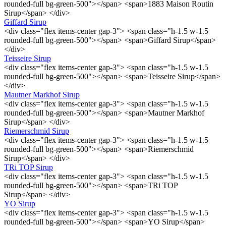
rounded-full bg-green-500"></span> <span>1883 Maison Routin
Sirup</span> </div>
Giffard Sirup
<div class="flex items-center gap-3"> <span class="h-1.5 w-1.5
rounded-full bg-green-500"></span> <span>Giffard Sirup</span>
</div>
Teisseire Sirup
<div class="flex items-center gap-3"> <span class="h-1.5 w-1.5
rounded-full bg-green-500"></span> <span>Teisseire Sirup</span>
</div>
Mautner Markhof Sirup
<div class="flex items-center gap-3"> <span class="h-1.5 w-1.5
rounded-full bg-green-500"></span> <span>Mautner Markhof
Sirup</span> </div>
Riemerschmid Sirup
<div class="flex items-center gap-3"> <span class="h-1.5 w-1.5
rounded-full bg-green-500"></span> <span>Riemerschmid
Sirup</span> </div>
TRi TOP Sirup
<div class="flex items-center gap-3"> <span class="h-1.5 w-1.5
rounded-full bg-green-500"></span> <span>TRi TOP
Sirup</span> </div>
YO Sirup
<div class="flex items-center gap-3"> <span class="h-1.5 w-1.5
rounded-full bg-green-500"></span> <span>YO Sirup</span>