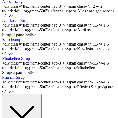
Alles anzeigen
<div class="flex items-center gap-3"> <span class="h-2 w-2
rounded-full bg-green-500"></span> <span>Alles anzeigen</span>
</div>
Aprikosen Sirup
<div class="flex items-center gap-3"> <span class="h-1.5 w-1.5
rounded-full bg-green-500"></span> <span>Aprikosen
Sirup</span> </div>
Kirschsirup
<div class="flex items-center gap-3"> <span class="h-1.5 w-1.5
rounded-full bg-green-500"></span> <span>Kirschsirup</span>
</div>
Mirabellen Sirup
<div class="flex items-center gap-3"> <span class="h-1.5 w-1.5
rounded-full bg-green-500"></span> <span>Mirabellen
Sirup</span> </div>
Pfirsich Sirup
<div class="flex items-center gap-3"> <span class="h-1.5 w-1.5
rounded-full bg-green-500"></span> <span>Pfirsich Sirup</span>
</div>