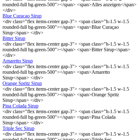
rounded-full bg-green-500"></span> <span>Alles anzeigen</span>
</div>
Blue Curaçao Sirup
<div class="flex items-center gap-3"> <span class="h-1.5 w-1.5
rounded-full bg-green-500"></span> <span>Blue Curaçao
Sirup</span> </div>
Bitter Sirup
<div class="flex items-center gap-3"> <span class="h-1.5 w-1.5
rounded-full bg-green-500"></span> <span>Bitter Sirup</span>
</div>
Amaretto Sirup
<div class="flex items-center gap-3"> <span class="h-1.5 w-1.5
rounded-full bg-green-500"></span> <span>Amaretto
Sirup</span> </div>
Orange Spritz Sirup
<div class="flex items-center gap-3"> <span class="h-1.5 w-1.5
rounded-full bg-green-500"></span> <span>Orange Spritz
Sirup</span> </div>
Pina Colada Sirup
<div class="flex items-center gap-3"> <span class="h-1.5 w-1.5
rounded-full bg-green-500"></span> <span>Pina Colada
Sirup</span> </div>
Triple Sec Sirup
<div class="flex items-center gap-3"> <span class="h-1.5 w-1.5
rounded-full bg-green-500"></span> <span>Triple Sec