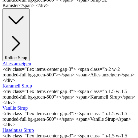
Kanister</span> </div>
Kaffee Sirup
Alles anzeigen
<div class="flex items-center gap-3"> <span class="h-2 w-2
rounded-full bg-green-500"></span> <span>Alles anzeigen</span>
</div>
Karamell Sirup
<div class="flex items-center gap-3"> <span class="h-1.5 w-1.5
rounded-full bg-green-500"></span> <span>Karamell Sirup</span>
</div>
Vanille Sirup
<div class="flex items-center gap-3"> <span class="h-1.5 w-1.5
rounded-full bg-green-500"></span> <span>Vanille Sirup</span>
</div>
Haselnuss Sirup
<div class="flex items-center gap-3"> <span class="h-1.5 w-1.5