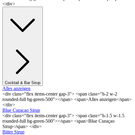
</div>
Cocktail & Bar Sirup
Alles anzeigen
<div class="flex items-center gap-3"> <span class="h-2 w-2
rounded-full bg-green-500"></span> <span>Alles anzeigen</span>
</div>
Blue Curaçao Sirup
<div class="flex items-center gap-3"> <span class="h-1.5 w-1.5
rounded-full bg-green-500"></span> <span>Blue Curaçao
Sirup</span> </div>
Bitter Sirup