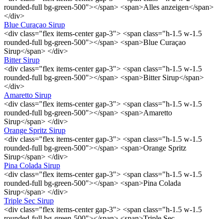
rounded-full bg-green-500"></span> <span>Alles anzeigen</span>
</div>
Blue Curaçao Sirup
<div class="flex items-center gap-3"> <span class="h-1.5 w-1.5
rounded-full bg-green-500"></span> <span>Blue Curaçao
Sirup</span> </div>
Bitter Sirup
<div class="flex items-center gap-3"> <span class="h-1.5 w-1.5
rounded-full bg-green-500"></span> <span>Bitter Sirup</span>
</div>
Amaretto Sirup
<div class="flex items-center gap-3"> <span class="h-1.5 w-1.5
rounded-full bg-green-500"></span> <span>Amaretto
Sirup</span> </div>
Orange Spritz Sirup
<div class="flex items-center gap-3"> <span class="h-1.5 w-1.5
rounded-full bg-green-500"></span> <span>Orange Spritz
Sirup</span> </div>
Pina Colada Sirup
<div class="flex items-center gap-3"> <span class="h-1.5 w-1.5
rounded-full bg-green-500"></span> <span>Pina Colada
Sirup</span> </div>
Triple Sec Sirup
<div class="flex items-center gap-3"> <span class="h-1.5 w-1.5
rounded-full bg-green-500"></span> <span>Triple Sec