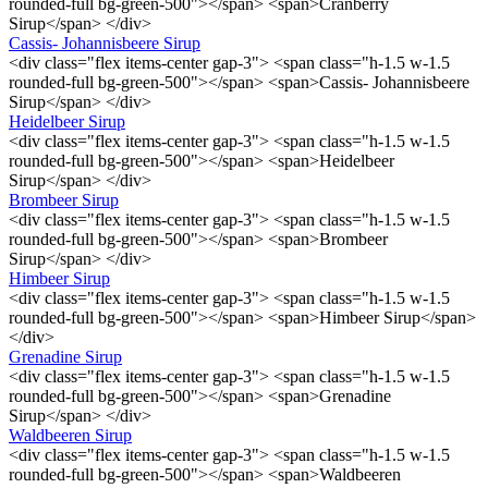
rounded-full bg-green-500"></span> <span>Cranberry
Sirup</span> </div>
Cassis- Johannisbeere Sirup
<div class="flex items-center gap-3"> <span class="h-1.5 w-1.5
rounded-full bg-green-500"></span> <span>Cassis- Johannisbeere
Sirup</span> </div>
Heidelbeer Sirup
<div class="flex items-center gap-3"> <span class="h-1.5 w-1.5
rounded-full bg-green-500"></span> <span>Heidelbeer
Sirup</span> </div>
Brombeer Sirup
<div class="flex items-center gap-3"> <span class="h-1.5 w-1.5
rounded-full bg-green-500"></span> <span>Brombeer
Sirup</span> </div>
Himbeer Sirup
<div class="flex items-center gap-3"> <span class="h-1.5 w-1.5
rounded-full bg-green-500"></span> <span>Himbeer Sirup</span>
</div>
Grenadine Sirup
<div class="flex items-center gap-3"> <span class="h-1.5 w-1.5
rounded-full bg-green-500"></span> <span>Grenadine
Sirup</span> </div>
Waldbeeren Sirup
<div class="flex items-center gap-3"> <span class="h-1.5 w-1.5
rounded-full bg-green-500"></span> <span>Waldbeeren