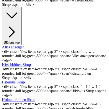
rounded-full bg-green-500"></span> <span>Wassermelonen
Sirup</span> </div>
Blütensirup
Alles anzeigen
<div class="flex items-center gap-3"> <span class="h-2 w-2
rounded-full bg-green-500"></span> <span>Alles anzeigen</span>
</div>
Kirschblüten Sirup
<div class="flex items-center gap-3"> <span class="h-1.5 w-1.5
rounded-full bg-green-500"></span> <span>Kirschblüten
Sirup</span> </div>
Hibiskus Sirup
<div class="flex items-center gap-3"> <span class="h-1.5 w-1.5
rounded-full bg-green-500"></span> <span>Hibiskus Sirup</span>
</div>
Holunderblüten Sirup
<div class="flex items-center gap-3"> <span class="h-1.5 w-1.5
rounded-full bg-green-500"></span> <span>Holunderblüten