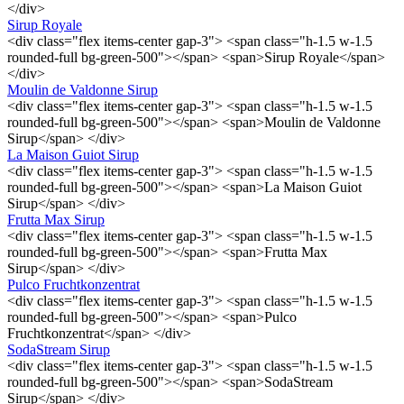
</div>
Sirup Royale
<div class="flex items-center gap-3"> <span class="h-1.5 w-1.5
rounded-full bg-green-500"></span> <span>Sirup Royale</span>
</div>
Moulin de Valdonne Sirup
<div class="flex items-center gap-3"> <span class="h-1.5 w-1.5
rounded-full bg-green-500"></span> <span>Moulin de Valdonne
Sirup</span> </div>
La Maison Guiot Sirup
<div class="flex items-center gap-3"> <span class="h-1.5 w-1.5
rounded-full bg-green-500"></span> <span>La Maison Guiot
Sirup</span> </div>
Frutta Max Sirup
<div class="flex items-center gap-3"> <span class="h-1.5 w-1.5
rounded-full bg-green-500"></span> <span>Frutta Max
Sirup</span> </div>
Pulco Fruchtkonzentrat
<div class="flex items-center gap-3"> <span class="h-1.5 w-1.5
rounded-full bg-green-500"></span> <span>Pulco
Fruchtkonzentrat</span> </div>
SodaStream Sirup
<div class="flex items-center gap-3"> <span class="h-1.5 w-1.5
rounded-full bg-green-500"></span> <span>SodaStream
Sirup</span> </div>