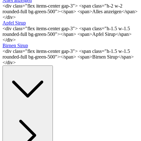
Alles anzeigen
<div class="flex items-center gap-3"> <span class="h-2 w-2
rounded-full bg-green-500"></span> <span>Alles anzeigen</span>
</div>
Apfel Sirup
<div class="flex items-center gap-3"> <span class="h-1.5 w-1.5
rounded-full bg-green-500"></span> <span>Apfel Sirup</span>
</div>
Birnen Sirup
<div class="flex items-center gap-3"> <span class="h-1.5 w-1.5
rounded-full bg-green-500"></span> <span>Birnen Sirup</span>
</div>