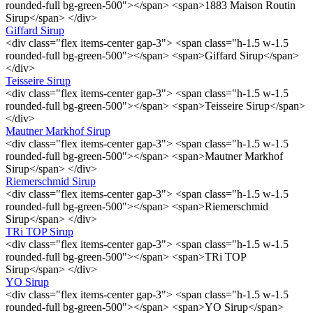
rounded-full bg-green-500"></span> <span>1883 Maison Routin
Sirup</span> </div>
Giffard Sirup
<div class="flex items-center gap-3"> <span class="h-1.5 w-1.5
rounded-full bg-green-500"></span> <span>Giffard Sirup</span>
</div>
Teisseire Sirup
<div class="flex items-center gap-3"> <span class="h-1.5 w-1.5
rounded-full bg-green-500"></span> <span>Teisseire Sirup</span>
</div>
Mautner Markhof Sirup
<div class="flex items-center gap-3"> <span class="h-1.5 w-1.5
rounded-full bg-green-500"></span> <span>Mautner Markhof
Sirup</span> </div>
Riemerschmid Sirup
<div class="flex items-center gap-3"> <span class="h-1.5 w-1.5
rounded-full bg-green-500"></span> <span>Riemerschmid
Sirup</span> </div>
TRi TOP Sirup
<div class="flex items-center gap-3"> <span class="h-1.5 w-1.5
rounded-full bg-green-500"></span> <span>TRi TOP
Sirup</span> </div>
YO Sirup
<div class="flex items-center gap-3"> <span class="h-1.5 w-1.5
rounded-full bg-green-500"></span> <span>YO Sirup</span>