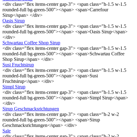
<div class="flex items-center gap-3"> <span class="h-1.5 w-1.5
rounded-full bg-green-500"></span> <span>Carrefour
Sirup</span> </div>
Oasis Sirup
<div class="flex items-center gap-3"> <span class="h-1.5 w-1.5
rounded-full bg-green-500"></span> <span>Oasis Sirup</span>
</div>
Schwartau Coffee Shop Sirup
<div class="flex items-center gap-3"> <span class="h-1.5 w-1.5
rounded-full bg-green-500"></span> <span>Schwartau Coffee
Shop Sirup</span> </div>
Susi Fruchtsirup
<div class="flex items-center gap-3"> <span class="h-1.5 w-1.5
rounded-full bg-green-500"></span> <span>Susi
Fruchtsirup</span> </div>
Simpl Sirup
<div class="flex items-center gap-3"> <span class="h-1.5 w-1.5
rounded-full bg-green-500"></span> <span>Simpl Sirup</span>
</div>
Sirup Geschmacksrichtungen
<div class="flex items-center gap-3"> <span class="h-2 w-2
rounded-full bg-green-500"></span> <span>Sirup
Geschmacksrichtungen</span> </div>
Sale
<div class="flex items-center gap-3"> <span class="h-2 w-2