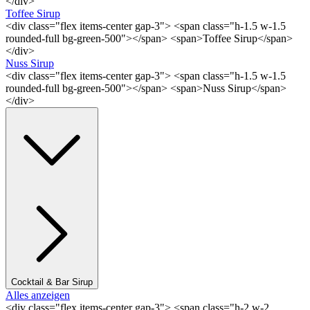
</div>
Toffee Sirup
<div class="flex items-center gap-3"> <span class="h-1.5 w-1.5
rounded-full bg-green-500"></span> <span>Toffee Sirup</span>
</div>
Nuss Sirup
<div class="flex items-center gap-3"> <span class="h-1.5 w-1.5
rounded-full bg-green-500"></span> <span>Nuss Sirup</span>
</div>
Cocktail & Bar Sirup
Alles anzeigen
<div class="flex items-center gap-3"> <span class="h-2 w-2