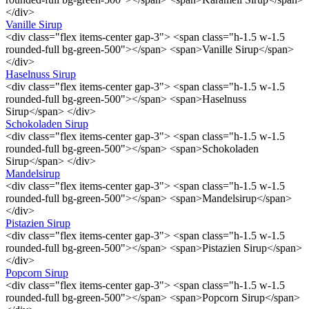
</div>
Vanille Sirup
<div class="flex items-center gap-3"> <span class="h-1.5 w-1.5
rounded-full bg-green-500"></span> <span>Vanille Sirup</span>
</div>
Haselnuss Sirup
<div class="flex items-center gap-3"> <span class="h-1.5 w-1.5
rounded-full bg-green-500"></span> <span>Haselnuss
Sirup</span> </div>
Schokoladen Sirup
<div class="flex items-center gap-3"> <span class="h-1.5 w-1.5
rounded-full bg-green-500"></span> <span>Schokoladen
Sirup</span> </div>
Mandelsirup
<div class="flex items-center gap-3"> <span class="h-1.5 w-1.5
rounded-full bg-green-500"></span> <span>Mandelsirup</span>
</div>
Pistazien Sirup
<div class="flex items-center gap-3"> <span class="h-1.5 w-1.5
rounded-full bg-green-500"></span> <span>Pistazien Sirup</span>
</div>
Popcorn Sirup
<div class="flex items-center gap-3"> <span class="h-1.5 w-1.5
rounded-full bg-green-500"></span> <span>Popcorn Sirup</span>