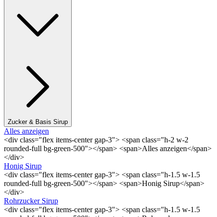
Zucker & Basis Sirup
Alles anzeigen
<div class="flex items-center gap-3"> <span class="h-2 w-2
rounded-full bg-green-500"></span> <span>Alles anzeigen</span>
</div>
Honig Sirup
<div class="flex items-center gap-3"> <span class="h-1.5 w-1.5
rounded-full bg-green-500"></span> <span>Honig Sirup</span>
</div>
Rohrzucker Sirup
<div class="flex items-center gap-3"> <span class="h-1.5 w-1.5