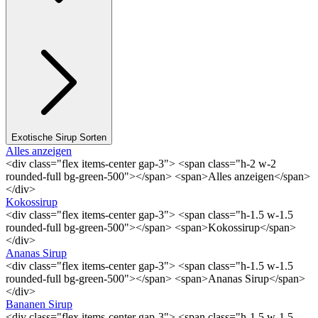
Exotische Sirup Sorten
Alles anzeigen
<div class="flex items-center gap-3"> <span class="h-2 w-2
rounded-full bg-green-500"></span> <span>Alles anzeigen</span>
</div>
Kokossirup
<div class="flex items-center gap-3"> <span class="h-1.5 w-1.5
rounded-full bg-green-500"></span> <span>Kokossirup</span>
</div>
Ananas Sirup
<div class="flex items-center gap-3"> <span class="h-1.5 w-1.5
rounded-full bg-green-500"></span> <span>Ananas Sirup</span>
</div>
Bananen Sirup
<div class="flex items-center gap-3"> <span class="h-1.5 w-1.5