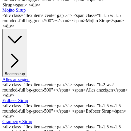
Sirup</span> </div>
Mojito Sirup
<div class="flex items-center gap-3"> <span class="h-1.5 w-1.5
rounded-full bg-green-500"></span> <span>Mojito Sirup</span>
</div>
Beerensirup
Alles anzeigen
<div class="flex items-center gap-3"> <span class="h-2 w-2
rounded-full bg-green-500"></span> <span>Alles anzeigen</span>
</div>
Erdbeer Sirup
<div class="flex items-center gap-3"> <span class="h-1.5 w-1.5
rounded-full bg-green-500"></span> <span>Erdbeer Sirup</span>
</div>
Cranberry Sirup
<div class="flex items-center gap-3"> <span class="h-1.5 w-1.5