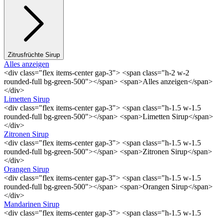
Zitrusfrüchte Sirup
Alles anzeigen
<div class="flex items-center gap-3"> <span class="h-2 w-2
rounded-full bg-green-500"></span> <span>Alles anzeigen</span>
</div>
Limetten Sirup
<div class="flex items-center gap-3"> <span class="h-1.5 w-1.5
rounded-full bg-green-500"></span> <span>Limetten Sirup</span>
</div>
Zitronen Sirup
<div class="flex items-center gap-3"> <span class="h-1.5 w-1.5
rounded-full bg-green-500"></span> <span>Zitronen Sirup</span>
</div>
Orangen Sirup
<div class="flex items-center gap-3"> <span class="h-1.5 w-1.5
rounded-full bg-green-500"></span> <span>Orangen Sirup</span>
</div>
Mandarinen Sirup
<div class="flex items-center gap-3"> <span class="h-1.5 w-1.5