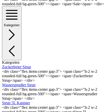
rounded-full bg-green-500"></span> <span>Sale</span> </div>
Kategorien
Kategorien
Zuckerfreier Sirup
<div class="flex items-center gap-3"> <span class="h-2 w-2
rounded-full bg-green-500"></span> <span>Zuckerfreier
Sirup</span> </div>
Wassersprudler Sirup
<div class="flex items-center gap-3"> <span class="h-2 w-2
rounded-full bg-green-500"></span> <span>Wassersprudler
Sirup</span> </div>
Sirup 5L Kanister
<div class="flex items-center gap-3"> <span class="h-2 w-2
rounded-full bg-green-500"></span> <span>Sirup 5L