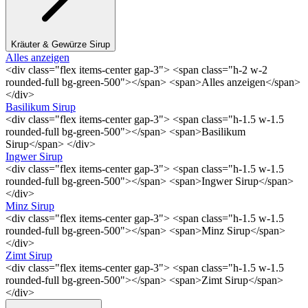
Kräuter & Gewürze Sirup
Alles anzeigen
<div class="flex items-center gap-3"> <span class="h-2 w-2
rounded-full bg-green-500"></span> <span>Alles anzeigen</span>
</div>
Basilikum Sirup
<div class="flex items-center gap-3"> <span class="h-1.5 w-1.5
rounded-full bg-green-500"></span> <span>Basilikum
Sirup</span> </div>
Ingwer Sirup
<div class="flex items-center gap-3"> <span class="h-1.5 w-1.5
rounded-full bg-green-500"></span> <span>Ingwer Sirup</span>
</div>
Minz Sirup
<div class="flex items-center gap-3"> <span class="h-1.5 w-1.5
rounded-full bg-green-500"></span> <span>Minz Sirup</span>
</div>
Zimt Sirup
<div class="flex items-center gap-3"> <span class="h-1.5 w-1.5
rounded-full bg-green-500"></span> <span>Zimt Sirup</span>
</div>