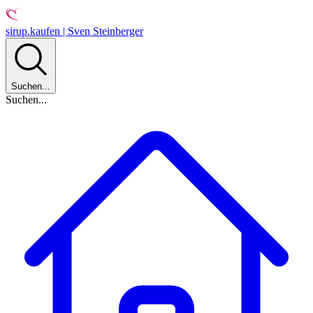
sirup.kaufen | Sven Steinberger
Suchen...
Suchen...