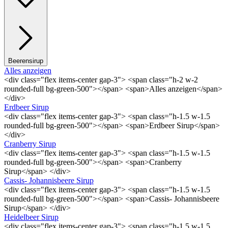
Beerensirup
Alles anzeigen
<div class="flex items-center gap-3"> <span class="h-2 w-2
rounded-full bg-green-500"></span> <span>Alles anzeigen</span>
</div>
Erdbeer Sirup
<div class="flex items-center gap-3"> <span class="h-1.5 w-1.5
rounded-full bg-green-500"></span> <span>Erdbeer Sirup</span>
</div>
Cranberry Sirup
<div class="flex items-center gap-3"> <span class="h-1.5 w-1.5
rounded-full bg-green-500"></span> <span>Cranberry
Sirup</span> </div>
Cassis- Johannisbeere Sirup
<div class="flex items-center gap-3"> <span class="h-1.5 w-1.5
rounded-full bg-green-500"></span> <span>Cassis- Johannisbeere
Sirup</span> </div>
Heidelbeer Sirup
<div class="flex items-center gap-3"> <span class="h-1.5 w-1.5