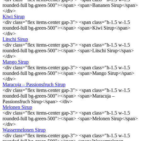
rounded-full bg-green-500"></span> <span>Bananen Sirup</span>
</div>
Kiwi Sirup
<div class="flex items-center gap-3"> <span class="h-1.5 w-1.5
rounded-full bg-green-500"></span> <span>Kiwi Sirup</span>
</div>
Litschi Sirup
<div class="flex items-center gap-3"> <span class="h-1.5 w-1.5
rounded-full bg-green-500"></span> <span>Litschi Sirup</span>
</div>
Mango Sirup
<div class="flex items-center gap-3"> <span class="h-1.5 w-1.5
rounded-full bg-green-500"></span> <span>Mango Sirup</span>
</div>
Maracuja – Passionsfruch Sirup
<div class="flex items-center gap-3"> <span class="h-1.5 w-1.5
rounded-full bg-green-500"></span> <span>Maracuja –
Passionsfruch Sirup</span> </div>
Melonen Sirup
<div class="flex items-center gap-3"> <span class="h-1.5 w-1.5
rounded-full bg-green-500"></span> <span>Melonen Sirup</span>
</div>
Wassermelonen Sirup
<div class="flex items-center gap-3"> <span class="h-1.5 w-1.5