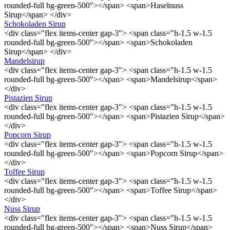
rounded-full bg-green-500"></span> <span>Haselnuss
Sirup</span> </div>
Schokoladen Sirup
<div class="flex items-center gap-3"> <span class="h-1.5 w-1.5
rounded-full bg-green-500"></span> <span>Schokoladen
Sirup</span> </div>
Mandelsirup
<div class="flex items-center gap-3"> <span class="h-1.5 w-1.5
rounded-full bg-green-500"></span> <span>Mandelsirup</span>
</div>
Pistazien Sirup
<div class="flex items-center gap-3"> <span class="h-1.5 w-1.5
rounded-full bg-green-500"></span> <span>Pistazien Sirup</span>
</div>
Popcorn Sirup
<div class="flex items-center gap-3"> <span class="h-1.5 w-1.5
rounded-full bg-green-500"></span> <span>Popcorn Sirup</span>
</div>
Toffee Sirup
<div class="flex items-center gap-3"> <span class="h-1.5 w-1.5
rounded-full bg-green-500"></span> <span>Toffee Sirup</span>
</div>
Nuss Sirup
<div class="flex items-center gap-3"> <span class="h-1.5 w-1.5
rounded-full bg-green-500"></span> <span>Nuss Sirup</span>