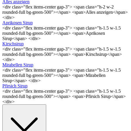
Alles anzeigen
<div class="flex items-center gap-3"> <span class="h-2 w-2
rounded-full bg-green-500"></span> <span>Alles anzeigen</span>
</div>
Aprikosen Sirup
<div class="flex items-center gap-3"> <span class="h-1.5 w-1.5
rounded-full bg-green-500"></span> <span>Aprikosen
Sirup</span> </div>
Kirschsirup
<div class="flex items-center gap-3"> <span class="h-1.5 w-1.5
rounded-full bg-green-500"></span> <span>Kirschsirup</span>
</div>
Mirabellen Sirup
<div class="flex items-center gap-3"> <span class="h-1.5 w-1.5
rounded-full bg-green-500"></span> <span>Mirabellen
Sirup</span> </div>
Pfirsich Sirup
<div class="flex items-center gap-3"> <span class="h-1.5 w-1.5
rounded-full bg-green-500"></span> <span>Pfirsich Sirup</span>
</div>