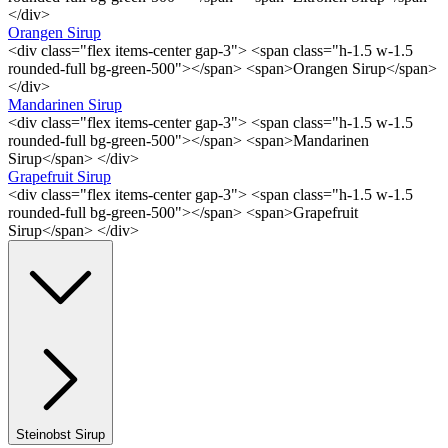
</div>
Orangen Sirup
<div class="flex items-center gap-3"> <span class="h-1.5 w-1.5
rounded-full bg-green-500"></span> <span>Orangen Sirup</span>
</div>
Mandarinen Sirup
<div class="flex items-center gap-3"> <span class="h-1.5 w-1.5
rounded-full bg-green-500"></span> <span>Mandarinen
Sirup</span> </div>
Grapefruit Sirup
<div class="flex items-center gap-3"> <span class="h-1.5 w-1.5
rounded-full bg-green-500"></span> <span>Grapefruit
Sirup</span> </div>
Steinobst Sirup