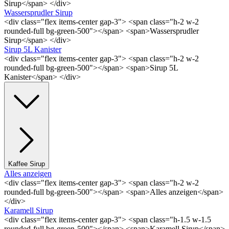
Sirup</span> </div>
Wassersprudler Sirup
<div class="flex items-center gap-3"> <span class="h-2 w-2
rounded-full bg-green-500"></span> <span>Wassersprudler
Sirup</span> </div>
Sirup 5L Kanister
<div class="flex items-center gap-3"> <span class="h-2 w-2
rounded-full bg-green-500"></span> <span>Sirup 5L
Kanister</span> </div>
Kaffee Sirup
Alles anzeigen
<div class="flex items-center gap-3"> <span class="h-2 w-2
rounded-full bg-green-500"></span> <span>Alles anzeigen</span>
</div>
Karamell Sirup
<div class="flex items-center gap-3"> <span class="h-1.5 w-1.5
rounded-full bg-green-500"></span> <span>Karamell Sirup</span>