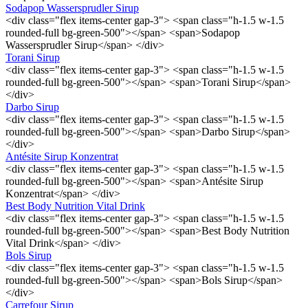
Sodapop Wassersprudler Sirup
<div class="flex items-center gap-3"> <span class="h-1.5 w-1.5
rounded-full bg-green-500"></span> <span>Sodapop
Wassersprudler Sirup</span> </div>
Torani Sirup
<div class="flex items-center gap-3"> <span class="h-1.5 w-1.5
rounded-full bg-green-500"></span> <span>Torani Sirup</span>
</div>
Darbo Sirup
<div class="flex items-center gap-3"> <span class="h-1.5 w-1.5
rounded-full bg-green-500"></span> <span>Darbo Sirup</span>
</div>
Antésite Sirup Konzentrat
<div class="flex items-center gap-3"> <span class="h-1.5 w-1.5
rounded-full bg-green-500"></span> <span>Antésite Sirup
Konzentrat</span> </div>
Best Body Nutrition Vital Drink
<div class="flex items-center gap-3"> <span class="h-1.5 w-1.5
rounded-full bg-green-500"></span> <span>Best Body Nutrition
Vital Drink</span> </div>
Bols Sirup
<div class="flex items-center gap-3"> <span class="h-1.5 w-1.5
rounded-full bg-green-500"></span> <span>Bols Sirup</span>
</div>
Carrefour Sirup