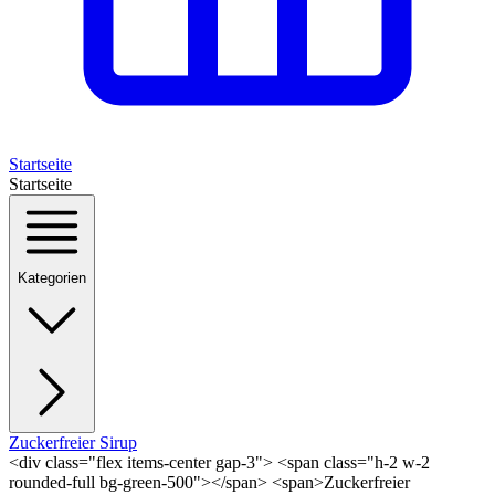
Startseite
Startseite
Kategorien
Zuckerfreier Sirup
<div class="flex items-center gap-3"> <span class="h-2 w-2
rounded-full bg-green-500"></span> <span>Zuckerfreier