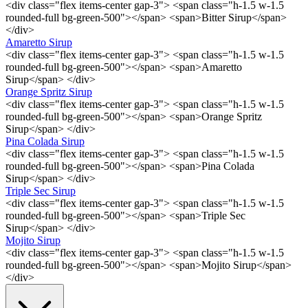
<div class="flex items-center gap-3"> <span class="h-1.5 w-1.5
rounded-full bg-green-500"></span> <span>Bitter Sirup</span>
</div>
Amaretto Sirup
<div class="flex items-center gap-3"> <span class="h-1.5 w-1.5
rounded-full bg-green-500"></span> <span>Amaretto
Sirup</span> </div>
Orange Spritz Sirup
<div class="flex items-center gap-3"> <span class="h-1.5 w-1.5
rounded-full bg-green-500"></span> <span>Orange Spritz
Sirup</span> </div>
Pina Colada Sirup
<div class="flex items-center gap-3"> <span class="h-1.5 w-1.5
rounded-full bg-green-500"></span> <span>Pina Colada
Sirup</span> </div>
Triple Sec Sirup
<div class="flex items-center gap-3"> <span class="h-1.5 w-1.5
rounded-full bg-green-500"></span> <span>Triple Sec
Sirup</span> </div>
Mojito Sirup
<div class="flex items-center gap-3"> <span class="h-1.5 w-1.5
rounded-full bg-green-500"></span> <span>Mojito Sirup</span>
</div>