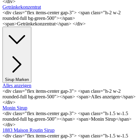
</div>
Getränkekonzentrat
<div class="flex items-center gap-3"> <span class="h-2 w-2
rounded-full bg-green-500"></span>
<span>Getränkekonzentrat</span> </div>
Sirup Marken
Alles anzeigen
<div class="flex items-center gap-3"> <span class="h-2 w-2
rounded-full bg-green-500"></span> <span>Alles anzeigen</span>
</div>
Monin Sirup
<div class="flex items-center gap-3"> <span class="h-1.5 w-1.5
rounded-full bg-green-500"></span> <span>Monin Sirup</span>
</div>
1883 Maison Routin Sirup
<div class="flex items-center gap-3"> <span class="h-1.5 w-1.5