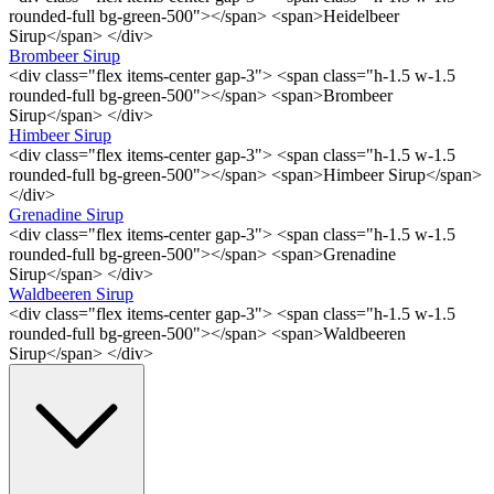
rounded-full bg-green-500"></span> <span>Heidelbeer
Sirup</span> </div>
Brombeer Sirup
<div class="flex items-center gap-3"> <span class="h-1.5 w-1.5
rounded-full bg-green-500"></span> <span>Brombeer
Sirup</span> </div>
Himbeer Sirup
<div class="flex items-center gap-3"> <span class="h-1.5 w-1.5
rounded-full bg-green-500"></span> <span>Himbeer Sirup</span>
</div>
Grenadine Sirup
<div class="flex items-center gap-3"> <span class="h-1.5 w-1.5
rounded-full bg-green-500"></span> <span>Grenadine
Sirup</span> </div>
Waldbeeren Sirup
<div class="flex items-center gap-3"> <span class="h-1.5 w-1.5
rounded-full bg-green-500"></span> <span>Waldbeeren
Sirup</span> </div>