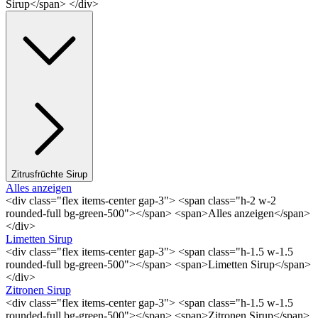
Sirup</span> </div>
Zitrusfrüchte Sirup
Alles anzeigen
<div class="flex items-center gap-3"> <span class="h-2 w-2
rounded-full bg-green-500"></span> <span>Alles anzeigen</span>
</div>
Limetten Sirup
<div class="flex items-center gap-3"> <span class="h-1.5 w-1.5
rounded-full bg-green-500"></span> <span>Limetten Sirup</span>
</div>
Zitronen Sirup
<div class="flex items-center gap-3"> <span class="h-1.5 w-1.5
rounded-full bg-green-500"></span> <span>Zitronen Sirup</span>