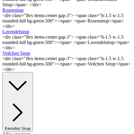
Sirup</span> </div>
Rosensirup
<div class="flex items-center gap-3"> <span class="h-1.5 w-1.5
rounded-full bg-green-500"></span> <span>Rosensirup</span>
</div>
Lavendelsirup
<div class="flex items-center gap-3"> <span class="h-1.5 w-1.5
rounded-full bg-green-500"></span> <span>Lavendelsirup</span>
</div>
Veilchen Sirup
<div class="flex items-center gap-3"> <span class="h-1.5 w-1.5
rounded-full bg-green-500"></span> <span>Veilchen Sirup</span>
</div>
Kernobst Sirup