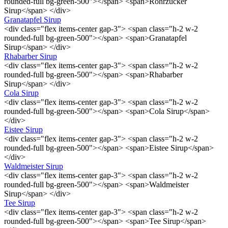
rounded-full bg-green-500"></span> <span>Rohrzucker
Sirup</span> </div>
Granatapfel Sirup
<div class="flex items-center gap-3"> <span class="h-2 w-2
rounded-full bg-green-500"></span> <span>Granatapfel
Sirup</span> </div>
Rhabarber Sirup
<div class="flex items-center gap-3"> <span class="h-2 w-2
rounded-full bg-green-500"></span> <span>Rhabarber
Sirup</span> </div>
Cola Sirup
<div class="flex items-center gap-3"> <span class="h-2 w-2
rounded-full bg-green-500"></span> <span>Cola Sirup</span>
</div>
Eistee Sirup
<div class="flex items-center gap-3"> <span class="h-2 w-2
rounded-full bg-green-500"></span> <span>Eistee Sirup</span>
</div>
Waldmeister Sirup
<div class="flex items-center gap-3"> <span class="h-2 w-2
rounded-full bg-green-500"></span> <span>Waldmeister
Sirup</span> </div>
Tee Sirup
<div class="flex items-center gap-3"> <span class="h-2 w-2
rounded-full bg-green-500"></span> <span>Tee Sirup</span>