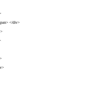
>
span> </div>
v>
>
v>
iv>