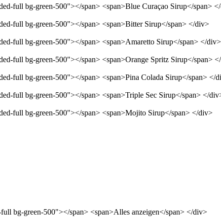
unded-full bg-green-500"></span> <span>Blue Curaçao Sirup</span> <
nded-full bg-green-500"></span> <span>Bitter Sirup</span> </div>
unded-full bg-green-500"></span> <span>Amaretto Sirup</span> </div>
unded-full bg-green-500"></span> <span>Orange Spritz Sirup</span> <
unded-full bg-green-500"></span> <span>Pina Colada Sirup</span> </d
nded-full bg-green-500"></span> <span>Triple Sec Sirup</span> </div
unded-full bg-green-500"></span> <span>Mojito Sirup</span> </div>
d-full bg-green-500"></span> <span>Alles anzeigen</span> </div>