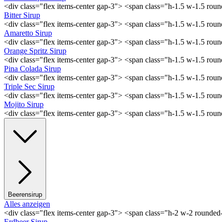
<div class="flex items-center gap-3"> <span class="h-1.5 w-1.5 ro
Bitter Sirup
<div class="flex items-center gap-3"> <span class="h-1.5 w-1.5 rou
Amaretto Sirup
<div class="flex items-center gap-3"> <span class="h-1.5 w-1.5 ro
Orange Spritz Sirup
<div class="flex items-center gap-3"> <span class="h-1.5 w-1.5 ro
Pina Colada Sirup
<div class="flex items-center gap-3"> <span class="h-1.5 w-1.5 ro
Triple Sec Sirup
<div class="flex items-center gap-3"> <span class="h-1.5 w-1.5 rou
Mojito Sirup
<div class="flex items-center gap-3"> <span class="h-1.5 w-1.5 ro
Beerensirup
Alles anzeigen
<div class="flex items-center gap-3"> <span class="h-2 w-2 rounde
Erdbeer Sirup