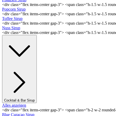
<div class="flex items-center gap-3"> <span class="h-1.5 w-1.5 rou
Popcorn Sirup
<div class="flex items-center gap-3"> <span class="h-1.5 w-1.5 ro
Toffee Sirup
<div class="flex items-center gap-3"> <span class="h-1.5 w-1.5 ro
Nuss Sirup
<div class="flex items-center gap-3"> <span class="h-1.5 w-1.5 ro
Cocktail & Bar Sirup
Alles anzeigen
<div class="flex items-center gap-3"> <span class="h-2 w-2 rounde
Blue Curaçao Sirup