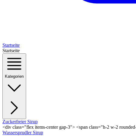
Startseite
Startseite
Kategorien
Zuckerfreier Sirup
<div class="flex items-center gap-3"> <span class="h-2 w-2 rounde
Wassersprudler Sirup