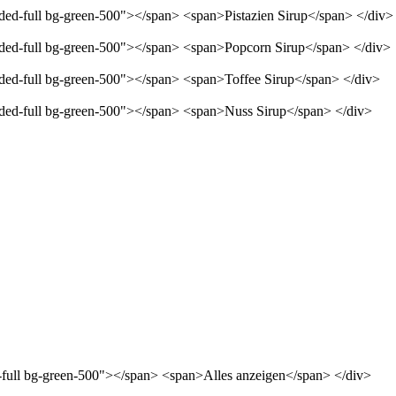
nded-full bg-green-500"></span> <span>Pistazien Sirup</span> </div>
unded-full bg-green-500"></span> <span>Popcorn Sirup</span> </div>
unded-full bg-green-500"></span> <span>Toffee Sirup</span> </div>
unded-full bg-green-500"></span> <span>Nuss Sirup</span> </div>
d-full bg-green-500"></span> <span>Alles anzeigen</span> </div>