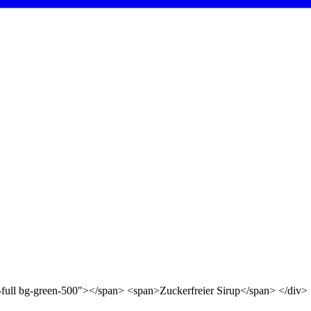
d-full bg-green-500"></span> <span>Zuckerfreier Sirup</span> </div>