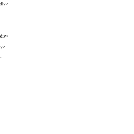
/div>
/div>
iv>
>