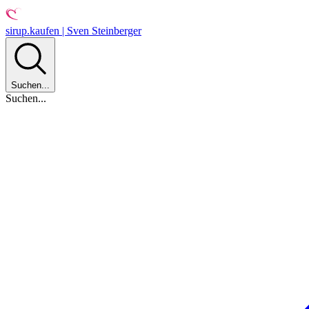
sirup.kaufen | Sven Steinberger
Suchen...
Suchen...