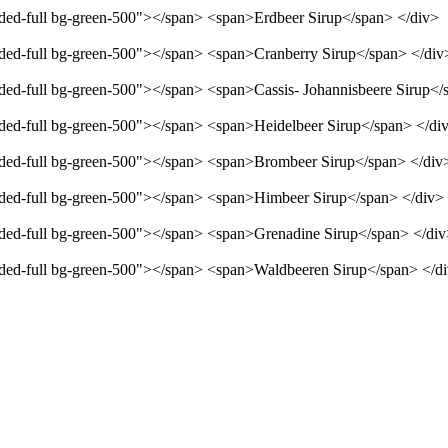
unded-full bg-green-500"></span> <span>Erdbeer Sirup</span> </div>
unded-full bg-green-500"></span> <span>Cranberry Sirup</span> </div
unded-full bg-green-500"></span> <span>Cassis- Johannisbeere Sirup</
unded-full bg-green-500"></span> <span>Heidelbeer Sirup</span> </di
unded-full bg-green-500"></span> <span>Brombeer Sirup</span> </div
unded-full bg-green-500"></span> <span>Himbeer Sirup</span> </div>
unded-full bg-green-500"></span> <span>Grenadine Sirup</span> </di
unded-full bg-green-500"></span> <span>Waldbeeren Sirup</span> </d