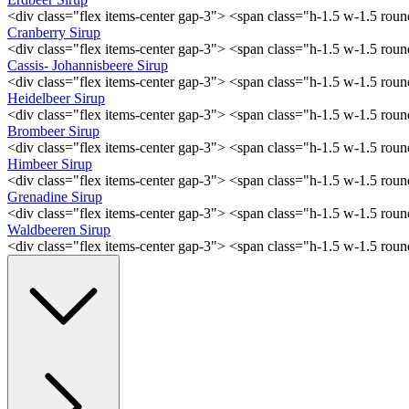
<div class="flex items-center gap-3"> <span class="h-1.5 w-1.5 ro
Cranberry Sirup
<div class="flex items-center gap-3"> <span class="h-1.5 w-1.5 ro
Cassis- Johannisbeere Sirup
<div class="flex items-center gap-3"> <span class="h-1.5 w-1.5 ro
Heidelbeer Sirup
<div class="flex items-center gap-3"> <span class="h-1.5 w-1.5 ro
Brombeer Sirup
<div class="flex items-center gap-3"> <span class="h-1.5 w-1.5 ro
Himbeer Sirup
<div class="flex items-center gap-3"> <span class="h-1.5 w-1.5 ro
Grenadine Sirup
<div class="flex items-center gap-3"> <span class="h-1.5 w-1.5 ro
Waldbeeren Sirup
<div class="flex items-center gap-3"> <span class="h-1.5 w-1.5 ro