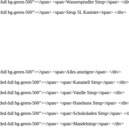
d-full bg-green-500"></span> <span>Wassersprudler Sirup</span> </di
d-full bg-green-500"></span> <span>Sirup 5L Kanister</span> </div>
d-full bg-green-500"></span> <span>Alles anzeigen</span> </div>
unded-full bg-green-500"></span> <span>Karamell Sirup</span> </div>
nded-full bg-green-500"></span> <span>Vanille Sirup</span> </div>
unded-full bg-green-500"></span> <span>Haselnuss Sirup</span> </div
unded-full bg-green-500"></span> <span>Schokoladen Sirup</span> </
unded-full bg-green-500"></span> <span>Mandelsirup</span> </div>