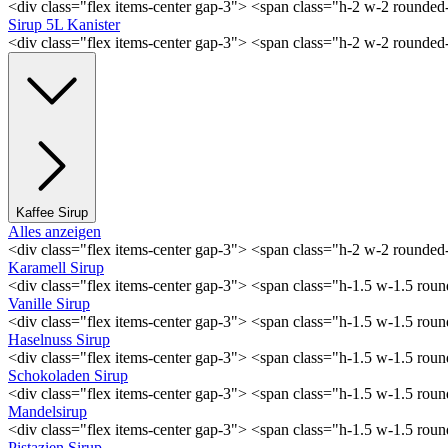
<div class="flex items-center gap-3"> <span class="h-2 w-2 rounde
Sirup 5L Kanister
<div class="flex items-center gap-3"> <span class="h-2 w-2 rounde
Kaffee Sirup
Alles anzeigen
<div class="flex items-center gap-3"> <span class="h-2 w-2 rounde
Karamell Sirup
<div class="flex items-center gap-3"> <span class="h-1.5 w-1.5 ro
Vanille Sirup
<div class="flex items-center gap-3"> <span class="h-1.5 w-1.5 rou
Haselnuss Sirup
<div class="flex items-center gap-3"> <span class="h-1.5 w-1.5 ro
Schokoladen Sirup
<div class="flex items-center gap-3"> <span class="h-1.5 w-1.5 ro
Mandelsirup
<div class="flex items-center gap-3"> <span class="h-1.5 w-1.5 ro
Pistazien Sirup