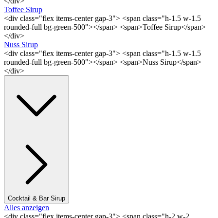
</div>
Toffee Sirup
<div class="flex items-center gap-3"> <span class="h-1.5 w-1.5
rounded-full bg-green-500"></span> <span>Toffee Sirup</span>
</div>
Nuss Sirup
<div class="flex items-center gap-3"> <span class="h-1.5 w-1.5
rounded-full bg-green-500"></span> <span>Nuss Sirup</span>
</div>
Cocktail & Bar Sirup
Alles anzeigen
<div class="flex items-center gap-3"> <span class="h-2 w-2