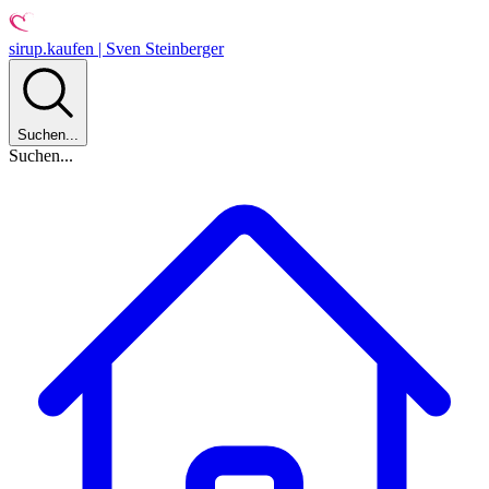
sirup.kaufen | Sven Steinberger
Suchen...
Suchen...