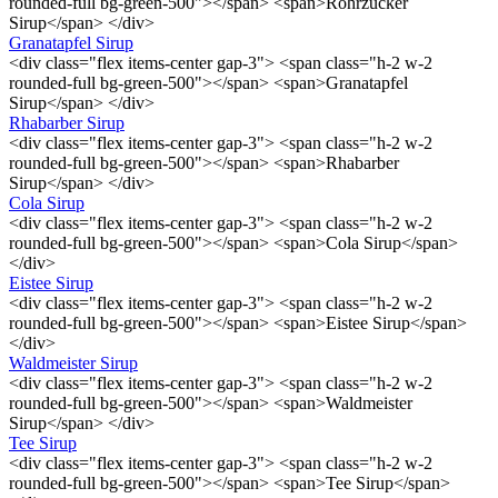
rounded-full bg-green-500"></span> <span>Rohrzucker
Sirup</span> </div>
Granatapfel Sirup
<div class="flex items-center gap-3"> <span class="h-2 w-2
rounded-full bg-green-500"></span> <span>Granatapfel
Sirup</span> </div>
Rhabarber Sirup
<div class="flex items-center gap-3"> <span class="h-2 w-2
rounded-full bg-green-500"></span> <span>Rhabarber
Sirup</span> </div>
Cola Sirup
<div class="flex items-center gap-3"> <span class="h-2 w-2
rounded-full bg-green-500"></span> <span>Cola Sirup</span>
</div>
Eistee Sirup
<div class="flex items-center gap-3"> <span class="h-2 w-2
rounded-full bg-green-500"></span> <span>Eistee Sirup</span>
</div>
Waldmeister Sirup
<div class="flex items-center gap-3"> <span class="h-2 w-2
rounded-full bg-green-500"></span> <span>Waldmeister
Sirup</span> </div>
Tee Sirup
<div class="flex items-center gap-3"> <span class="h-2 w-2
rounded-full bg-green-500"></span> <span>Tee Sirup</span>