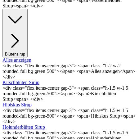
rounded-full bg-green-500"></span> <span>Wassermelonen
Sirup</span> </div>
Blütensirup
Alles anzeigen
<div class="flex items-center gap-3"> <span class="h-2 w-2
rounded-full bg-green-500"></span> <span>Alles anzeigen</span>
</div>
Kirschblüten Sirup
<div class="flex items-center gap-3"> <span class="h-1.5 w-1.5
rounded-full bg-green-500"></span> <span>Kirschblüten
Sirup</span> </div>
Hibiskus Sirup
<div class="flex items-center gap-3"> <span class="h-1.5 w-1.5
rounded-full bg-green-500"></span> <span>Hibiskus Sirup</span>
</div>
Holunderblüten Sirup
<div class="flex items-center gap-3"> <span class="h-1.5 w-1.5
rounded-full bg-green-500"></span> <span>Holunderblüten