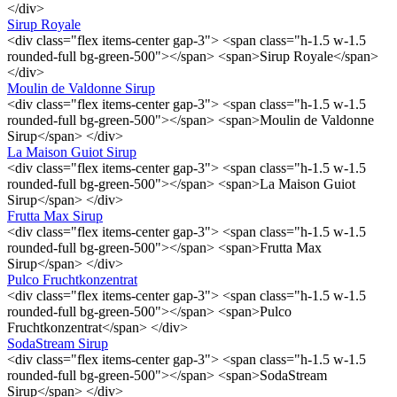
</div>
Sirup Royale
<div class="flex items-center gap-3"> <span class="h-1.5 w-1.5
rounded-full bg-green-500"></span> <span>Sirup Royale</span>
</div>
Moulin de Valdonne Sirup
<div class="flex items-center gap-3"> <span class="h-1.5 w-1.5
rounded-full bg-green-500"></span> <span>Moulin de Valdonne
Sirup</span> </div>
La Maison Guiot Sirup
<div class="flex items-center gap-3"> <span class="h-1.5 w-1.5
rounded-full bg-green-500"></span> <span>La Maison Guiot
Sirup</span> </div>
Frutta Max Sirup
<div class="flex items-center gap-3"> <span class="h-1.5 w-1.5
rounded-full bg-green-500"></span> <span>Frutta Max
Sirup</span> </div>
Pulco Fruchtkonzentrat
<div class="flex items-center gap-3"> <span class="h-1.5 w-1.5
rounded-full bg-green-500"></span> <span>Pulco
Fruchtkonzentrat</span> </div>
SodaStream Sirup
<div class="flex items-center gap-3"> <span class="h-1.5 w-1.5
rounded-full bg-green-500"></span> <span>SodaStream
Sirup</span> </div>