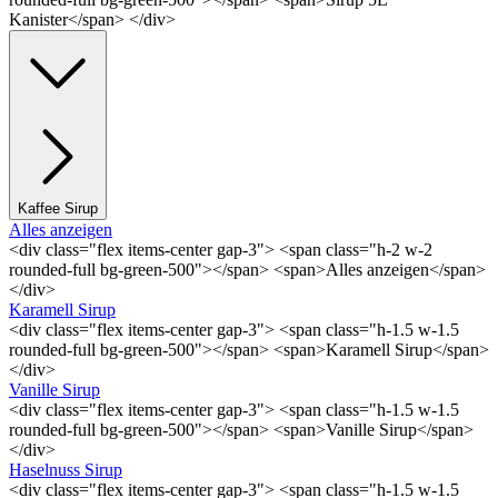
Kanister</span> </div>
Kaffee Sirup
Alles anzeigen
<div class="flex items-center gap-3"> <span class="h-2 w-2
rounded-full bg-green-500"></span> <span>Alles anzeigen</span>
</div>
Karamell Sirup
<div class="flex items-center gap-3"> <span class="h-1.5 w-1.5
rounded-full bg-green-500"></span> <span>Karamell Sirup</span>
</div>
Vanille Sirup
<div class="flex items-center gap-3"> <span class="h-1.5 w-1.5
rounded-full bg-green-500"></span> <span>Vanille Sirup</span>
</div>
Haselnuss Sirup
<div class="flex items-center gap-3"> <span class="h-1.5 w-1.5