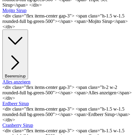
Sirup</span> </div>
Mojito Sirup
<div class="flex items-center gap-3"> <span class="h-1.5 w-1.5
rounded-full bg-green-500"></span> <span>Mojito Sirup</span>
</div>
Beerensirup
Alles anzeigen
<div class="flex items-center gap-3"> <span class="h-2 w-2
rounded-full bg-green-500"></span> <span>Alles anzeigen</span>
</div>
Erdbeer Sirup
<div class="flex items-center gap-3"> <span class="h-1.5 w-1.5
rounded-full bg-green-500"></span> <span>Erdbeer Sirup</span>
</div>
Cranberry Sirup
<div class="flex items-center gap-3"> <span class="h-1.5 w-1.5