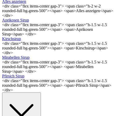
Alles anzeigen
<div class="flex items-center gap-3"> <span class="h-2 w-2
rounded-full bg-green-500"></span> <span>Alles anzeigen</span>
</div>
Aprikosen Sirup
<div class="flex items-center gap-3"> <span class="h-1.5 w-1.5
rounded-full bg-green-500"></span> <span>Aprikosen
Sirup</span> </div>
Kirschsirup
<div class="flex items-center gap-3"> <span class="h-1.5 w-1.5
rounded-full bg-green-500"></span> <span>Kirschsirup</span>
</div>
Mirabellen Sirup
<div class="flex items-center gap-3"> <span class="h-1.5 w-1.5
rounded-full bg-green-500"></span> <span>Mirabellen
Sirup</span> </div>
Pfirsich Sirup
<div class="flex items-center gap-3"> <span class="h-1.5 w-1.5
rounded-full bg-green-500"></span> <span>Pfirsich Sirup</span>
</div>