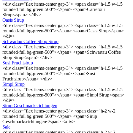
<div class="flex items-center gap-3"> <span class="h-1.5 w-1.5
rounded-full bg-green-500"></span> <span>Carrefour
Sirup</span> </div>
Oasis Sirup
<div class="flex items-center gap-3"> <span class="h-1.5 w-1.5
rounded-full bg-green-500"></span> <span>Oasis Sirup</span>
</div>
Schwartau Coffee Shop Sirup
<div class="flex items-center gap-3"> <span class="h-1.5 w-1.5
rounded-full bg-green-500"></span> <span>Schwartau Coffee
Shop Sirup</span> </div>
Susi Fruchtsirup
<div class="flex items-center gap-3"> <span class="h-1.5 w-1.5
rounded-full bg-green-500"></span> <span>Susi
Fruchtsirup</span> </div>
Simpl Sirup
<div class="flex items-center gap-3"> <span class="h-1.5 w-1.5
rounded-full bg-green-500"></span> <span>Simpl Sirup</span>
</div>
Sirup Geschmacksrichtungen
<div class="flex items-center gap-3"> <span class="h-2 w-2
rounded-full bg-green-500"></span> <span>Sirup
Geschmacksrichtungen</span> </div>
Sale
<div class="flex items-center gap-3"> <span class="h-2 w-2