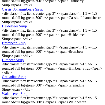
rounded-full bg-green-500"></span> <span>Cranberry
Sirup</span> </div>
Cassis- Johannisbeere Sirup
<div class="flex items-center gap-3"> <span class="h-1.5 w-1.5
rounded-full bg-green-500"></span> <span>Cassis- Johannisbeere
Sirup</span> </div>
Heidelbeer Sirup
<div class="flex items-center gap-3"> <span class="h-1.5 w-1.5
rounded-full bg-green-500"></span> <span>Heidelbeer
Sirup</span> </div>
Brombeer Sirup
<div class="flex items-center gap-3"> <span class="h-1.5 w-1.5
rounded-full bg-green-500"></span> <span>Brombeer
Sirup</span> </div>
Himbeer Sirup
<div class="flex items-center gap-3"> <span class="h-1.5 w-1.5
rounded-full bg-green-500"></span> <span>Himbeer Sirup</span>
</div>
Grenadine Sirup
<div class="flex items-center gap-3"> <span class="h-1.5 w-1.5
rounded-full bg-green-500"></span> <span>Grenadine
Sirup</span> </div>
Waldbeeren Sirup
<div class="flex items-center gap-3"> <span class="h-1.5 w-1.5
rounded-full bg-green-500"></span> <span>Waldbeeren