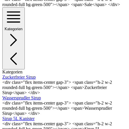
rounded-full bg-green-500"></span> <span>Sale</span> </div>
Kategorien
Kategorien
Zuckerfreier Sirup
<div class="flex items-center gap-3"> <span class="h-2 w-2
rounded-full bg-green-500"></span> <span>Zuckerfreier
Sirup</span> </div>
Wassersprudler Sirup
<div class="flex items-center gap-3"> <span class="h-2 w-2
rounded-full bg-green-500"></span> <span>Wassersprudler
Sirup</span> </div>
Sirup 5L Kanister
<div class="flex items-center gap-3"> <span class="h-2 w-2
rounded-full bg-green-500"></span> <span>Sirup 5L