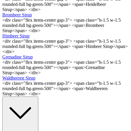
rounded-full bg-green-500"></span> <span>Heidelbeer
Sirup</span> </div>
Brombeer Sirup
<div class="flex items-center gap-3"> <span class="h-1.5 w-1.5
rounded-full bg-green-500"></span> <span>Brombeer
Sirup</span> </div>
Himbeer Sirup
<div class="flex items-center gap-3"> <span class="h-1.5 w-1.5
rounded-full bg-green-500"></span> <span>Himbeer Sirup</span>
</div>
Grenadine Sirup
<div class="flex items-center gap-3"> <span class="h-1.5 w-1.5
rounded-full bg-green-500"></span> <span>Grenadine
Sirup</span> </div>
Waldbeeren Sirup
<div class="flex items-center gap-3"> <span class="h-1.5 w-1.5
rounded-full bg-green-500"></span> <span>Waldbeeren
Sirup</span> </div>