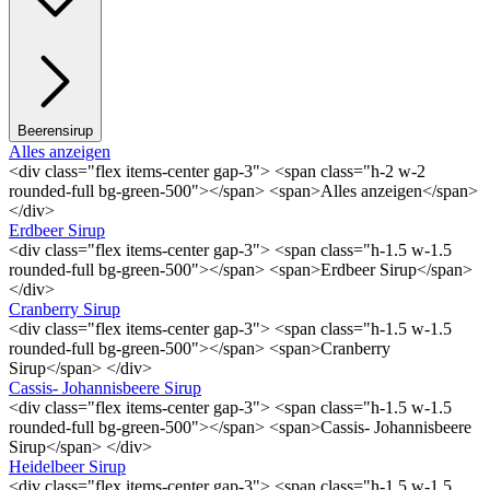
Beerensirup
Alles anzeigen
<div class="flex items-center gap-3"> <span class="h-2 w-2
rounded-full bg-green-500"></span> <span>Alles anzeigen</span>
</div>
Erdbeer Sirup
<div class="flex items-center gap-3"> <span class="h-1.5 w-1.5
rounded-full bg-green-500"></span> <span>Erdbeer Sirup</span>
</div>
Cranberry Sirup
<div class="flex items-center gap-3"> <span class="h-1.5 w-1.5
rounded-full bg-green-500"></span> <span>Cranberry
Sirup</span> </div>
Cassis- Johannisbeere Sirup
<div class="flex items-center gap-3"> <span class="h-1.5 w-1.5
rounded-full bg-green-500"></span> <span>Cassis- Johannisbeere
Sirup</span> </div>
Heidelbeer Sirup
<div class="flex items-center gap-3"> <span class="h-1.5 w-1.5