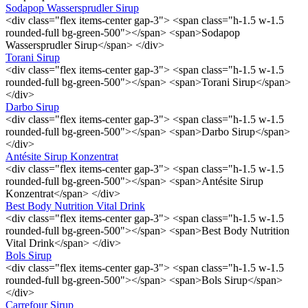
Sodapop Wassersprudler Sirup
<div class="flex items-center gap-3"> <span class="h-1.5 w-1.5
rounded-full bg-green-500"></span> <span>Sodapop
Wassersprudler Sirup</span> </div>
Torani Sirup
<div class="flex items-center gap-3"> <span class="h-1.5 w-1.5
rounded-full bg-green-500"></span> <span>Torani Sirup</span>
</div>
Darbo Sirup
<div class="flex items-center gap-3"> <span class="h-1.5 w-1.5
rounded-full bg-green-500"></span> <span>Darbo Sirup</span>
</div>
Antésite Sirup Konzentrat
<div class="flex items-center gap-3"> <span class="h-1.5 w-1.5
rounded-full bg-green-500"></span> <span>Antésite Sirup
Konzentrat</span> </div>
Best Body Nutrition Vital Drink
<div class="flex items-center gap-3"> <span class="h-1.5 w-1.5
rounded-full bg-green-500"></span> <span>Best Body Nutrition
Vital Drink</span> </div>
Bols Sirup
<div class="flex items-center gap-3"> <span class="h-1.5 w-1.5
rounded-full bg-green-500"></span> <span>Bols Sirup</span>
</div>
Carrefour Sirup