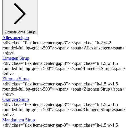
Zitrusfrüchte Sirup
Alles anzeigen
<div class="flex items-center gap-3"> <span class="h-2 w-2
rounded-full bg-green-500"></span> <span>Alles anzeigen</span>
</div>
Limetten Sirup
<div class="flex items-center gap-3"> <span class="h-1.5 w-1.5
rounded-full bg-green-500"></span> <span>Limetten Sirup</span>
</div>
Zitronen Sirup
<div class="flex items-center gap-3"> <span class="h-1.5 w-1.5
rounded-full bg-green-500"></span> <span>Zitronen Sirup</span>
</div>
Orangen Sirup
<div class="flex items-center gap-3"> <span class="h-1.5 w-1.5
rounded-full bg-green-500"></span> <span>Orangen Sirup</span>
</div>
Mandarinen Sirup
<div class="flex items-center gap-3"> <span class="h-1.5 w-1.5