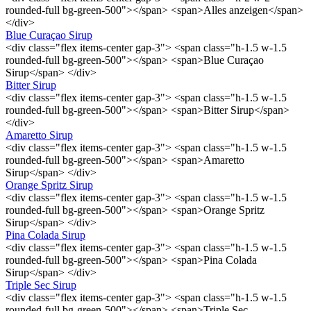
rounded-full bg-green-500"></span> <span>Alles anzeigen</span>
</div>
Blue Curaçao Sirup
<div class="flex items-center gap-3"> <span class="h-1.5 w-1.5
rounded-full bg-green-500"></span> <span>Blue Curaçao
Sirup</span> </div>
Bitter Sirup
<div class="flex items-center gap-3"> <span class="h-1.5 w-1.5
rounded-full bg-green-500"></span> <span>Bitter Sirup</span>
</div>
Amaretto Sirup
<div class="flex items-center gap-3"> <span class="h-1.5 w-1.5
rounded-full bg-green-500"></span> <span>Amaretto
Sirup</span> </div>
Orange Spritz Sirup
<div class="flex items-center gap-3"> <span class="h-1.5 w-1.5
rounded-full bg-green-500"></span> <span>Orange Spritz
Sirup</span> </div>
Pina Colada Sirup
<div class="flex items-center gap-3"> <span class="h-1.5 w-1.5
rounded-full bg-green-500"></span> <span>Pina Colada
Sirup</span> </div>
Triple Sec Sirup
<div class="flex items-center gap-3"> <span class="h-1.5 w-1.5
rounded-full bg-green-500"></span> <span>Triple Sec