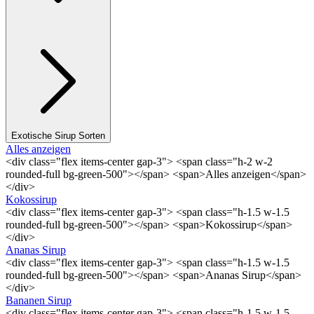
Exotische Sirup Sorten
Alles anzeigen
<div class="flex items-center gap-3"> <span class="h-2 w-2
rounded-full bg-green-500"></span> <span>Alles anzeigen</span>
</div>
Kokossirup
<div class="flex items-center gap-3"> <span class="h-1.5 w-1.5
rounded-full bg-green-500"></span> <span>Kokossirup</span>
</div>
Ananas Sirup
<div class="flex items-center gap-3"> <span class="h-1.5 w-1.5
rounded-full bg-green-500"></span> <span>Ananas Sirup</span>
</div>
Bananen Sirup
<div class="flex items-center gap-3"> <span class="h-1.5 w-1.5