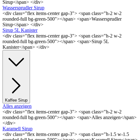
Sirup</span> </div>
Wassersprudler Sirup
<div class="flex items-center gap-3"> <span class="h-2 w-2
rounded-full bg-green-500"></span> <span>Wassersprudler
Sirup</span> </div>
Sirup 5L Kanister
<div class="flex items-center gap-3"> <span class="h-2 w-2
rounded-full bg-green-500"></span> <span>Sirup 5L
Kanister</span> </div>
Kaffee Sirup
Alles anzeigen
<div class="flex items-center gap-3"> <span class="h-2 w-2
rounded-full bg-green-500"></span> <span>Alles anzeigen</span>
</div>
Karamell Sirup
<div class="flex items-center gap-3"> <span class="h-1.5 w-1.5
rounded-full bg-green-500"></span> <span>Karamell Sirup</span>