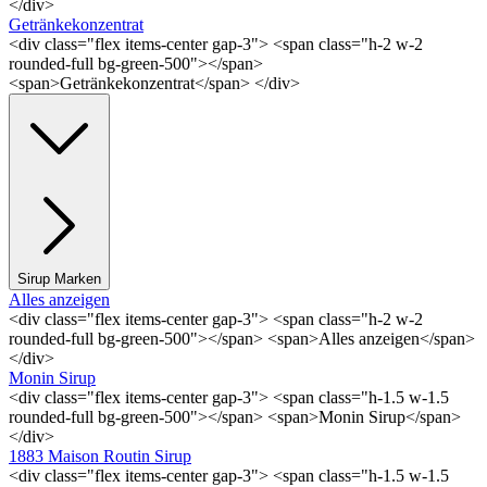
</div>
Getränkekonzentrat
<div class="flex items-center gap-3"> <span class="h-2 w-2
rounded-full bg-green-500"></span>
<span>Getränkekonzentrat</span> </div>
Sirup Marken
Alles anzeigen
<div class="flex items-center gap-3"> <span class="h-2 w-2
rounded-full bg-green-500"></span> <span>Alles anzeigen</span>
</div>
Monin Sirup
<div class="flex items-center gap-3"> <span class="h-1.5 w-1.5
rounded-full bg-green-500"></span> <span>Monin Sirup</span>
</div>
1883 Maison Routin Sirup
<div class="flex items-center gap-3"> <span class="h-1.5 w-1.5