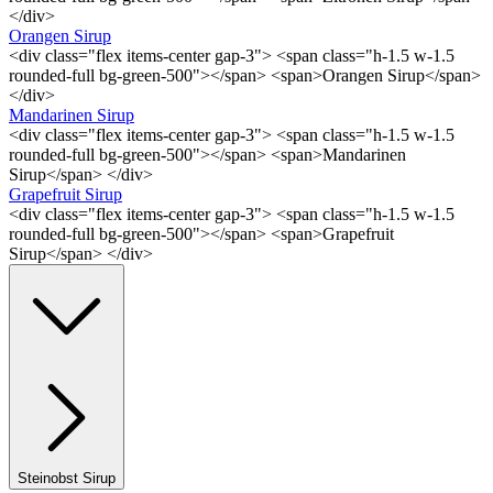
</div>
Orangen Sirup
<div class="flex items-center gap-3"> <span class="h-1.5 w-1.5
rounded-full bg-green-500"></span> <span>Orangen Sirup</span>
</div>
Mandarinen Sirup
<div class="flex items-center gap-3"> <span class="h-1.5 w-1.5
rounded-full bg-green-500"></span> <span>Mandarinen
Sirup</span> </div>
Grapefruit Sirup
<div class="flex items-center gap-3"> <span class="h-1.5 w-1.5
rounded-full bg-green-500"></span> <span>Grapefruit
Sirup</span> </div>
Steinobst Sirup