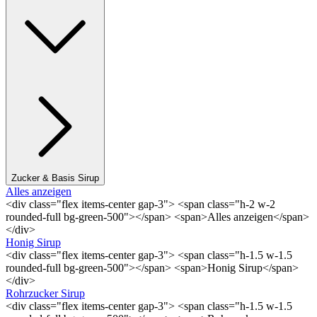
Zucker & Basis Sirup
Alles anzeigen
<div class="flex items-center gap-3"> <span class="h-2 w-2
rounded-full bg-green-500"></span> <span>Alles anzeigen</span>
</div>
Honig Sirup
<div class="flex items-center gap-3"> <span class="h-1.5 w-1.5
rounded-full bg-green-500"></span> <span>Honig Sirup</span>
</div>
Rohrzucker Sirup
<div class="flex items-center gap-3"> <span class="h-1.5 w-1.5