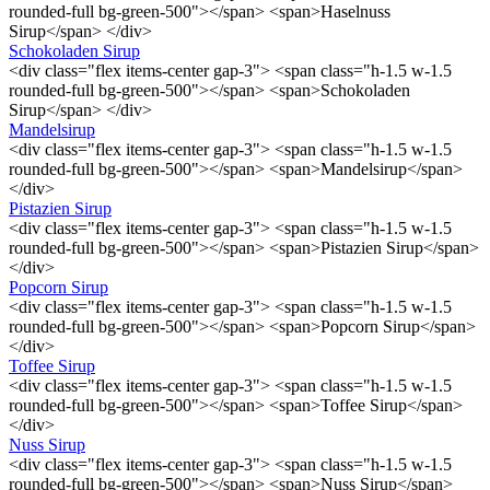
rounded-full bg-green-500"></span> <span>Haselnuss
Sirup</span> </div>
Schokoladen Sirup
<div class="flex items-center gap-3"> <span class="h-1.5 w-1.5
rounded-full bg-green-500"></span> <span>Schokoladen
Sirup</span> </div>
Mandelsirup
<div class="flex items-center gap-3"> <span class="h-1.5 w-1.5
rounded-full bg-green-500"></span> <span>Mandelsirup</span>
</div>
Pistazien Sirup
<div class="flex items-center gap-3"> <span class="h-1.5 w-1.5
rounded-full bg-green-500"></span> <span>Pistazien Sirup</span>
</div>
Popcorn Sirup
<div class="flex items-center gap-3"> <span class="h-1.5 w-1.5
rounded-full bg-green-500"></span> <span>Popcorn Sirup</span>
</div>
Toffee Sirup
<div class="flex items-center gap-3"> <span class="h-1.5 w-1.5
rounded-full bg-green-500"></span> <span>Toffee Sirup</span>
</div>
Nuss Sirup
<div class="flex items-center gap-3"> <span class="h-1.5 w-1.5
rounded-full bg-green-500"></span> <span>Nuss Sirup</span>