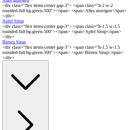
Alles anzeigen
<div class="flex items-center gap-3"> <span class="h-2 w-2
rounded-full bg-green-500"></span> <span>Alles anzeigen</span>
</div>
Apfel Sirup
<div class="flex items-center gap-3"> <span class="h-1.5 w-1.5
rounded-full bg-green-500"></span> <span>Apfel Sirup</span>
</div>
Birnen Sirup
<div class="flex items-center gap-3"> <span class="h-1.5 w-1.5
rounded-full bg-green-500"></span> <span>Birnen Sirup</span>
</div>