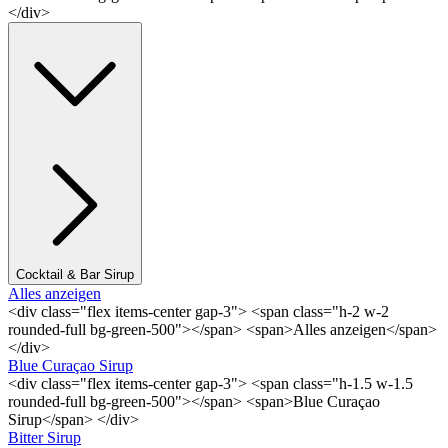
</div>
Cocktail & Bar Sirup
Alles anzeigen
<div class="flex items-center gap-3"> <span class="h-2 w-2
rounded-full bg-green-500"></span> <span>Alles anzeigen</span>
</div>
Blue Curaçao Sirup
<div class="flex items-center gap-3"> <span class="h-1.5 w-1.5
rounded-full bg-green-500"></span> <span>Blue Curaçao
Sirup</span> </div>
Bitter Sirup