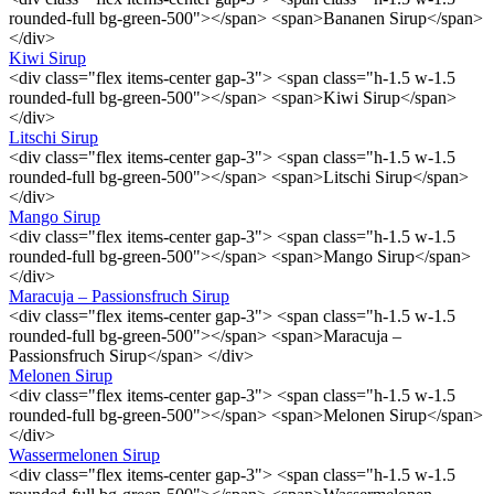
rounded-full bg-green-500"></span> <span>Bananen Sirup</span>
</div>
Kiwi Sirup
<div class="flex items-center gap-3"> <span class="h-1.5 w-1.5
rounded-full bg-green-500"></span> <span>Kiwi Sirup</span>
</div>
Litschi Sirup
<div class="flex items-center gap-3"> <span class="h-1.5 w-1.5
rounded-full bg-green-500"></span> <span>Litschi Sirup</span>
</div>
Mango Sirup
<div class="flex items-center gap-3"> <span class="h-1.5 w-1.5
rounded-full bg-green-500"></span> <span>Mango Sirup</span>
</div>
Maracuja – Passionsfruch Sirup
<div class="flex items-center gap-3"> <span class="h-1.5 w-1.5
rounded-full bg-green-500"></span> <span>Maracuja –
Passionsfruch Sirup</span> </div>
Melonen Sirup
<div class="flex items-center gap-3"> <span class="h-1.5 w-1.5
rounded-full bg-green-500"></span> <span>Melonen Sirup</span>
</div>
Wassermelonen Sirup
<div class="flex items-center gap-3"> <span class="h-1.5 w-1.5