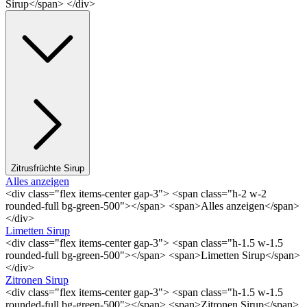
Sirup</span> </div>
Zitrusfrüchte Sirup
Alles anzeigen
<div class="flex items-center gap-3"> <span class="h-2 w-2
rounded-full bg-green-500"></span> <span>Alles anzeigen</span>
</div>
Limetten Sirup
<div class="flex items-center gap-3"> <span class="h-1.5 w-1.5
rounded-full bg-green-500"></span> <span>Limetten Sirup</span>
</div>
Zitronen Sirup
<div class="flex items-center gap-3"> <span class="h-1.5 w-1.5
rounded-full bg-green-500"></span> <span>Zitronen Sirup</span>