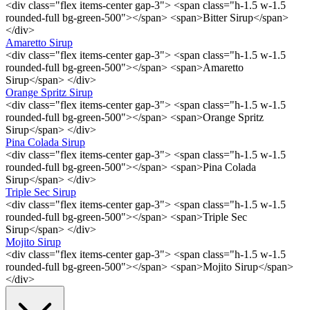
<div class="flex items-center gap-3"> <span class="h-1.5 w-1.5
rounded-full bg-green-500"></span> <span>Bitter Sirup</span>
</div>
Amaretto Sirup
<div class="flex items-center gap-3"> <span class="h-1.5 w-1.5
rounded-full bg-green-500"></span> <span>Amaretto
Sirup</span> </div>
Orange Spritz Sirup
<div class="flex items-center gap-3"> <span class="h-1.5 w-1.5
rounded-full bg-green-500"></span> <span>Orange Spritz
Sirup</span> </div>
Pina Colada Sirup
<div class="flex items-center gap-3"> <span class="h-1.5 w-1.5
rounded-full bg-green-500"></span> <span>Pina Colada
Sirup</span> </div>
Triple Sec Sirup
<div class="flex items-center gap-3"> <span class="h-1.5 w-1.5
rounded-full bg-green-500"></span> <span>Triple Sec
Sirup</span> </div>
Mojito Sirup
<div class="flex items-center gap-3"> <span class="h-1.5 w-1.5
rounded-full bg-green-500"></span> <span>Mojito Sirup</span>
</div>