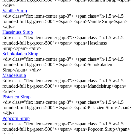
</div>
Vanille Sirup
<div class="flex items-center gap-3"> <span class="h-1.5 w-1.5
rounded-full bg-green-500"></span> <span>Vanille Sirup</span>
</div>
Haselnuss Sirup
<div class="flex items-center gap-3"> <span class="h-1.5 w-1.5
rounded-full bg-green-500"></span> <span>Haselnuss
Sirup</span> </div>
Schokoladen Sirup
<div class="flex items-center gap-3"> <span class="h-1.5 w-1.5
rounded-full bg-green-500"></span> <span>Schokoladen
Sirup</span> </div>
Mandelsirup
<div class="flex items-center gap-3"> <span class="h-1.5 w-1.5
rounded-full bg-green-500"></span> <span>Mandelsirup</span>
</div>
Pistazien Sirup
<div class="flex items-center gap-3"> <span class="h-1.5 w-1.5
rounded-full bg-green-500"></span> <span>Pistazien Sirup</span>
</div>
Popcorn Sirup
<div class="flex items-center gap-3"> <span class="h-1.5 w-1.5
rounded-full bg-green-500"></span> <span>Popcorn Sirup</span>