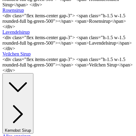
Sirup</span> </div>
Rosensirup
<div class="flex items-center gap-3"> <span class="h-1.5 w-1.5
rounded-full bg-green-500"></span> <span>Rosensirup</span>
</div>
Lavendelsirup
<div class="flex items-center gap-3"> <span class="h-1.5 w-1.5
rounded-full bg-green-500"></span> <span>Lavendelsirup</span>
</div>
Veilchen Sirup
<div class="flex items-center gap-3"> <span class="h-1.5 w-1.5
rounded-full bg-green-500"></span> <span>Veilchen Sirup</span>
</div>
Kernobst Sirup