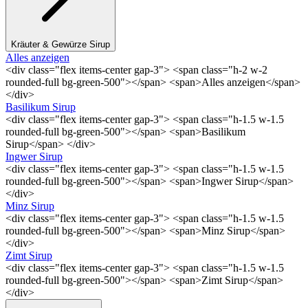
Kräuter & Gewürze Sirup
Alles anzeigen
<div class="flex items-center gap-3"> <span class="h-2 w-2
rounded-full bg-green-500"></span> <span>Alles anzeigen</span>
</div>
Basilikum Sirup
<div class="flex items-center gap-3"> <span class="h-1.5 w-1.5
rounded-full bg-green-500"></span> <span>Basilikum
Sirup</span> </div>
Ingwer Sirup
<div class="flex items-center gap-3"> <span class="h-1.5 w-1.5
rounded-full bg-green-500"></span> <span>Ingwer Sirup</span>
</div>
Minz Sirup
<div class="flex items-center gap-3"> <span class="h-1.5 w-1.5
rounded-full bg-green-500"></span> <span>Minz Sirup</span>
</div>
Zimt Sirup
<div class="flex items-center gap-3"> <span class="h-1.5 w-1.5
rounded-full bg-green-500"></span> <span>Zimt Sirup</span>
</div>