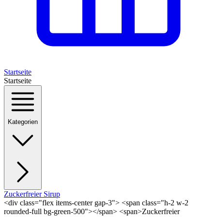
Startseite
Startseite
Kategorien
Zuckerfreier Sirup
<div class="flex items-center gap-3"> <span class="h-2 w-2
rounded-full bg-green-500"></span> <span>Zuckerfreier