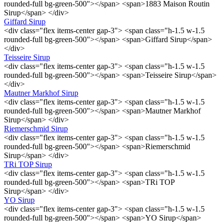
rounded-full bg-green-500"></span> <span>1883 Maison Routin
Sirup</span> </div>
Giffard Sirup
<div class="flex items-center gap-3"> <span class="h-1.5 w-1.5
rounded-full bg-green-500"></span> <span>Giffard Sirup</span>
</div>
Teisseire Sirup
<div class="flex items-center gap-3"> <span class="h-1.5 w-1.5
rounded-full bg-green-500"></span> <span>Teisseire Sirup</span>
</div>
Mautner Markhof Sirup
<div class="flex items-center gap-3"> <span class="h-1.5 w-1.5
rounded-full bg-green-500"></span> <span>Mautner Markhof
Sirup</span> </div>
Riemerschmid Sirup
<div class="flex items-center gap-3"> <span class="h-1.5 w-1.5
rounded-full bg-green-500"></span> <span>Riemerschmid
Sirup</span> </div>
TRi TOP Sirup
<div class="flex items-center gap-3"> <span class="h-1.5 w-1.5
rounded-full bg-green-500"></span> <span>TRi TOP
Sirup</span> </div>
YO Sirup
<div class="flex items-center gap-3"> <span class="h-1.5 w-1.5
rounded-full bg-green-500"></span> <span>YO Sirup</span>