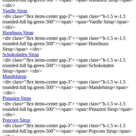
</div>
Vanille Sirup
<div class="flex items-center gap-3"> <span class="h-1.5 w-1.5
rounded-full bg-green-500"></span> <span>Vanille Sirup</span>
</div>
Haselnuss Sirup
<div class="flex items-center gap-3"> <span class="h-1.5 w-1.5
rounded-full bg-green-500"></span> <span>Haselnuss
Sirup</span> </div>
Schokoladen Sirup
<div class="flex items-center gap-3"> <span class="h-1.5 w-1.5
rounded-full bg-green-500"></span> <span>Schokoladen
Sirup</span> </div>
Mandelsirup
<div class="flex items-center gap-3"> <span class="h-1.5 w-1.5
rounded-full bg-green-500"></span> <span>Mandelsirup</span>
</div>
Pistazien Sirup
<div class="flex items-center gap-3"> <span class="h-1.5 w-1.5
rounded-full bg-green-500"></span> <span>Pistazien Sirup</span>
</div>
Popcorn Sirup
<div class="flex items-center gap-3"> <span class="h-1.5 w-1.5
rounded-full bg-green-500"></span> <span>Popcorn Sirup</span>