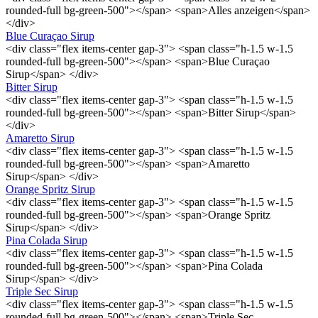
rounded-full bg-green-500"></span> <span>Alles anzeigen</span>
</div>
Blue Curaçao Sirup
<div class="flex items-center gap-3"> <span class="h-1.5 w-1.5
rounded-full bg-green-500"></span> <span>Blue Curaçao
Sirup</span> </div>
Bitter Sirup
<div class="flex items-center gap-3"> <span class="h-1.5 w-1.5
rounded-full bg-green-500"></span> <span>Bitter Sirup</span>
</div>
Amaretto Sirup
<div class="flex items-center gap-3"> <span class="h-1.5 w-1.5
rounded-full bg-green-500"></span> <span>Amaretto
Sirup</span> </div>
Orange Spritz Sirup
<div class="flex items-center gap-3"> <span class="h-1.5 w-1.5
rounded-full bg-green-500"></span> <span>Orange Spritz
Sirup</span> </div>
Pina Colada Sirup
<div class="flex items-center gap-3"> <span class="h-1.5 w-1.5
rounded-full bg-green-500"></span> <span>Pina Colada
Sirup</span> </div>
Triple Sec Sirup
<div class="flex items-center gap-3"> <span class="h-1.5 w-1.5
rounded-full bg-green-500"></span> <span>Triple Sec