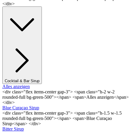
</div>
Cocktail & Bar Sirup
Alles anzeigen
<div class="flex items-center gap-3"> <span class="h-2 w-2
rounded-full bg-green-500"></span> <span>Alles anzeigen</span>
</div>
Blue Curaçao Sirup
<div class="flex items-center gap-3"> <span class="h-1.5 w-1.5
rounded-full bg-green-500"></span> <span>Blue Curaçao
Sirup</span> </div>
Bitter Sirup