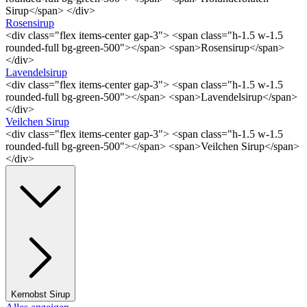
Sirup</span> </div>
Rosensirup
<div class="flex items-center gap-3"> <span class="h-1.5 w-1.5
rounded-full bg-green-500"></span> <span>Rosensirup</span>
</div>
Lavendelsirup
<div class="flex items-center gap-3"> <span class="h-1.5 w-1.5
rounded-full bg-green-500"></span> <span>Lavendelsirup</span>
</div>
Veilchen Sirup
<div class="flex items-center gap-3"> <span class="h-1.5 w-1.5
rounded-full bg-green-500"></span> <span>Veilchen Sirup</span>
</div>
Kernobst Sirup