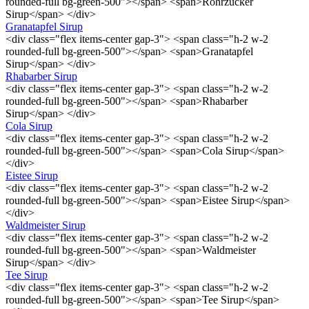
rounded-full bg-green-500"></span> <span>Rohrzucker
Sirup</span> </div>
Granatapfel Sirup
<div class="flex items-center gap-3"> <span class="h-2 w-2
rounded-full bg-green-500"></span> <span>Granatapfel
Sirup</span> </div>
Rhabarber Sirup
<div class="flex items-center gap-3"> <span class="h-2 w-2
rounded-full bg-green-500"></span> <span>Rhabarber
Sirup</span> </div>
Cola Sirup
<div class="flex items-center gap-3"> <span class="h-2 w-2
rounded-full bg-green-500"></span> <span>Cola Sirup</span>
</div>
Eistee Sirup
<div class="flex items-center gap-3"> <span class="h-2 w-2
rounded-full bg-green-500"></span> <span>Eistee Sirup</span>
</div>
Waldmeister Sirup
<div class="flex items-center gap-3"> <span class="h-2 w-2
rounded-full bg-green-500"></span> <span>Waldmeister
Sirup</span> </div>
Tee Sirup
<div class="flex items-center gap-3"> <span class="h-2 w-2
rounded-full bg-green-500"></span> <span>Tee Sirup</span>