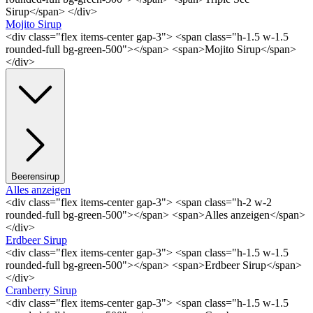
Sirup</span> </div>
Mojito Sirup
<div class="flex items-center gap-3"> <span class="h-1.5 w-1.5
rounded-full bg-green-500"></span> <span>Mojito Sirup</span>
</div>
Beerensirup
Alles anzeigen
<div class="flex items-center gap-3"> <span class="h-2 w-2
rounded-full bg-green-500"></span> <span>Alles anzeigen</span>
</div>
Erdbeer Sirup
<div class="flex items-center gap-3"> <span class="h-1.5 w-1.5
rounded-full bg-green-500"></span> <span>Erdbeer Sirup</span>
</div>
Cranberry Sirup
<div class="flex items-center gap-3"> <span class="h-1.5 w-1.5