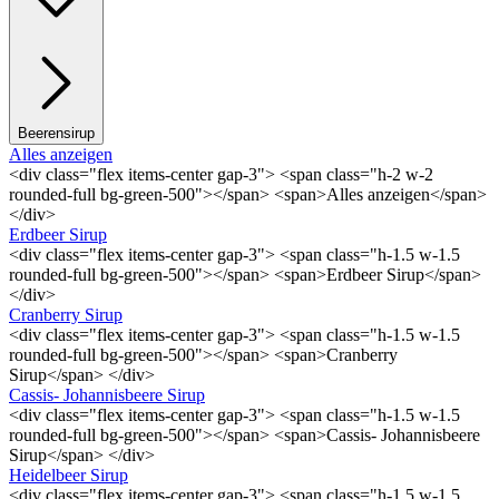
Beerensirup
Alles anzeigen
<div class="flex items-center gap-3"> <span class="h-2 w-2
rounded-full bg-green-500"></span> <span>Alles anzeigen</span>
</div>
Erdbeer Sirup
<div class="flex items-center gap-3"> <span class="h-1.5 w-1.5
rounded-full bg-green-500"></span> <span>Erdbeer Sirup</span>
</div>
Cranberry Sirup
<div class="flex items-center gap-3"> <span class="h-1.5 w-1.5
rounded-full bg-green-500"></span> <span>Cranberry
Sirup</span> </div>
Cassis- Johannisbeere Sirup
<div class="flex items-center gap-3"> <span class="h-1.5 w-1.5
rounded-full bg-green-500"></span> <span>Cassis- Johannisbeere
Sirup</span> </div>
Heidelbeer Sirup
<div class="flex items-center gap-3"> <span class="h-1.5 w-1.5