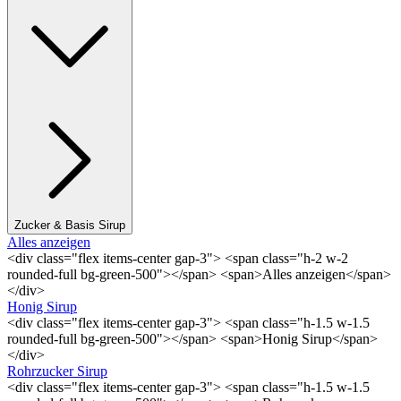
Zucker & Basis Sirup
Alles anzeigen
<div class="flex items-center gap-3"> <span class="h-2 w-2
rounded-full bg-green-500"></span> <span>Alles anzeigen</span>
</div>
Honig Sirup
<div class="flex items-center gap-3"> <span class="h-1.5 w-1.5
rounded-full bg-green-500"></span> <span>Honig Sirup</span>
</div>
Rohrzucker Sirup
<div class="flex items-center gap-3"> <span class="h-1.5 w-1.5