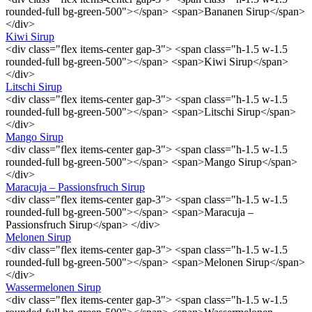
rounded-full bg-green-500"></span> <span>Bananen Sirup</span>
</div>
Kiwi Sirup
<div class="flex items-center gap-3"> <span class="h-1.5 w-1.5
rounded-full bg-green-500"></span> <span>Kiwi Sirup</span>
</div>
Litschi Sirup
<div class="flex items-center gap-3"> <span class="h-1.5 w-1.5
rounded-full bg-green-500"></span> <span>Litschi Sirup</span>
</div>
Mango Sirup
<div class="flex items-center gap-3"> <span class="h-1.5 w-1.5
rounded-full bg-green-500"></span> <span>Mango Sirup</span>
</div>
Maracuja – Passionsfruch Sirup
<div class="flex items-center gap-3"> <span class="h-1.5 w-1.5
rounded-full bg-green-500"></span> <span>Maracuja –
Passionsfruch Sirup</span> </div>
Melonen Sirup
<div class="flex items-center gap-3"> <span class="h-1.5 w-1.5
rounded-full bg-green-500"></span> <span>Melonen Sirup</span>
</div>
Wassermelonen Sirup
<div class="flex items-center gap-3"> <span class="h-1.5 w-1.5