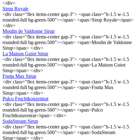
</div>
Sirup Royale
<div class="flex items-center gap-3"> <span class="h-1.5 w-1.5
rounded-full bg-green-500"></span> <span>Sirup Royale</span>
</div>
Moulin de Valdonne Sirup
<div class="flex items-center gap-3"> <span class="h-1.5 w-1.5
rounded-full bg-green-500"></span> <span>Moulin de Valdonne
Sirup</span> </div>
La Maison Guiot Sirup
<div class="flex items-center gap-3"> <span class="h-1.5 w-1.5
rounded-full bg-green-500"></span> <span>La Maison Guiot
Sirup</span> </div>
Frutta Max Sirup
<div class="flex items-center gap-3"> <span class="h-1.5 w-1.5
rounded-full bg-green-500"></span> <span>Frutta Max
Sirup</span> </div>
Pulco Fruchtkonzentrat
<div class="flex items-center gap-3"> <span class="h-1.5 w-1.5
rounded-full bg-green-500"></span> <span>Pulco
Fruchtkonzentrat</span> </div>
SodaStream Sirup
<div class="flex items-center gap-3"> <span class="h-1.5 w-1.5
rounded-full bg-green-500"></span> <span>SodaStream
Sirup</span> </div>