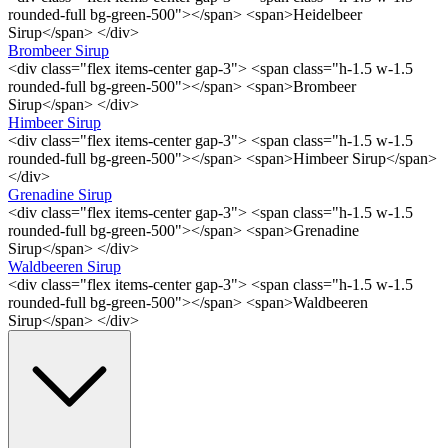
rounded-full bg-green-500"></span> <span>Heidelbeer
Sirup</span> </div>
Brombeer Sirup
<div class="flex items-center gap-3"> <span class="h-1.5 w-1.5
rounded-full bg-green-500"></span> <span>Brombeer
Sirup</span> </div>
Himbeer Sirup
<div class="flex items-center gap-3"> <span class="h-1.5 w-1.5
rounded-full bg-green-500"></span> <span>Himbeer Sirup</span>
</div>
Grenadine Sirup
<div class="flex items-center gap-3"> <span class="h-1.5 w-1.5
rounded-full bg-green-500"></span> <span>Grenadine
Sirup</span> </div>
Waldbeeren Sirup
<div class="flex items-center gap-3"> <span class="h-1.5 w-1.5
rounded-full bg-green-500"></span> <span>Waldbeeren
Sirup</span> </div>