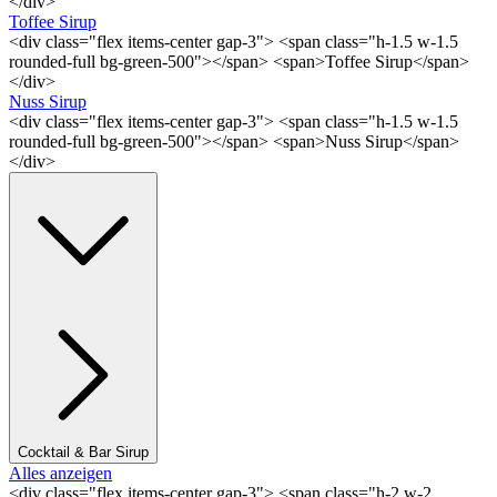
</div>
Toffee Sirup
<div class="flex items-center gap-3"> <span class="h-1.5 w-1.5
rounded-full bg-green-500"></span> <span>Toffee Sirup</span>
</div>
Nuss Sirup
<div class="flex items-center gap-3"> <span class="h-1.5 w-1.5
rounded-full bg-green-500"></span> <span>Nuss Sirup</span>
</div>
Cocktail & Bar Sirup
Alles anzeigen
<div class="flex items-center gap-3"> <span class="h-2 w-2