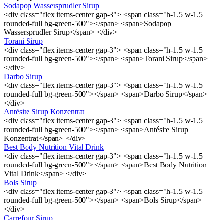
Sodapop Wassersprudler Sirup
<div class="flex items-center gap-3"> <span class="h-1.5 w-1.5
rounded-full bg-green-500"></span> <span>Sodapop
Wassersprudler Sirup</span> </div>
Torani Sirup
<div class="flex items-center gap-3"> <span class="h-1.5 w-1.5
rounded-full bg-green-500"></span> <span>Torani Sirup</span>
</div>
Darbo Sirup
<div class="flex items-center gap-3"> <span class="h-1.5 w-1.5
rounded-full bg-green-500"></span> <span>Darbo Sirup</span>
</div>
Antésite Sirup Konzentrat
<div class="flex items-center gap-3"> <span class="h-1.5 w-1.5
rounded-full bg-green-500"></span> <span>Antésite Sirup
Konzentrat</span> </div>
Best Body Nutrition Vital Drink
<div class="flex items-center gap-3"> <span class="h-1.5 w-1.5
rounded-full bg-green-500"></span> <span>Best Body Nutrition
Vital Drink</span> </div>
Bols Sirup
<div class="flex items-center gap-3"> <span class="h-1.5 w-1.5
rounded-full bg-green-500"></span> <span>Bols Sirup</span>
</div>
Carrefour Sirup