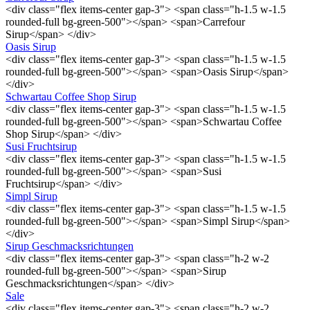
<div class="flex items-center gap-3"> <span class="h-1.5 w-1.5
rounded-full bg-green-500"></span> <span>Carrefour
Sirup</span> </div>
Oasis Sirup
<div class="flex items-center gap-3"> <span class="h-1.5 w-1.5
rounded-full bg-green-500"></span> <span>Oasis Sirup</span>
</div>
Schwartau Coffee Shop Sirup
<div class="flex items-center gap-3"> <span class="h-1.5 w-1.5
rounded-full bg-green-500"></span> <span>Schwartau Coffee
Shop Sirup</span> </div>
Susi Fruchtsirup
<div class="flex items-center gap-3"> <span class="h-1.5 w-1.5
rounded-full bg-green-500"></span> <span>Susi
Fruchtsirup</span> </div>
Simpl Sirup
<div class="flex items-center gap-3"> <span class="h-1.5 w-1.5
rounded-full bg-green-500"></span> <span>Simpl Sirup</span>
</div>
Sirup Geschmacksrichtungen
<div class="flex items-center gap-3"> <span class="h-2 w-2
rounded-full bg-green-500"></span> <span>Sirup
Geschmacksrichtungen</span> </div>
Sale
<div class="flex items-center gap-3"> <span class="h-2 w-2