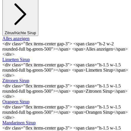
Zitrusfrüchte Sirup
Alles anzeigen
<div class="flex items-center gap-3"> <span class="h-2 w-2
rounded-full bg-green-500"></span> <span>Alles anzeigen</span>
</div>
Limetten Sirup
<div class="flex items-center gap-3"> <span class="h-1.5 w-1.5
rounded-full bg-green-500"></span> <span>Limetten Sirup</span>
</div>
Zitronen Sirup
<div class="flex items-center gap-3"> <span class="h-1.5 w-1.5
rounded-full bg-green-500"></span> <span>Zitronen Sirup</span>
</div>
Orangen Sirup
<div class="flex items-center gap-3"> <span class="h-1.5 w-1.5
rounded-full bg-green-500"></span> <span>Orangen Sirup</span>
</div>
Mandarinen Sirup
<div class="flex items-center gap-3"> <span class="h-1.5 w-1.5