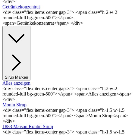
</div>
Getränkekonzentrat
<div class="flex items-center gap-3"> <span class="h-2 w-2
rounded-full bg-green-500"></span>
<span>Getränkekonzentrat</span> </div>
Sirup Marken
Alles anzeigen
<div class="flex items-center gap-3"> <span class="h-2 w-2
rounded-full bg-green-500"></span> <span>Alles anzeigen</span>
</div>
Monin Sirup
<div class="flex items-center gap-3"> <span class="h-1.5 w-1.5
rounded-full bg-green-500"></span> <span>Monin Sirup</span>
</div>
1883 Maison Routin Sirup
<div class="flex items-center gap-3"> <span class="h-1.5 w-1.5