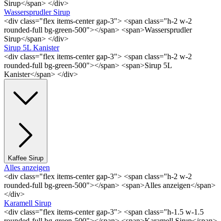
Sirup</span> </div>
Wassersprudler Sirup
<div class="flex items-center gap-3"> <span class="h-2 w-2
rounded-full bg-green-500"></span> <span>Wassersprudler
Sirup</span> </div>
Sirup 5L Kanister
<div class="flex items-center gap-3"> <span class="h-2 w-2
rounded-full bg-green-500"></span> <span>Sirup 5L
Kanister</span> </div>
Kaffee Sirup
Alles anzeigen
<div class="flex items-center gap-3"> <span class="h-2 w-2
rounded-full bg-green-500"></span> <span>Alles anzeigen</span>
</div>
Karamell Sirup
<div class="flex items-center gap-3"> <span class="h-1.5 w-1.5
rounded-full bg-green-500"></span> <span>Karamell Sirup</span>