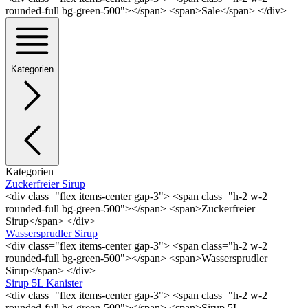
rounded-full bg-green-500"></span> <span>Sale</span> </div>
Kategorien
Kategorien
Zuckerfreier Sirup
<div class="flex items-center gap-3"> <span class="h-2 w-2
rounded-full bg-green-500"></span> <span>Zuckerfreier
Sirup</span> </div>
Wassersprudler Sirup
<div class="flex items-center gap-3"> <span class="h-2 w-2
rounded-full bg-green-500"></span> <span>Wassersprudler
Sirup</span> </div>
Sirup 5L Kanister
<div class="flex items-center gap-3"> <span class="h-2 w-2
rounded-full bg-green-500"></span> <span>Sirup 5L