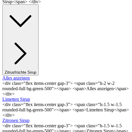
Sirup</span> </div>
Zitrusfrüchte Sirup
Alles anzeigen
<div class="flex items-center gap-3"> <span class="h-2 w-2
rounded-full bg-green-500"></span> <span>Alles anzeigen</span>
</div>
Limetten Sirup
<div class="flex items-center gap-3"> <span class="h-1.5 w-1.5
rounded-full bg-green-500"></span> <span>Limetten Sirup</span>
</div>
Zitronen Sirup
<div class="flex items-center gap-3"> <span class="h-1.5 w-1.5
rounded-full bg-green-500"></span> <span>Zitronen Sirup</span>