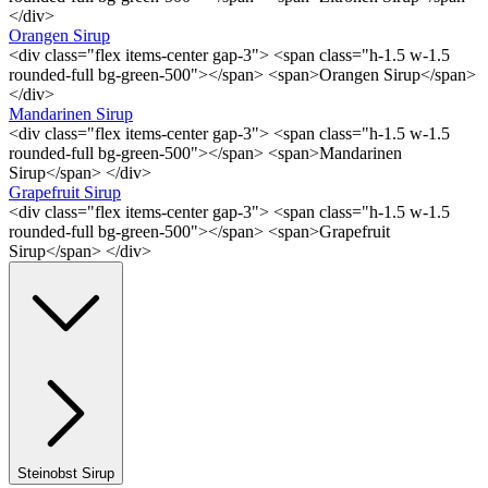
</div>
Orangen Sirup
<div class="flex items-center gap-3"> <span class="h-1.5 w-1.5
rounded-full bg-green-500"></span> <span>Orangen Sirup</span>
</div>
Mandarinen Sirup
<div class="flex items-center gap-3"> <span class="h-1.5 w-1.5
rounded-full bg-green-500"></span> <span>Mandarinen
Sirup</span> </div>
Grapefruit Sirup
<div class="flex items-center gap-3"> <span class="h-1.5 w-1.5
rounded-full bg-green-500"></span> <span>Grapefruit
Sirup</span> </div>
Steinobst Sirup