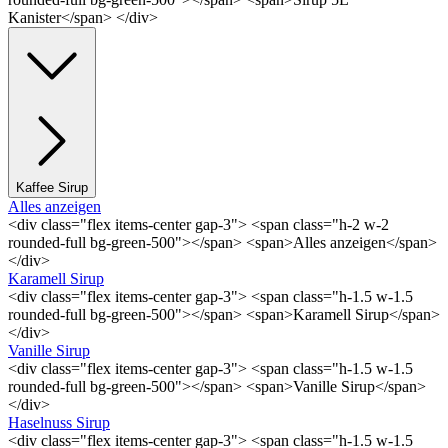
Kanister</span> </div>
Kaffee Sirup
Alles anzeigen
<div class="flex items-center gap-3"> <span class="h-2 w-2
rounded-full bg-green-500"></span> <span>Alles anzeigen</span>
</div>
Karamell Sirup
<div class="flex items-center gap-3"> <span class="h-1.5 w-1.5
rounded-full bg-green-500"></span> <span>Karamell Sirup</span>
</div>
Vanille Sirup
<div class="flex items-center gap-3"> <span class="h-1.5 w-1.5
rounded-full bg-green-500"></span> <span>Vanille Sirup</span>
</div>
Haselnuss Sirup
<div class="flex items-center gap-3"> <span class="h-1.5 w-1.5