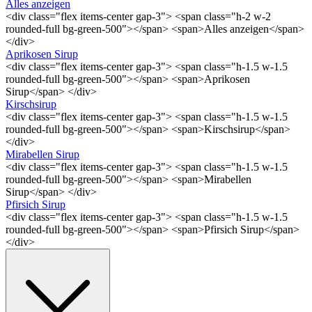
Alles anzeigen
<div class="flex items-center gap-3"> <span class="h-2 w-2
rounded-full bg-green-500"></span> <span>Alles anzeigen</span>
</div>
Aprikosen Sirup
<div class="flex items-center gap-3"> <span class="h-1.5 w-1.5
rounded-full bg-green-500"></span> <span>Aprikosen
Sirup</span> </div>
Kirschsirup
<div class="flex items-center gap-3"> <span class="h-1.5 w-1.5
rounded-full bg-green-500"></span> <span>Kirschsirup</span>
</div>
Mirabellen Sirup
<div class="flex items-center gap-3"> <span class="h-1.5 w-1.5
rounded-full bg-green-500"></span> <span>Mirabellen
Sirup</span> </div>
Pfirsich Sirup
<div class="flex items-center gap-3"> <span class="h-1.5 w-1.5
rounded-full bg-green-500"></span> <span>Pfirsich Sirup</span>
</div>