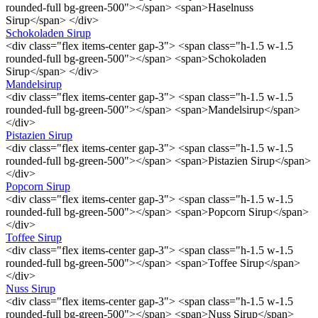
rounded-full bg-green-500"></span> <span>Haselnuss
Sirup</span> </div>
Schokoladen Sirup
<div class="flex items-center gap-3"> <span class="h-1.5 w-1.5
rounded-full bg-green-500"></span> <span>Schokoladen
Sirup</span> </div>
Mandelsirup
<div class="flex items-center gap-3"> <span class="h-1.5 w-1.5
rounded-full bg-green-500"></span> <span>Mandelsirup</span>
</div>
Pistazien Sirup
<div class="flex items-center gap-3"> <span class="h-1.5 w-1.5
rounded-full bg-green-500"></span> <span>Pistazien Sirup</span>
</div>
Popcorn Sirup
<div class="flex items-center gap-3"> <span class="h-1.5 w-1.5
rounded-full bg-green-500"></span> <span>Popcorn Sirup</span>
</div>
Toffee Sirup
<div class="flex items-center gap-3"> <span class="h-1.5 w-1.5
rounded-full bg-green-500"></span> <span>Toffee Sirup</span>
</div>
Nuss Sirup
<div class="flex items-center gap-3"> <span class="h-1.5 w-1.5
rounded-full bg-green-500"></span> <span>Nuss Sirup</span>