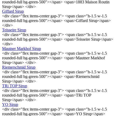
rounded-full bg-green-500"></span> <span>1883 Maison Routin
Sirup</span> </div>
Giffard Sirup
<div class="flex items-center gap-3"> <span class="h-1.5 w-1.5
rounded-full bg-green-500"></span> <span>Giffard Sirup</span>
</div>
Teisseire Sirup
<div class="flex items-center gap-3"> <span class="h-1.5 w-1.5
rounded-full bg-green-500"></span> <span>Teisseire Sirup</span>
</div>
Mautner Markhof Sirup
<div class="flex items-center gap-3"> <span class="h-1.5 w-1.5
rounded-full bg-green-500"></span> <span>Mautner Markhof
Sirup</span> </div>
Riemerschmid Sirup
<div class="flex items-center gap-3"> <span class="h-1.5 w-1.5
rounded-full bg-green-500"></span> <span>Riemerschmid
Sirup</span> </div>
TRi TOP Sirup
<div class="flex items-center gap-3"> <span class="h-1.5 w-1.5
rounded-full bg-green-500"></span> <span>TRi TOP
Sirup</span> </div>
YO Sirup
<div class="flex items-center gap-3"> <span class="h-1.5 w-1.5
rounded-full bg-green-500"></span> <span>YO Sirup</span>