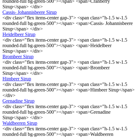
rounded-full bg-green-500"></span> <span>Cranberry
Sirup</span> </div>
Cassis- Johannisbeere Sirup
<div class="flex items-center gap-3"> <span class="h-1.5 w-1.5
rounded-full bg-green-500"></span> <span>Cassis- Johannisbeere
Sirup</span> </div>
Heidelbeer Sirup
<div class="flex items-center gap-3"> <span class="h-1.5 w-1.5
rounded-full bg-green-500"></span> <span>Heidelbeer
Sirup</span> </div>
Brombeer Sirup
<div class="flex items-center gap-3"> <span class="h-1.5 w-1.5
rounded-full bg-green-500"></span> <span>Brombeer
Sirup</span> </div>
Himbeer Sirup
<div class="flex items-center gap-3"> <span class="h-1.5 w-1.5
rounded-full bg-green-500"></span> <span>Himbeer Sirup</span>
</div>
Grenadine Sirup
<div class="flex items-center gap-3"> <span class="h-1.5 w-1.5
rounded-full bg-green-500"></span> <span>Grenadine
Sirup</span> </div>
Waldbeeren Sirup
<div class="flex items-center gap-3"> <span class="h-1.5 w-1.5
rounded-full bg-green-500"></span> <span>Waldbeeren