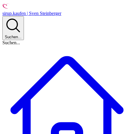
sirup.kaufen | Sven Steinberger
Suchen...
Suchen...