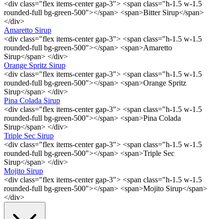
<div class="flex items-center gap-3"> <span class="h-1.5 w-1.5
rounded-full bg-green-500"></span> <span>Bitter Sirup</span>
</div>
Amaretto Sirup
<div class="flex items-center gap-3"> <span class="h-1.5 w-1.5
rounded-full bg-green-500"></span> <span>Amaretto
Sirup</span> </div>
Orange Spritz Sirup
<div class="flex items-center gap-3"> <span class="h-1.5 w-1.5
rounded-full bg-green-500"></span> <span>Orange Spritz
Sirup</span> </div>
Pina Colada Sirup
<div class="flex items-center gap-3"> <span class="h-1.5 w-1.5
rounded-full bg-green-500"></span> <span>Pina Colada
Sirup</span> </div>
Triple Sec Sirup
<div class="flex items-center gap-3"> <span class="h-1.5 w-1.5
rounded-full bg-green-500"></span> <span>Triple Sec
Sirup</span> </div>
Mojito Sirup
<div class="flex items-center gap-3"> <span class="h-1.5 w-1.5
rounded-full bg-green-500"></span> <span>Mojito Sirup</span>
</div>