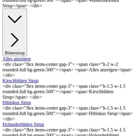
rounded-full bg-green-500"></span> <span>Wassermelonen
Sirup</span> </div>
Blütensirup
Alles anzeigen
<div class="flex items-center gap-3"> <span class="h-2 w-2
rounded-full bg-green-500"></span> <span>Alles anzeigen</span>
</div>
Kirschblüten Sirup
<div class="flex items-center gap-3"> <span class="h-1.5 w-1.5
rounded-full bg-green-500"></span> <span>Kirschblüten
Sirup</span> </div>
Hibiskus Sirup
<div class="flex items-center gap-3"> <span class="h-1.5 w-1.5
rounded-full bg-green-500"></span> <span>Hibiskus Sirup</span>
</div>
Holunderblüten Sirup
<div class="flex items-center gap-3"> <span class="h-1.5 w-1.5
rounded-full bg-green-500"></span> <span>Holunderblüten