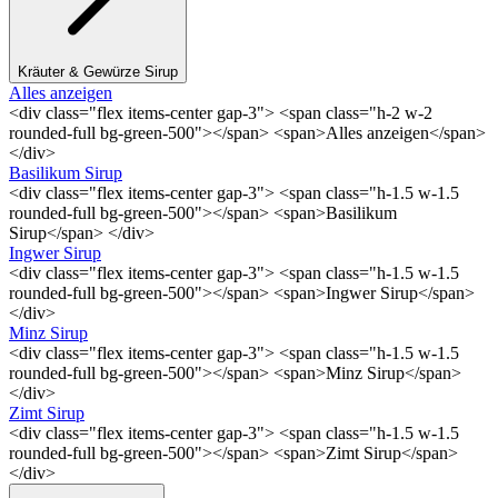
Kräuter & Gewürze Sirup
Alles anzeigen
<div class="flex items-center gap-3"> <span class="h-2 w-2
rounded-full bg-green-500"></span> <span>Alles anzeigen</span>
</div>
Basilikum Sirup
<div class="flex items-center gap-3"> <span class="h-1.5 w-1.5
rounded-full bg-green-500"></span> <span>Basilikum
Sirup</span> </div>
Ingwer Sirup
<div class="flex items-center gap-3"> <span class="h-1.5 w-1.5
rounded-full bg-green-500"></span> <span>Ingwer Sirup</span>
</div>
Minz Sirup
<div class="flex items-center gap-3"> <span class="h-1.5 w-1.5
rounded-full bg-green-500"></span> <span>Minz Sirup</span>
</div>
Zimt Sirup
<div class="flex items-center gap-3"> <span class="h-1.5 w-1.5
rounded-full bg-green-500"></span> <span>Zimt Sirup</span>
</div>