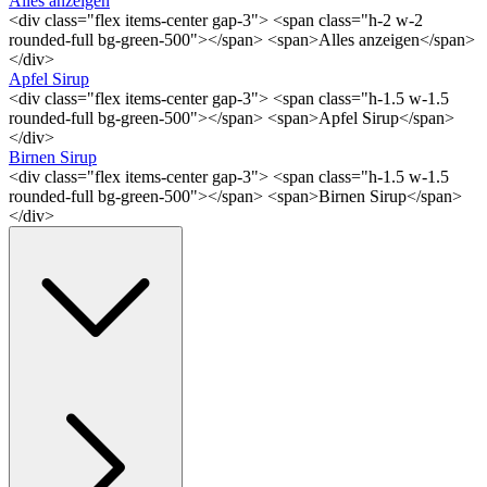
Alles anzeigen
<div class="flex items-center gap-3"> <span class="h-2 w-2
rounded-full bg-green-500"></span> <span>Alles anzeigen</span>
</div>
Apfel Sirup
<div class="flex items-center gap-3"> <span class="h-1.5 w-1.5
rounded-full bg-green-500"></span> <span>Apfel Sirup</span>
</div>
Birnen Sirup
<div class="flex items-center gap-3"> <span class="h-1.5 w-1.5
rounded-full bg-green-500"></span> <span>Birnen Sirup</span>
</div>