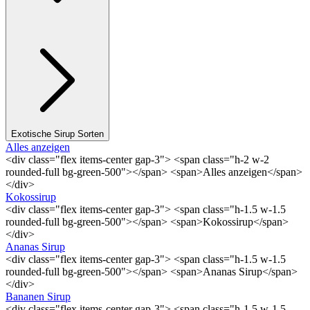
Exotische Sirup Sorten
Alles anzeigen
<div class="flex items-center gap-3"> <span class="h-2 w-2
rounded-full bg-green-500"></span> <span>Alles anzeigen</span>
</div>
Kokossirup
<div class="flex items-center gap-3"> <span class="h-1.5 w-1.5
rounded-full bg-green-500"></span> <span>Kokossirup</span>
</div>
Ananas Sirup
<div class="flex items-center gap-3"> <span class="h-1.5 w-1.5
rounded-full bg-green-500"></span> <span>Ananas Sirup</span>
</div>
Bananen Sirup
<div class="flex items-center gap-3"> <span class="h-1.5 w-1.5