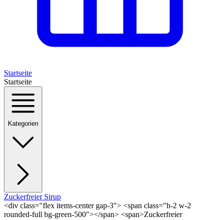
Startseite
Startseite
Kategorien
Zuckerfreier Sirup
<div class="flex items-center gap-3"> <span class="h-2 w-2
rounded-full bg-green-500"></span> <span>Zuckerfreier