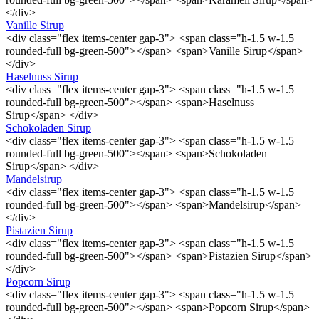
</div>
Vanille Sirup
<div class="flex items-center gap-3"> <span class="h-1.5 w-1.5
rounded-full bg-green-500"></span> <span>Vanille Sirup</span>
</div>
Haselnuss Sirup
<div class="flex items-center gap-3"> <span class="h-1.5 w-1.5
rounded-full bg-green-500"></span> <span>Haselnuss
Sirup</span> </div>
Schokoladen Sirup
<div class="flex items-center gap-3"> <span class="h-1.5 w-1.5
rounded-full bg-green-500"></span> <span>Schokoladen
Sirup</span> </div>
Mandelsirup
<div class="flex items-center gap-3"> <span class="h-1.5 w-1.5
rounded-full bg-green-500"></span> <span>Mandelsirup</span>
</div>
Pistazien Sirup
<div class="flex items-center gap-3"> <span class="h-1.5 w-1.5
rounded-full bg-green-500"></span> <span>Pistazien Sirup</span>
</div>
Popcorn Sirup
<div class="flex items-center gap-3"> <span class="h-1.5 w-1.5
rounded-full bg-green-500"></span> <span>Popcorn Sirup</span>