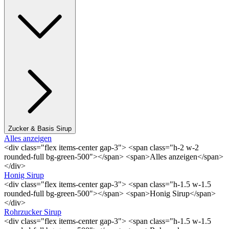
Zucker & Basis Sirup
Alles anzeigen
<div class="flex items-center gap-3"> <span class="h-2 w-2
rounded-full bg-green-500"></span> <span>Alles anzeigen</span>
</div>
Honig Sirup
<div class="flex items-center gap-3"> <span class="h-1.5 w-1.5
rounded-full bg-green-500"></span> <span>Honig Sirup</span>
</div>
Rohrzucker Sirup
<div class="flex items-center gap-3"> <span class="h-1.5 w-1.5