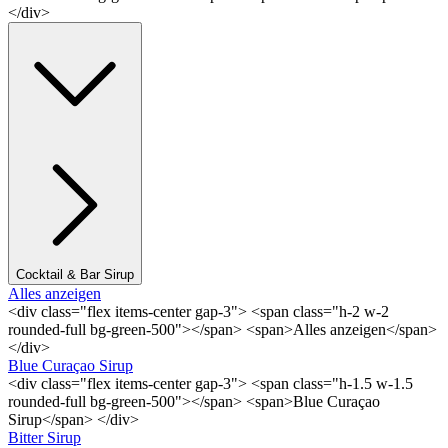
</div>
Cocktail & Bar Sirup
Alles anzeigen
<div class="flex items-center gap-3"> <span class="h-2 w-2
rounded-full bg-green-500"></span> <span>Alles anzeigen</span>
</div>
Blue Curaçao Sirup
<div class="flex items-center gap-3"> <span class="h-1.5 w-1.5
rounded-full bg-green-500"></span> <span>Blue Curaçao
Sirup</span> </div>
Bitter Sirup