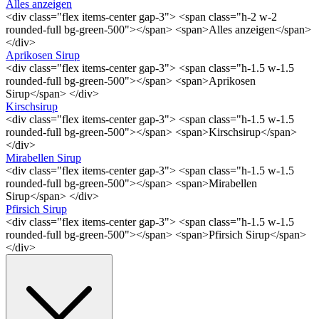
Alles anzeigen
<div class="flex items-center gap-3"> <span class="h-2 w-2
rounded-full bg-green-500"></span> <span>Alles anzeigen</span>
</div>
Aprikosen Sirup
<div class="flex items-center gap-3"> <span class="h-1.5 w-1.5
rounded-full bg-green-500"></span> <span>Aprikosen
Sirup</span> </div>
Kirschsirup
<div class="flex items-center gap-3"> <span class="h-1.5 w-1.5
rounded-full bg-green-500"></span> <span>Kirschsirup</span>
</div>
Mirabellen Sirup
<div class="flex items-center gap-3"> <span class="h-1.5 w-1.5
rounded-full bg-green-500"></span> <span>Mirabellen
Sirup</span> </div>
Pfirsich Sirup
<div class="flex items-center gap-3"> <span class="h-1.5 w-1.5
rounded-full bg-green-500"></span> <span>Pfirsich Sirup</span>
</div>