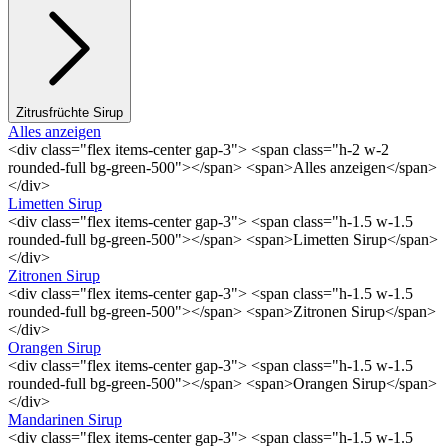
Zitrusfrüchte Sirup
Alles anzeigen
<div class="flex items-center gap-3"> <span class="h-2 w-2
rounded-full bg-green-500"></span> <span>Alles anzeigen</span>
</div>
Limetten Sirup
<div class="flex items-center gap-3"> <span class="h-1.5 w-1.5
rounded-full bg-green-500"></span> <span>Limetten Sirup</span>
</div>
Zitronen Sirup
<div class="flex items-center gap-3"> <span class="h-1.5 w-1.5
rounded-full bg-green-500"></span> <span>Zitronen Sirup</span>
</div>
Orangen Sirup
<div class="flex items-center gap-3"> <span class="h-1.5 w-1.5
rounded-full bg-green-500"></span> <span>Orangen Sirup</span>
</div>
Mandarinen Sirup
<div class="flex items-center gap-3"> <span class="h-1.5 w-1.5