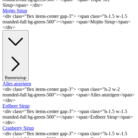
Sirup</span> </div>
Mojito Sirup
<div class="flex items-center gap-3"> <span class="h-1.5 w-1.5
rounded-full bg-green-500"></span> <span>Mojito Sirup</span>
</div>
Beerensirup
Alles anzeigen
<div class="flex items-center gap-3"> <span class="h-2 w-2
rounded-full bg-green-500"></span> <span>Alles anzeigen</span>
</div>
Erdbeer Sirup
<div class="flex items-center gap-3"> <span class="h-1.5 w-1.5
rounded-full bg-green-500"></span> <span>Erdbeer Sirup</span>
</div>
Cranberry Sirup
<div class="flex items-center gap-3"> <span class="h-1.5 w-1.5