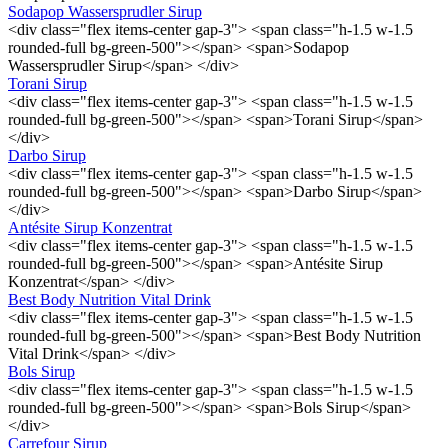
Sodapop Wassersprudler Sirup
<div class="flex items-center gap-3"> <span class="h-1.5 w-1.5
rounded-full bg-green-500"></span> <span>Sodapop
Wassersprudler Sirup</span> </div>
Torani Sirup
<div class="flex items-center gap-3"> <span class="h-1.5 w-1.5
rounded-full bg-green-500"></span> <span>Torani Sirup</span>
</div>
Darbo Sirup
<div class="flex items-center gap-3"> <span class="h-1.5 w-1.5
rounded-full bg-green-500"></span> <span>Darbo Sirup</span>
</div>
Antésite Sirup Konzentrat
<div class="flex items-center gap-3"> <span class="h-1.5 w-1.5
rounded-full bg-green-500"></span> <span>Antésite Sirup
Konzentrat</span> </div>
Best Body Nutrition Vital Drink
<div class="flex items-center gap-3"> <span class="h-1.5 w-1.5
rounded-full bg-green-500"></span> <span>Best Body Nutrition
Vital Drink</span> </div>
Bols Sirup
<div class="flex items-center gap-3"> <span class="h-1.5 w-1.5
rounded-full bg-green-500"></span> <span>Bols Sirup</span>
</div>
Carrefour Sirup