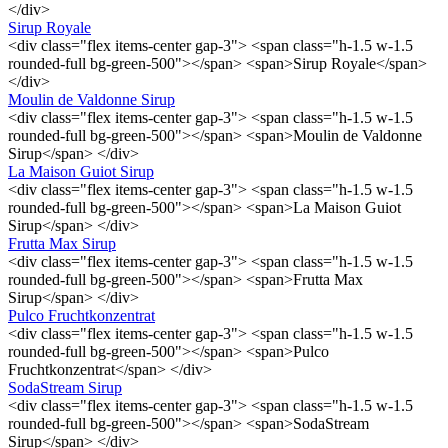
</div>
Sirup Royale
<div class="flex items-center gap-3"> <span class="h-1.5 w-1.5
rounded-full bg-green-500"></span> <span>Sirup Royale</span>
</div>
Moulin de Valdonne Sirup
<div class="flex items-center gap-3"> <span class="h-1.5 w-1.5
rounded-full bg-green-500"></span> <span>Moulin de Valdonne
Sirup</span> </div>
La Maison Guiot Sirup
<div class="flex items-center gap-3"> <span class="h-1.5 w-1.5
rounded-full bg-green-500"></span> <span>La Maison Guiot
Sirup</span> </div>
Frutta Max Sirup
<div class="flex items-center gap-3"> <span class="h-1.5 w-1.5
rounded-full bg-green-500"></span> <span>Frutta Max
Sirup</span> </div>
Pulco Fruchtkonzentrat
<div class="flex items-center gap-3"> <span class="h-1.5 w-1.5
rounded-full bg-green-500"></span> <span>Pulco
Fruchtkonzentrat</span> </div>
SodaStream Sirup
<div class="flex items-center gap-3"> <span class="h-1.5 w-1.5
rounded-full bg-green-500"></span> <span>SodaStream
Sirup</span> </div>