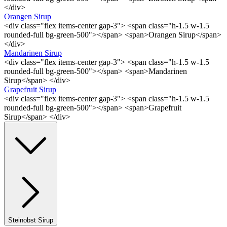
</div>
Orangen Sirup
<div class="flex items-center gap-3"> <span class="h-1.5 w-1.5
rounded-full bg-green-500"></span> <span>Orangen Sirup</span>
</div>
Mandarinen Sirup
<div class="flex items-center gap-3"> <span class="h-1.5 w-1.5
rounded-full bg-green-500"></span> <span>Mandarinen
Sirup</span> </div>
Grapefruit Sirup
<div class="flex items-center gap-3"> <span class="h-1.5 w-1.5
rounded-full bg-green-500"></span> <span>Grapefruit
Sirup</span> </div>
Steinobst Sirup