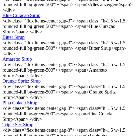
rounded-full bg-green-500"></span> <span>Alles anzeigen</span>
</div>
Blue Curaçao Sirup
<div class="flex items-center gap-3"> <span class="h-1.5 w-1.5
rounded-full bg-green-500"></span> <span>Blue Curaçao
Sirup</span> </div>
Bitter Sirup
<div class="flex items-center gap-3"> <span class="h-1.5 w-1.5
rounded-full bg-green-500"></span> <span>Bitter Sirup</span>
</div>
Amaretto Sirup
<div class="flex items-center gap-3"> <span class="h-1.5 w-1.5
rounded-full bg-green-500"></span> <span>Amaretto
Sirup</span> </div>
Orange Spritz Sirup
<div class="flex items-center gap-3"> <span class="h-1.5 w-1.5
rounded-full bg-green-500"></span> <span>Orange Spritz
Sirup</span> </div>
Pina Colada Sirup
<div class="flex items-center gap-3"> <span class="h-1.5 w-1.5
rounded-full bg-green-500"></span> <span>Pina Colada
Sirup</span> </div>
Triple Sec Sirup
<div class="flex items-center gap-3"> <span class="h-1.5 w-1.5
rounded-full bg-green-500"></span> <span>Triple Sec