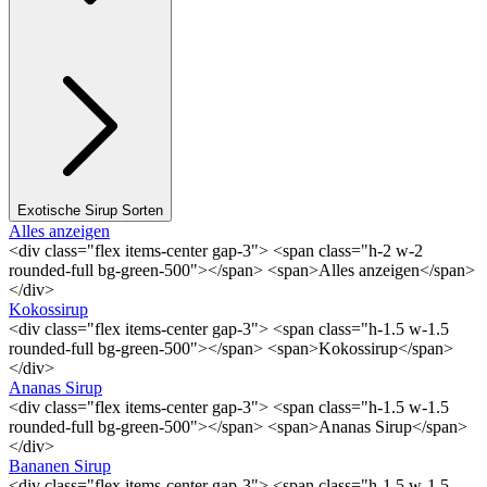
Exotische Sirup Sorten
Alles anzeigen
<div class="flex items-center gap-3"> <span class="h-2 w-2
rounded-full bg-green-500"></span> <span>Alles anzeigen</span>
</div>
Kokossirup
<div class="flex items-center gap-3"> <span class="h-1.5 w-1.5
rounded-full bg-green-500"></span> <span>Kokossirup</span>
</div>
Ananas Sirup
<div class="flex items-center gap-3"> <span class="h-1.5 w-1.5
rounded-full bg-green-500"></span> <span>Ananas Sirup</span>
</div>
Bananen Sirup
<div class="flex items-center gap-3"> <span class="h-1.5 w-1.5