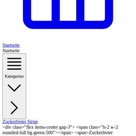
Startseite
Startseite
Kategorien
Zuckerfreier Sirup
<div class="flex items-center gap-3"> <span class="h-2 w-2
rounded-full bg-green-500"></span> <span>Zuckerfreier