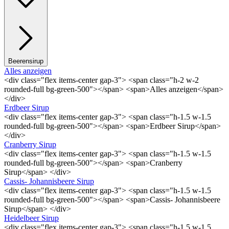
Beerensirup
Alles anzeigen
<div class="flex items-center gap-3"> <span class="h-2 w-2
rounded-full bg-green-500"></span> <span>Alles anzeigen</span>
</div>
Erdbeer Sirup
<div class="flex items-center gap-3"> <span class="h-1.5 w-1.5
rounded-full bg-green-500"></span> <span>Erdbeer Sirup</span>
</div>
Cranberry Sirup
<div class="flex items-center gap-3"> <span class="h-1.5 w-1.5
rounded-full bg-green-500"></span> <span>Cranberry
Sirup</span> </div>
Cassis- Johannisbeere Sirup
<div class="flex items-center gap-3"> <span class="h-1.5 w-1.5
rounded-full bg-green-500"></span> <span>Cassis- Johannisbeere
Sirup</span> </div>
Heidelbeer Sirup
<div class="flex items-center gap-3"> <span class="h-1.5 w-1.5