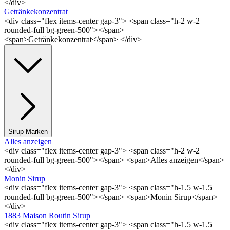
</div>
Getränkekonzentrat
<div class="flex items-center gap-3"> <span class="h-2 w-2
rounded-full bg-green-500"></span>
<span>Getränkekonzentrat</span> </div>
Sirup Marken
Alles anzeigen
<div class="flex items-center gap-3"> <span class="h-2 w-2
rounded-full bg-green-500"></span> <span>Alles anzeigen</span>
</div>
Monin Sirup
<div class="flex items-center gap-3"> <span class="h-1.5 w-1.5
rounded-full bg-green-500"></span> <span>Monin Sirup</span>
</div>
1883 Maison Routin Sirup
<div class="flex items-center gap-3"> <span class="h-1.5 w-1.5