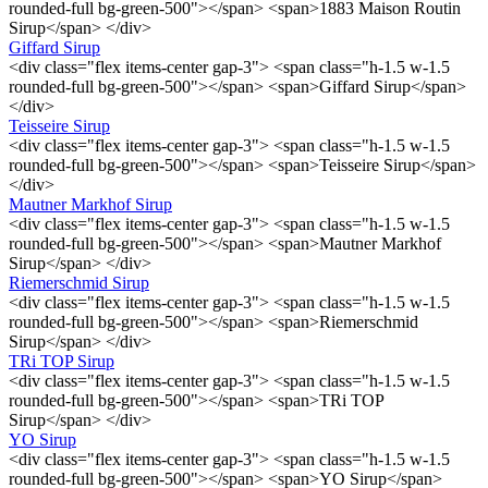
rounded-full bg-green-500"></span> <span>1883 Maison Routin
Sirup</span> </div>
Giffard Sirup
<div class="flex items-center gap-3"> <span class="h-1.5 w-1.5
rounded-full bg-green-500"></span> <span>Giffard Sirup</span>
</div>
Teisseire Sirup
<div class="flex items-center gap-3"> <span class="h-1.5 w-1.5
rounded-full bg-green-500"></span> <span>Teisseire Sirup</span>
</div>
Mautner Markhof Sirup
<div class="flex items-center gap-3"> <span class="h-1.5 w-1.5
rounded-full bg-green-500"></span> <span>Mautner Markhof
Sirup</span> </div>
Riemerschmid Sirup
<div class="flex items-center gap-3"> <span class="h-1.5 w-1.5
rounded-full bg-green-500"></span> <span>Riemerschmid
Sirup</span> </div>
TRi TOP Sirup
<div class="flex items-center gap-3"> <span class="h-1.5 w-1.5
rounded-full bg-green-500"></span> <span>TRi TOP
Sirup</span> </div>
YO Sirup
<div class="flex items-center gap-3"> <span class="h-1.5 w-1.5
rounded-full bg-green-500"></span> <span>YO Sirup</span>