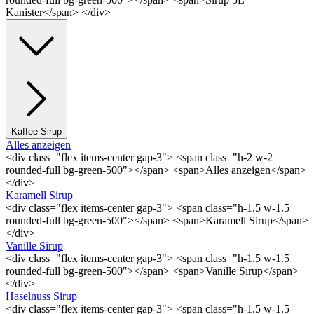
Kanister</span> </div>
Kaffee Sirup
Alles anzeigen
<div class="flex items-center gap-3"> <span class="h-2 w-2
rounded-full bg-green-500"></span> <span>Alles anzeigen</span>
</div>
Karamell Sirup
<div class="flex items-center gap-3"> <span class="h-1.5 w-1.5
rounded-full bg-green-500"></span> <span>Karamell Sirup</span>
</div>
Vanille Sirup
<div class="flex items-center gap-3"> <span class="h-1.5 w-1.5
rounded-full bg-green-500"></span> <span>Vanille Sirup</span>
</div>
Haselnuss Sirup
<div class="flex items-center gap-3"> <span class="h-1.5 w-1.5