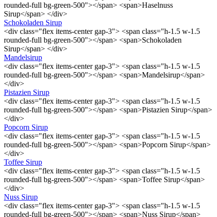
rounded-full bg-green-500"></span> <span>Haselnuss
Sirup</span> </div>
Schokoladen Sirup
<div class="flex items-center gap-3"> <span class="h-1.5 w-1.5
rounded-full bg-green-500"></span> <span>Schokoladen
Sirup</span> </div>
Mandelsirup
<div class="flex items-center gap-3"> <span class="h-1.5 w-1.5
rounded-full bg-green-500"></span> <span>Mandelsirup</span>
</div>
Pistazien Sirup
<div class="flex items-center gap-3"> <span class="h-1.5 w-1.5
rounded-full bg-green-500"></span> <span>Pistazien Sirup</span>
</div>
Popcorn Sirup
<div class="flex items-center gap-3"> <span class="h-1.5 w-1.5
rounded-full bg-green-500"></span> <span>Popcorn Sirup</span>
</div>
Toffee Sirup
<div class="flex items-center gap-3"> <span class="h-1.5 w-1.5
rounded-full bg-green-500"></span> <span>Toffee Sirup</span>
</div>
Nuss Sirup
<div class="flex items-center gap-3"> <span class="h-1.5 w-1.5
rounded-full bg-green-500"></span> <span>Nuss Sirup</span>