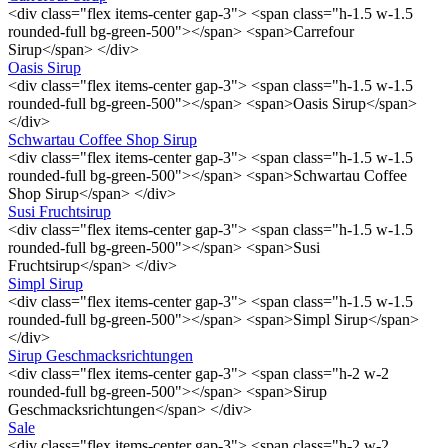
<div class="flex items-center gap-3"> <span class="h-1.5 w-1.5
rounded-full bg-green-500"></span> <span>Carrefour
Sirup</span> </div>
Oasis Sirup
<div class="flex items-center gap-3"> <span class="h-1.5 w-1.5
rounded-full bg-green-500"></span> <span>Oasis Sirup</span>
</div>
Schwartau Coffee Shop Sirup
<div class="flex items-center gap-3"> <span class="h-1.5 w-1.5
rounded-full bg-green-500"></span> <span>Schwartau Coffee
Shop Sirup</span> </div>
Susi Fruchtsirup
<div class="flex items-center gap-3"> <span class="h-1.5 w-1.5
rounded-full bg-green-500"></span> <span>Susi
Fruchtsirup</span> </div>
Simpl Sirup
<div class="flex items-center gap-3"> <span class="h-1.5 w-1.5
rounded-full bg-green-500"></span> <span>Simpl Sirup</span>
</div>
Sirup Geschmacksrichtungen
<div class="flex items-center gap-3"> <span class="h-2 w-2
rounded-full bg-green-500"></span> <span>Sirup
Geschmacksrichtungen</span> </div>
Sale
<div class="flex items-center gap-3"> <span class="h-2 w-2