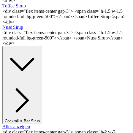
</div>
Toffee Sirup
<div class="flex items-center gap-3"> <span class="h-1.5 w-1.5
rounded-full bg-green-500"></span> <span>Toffee Sirup</span>
</div>
Nuss Sirup
<div class="flex items-center gap-3"> <span class="h-1.5 w-1.5
rounded-full bg-green-500"></span> <span>Nuss Sirup</span>
</div>
Cocktail & Bar Sirup
Alles anzeigen
<div class="flex items-center gap-3"> <span class="h-2 w-2