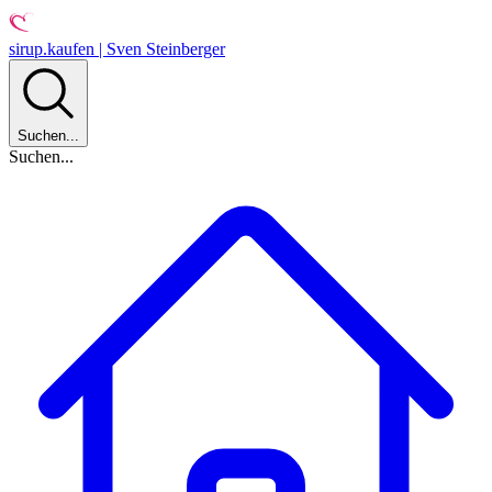
sirup.kaufen | Sven Steinberger
Suchen...
Suchen...