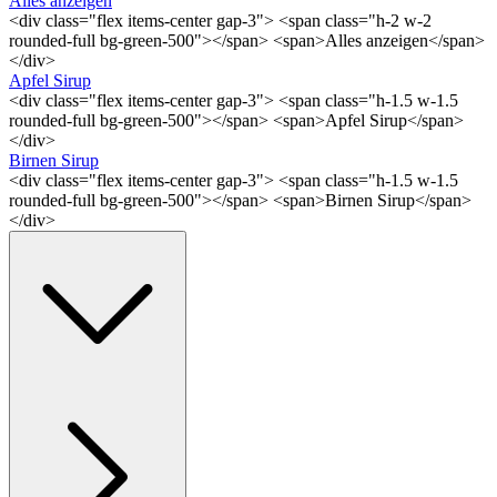
Alles anzeigen
<div class="flex items-center gap-3"> <span class="h-2 w-2
rounded-full bg-green-500"></span> <span>Alles anzeigen</span>
</div>
Apfel Sirup
<div class="flex items-center gap-3"> <span class="h-1.5 w-1.5
rounded-full bg-green-500"></span> <span>Apfel Sirup</span>
</div>
Birnen Sirup
<div class="flex items-center gap-3"> <span class="h-1.5 w-1.5
rounded-full bg-green-500"></span> <span>Birnen Sirup</span>
</div>