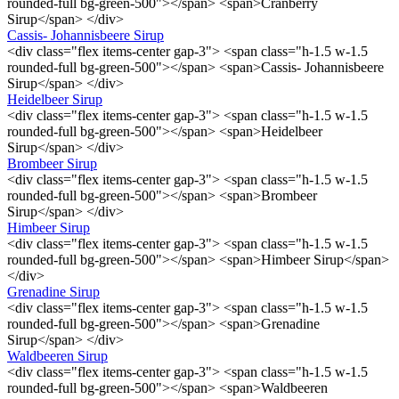
rounded-full bg-green-500"></span> <span>Cranberry
Sirup</span> </div>
Cassis- Johannisbeere Sirup
<div class="flex items-center gap-3"> <span class="h-1.5 w-1.5
rounded-full bg-green-500"></span> <span>Cassis- Johannisbeere
Sirup</span> </div>
Heidelbeer Sirup
<div class="flex items-center gap-3"> <span class="h-1.5 w-1.5
rounded-full bg-green-500"></span> <span>Heidelbeer
Sirup</span> </div>
Brombeer Sirup
<div class="flex items-center gap-3"> <span class="h-1.5 w-1.5
rounded-full bg-green-500"></span> <span>Brombeer
Sirup</span> </div>
Himbeer Sirup
<div class="flex items-center gap-3"> <span class="h-1.5 w-1.5
rounded-full bg-green-500"></span> <span>Himbeer Sirup</span>
</div>
Grenadine Sirup
<div class="flex items-center gap-3"> <span class="h-1.5 w-1.5
rounded-full bg-green-500"></span> <span>Grenadine
Sirup</span> </div>
Waldbeeren Sirup
<div class="flex items-center gap-3"> <span class="h-1.5 w-1.5
rounded-full bg-green-500"></span> <span>Waldbeeren