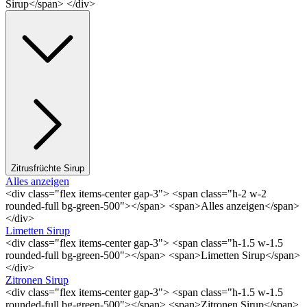
Sirup</span> </div>
Zitrusfrüchte Sirup
Alles anzeigen
<div class="flex items-center gap-3"> <span class="h-2 w-2
rounded-full bg-green-500"></span> <span>Alles anzeigen</span>
</div>
Limetten Sirup
<div class="flex items-center gap-3"> <span class="h-1.5 w-1.5
rounded-full bg-green-500"></span> <span>Limetten Sirup</span>
</div>
Zitronen Sirup
<div class="flex items-center gap-3"> <span class="h-1.5 w-1.5
rounded-full bg-green-500"></span> <span>Zitronen Sirup</span>