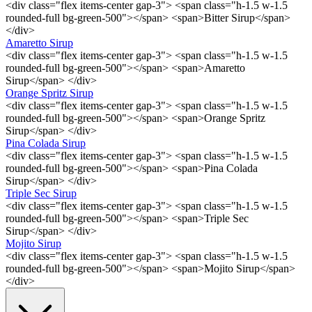
<div class="flex items-center gap-3"> <span class="h-1.5 w-1.5
rounded-full bg-green-500"></span> <span>Bitter Sirup</span>
</div>
Amaretto Sirup
<div class="flex items-center gap-3"> <span class="h-1.5 w-1.5
rounded-full bg-green-500"></span> <span>Amaretto
Sirup</span> </div>
Orange Spritz Sirup
<div class="flex items-center gap-3"> <span class="h-1.5 w-1.5
rounded-full bg-green-500"></span> <span>Orange Spritz
Sirup</span> </div>
Pina Colada Sirup
<div class="flex items-center gap-3"> <span class="h-1.5 w-1.5
rounded-full bg-green-500"></span> <span>Pina Colada
Sirup</span> </div>
Triple Sec Sirup
<div class="flex items-center gap-3"> <span class="h-1.5 w-1.5
rounded-full bg-green-500"></span> <span>Triple Sec
Sirup</span> </div>
Mojito Sirup
<div class="flex items-center gap-3"> <span class="h-1.5 w-1.5
rounded-full bg-green-500"></span> <span>Mojito Sirup</span>
</div>