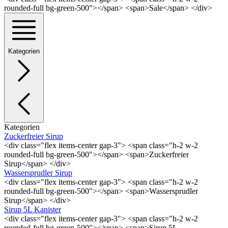
rounded-full bg-green-500"></span> <span>Sale</span> </div>
Kategorien
Kategorien
Zuckerfreier Sirup
<div class="flex items-center gap-3"> <span class="h-2 w-2
rounded-full bg-green-500"></span> <span>Zuckerfreier
Sirup</span> </div>
Wassersprudler Sirup
<div class="flex items-center gap-3"> <span class="h-2 w-2
rounded-full bg-green-500"></span> <span>Wassersprudler
Sirup</span> </div>
Sirup 5L Kanister
<div class="flex items-center gap-3"> <span class="h-2 w-2
rounded-full bg-green-500"></span> <span>Sirup 5L