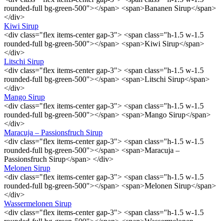
rounded-full bg-green-500"></span> <span>Bananen Sirup</span>
</div>
Kiwi Sirup
<div class="flex items-center gap-3"> <span class="h-1.5 w-1.5
rounded-full bg-green-500"></span> <span>Kiwi Sirup</span>
</div>
Litschi Sirup
<div class="flex items-center gap-3"> <span class="h-1.5 w-1.5
rounded-full bg-green-500"></span> <span>Litschi Sirup</span>
</div>
Mango Sirup
<div class="flex items-center gap-3"> <span class="h-1.5 w-1.5
rounded-full bg-green-500"></span> <span>Mango Sirup</span>
</div>
Maracuja – Passionsfruch Sirup
<div class="flex items-center gap-3"> <span class="h-1.5 w-1.5
rounded-full bg-green-500"></span> <span>Maracuja –
Passionsfruch Sirup</span> </div>
Melonen Sirup
<div class="flex items-center gap-3"> <span class="h-1.5 w-1.5
rounded-full bg-green-500"></span> <span>Melonen Sirup</span>
</div>
Wassermelonen Sirup
<div class="flex items-center gap-3"> <span class="h-1.5 w-1.5