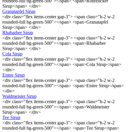
rounded-full bg-green-500"></span> <span>Rohrzucker
Sirup</span> </div>
Granatapfel Sirup
<div class="flex items-center gap-3"> <span class="h-2 w-2
rounded-full bg-green-500"></span> <span>Granatapfel
Sirup</span> </div>
Rhabarber Sirup
<div class="flex items-center gap-3"> <span class="h-2 w-2
rounded-full bg-green-500"></span> <span>Rhabarber
Sirup</span> </div>
Cola Sirup
<div class="flex items-center gap-3"> <span class="h-2 w-2
rounded-full bg-green-500"></span> <span>Cola Sirup</span>
</div>
Eistee Sirup
<div class="flex items-center gap-3"> <span class="h-2 w-2
rounded-full bg-green-500"></span> <span>Eistee Sirup</span>
</div>
Waldmeister Sirup
<div class="flex items-center gap-3"> <span class="h-2 w-2
rounded-full bg-green-500"></span> <span>Waldmeister
Sirup</span> </div>
Tee Sirup
<div class="flex items-center gap-3"> <span class="h-2 w-2
rounded-full bg-green-500"></span> <span>Tee Sirup</span>