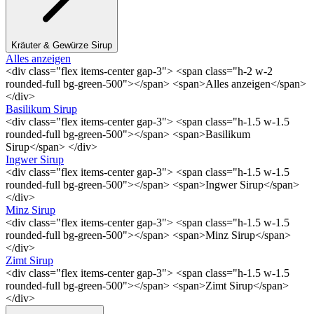
Kräuter & Gewürze Sirup
Alles anzeigen
<div class="flex items-center gap-3"> <span class="h-2 w-2
rounded-full bg-green-500"></span> <span>Alles anzeigen</span>
</div>
Basilikum Sirup
<div class="flex items-center gap-3"> <span class="h-1.5 w-1.5
rounded-full bg-green-500"></span> <span>Basilikum
Sirup</span> </div>
Ingwer Sirup
<div class="flex items-center gap-3"> <span class="h-1.5 w-1.5
rounded-full bg-green-500"></span> <span>Ingwer Sirup</span>
</div>
Minz Sirup
<div class="flex items-center gap-3"> <span class="h-1.5 w-1.5
rounded-full bg-green-500"></span> <span>Minz Sirup</span>
</div>
Zimt Sirup
<div class="flex items-center gap-3"> <span class="h-1.5 w-1.5
rounded-full bg-green-500"></span> <span>Zimt Sirup</span>
</div>