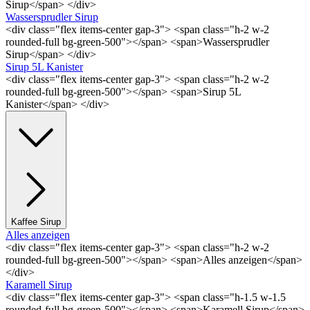
Sirup</span> </div>
Wassersprudler Sirup
<div class="flex items-center gap-3"> <span class="h-2 w-2
rounded-full bg-green-500"></span> <span>Wassersprudler
Sirup</span> </div>
Sirup 5L Kanister
<div class="flex items-center gap-3"> <span class="h-2 w-2
rounded-full bg-green-500"></span> <span>Sirup 5L
Kanister</span> </div>
Kaffee Sirup
Alles anzeigen
<div class="flex items-center gap-3"> <span class="h-2 w-2
rounded-full bg-green-500"></span> <span>Alles anzeigen</span>
</div>
Karamell Sirup
<div class="flex items-center gap-3"> <span class="h-1.5 w-1.5
rounded-full bg-green-500"></span> <span>Karamell Sirup</span>