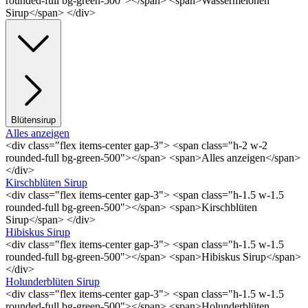
rounded-full bg-green-500"></span> <span>Wassermelonen
Sirup</span> </div>
Blütensirup
Alles anzeigen
<div class="flex items-center gap-3"> <span class="h-2 w-2
rounded-full bg-green-500"></span> <span>Alles anzeigen</span>
</div>
Kirschblüten Sirup
<div class="flex items-center gap-3"> <span class="h-1.5 w-1.5
rounded-full bg-green-500"></span> <span>Kirschblüten
Sirup</span> </div>
Hibiskus Sirup
<div class="flex items-center gap-3"> <span class="h-1.5 w-1.5
rounded-full bg-green-500"></span> <span>Hibiskus Sirup</span>
</div>
Holunderblüten Sirup
<div class="flex items-center gap-3"> <span class="h-1.5 w-1.5
rounded-full bg-green-500"></span> <span>Holunderblüten