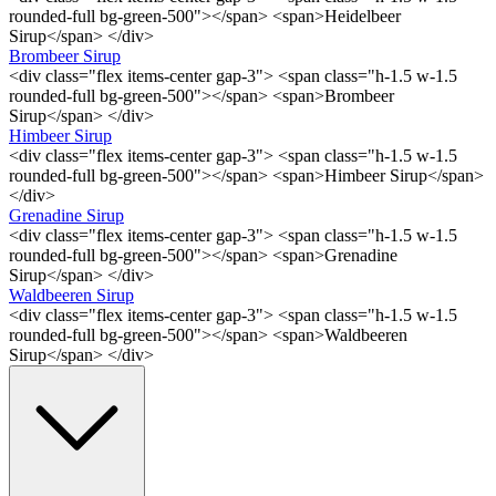
rounded-full bg-green-500"></span> <span>Heidelbeer
Sirup</span> </div>
Brombeer Sirup
<div class="flex items-center gap-3"> <span class="h-1.5 w-1.5
rounded-full bg-green-500"></span> <span>Brombeer
Sirup</span> </div>
Himbeer Sirup
<div class="flex items-center gap-3"> <span class="h-1.5 w-1.5
rounded-full bg-green-500"></span> <span>Himbeer Sirup</span>
</div>
Grenadine Sirup
<div class="flex items-center gap-3"> <span class="h-1.5 w-1.5
rounded-full bg-green-500"></span> <span>Grenadine
Sirup</span> </div>
Waldbeeren Sirup
<div class="flex items-center gap-3"> <span class="h-1.5 w-1.5
rounded-full bg-green-500"></span> <span>Waldbeeren
Sirup</span> </div>