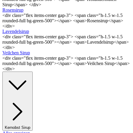
Sirup</span> </div>
Rosensirup
<div class="flex items-center gap-3"> <span class="h-1.5 w-1.5
rounded-full bg-green-500"></span> <span>Rosensirup</span>
</div>
Lavendelsirup
<div class="flex items-center gap-3"> <span class="h-1.5 w-1.5
rounded-full bg-green-500"></span> <span>Lavendelsirup</span>
</div>
Veilchen Sirup
<div class="flex items-center gap-3"> <span class="h-1.5 w-1.5
rounded-full bg-green-500"></span> <span>Veilchen Sirup</span>
</div>
Kernobst Sirup