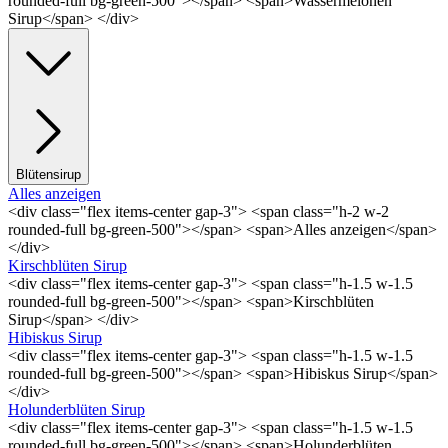
rounded-full bg-green-500"></span> <span>Wassermelonen
Sirup</span> </div>
Blütensirup
Alles anzeigen
<div class="flex items-center gap-3"> <span class="h-2 w-2
rounded-full bg-green-500"></span> <span>Alles anzeigen</span>
</div>
Kirschblüten Sirup
<div class="flex items-center gap-3"> <span class="h-1.5 w-1.5
rounded-full bg-green-500"></span> <span>Kirschblüten
Sirup</span> </div>
Hibiskus Sirup
<div class="flex items-center gap-3"> <span class="h-1.5 w-1.5
rounded-full bg-green-500"></span> <span>Hibiskus Sirup</span>
</div>
Holunderblüten Sirup
<div class="flex items-center gap-3"> <span class="h-1.5 w-1.5
rounded-full bg-green-500"></span> <span>Holunderblüten