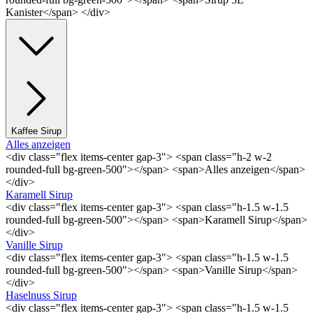
Kanister</span> </div>
Kaffee Sirup
Alles anzeigen
<div class="flex items-center gap-3"> <span class="h-2 w-2
rounded-full bg-green-500"></span> <span>Alles anzeigen</span>
</div>
Karamell Sirup
<div class="flex items-center gap-3"> <span class="h-1.5 w-1.5
rounded-full bg-green-500"></span> <span>Karamell Sirup</span>
</div>
Vanille Sirup
<div class="flex items-center gap-3"> <span class="h-1.5 w-1.5
rounded-full bg-green-500"></span> <span>Vanille Sirup</span>
</div>
Haselnuss Sirup
<div class="flex items-center gap-3"> <span class="h-1.5 w-1.5