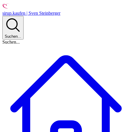
sirup.kaufen | Sven Steinberger
Suchen...
Suchen...