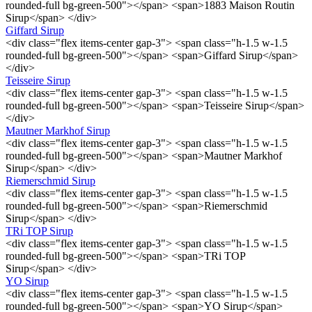
rounded-full bg-green-500"></span> <span>1883 Maison Routin
Sirup</span> </div>
Giffard Sirup
<div class="flex items-center gap-3"> <span class="h-1.5 w-1.5
rounded-full bg-green-500"></span> <span>Giffard Sirup</span>
</div>
Teisseire Sirup
<div class="flex items-center gap-3"> <span class="h-1.5 w-1.5
rounded-full bg-green-500"></span> <span>Teisseire Sirup</span>
</div>
Mautner Markhof Sirup
<div class="flex items-center gap-3"> <span class="h-1.5 w-1.5
rounded-full bg-green-500"></span> <span>Mautner Markhof
Sirup</span> </div>
Riemerschmid Sirup
<div class="flex items-center gap-3"> <span class="h-1.5 w-1.5
rounded-full bg-green-500"></span> <span>Riemerschmid
Sirup</span> </div>
TRi TOP Sirup
<div class="flex items-center gap-3"> <span class="h-1.5 w-1.5
rounded-full bg-green-500"></span> <span>TRi TOP
Sirup</span> </div>
YO Sirup
<div class="flex items-center gap-3"> <span class="h-1.5 w-1.5
rounded-full bg-green-500"></span> <span>YO Sirup</span>