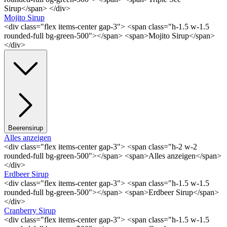
Sirup</span> </div>
Mojito Sirup
<div class="flex items-center gap-3"> <span class="h-1.5 w-1.5
rounded-full bg-green-500"></span> <span>Mojito Sirup</span>
</div>
Beerensirup
Alles anzeigen
<div class="flex items-center gap-3"> <span class="h-2 w-2
rounded-full bg-green-500"></span> <span>Alles anzeigen</span>
</div>
Erdbeer Sirup
<div class="flex items-center gap-3"> <span class="h-1.5 w-1.5
rounded-full bg-green-500"></span> <span>Erdbeer Sirup</span>
</div>
Cranberry Sirup
<div class="flex items-center gap-3"> <span class="h-1.5 w-1.5