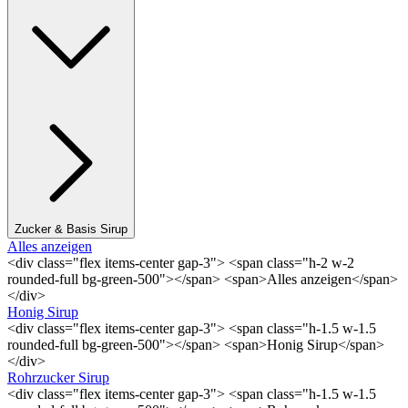
Zucker & Basis Sirup
Alles anzeigen
<div class="flex items-center gap-3"> <span class="h-2 w-2
rounded-full bg-green-500"></span> <span>Alles anzeigen</span>
</div>
Honig Sirup
<div class="flex items-center gap-3"> <span class="h-1.5 w-1.5
rounded-full bg-green-500"></span> <span>Honig Sirup</span>
</div>
Rohrzucker Sirup
<div class="flex items-center gap-3"> <span class="h-1.5 w-1.5