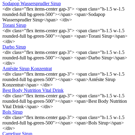
Sodapop Wassersprudler Sirup
<div class="flex items-center gap-3"> <span class="h-1.5 w-1.5
rounded-full bg-green-500"></span> <span>Sodapop
Wassersprudler Sirup</span> </div>
Torani Sirup
<div class="flex items-center gap-3"> <span class="h-1.5 w-1.5
rounded-full bg-green-500"></span> <span>Torani Sirup</span>
</div>
Darbo Sirup
<div class="flex items-center gap-3"> <span class="h-1.5 w-1.5
rounded-full bg-green-500"></span> <span>Darbo Sirup</span>
</div>
Antésite Sirup Konzentrat
<div class="flex items-center gap-3"> <span class="h-1.5 w-1.5
rounded-full bg-green-500"></span> <span>Antésite Sirup
Konzentrat</span> </div>
Best Body Nutrition Vital Drink
<div class="flex items-center gap-3"> <span class="h-1.5 w-1.5
rounded-full bg-green-500"></span> <span>Best Body Nutrition
Vital Drink</span> </div>
Bols Sirup
<div class="flex items-center gap-3"> <span class="h-1.5 w-1.5
rounded-full bg-green-500"></span> <span>Bols Sirup</span>
</div>
Carrefour Sirup