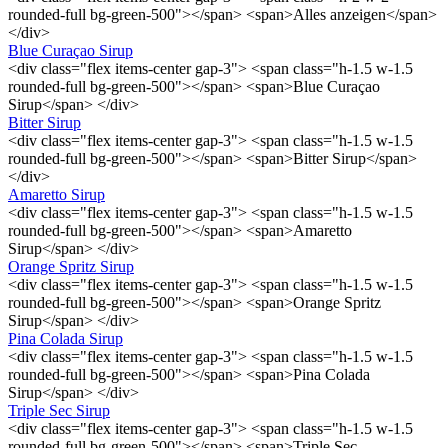
rounded-full bg-green-500"></span> <span>Alles anzeigen</span>
</div>
Blue Curaçao Sirup
<div class="flex items-center gap-3"> <span class="h-1.5 w-1.5
rounded-full bg-green-500"></span> <span>Blue Curaçao
Sirup</span> </div>
Bitter Sirup
<div class="flex items-center gap-3"> <span class="h-1.5 w-1.5
rounded-full bg-green-500"></span> <span>Bitter Sirup</span>
</div>
Amaretto Sirup
<div class="flex items-center gap-3"> <span class="h-1.5 w-1.5
rounded-full bg-green-500"></span> <span>Amaretto
Sirup</span> </div>
Orange Spritz Sirup
<div class="flex items-center gap-3"> <span class="h-1.5 w-1.5
rounded-full bg-green-500"></span> <span>Orange Spritz
Sirup</span> </div>
Pina Colada Sirup
<div class="flex items-center gap-3"> <span class="h-1.5 w-1.5
rounded-full bg-green-500"></span> <span>Pina Colada
Sirup</span> </div>
Triple Sec Sirup
<div class="flex items-center gap-3"> <span class="h-1.5 w-1.5
rounded-full bg-green-500"></span> <span>Triple Sec