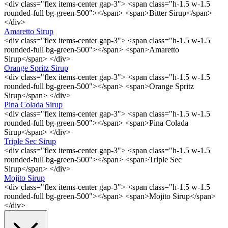
<div class="flex items-center gap-3"> <span class="h-1.5 w-1.5
rounded-full bg-green-500"></span> <span>Bitter Sirup</span>
</div>
Amaretto Sirup
<div class="flex items-center gap-3"> <span class="h-1.5 w-1.5
rounded-full bg-green-500"></span> <span>Amaretto
Sirup</span> </div>
Orange Spritz Sirup
<div class="flex items-center gap-3"> <span class="h-1.5 w-1.5
rounded-full bg-green-500"></span> <span>Orange Spritz
Sirup</span> </div>
Pina Colada Sirup
<div class="flex items-center gap-3"> <span class="h-1.5 w-1.5
rounded-full bg-green-500"></span> <span>Pina Colada
Sirup</span> </div>
Triple Sec Sirup
<div class="flex items-center gap-3"> <span class="h-1.5 w-1.5
rounded-full bg-green-500"></span> <span>Triple Sec
Sirup</span> </div>
Mojito Sirup
<div class="flex items-center gap-3"> <span class="h-1.5 w-1.5
rounded-full bg-green-500"></span> <span>Mojito Sirup</span>
</div>