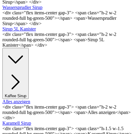
Sirup</span> </div>
Wassersprudler Sirup
<div class="flex items-center gap-3"> <span class="h-2 w-2
rounded-full bg-green-500"></span> <span>Wassersprudler
Sirup</span> </div>
Sirup 5L Kanister
<div class="flex items-center gap-3"> <span class="h-2 w-2
rounded-full bg-green-500"></span> <span>Sirup 5L
Kanister</span> </div>
Kaffee Sirup
Alles anzeigen
<div class="flex items-center gap-3"> <span class="h-2 w-2
rounded-full bg-green-500"></span> <span>Alles anzeigen</span>
</div>
Karamell Sirup
<div class="flex items-center gap-3"> <span class="h-1.5 w-1.5
rounded-full bg-green-500"></span> <span>Karamell Sirup</span>