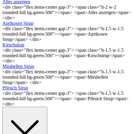
Alles anzeigen
<div class="flex items-center gap-3"> <span class="h-2 w-2
rounded-full bg-green-500"></span> <span>Alles anzeigen</span>
</div>
Aprikosen Sirup
<div class="flex items-center gap-3"> <span class="h-1.5 w-1.5
rounded-full bg-green-500"></span> <span>Aprikosen
Sirup</span> </div>
Kirschsirup
<div class="flex items-center gap-3"> <span class="h-1.5 w-1.5
rounded-full bg-green-500"></span> <span>Kirschsirup</span>
</div>
Mirabellen Sirup
<div class="flex items-center gap-3"> <span class="h-1.5 w-1.5
rounded-full bg-green-500"></span> <span>Mirabellen
Sirup</span> </div>
Pfirsich Sirup
<div class="flex items-center gap-3"> <span class="h-1.5 w-1.5
rounded-full bg-green-500"></span> <span>Pfirsich Sirup</span>
</div>