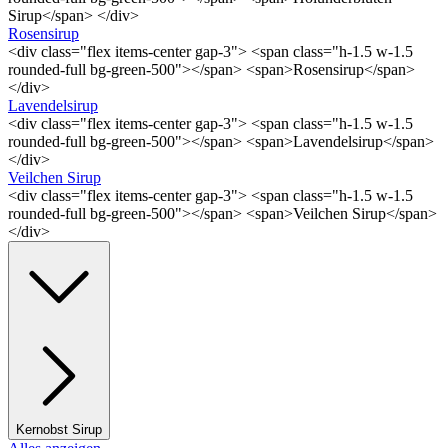
Sirup</span> </div>
Rosensirup
<div class="flex items-center gap-3"> <span class="h-1.5 w-1.5
rounded-full bg-green-500"></span> <span>Rosensirup</span>
</div>
Lavendelsirup
<div class="flex items-center gap-3"> <span class="h-1.5 w-1.5
rounded-full bg-green-500"></span> <span>Lavendelsirup</span>
</div>
Veilchen Sirup
<div class="flex items-center gap-3"> <span class="h-1.5 w-1.5
rounded-full bg-green-500"></span> <span>Veilchen Sirup</span>
</div>
Kernobst Sirup