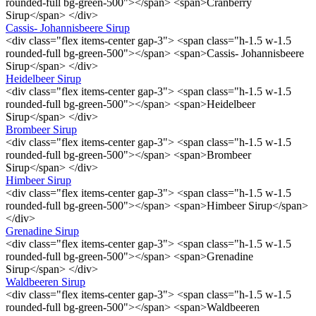
rounded-full bg-green-500"></span> <span>Cranberry
Sirup</span> </div>
Cassis- Johannisbeere Sirup
<div class="flex items-center gap-3"> <span class="h-1.5 w-1.5
rounded-full bg-green-500"></span> <span>Cassis- Johannisbeere
Sirup</span> </div>
Heidelbeer Sirup
<div class="flex items-center gap-3"> <span class="h-1.5 w-1.5
rounded-full bg-green-500"></span> <span>Heidelbeer
Sirup</span> </div>
Brombeer Sirup
<div class="flex items-center gap-3"> <span class="h-1.5 w-1.5
rounded-full bg-green-500"></span> <span>Brombeer
Sirup</span> </div>
Himbeer Sirup
<div class="flex items-center gap-3"> <span class="h-1.5 w-1.5
rounded-full bg-green-500"></span> <span>Himbeer Sirup</span>
</div>
Grenadine Sirup
<div class="flex items-center gap-3"> <span class="h-1.5 w-1.5
rounded-full bg-green-500"></span> <span>Grenadine
Sirup</span> </div>
Waldbeeren Sirup
<div class="flex items-center gap-3"> <span class="h-1.5 w-1.5
rounded-full bg-green-500"></span> <span>Waldbeeren