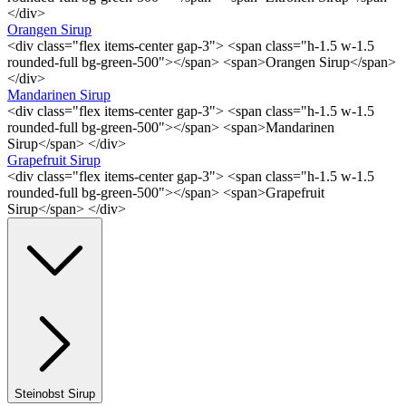
</div>
Orangen Sirup
<div class="flex items-center gap-3"> <span class="h-1.5 w-1.5
rounded-full bg-green-500"></span> <span>Orangen Sirup</span>
</div>
Mandarinen Sirup
<div class="flex items-center gap-3"> <span class="h-1.5 w-1.5
rounded-full bg-green-500"></span> <span>Mandarinen
Sirup</span> </div>
Grapefruit Sirup
<div class="flex items-center gap-3"> <span class="h-1.5 w-1.5
rounded-full bg-green-500"></span> <span>Grapefruit
Sirup</span> </div>
Steinobst Sirup