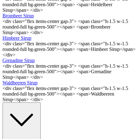
rounded-full bg-green-500"></span> <span>Heidelbeer
Sirup</span> </div>
Brombeer Sirup
<div class="flex items-center gap-3"> <span class="h-1.5 w-1.5
rounded-full bg-green-500"></span> <span>Brombeer
Sirup</span> </div>
Himbeer Sirup
<div class="flex items-center gap-3"> <span class="h-1.5 w-1.5
rounded-full bg-green-500"></span> <span>Himbeer Sirup</span>
</div>
Grenadine Sirup
<div class="flex items-center gap-3"> <span class="h-1.5 w-1.5
rounded-full bg-green-500"></span> <span>Grenadine
Sirup</span> </div>
Waldbeeren Sirup
<div class="flex items-center gap-3"> <span class="h-1.5 w-1.5
rounded-full bg-green-500"></span> <span>Waldbeeren
Sirup</span> </div>