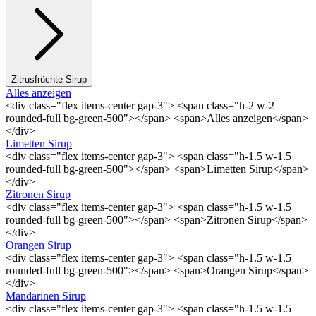
Zitrusfrüchte Sirup
Alles anzeigen
<div class="flex items-center gap-3"> <span class="h-2 w-2
rounded-full bg-green-500"></span> <span>Alles anzeigen</span>
</div>
Limetten Sirup
<div class="flex items-center gap-3"> <span class="h-1.5 w-1.5
rounded-full bg-green-500"></span> <span>Limetten Sirup</span>
</div>
Zitronen Sirup
<div class="flex items-center gap-3"> <span class="h-1.5 w-1.5
rounded-full bg-green-500"></span> <span>Zitronen Sirup</span>
</div>
Orangen Sirup
<div class="flex items-center gap-3"> <span class="h-1.5 w-1.5
rounded-full bg-green-500"></span> <span>Orangen Sirup</span>
</div>
Mandarinen Sirup
<div class="flex items-center gap-3"> <span class="h-1.5 w-1.5