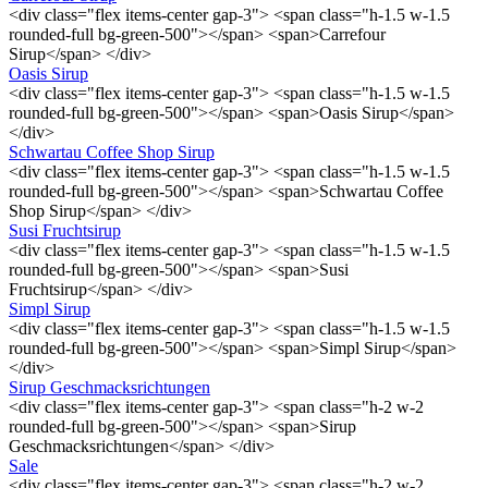
<div class="flex items-center gap-3"> <span class="h-1.5 w-1.5
rounded-full bg-green-500"></span> <span>Carrefour
Sirup</span> </div>
Oasis Sirup
<div class="flex items-center gap-3"> <span class="h-1.5 w-1.5
rounded-full bg-green-500"></span> <span>Oasis Sirup</span>
</div>
Schwartau Coffee Shop Sirup
<div class="flex items-center gap-3"> <span class="h-1.5 w-1.5
rounded-full bg-green-500"></span> <span>Schwartau Coffee
Shop Sirup</span> </div>
Susi Fruchtsirup
<div class="flex items-center gap-3"> <span class="h-1.5 w-1.5
rounded-full bg-green-500"></span> <span>Susi
Fruchtsirup</span> </div>
Simpl Sirup
<div class="flex items-center gap-3"> <span class="h-1.5 w-1.5
rounded-full bg-green-500"></span> <span>Simpl Sirup</span>
</div>
Sirup Geschmacksrichtungen
<div class="flex items-center gap-3"> <span class="h-2 w-2
rounded-full bg-green-500"></span> <span>Sirup
Geschmacksrichtungen</span> </div>
Sale
<div class="flex items-center gap-3"> <span class="h-2 w-2