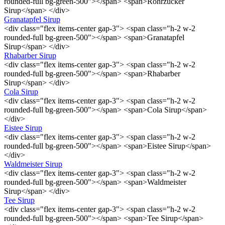
rounded-full bg-green-500"></span> <span>Rohrzucker
Sirup</span> </div>
Granatapfel Sirup
<div class="flex items-center gap-3"> <span class="h-2 w-2
rounded-full bg-green-500"></span> <span>Granatapfel
Sirup</span> </div>
Rhabarber Sirup
<div class="flex items-center gap-3"> <span class="h-2 w-2
rounded-full bg-green-500"></span> <span>Rhabarber
Sirup</span> </div>
Cola Sirup
<div class="flex items-center gap-3"> <span class="h-2 w-2
rounded-full bg-green-500"></span> <span>Cola Sirup</span>
</div>
Eistee Sirup
<div class="flex items-center gap-3"> <span class="h-2 w-2
rounded-full bg-green-500"></span> <span>Eistee Sirup</span>
</div>
Waldmeister Sirup
<div class="flex items-center gap-3"> <span class="h-2 w-2
rounded-full bg-green-500"></span> <span>Waldmeister
Sirup</span> </div>
Tee Sirup
<div class="flex items-center gap-3"> <span class="h-2 w-2
rounded-full bg-green-500"></span> <span>Tee Sirup</span>