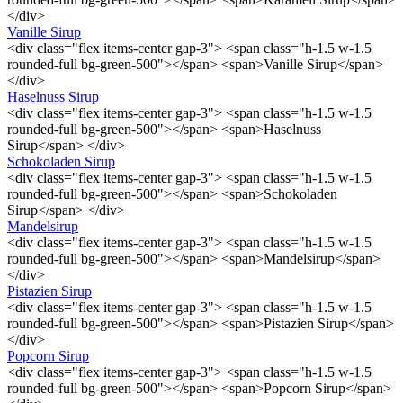
</div>
Vanille Sirup
<div class="flex items-center gap-3"> <span class="h-1.5 w-1.5
rounded-full bg-green-500"></span> <span>Vanille Sirup</span>
</div>
Haselnuss Sirup
<div class="flex items-center gap-3"> <span class="h-1.5 w-1.5
rounded-full bg-green-500"></span> <span>Haselnuss
Sirup</span> </div>
Schokoladen Sirup
<div class="flex items-center gap-3"> <span class="h-1.5 w-1.5
rounded-full bg-green-500"></span> <span>Schokoladen
Sirup</span> </div>
Mandelsirup
<div class="flex items-center gap-3"> <span class="h-1.5 w-1.5
rounded-full bg-green-500"></span> <span>Mandelsirup</span>
</div>
Pistazien Sirup
<div class="flex items-center gap-3"> <span class="h-1.5 w-1.5
rounded-full bg-green-500"></span> <span>Pistazien Sirup</span>
</div>
Popcorn Sirup
<div class="flex items-center gap-3"> <span class="h-1.5 w-1.5
rounded-full bg-green-500"></span> <span>Popcorn Sirup</span>