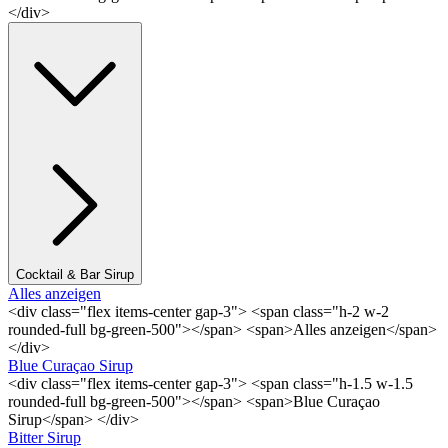
</div>
Cocktail & Bar Sirup
Alles anzeigen
<div class="flex items-center gap-3"> <span class="h-2 w-2
rounded-full bg-green-500"></span> <span>Alles anzeigen</span>
</div>
Blue Curaçao Sirup
<div class="flex items-center gap-3"> <span class="h-1.5 w-1.5
rounded-full bg-green-500"></span> <span>Blue Curaçao
Sirup</span> </div>
Bitter Sirup