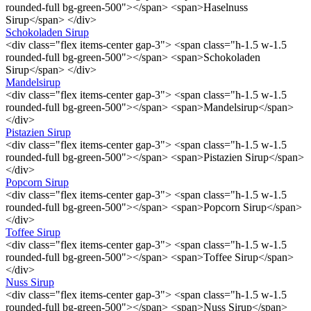
rounded-full bg-green-500"></span> <span>Haselnuss
Sirup</span> </div>
Schokoladen Sirup
<div class="flex items-center gap-3"> <span class="h-1.5 w-1.5
rounded-full bg-green-500"></span> <span>Schokoladen
Sirup</span> </div>
Mandelsirup
<div class="flex items-center gap-3"> <span class="h-1.5 w-1.5
rounded-full bg-green-500"></span> <span>Mandelsirup</span>
</div>
Pistazien Sirup
<div class="flex items-center gap-3"> <span class="h-1.5 w-1.5
rounded-full bg-green-500"></span> <span>Pistazien Sirup</span>
</div>
Popcorn Sirup
<div class="flex items-center gap-3"> <span class="h-1.5 w-1.5
rounded-full bg-green-500"></span> <span>Popcorn Sirup</span>
</div>
Toffee Sirup
<div class="flex items-center gap-3"> <span class="h-1.5 w-1.5
rounded-full bg-green-500"></span> <span>Toffee Sirup</span>
</div>
Nuss Sirup
<div class="flex items-center gap-3"> <span class="h-1.5 w-1.5
rounded-full bg-green-500"></span> <span>Nuss Sirup</span>