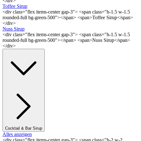
</div>
Toffee Sirup
<div class="flex items-center gap-3"> <span class="h-1.5 w-1.5
rounded-full bg-green-500"></span> <span>Toffee Sirup</span>
</div>
Nuss Sirup
<div class="flex items-center gap-3"> <span class="h-1.5 w-1.5
rounded-full bg-green-500"></span> <span>Nuss Sirup</span>
</div>
Cocktail & Bar Sirup
Alles anzeigen
<div class="flex items-center gap-3"> <span class="h-2 w-2