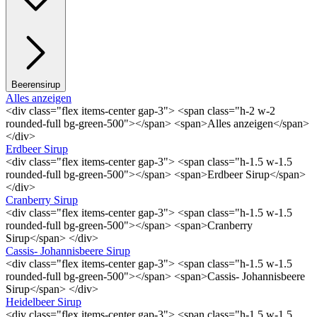
Beerensirup
Alles anzeigen
<div class="flex items-center gap-3"> <span class="h-2 w-2
rounded-full bg-green-500"></span> <span>Alles anzeigen</span>
</div>
Erdbeer Sirup
<div class="flex items-center gap-3"> <span class="h-1.5 w-1.5
rounded-full bg-green-500"></span> <span>Erdbeer Sirup</span>
</div>
Cranberry Sirup
<div class="flex items-center gap-3"> <span class="h-1.5 w-1.5
rounded-full bg-green-500"></span> <span>Cranberry
Sirup</span> </div>
Cassis- Johannisbeere Sirup
<div class="flex items-center gap-3"> <span class="h-1.5 w-1.5
rounded-full bg-green-500"></span> <span>Cassis- Johannisbeere
Sirup</span> </div>
Heidelbeer Sirup
<div class="flex items-center gap-3"> <span class="h-1.5 w-1.5