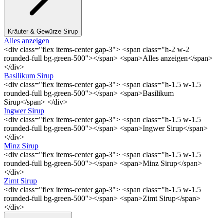
Kräuter & Gewürze Sirup
Alles anzeigen
<div class="flex items-center gap-3"> <span class="h-2 w-2
rounded-full bg-green-500"></span> <span>Alles anzeigen</span>
</div>
Basilikum Sirup
<div class="flex items-center gap-3"> <span class="h-1.5 w-1.5
rounded-full bg-green-500"></span> <span>Basilikum
Sirup</span> </div>
Ingwer Sirup
<div class="flex items-center gap-3"> <span class="h-1.5 w-1.5
rounded-full bg-green-500"></span> <span>Ingwer Sirup</span>
</div>
Minz Sirup
<div class="flex items-center gap-3"> <span class="h-1.5 w-1.5
rounded-full bg-green-500"></span> <span>Minz Sirup</span>
</div>
Zimt Sirup
<div class="flex items-center gap-3"> <span class="h-1.5 w-1.5
rounded-full bg-green-500"></span> <span>Zimt Sirup</span>
</div>