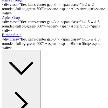
Alles anzeigen
<div class="flex items-center gap-3"> <span class="h-2 w-2
rounded-full bg-green-500"></span> <span>Alles anzeigen</span>
</div>
Apfel Sirup
<div class="flex items-center gap-3"> <span class="h-1.5 w-1.5
rounded-full bg-green-500"></span> <span>Apfel Sirup</span>
</div>
Birnen Sirup
<div class="flex items-center gap-3"> <span class="h-1.5 w-1.5
rounded-full bg-green-500"></span> <span>Birnen Sirup</span>
</div>