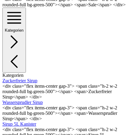
rounded-full bg-green-500"></span> <span>Sale</span> </div>
Kategorien
Kategorien
Zuckerfreier Sirup
<div class="flex items-center gap-3"> <span class="h-2 w-2
rounded-full bg-green-500"></span> <span>Zuckerfreier
Sirup</span> </div>
Wassersprudler Sirup
<div class="flex items-center gap-3"> <span class="h-2 w-2
rounded-full bg-green-500"></span> <span>Wassersprudler
Sirup</span> </div>
Sirup 5L Kanister
<div class="flex items-center gap-3"> <span class="h-2 w-2
rounded-full bg-green-500"></span> <span>Sirup 5L