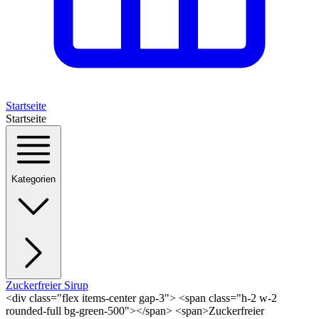
Startseite
Startseite
Kategorien
Zuckerfreier Sirup
<div class="flex items-center gap-3"> <span class="h-2 w-2
rounded-full bg-green-500"></span> <span>Zuckerfreier