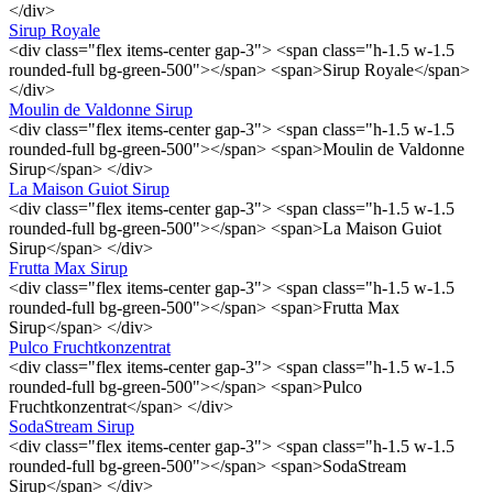
</div>
Sirup Royale
<div class="flex items-center gap-3"> <span class="h-1.5 w-1.5
rounded-full bg-green-500"></span> <span>Sirup Royale</span>
</div>
Moulin de Valdonne Sirup
<div class="flex items-center gap-3"> <span class="h-1.5 w-1.5
rounded-full bg-green-500"></span> <span>Moulin de Valdonne
Sirup</span> </div>
La Maison Guiot Sirup
<div class="flex items-center gap-3"> <span class="h-1.5 w-1.5
rounded-full bg-green-500"></span> <span>La Maison Guiot
Sirup</span> </div>
Frutta Max Sirup
<div class="flex items-center gap-3"> <span class="h-1.5 w-1.5
rounded-full bg-green-500"></span> <span>Frutta Max
Sirup</span> </div>
Pulco Fruchtkonzentrat
<div class="flex items-center gap-3"> <span class="h-1.5 w-1.5
rounded-full bg-green-500"></span> <span>Pulco
Fruchtkonzentrat</span> </div>
SodaStream Sirup
<div class="flex items-center gap-3"> <span class="h-1.5 w-1.5
rounded-full bg-green-500"></span> <span>SodaStream
Sirup</span> </div>