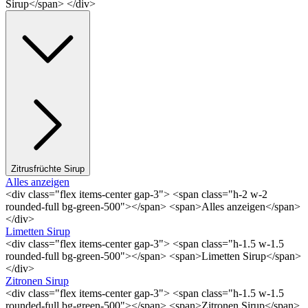
Sirup</span> </div>
Zitrusfrüchte Sirup
Alles anzeigen
<div class="flex items-center gap-3"> <span class="h-2 w-2
rounded-full bg-green-500"></span> <span>Alles anzeigen</span>
</div>
Limetten Sirup
<div class="flex items-center gap-3"> <span class="h-1.5 w-1.5
rounded-full bg-green-500"></span> <span>Limetten Sirup</span>
</div>
Zitronen Sirup
<div class="flex items-center gap-3"> <span class="h-1.5 w-1.5
rounded-full bg-green-500"></span> <span>Zitronen Sirup</span>