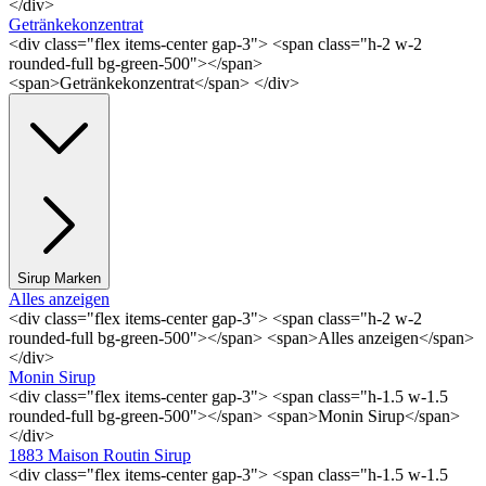
</div>
Getränkekonzentrat
<div class="flex items-center gap-3"> <span class="h-2 w-2
rounded-full bg-green-500"></span>
<span>Getränkekonzentrat</span> </div>
Sirup Marken
Alles anzeigen
<div class="flex items-center gap-3"> <span class="h-2 w-2
rounded-full bg-green-500"></span> <span>Alles anzeigen</span>
</div>
Monin Sirup
<div class="flex items-center gap-3"> <span class="h-1.5 w-1.5
rounded-full bg-green-500"></span> <span>Monin Sirup</span>
</div>
1883 Maison Routin Sirup
<div class="flex items-center gap-3"> <span class="h-1.5 w-1.5