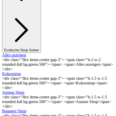
Exotische Sirup Sorten
Alles anzeigen
<div class="flex items-center gap-3"> <span class="h-2 w-2
rounded-full bg-green-500"></span> <span>Alles anzeigen</span>
</div>
Kokossirup
<div class="flex items-center gap-3"> <span class="h-1.5 w-1.5
rounded-full bg-green-500"></span> <span>Kokossirup</span>
</div>
Ananas Sirup
<div class="flex items-center gap-3"> <span class="h-1.5 w-1.5
rounded-full bg-green-500"></span> <span>Ananas Sirup</span>
</div>
Bananen Sirup
<div class="flex items-center gap-3"> <span class="h-1.5 w-1.5