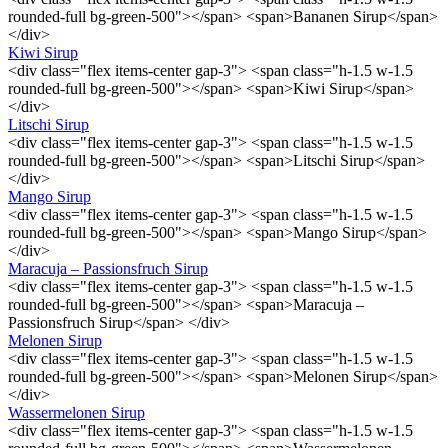
rounded-full bg-green-500"></span> <span>Bananen Sirup</span>
</div>
Kiwi Sirup
<div class="flex items-center gap-3"> <span class="h-1.5 w-1.5
rounded-full bg-green-500"></span> <span>Kiwi Sirup</span>
</div>
Litschi Sirup
<div class="flex items-center gap-3"> <span class="h-1.5 w-1.5
rounded-full bg-green-500"></span> <span>Litschi Sirup</span>
</div>
Mango Sirup
<div class="flex items-center gap-3"> <span class="h-1.5 w-1.5
rounded-full bg-green-500"></span> <span>Mango Sirup</span>
</div>
Maracuja – Passionsfruch Sirup
<div class="flex items-center gap-3"> <span class="h-1.5 w-1.5
rounded-full bg-green-500"></span> <span>Maracuja –
Passionsfruch Sirup</span> </div>
Melonen Sirup
<div class="flex items-center gap-3"> <span class="h-1.5 w-1.5
rounded-full bg-green-500"></span> <span>Melonen Sirup</span>
</div>
Wassermelonen Sirup
<div class="flex items-center gap-3"> <span class="h-1.5 w-1.5