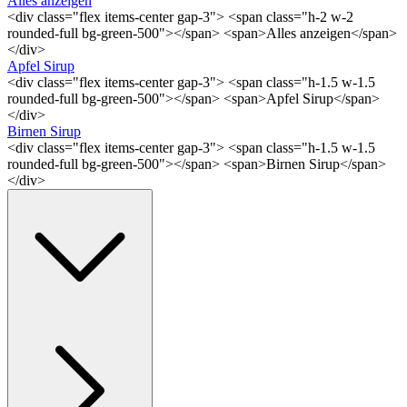
Alles anzeigen
<div class="flex items-center gap-3"> <span class="h-2 w-2
rounded-full bg-green-500"></span> <span>Alles anzeigen</span>
</div>
Apfel Sirup
<div class="flex items-center gap-3"> <span class="h-1.5 w-1.5
rounded-full bg-green-500"></span> <span>Apfel Sirup</span>
</div>
Birnen Sirup
<div class="flex items-center gap-3"> <span class="h-1.5 w-1.5
rounded-full bg-green-500"></span> <span>Birnen Sirup</span>
</div>