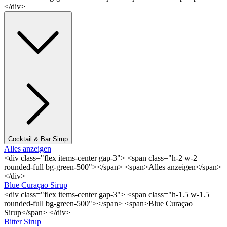
</div>
Cocktail & Bar Sirup
Alles anzeigen
<div class="flex items-center gap-3"> <span class="h-2 w-2
rounded-full bg-green-500"></span> <span>Alles anzeigen</span>
</div>
Blue Curaçao Sirup
<div class="flex items-center gap-3"> <span class="h-1.5 w-1.5
rounded-full bg-green-500"></span> <span>Blue Curaçao
Sirup</span> </div>
Bitter Sirup