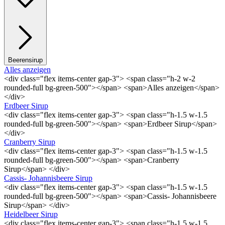
Beerensirup
Alles anzeigen
<div class="flex items-center gap-3"> <span class="h-2 w-2
rounded-full bg-green-500"></span> <span>Alles anzeigen</span>
</div>
Erdbeer Sirup
<div class="flex items-center gap-3"> <span class="h-1.5 w-1.5
rounded-full bg-green-500"></span> <span>Erdbeer Sirup</span>
</div>
Cranberry Sirup
<div class="flex items-center gap-3"> <span class="h-1.5 w-1.5
rounded-full bg-green-500"></span> <span>Cranberry
Sirup</span> </div>
Cassis- Johannisbeere Sirup
<div class="flex items-center gap-3"> <span class="h-1.5 w-1.5
rounded-full bg-green-500"></span> <span>Cassis- Johannisbeere
Sirup</span> </div>
Heidelbeer Sirup
<div class="flex items-center gap-3"> <span class="h-1.5 w-1.5