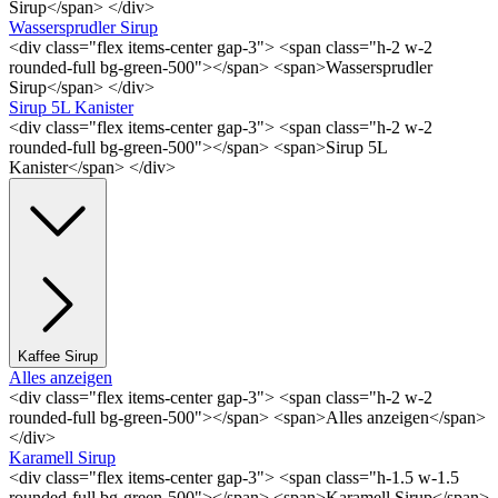
Sirup</span> </div>
Wassersprudler Sirup
<div class="flex items-center gap-3"> <span class="h-2 w-2
rounded-full bg-green-500"></span> <span>Wassersprudler
Sirup</span> </div>
Sirup 5L Kanister
<div class="flex items-center gap-3"> <span class="h-2 w-2
rounded-full bg-green-500"></span> <span>Sirup 5L
Kanister</span> </div>
Kaffee Sirup
Alles anzeigen
<div class="flex items-center gap-3"> <span class="h-2 w-2
rounded-full bg-green-500"></span> <span>Alles anzeigen</span>
</div>
Karamell Sirup
<div class="flex items-center gap-3"> <span class="h-1.5 w-1.5
rounded-full bg-green-500"></span> <span>Karamell Sirup</span>