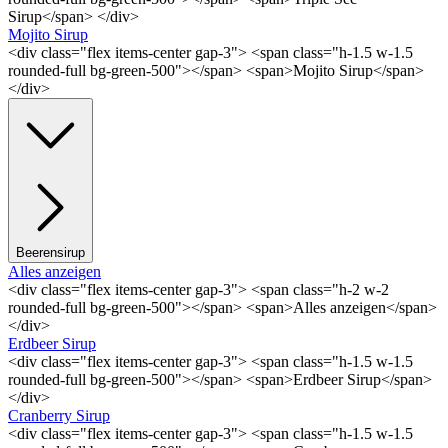
Sirup</span> </div>
Mojito Sirup
<div class="flex items-center gap-3"> <span class="h-1.5 w-1.5
rounded-full bg-green-500"></span> <span>Mojito Sirup</span>
</div>
Beerensirup
Alles anzeigen
<div class="flex items-center gap-3"> <span class="h-2 w-2
rounded-full bg-green-500"></span> <span>Alles anzeigen</span>
</div>
Erdbeer Sirup
<div class="flex items-center gap-3"> <span class="h-1.5 w-1.5
rounded-full bg-green-500"></span> <span>Erdbeer Sirup</span>
</div>
Cranberry Sirup
<div class="flex items-center gap-3"> <span class="h-1.5 w-1.5