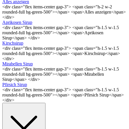
Alles anzeigen
<div class="flex items-center gap-3"> <span class="h-2 w-2
rounded-full bg-green-500"></span> <span>Alles anzeigen</span>
</div>
Aprikosen Sirup
<div class="flex items-center gap-3"> <span class="h-1.5 w-1.5
rounded-full bg-green-500"></span> <span>Aprikosen
Sirup</span> </div>
Kirschsirup
<div class="flex items-center gap-3"> <span class="h-1.5 w-1.5
rounded-full bg-green-500"></span> <span>Kirschsirup</span>
</div>
Mirabellen Sirup
<div class="flex items-center gap-3"> <span class="h-1.5 w-1.5
rounded-full bg-green-500"></span> <span>Mirabellen
Sirup</span> </div>
Pfirsich Sirup
<div class="flex items-center gap-3"> <span class="h-1.5 w-1.5
rounded-full bg-green-500"></span> <span>Pfirsich Sirup</span>
</div>