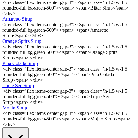
<div class="flex items-center gap-3"> <span class="h-1.5 w-1.5
rounded-full bg-green-500"></span> <span>Bitter Sirup</span>
</div>
Amaretto Sirup
<div class="flex items-center gap-3"> <span class="h-1.5 w-1.5
rounded-full bg-green-500"></span> <span>Amaretto
Sirup</span> </div>
Orange Spritz Sirup
<div class="flex items-center gap-3"> <span class="h-1.5 w-1.5
rounded-full bg-green-500"></span> <span>Orange Spritz
Sirup</span> </div>
Pina Colada Sirup
<div class="flex items-center gap-3"> <span class="h-1.5 w-1.5
rounded-full bg-green-500"></span> <span>Pina Colada
Sirup</span> </div>
Triple Sec Sirup
<div class="flex items-center gap-3"> <span class="h-1.5 w-1.5
rounded-full bg-green-500"></span> <span>Triple Sec
Sirup</span> </div>
Mojito Sirup
<div class="flex items-center gap-3"> <span class="h-1.5 w-1.5
rounded-full bg-green-500"></span> <span>Mojito Sirup</span>
</div>