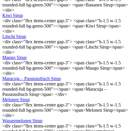
rounded-full bg-green-500"></span> <span>Bananen Sirup</span>
</div>
Kiwi Sirup
<div class="flex items-center gap-3"> <span class="h-1.5 w-1.5
rounded-full bg-green-500"></span> <span>Kiwi Sirup</span>
</div>
Litschi Sirup
<div class="flex items-center gap-3"> <span class="h-1.5 w-1.5
rounded-full bg-green-500"></span> <span>Litschi Sirup</span>
</div>
Mango Sirup
<div class="flex items-center gap-3"> <span class="h-1.5 w-1.5
rounded-full bg-green-500"></span> <span>Mango Sirup</span>
</div>
Maracuja – Passionsfruch Sirup
<div class="flex items-center gap-3"> <span class="h-1.5 w-1.5
rounded-full bg-green-500"></span> <span>Maracuja –
Passionsfruch Sirup</span> </div>
Melonen Sirup
<div class="flex items-center gap-3"> <span class="h-1.5 w-1.5
rounded-full bg-green-500"></span> <span>Melonen Sirup</span>
</div>
Wassermelonen Sirup
<div class="flex items-center gap-3"> <span class="h-1.5 w-1.5