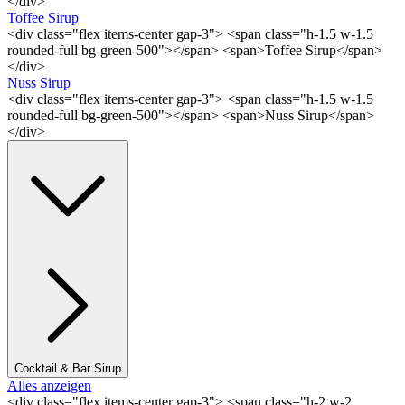
</div>
Toffee Sirup
<div class="flex items-center gap-3"> <span class="h-1.5 w-1.5
rounded-full bg-green-500"></span> <span>Toffee Sirup</span>
</div>
Nuss Sirup
<div class="flex items-center gap-3"> <span class="h-1.5 w-1.5
rounded-full bg-green-500"></span> <span>Nuss Sirup</span>
</div>
Cocktail & Bar Sirup
Alles anzeigen
<div class="flex items-center gap-3"> <span class="h-2 w-2