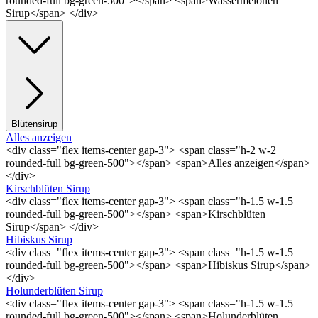
rounded-full bg-green-500"></span> <span>Wassermelonen
Sirup</span> </div>
Blütensirup
Alles anzeigen
<div class="flex items-center gap-3"> <span class="h-2 w-2
rounded-full bg-green-500"></span> <span>Alles anzeigen</span>
</div>
Kirschblüten Sirup
<div class="flex items-center gap-3"> <span class="h-1.5 w-1.5
rounded-full bg-green-500"></span> <span>Kirschblüten
Sirup</span> </div>
Hibiskus Sirup
<div class="flex items-center gap-3"> <span class="h-1.5 w-1.5
rounded-full bg-green-500"></span> <span>Hibiskus Sirup</span>
</div>
Holunderblüten Sirup
<div class="flex items-center gap-3"> <span class="h-1.5 w-1.5
rounded-full bg-green-500"></span> <span>Holunderblüten