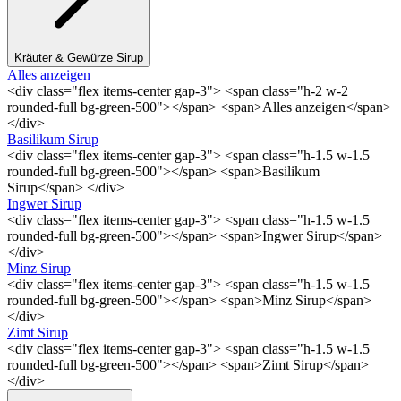
Kräuter & Gewürze Sirup
Alles anzeigen
<div class="flex items-center gap-3"> <span class="h-2 w-2
rounded-full bg-green-500"></span> <span>Alles anzeigen</span>
</div>
Basilikum Sirup
<div class="flex items-center gap-3"> <span class="h-1.5 w-1.5
rounded-full bg-green-500"></span> <span>Basilikum
Sirup</span> </div>
Ingwer Sirup
<div class="flex items-center gap-3"> <span class="h-1.5 w-1.5
rounded-full bg-green-500"></span> <span>Ingwer Sirup</span>
</div>
Minz Sirup
<div class="flex items-center gap-3"> <span class="h-1.5 w-1.5
rounded-full bg-green-500"></span> <span>Minz Sirup</span>
</div>
Zimt Sirup
<div class="flex items-center gap-3"> <span class="h-1.5 w-1.5
rounded-full bg-green-500"></span> <span>Zimt Sirup</span>
</div>