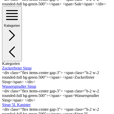
rounded-full bg-green-500"></span> <span>Sale</span> </div>
Kategorien
Kategorien
Zuckerfreier Sirup
<div class="flex items-center gap-3"> <span class="h-2 w-2
rounded-full bg-green-500"></span> <span>Zuckerfreier
Sirup</span> </div>
Wassersprudler Sirup
<div class="flex items-center gap-3"> <span class="h-2 w-2
rounded-full bg-green-500"></span> <span>Wassersprudler
Sirup</span> </div>
Sirup 5L Kanister
<div class="flex items-center gap-3"> <span class="h-2 w-2
rounded-full bg-green-500"></span> <span>Sirup 5L