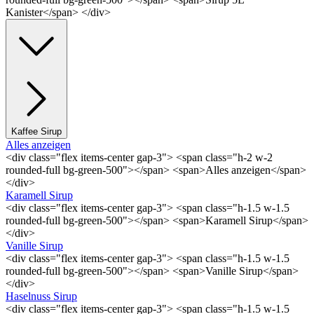
Kanister</span> </div>
Kaffee Sirup
Alles anzeigen
<div class="flex items-center gap-3"> <span class="h-2 w-2
rounded-full bg-green-500"></span> <span>Alles anzeigen</span>
</div>
Karamell Sirup
<div class="flex items-center gap-3"> <span class="h-1.5 w-1.5
rounded-full bg-green-500"></span> <span>Karamell Sirup</span>
</div>
Vanille Sirup
<div class="flex items-center gap-3"> <span class="h-1.5 w-1.5
rounded-full bg-green-500"></span> <span>Vanille Sirup</span>
</div>
Haselnuss Sirup
<div class="flex items-center gap-3"> <span class="h-1.5 w-1.5