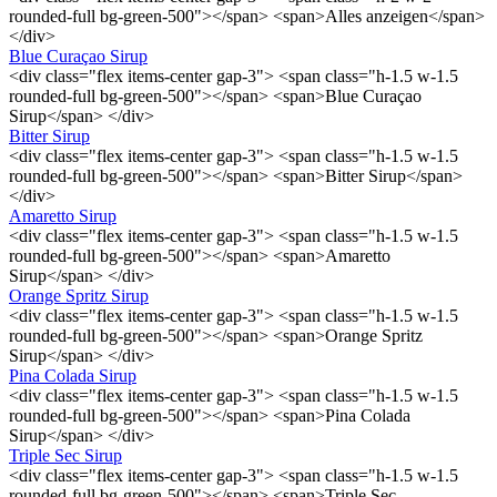
rounded-full bg-green-500"></span> <span>Alles anzeigen</span>
</div>
Blue Curaçao Sirup
<div class="flex items-center gap-3"> <span class="h-1.5 w-1.5
rounded-full bg-green-500"></span> <span>Blue Curaçao
Sirup</span> </div>
Bitter Sirup
<div class="flex items-center gap-3"> <span class="h-1.5 w-1.5
rounded-full bg-green-500"></span> <span>Bitter Sirup</span>
</div>
Amaretto Sirup
<div class="flex items-center gap-3"> <span class="h-1.5 w-1.5
rounded-full bg-green-500"></span> <span>Amaretto
Sirup</span> </div>
Orange Spritz Sirup
<div class="flex items-center gap-3"> <span class="h-1.5 w-1.5
rounded-full bg-green-500"></span> <span>Orange Spritz
Sirup</span> </div>
Pina Colada Sirup
<div class="flex items-center gap-3"> <span class="h-1.5 w-1.5
rounded-full bg-green-500"></span> <span>Pina Colada
Sirup</span> </div>
Triple Sec Sirup
<div class="flex items-center gap-3"> <span class="h-1.5 w-1.5
rounded-full bg-green-500"></span> <span>Triple Sec