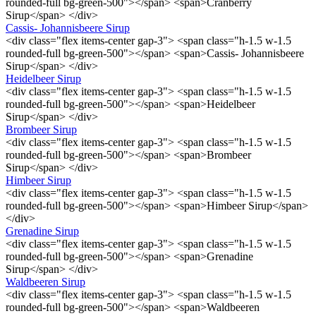
rounded-full bg-green-500"></span> <span>Cranberry
Sirup</span> </div>
Cassis- Johannisbeere Sirup
<div class="flex items-center gap-3"> <span class="h-1.5 w-1.5
rounded-full bg-green-500"></span> <span>Cassis- Johannisbeere
Sirup</span> </div>
Heidelbeer Sirup
<div class="flex items-center gap-3"> <span class="h-1.5 w-1.5
rounded-full bg-green-500"></span> <span>Heidelbeer
Sirup</span> </div>
Brombeer Sirup
<div class="flex items-center gap-3"> <span class="h-1.5 w-1.5
rounded-full bg-green-500"></span> <span>Brombeer
Sirup</span> </div>
Himbeer Sirup
<div class="flex items-center gap-3"> <span class="h-1.5 w-1.5
rounded-full bg-green-500"></span> <span>Himbeer Sirup</span>
</div>
Grenadine Sirup
<div class="flex items-center gap-3"> <span class="h-1.5 w-1.5
rounded-full bg-green-500"></span> <span>Grenadine
Sirup</span> </div>
Waldbeeren Sirup
<div class="flex items-center gap-3"> <span class="h-1.5 w-1.5
rounded-full bg-green-500"></span> <span>Waldbeeren