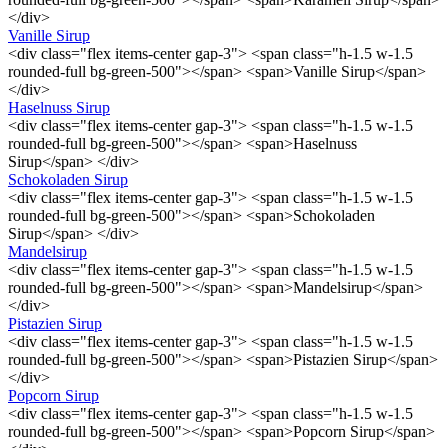
</div>
Vanille Sirup
<div class="flex items-center gap-3"> <span class="h-1.5 w-1.5
rounded-full bg-green-500"></span> <span>Vanille Sirup</span>
</div>
Haselnuss Sirup
<div class="flex items-center gap-3"> <span class="h-1.5 w-1.5
rounded-full bg-green-500"></span> <span>Haselnuss
Sirup</span> </div>
Schokoladen Sirup
<div class="flex items-center gap-3"> <span class="h-1.5 w-1.5
rounded-full bg-green-500"></span> <span>Schokoladen
Sirup</span> </div>
Mandelsirup
<div class="flex items-center gap-3"> <span class="h-1.5 w-1.5
rounded-full bg-green-500"></span> <span>Mandelsirup</span>
</div>
Pistazien Sirup
<div class="flex items-center gap-3"> <span class="h-1.5 w-1.5
rounded-full bg-green-500"></span> <span>Pistazien Sirup</span>
</div>
Popcorn Sirup
<div class="flex items-center gap-3"> <span class="h-1.5 w-1.5
rounded-full bg-green-500"></span> <span>Popcorn Sirup</span>