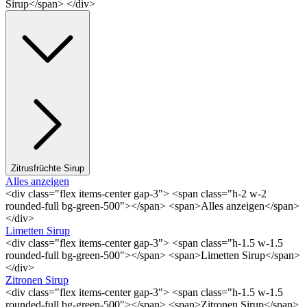
Sirup</span> </div>
Zitrusfrüchte Sirup
Alles anzeigen
<div class="flex items-center gap-3"> <span class="h-2 w-2
rounded-full bg-green-500"></span> <span>Alles anzeigen</span>
</div>
Limetten Sirup
<div class="flex items-center gap-3"> <span class="h-1.5 w-1.5
rounded-full bg-green-500"></span> <span>Limetten Sirup</span>
</div>
Zitronen Sirup
<div class="flex items-center gap-3"> <span class="h-1.5 w-1.5
rounded-full bg-green-500"></span> <span>Zitronen Sirup</span>