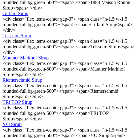
rounded-full bg-green-500"></span> <span>1883 Maison Routin
Sirup</span> </div>
Giffard Sirup
<div class="flex items-center gap-3"> <span class="h-1.5 w-1.5
rounded-full bg-green-500"></span> <span>Giffard Sirup</span>
</div>
Teisseire Sirup
<div class="flex items-center gap-3"> <span class="h-1.5 w-1.5
rounded-full bg-green-500"></span> <span>Teisseire Sirup</span>
</div>
Mautner Markhof Sirup
<div class="flex items-center gap-3"> <span class="h-1.5 w-1.5
rounded-full bg-green-500"></span> <span>Mautner Markhof
Sirup</span> </div>
Riemerschmid Sirup
<div class="flex items-center gap-3"> <span class="h-1.5 w-1.5
rounded-full bg-green-500"></span> <span>Riemerschmid
Sirup</span> </div>
TRi TOP Sirup
<div class="flex items-center gap-3"> <span class="h-1.5 w-1.5
rounded-full bg-green-500"></span> <span>TRi TOP
Sirup</span> </div>
YO Sirup
<div class="flex items-center gap-3"> <span class="h-1.5 w-1.5
rounded-full bg-green-500"></span> <span>YO Sirup</span>