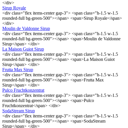
</div>
Sirup Royale
<div class="flex items-center gap-3"> <span class="h-1.5 w-1.5
rounded-full bg-green-500"></span> <span>Sirup Royale</span>
</div>
Moulin de Valdonne Sirup
<div class="flex items-center gap-3"> <span class="h-1.5 w-1.5
rounded-full bg-green-500"></span> <span>Moulin de Valdonne
Sirup</span> </div>
La Maison Guiot Sirup
<div class="flex items-center gap-3"> <span class="h-1.5 w-1.5
rounded-full bg-green-500"></span> <span>La Maison Guiot
Sirup</span> </div>
Frutta Max Sirup
<div class="flex items-center gap-3"> <span class="h-1.5 w-1.5
rounded-full bg-green-500"></span> <span>Frutta Max
Sirup</span> </div>
Pulco Fruchtkonzentrat
<div class="flex items-center gap-3"> <span class="h-1.5 w-1.5
rounded-full bg-green-500"></span> <span>Pulco
Fruchtkonzentrat</span> </div>
SodaStream Sirup
<div class="flex items-center gap-3"> <span class="h-1.5 w-1.5
rounded-full bg-green-500"></span> <span>SodaStream
Sirup</span> </div>