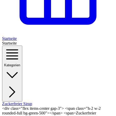
Startseite
Startseite
Kategorien
Zuckerfreier Sirup
<div class="flex items-center gap-3"> <span class="h-2 w-2
rounded-full bg-green-500"></span> <span>Zuckerfreier