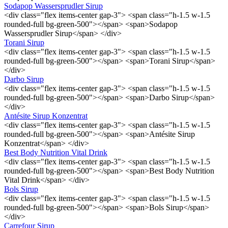
Sodapop Wassersprudler Sirup
<div class="flex items-center gap-3"> <span class="h-1.5 w-1.5
rounded-full bg-green-500"></span> <span>Sodapop
Wassersprudler Sirup</span> </div>
Torani Sirup
<div class="flex items-center gap-3"> <span class="h-1.5 w-1.5
rounded-full bg-green-500"></span> <span>Torani Sirup</span>
</div>
Darbo Sirup
<div class="flex items-center gap-3"> <span class="h-1.5 w-1.5
rounded-full bg-green-500"></span> <span>Darbo Sirup</span>
</div>
Antésite Sirup Konzentrat
<div class="flex items-center gap-3"> <span class="h-1.5 w-1.5
rounded-full bg-green-500"></span> <span>Antésite Sirup
Konzentrat</span> </div>
Best Body Nutrition Vital Drink
<div class="flex items-center gap-3"> <span class="h-1.5 w-1.5
rounded-full bg-green-500"></span> <span>Best Body Nutrition
Vital Drink</span> </div>
Bols Sirup
<div class="flex items-center gap-3"> <span class="h-1.5 w-1.5
rounded-full bg-green-500"></span> <span>Bols Sirup</span>
</div>
Carrefour Sirup