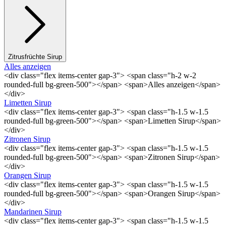
Zitrusfrüchte Sirup
Alles anzeigen
<div class="flex items-center gap-3"> <span class="h-2 w-2
rounded-full bg-green-500"></span> <span>Alles anzeigen</span>
</div>
Limetten Sirup
<div class="flex items-center gap-3"> <span class="h-1.5 w-1.5
rounded-full bg-green-500"></span> <span>Limetten Sirup</span>
</div>
Zitronen Sirup
<div class="flex items-center gap-3"> <span class="h-1.5 w-1.5
rounded-full bg-green-500"></span> <span>Zitronen Sirup</span>
</div>
Orangen Sirup
<div class="flex items-center gap-3"> <span class="h-1.5 w-1.5
rounded-full bg-green-500"></span> <span>Orangen Sirup</span>
</div>
Mandarinen Sirup
<div class="flex items-center gap-3"> <span class="h-1.5 w-1.5