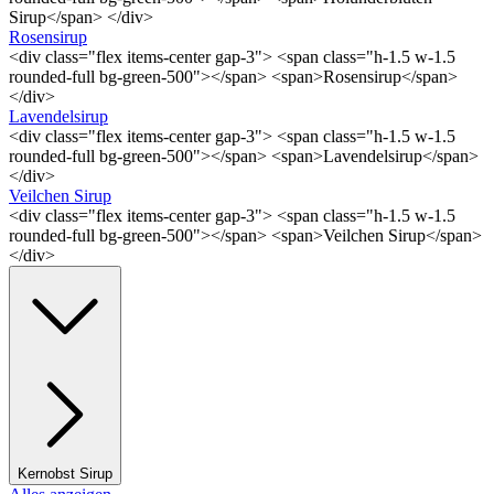
Sirup</span> </div>
Rosensirup
<div class="flex items-center gap-3"> <span class="h-1.5 w-1.5
rounded-full bg-green-500"></span> <span>Rosensirup</span>
</div>
Lavendelsirup
<div class="flex items-center gap-3"> <span class="h-1.5 w-1.5
rounded-full bg-green-500"></span> <span>Lavendelsirup</span>
</div>
Veilchen Sirup
<div class="flex items-center gap-3"> <span class="h-1.5 w-1.5
rounded-full bg-green-500"></span> <span>Veilchen Sirup</span>
</div>
Kernobst Sirup