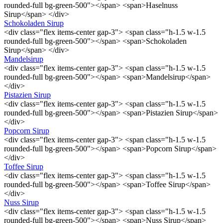
rounded-full bg-green-500"></span> <span>Haselnuss
Sirup</span> </div>
Schokoladen Sirup
<div class="flex items-center gap-3"> <span class="h-1.5 w-1.5
rounded-full bg-green-500"></span> <span>Schokoladen
Sirup</span> </div>
Mandelsirup
<div class="flex items-center gap-3"> <span class="h-1.5 w-1.5
rounded-full bg-green-500"></span> <span>Mandelsirup</span>
</div>
Pistazien Sirup
<div class="flex items-center gap-3"> <span class="h-1.5 w-1.5
rounded-full bg-green-500"></span> <span>Pistazien Sirup</span>
</div>
Popcorn Sirup
<div class="flex items-center gap-3"> <span class="h-1.5 w-1.5
rounded-full bg-green-500"></span> <span>Popcorn Sirup</span>
</div>
Toffee Sirup
<div class="flex items-center gap-3"> <span class="h-1.5 w-1.5
rounded-full bg-green-500"></span> <span>Toffee Sirup</span>
</div>
Nuss Sirup
<div class="flex items-center gap-3"> <span class="h-1.5 w-1.5
rounded-full bg-green-500"></span> <span>Nuss Sirup</span>