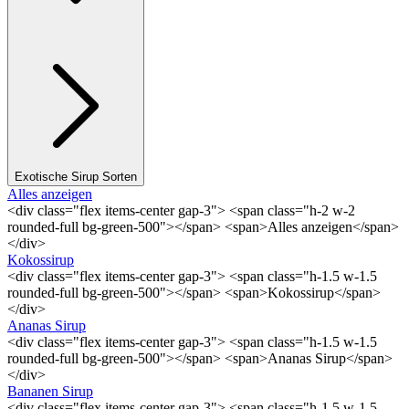
Exotische Sirup Sorten
Alles anzeigen
<div class="flex items-center gap-3"> <span class="h-2 w-2
rounded-full bg-green-500"></span> <span>Alles anzeigen</span>
</div>
Kokossirup
<div class="flex items-center gap-3"> <span class="h-1.5 w-1.5
rounded-full bg-green-500"></span> <span>Kokossirup</span>
</div>
Ananas Sirup
<div class="flex items-center gap-3"> <span class="h-1.5 w-1.5
rounded-full bg-green-500"></span> <span>Ananas Sirup</span>
</div>
Bananen Sirup
<div class="flex items-center gap-3"> <span class="h-1.5 w-1.5