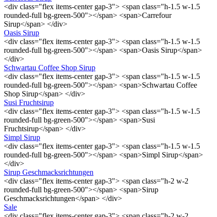
<div class="flex items-center gap-3"> <span class="h-1.5 w-1.5
rounded-full bg-green-500"></span> <span>Carrefour
Sirup</span> </div>
Oasis Sirup
<div class="flex items-center gap-3"> <span class="h-1.5 w-1.5
rounded-full bg-green-500"></span> <span>Oasis Sirup</span>
</div>
Schwartau Coffee Shop Sirup
<div class="flex items-center gap-3"> <span class="h-1.5 w-1.5
rounded-full bg-green-500"></span> <span>Schwartau Coffee
Shop Sirup</span> </div>
Susi Fruchtsirup
<div class="flex items-center gap-3"> <span class="h-1.5 w-1.5
rounded-full bg-green-500"></span> <span>Susi
Fruchtsirup</span> </div>
Simpl Sirup
<div class="flex items-center gap-3"> <span class="h-1.5 w-1.5
rounded-full bg-green-500"></span> <span>Simpl Sirup</span>
</div>
Sirup Geschmacksrichtungen
<div class="flex items-center gap-3"> <span class="h-2 w-2
rounded-full bg-green-500"></span> <span>Sirup
Geschmacksrichtungen</span> </div>
Sale
<div class="flex items-center gap-3"> <span class="h-2 w-2