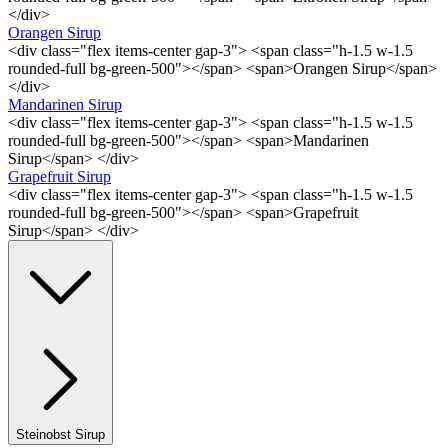
</div>
Orangen Sirup
<div class="flex items-center gap-3"> <span class="h-1.5 w-1.5
rounded-full bg-green-500"></span> <span>Orangen Sirup</span>
</div>
Mandarinen Sirup
<div class="flex items-center gap-3"> <span class="h-1.5 w-1.5
rounded-full bg-green-500"></span> <span>Mandarinen
Sirup</span> </div>
Grapefruit Sirup
<div class="flex items-center gap-3"> <span class="h-1.5 w-1.5
rounded-full bg-green-500"></span> <span>Grapefruit
Sirup</span> </div>
Steinobst Sirup