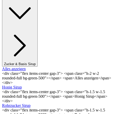
Zucker & Basis Sirup
Alles anzeigen
<div class="flex items-center gap-3"> <span class="h-2 w-2
rounded-full bg-green-500"></span> <span>Alles anzeigen</span>
</div>
Honig Sirup
<div class="flex items-center gap-3"> <span class="h-1.5 w-1.5
rounded-full bg-green-500"></span> <span>Honig Sirup</span>
</div>
Rohrzucker Sirup
<div class="flex items-center gap-3"> <span class="h-1.5 w-1.5