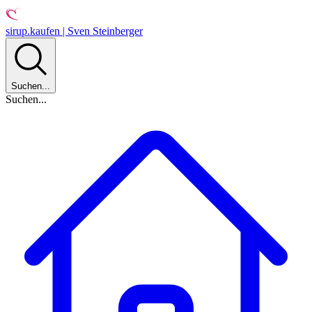
sirup.kaufen | Sven Steinberger
Suchen...
Suchen...