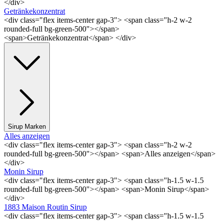
</div>
Getränkekonzentrat
<div class="flex items-center gap-3"> <span class="h-2 w-2
rounded-full bg-green-500"></span>
<span>Getränkekonzentrat</span> </div>
Sirup Marken
Alles anzeigen
<div class="flex items-center gap-3"> <span class="h-2 w-2
rounded-full bg-green-500"></span> <span>Alles anzeigen</span>
</div>
Monin Sirup
<div class="flex items-center gap-3"> <span class="h-1.5 w-1.5
rounded-full bg-green-500"></span> <span>Monin Sirup</span>
</div>
1883 Maison Routin Sirup
<div class="flex items-center gap-3"> <span class="h-1.5 w-1.5