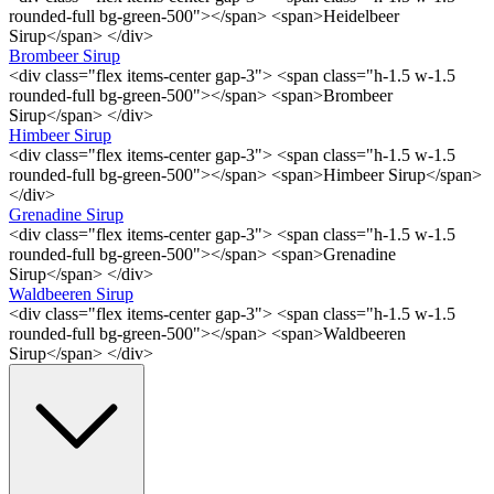
rounded-full bg-green-500"></span> <span>Heidelbeer
Sirup</span> </div>
Brombeer Sirup
<div class="flex items-center gap-3"> <span class="h-1.5 w-1.5
rounded-full bg-green-500"></span> <span>Brombeer
Sirup</span> </div>
Himbeer Sirup
<div class="flex items-center gap-3"> <span class="h-1.5 w-1.5
rounded-full bg-green-500"></span> <span>Himbeer Sirup</span>
</div>
Grenadine Sirup
<div class="flex items-center gap-3"> <span class="h-1.5 w-1.5
rounded-full bg-green-500"></span> <span>Grenadine
Sirup</span> </div>
Waldbeeren Sirup
<div class="flex items-center gap-3"> <span class="h-1.5 w-1.5
rounded-full bg-green-500"></span> <span>Waldbeeren
Sirup</span> </div>