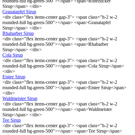
rounded-full bg-green-500"></span> <span>Rohrzucker
Sirup</span> </div>
Granatapfel Sirup
<div class="flex items-center gap-3"> <span class="h-2 w-2
rounded-full bg-green-500"></span> <span>Granatapfel
Sirup</span> </div>
Rhabarber Sirup
<div class="flex items-center gap-3"> <span class="h-2 w-2
rounded-full bg-green-500"></span> <span>Rhabarber
Sirup</span> </div>
Cola Sirup
<div class="flex items-center gap-3"> <span class="h-2 w-2
rounded-full bg-green-500"></span> <span>Cola Sirup</span>
</div>
Eistee Sirup
<div class="flex items-center gap-3"> <span class="h-2 w-2
rounded-full bg-green-500"></span> <span>Eistee Sirup</span>
</div>
Waldmeister Sirup
<div class="flex items-center gap-3"> <span class="h-2 w-2
rounded-full bg-green-500"></span> <span>Waldmeister
Sirup</span> </div>
Tee Sirup
<div class="flex items-center gap-3"> <span class="h-2 w-2
rounded-full bg-green-500"></span> <span>Tee Sirup</span>