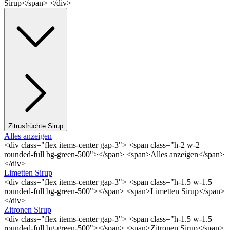
Sirup</span> </div>
Zitrusfrüchte Sirup
Alles anzeigen
<div class="flex items-center gap-3"> <span class="h-2 w-2
rounded-full bg-green-500"></span> <span>Alles anzeigen</span>
</div>
Limetten Sirup
<div class="flex items-center gap-3"> <span class="h-1.5 w-1.5
rounded-full bg-green-500"></span> <span>Limetten Sirup</span>
</div>
Zitronen Sirup
<div class="flex items-center gap-3"> <span class="h-1.5 w-1.5
rounded-full bg-green-500"></span> <span>Zitronen Sirup</span>