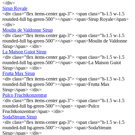
</div>
Sirup Royale
<div class="flex items-center gap-3"> <span class="h-1.5 w-1.5
rounded-full bg-green-500"></span> <span>Sirup Royale</span>
</div>
Moulin de Valdonne Sirup
<div class="flex items-center gap-3"> <span class="h-1.5 w-1.5
rounded-full bg-green-500"></span> <span>Moulin de Valdonne
Sirup</span> </div>
La Maison Guiot Sirup
<div class="flex items-center gap-3"> <span class="h-1.5 w-1.5
rounded-full bg-green-500"></span> <span>La Maison Guiot
Sirup</span> </div>
Frutta Max Sirup
<div class="flex items-center gap-3"> <span class="h-1.5 w-1.5
rounded-full bg-green-500"></span> <span>Frutta Max
Sirup</span> </div>
Pulco Fruchtkonzentrat
<div class="flex items-center gap-3"> <span class="h-1.5 w-1.5
rounded-full bg-green-500"></span> <span>Pulco
Fruchtkonzentrat</span> </div>
SodaStream Sirup
<div class="flex items-center gap-3"> <span class="h-1.5 w-1.5
rounded-full bg-green-500"></span> <span>SodaStream
Sirup</span> </div>