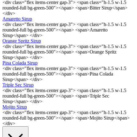
<div class="flex items-center gap-3"> <span class="h-1.5 w-1.5
rounded-full bg-green-500"></span> <span>Bitter Sirup</span>
</div>
Amaretto Sirup
<div class="flex items-center gap-3"> <span class="h-1.5 w-1.5
rounded-full bg-green-500"></span> <span>Amaretto
Sirup</span> </div>
Orange Spritz Sirup
<div class="flex items-center gap-3"> <span class="h-1.5 w-1.5
rounded-full bg-green-500"></span> <span>Orange Spritz
Sirup</span> </div>
Pina Colada Sirup
<div class="flex items-center gap-3"> <span class="h-1.5 w-1.5
rounded-full bg-green-500"></span> <span>Pina Colada
Sirup</span> </div>
Triple Sec Sirup
<div class="flex items-center gap-3"> <span class="h-1.5 w-1.5
rounded-full bg-green-500"></span> <span>Triple Sec
Sirup</span> </div>
Mojito Sirup
<div class="flex items-center gap-3"> <span class="h-1.5 w-1.5
rounded-full bg-green-500"></span> <span>Mojito Sirup</span>
</div>