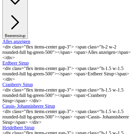
Beerensirup
Alles anzeigen
<div class="flex items-center gap-3"> <span class="h-2 w-2
rounded-full bg-green-500"></span> <span>Alles anzeigen</span>
</div>
Erdbeer Sirup
<div class="flex items-center gap-3"> <span class="h-1.5 w-1.5
rounded-full bg-green-500"></span> <span>Erdbeer Sirup</span>
</div>
Cranberry Sirup
<div class="flex items-center gap-3"> <span class="h-1.5 w-1.5
rounded-full bg-green-500"></span> <span>Cranberry
Sirup</span> </div>
Cassis- Johannisbeere Sirup
<div class="flex items-center gap-3"> <span class="h-1.5 w-1.5
rounded-full bg-green-500"></span> <span>Cassis- Johannisbeere
Sirup</span> </div>
Heidelbeer Sirup
<div class="flex items-center gap-3"> <span class="h-1.5 w-1.5