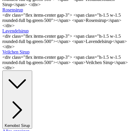
Sirup</span> </div>
Rosensirup
<div class="flex items-center gap-3"> <span class="h-1.5 w-1.5
rounded-full bg-green-500"></span> <span>Rosensirup</span>
</div>
Lavendelsirup
<div class="flex items-center gap-3"> <span class="h-1.5 w-1.5
rounded-full bg-green-500"></span> <span>Lavendelsirup</span>
</div>
Veilchen Sirup
<div class="flex items-center gap-3"> <span class="h-1.5 w-1.5
rounded-full bg-green-500"></span> <span>Veilchen Sirup</span>
</div>
Kernobst Sirup