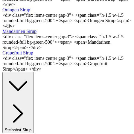
</div>
Orangen Sirup
<div class="flex items-center gap-3"> <span class="h-1.5 w-1.5
rounded-full bg-green-500"></span> <span>Orangen Sirup</span>
</div>
Mandarinen Sirup
<div class="flex items-center gap-3"> <span class="h-1.5 w-1.5
rounded-full bg-green-500"></span> <span>Mandarinen
Sirup</span> </div>
Grapefruit Sirup
<div class="flex items-center gap-3"> <span class="h-1.5 w-1.5
rounded-full bg-green-500"></span> <span>Grapefruit
Sirup</span> </div>
Steinobst Sirup