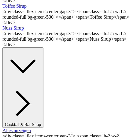
</div>
Toffee Sirup
<div class="flex items-center gap-3"> <span class="h-1.5 w-1.5
rounded-full bg-green-500"></span> <span>Toffee Sirup</span>
</div>
Nuss Sirup
<div class="flex items-center gap-3"> <span class="h-1.5 w-1.5
rounded-full bg-green-500"></span> <span>Nuss Sirup</span>
</div>
Cocktail & Bar Sirup
Alles anzeigen
<div class="flex items-center gap-3"> <span class="h-2 w-2