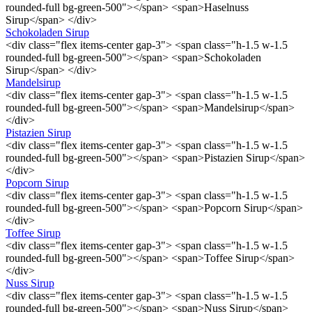
rounded-full bg-green-500"></span> <span>Haselnuss
Sirup</span> </div>
Schokoladen Sirup
<div class="flex items-center gap-3"> <span class="h-1.5 w-1.5
rounded-full bg-green-500"></span> <span>Schokoladen
Sirup</span> </div>
Mandelsirup
<div class="flex items-center gap-3"> <span class="h-1.5 w-1.5
rounded-full bg-green-500"></span> <span>Mandelsirup</span>
</div>
Pistazien Sirup
<div class="flex items-center gap-3"> <span class="h-1.5 w-1.5
rounded-full bg-green-500"></span> <span>Pistazien Sirup</span>
</div>
Popcorn Sirup
<div class="flex items-center gap-3"> <span class="h-1.5 w-1.5
rounded-full bg-green-500"></span> <span>Popcorn Sirup</span>
</div>
Toffee Sirup
<div class="flex items-center gap-3"> <span class="h-1.5 w-1.5
rounded-full bg-green-500"></span> <span>Toffee Sirup</span>
</div>
Nuss Sirup
<div class="flex items-center gap-3"> <span class="h-1.5 w-1.5
rounded-full bg-green-500"></span> <span>Nuss Sirup</span>