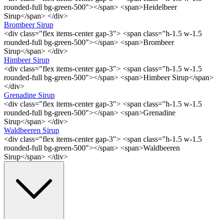
rounded-full bg-green-500"></span> <span>Heidelbeer
Sirup</span> </div>
Brombeer Sirup
<div class="flex items-center gap-3"> <span class="h-1.5 w-1.5
rounded-full bg-green-500"></span> <span>Brombeer
Sirup</span> </div>
Himbeer Sirup
<div class="flex items-center gap-3"> <span class="h-1.5 w-1.5
rounded-full bg-green-500"></span> <span>Himbeer Sirup</span>
</div>
Grenadine Sirup
<div class="flex items-center gap-3"> <span class="h-1.5 w-1.5
rounded-full bg-green-500"></span> <span>Grenadine
Sirup</span> </div>
Waldbeeren Sirup
<div class="flex items-center gap-3"> <span class="h-1.5 w-1.5
rounded-full bg-green-500"></span> <span>Waldbeeren
Sirup</span> </div>