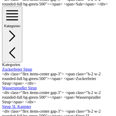
rounded-full bg-green-500"></span> <span>Sale</span> </div>
Kategorien
Kategorien
Zuckerfreier Sirup
<div class="flex items-center gap-3"> <span class="h-2 w-2
rounded-full bg-green-500"></span> <span>Zuckerfreier
Sirup</span> </div>
Wassersprudler Sirup
<div class="flex items-center gap-3"> <span class="h-2 w-2
rounded-full bg-green-500"></span> <span>Wassersprudler
Sirup</span> </div>
Sirup 5L Kanister
<div class="flex items-center gap-3"> <span class="h-2 w-2
rounded-full bg-green-500"></span> <span>Sirup 5L