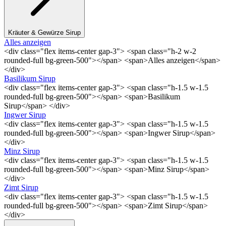
Kräuter & Gewürze Sirup
Alles anzeigen
<div class="flex items-center gap-3"> <span class="h-2 w-2
rounded-full bg-green-500"></span> <span>Alles anzeigen</span>
</div>
Basilikum Sirup
<div class="flex items-center gap-3"> <span class="h-1.5 w-1.5
rounded-full bg-green-500"></span> <span>Basilikum
Sirup</span> </div>
Ingwer Sirup
<div class="flex items-center gap-3"> <span class="h-1.5 w-1.5
rounded-full bg-green-500"></span> <span>Ingwer Sirup</span>
</div>
Minz Sirup
<div class="flex items-center gap-3"> <span class="h-1.5 w-1.5
rounded-full bg-green-500"></span> <span>Minz Sirup</span>
</div>
Zimt Sirup
<div class="flex items-center gap-3"> <span class="h-1.5 w-1.5
rounded-full bg-green-500"></span> <span>Zimt Sirup</span>
</div>