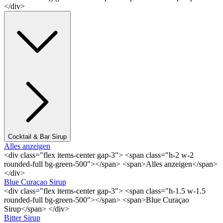
</div>
Cocktail & Bar Sirup
Alles anzeigen
<div class="flex items-center gap-3"> <span class="h-2 w-2
rounded-full bg-green-500"></span> <span>Alles anzeigen</span>
</div>
Blue Curaçao Sirup
<div class="flex items-center gap-3"> <span class="h-1.5 w-1.5
rounded-full bg-green-500"></span> <span>Blue Curaçao
Sirup</span> </div>
Bitter Sirup