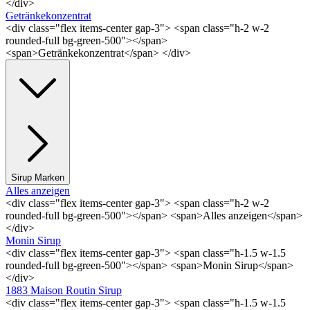
</div>
Getränkekonzentrat
<div class="flex items-center gap-3"> <span class="h-2 w-2
rounded-full bg-green-500"></span>
<span>Getränkekonzentrat</span> </div>
Sirup Marken
Alles anzeigen
<div class="flex items-center gap-3"> <span class="h-2 w-2
rounded-full bg-green-500"></span> <span>Alles anzeigen</span>
</div>
Monin Sirup
<div class="flex items-center gap-3"> <span class="h-1.5 w-1.5
rounded-full bg-green-500"></span> <span>Monin Sirup</span>
</div>
1883 Maison Routin Sirup
<div class="flex items-center gap-3"> <span class="h-1.5 w-1.5