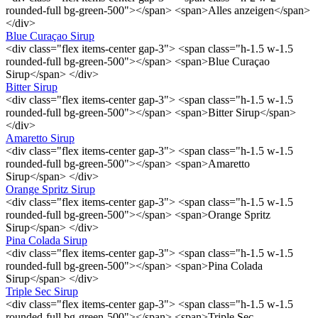
rounded-full bg-green-500"></span> <span>Alles anzeigen</span>
</div>
Blue Curaçao Sirup
<div class="flex items-center gap-3"> <span class="h-1.5 w-1.5
rounded-full bg-green-500"></span> <span>Blue Curaçao
Sirup</span> </div>
Bitter Sirup
<div class="flex items-center gap-3"> <span class="h-1.5 w-1.5
rounded-full bg-green-500"></span> <span>Bitter Sirup</span>
</div>
Amaretto Sirup
<div class="flex items-center gap-3"> <span class="h-1.5 w-1.5
rounded-full bg-green-500"></span> <span>Amaretto
Sirup</span> </div>
Orange Spritz Sirup
<div class="flex items-center gap-3"> <span class="h-1.5 w-1.5
rounded-full bg-green-500"></span> <span>Orange Spritz
Sirup</span> </div>
Pina Colada Sirup
<div class="flex items-center gap-3"> <span class="h-1.5 w-1.5
rounded-full bg-green-500"></span> <span>Pina Colada
Sirup</span> </div>
Triple Sec Sirup
<div class="flex items-center gap-3"> <span class="h-1.5 w-1.5
rounded-full bg-green-500"></span> <span>Triple Sec