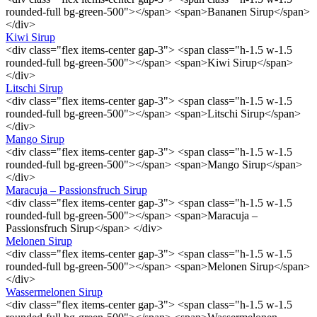
rounded-full bg-green-500"></span> <span>Bananen Sirup</span>
</div>
Kiwi Sirup
<div class="flex items-center gap-3"> <span class="h-1.5 w-1.5
rounded-full bg-green-500"></span> <span>Kiwi Sirup</span>
</div>
Litschi Sirup
<div class="flex items-center gap-3"> <span class="h-1.5 w-1.5
rounded-full bg-green-500"></span> <span>Litschi Sirup</span>
</div>
Mango Sirup
<div class="flex items-center gap-3"> <span class="h-1.5 w-1.5
rounded-full bg-green-500"></span> <span>Mango Sirup</span>
</div>
Maracuja – Passionsfruch Sirup
<div class="flex items-center gap-3"> <span class="h-1.5 w-1.5
rounded-full bg-green-500"></span> <span>Maracuja –
Passionsfruch Sirup</span> </div>
Melonen Sirup
<div class="flex items-center gap-3"> <span class="h-1.5 w-1.5
rounded-full bg-green-500"></span> <span>Melonen Sirup</span>
</div>
Wassermelonen Sirup
<div class="flex items-center gap-3"> <span class="h-1.5 w-1.5