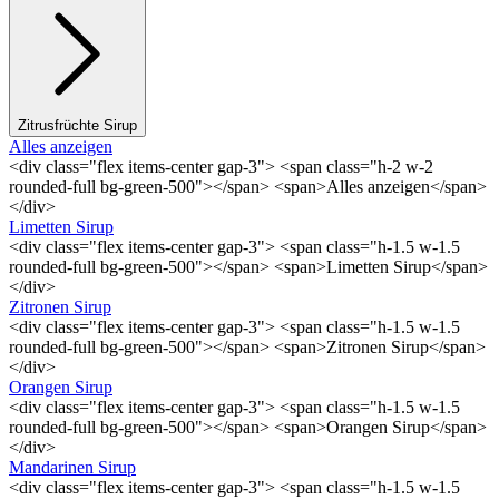
Zitrusfrüchte Sirup
Alles anzeigen
<div class="flex items-center gap-3"> <span class="h-2 w-2
rounded-full bg-green-500"></span> <span>Alles anzeigen</span>
</div>
Limetten Sirup
<div class="flex items-center gap-3"> <span class="h-1.5 w-1.5
rounded-full bg-green-500"></span> <span>Limetten Sirup</span>
</div>
Zitronen Sirup
<div class="flex items-center gap-3"> <span class="h-1.5 w-1.5
rounded-full bg-green-500"></span> <span>Zitronen Sirup</span>
</div>
Orangen Sirup
<div class="flex items-center gap-3"> <span class="h-1.5 w-1.5
rounded-full bg-green-500"></span> <span>Orangen Sirup</span>
</div>
Mandarinen Sirup
<div class="flex items-center gap-3"> <span class="h-1.5 w-1.5