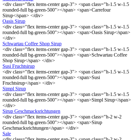
<div class="flex items-center gap-3"> <span class="h-1.5 w-1.5
rounded-full bg-green-500"></span> <span>Carrefour
Sirup</span> </div>
Oasis Sirup
<div class="flex items-center gap-3"> <span class="h-1.5 w-1.5
rounded-full bg-green-500"></span> <span>Oasis Sirup</span>
</div>
Schwartau Coffee Shop Sirup
<div class="flex items-center gap-3"> <span class="h-1.5 w-1.5
rounded-full bg-green-500"></span> <span>Schwartau Coffee
Shop Sirup</span> </div>
Susi Fruchtsirup
<div class="flex items-center gap-3"> <span class="h-1.5 w-1.5
rounded-full bg-green-500"></span> <span>Susi
Fruchtsirup</span> </div>
Simpl Sirup
<div class="flex items-center gap-3"> <span class="h-1.5 w-1.5
rounded-full bg-green-500"></span> <span>Simpl Sirup</span>
</div>
Sirup Geschmacksrichtungen
<div class="flex items-center gap-3"> <span class="h-2 w-2
rounded-full bg-green-500"></span> <span>Sirup
Geschmacksrichtungen</span> </div>
Sale
<div class="flex items-center gap-3"> <span class="h-2 w-2