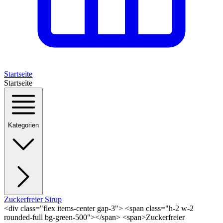
Startseite
Startseite
Kategorien
Zuckerfreier Sirup
<div class="flex items-center gap-3"> <span class="h-2 w-2
rounded-full bg-green-500"></span> <span>Zuckerfreier