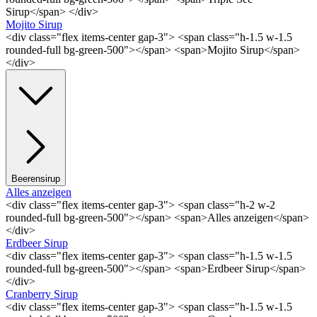
Sirup</span> </div>
Mojito Sirup
<div class="flex items-center gap-3"> <span class="h-1.5 w-1.5
rounded-full bg-green-500"></span> <span>Mojito Sirup</span>
</div>
Beerensirup
Alles anzeigen
<div class="flex items-center gap-3"> <span class="h-2 w-2
rounded-full bg-green-500"></span> <span>Alles anzeigen</span>
</div>
Erdbeer Sirup
<div class="flex items-center gap-3"> <span class="h-1.5 w-1.5
rounded-full bg-green-500"></span> <span>Erdbeer Sirup</span>
</div>
Cranberry Sirup
<div class="flex items-center gap-3"> <span class="h-1.5 w-1.5