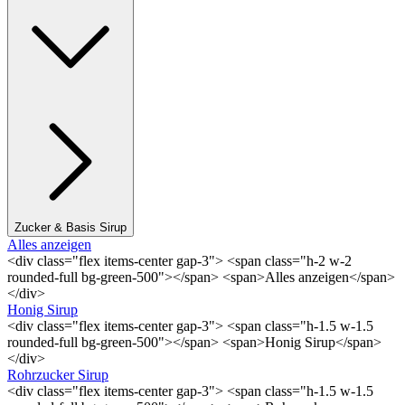
Zucker & Basis Sirup
Alles anzeigen
<div class="flex items-center gap-3"> <span class="h-2 w-2
rounded-full bg-green-500"></span> <span>Alles anzeigen</span>
</div>
Honig Sirup
<div class="flex items-center gap-3"> <span class="h-1.5 w-1.5
rounded-full bg-green-500"></span> <span>Honig Sirup</span>
</div>
Rohrzucker Sirup
<div class="flex items-center gap-3"> <span class="h-1.5 w-1.5