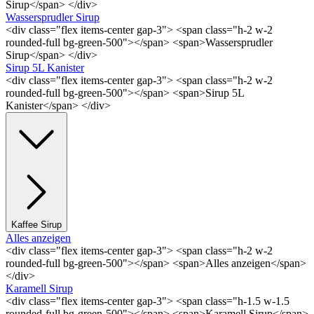
Sirup</span> </div>
Wassersprudler Sirup
<div class="flex items-center gap-3"> <span class="h-2 w-2
rounded-full bg-green-500"></span> <span>Wassersprudler
Sirup</span> </div>
Sirup 5L Kanister
<div class="flex items-center gap-3"> <span class="h-2 w-2
rounded-full bg-green-500"></span> <span>Sirup 5L
Kanister</span> </div>
Kaffee Sirup
Alles anzeigen
<div class="flex items-center gap-3"> <span class="h-2 w-2
rounded-full bg-green-500"></span> <span>Alles anzeigen</span>
</div>
Karamell Sirup
<div class="flex items-center gap-3"> <span class="h-1.5 w-1.5
rounded-full bg-green-500"></span> <span>Karamell Sirup</span>