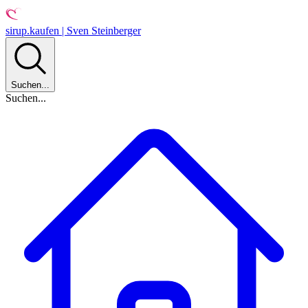
sirup.kaufen | Sven Steinberger
Suchen...
Suchen...