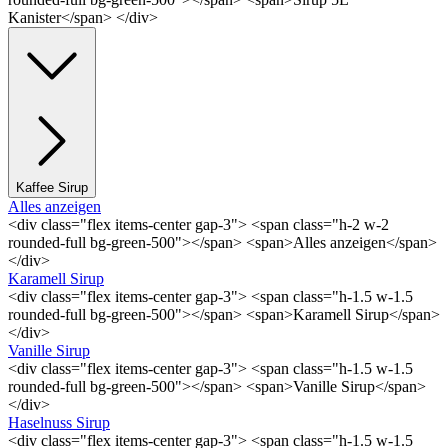
Kanister</span> </div>
Kaffee Sirup
Alles anzeigen
<div class="flex items-center gap-3"> <span class="h-2 w-2
rounded-full bg-green-500"></span> <span>Alles anzeigen</span>
</div>
Karamell Sirup
<div class="flex items-center gap-3"> <span class="h-1.5 w-1.5
rounded-full bg-green-500"></span> <span>Karamell Sirup</span>
</div>
Vanille Sirup
<div class="flex items-center gap-3"> <span class="h-1.5 w-1.5
rounded-full bg-green-500"></span> <span>Vanille Sirup</span>
</div>
Haselnuss Sirup
<div class="flex items-center gap-3"> <span class="h-1.5 w-1.5