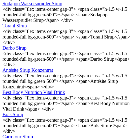
Sodapop Wassersprudler Sirup
<div class="flex items-center gap-3"> <span class="h-1.5 w-1.5
rounded-full bg-green-500"></span> <span>Sodapop
Wassersprudler Sirup</span> </div>
Torani Sirup
<div class="flex items-center gap-3"> <span class="h-1.5 w-1.5
rounded-full bg-green-500"></span> <span>Torani Sirup</span>
</div>
Darbo Sirup
<div class="flex items-center gap-3"> <span class="h-1.5 w-1.5
rounded-full bg-green-500"></span> <span>Darbo Sirup</span>
</div>
Antésite Sirup Konzentrat
<div class="flex items-center gap-3"> <span class="h-1.5 w-1.5
rounded-full bg-green-500"></span> <span>Antésite Sirup
Konzentrat</span> </div>
Best Body Nutrition Vital Drink
<div class="flex items-center gap-3"> <span class="h-1.5 w-1.5
rounded-full bg-green-500"></span> <span>Best Body Nutrition
Vital Drink</span> </div>
Bols Sirup
<div class="flex items-center gap-3"> <span class="h-1.5 w-1.5
rounded-full bg-green-500"></span> <span>Bols Sirup</span>
</div>
Carrefour Sirup