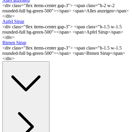
Alles anzeigen
<div class="flex items-center gap-3"> <span class="h-2 w-2
rounded-full bg-green-500"></span> <span>Alles anzeigen</span>
</div>
Apfel Sirup
<div class="flex items-center gap-3"> <span class="h-1.5 w-1.5
rounded-full bg-green-500"></span> <span>Apfel Sirup</span>
</div>
Birnen Sirup
<div class="flex items-center gap-3"> <span class="h-1.5 w-1.5
rounded-full bg-green-500"></span> <span>Birnen Sirup</span>
</div>