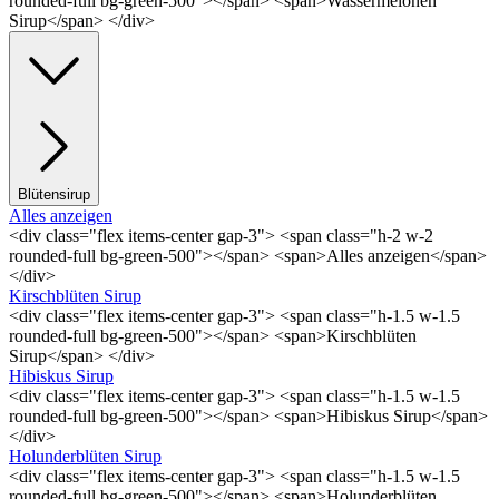
rounded-full bg-green-500"></span> <span>Wassermelonen
Sirup</span> </div>
Blütensirup
Alles anzeigen
<div class="flex items-center gap-3"> <span class="h-2 w-2
rounded-full bg-green-500"></span> <span>Alles anzeigen</span>
</div>
Kirschblüten Sirup
<div class="flex items-center gap-3"> <span class="h-1.5 w-1.5
rounded-full bg-green-500"></span> <span>Kirschblüten
Sirup</span> </div>
Hibiskus Sirup
<div class="flex items-center gap-3"> <span class="h-1.5 w-1.5
rounded-full bg-green-500"></span> <span>Hibiskus Sirup</span>
</div>
Holunderblüten Sirup
<div class="flex items-center gap-3"> <span class="h-1.5 w-1.5
rounded-full bg-green-500"></span> <span>Holunderblüten