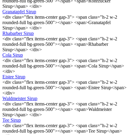
rounded-full bg-green-500"></span> <span>Rohrzucker
Sirup</span> </div>
Granatapfel Sirup
<div class="flex items-center gap-3"> <span class="h-2 w-2
rounded-full bg-green-500"></span> <span>Granatapfel
Sirup</span> </div>
Rhabarber Sirup
<div class="flex items-center gap-3"> <span class="h-2 w-2
rounded-full bg-green-500"></span> <span>Rhabarber
Sirup</span> </div>
Cola Sirup
<div class="flex items-center gap-3"> <span class="h-2 w-2
rounded-full bg-green-500"></span> <span>Cola Sirup</span>
</div>
Eistee Sirup
<div class="flex items-center gap-3"> <span class="h-2 w-2
rounded-full bg-green-500"></span> <span>Eistee Sirup</span>
</div>
Waldmeister Sirup
<div class="flex items-center gap-3"> <span class="h-2 w-2
rounded-full bg-green-500"></span> <span>Waldmeister
Sirup</span> </div>
Tee Sirup
<div class="flex items-center gap-3"> <span class="h-2 w-2
rounded-full bg-green-500"></span> <span>Tee Sirup</span>