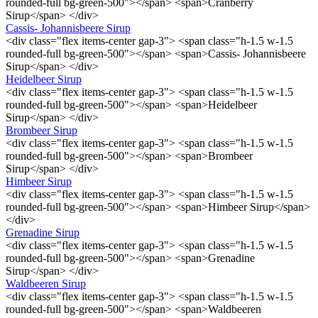
rounded-full bg-green-500"></span> <span>Cranberry
Sirup</span> </div>
Cassis- Johannisbeere Sirup
<div class="flex items-center gap-3"> <span class="h-1.5 w-1.5
rounded-full bg-green-500"></span> <span>Cassis- Johannisbeere
Sirup</span> </div>
Heidelbeer Sirup
<div class="flex items-center gap-3"> <span class="h-1.5 w-1.5
rounded-full bg-green-500"></span> <span>Heidelbeer
Sirup</span> </div>
Brombeer Sirup
<div class="flex items-center gap-3"> <span class="h-1.5 w-1.5
rounded-full bg-green-500"></span> <span>Brombeer
Sirup</span> </div>
Himbeer Sirup
<div class="flex items-center gap-3"> <span class="h-1.5 w-1.5
rounded-full bg-green-500"></span> <span>Himbeer Sirup</span>
</div>
Grenadine Sirup
<div class="flex items-center gap-3"> <span class="h-1.5 w-1.5
rounded-full bg-green-500"></span> <span>Grenadine
Sirup</span> </div>
Waldbeeren Sirup
<div class="flex items-center gap-3"> <span class="h-1.5 w-1.5
rounded-full bg-green-500"></span> <span>Waldbeeren