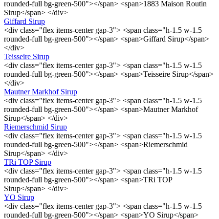
rounded-full bg-green-500"></span> <span>1883 Maison Routin
Sirup</span> </div>
Giffard Sirup
<div class="flex items-center gap-3"> <span class="h-1.5 w-1.5
rounded-full bg-green-500"></span> <span>Giffard Sirup</span>
</div>
Teisseire Sirup
<div class="flex items-center gap-3"> <span class="h-1.5 w-1.5
rounded-full bg-green-500"></span> <span>Teisseire Sirup</span>
</div>
Mautner Markhof Sirup
<div class="flex items-center gap-3"> <span class="h-1.5 w-1.5
rounded-full bg-green-500"></span> <span>Mautner Markhof
Sirup</span> </div>
Riemerschmid Sirup
<div class="flex items-center gap-3"> <span class="h-1.5 w-1.5
rounded-full bg-green-500"></span> <span>Riemerschmid
Sirup</span> </div>
TRi TOP Sirup
<div class="flex items-center gap-3"> <span class="h-1.5 w-1.5
rounded-full bg-green-500"></span> <span>TRi TOP
Sirup</span> </div>
YO Sirup
<div class="flex items-center gap-3"> <span class="h-1.5 w-1.5
rounded-full bg-green-500"></span> <span>YO Sirup</span>