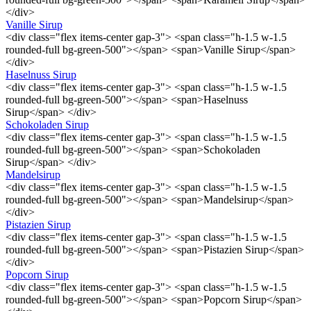
</div>
Vanille Sirup
<div class="flex items-center gap-3"> <span class="h-1.5 w-1.5
rounded-full bg-green-500"></span> <span>Vanille Sirup</span>
</div>
Haselnuss Sirup
<div class="flex items-center gap-3"> <span class="h-1.5 w-1.5
rounded-full bg-green-500"></span> <span>Haselnuss
Sirup</span> </div>
Schokoladen Sirup
<div class="flex items-center gap-3"> <span class="h-1.5 w-1.5
rounded-full bg-green-500"></span> <span>Schokoladen
Sirup</span> </div>
Mandelsirup
<div class="flex items-center gap-3"> <span class="h-1.5 w-1.5
rounded-full bg-green-500"></span> <span>Mandelsirup</span>
</div>
Pistazien Sirup
<div class="flex items-center gap-3"> <span class="h-1.5 w-1.5
rounded-full bg-green-500"></span> <span>Pistazien Sirup</span>
</div>
Popcorn Sirup
<div class="flex items-center gap-3"> <span class="h-1.5 w-1.5
rounded-full bg-green-500"></span> <span>Popcorn Sirup</span>