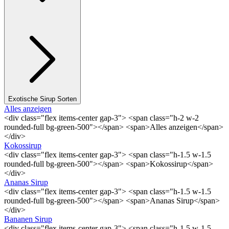
Exotische Sirup Sorten
Alles anzeigen
<div class="flex items-center gap-3"> <span class="h-2 w-2
rounded-full bg-green-500"></span> <span>Alles anzeigen</span>
</div>
Kokossirup
<div class="flex items-center gap-3"> <span class="h-1.5 w-1.5
rounded-full bg-green-500"></span> <span>Kokossirup</span>
</div>
Ananas Sirup
<div class="flex items-center gap-3"> <span class="h-1.5 w-1.5
rounded-full bg-green-500"></span> <span>Ananas Sirup</span>
</div>
Bananen Sirup
<div class="flex items-center gap-3"> <span class="h-1.5 w-1.5