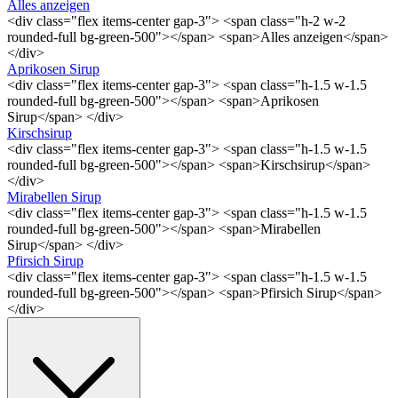
Alles anzeigen
<div class="flex items-center gap-3"> <span class="h-2 w-2
rounded-full bg-green-500"></span> <span>Alles anzeigen</span>
</div>
Aprikosen Sirup
<div class="flex items-center gap-3"> <span class="h-1.5 w-1.5
rounded-full bg-green-500"></span> <span>Aprikosen
Sirup</span> </div>
Kirschsirup
<div class="flex items-center gap-3"> <span class="h-1.5 w-1.5
rounded-full bg-green-500"></span> <span>Kirschsirup</span>
</div>
Mirabellen Sirup
<div class="flex items-center gap-3"> <span class="h-1.5 w-1.5
rounded-full bg-green-500"></span> <span>Mirabellen
Sirup</span> </div>
Pfirsich Sirup
<div class="flex items-center gap-3"> <span class="h-1.5 w-1.5
rounded-full bg-green-500"></span> <span>Pfirsich Sirup</span>
</div>