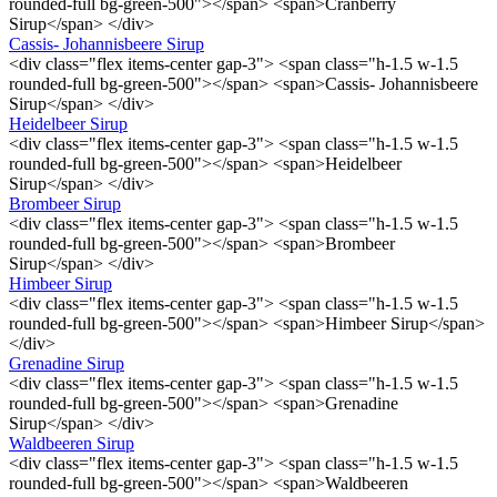
rounded-full bg-green-500"></span> <span>Cranberry
Sirup</span> </div>
Cassis- Johannisbeere Sirup
<div class="flex items-center gap-3"> <span class="h-1.5 w-1.5
rounded-full bg-green-500"></span> <span>Cassis- Johannisbeere
Sirup</span> </div>
Heidelbeer Sirup
<div class="flex items-center gap-3"> <span class="h-1.5 w-1.5
rounded-full bg-green-500"></span> <span>Heidelbeer
Sirup</span> </div>
Brombeer Sirup
<div class="flex items-center gap-3"> <span class="h-1.5 w-1.5
rounded-full bg-green-500"></span> <span>Brombeer
Sirup</span> </div>
Himbeer Sirup
<div class="flex items-center gap-3"> <span class="h-1.5 w-1.5
rounded-full bg-green-500"></span> <span>Himbeer Sirup</span>
</div>
Grenadine Sirup
<div class="flex items-center gap-3"> <span class="h-1.5 w-1.5
rounded-full bg-green-500"></span> <span>Grenadine
Sirup</span> </div>
Waldbeeren Sirup
<div class="flex items-center gap-3"> <span class="h-1.5 w-1.5
rounded-full bg-green-500"></span> <span>Waldbeeren