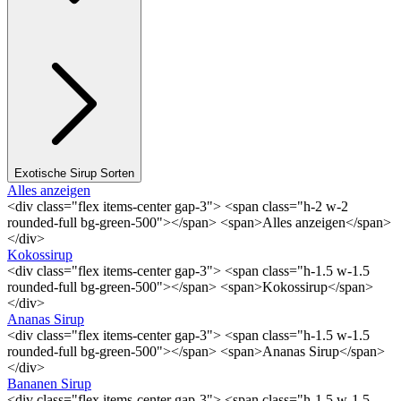
Exotische Sirup Sorten
Alles anzeigen
<div class="flex items-center gap-3"> <span class="h-2 w-2
rounded-full bg-green-500"></span> <span>Alles anzeigen</span>
</div>
Kokossirup
<div class="flex items-center gap-3"> <span class="h-1.5 w-1.5
rounded-full bg-green-500"></span> <span>Kokossirup</span>
</div>
Ananas Sirup
<div class="flex items-center gap-3"> <span class="h-1.5 w-1.5
rounded-full bg-green-500"></span> <span>Ananas Sirup</span>
</div>
Bananen Sirup
<div class="flex items-center gap-3"> <span class="h-1.5 w-1.5