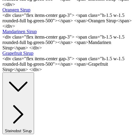
</div>
Orangen Sirup
<div class="flex items-center gap-3"> <span class="h-1.5 w-1.5
rounded-full bg-green-500"></span> <span>Orangen Sirup</span>
</div>
Mandarinen Sirup
<div class="flex items-center gap-3"> <span class="h-1.5 w-1.5
rounded-full bg-green-500"></span> <span>Mandarinen
Sirup</span> </div>
Grapefruit Sirup
<div class="flex items-center gap-3"> <span class="h-1.5 w-1.5
rounded-full bg-green-500"></span> <span>Grapefruit
Sirup</span> </div>
Steinobst Sirup