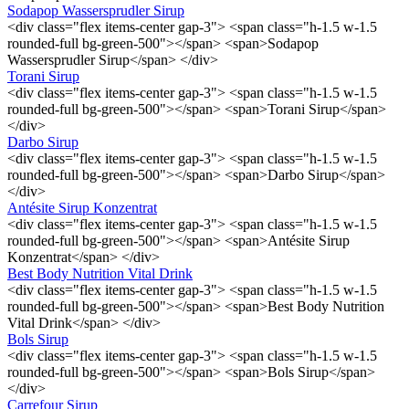
Sodapop Wassersprudler Sirup
<div class="flex items-center gap-3"> <span class="h-1.5 w-1.5
rounded-full bg-green-500"></span> <span>Sodapop
Wassersprudler Sirup</span> </div>
Torani Sirup
<div class="flex items-center gap-3"> <span class="h-1.5 w-1.5
rounded-full bg-green-500"></span> <span>Torani Sirup</span>
</div>
Darbo Sirup
<div class="flex items-center gap-3"> <span class="h-1.5 w-1.5
rounded-full bg-green-500"></span> <span>Darbo Sirup</span>
</div>
Antésite Sirup Konzentrat
<div class="flex items-center gap-3"> <span class="h-1.5 w-1.5
rounded-full bg-green-500"></span> <span>Antésite Sirup
Konzentrat</span> </div>
Best Body Nutrition Vital Drink
<div class="flex items-center gap-3"> <span class="h-1.5 w-1.5
rounded-full bg-green-500"></span> <span>Best Body Nutrition
Vital Drink</span> </div>
Bols Sirup
<div class="flex items-center gap-3"> <span class="h-1.5 w-1.5
rounded-full bg-green-500"></span> <span>Bols Sirup</span>
</div>
Carrefour Sirup