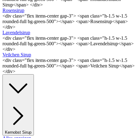
Sirup</span> </div>
Rosensirup
<div class="flex items-center gap-3"> <span class="h-1.5 w-1.5
rounded-full bg-green-500"></span> <span>Rosensirup</span>
</div>
Lavendelsirup
<div class="flex items-center gap-3"> <span class="h-1.5 w-1.5
rounded-full bg-green-500"></span> <span>Lavendelsirup</span>
</div>
Veilchen Sirup
<div class="flex items-center gap-3"> <span class="h-1.5 w-1.5
rounded-full bg-green-500"></span> <span>Veilchen Sirup</span>
</div>
Kernobst Sirup