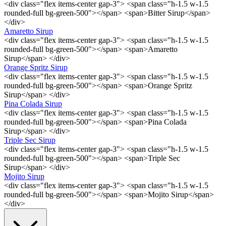
<div class="flex items-center gap-3"> <span class="h-1.5 w-1.5
rounded-full bg-green-500"></span> <span>Bitter Sirup</span>
</div>
Amaretto Sirup
<div class="flex items-center gap-3"> <span class="h-1.5 w-1.5
rounded-full bg-green-500"></span> <span>Amaretto
Sirup</span> </div>
Orange Spritz Sirup
<div class="flex items-center gap-3"> <span class="h-1.5 w-1.5
rounded-full bg-green-500"></span> <span>Orange Spritz
Sirup</span> </div>
Pina Colada Sirup
<div class="flex items-center gap-3"> <span class="h-1.5 w-1.5
rounded-full bg-green-500"></span> <span>Pina Colada
Sirup</span> </div>
Triple Sec Sirup
<div class="flex items-center gap-3"> <span class="h-1.5 w-1.5
rounded-full bg-green-500"></span> <span>Triple Sec
Sirup</span> </div>
Mojito Sirup
<div class="flex items-center gap-3"> <span class="h-1.5 w-1.5
rounded-full bg-green-500"></span> <span>Mojito Sirup</span>
</div>