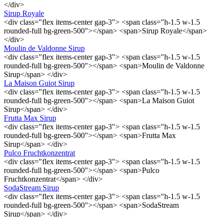
</div>
Sirup Royale
<div class="flex items-center gap-3"> <span class="h-1.5 w-1.5
rounded-full bg-green-500"></span> <span>Sirup Royale</span>
</div>
Moulin de Valdonne Sirup
<div class="flex items-center gap-3"> <span class="h-1.5 w-1.5
rounded-full bg-green-500"></span> <span>Moulin de Valdonne
Sirup</span> </div>
La Maison Guiot Sirup
<div class="flex items-center gap-3"> <span class="h-1.5 w-1.5
rounded-full bg-green-500"></span> <span>La Maison Guiot
Sirup</span> </div>
Frutta Max Sirup
<div class="flex items-center gap-3"> <span class="h-1.5 w-1.5
rounded-full bg-green-500"></span> <span>Frutta Max
Sirup</span> </div>
Pulco Fruchtkonzentrat
<div class="flex items-center gap-3"> <span class="h-1.5 w-1.5
rounded-full bg-green-500"></span> <span>Pulco
Fruchtkonzentrat</span> </div>
SodaStream Sirup
<div class="flex items-center gap-3"> <span class="h-1.5 w-1.5
rounded-full bg-green-500"></span> <span>SodaStream
Sirup</span> </div>