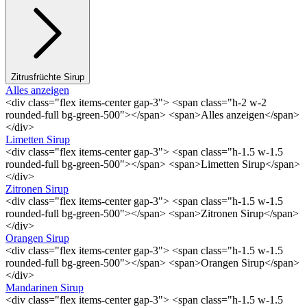
Zitrusfrüchte Sirup
Alles anzeigen
<div class="flex items-center gap-3"> <span class="h-2 w-2
rounded-full bg-green-500"></span> <span>Alles anzeigen</span>
</div>
Limetten Sirup
<div class="flex items-center gap-3"> <span class="h-1.5 w-1.5
rounded-full bg-green-500"></span> <span>Limetten Sirup</span>
</div>
Zitronen Sirup
<div class="flex items-center gap-3"> <span class="h-1.5 w-1.5
rounded-full bg-green-500"></span> <span>Zitronen Sirup</span>
</div>
Orangen Sirup
<div class="flex items-center gap-3"> <span class="h-1.5 w-1.5
rounded-full bg-green-500"></span> <span>Orangen Sirup</span>
</div>
Mandarinen Sirup
<div class="flex items-center gap-3"> <span class="h-1.5 w-1.5