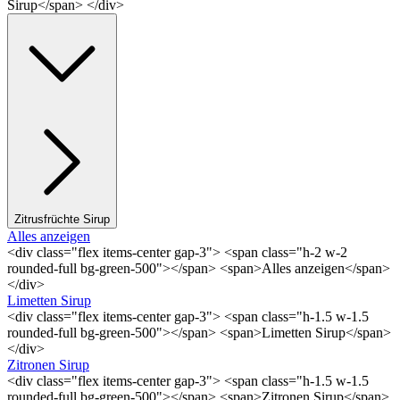
Sirup</span> </div>
Zitrusfrüchte Sirup
Alles anzeigen
<div class="flex items-center gap-3"> <span class="h-2 w-2
rounded-full bg-green-500"></span> <span>Alles anzeigen</span>
</div>
Limetten Sirup
<div class="flex items-center gap-3"> <span class="h-1.5 w-1.5
rounded-full bg-green-500"></span> <span>Limetten Sirup</span>
</div>
Zitronen Sirup
<div class="flex items-center gap-3"> <span class="h-1.5 w-1.5
rounded-full bg-green-500"></span> <span>Zitronen Sirup</span>