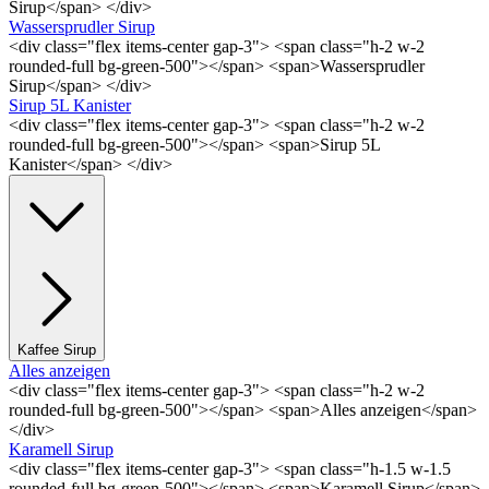
Sirup</span> </div>
Wassersprudler Sirup
<div class="flex items-center gap-3"> <span class="h-2 w-2
rounded-full bg-green-500"></span> <span>Wassersprudler
Sirup</span> </div>
Sirup 5L Kanister
<div class="flex items-center gap-3"> <span class="h-2 w-2
rounded-full bg-green-500"></span> <span>Sirup 5L
Kanister</span> </div>
Kaffee Sirup
Alles anzeigen
<div class="flex items-center gap-3"> <span class="h-2 w-2
rounded-full bg-green-500"></span> <span>Alles anzeigen</span>
</div>
Karamell Sirup
<div class="flex items-center gap-3"> <span class="h-1.5 w-1.5
rounded-full bg-green-500"></span> <span>Karamell Sirup</span>