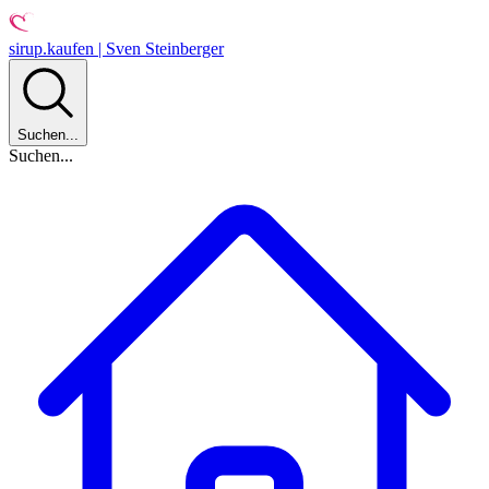
sirup.kaufen | Sven Steinberger
Suchen...
Suchen...