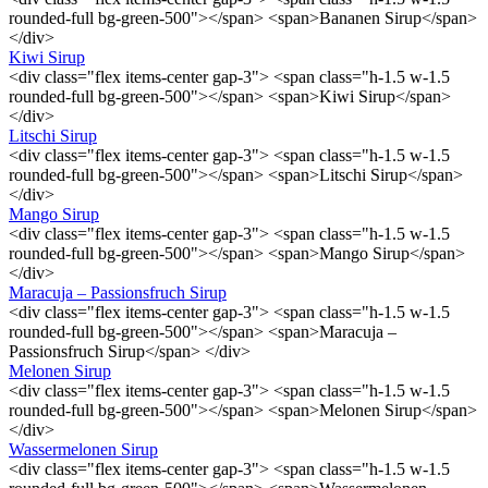
rounded-full bg-green-500"></span> <span>Bananen Sirup</span>
</div>
Kiwi Sirup
<div class="flex items-center gap-3"> <span class="h-1.5 w-1.5
rounded-full bg-green-500"></span> <span>Kiwi Sirup</span>
</div>
Litschi Sirup
<div class="flex items-center gap-3"> <span class="h-1.5 w-1.5
rounded-full bg-green-500"></span> <span>Litschi Sirup</span>
</div>
Mango Sirup
<div class="flex items-center gap-3"> <span class="h-1.5 w-1.5
rounded-full bg-green-500"></span> <span>Mango Sirup</span>
</div>
Maracuja – Passionsfruch Sirup
<div class="flex items-center gap-3"> <span class="h-1.5 w-1.5
rounded-full bg-green-500"></span> <span>Maracuja –
Passionsfruch Sirup</span> </div>
Melonen Sirup
<div class="flex items-center gap-3"> <span class="h-1.5 w-1.5
rounded-full bg-green-500"></span> <span>Melonen Sirup</span>
</div>
Wassermelonen Sirup
<div class="flex items-center gap-3"> <span class="h-1.5 w-1.5