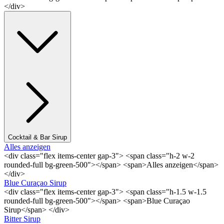
</div>
Cocktail & Bar Sirup
Alles anzeigen
<div class="flex items-center gap-3"> <span class="h-2 w-2
rounded-full bg-green-500"></span> <span>Alles anzeigen</span>
</div>
Blue Curaçao Sirup
<div class="flex items-center gap-3"> <span class="h-1.5 w-1.5
rounded-full bg-green-500"></span> <span>Blue Curaçao
Sirup</span> </div>
Bitter Sirup