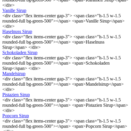
</div>
Vanille Sirup
<div class="flex items-center gap-3"> <span class="h-1.5 w-1.5
rounded-full bg-green-500"></span> <span>Vanille Sirup</span>
</div>
Haselnuss Sirup
<div class="flex items-center gap-3"> <span class="h-1.5 w-1.5
rounded-full bg-green-500"></span> <span>Haselnuss
Sirup</span> </div>
Schokoladen Sirup
<div class="flex items-center gap-3"> <span class="h-1.5 w-1.5
rounded-full bg-green-500"></span> <span>Schokoladen
Sirup</span> </div>
Mandelsirup
<div class="flex items-center gap-3"> <span class="h-1.5 w-1.5
rounded-full bg-green-500"></span> <span>Mandelsirup</span>
</div>
Pistazien Sirup
<div class="flex items-center gap-3"> <span class="h-1.5 w-1.5
rounded-full bg-green-500"></span> <span>Pistazien Sirup</span>
</div>
Popcorn Sirup
<div class="flex items-center gap-3"> <span class="h-1.5 w-1.5
rounded-full bg-green-500"></span> <span>Popcorn Sirup</span>