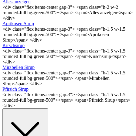
Alles anzeigen
<div class="flex items-center gap-3"> <span class="h-2 w-2
rounded-full bg-green-500"></span> <span>Alles anzeigen</span>
</div>
Aprikosen Sirup
<div class="flex items-center gap-3"> <span class="h-1.5 w-1.5
rounded-full bg-green-500"></span> <span>Aprikosen
Sirup</span> </div>
Kirschsirup
<div class="flex items-center gap-3"> <span class="h-1.5 w-1.5
rounded-full bg-green-500"></span> <span>Kirschsirup</span>
</div>
Mirabellen Sirup
<div class="flex items-center gap-3"> <span class="h-1.5 w-1.5
rounded-full bg-green-500"></span> <span>Mirabellen
Sirup</span> </div>
Pfirsich Sirup
<div class="flex items-center gap-3"> <span class="h-1.5 w-1.5
rounded-full bg-green-500"></span> <span>Pfirsich Sirup</span>
</div>