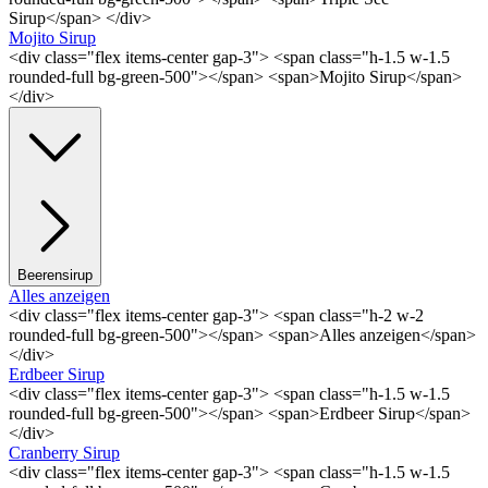
Sirup</span> </div>
Mojito Sirup
<div class="flex items-center gap-3"> <span class="h-1.5 w-1.5
rounded-full bg-green-500"></span> <span>Mojito Sirup</span>
</div>
Beerensirup
Alles anzeigen
<div class="flex items-center gap-3"> <span class="h-2 w-2
rounded-full bg-green-500"></span> <span>Alles anzeigen</span>
</div>
Erdbeer Sirup
<div class="flex items-center gap-3"> <span class="h-1.5 w-1.5
rounded-full bg-green-500"></span> <span>Erdbeer Sirup</span>
</div>
Cranberry Sirup
<div class="flex items-center gap-3"> <span class="h-1.5 w-1.5