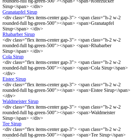
rounded-full bg-green-500"></span> <span>Rohrzucker
Sirup</span> </div>
Granatapfel Sirup
<div class="flex items-center gap-3"> <span class="h-2 w-2
rounded-full bg-green-500"></span> <span>Granatapfel
Sirup</span> </div>
Rhabarber Sirup
<div class="flex items-center gap-3"> <span class="h-2 w-2
rounded-full bg-green-500"></span> <span>Rhabarber
Sirup</span> </div>
Cola Sirup
<div class="flex items-center gap-3"> <span class="h-2 w-2
rounded-full bg-green-500"></span> <span>Cola Sirup</span>
</div>
Eistee Sirup
<div class="flex items-center gap-3"> <span class="h-2 w-2
rounded-full bg-green-500"></span> <span>Eistee Sirup</span>
</div>
Waldmeister Sirup
<div class="flex items-center gap-3"> <span class="h-2 w-2
rounded-full bg-green-500"></span> <span>Waldmeister
Sirup</span> </div>
Tee Sirup
<div class="flex items-center gap-3"> <span class="h-2 w-2
rounded-full bg-green-500"></span> <span>Tee Sirup</span>