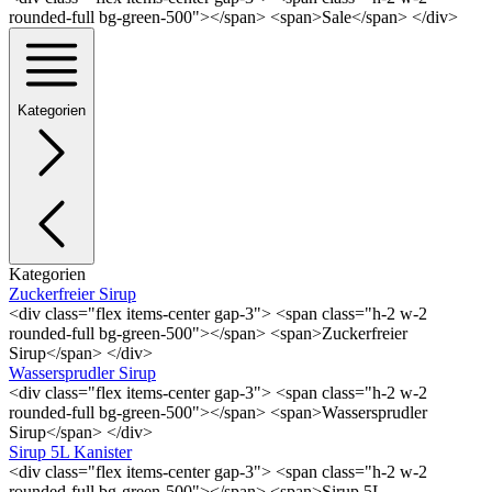
rounded-full bg-green-500"></span> <span>Sale</span> </div>
Kategorien
Kategorien
Zuckerfreier Sirup
<div class="flex items-center gap-3"> <span class="h-2 w-2
rounded-full bg-green-500"></span> <span>Zuckerfreier
Sirup</span> </div>
Wassersprudler Sirup
<div class="flex items-center gap-3"> <span class="h-2 w-2
rounded-full bg-green-500"></span> <span>Wassersprudler
Sirup</span> </div>
Sirup 5L Kanister
<div class="flex items-center gap-3"> <span class="h-2 w-2
rounded-full bg-green-500"></span> <span>Sirup 5L