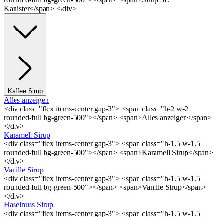
Kanister</span> </div>
Kaffee Sirup
Alles anzeigen
<div class="flex items-center gap-3"> <span class="h-2 w-2
rounded-full bg-green-500"></span> <span>Alles anzeigen</span>
</div>
Karamell Sirup
<div class="flex items-center gap-3"> <span class="h-1.5 w-1.5
rounded-full bg-green-500"></span> <span>Karamell Sirup</span>
</div>
Vanille Sirup
<div class="flex items-center gap-3"> <span class="h-1.5 w-1.5
rounded-full bg-green-500"></span> <span>Vanille Sirup</span>
</div>
Haselnuss Sirup
<div class="flex items-center gap-3"> <span class="h-1.5 w-1.5