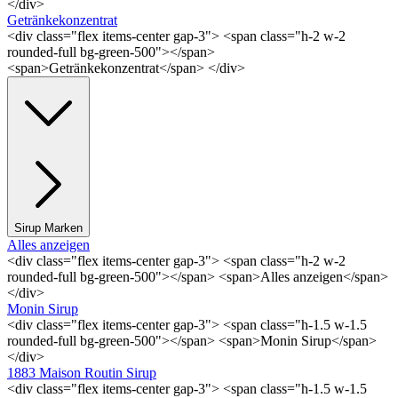
</div>
Getränkekonzentrat
<div class="flex items-center gap-3"> <span class="h-2 w-2
rounded-full bg-green-500"></span>
<span>Getränkekonzentrat</span> </div>
Sirup Marken
Alles anzeigen
<div class="flex items-center gap-3"> <span class="h-2 w-2
rounded-full bg-green-500"></span> <span>Alles anzeigen</span>
</div>
Monin Sirup
<div class="flex items-center gap-3"> <span class="h-1.5 w-1.5
rounded-full bg-green-500"></span> <span>Monin Sirup</span>
</div>
1883 Maison Routin Sirup
<div class="flex items-center gap-3"> <span class="h-1.5 w-1.5