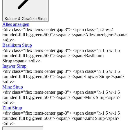
Kräuter & Gewürze Sirup
Alles anzeigen
<div class="flex items-center gap-3"> <span class="h-2 w-2
rounded-full bg-green-500"></span> <span>Alles anzeigen</span>
</div>
Basilikum Sirup
<div class="flex items-center gap-3"> <span class="h-1.5 w-1.5
rounded-full bg-green-500"></span> <span>Basilikum
Sirup</span> </div>
Ingwer Sirup
<div class="flex items-center gap-3"> <span class="h-1.5 w-1.5
rounded-full bg-green-500"></span> <span>Ingwer Sirup</span>
</div>
Minz Sirup
<div class="flex items-center gap-3"> <span class="h-1.5 w-1.5
rounded-full bg-green-500"></span> <span>Minz Sirup</span>
</div>
Zimt Sirup
<div class="flex items-center gap-3"> <span class="h-1.5 w-1.5
rounded-full bg-green-500"></span> <span>Zimt Sirup</span>
</div>