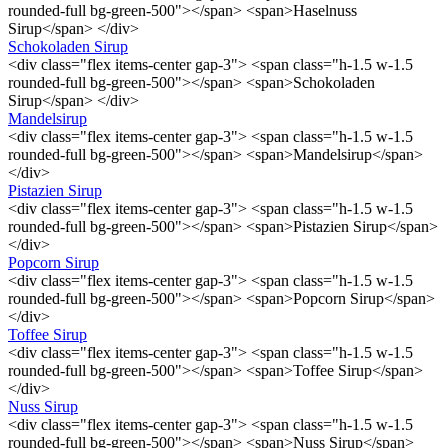
rounded-full bg-green-500"></span> <span>Haselnuss
Sirup</span> </div>
Schokoladen Sirup
<div class="flex items-center gap-3"> <span class="h-1.5 w-1.5
rounded-full bg-green-500"></span> <span>Schokoladen
Sirup</span> </div>
Mandelsirup
<div class="flex items-center gap-3"> <span class="h-1.5 w-1.5
rounded-full bg-green-500"></span> <span>Mandelsirup</span>
</div>
Pistazien Sirup
<div class="flex items-center gap-3"> <span class="h-1.5 w-1.5
rounded-full bg-green-500"></span> <span>Pistazien Sirup</span>
</div>
Popcorn Sirup
<div class="flex items-center gap-3"> <span class="h-1.5 w-1.5
rounded-full bg-green-500"></span> <span>Popcorn Sirup</span>
</div>
Toffee Sirup
<div class="flex items-center gap-3"> <span class="h-1.5 w-1.5
rounded-full bg-green-500"></span> <span>Toffee Sirup</span>
</div>
Nuss Sirup
<div class="flex items-center gap-3"> <span class="h-1.5 w-1.5
rounded-full bg-green-500"></span> <span>Nuss Sirup</span>