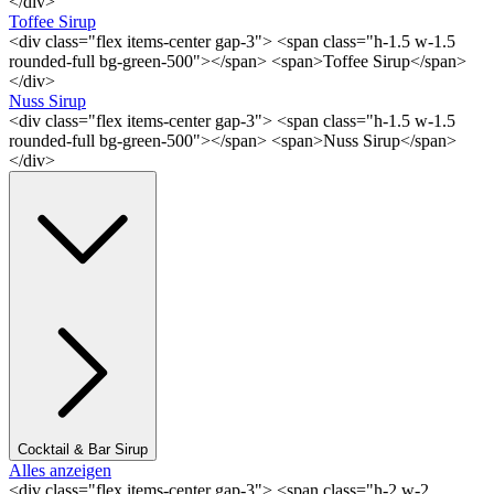
</div>
Toffee Sirup
<div class="flex items-center gap-3"> <span class="h-1.5 w-1.5
rounded-full bg-green-500"></span> <span>Toffee Sirup</span>
</div>
Nuss Sirup
<div class="flex items-center gap-3"> <span class="h-1.5 w-1.5
rounded-full bg-green-500"></span> <span>Nuss Sirup</span>
</div>
Cocktail & Bar Sirup
Alles anzeigen
<div class="flex items-center gap-3"> <span class="h-2 w-2