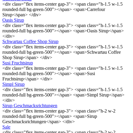
<div class="flex items-center gap-3"> <span class="h-1.5 w-1.5
rounded-full bg-green-500"></span> <span>Carrefour
Sirup</span> </div>
Oasis Sirup
<div class="flex items-center gap-3"> <span class="h-1.5 w-1.5
rounded-full bg-green-500"></span> <span>Oasis Sirup</span>
</div>
Schwartau Coffee Shop Sirup
<div class="flex items-center gap-3"> <span class="h-1.5 w-1.5
rounded-full bg-green-500"></span> <span>Schwartau Coffee
Shop Sirup</span> </div>
Susi Fruchtsirup
<div class="flex items-center gap-3"> <span class="h-1.5 w-1.5
rounded-full bg-green-500"></span> <span>Susi
Fruchtsirup</span> </div>
Simpl Sirup
<div class="flex items-center gap-3"> <span class="h-1.5 w-1.5
rounded-full bg-green-500"></span> <span>Simpl Sirup</span>
</div>
Sirup Geschmacksrichtungen
<div class="flex items-center gap-3"> <span class="h-2 w-2
rounded-full bg-green-500"></span> <span>Sirup
Geschmacksrichtungen</span> </div>
Sale
<div class="flex items-center gap-3"> <span class="h-2 w-2