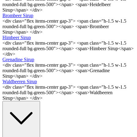
rounded-full bg-green-500"></span> <span>Heidelbeer
Sirup</span> </div>
Brombeer Sirup
<div class="flex items-center gap-3"> <span class="h-1.5 w-1.5
rounded-full bg-green-500"></span> <span>Brombeer
Sirup</span> </div>
Himbeer Sirup
<div class="flex items-center gap-3"> <span class="h-1.5 w-1.5
rounded-full bg-green-500"></span> <span>Himbeer Sirup</span>
</div>
Grenadine Sirup
<div class="flex items-center gap-3"> <span class="h-1.5 w-1.5
rounded-full bg-green-500"></span> <span>Grenadine
Sirup</span> </div>
Waldbeeren Sirup
<div class="flex items-center gap-3"> <span class="h-1.5 w-1.5
rounded-full bg-green-500"></span> <span>Waldbeeren
Sirup</span> </div>