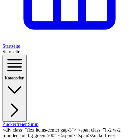
Startseite
Startseite
Kategorien
Zuckerfreier Sirup
<div class="flex items-center gap-3"> <span class="h-2 w-2
rounded-full bg-green-500"></span> <span>Zuckerfreier