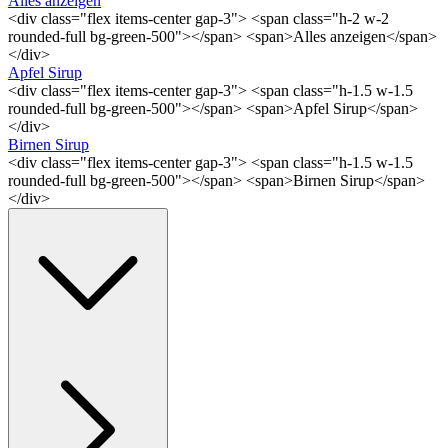
Alles anzeigen
<div class="flex items-center gap-3"> <span class="h-2 w-2
rounded-full bg-green-500"></span> <span>Alles anzeigen</span>
</div>
Apfel Sirup
<div class="flex items-center gap-3"> <span class="h-1.5 w-1.5
rounded-full bg-green-500"></span> <span>Apfel Sirup</span>
</div>
Birnen Sirup
<div class="flex items-center gap-3"> <span class="h-1.5 w-1.5
rounded-full bg-green-500"></span> <span>Birnen Sirup</span>
</div>