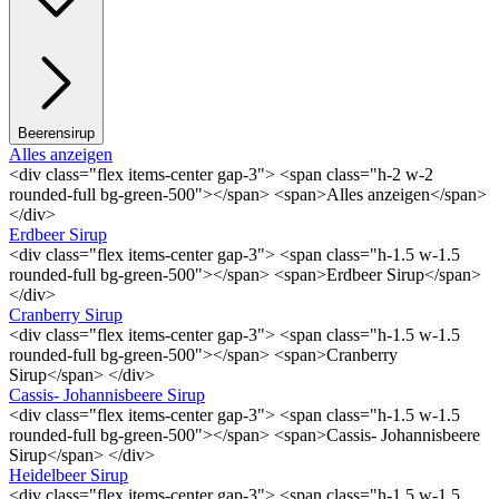
Beerensirup
Alles anzeigen
<div class="flex items-center gap-3"> <span class="h-2 w-2
rounded-full bg-green-500"></span> <span>Alles anzeigen</span>
</div>
Erdbeer Sirup
<div class="flex items-center gap-3"> <span class="h-1.5 w-1.5
rounded-full bg-green-500"></span> <span>Erdbeer Sirup</span>
</div>
Cranberry Sirup
<div class="flex items-center gap-3"> <span class="h-1.5 w-1.5
rounded-full bg-green-500"></span> <span>Cranberry
Sirup</span> </div>
Cassis- Johannisbeere Sirup
<div class="flex items-center gap-3"> <span class="h-1.5 w-1.5
rounded-full bg-green-500"></span> <span>Cassis- Johannisbeere
Sirup</span> </div>
Heidelbeer Sirup
<div class="flex items-center gap-3"> <span class="h-1.5 w-1.5