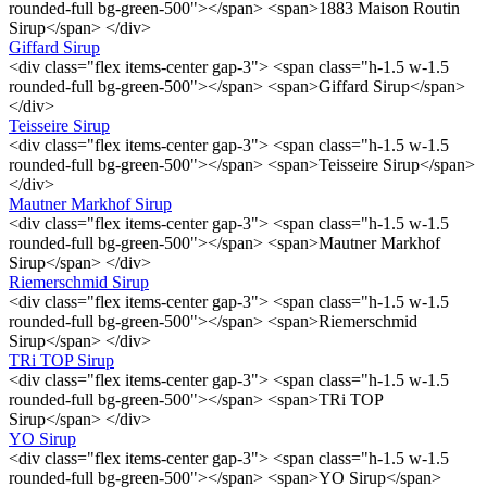
rounded-full bg-green-500"></span> <span>1883 Maison Routin
Sirup</span> </div>
Giffard Sirup
<div class="flex items-center gap-3"> <span class="h-1.5 w-1.5
rounded-full bg-green-500"></span> <span>Giffard Sirup</span>
</div>
Teisseire Sirup
<div class="flex items-center gap-3"> <span class="h-1.5 w-1.5
rounded-full bg-green-500"></span> <span>Teisseire Sirup</span>
</div>
Mautner Markhof Sirup
<div class="flex items-center gap-3"> <span class="h-1.5 w-1.5
rounded-full bg-green-500"></span> <span>Mautner Markhof
Sirup</span> </div>
Riemerschmid Sirup
<div class="flex items-center gap-3"> <span class="h-1.5 w-1.5
rounded-full bg-green-500"></span> <span>Riemerschmid
Sirup</span> </div>
TRi TOP Sirup
<div class="flex items-center gap-3"> <span class="h-1.5 w-1.5
rounded-full bg-green-500"></span> <span>TRi TOP
Sirup</span> </div>
YO Sirup
<div class="flex items-center gap-3"> <span class="h-1.5 w-1.5
rounded-full bg-green-500"></span> <span>YO Sirup</span>