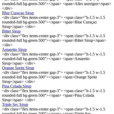
rounded-full bg-green-500"></span> <span>Alles anzeigen</span>
</div>
Blue Curaçao Sirup
<div class="flex items-center gap-3"> <span class="h-1.5 w-1.5
rounded-full bg-green-500"></span> <span>Blue Curaçao
Sirup</span> </div>
Bitter Sirup
<div class="flex items-center gap-3"> <span class="h-1.5 w-1.5
rounded-full bg-green-500"></span> <span>Bitter Sirup</span>
</div>
Amaretto Sirup
<div class="flex items-center gap-3"> <span class="h-1.5 w-1.5
rounded-full bg-green-500"></span> <span>Amaretto
Sirup</span> </div>
Orange Spritz Sirup
<div class="flex items-center gap-3"> <span class="h-1.5 w-1.5
rounded-full bg-green-500"></span> <span>Orange Spritz
Sirup</span> </div>
Pina Colada Sirup
<div class="flex items-center gap-3"> <span class="h-1.5 w-1.5
rounded-full bg-green-500"></span> <span>Pina Colada
Sirup</span> </div>
Triple Sec Sirup
<div class="flex items-center gap-3"> <span class="h-1.5 w-1.5
rounded-full bg-green-500"></span> <span>Triple Sec