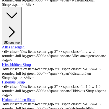
rounded-full bg-green-500"></span> <span>Wassermelonen
Sirup</span> </div>
Blütensirup
Alles anzeigen
<div class="flex items-center gap-3"> <span class="h-2 w-2
rounded-full bg-green-500"></span> <span>Alles anzeigen</span>
</div>
Kirschblüten Sirup
<div class="flex items-center gap-3"> <span class="h-1.5 w-1.5
rounded-full bg-green-500"></span> <span>Kirschblüten
Sirup</span> </div>
Hibiskus Sirup
<div class="flex items-center gap-3"> <span class="h-1.5 w-1.5
rounded-full bg-green-500"></span> <span>Hibiskus Sirup</span>
</div>
Holunderblüten Sirup
<div class="flex items-center gap-3"> <span class="h-1.5 w-1.5
rounded-full bg-green-500"></span> <span>Holunderblüten