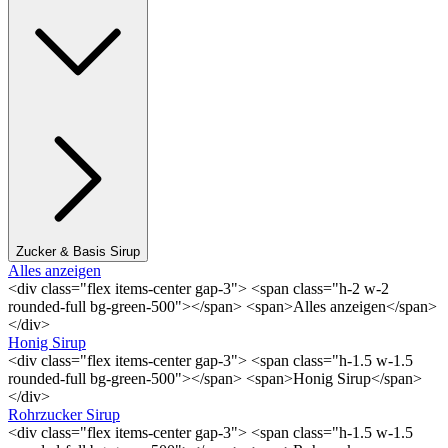
Zucker & Basis Sirup
Alles anzeigen
<div class="flex items-center gap-3"> <span class="h-2 w-2
rounded-full bg-green-500"></span> <span>Alles anzeigen</span>
</div>
Honig Sirup
<div class="flex items-center gap-3"> <span class="h-1.5 w-1.5
rounded-full bg-green-500"></span> <span>Honig Sirup</span>
</div>
Rohrzucker Sirup
<div class="flex items-center gap-3"> <span class="h-1.5 w-1.5