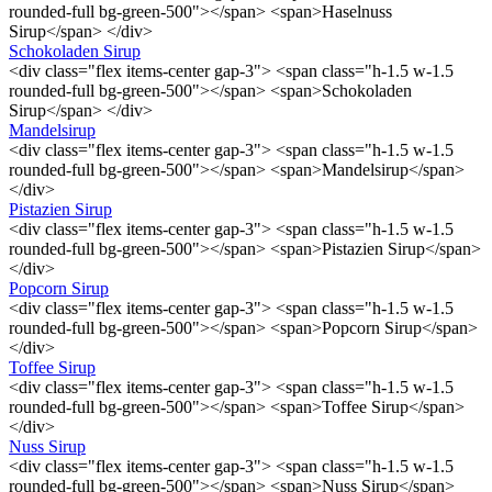
rounded-full bg-green-500"></span> <span>Haselnuss
Sirup</span> </div>
Schokoladen Sirup
<div class="flex items-center gap-3"> <span class="h-1.5 w-1.5
rounded-full bg-green-500"></span> <span>Schokoladen
Sirup</span> </div>
Mandelsirup
<div class="flex items-center gap-3"> <span class="h-1.5 w-1.5
rounded-full bg-green-500"></span> <span>Mandelsirup</span>
</div>
Pistazien Sirup
<div class="flex items-center gap-3"> <span class="h-1.5 w-1.5
rounded-full bg-green-500"></span> <span>Pistazien Sirup</span>
</div>
Popcorn Sirup
<div class="flex items-center gap-3"> <span class="h-1.5 w-1.5
rounded-full bg-green-500"></span> <span>Popcorn Sirup</span>
</div>
Toffee Sirup
<div class="flex items-center gap-3"> <span class="h-1.5 w-1.5
rounded-full bg-green-500"></span> <span>Toffee Sirup</span>
</div>
Nuss Sirup
<div class="flex items-center gap-3"> <span class="h-1.5 w-1.5
rounded-full bg-green-500"></span> <span>Nuss Sirup</span>