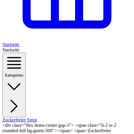
Startseite
Startseite
Kategorien
Zuckerfreier Sirup
<div class="flex items-center gap-3"> <span class="h-2 w-2
rounded-full bg-green-500"></span> <span>Zuckerfreier