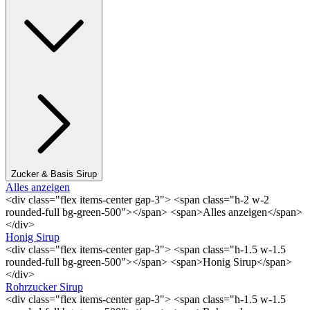
Zucker & Basis Sirup
Alles anzeigen
<div class="flex items-center gap-3"> <span class="h-2 w-2
rounded-full bg-green-500"></span> <span>Alles anzeigen</span>
</div>
Honig Sirup
<div class="flex items-center gap-3"> <span class="h-1.5 w-1.5
rounded-full bg-green-500"></span> <span>Honig Sirup</span>
</div>
Rohrzucker Sirup
<div class="flex items-center gap-3"> <span class="h-1.5 w-1.5