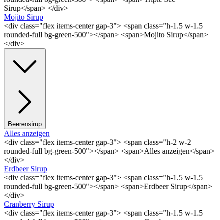
Sirup</span> </div>
Mojito Sirup
<div class="flex items-center gap-3"> <span class="h-1.5 w-1.5
rounded-full bg-green-500"></span> <span>Mojito Sirup</span>
</div>
Beerensirup
Alles anzeigen
<div class="flex items-center gap-3"> <span class="h-2 w-2
rounded-full bg-green-500"></span> <span>Alles anzeigen</span>
</div>
Erdbeer Sirup
<div class="flex items-center gap-3"> <span class="h-1.5 w-1.5
rounded-full bg-green-500"></span> <span>Erdbeer Sirup</span>
</div>
Cranberry Sirup
<div class="flex items-center gap-3"> <span class="h-1.5 w-1.5