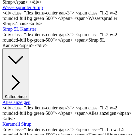
Sirup</span> </div>
Wassersprudler Sirup
<div class="flex items-center gap-3"> <span class="h-2 w-2
rounded-full bg-green-500"></span> <span>Wassersprudler
Sirup</span> </div>
Sirup 5L Kanister
<div class="flex items-center gap-3"> <span class="h-2 w-2
rounded-full bg-green-500"></span> <span>Sirup 5L
Kanister</span> </div>
Kaffee Sirup
Alles anzeigen
<div class="flex items-center gap-3"> <span class="h-2 w-2
rounded-full bg-green-500"></span> <span>Alles anzeigen</span>
</div>
Karamell Sirup
<div class="flex items-center gap-3"> <span class="h-1.5 w-1.5
rounded-full bg-green-500"></span> <span>Karamell Sirup</span>