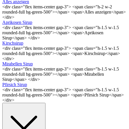
Alles anzeigen
<div class="flex items-center gap-3"> <span class="h-2 w-2
rounded-full bg-green-500"></span> <span>Alles anzeigen</span>
</div>
Aprikosen Sirup
<div class="flex items-center gap-3"> <span class="h-1.5 w-1.5
rounded-full bg-green-500"></span> <span>Aprikosen
Sirup</span> </div>
Kirschsirup
<div class="flex items-center gap-3"> <span class="h-1.5 w-1.5
rounded-full bg-green-500"></span> <span>Kirschsirup</span>
</div>
Mirabellen Sirup
<div class="flex items-center gap-3"> <span class="h-1.5 w-1.5
rounded-full bg-green-500"></span> <span>Mirabellen
Sirup</span> </div>
Pfirsich Sirup
<div class="flex items-center gap-3"> <span class="h-1.5 w-1.5
rounded-full bg-green-500"></span> <span>Pfirsich Sirup</span>
</div>