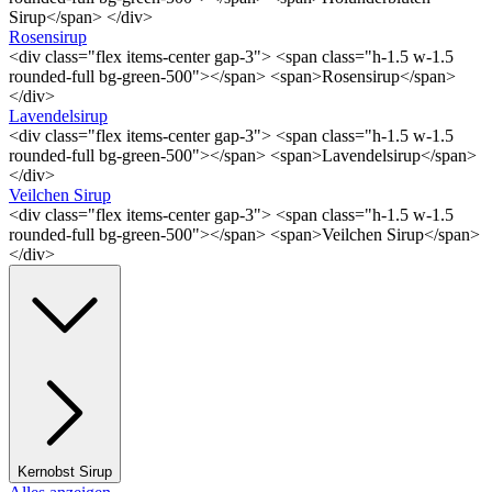
Sirup</span> </div>
Rosensirup
<div class="flex items-center gap-3"> <span class="h-1.5 w-1.5
rounded-full bg-green-500"></span> <span>Rosensirup</span>
</div>
Lavendelsirup
<div class="flex items-center gap-3"> <span class="h-1.5 w-1.5
rounded-full bg-green-500"></span> <span>Lavendelsirup</span>
</div>
Veilchen Sirup
<div class="flex items-center gap-3"> <span class="h-1.5 w-1.5
rounded-full bg-green-500"></span> <span>Veilchen Sirup</span>
</div>
Kernobst Sirup