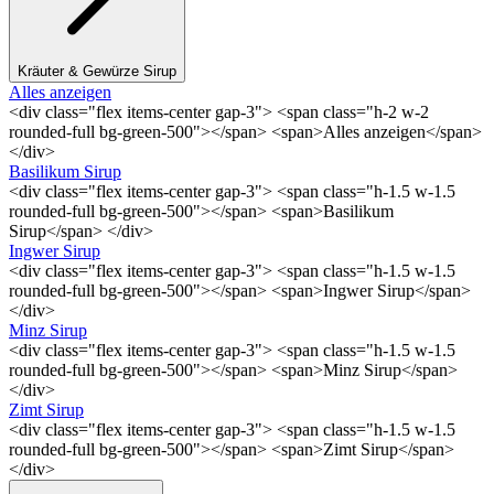
Kräuter & Gewürze Sirup
Alles anzeigen
<div class="flex items-center gap-3"> <span class="h-2 w-2
rounded-full bg-green-500"></span> <span>Alles anzeigen</span>
</div>
Basilikum Sirup
<div class="flex items-center gap-3"> <span class="h-1.5 w-1.5
rounded-full bg-green-500"></span> <span>Basilikum
Sirup</span> </div>
Ingwer Sirup
<div class="flex items-center gap-3"> <span class="h-1.5 w-1.5
rounded-full bg-green-500"></span> <span>Ingwer Sirup</span>
</div>
Minz Sirup
<div class="flex items-center gap-3"> <span class="h-1.5 w-1.5
rounded-full bg-green-500"></span> <span>Minz Sirup</span>
</div>
Zimt Sirup
<div class="flex items-center gap-3"> <span class="h-1.5 w-1.5
rounded-full bg-green-500"></span> <span>Zimt Sirup</span>
</div>