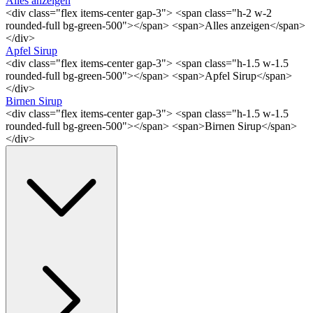
Alles anzeigen
<div class="flex items-center gap-3"> <span class="h-2 w-2
rounded-full bg-green-500"></span> <span>Alles anzeigen</span>
</div>
Apfel Sirup
<div class="flex items-center gap-3"> <span class="h-1.5 w-1.5
rounded-full bg-green-500"></span> <span>Apfel Sirup</span>
</div>
Birnen Sirup
<div class="flex items-center gap-3"> <span class="h-1.5 w-1.5
rounded-full bg-green-500"></span> <span>Birnen Sirup</span>
</div>