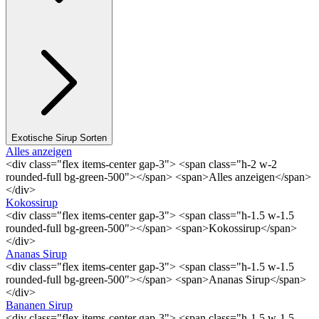
Exotische Sirup Sorten
Alles anzeigen
<div class="flex items-center gap-3"> <span class="h-2 w-2
rounded-full bg-green-500"></span> <span>Alles anzeigen</span>
</div>
Kokossirup
<div class="flex items-center gap-3"> <span class="h-1.5 w-1.5
rounded-full bg-green-500"></span> <span>Kokossirup</span>
</div>
Ananas Sirup
<div class="flex items-center gap-3"> <span class="h-1.5 w-1.5
rounded-full bg-green-500"></span> <span>Ananas Sirup</span>
</div>
Bananen Sirup
<div class="flex items-center gap-3"> <span class="h-1.5 w-1.5