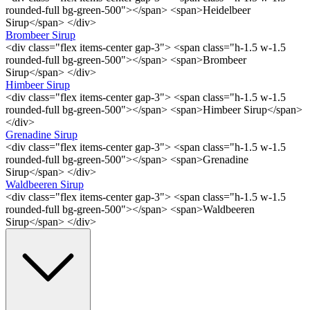
rounded-full bg-green-500"></span> <span>Heidelbeer
Sirup</span> </div>
Brombeer Sirup
<div class="flex items-center gap-3"> <span class="h-1.5 w-1.5
rounded-full bg-green-500"></span> <span>Brombeer
Sirup</span> </div>
Himbeer Sirup
<div class="flex items-center gap-3"> <span class="h-1.5 w-1.5
rounded-full bg-green-500"></span> <span>Himbeer Sirup</span>
</div>
Grenadine Sirup
<div class="flex items-center gap-3"> <span class="h-1.5 w-1.5
rounded-full bg-green-500"></span> <span>Grenadine
Sirup</span> </div>
Waldbeeren Sirup
<div class="flex items-center gap-3"> <span class="h-1.5 w-1.5
rounded-full bg-green-500"></span> <span>Waldbeeren
Sirup</span> </div>