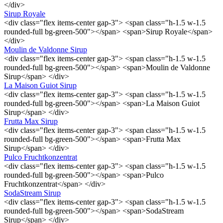
</div>
Sirup Royale
<div class="flex items-center gap-3"> <span class="h-1.5 w-1.5
rounded-full bg-green-500"></span> <span>Sirup Royale</span>
</div>
Moulin de Valdonne Sirup
<div class="flex items-center gap-3"> <span class="h-1.5 w-1.5
rounded-full bg-green-500"></span> <span>Moulin de Valdonne
Sirup</span> </div>
La Maison Guiot Sirup
<div class="flex items-center gap-3"> <span class="h-1.5 w-1.5
rounded-full bg-green-500"></span> <span>La Maison Guiot
Sirup</span> </div>
Frutta Max Sirup
<div class="flex items-center gap-3"> <span class="h-1.5 w-1.5
rounded-full bg-green-500"></span> <span>Frutta Max
Sirup</span> </div>
Pulco Fruchtkonzentrat
<div class="flex items-center gap-3"> <span class="h-1.5 w-1.5
rounded-full bg-green-500"></span> <span>Pulco
Fruchtkonzentrat</span> </div>
SodaStream Sirup
<div class="flex items-center gap-3"> <span class="h-1.5 w-1.5
rounded-full bg-green-500"></span> <span>SodaStream
Sirup</span> </div>