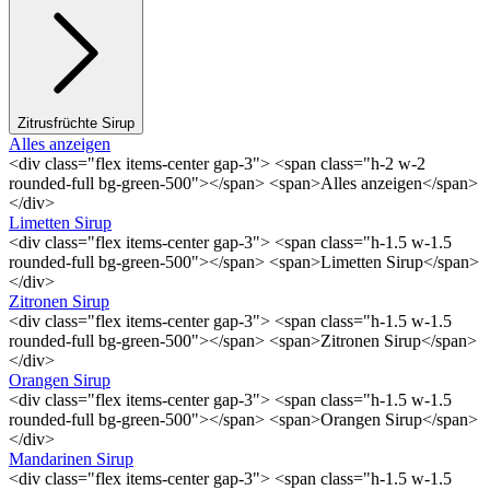
Zitrusfrüchte Sirup
Alles anzeigen
<div class="flex items-center gap-3"> <span class="h-2 w-2
rounded-full bg-green-500"></span> <span>Alles anzeigen</span>
</div>
Limetten Sirup
<div class="flex items-center gap-3"> <span class="h-1.5 w-1.5
rounded-full bg-green-500"></span> <span>Limetten Sirup</span>
</div>
Zitronen Sirup
<div class="flex items-center gap-3"> <span class="h-1.5 w-1.5
rounded-full bg-green-500"></span> <span>Zitronen Sirup</span>
</div>
Orangen Sirup
<div class="flex items-center gap-3"> <span class="h-1.5 w-1.5
rounded-full bg-green-500"></span> <span>Orangen Sirup</span>
</div>
Mandarinen Sirup
<div class="flex items-center gap-3"> <span class="h-1.5 w-1.5