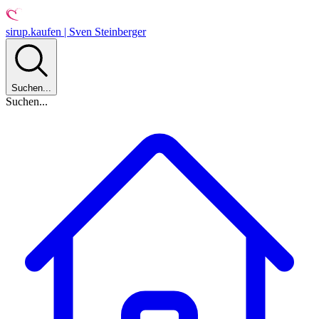
sirup.kaufen | Sven Steinberger
Suchen...
Suchen...