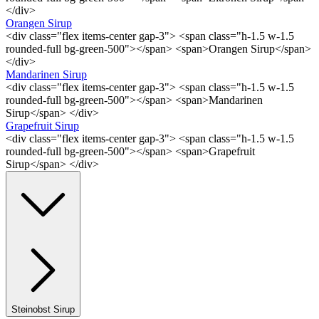
</div>
Orangen Sirup
<div class="flex items-center gap-3"> <span class="h-1.5 w-1.5
rounded-full bg-green-500"></span> <span>Orangen Sirup</span>
</div>
Mandarinen Sirup
<div class="flex items-center gap-3"> <span class="h-1.5 w-1.5
rounded-full bg-green-500"></span> <span>Mandarinen
Sirup</span> </div>
Grapefruit Sirup
<div class="flex items-center gap-3"> <span class="h-1.5 w-1.5
rounded-full bg-green-500"></span> <span>Grapefruit
Sirup</span> </div>
Steinobst Sirup