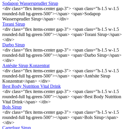
Sodapop Wassersprudler Sirup
<div class="flex items-center gap-3"> <span class="h-1.5 w-1.5
rounded-full bg-green-500"></span> <span>Sodapop
Wassersprudler Sirup</span> </div>
Torani Sirup
<div class="flex items-center gap-3"> <span class="h-1.5 w-1.5
rounded-full bg-green-500"></span> <span>Torani Sirup</span>
</div>
Darbo Sirup
<div class="flex items-center gap-3"> <span class="h-1.5 w-1.5
rounded-full bg-green-500"></span> <span>Darbo Sirup</span>
</div>
Antésite Sirup Konzentrat
<div class="flex items-center gap-3"> <span class="h-1.5 w-1.5
rounded-full bg-green-500"></span> <span>Antésite Sirup
Konzentrat</span> </div>
Best Body Nutrition Vital Drink
<div class="flex items-center gap-3"> <span class="h-1.5 w-1.5
rounded-full bg-green-500"></span> <span>Best Body Nutrition
Vital Drink</span> </div>
Bols Sirup
<div class="flex items-center gap-3"> <span class="h-1.5 w-1.5
rounded-full bg-green-500"></span> <span>Bols Sirup</span>
</div>
Carrefour Sirup