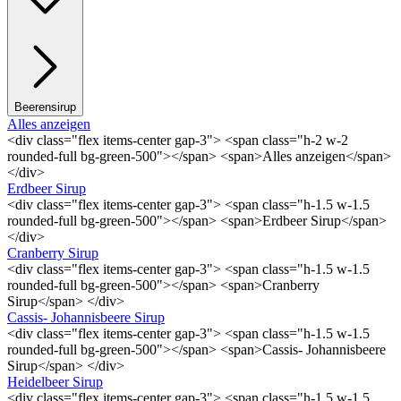
Beerensirup
Alles anzeigen
<div class="flex items-center gap-3"> <span class="h-2 w-2
rounded-full bg-green-500"></span> <span>Alles anzeigen</span>
</div>
Erdbeer Sirup
<div class="flex items-center gap-3"> <span class="h-1.5 w-1.5
rounded-full bg-green-500"></span> <span>Erdbeer Sirup</span>
</div>
Cranberry Sirup
<div class="flex items-center gap-3"> <span class="h-1.5 w-1.5
rounded-full bg-green-500"></span> <span>Cranberry
Sirup</span> </div>
Cassis- Johannisbeere Sirup
<div class="flex items-center gap-3"> <span class="h-1.5 w-1.5
rounded-full bg-green-500"></span> <span>Cassis- Johannisbeere
Sirup</span> </div>
Heidelbeer Sirup
<div class="flex items-center gap-3"> <span class="h-1.5 w-1.5