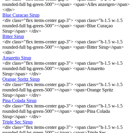
rounded-full bg-green-500"></span> <span>Alles anzeigen</span>
</div>
Blue Curaçao Sirup
<div class="flex items-center gap-3"> <span class="h-1.5 w-1.5
rounded-full bg-green-500"></span> <span>Blue Curaçao
Sirup</span> </div>
Bitter Sirup
<div class="flex items-center gap-3"> <span class="h-1.5 w-1.5
rounded-full bg-green-500"></span> <span>Bitter Sirup</span>
</div>
Amaretto Sirup
<div class="flex items-center gap-3"> <span class="h-1.5 w-1.5
rounded-full bg-green-500"></span> <span>Amaretto
Sirup</span> </div>
Orange Spritz Sirup
<div class="flex items-center gap-3"> <span class="h-1.5 w-1.5
rounded-full bg-green-500"></span> <span>Orange Spritz
Sirup</span> </div>
Pina Colada Sirup
<div class="flex items-center gap-3"> <span class="h-1.5 w-1.5
rounded-full bg-green-500"></span> <span>Pina Colada
Sirup</span> </div>
Triple Sec Sirup
<div class="flex items-center gap-3"> <span class="h-1.5 w-1.5
rounded-full bg-green-500"></span> <span>Triple Sec