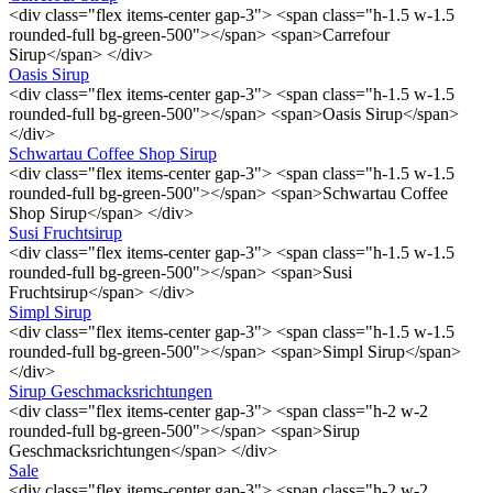
<div class="flex items-center gap-3"> <span class="h-1.5 w-1.5
rounded-full bg-green-500"></span> <span>Carrefour
Sirup</span> </div>
Oasis Sirup
<div class="flex items-center gap-3"> <span class="h-1.5 w-1.5
rounded-full bg-green-500"></span> <span>Oasis Sirup</span>
</div>
Schwartau Coffee Shop Sirup
<div class="flex items-center gap-3"> <span class="h-1.5 w-1.5
rounded-full bg-green-500"></span> <span>Schwartau Coffee
Shop Sirup</span> </div>
Susi Fruchtsirup
<div class="flex items-center gap-3"> <span class="h-1.5 w-1.5
rounded-full bg-green-500"></span> <span>Susi
Fruchtsirup</span> </div>
Simpl Sirup
<div class="flex items-center gap-3"> <span class="h-1.5 w-1.5
rounded-full bg-green-500"></span> <span>Simpl Sirup</span>
</div>
Sirup Geschmacksrichtungen
<div class="flex items-center gap-3"> <span class="h-2 w-2
rounded-full bg-green-500"></span> <span>Sirup
Geschmacksrichtungen</span> </div>
Sale
<div class="flex items-center gap-3"> <span class="h-2 w-2