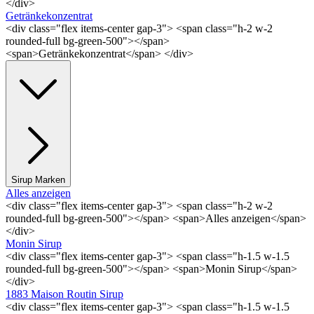
</div>
Getränkekonzentrat
<div class="flex items-center gap-3"> <span class="h-2 w-2
rounded-full bg-green-500"></span>
<span>Getränkekonzentrat</span> </div>
Sirup Marken
Alles anzeigen
<div class="flex items-center gap-3"> <span class="h-2 w-2
rounded-full bg-green-500"></span> <span>Alles anzeigen</span>
</div>
Monin Sirup
<div class="flex items-center gap-3"> <span class="h-1.5 w-1.5
rounded-full bg-green-500"></span> <span>Monin Sirup</span>
</div>
1883 Maison Routin Sirup
<div class="flex items-center gap-3"> <span class="h-1.5 w-1.5