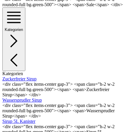
rounded-full bg-green-500"></span> <span>Sale</span> </div>
Kategorien
Kategorien
Zuckerfreier Sirup
<div class="flex items-center gap-3"> <span class="h-2 w-2
rounded-full bg-green-500"></span> <span>Zuckerfreier
Sirup</span> </div>
Wassersprudler Sirup
<div class="flex items-center gap-3"> <span class="h-2 w-2
rounded-full bg-green-500"></span> <span>Wassersprudler
Sirup</span> </div>
Sirup 5L Kanister
<div class="flex items-center gap-3"> <span class="h-2 w-2
rounded-full bg-green-500"></span> <span>Sirup 5L