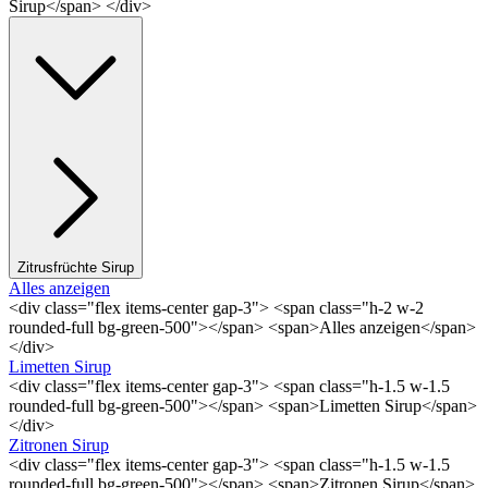
Sirup</span> </div>
Zitrusfrüchte Sirup
Alles anzeigen
<div class="flex items-center gap-3"> <span class="h-2 w-2
rounded-full bg-green-500"></span> <span>Alles anzeigen</span>
</div>
Limetten Sirup
<div class="flex items-center gap-3"> <span class="h-1.5 w-1.5
rounded-full bg-green-500"></span> <span>Limetten Sirup</span>
</div>
Zitronen Sirup
<div class="flex items-center gap-3"> <span class="h-1.5 w-1.5
rounded-full bg-green-500"></span> <span>Zitronen Sirup</span>