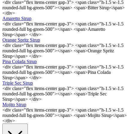
<div class="flex items-center gap-3"> <span class="h-1.5 w-1.5
rounded-full bg-green-500"></span> <span>Bitter Sirup</span>
</div>
Amaretto Sirup
<div class="flex items-center gap-3"> <span class="h-1.5 w-1.5
rounded-full bg-green-500"></span> <span>Amaretto
Sirup</span> </div>
Orange Spritz Sirup
<div class="flex items-center gap-3"> <span class="h-1.5 w-1.5
rounded-full bg-green-500"></span> <span>Orange Spritz
Sirup</span> </div>
Pina Colada Sirup
<div class="flex items-center gap-3"> <span class="h-1.5 w-1.5
rounded-full bg-green-500"></span> <span>Pina Colada
Sirup</span> </div>
Triple Sec Sirup
<div class="flex items-center gap-3"> <span class="h-1.5 w-1.5
rounded-full bg-green-500"></span> <span>Triple Sec
Sirup</span> </div>
Mojito Sirup
<div class="flex items-center gap-3"> <span class="h-1.5 w-1.5
rounded-full bg-green-500"></span> <span>Mojito Sirup</span>
</div>