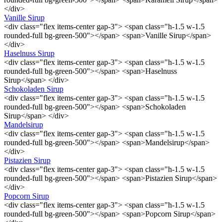
</div>
Vanille Sirup
<div class="flex items-center gap-3"> <span class="h-1.5 w-1.5
rounded-full bg-green-500"></span> <span>Vanille Sirup</span>
</div>
Haselnuss Sirup
<div class="flex items-center gap-3"> <span class="h-1.5 w-1.5
rounded-full bg-green-500"></span> <span>Haselnuss
Sirup</span> </div>
Schokoladen Sirup
<div class="flex items-center gap-3"> <span class="h-1.5 w-1.5
rounded-full bg-green-500"></span> <span>Schokoladen
Sirup</span> </div>
Mandelsirup
<div class="flex items-center gap-3"> <span class="h-1.5 w-1.5
rounded-full bg-green-500"></span> <span>Mandelsirup</span>
</div>
Pistazien Sirup
<div class="flex items-center gap-3"> <span class="h-1.5 w-1.5
rounded-full bg-green-500"></span> <span>Pistazien Sirup</span>
</div>
Popcorn Sirup
<div class="flex items-center gap-3"> <span class="h-1.5 w-1.5
rounded-full bg-green-500"></span> <span>Popcorn Sirup</span>