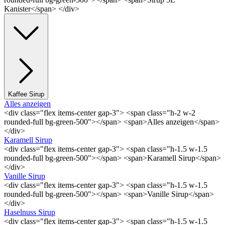
Kanister</span> </div>
Kaffee Sirup
Alles anzeigen
<div class="flex items-center gap-3"> <span class="h-2 w-2
rounded-full bg-green-500"></span> <span>Alles anzeigen</span>
</div>
Karamell Sirup
<div class="flex items-center gap-3"> <span class="h-1.5 w-1.5
rounded-full bg-green-500"></span> <span>Karamell Sirup</span>
</div>
Vanille Sirup
<div class="flex items-center gap-3"> <span class="h-1.5 w-1.5
rounded-full bg-green-500"></span> <span>Vanille Sirup</span>
</div>
Haselnuss Sirup
<div class="flex items-center gap-3"> <span class="h-1.5 w-1.5