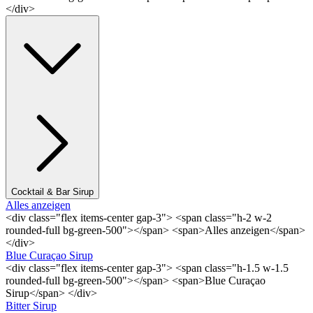
</div>
Cocktail & Bar Sirup
Alles anzeigen
<div class="flex items-center gap-3"> <span class="h-2 w-2
rounded-full bg-green-500"></span> <span>Alles anzeigen</span>
</div>
Blue Curaçao Sirup
<div class="flex items-center gap-3"> <span class="h-1.5 w-1.5
rounded-full bg-green-500"></span> <span>Blue Curaçao
Sirup</span> </div>
Bitter Sirup