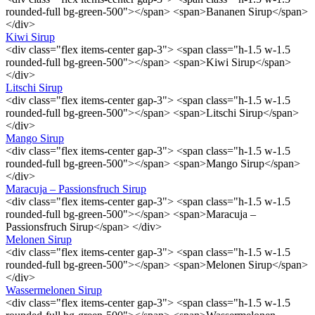
rounded-full bg-green-500"></span> <span>Bananen Sirup</span>
</div>
Kiwi Sirup
<div class="flex items-center gap-3"> <span class="h-1.5 w-1.5
rounded-full bg-green-500"></span> <span>Kiwi Sirup</span>
</div>
Litschi Sirup
<div class="flex items-center gap-3"> <span class="h-1.5 w-1.5
rounded-full bg-green-500"></span> <span>Litschi Sirup</span>
</div>
Mango Sirup
<div class="flex items-center gap-3"> <span class="h-1.5 w-1.5
rounded-full bg-green-500"></span> <span>Mango Sirup</span>
</div>
Maracuja – Passionsfruch Sirup
<div class="flex items-center gap-3"> <span class="h-1.5 w-1.5
rounded-full bg-green-500"></span> <span>Maracuja –
Passionsfruch Sirup</span> </div>
Melonen Sirup
<div class="flex items-center gap-3"> <span class="h-1.5 w-1.5
rounded-full bg-green-500"></span> <span>Melonen Sirup</span>
</div>
Wassermelonen Sirup
<div class="flex items-center gap-3"> <span class="h-1.5 w-1.5