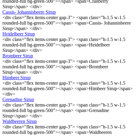
rounded-full bg-green-500"></span> <span>Cranberry
Sirup</span> </div>
Cassis- Johannisbeere Sirup
<div class="flex items-center gap-3"> <span class="h-1.5 w-1.5
rounded-full bg-green-500"></span> <span>Cassis- Johannisbeere
Sirup</span> </div>
Heidelbeer Sirup
<div class="flex items-center gap-3"> <span class="h-1.5 w-1.5
rounded-full bg-green-500"></span> <span>Heidelbeer
Sirup</span> </div>
Brombeer Sirup
<div class="flex items-center gap-3"> <span class="h-1.5 w-1.5
rounded-full bg-green-500"></span> <span>Brombeer
Sirup</span> </div>
Himbeer Sirup
<div class="flex items-center gap-3"> <span class="h-1.5 w-1.5
rounded-full bg-green-500"></span> <span>Himbeer Sirup</span>
</div>
Grenadine Sirup
<div class="flex items-center gap-3"> <span class="h-1.5 w-1.5
rounded-full bg-green-500"></span> <span>Grenadine
Sirup</span> </div>
Waldbeeren Sirup
<div class="flex items-center gap-3"> <span class="h-1.5 w-1.5
rounded-full bg-green-500"></span> <span>Waldbeeren