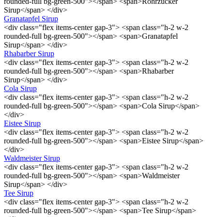
rounded-full bg-green-500"></span> <span>Rohrzucker
Sirup</span> </div>
Granatapfel Sirup
<div class="flex items-center gap-3"> <span class="h-2 w-2
rounded-full bg-green-500"></span> <span>Granatapfel
Sirup</span> </div>
Rhabarber Sirup
<div class="flex items-center gap-3"> <span class="h-2 w-2
rounded-full bg-green-500"></span> <span>Rhabarber
Sirup</span> </div>
Cola Sirup
<div class="flex items-center gap-3"> <span class="h-2 w-2
rounded-full bg-green-500"></span> <span>Cola Sirup</span>
</div>
Eistee Sirup
<div class="flex items-center gap-3"> <span class="h-2 w-2
rounded-full bg-green-500"></span> <span>Eistee Sirup</span>
</div>
Waldmeister Sirup
<div class="flex items-center gap-3"> <span class="h-2 w-2
rounded-full bg-green-500"></span> <span>Waldmeister
Sirup</span> </div>
Tee Sirup
<div class="flex items-center gap-3"> <span class="h-2 w-2
rounded-full bg-green-500"></span> <span>Tee Sirup</span>