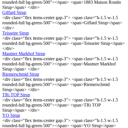
rounded-full bg-green-500"></span> <span>1883 Maison Routin
Sirup</span> </div>
Giffard Sirup
<div class="flex items-center gap-3"> <span class="h-1.5 w-1.5
rounded-full bg-green-500"></span> <span>Giffard Sirup</span>
</div>
Teisseire Sirup
<div class="flex items-center gap-3"> <span class="h-1.5 w-1.5
rounded-full bg-green-500"></span> <span>Teisseire Sirup</span>
</div>
Mautner Markhof Sirup
<div class="flex items-center gap-3"> <span class="h-1.5 w-1.5
rounded-full bg-green-500"></span> <span>Mautner Markhof
Sirup</span> </div>
Riemerschmid Sirup
<div class="flex items-center gap-3"> <span class="h-1.5 w-1.5
rounded-full bg-green-500"></span> <span>Riemerschmid
Sirup</span> </div>
TRi TOP Sirup
<div class="flex items-center gap-3"> <span class="h-1.5 w-1.5
rounded-full bg-green-500"></span> <span>TRi TOP
Sirup</span> </div>
YO Sirup
<div class="flex items-center gap-3"> <span class="h-1.5 w-1.5
rounded-full bg-green-500"></span> <span>YO Sirup</span>