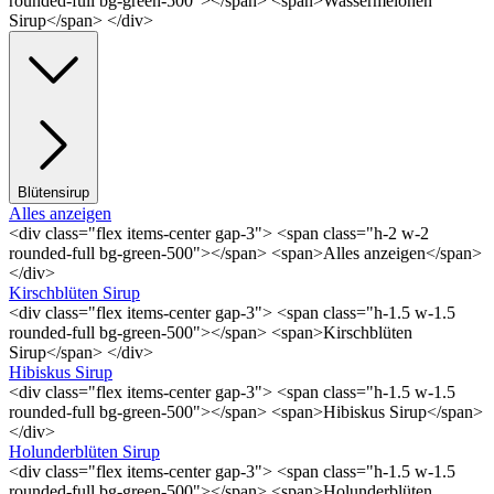
rounded-full bg-green-500"></span> <span>Wassermelonen
Sirup</span> </div>
Blütensirup
Alles anzeigen
<div class="flex items-center gap-3"> <span class="h-2 w-2
rounded-full bg-green-500"></span> <span>Alles anzeigen</span>
</div>
Kirschblüten Sirup
<div class="flex items-center gap-3"> <span class="h-1.5 w-1.5
rounded-full bg-green-500"></span> <span>Kirschblüten
Sirup</span> </div>
Hibiskus Sirup
<div class="flex items-center gap-3"> <span class="h-1.5 w-1.5
rounded-full bg-green-500"></span> <span>Hibiskus Sirup</span>
</div>
Holunderblüten Sirup
<div class="flex items-center gap-3"> <span class="h-1.5 w-1.5
rounded-full bg-green-500"></span> <span>Holunderblüten