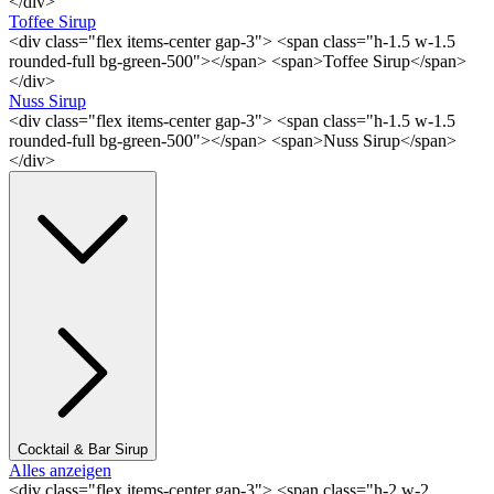
</div>
Toffee Sirup
<div class="flex items-center gap-3"> <span class="h-1.5 w-1.5
rounded-full bg-green-500"></span> <span>Toffee Sirup</span>
</div>
Nuss Sirup
<div class="flex items-center gap-3"> <span class="h-1.5 w-1.5
rounded-full bg-green-500"></span> <span>Nuss Sirup</span>
</div>
Cocktail & Bar Sirup
Alles anzeigen
<div class="flex items-center gap-3"> <span class="h-2 w-2