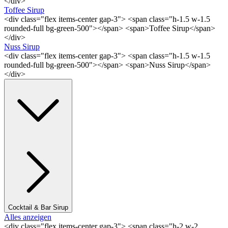
</div>
Toffee Sirup
<div class="flex items-center gap-3"> <span class="h-1.5 w-1.5
rounded-full bg-green-500"></span> <span>Toffee Sirup</span>
</div>
Nuss Sirup
<div class="flex items-center gap-3"> <span class="h-1.5 w-1.5
rounded-full bg-green-500"></span> <span>Nuss Sirup</span>
</div>
Cocktail & Bar Sirup
Alles anzeigen
<div class="flex items-center gap-3"> <span class="h-2 w-2