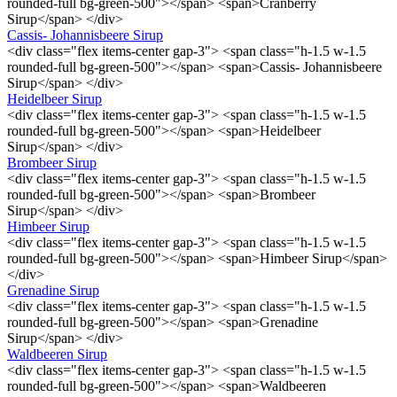
rounded-full bg-green-500"></span> <span>Cranberry
Sirup</span> </div>
Cassis- Johannisbeere Sirup
<div class="flex items-center gap-3"> <span class="h-1.5 w-1.5
rounded-full bg-green-500"></span> <span>Cassis- Johannisbeere
Sirup</span> </div>
Heidelbeer Sirup
<div class="flex items-center gap-3"> <span class="h-1.5 w-1.5
rounded-full bg-green-500"></span> <span>Heidelbeer
Sirup</span> </div>
Brombeer Sirup
<div class="flex items-center gap-3"> <span class="h-1.5 w-1.5
rounded-full bg-green-500"></span> <span>Brombeer
Sirup</span> </div>
Himbeer Sirup
<div class="flex items-center gap-3"> <span class="h-1.5 w-1.5
rounded-full bg-green-500"></span> <span>Himbeer Sirup</span>
</div>
Grenadine Sirup
<div class="flex items-center gap-3"> <span class="h-1.5 w-1.5
rounded-full bg-green-500"></span> <span>Grenadine
Sirup</span> </div>
Waldbeeren Sirup
<div class="flex items-center gap-3"> <span class="h-1.5 w-1.5
rounded-full bg-green-500"></span> <span>Waldbeeren