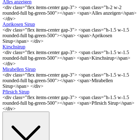
Alles anzeigen
<div class="flex items-center gap-3"> <span class="h-2 w-2
rounded-full bg-green-500"></span> <span>Alles anzeigen</span>
</div>
Aprikosen Sirup
<div class="flex items-center gap-3"> <span class="h-1.5 w-1.5
rounded-full bg-green-500"></span> <span>Aprikosen
Sirup</span> </div>
Kirschsirup
<div class="flex items-center gap-3"> <span class="h-1.5 w-1.5
rounded-full bg-green-500"></span> <span>Kirschsirup</span>
</div>
Mirabellen Sirup
<div class="flex items-center gap-3"> <span class="h-1.5 w-1.5
rounded-full bg-green-500"></span> <span>Mirabellen
Sirup</span> </div>
Pfirsich Sirup
<div class="flex items-center gap-3"> <span class="h-1.5 w-1.5
rounded-full bg-green-500"></span> <span>Pfirsich Sirup</span>
</div>