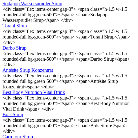
Sodapop Wassersprudler Sirup
<div class="flex items-center gap-3"> <span class="h-1.5 w-1.5
rounded-full bg-green-500"></span> <span>Sodapop
Wassersprudler Sirup</span> </div>
Torani Sirup
<div class="flex items-center gap-3"> <span class="h-1.5 w-1.5
rounded-full bg-green-500"></span> <span>Torani Sirup</span>
</div>
Darbo Sirup
<div class="flex items-center gap-3"> <span class="h-1.5 w-1.5
rounded-full bg-green-500"></span> <span>Darbo Sirup</span>
</div>
Antésite Sirup Konzentrat
<div class="flex items-center gap-3"> <span class="h-1.5 w-1.5
rounded-full bg-green-500"></span> <span>Antésite Sirup
Konzentrat</span> </div>
Best Body Nutrition Vital Drink
<div class="flex items-center gap-3"> <span class="h-1.5 w-1.5
rounded-full bg-green-500"></span> <span>Best Body Nutrition
Vital Drink</span> </div>
Bols Sirup
<div class="flex items-center gap-3"> <span class="h-1.5 w-1.5
rounded-full bg-green-500"></span> <span>Bols Sirup</span>
</div>
Carrefour Sirup