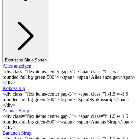
Exotische Sirup Sorten
Alles anzeigen
<div class="flex items-center gap-3"> <span class="h-2 w-2
rounded-full bg-green-500"></span> <span>Alles anzeigen</span>
</div>
Kokossirup
<div class="flex items-center gap-3"> <span class="h-1.5 w-1.5
rounded-full bg-green-500"></span> <span>Kokossirup</span>
</div>
Ananas Sirup
<div class="flex items-center gap-3"> <span class="h-1.5 w-1.5
rounded-full bg-green-500"></span> <span>Ananas Sirup</span>
</div>
Bananen Sirup
<div class="flex items-center gap-3"> <span class="h-1.5 w-1.5