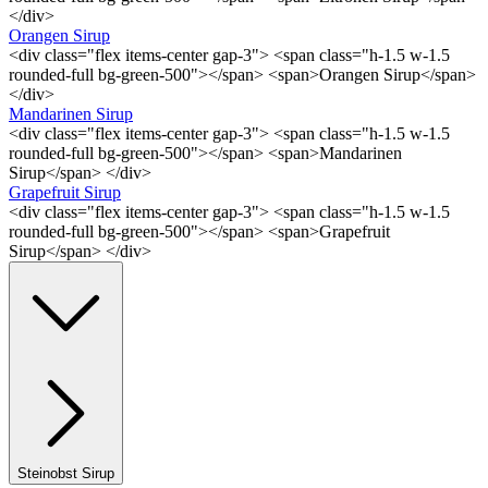
</div>
Orangen Sirup
<div class="flex items-center gap-3"> <span class="h-1.5 w-1.5
rounded-full bg-green-500"></span> <span>Orangen Sirup</span>
</div>
Mandarinen Sirup
<div class="flex items-center gap-3"> <span class="h-1.5 w-1.5
rounded-full bg-green-500"></span> <span>Mandarinen
Sirup</span> </div>
Grapefruit Sirup
<div class="flex items-center gap-3"> <span class="h-1.5 w-1.5
rounded-full bg-green-500"></span> <span>Grapefruit
Sirup</span> </div>
Steinobst Sirup