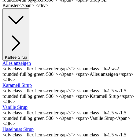
Kanister</span> </div>
Kaffee Sirup
Alles anzeigen
<div class="flex items-center gap-3"> <span class="h-2 w-2
rounded-full bg-green-500"></span> <span>Alles anzeigen</span>
</div>
Karamell Sirup
<div class="flex items-center gap-3"> <span class="h-1.5 w-1.5
rounded-full bg-green-500"></span> <span>Karamell Sirup</span>
</div>
Vanille Sirup
<div class="flex items-center gap-3"> <span class="h-1.5 w-1.5
rounded-full bg-green-500"></span> <span>Vanille Sirup</span>
</div>
Haselnuss Sirup
<div class="flex items-center gap-3"> <span class="h-1.5 w-1.5