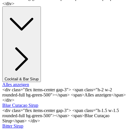
</div>
Cocktail & Bar Sirup
Alles anzeigen
<div class="flex items-center gap-3"> <span class="h-2 w-2
rounded-full bg-green-500"></span> <span>Alles anzeigen</span>
</div>
Blue Curaçao Sirup
<div class="flex items-center gap-3"> <span class="h-1.5 w-1.5
rounded-full bg-green-500"></span> <span>Blue Curaçao
Sirup</span> </div>
Bitter Sirup