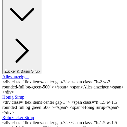
Zucker & Basis Sirup
Alles anzeigen
<div class="flex items-center gap-3"> <span class="h-2 w-2
rounded-full bg-green-500"></span> <span>Alles anzeigen</span>
</div>
Honig Sirup
<div class="flex items-center gap-3"> <span class="h-1.5 w-1.5
rounded-full bg-green-500"></span> <span>Honig Sirup</span>
</div>
Rohrzucker Sirup
<div class="flex items-center gap-3"> <span class="h-1.5 w-1.5