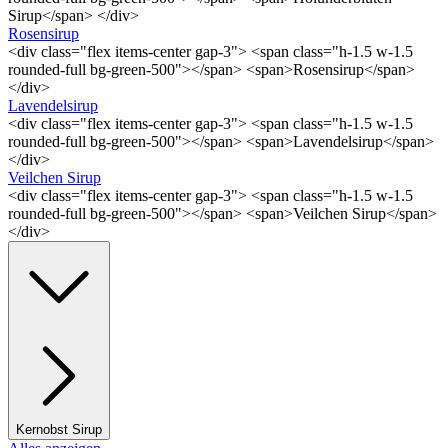
Sirup</span> </div>
Rosensirup
<div class="flex items-center gap-3"> <span class="h-1.5 w-1.5
rounded-full bg-green-500"></span> <span>Rosensirup</span>
</div>
Lavendelsirup
<div class="flex items-center gap-3"> <span class="h-1.5 w-1.5
rounded-full bg-green-500"></span> <span>Lavendelsirup</span>
</div>
Veilchen Sirup
<div class="flex items-center gap-3"> <span class="h-1.5 w-1.5
rounded-full bg-green-500"></span> <span>Veilchen Sirup</span>
</div>
Kernobst Sirup