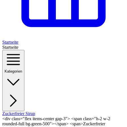
Startseite
Startseite
Kategorien
Zuckerfreier Sirup
<div class="flex items-center gap-3"> <span class="h-2 w-2
rounded-full bg-green-500"></span> <span>Zuckerfreier