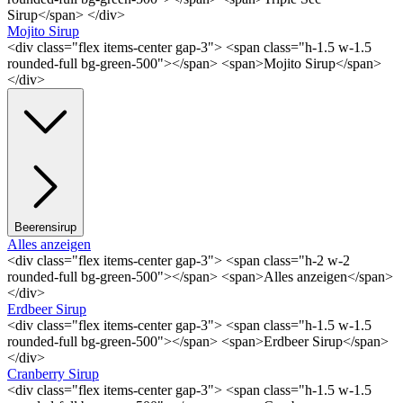
Sirup</span> </div>
Mojito Sirup
<div class="flex items-center gap-3"> <span class="h-1.5 w-1.5
rounded-full bg-green-500"></span> <span>Mojito Sirup</span>
</div>
Beerensirup
Alles anzeigen
<div class="flex items-center gap-3"> <span class="h-2 w-2
rounded-full bg-green-500"></span> <span>Alles anzeigen</span>
</div>
Erdbeer Sirup
<div class="flex items-center gap-3"> <span class="h-1.5 w-1.5
rounded-full bg-green-500"></span> <span>Erdbeer Sirup</span>
</div>
Cranberry Sirup
<div class="flex items-center gap-3"> <span class="h-1.5 w-1.5