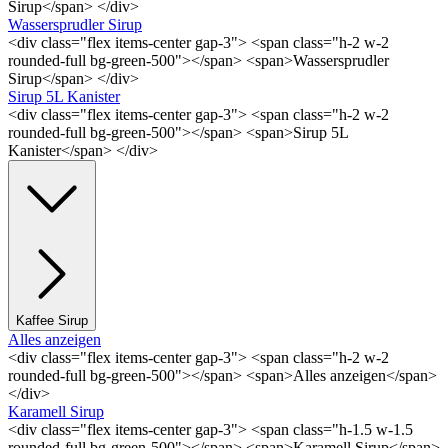
Sirup</span> </div>
Wassersprudler Sirup
<div class="flex items-center gap-3"> <span class="h-2 w-2
rounded-full bg-green-500"></span> <span>Wassersprudler
Sirup</span> </div>
Sirup 5L Kanister
<div class="flex items-center gap-3"> <span class="h-2 w-2
rounded-full bg-green-500"></span> <span>Sirup 5L
Kanister</span> </div>
Kaffee Sirup
Alles anzeigen
<div class="flex items-center gap-3"> <span class="h-2 w-2
rounded-full bg-green-500"></span> <span>Alles anzeigen</span>
</div>
Karamell Sirup
<div class="flex items-center gap-3"> <span class="h-1.5 w-1.5
rounded-full bg-green-500"></span> <span>Karamell Sirup</span>