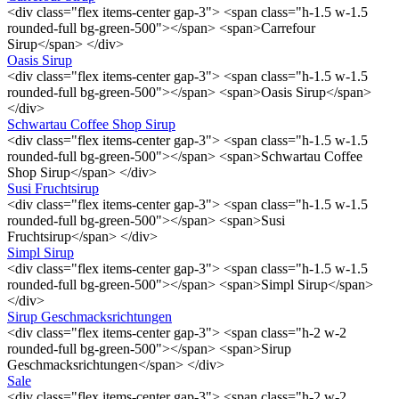
<div class="flex items-center gap-3"> <span class="h-1.5 w-1.5
rounded-full bg-green-500"></span> <span>Carrefour
Sirup</span> </div>
Oasis Sirup
<div class="flex items-center gap-3"> <span class="h-1.5 w-1.5
rounded-full bg-green-500"></span> <span>Oasis Sirup</span>
</div>
Schwartau Coffee Shop Sirup
<div class="flex items-center gap-3"> <span class="h-1.5 w-1.5
rounded-full bg-green-500"></span> <span>Schwartau Coffee
Shop Sirup</span> </div>
Susi Fruchtsirup
<div class="flex items-center gap-3"> <span class="h-1.5 w-1.5
rounded-full bg-green-500"></span> <span>Susi
Fruchtsirup</span> </div>
Simpl Sirup
<div class="flex items-center gap-3"> <span class="h-1.5 w-1.5
rounded-full bg-green-500"></span> <span>Simpl Sirup</span>
</div>
Sirup Geschmacksrichtungen
<div class="flex items-center gap-3"> <span class="h-2 w-2
rounded-full bg-green-500"></span> <span>Sirup
Geschmacksrichtungen</span> </div>
Sale
<div class="flex items-center gap-3"> <span class="h-2 w-2