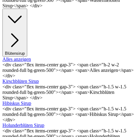
rounded-full bg-green-500"></span> <span>Wassermelonen
Sirup</span> </div>
Blütensirup
Alles anzeigen
<div class="flex items-center gap-3"> <span class="h-2 w-2
rounded-full bg-green-500"></span> <span>Alles anzeigen</span>
</div>
Kirschblüten Sirup
<div class="flex items-center gap-3"> <span class="h-1.5 w-1.5
rounded-full bg-green-500"></span> <span>Kirschblüten
Sirup</span> </div>
Hibiskus Sirup
<div class="flex items-center gap-3"> <span class="h-1.5 w-1.5
rounded-full bg-green-500"></span> <span>Hibiskus Sirup</span>
</div>
Holunderblüten Sirup
<div class="flex items-center gap-3"> <span class="h-1.5 w-1.5
rounded-full bg-green-500"></span> <span>Holunderblüten