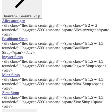
Kräuter & Gewürze Sirup
Alles anzeigen
<div class="flex items-center gap-3"> <span class="h-2 w-2
rounded-full bg-green-500"></span> <span>Alles anzeigen</span>
</div>
Basilikum Sirup
<div class="flex items-center gap-3"> <span class="h-1.5 w-1.5
rounded-full bg-green-500"></span> <span>Basilikum
Sirup</span> </div>
Ingwer Sirup
<div class="flex items-center gap-3"> <span class="h-1.5 w-1.5
rounded-full bg-green-500"></span> <span>Ingwer Sirup</span>
</div>
Minz Sirup
<div class="flex items-center gap-3"> <span class="h-1.5 w-1.5
rounded-full bg-green-500"></span> <span>Minz Sirup</span>
</div>
Zimt Sirup
<div class="flex items-center gap-3"> <span class="h-1.5 w-1.5
rounded-full bg-green-500"></span> <span>Zimt Sirup</span>
</div>