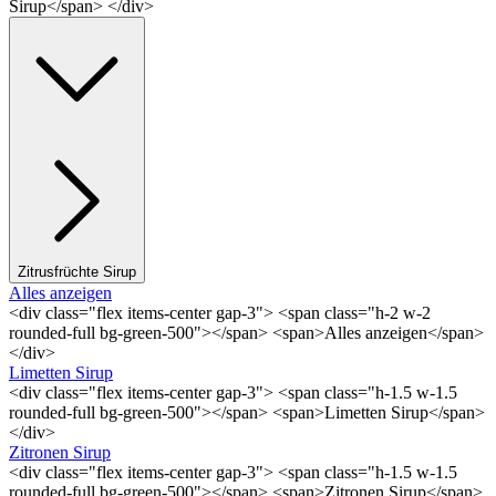
Sirup</span> </div>
Zitrusfrüchte Sirup
Alles anzeigen
<div class="flex items-center gap-3"> <span class="h-2 w-2
rounded-full bg-green-500"></span> <span>Alles anzeigen</span>
</div>
Limetten Sirup
<div class="flex items-center gap-3"> <span class="h-1.5 w-1.5
rounded-full bg-green-500"></span> <span>Limetten Sirup</span>
</div>
Zitronen Sirup
<div class="flex items-center gap-3"> <span class="h-1.5 w-1.5
rounded-full bg-green-500"></span> <span>Zitronen Sirup</span>