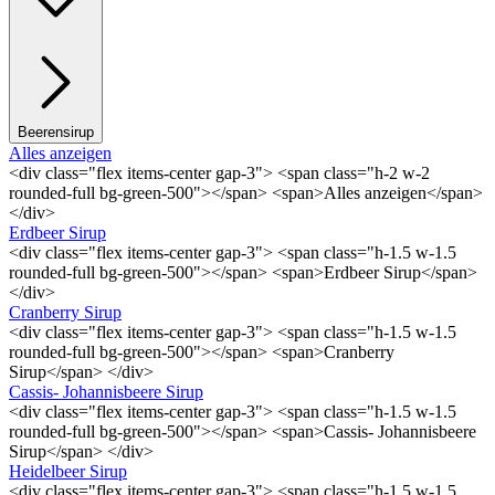
Beerensirup
Alles anzeigen
<div class="flex items-center gap-3"> <span class="h-2 w-2
rounded-full bg-green-500"></span> <span>Alles anzeigen</span>
</div>
Erdbeer Sirup
<div class="flex items-center gap-3"> <span class="h-1.5 w-1.5
rounded-full bg-green-500"></span> <span>Erdbeer Sirup</span>
</div>
Cranberry Sirup
<div class="flex items-center gap-3"> <span class="h-1.5 w-1.5
rounded-full bg-green-500"></span> <span>Cranberry
Sirup</span> </div>
Cassis- Johannisbeere Sirup
<div class="flex items-center gap-3"> <span class="h-1.5 w-1.5
rounded-full bg-green-500"></span> <span>Cassis- Johannisbeere
Sirup</span> </div>
Heidelbeer Sirup
<div class="flex items-center gap-3"> <span class="h-1.5 w-1.5