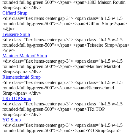
rounded-full bg-green-500"></span> <span>1883 Maison Routin
Sirup</span> </div>
Giffard Sirup
<div class="flex items-center gap-3"> <span class="h-1.5 w-1.5
rounded-full bg-green-500"></span> <span>Giffard Sirup</span>
</div>
Teisseire Sirup
<div class="flex items-center gap-3"> <span class="h-1.5 w-1.5
rounded-full bg-green-500"></span> <span>Teisseire Sirup</span>
</div>
Mautner Markhof Sirup
<div class="flex items-center gap-3"> <span class="h-1.5 w-1.5
rounded-full bg-green-500"></span> <span>Mautner Markhof
Sirup</span> </div>
Riemerschmid Sirup
<div class="flex items-center gap-3"> <span class="h-1.5 w-1.5
rounded-full bg-green-500"></span> <span>Riemerschmid
Sirup</span> </div>
TRi TOP Sirup
<div class="flex items-center gap-3"> <span class="h-1.5 w-1.5
rounded-full bg-green-500"></span> <span>TRi TOP
Sirup</span> </div>
YO Sirup
<div class="flex items-center gap-3"> <span class="h-1.5 w-1.5
rounded-full bg-green-500"></span> <span>YO Sirup</span>