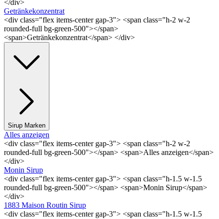
</div>
Getränkekonzentrat
<div class="flex items-center gap-3"> <span class="h-2 w-2
rounded-full bg-green-500"></span>
<span>Getränkekonzentrat</span> </div>
Sirup Marken
Alles anzeigen
<div class="flex items-center gap-3"> <span class="h-2 w-2
rounded-full bg-green-500"></span> <span>Alles anzeigen</span>
</div>
Monin Sirup
<div class="flex items-center gap-3"> <span class="h-1.5 w-1.5
rounded-full bg-green-500"></span> <span>Monin Sirup</span>
</div>
1883 Maison Routin Sirup
<div class="flex items-center gap-3"> <span class="h-1.5 w-1.5