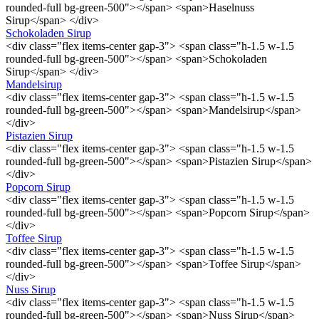
rounded-full bg-green-500"></span> <span>Haselnuss
Sirup</span> </div>
Schokoladen Sirup
<div class="flex items-center gap-3"> <span class="h-1.5 w-1.5
rounded-full bg-green-500"></span> <span>Schokoladen
Sirup</span> </div>
Mandelsirup
<div class="flex items-center gap-3"> <span class="h-1.5 w-1.5
rounded-full bg-green-500"></span> <span>Mandelsirup</span>
</div>
Pistazien Sirup
<div class="flex items-center gap-3"> <span class="h-1.5 w-1.5
rounded-full bg-green-500"></span> <span>Pistazien Sirup</span>
</div>
Popcorn Sirup
<div class="flex items-center gap-3"> <span class="h-1.5 w-1.5
rounded-full bg-green-500"></span> <span>Popcorn Sirup</span>
</div>
Toffee Sirup
<div class="flex items-center gap-3"> <span class="h-1.5 w-1.5
rounded-full bg-green-500"></span> <span>Toffee Sirup</span>
</div>
Nuss Sirup
<div class="flex items-center gap-3"> <span class="h-1.5 w-1.5
rounded-full bg-green-500"></span> <span>Nuss Sirup</span>