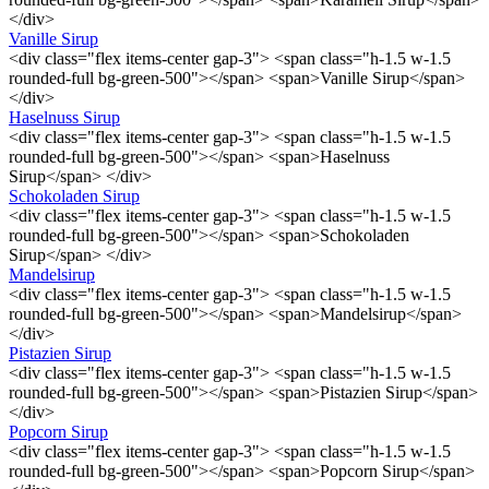
</div>
Vanille Sirup
<div class="flex items-center gap-3"> <span class="h-1.5 w-1.5
rounded-full bg-green-500"></span> <span>Vanille Sirup</span>
</div>
Haselnuss Sirup
<div class="flex items-center gap-3"> <span class="h-1.5 w-1.5
rounded-full bg-green-500"></span> <span>Haselnuss
Sirup</span> </div>
Schokoladen Sirup
<div class="flex items-center gap-3"> <span class="h-1.5 w-1.5
rounded-full bg-green-500"></span> <span>Schokoladen
Sirup</span> </div>
Mandelsirup
<div class="flex items-center gap-3"> <span class="h-1.5 w-1.5
rounded-full bg-green-500"></span> <span>Mandelsirup</span>
</div>
Pistazien Sirup
<div class="flex items-center gap-3"> <span class="h-1.5 w-1.5
rounded-full bg-green-500"></span> <span>Pistazien Sirup</span>
</div>
Popcorn Sirup
<div class="flex items-center gap-3"> <span class="h-1.5 w-1.5
rounded-full bg-green-500"></span> <span>Popcorn Sirup</span>