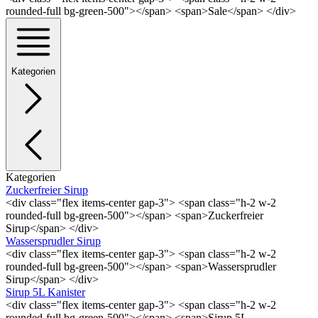
rounded-full bg-green-500"></span> <span>Sale</span> </div>
Kategorien
Kategorien
Zuckerfreier Sirup
<div class="flex items-center gap-3"> <span class="h-2 w-2
rounded-full bg-green-500"></span> <span>Zuckerfreier
Sirup</span> </div>
Wassersprudler Sirup
<div class="flex items-center gap-3"> <span class="h-2 w-2
rounded-full bg-green-500"></span> <span>Wassersprudler
Sirup</span> </div>
Sirup 5L Kanister
<div class="flex items-center gap-3"> <span class="h-2 w-2
rounded-full bg-green-500"></span> <span>Sirup 5L