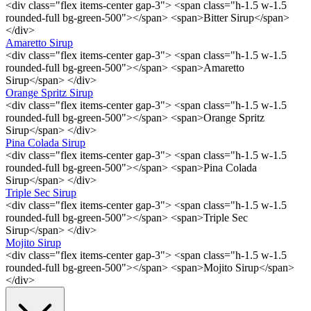
<div class="flex items-center gap-3"> <span class="h-1.5 w-1.5
rounded-full bg-green-500"></span> <span>Bitter Sirup</span>
</div>
Amaretto Sirup
<div class="flex items-center gap-3"> <span class="h-1.5 w-1.5
rounded-full bg-green-500"></span> <span>Amaretto
Sirup</span> </div>
Orange Spritz Sirup
<div class="flex items-center gap-3"> <span class="h-1.5 w-1.5
rounded-full bg-green-500"></span> <span>Orange Spritz
Sirup</span> </div>
Pina Colada Sirup
<div class="flex items-center gap-3"> <span class="h-1.5 w-1.5
rounded-full bg-green-500"></span> <span>Pina Colada
Sirup</span> </div>
Triple Sec Sirup
<div class="flex items-center gap-3"> <span class="h-1.5 w-1.5
rounded-full bg-green-500"></span> <span>Triple Sec
Sirup</span> </div>
Mojito Sirup
<div class="flex items-center gap-3"> <span class="h-1.5 w-1.5
rounded-full bg-green-500"></span> <span>Mojito Sirup</span>
</div>