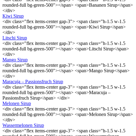
rounded-full bg-green-500"></span> <span>Bananen Sirup</span>
</div>
Kiwi Sirup
<div class="flex items-center gap-3"> <span class="h-1.5 w-1.5
rounded-full bg-green-500"></span> <span>Kiwi Sirup</span>
</div>
Litschi Sirup
<div class="flex items-center gap-3"> <span class="h-1.5 w-1.5
rounded-full bg-green-500"></span> <span>Litschi Sirup</span>
</div>
Mango Sirup
<div class="flex items-center gap-3"> <span class="h-1.5 w-1.5
rounded-full bg-green-500"></span> <span>Mango Sirup</span>
</div>
Maracuja – Passionsfruch Sirup
<div class="flex items-center gap-3"> <span class="h-1.5 w-1.5
rounded-full bg-green-500"></span> <span>Maracuja –
Passionsfruch Sirup</span> </div>
Melonen Sirup
<div class="flex items-center gap-3"> <span class="h-1.5 w-1.5
rounded-full bg-green-500"></span> <span>Melonen Sirup</span>
</div>
Wassermelonen Sirup
<div class="flex items-center gap-3"> <span class="h-1.5 w-1.5