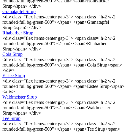
rounded-full bg-green-500"></span> <span>Rohrzucker
Sirup</span> </div>
Granatapfel Sirup
<div class="flex items-center gap-3"> <span class="h-2 w-2
rounded-full bg-green-500"></span> <span>Granatapfel
Sirup</span> </div>
Rhabarber Sirup
<div class="flex items-center gap-3"> <span class="h-2 w-2
rounded-full bg-green-500"></span> <span>Rhabarber
Sirup</span> </div>
Cola Sirup
<div class="flex items-center gap-3"> <span class="h-2 w-2
rounded-full bg-green-500"></span> <span>Cola Sirup</span>
</div>
Eistee Sirup
<div class="flex items-center gap-3"> <span class="h-2 w-2
rounded-full bg-green-500"></span> <span>Eistee Sirup</span>
</div>
Waldmeister Sirup
<div class="flex items-center gap-3"> <span class="h-2 w-2
rounded-full bg-green-500"></span> <span>Waldmeister
Sirup</span> </div>
Tee Sirup
<div class="flex items-center gap-3"> <span class="h-2 w-2
rounded-full bg-green-500"></span> <span>Tee Sirup</span>