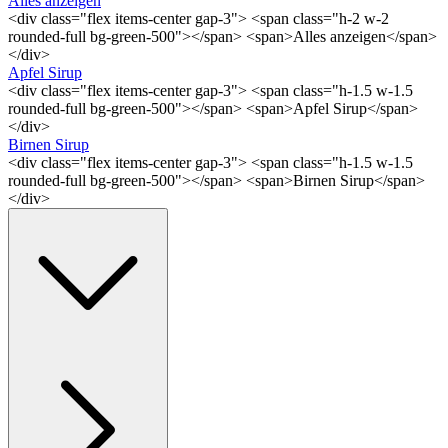
Alles anzeigen
<div class="flex items-center gap-3"> <span class="h-2 w-2
rounded-full bg-green-500"></span> <span>Alles anzeigen</span>
</div>
Apfel Sirup
<div class="flex items-center gap-3"> <span class="h-1.5 w-1.5
rounded-full bg-green-500"></span> <span>Apfel Sirup</span>
</div>
Birnen Sirup
<div class="flex items-center gap-3"> <span class="h-1.5 w-1.5
rounded-full bg-green-500"></span> <span>Birnen Sirup</span>
</div>