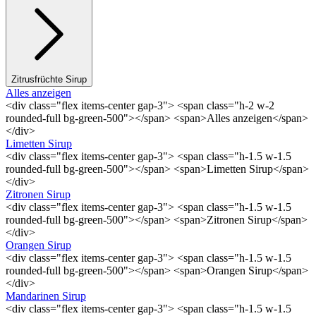
Zitrusfrüchte Sirup
Alles anzeigen
<div class="flex items-center gap-3"> <span class="h-2 w-2
rounded-full bg-green-500"></span> <span>Alles anzeigen</span>
</div>
Limetten Sirup
<div class="flex items-center gap-3"> <span class="h-1.5 w-1.5
rounded-full bg-green-500"></span> <span>Limetten Sirup</span>
</div>
Zitronen Sirup
<div class="flex items-center gap-3"> <span class="h-1.5 w-1.5
rounded-full bg-green-500"></span> <span>Zitronen Sirup</span>
</div>
Orangen Sirup
<div class="flex items-center gap-3"> <span class="h-1.5 w-1.5
rounded-full bg-green-500"></span> <span>Orangen Sirup</span>
</div>
Mandarinen Sirup
<div class="flex items-center gap-3"> <span class="h-1.5 w-1.5