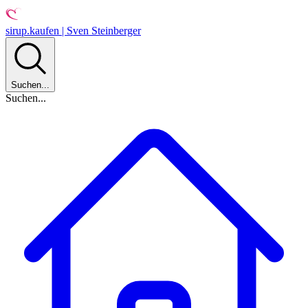
sirup.kaufen | Sven Steinberger
Suchen...
Suchen...