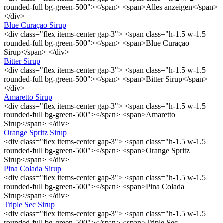
rounded-full bg-green-500"></span> <span>Alles anzeigen</span>
</div>
Blue Curaçao Sirup
<div class="flex items-center gap-3"> <span class="h-1.5 w-1.5
rounded-full bg-green-500"></span> <span>Blue Curaçao
Sirup</span> </div>
Bitter Sirup
<div class="flex items-center gap-3"> <span class="h-1.5 w-1.5
rounded-full bg-green-500"></span> <span>Bitter Sirup</span>
</div>
Amaretto Sirup
<div class="flex items-center gap-3"> <span class="h-1.5 w-1.5
rounded-full bg-green-500"></span> <span>Amaretto
Sirup</span> </div>
Orange Spritz Sirup
<div class="flex items-center gap-3"> <span class="h-1.5 w-1.5
rounded-full bg-green-500"></span> <span>Orange Spritz
Sirup</span> </div>
Pina Colada Sirup
<div class="flex items-center gap-3"> <span class="h-1.5 w-1.5
rounded-full bg-green-500"></span> <span>Pina Colada
Sirup</span> </div>
Triple Sec Sirup
<div class="flex items-center gap-3"> <span class="h-1.5 w-1.5
rounded-full bg-green-500"></span> <span>Triple Sec