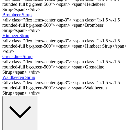
rounded-full bg-green-500"></span> <span>Heidelbeer
Sirup</span> </div>
Brombeer Sirup
<div class="flex items-center gap-3"> <span class="h-1.5 w-1.5
rounded-full bg-green-500"></span> <span>Brombeer
Sirup</span> </div>
Himbeer Sirup
<div class="flex items-center gap-3"> <span class="h-1.5 w-1.5
rounded-full bg-green-500"></span> <span>Himbeer Sirup</span>
</div>
Grenadine Sirup
<div class="flex items-center gap-3"> <span class="h-1.5 w-1.5
rounded-full bg-green-500"></span> <span>Grenadine
Sirup</span> </div>
Waldbeeren Sirup
<div class="flex items-center gap-3"> <span class="h-1.5 w-1.5
rounded-full bg-green-500"></span> <span>Waldbeeren
Sirup</span> </div>