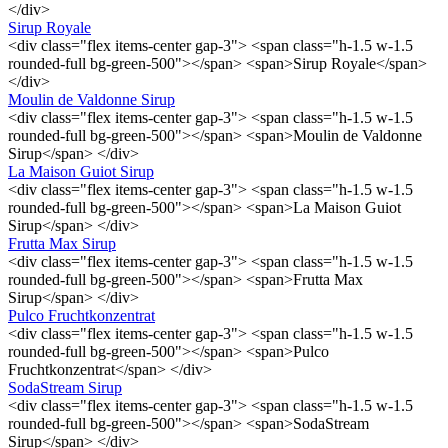
</div>
Sirup Royale
<div class="flex items-center gap-3"> <span class="h-1.5 w-1.5
rounded-full bg-green-500"></span> <span>Sirup Royale</span>
</div>
Moulin de Valdonne Sirup
<div class="flex items-center gap-3"> <span class="h-1.5 w-1.5
rounded-full bg-green-500"></span> <span>Moulin de Valdonne
Sirup</span> </div>
La Maison Guiot Sirup
<div class="flex items-center gap-3"> <span class="h-1.5 w-1.5
rounded-full bg-green-500"></span> <span>La Maison Guiot
Sirup</span> </div>
Frutta Max Sirup
<div class="flex items-center gap-3"> <span class="h-1.5 w-1.5
rounded-full bg-green-500"></span> <span>Frutta Max
Sirup</span> </div>
Pulco Fruchtkonzentrat
<div class="flex items-center gap-3"> <span class="h-1.5 w-1.5
rounded-full bg-green-500"></span> <span>Pulco
Fruchtkonzentrat</span> </div>
SodaStream Sirup
<div class="flex items-center gap-3"> <span class="h-1.5 w-1.5
rounded-full bg-green-500"></span> <span>SodaStream
Sirup</span> </div>