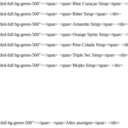
unded-full bg-green-500"></span> <span>Blue Curaçao Sirup</span> <
nded-full bg-green-500"></span> <span>Bitter Sirup</span> </div>
unded-full bg-green-500"></span> <span>Amaretto Sirup</span> </div>
unded-full bg-green-500"></span> <span>Orange Spritz Sirup</span> <
unded-full bg-green-500"></span> <span>Pina Colada Sirup</span> </d
nded-full bg-green-500"></span> <span>Triple Sec Sirup</span> </div
unded-full bg-green-500"></span> <span>Mojito Sirup</span> </div>
d-full bg-green-500"></span> <span>Alles anzeigen</span> </div>