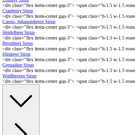
<div class="flex items-center gap-3"> <span class="h-1.5 w-1.5 ro
Cranberry Sirup
<div class="flex items-center gap-3"> <span class="h-1.5 w-1.5 ro
Cassis- Johannisbeere Sirup
<div class="flex items-center gap-3"> <span class="h-1.5 w-1.5 ro
Heidelbeer Sirup
<div class="flex items-center gap-3"> <span class="h-1.5 w-1.5 ro
Brombeer Sirup
<div class="flex items-center gap-3"> <span class="h-1.5 w-1.5 ro
Himbeer Sirup
<div class="flex items-center gap-3"> <span class="h-1.5 w-1.5 ro
Grenadine Sirup
<div class="flex items-center gap-3"> <span class="h-1.5 w-1.5 ro
Waldbeeren Sirup
<div class="flex items-center gap-3"> <span class="h-1.5 w-1.5 ro