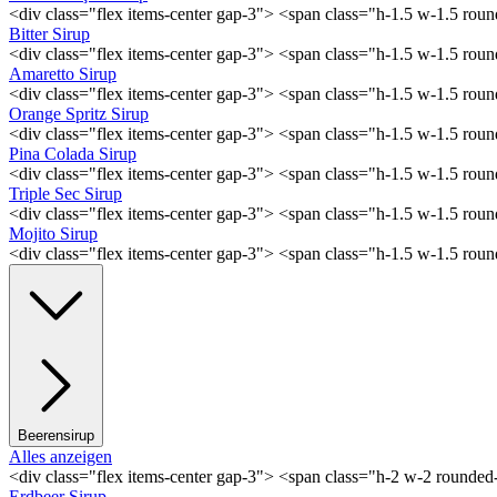
<div class="flex items-center gap-3"> <span class="h-1.5 w-1.5 ro
Bitter Sirup
<div class="flex items-center gap-3"> <span class="h-1.5 w-1.5 rou
Amaretto Sirup
<div class="flex items-center gap-3"> <span class="h-1.5 w-1.5 ro
Orange Spritz Sirup
<div class="flex items-center gap-3"> <span class="h-1.5 w-1.5 ro
Pina Colada Sirup
<div class="flex items-center gap-3"> <span class="h-1.5 w-1.5 ro
Triple Sec Sirup
<div class="flex items-center gap-3"> <span class="h-1.5 w-1.5 rou
Mojito Sirup
<div class="flex items-center gap-3"> <span class="h-1.5 w-1.5 ro
Beerensirup
Alles anzeigen
<div class="flex items-center gap-3"> <span class="h-2 w-2 rounde
Erdbeer Sirup