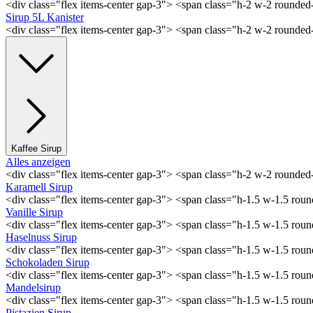
<div class="flex items-center gap-3"> <span class="h-2 w-2 rounde
Sirup 5L Kanister
<div class="flex items-center gap-3"> <span class="h-2 w-2 rounde
Kaffee Sirup
Alles anzeigen
<div class="flex items-center gap-3"> <span class="h-2 w-2 rounde
Karamell Sirup
<div class="flex items-center gap-3"> <span class="h-1.5 w-1.5 ro
Vanille Sirup
<div class="flex items-center gap-3"> <span class="h-1.5 w-1.5 rou
Haselnuss Sirup
<div class="flex items-center gap-3"> <span class="h-1.5 w-1.5 ro
Schokoladen Sirup
<div class="flex items-center gap-3"> <span class="h-1.5 w-1.5 ro
Mandelsirup
<div class="flex items-center gap-3"> <span class="h-1.5 w-1.5 ro
Pistazien Sirup