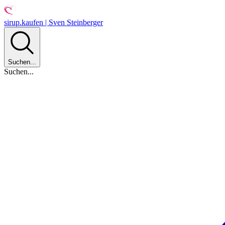
sirup.kaufen | Sven Steinberger
Suchen...
Suchen...