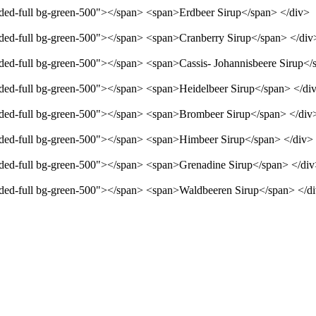
unded-full bg-green-500"></span> <span>Erdbeer Sirup</span> </div>
unded-full bg-green-500"></span> <span>Cranberry Sirup</span> </div
unded-full bg-green-500"></span> <span>Cassis- Johannisbeere Sirup</
unded-full bg-green-500"></span> <span>Heidelbeer Sirup</span> </di
unded-full bg-green-500"></span> <span>Brombeer Sirup</span> </div
unded-full bg-green-500"></span> <span>Himbeer Sirup</span> </div>
unded-full bg-green-500"></span> <span>Grenadine Sirup</span> </di
unded-full bg-green-500"></span> <span>Waldbeeren Sirup</span> </d