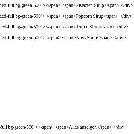
nded-full bg-green-500"></span> <span>Pistazien Sirup</span> </div>
unded-full bg-green-500"></span> <span>Popcorn Sirup</span> </div>
unded-full bg-green-500"></span> <span>Toffee Sirup</span> </div>
unded-full bg-green-500"></span> <span>Nuss Sirup</span> </div>
d-full bg-green-500"></span> <span>Alles anzeigen</span> </div>