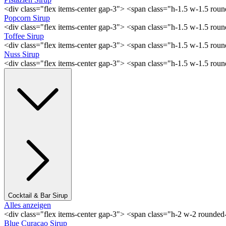
<div class="flex items-center gap-3"> <span class="h-1.5 w-1.5 rou
Popcorn Sirup
<div class="flex items-center gap-3"> <span class="h-1.5 w-1.5 ro
Toffee Sirup
<div class="flex items-center gap-3"> <span class="h-1.5 w-1.5 ro
Nuss Sirup
<div class="flex items-center gap-3"> <span class="h-1.5 w-1.5 ro
Cocktail & Bar Sirup
Alles anzeigen
<div class="flex items-center gap-3"> <span class="h-2 w-2 rounde
Blue Curaçao Sirup