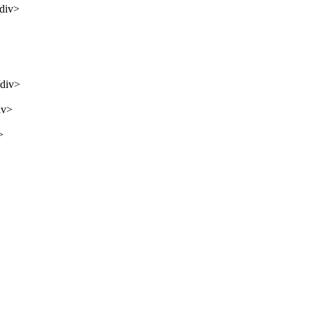
/div>
/div>
iv>
>