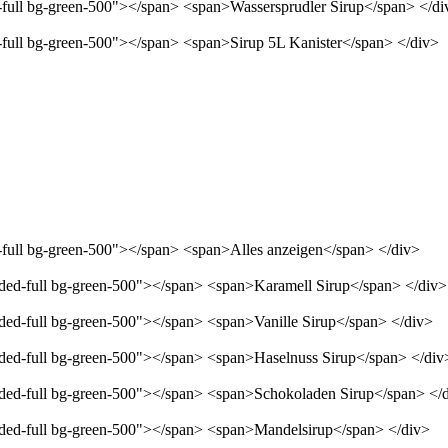
d-full bg-green-500"></span> <span>Wassersprudler Sirup</span> </di
d-full bg-green-500"></span> <span>Sirup 5L Kanister</span> </div>
d-full bg-green-500"></span> <span>Alles anzeigen</span> </div>
unded-full bg-green-500"></span> <span>Karamell Sirup</span> </div>
nded-full bg-green-500"></span> <span>Vanille Sirup</span> </div>
unded-full bg-green-500"></span> <span>Haselnuss Sirup</span> </div
unded-full bg-green-500"></span> <span>Schokoladen Sirup</span> </
unded-full bg-green-500"></span> <span>Mandelsirup</span> </div>