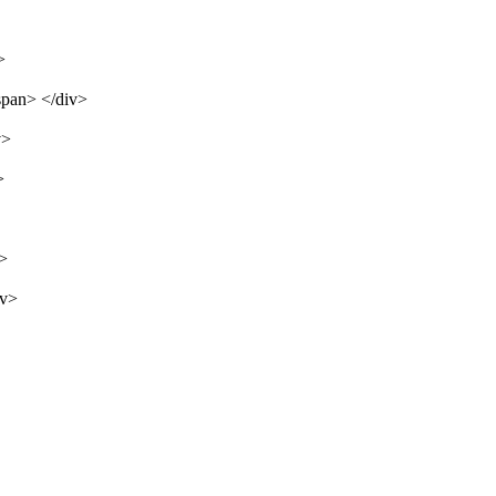
>
span> </div>
v>
>
v>
iv>