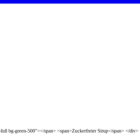
d-full bg-green-500"></span> <span>Zuckerfreier Sirup</span> </div>