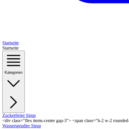
Startseite
Startseite
Kategorien
Zuckerfreier Sirup
<div class="flex items-center gap-3"> <span class="h-2 w-2 rounde
Wassersprudler Sirup