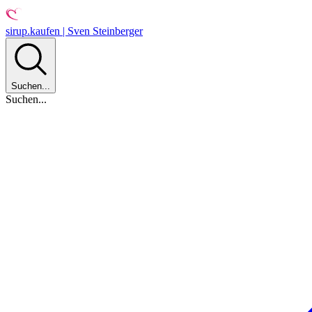
sirup.kaufen | Sven Steinberger
Suchen...
Suchen...