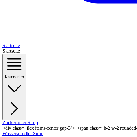
Startseite
Startseite
Kategorien
Zuckerfreier Sirup
<div class="flex items-center gap-3"> <span class="h-2 w-2 rounde
Wassersprudler Sirup