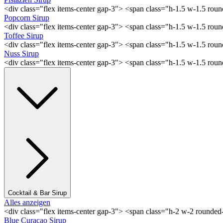
<div class="flex items-center gap-3"> <span class="h-1.5 w-1.5 rou
Popcorn Sirup
<div class="flex items-center gap-3"> <span class="h-1.5 w-1.5 ro
Toffee Sirup
<div class="flex items-center gap-3"> <span class="h-1.5 w-1.5 ro
Nuss Sirup
<div class="flex items-center gap-3"> <span class="h-1.5 w-1.5 ro
Cocktail & Bar Sirup
Alles anzeigen
<div class="flex items-center gap-3"> <span class="h-2 w-2 rounde
Blue Curaçao Sirup