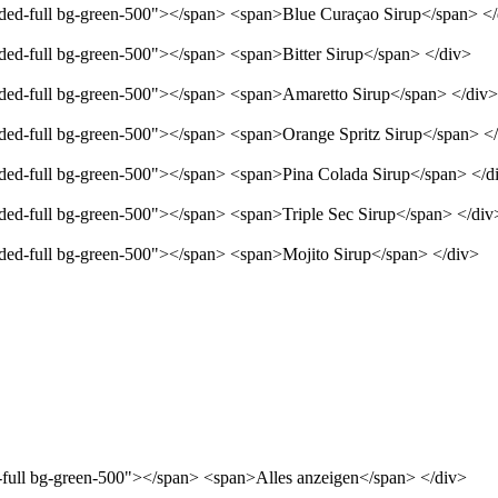
unded-full bg-green-500"></span> <span>Blue Curaçao Sirup</span> <
nded-full bg-green-500"></span> <span>Bitter Sirup</span> </div>
unded-full bg-green-500"></span> <span>Amaretto Sirup</span> </div>
unded-full bg-green-500"></span> <span>Orange Spritz Sirup</span> <
unded-full bg-green-500"></span> <span>Pina Colada Sirup</span> </d
nded-full bg-green-500"></span> <span>Triple Sec Sirup</span> </div
unded-full bg-green-500"></span> <span>Mojito Sirup</span> </div>
d-full bg-green-500"></span> <span>Alles anzeigen</span> </div>