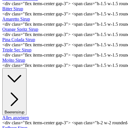
<div class="flex items-center gap-3"> <span class="h-1.5 w-1.5 ro
Bitter Sirup
<div class="flex items-center gap-3"> <span class="h-1.5 w-1.5 rou
Amaretto Sirup
<div class="flex items-center gap-3"> <span class="h-1.5 w-1.5 ro
Orange Spritz Sirup
<div class="flex items-center gap-3"> <span class="h-1.5 w-1.5 ro
Pina Colada Sirup
<div class="flex items-center gap-3"> <span class="h-1.5 w-1.5 ro
Triple Sec Sirup
<div class="flex items-center gap-3"> <span class="h-1.5 w-1.5 rou
Mojito Sirup
<div class="flex items-center gap-3"> <span class="h-1.5 w-1.5 ro
Beerensirup
Alles anzeigen
<div class="flex items-center gap-3"> <span class="h-2 w-2 rounde
Erdbeer Sirup