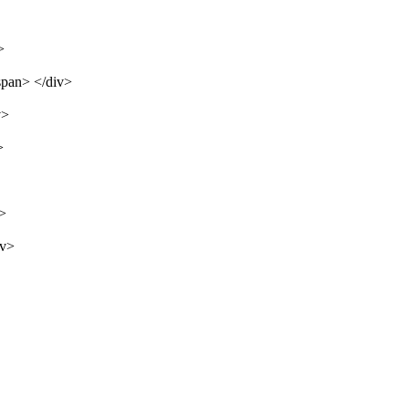
>
span> </div>
v>
>
v>
iv>