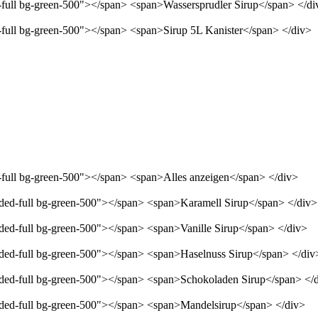
d-full bg-green-500"></span> <span>Wassersprudler Sirup</span> </di
d-full bg-green-500"></span> <span>Sirup 5L Kanister</span> </div>
d-full bg-green-500"></span> <span>Alles anzeigen</span> </div>
unded-full bg-green-500"></span> <span>Karamell Sirup</span> </div>
nded-full bg-green-500"></span> <span>Vanille Sirup</span> </div>
unded-full bg-green-500"></span> <span>Haselnuss Sirup</span> </div
unded-full bg-green-500"></span> <span>Schokoladen Sirup</span> </
unded-full bg-green-500"></span> <span>Mandelsirup</span> </div>