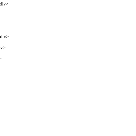
/div>
/div>
iv>
>