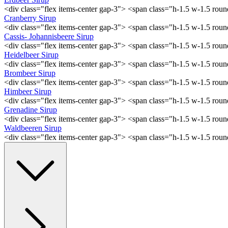
<div class="flex items-center gap-3"> <span class="h-1.5 w-1.5 ro
Cranberry Sirup
<div class="flex items-center gap-3"> <span class="h-1.5 w-1.5 ro
Cassis- Johannisbeere Sirup
<div class="flex items-center gap-3"> <span class="h-1.5 w-1.5 ro
Heidelbeer Sirup
<div class="flex items-center gap-3"> <span class="h-1.5 w-1.5 ro
Brombeer Sirup
<div class="flex items-center gap-3"> <span class="h-1.5 w-1.5 ro
Himbeer Sirup
<div class="flex items-center gap-3"> <span class="h-1.5 w-1.5 ro
Grenadine Sirup
<div class="flex items-center gap-3"> <span class="h-1.5 w-1.5 ro
Waldbeeren Sirup
<div class="flex items-center gap-3"> <span class="h-1.5 w-1.5 ro