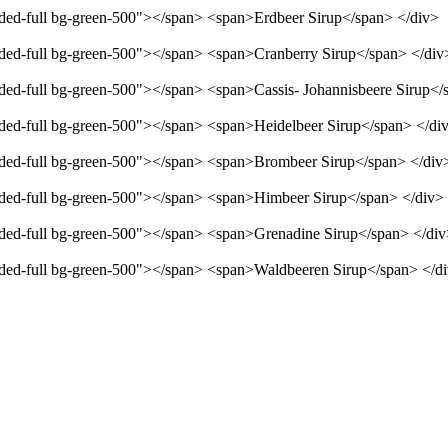
unded-full bg-green-500"></span> <span>Erdbeer Sirup</span> </div>
unded-full bg-green-500"></span> <span>Cranberry Sirup</span> </div
unded-full bg-green-500"></span> <span>Cassis- Johannisbeere Sirup</
unded-full bg-green-500"></span> <span>Heidelbeer Sirup</span> </di
unded-full bg-green-500"></span> <span>Brombeer Sirup</span> </div
unded-full bg-green-500"></span> <span>Himbeer Sirup</span> </div>
unded-full bg-green-500"></span> <span>Grenadine Sirup</span> </di
unded-full bg-green-500"></span> <span>Waldbeeren Sirup</span> </d