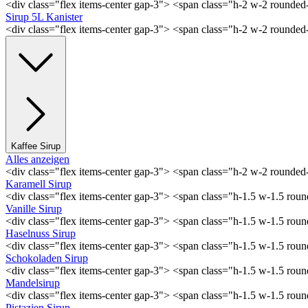
<div class="flex items-center gap-3"> <span class="h-2 w-2 rounde
Sirup 5L Kanister
<div class="flex items-center gap-3"> <span class="h-2 w-2 rounde
Kaffee Sirup
Alles anzeigen
<div class="flex items-center gap-3"> <span class="h-2 w-2 rounde
Karamell Sirup
<div class="flex items-center gap-3"> <span class="h-1.5 w-1.5 ro
Vanille Sirup
<div class="flex items-center gap-3"> <span class="h-1.5 w-1.5 rou
Haselnuss Sirup
<div class="flex items-center gap-3"> <span class="h-1.5 w-1.5 ro
Schokoladen Sirup
<div class="flex items-center gap-3"> <span class="h-1.5 w-1.5 ro
Mandelsirup
<div class="flex items-center gap-3"> <span class="h-1.5 w-1.5 ro
Pistazien Sirup