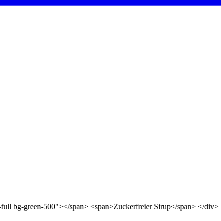
d-full bg-green-500"></span> <span>Zuckerfreier Sirup</span> </div>