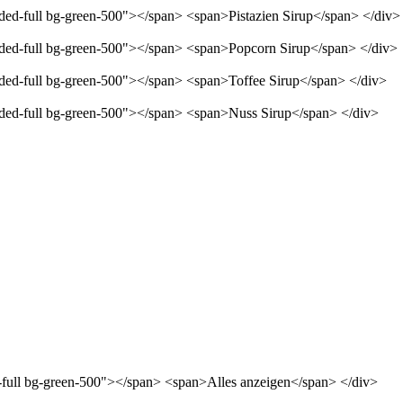
nded-full bg-green-500"></span> <span>Pistazien Sirup</span> </div>
unded-full bg-green-500"></span> <span>Popcorn Sirup</span> </div>
unded-full bg-green-500"></span> <span>Toffee Sirup</span> </div>
unded-full bg-green-500"></span> <span>Nuss Sirup</span> </div>
d-full bg-green-500"></span> <span>Alles anzeigen</span> </div>