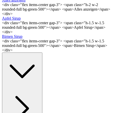
Alles anzeigen
<div class="flex items-center gap-3"> <span class="h-2 w-2
rounded-full bg-green-500"></span> <span>Alles anzeigen</span>
</div>
Apfel Sirup
<div class="flex items-center gap-3"> <span class="h-1.5 w-1.5
rounded-full bg-green-500"></span> <span>Apfel Sirup</span>
</div>
Birnen Sirup
<div class="flex items-center gap-3"> <span class="h-1.5 w-1.5
rounded-full bg-green-500"></span> <span>Birnen Sirup</span>
</div>