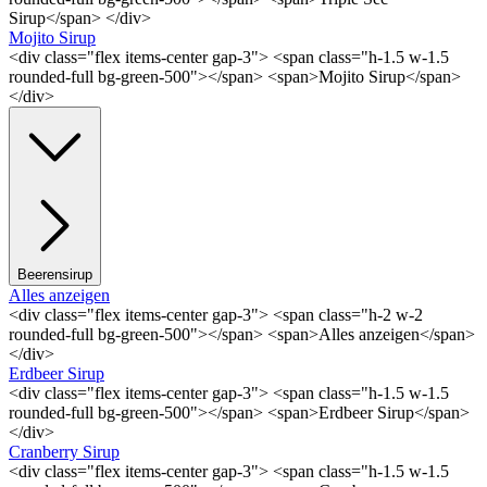
Sirup</span> </div>
Mojito Sirup
<div class="flex items-center gap-3"> <span class="h-1.5 w-1.5
rounded-full bg-green-500"></span> <span>Mojito Sirup</span>
</div>
Beerensirup
Alles anzeigen
<div class="flex items-center gap-3"> <span class="h-2 w-2
rounded-full bg-green-500"></span> <span>Alles anzeigen</span>
</div>
Erdbeer Sirup
<div class="flex items-center gap-3"> <span class="h-1.5 w-1.5
rounded-full bg-green-500"></span> <span>Erdbeer Sirup</span>
</div>
Cranberry Sirup
<div class="flex items-center gap-3"> <span class="h-1.5 w-1.5