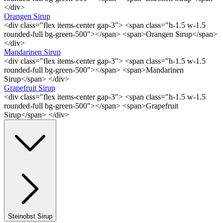
</div>
Orangen Sirup
<div class="flex items-center gap-3"> <span class="h-1.5 w-1.5
rounded-full bg-green-500"></span> <span>Orangen Sirup</span>
</div>
Mandarinen Sirup
<div class="flex items-center gap-3"> <span class="h-1.5 w-1.5
rounded-full bg-green-500"></span> <span>Mandarinen
Sirup</span> </div>
Grapefruit Sirup
<div class="flex items-center gap-3"> <span class="h-1.5 w-1.5
rounded-full bg-green-500"></span> <span>Grapefruit
Sirup</span> </div>
Steinobst Sirup