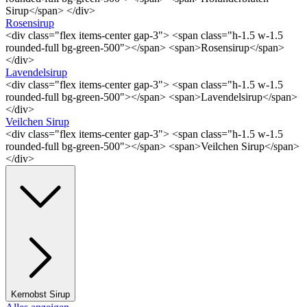
Sirup</span> </div>
Rosensirup
<div class="flex items-center gap-3"> <span class="h-1.5 w-1.5
rounded-full bg-green-500"></span> <span>Rosensirup</span>
</div>
Lavendelsirup
<div class="flex items-center gap-3"> <span class="h-1.5 w-1.5
rounded-full bg-green-500"></span> <span>Lavendelsirup</span>
</div>
Veilchen Sirup
<div class="flex items-center gap-3"> <span class="h-1.5 w-1.5
rounded-full bg-green-500"></span> <span>Veilchen Sirup</span>
</div>
Kernobst Sirup