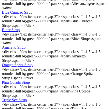
rounded-full bg-green-500"></span> <span>Alles anzeigen</span>
</div>
Blue Curaçao Sirup
<div class="flex items-center gap-3"> <span class="h-1.5 w-1.5
rounded-full bg-green-500"></span> <span>Blue Curaçao
Sirup</span> </div>
Bitter Sirup
<div class="flex items-center gap-3"> <span class="h-1.5 w-1.5
rounded-full bg-green-500"></span> <span>Bitter Sirup</span>
</div>
Amaretto Sirup
<div class="flex items-center gap-3"> <span class="h-1.5 w-1.5
rounded-full bg-green-500"></span> <span>Amaretto
Sirup</span> </div>
Orange Spritz Sirup
<div class="flex items-center gap-3"> <span class="h-1.5 w-1.5
rounded-full bg-green-500"></span> <span>Orange Spritz
Sirup</span> </div>
Pina Colada Sirup
<div class="flex items-center gap-3"> <span class="h-1.5 w-1.5
rounded-full bg-green-500"></span> <span>Pina Colada
Sirup</span> </div>
Triple Sec Sirup
<div class="flex items-center gap-3"> <span class="h-1.5 w-1.5
rounded-full bg-green-500"></span> <span>Triple Sec