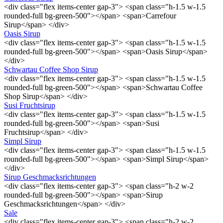
<div class="flex items-center gap-3"> <span class="h-1.5 w-1.5
rounded-full bg-green-500"></span> <span>Carrefour
Sirup</span> </div>
Oasis Sirup
<div class="flex items-center gap-3"> <span class="h-1.5 w-1.5
rounded-full bg-green-500"></span> <span>Oasis Sirup</span>
</div>
Schwartau Coffee Shop Sirup
<div class="flex items-center gap-3"> <span class="h-1.5 w-1.5
rounded-full bg-green-500"></span> <span>Schwartau Coffee
Shop Sirup</span> </div>
Susi Fruchtsirup
<div class="flex items-center gap-3"> <span class="h-1.5 w-1.5
rounded-full bg-green-500"></span> <span>Susi
Fruchtsirup</span> </div>
Simpl Sirup
<div class="flex items-center gap-3"> <span class="h-1.5 w-1.5
rounded-full bg-green-500"></span> <span>Simpl Sirup</span>
</div>
Sirup Geschmacksrichtungen
<div class="flex items-center gap-3"> <span class="h-2 w-2
rounded-full bg-green-500"></span> <span>Sirup
Geschmacksrichtungen</span> </div>
Sale
<div class="flex items-center gap-3"> <span class="h-2 w-2