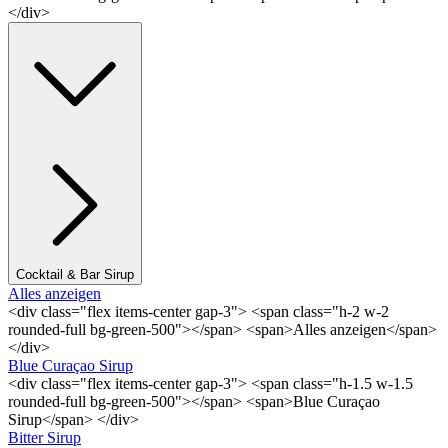
</div>
Cocktail & Bar Sirup
Alles anzeigen
<div class="flex items-center gap-3"> <span class="h-2 w-2
rounded-full bg-green-500"></span> <span>Alles anzeigen</span>
</div>
Blue Curaçao Sirup
<div class="flex items-center gap-3"> <span class="h-1.5 w-1.5
rounded-full bg-green-500"></span> <span>Blue Curaçao
Sirup</span> </div>
Bitter Sirup