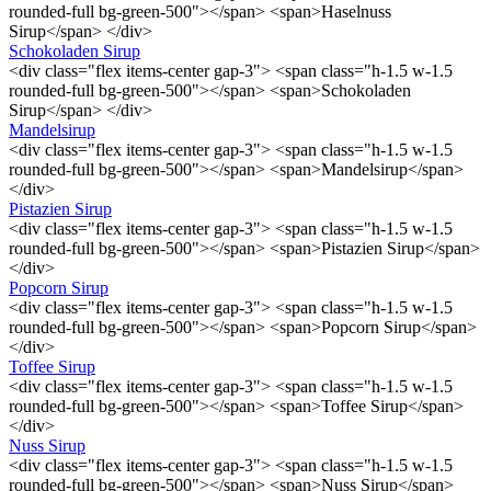
rounded-full bg-green-500"></span> <span>Haselnuss
Sirup</span> </div>
Schokoladen Sirup
<div class="flex items-center gap-3"> <span class="h-1.5 w-1.5
rounded-full bg-green-500"></span> <span>Schokoladen
Sirup</span> </div>
Mandelsirup
<div class="flex items-center gap-3"> <span class="h-1.5 w-1.5
rounded-full bg-green-500"></span> <span>Mandelsirup</span>
</div>
Pistazien Sirup
<div class="flex items-center gap-3"> <span class="h-1.5 w-1.5
rounded-full bg-green-500"></span> <span>Pistazien Sirup</span>
</div>
Popcorn Sirup
<div class="flex items-center gap-3"> <span class="h-1.5 w-1.5
rounded-full bg-green-500"></span> <span>Popcorn Sirup</span>
</div>
Toffee Sirup
<div class="flex items-center gap-3"> <span class="h-1.5 w-1.5
rounded-full bg-green-500"></span> <span>Toffee Sirup</span>
</div>
Nuss Sirup
<div class="flex items-center gap-3"> <span class="h-1.5 w-1.5
rounded-full bg-green-500"></span> <span>Nuss Sirup</span>