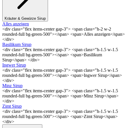
Kräuter & Gewürze Sirup
Alles anzeigen
<div class="flex items-center gap-3"> <span class="h-2 w-2
rounded-full bg-green-500"></span> <span>Alles anzeigen</span>
</div>
Basilikum Sirup
<div class="flex items-center gap-3"> <span class="h-1.5 w-1.5
rounded-full bg-green-500"></span> <span>Basilikum
Sirup</span> </div>
Ingwer Sirup
<div class="flex items-center gap-3"> <span class="h-1.5 w-1.5
rounded-full bg-green-500"></span> <span>Ingwer Sirup</span>
</div>
Minz Sirup
<div class="flex items-center gap-3"> <span class="h-1.5 w-1.5
rounded-full bg-green-500"></span> <span>Minz Sirup</span>
</div>
Zimt Sirup
<div class="flex items-center gap-3"> <span class="h-1.5 w-1.5
rounded-full bg-green-500"></span> <span>Zimt Sirup</span>
</div>