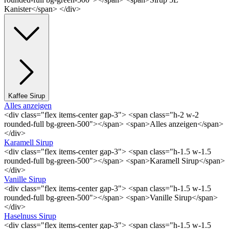
Kanister</span> </div>
Kaffee Sirup
Alles anzeigen
<div class="flex items-center gap-3"> <span class="h-2 w-2
rounded-full bg-green-500"></span> <span>Alles anzeigen</span>
</div>
Karamell Sirup
<div class="flex items-center gap-3"> <span class="h-1.5 w-1.5
rounded-full bg-green-500"></span> <span>Karamell Sirup</span>
</div>
Vanille Sirup
<div class="flex items-center gap-3"> <span class="h-1.5 w-1.5
rounded-full bg-green-500"></span> <span>Vanille Sirup</span>
</div>
Haselnuss Sirup
<div class="flex items-center gap-3"> <span class="h-1.5 w-1.5