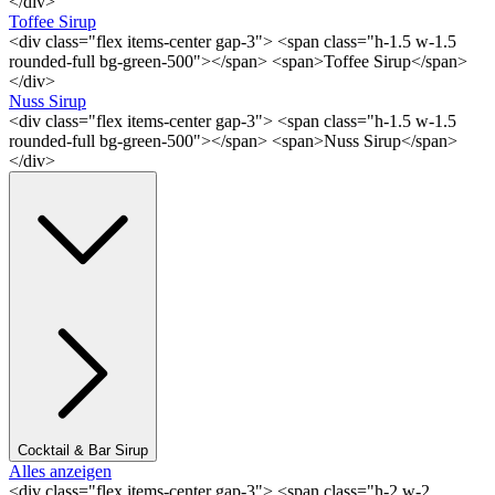
</div>
Toffee Sirup
<div class="flex items-center gap-3"> <span class="h-1.5 w-1.5
rounded-full bg-green-500"></span> <span>Toffee Sirup</span>
</div>
Nuss Sirup
<div class="flex items-center gap-3"> <span class="h-1.5 w-1.5
rounded-full bg-green-500"></span> <span>Nuss Sirup</span>
</div>
Cocktail & Bar Sirup
Alles anzeigen
<div class="flex items-center gap-3"> <span class="h-2 w-2