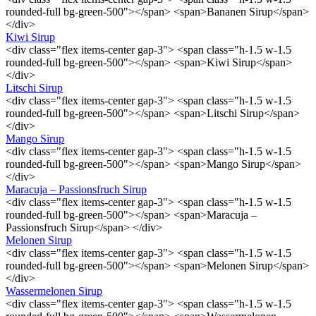
rounded-full bg-green-500"></span> <span>Bananen Sirup</span>
</div>
Kiwi Sirup
<div class="flex items-center gap-3"> <span class="h-1.5 w-1.5
rounded-full bg-green-500"></span> <span>Kiwi Sirup</span>
</div>
Litschi Sirup
<div class="flex items-center gap-3"> <span class="h-1.5 w-1.5
rounded-full bg-green-500"></span> <span>Litschi Sirup</span>
</div>
Mango Sirup
<div class="flex items-center gap-3"> <span class="h-1.5 w-1.5
rounded-full bg-green-500"></span> <span>Mango Sirup</span>
</div>
Maracuja – Passionsfruch Sirup
<div class="flex items-center gap-3"> <span class="h-1.5 w-1.5
rounded-full bg-green-500"></span> <span>Maracuja –
Passionsfruch Sirup</span> </div>
Melonen Sirup
<div class="flex items-center gap-3"> <span class="h-1.5 w-1.5
rounded-full bg-green-500"></span> <span>Melonen Sirup</span>
</div>
Wassermelonen Sirup
<div class="flex items-center gap-3"> <span class="h-1.5 w-1.5