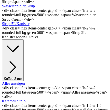
Sirup</span> </div>
Wassersprudler Sirup
<div class="flex items-center gap-3"> <span class="h-2 w-2
rounded-full bg-green-500"></span> <span>Wassersprudler
Sirup</span> </div>
Sirup 5L Kanister
<div class="flex items-center gap-3"> <span class="h-2 w-2
rounded-full bg-green-500"></span> <span>Sirup 5L
Kanister</span> </div>
Kaffee Sirup
Alles anzeigen
<div class="flex items-center gap-3"> <span class="h-2 w-2
rounded-full bg-green-500"></span> <span>Alles anzeigen</span>
</div>
Karamell Sirup
<div class="flex items-center gap-3"> <span class="h-1.5 w-1.5
rounded-full bg-green-500"></span> <span>Karamell Sirup</span>