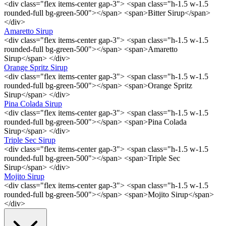
<div class="flex items-center gap-3"> <span class="h-1.5 w-1.5
rounded-full bg-green-500"></span> <span>Bitter Sirup</span>
</div>
Amaretto Sirup
<div class="flex items-center gap-3"> <span class="h-1.5 w-1.5
rounded-full bg-green-500"></span> <span>Amaretto
Sirup</span> </div>
Orange Spritz Sirup
<div class="flex items-center gap-3"> <span class="h-1.5 w-1.5
rounded-full bg-green-500"></span> <span>Orange Spritz
Sirup</span> </div>
Pina Colada Sirup
<div class="flex items-center gap-3"> <span class="h-1.5 w-1.5
rounded-full bg-green-500"></span> <span>Pina Colada
Sirup</span> </div>
Triple Sec Sirup
<div class="flex items-center gap-3"> <span class="h-1.5 w-1.5
rounded-full bg-green-500"></span> <span>Triple Sec
Sirup</span> </div>
Mojito Sirup
<div class="flex items-center gap-3"> <span class="h-1.5 w-1.5
rounded-full bg-green-500"></span> <span>Mojito Sirup</span>
</div>