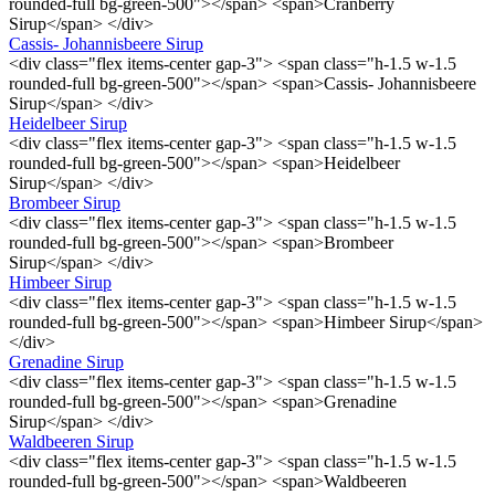
rounded-full bg-green-500"></span> <span>Cranberry
Sirup</span> </div>
Cassis- Johannisbeere Sirup
<div class="flex items-center gap-3"> <span class="h-1.5 w-1.5
rounded-full bg-green-500"></span> <span>Cassis- Johannisbeere
Sirup</span> </div>
Heidelbeer Sirup
<div class="flex items-center gap-3"> <span class="h-1.5 w-1.5
rounded-full bg-green-500"></span> <span>Heidelbeer
Sirup</span> </div>
Brombeer Sirup
<div class="flex items-center gap-3"> <span class="h-1.5 w-1.5
rounded-full bg-green-500"></span> <span>Brombeer
Sirup</span> </div>
Himbeer Sirup
<div class="flex items-center gap-3"> <span class="h-1.5 w-1.5
rounded-full bg-green-500"></span> <span>Himbeer Sirup</span>
</div>
Grenadine Sirup
<div class="flex items-center gap-3"> <span class="h-1.5 w-1.5
rounded-full bg-green-500"></span> <span>Grenadine
Sirup</span> </div>
Waldbeeren Sirup
<div class="flex items-center gap-3"> <span class="h-1.5 w-1.5
rounded-full bg-green-500"></span> <span>Waldbeeren