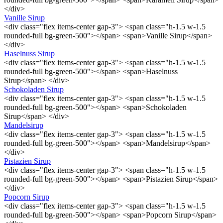
</div>
Vanille Sirup
<div class="flex items-center gap-3"> <span class="h-1.5 w-1.5
rounded-full bg-green-500"></span> <span>Vanille Sirup</span>
</div>
Haselnuss Sirup
<div class="flex items-center gap-3"> <span class="h-1.5 w-1.5
rounded-full bg-green-500"></span> <span>Haselnuss
Sirup</span> </div>
Schokoladen Sirup
<div class="flex items-center gap-3"> <span class="h-1.5 w-1.5
rounded-full bg-green-500"></span> <span>Schokoladen
Sirup</span> </div>
Mandelsirup
<div class="flex items-center gap-3"> <span class="h-1.5 w-1.5
rounded-full bg-green-500"></span> <span>Mandelsirup</span>
</div>
Pistazien Sirup
<div class="flex items-center gap-3"> <span class="h-1.5 w-1.5
rounded-full bg-green-500"></span> <span>Pistazien Sirup</span>
</div>
Popcorn Sirup
<div class="flex items-center gap-3"> <span class="h-1.5 w-1.5
rounded-full bg-green-500"></span> <span>Popcorn Sirup</span>