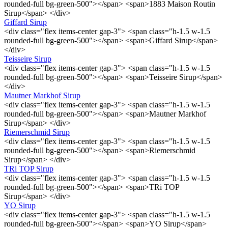
rounded-full bg-green-500"></span> <span>1883 Maison Routin
Sirup</span> </div>
Giffard Sirup
<div class="flex items-center gap-3"> <span class="h-1.5 w-1.5
rounded-full bg-green-500"></span> <span>Giffard Sirup</span>
</div>
Teisseire Sirup
<div class="flex items-center gap-3"> <span class="h-1.5 w-1.5
rounded-full bg-green-500"></span> <span>Teisseire Sirup</span>
</div>
Mautner Markhof Sirup
<div class="flex items-center gap-3"> <span class="h-1.5 w-1.5
rounded-full bg-green-500"></span> <span>Mautner Markhof
Sirup</span> </div>
Riemerschmid Sirup
<div class="flex items-center gap-3"> <span class="h-1.5 w-1.5
rounded-full bg-green-500"></span> <span>Riemerschmid
Sirup</span> </div>
TRi TOP Sirup
<div class="flex items-center gap-3"> <span class="h-1.5 w-1.5
rounded-full bg-green-500"></span> <span>TRi TOP
Sirup</span> </div>
YO Sirup
<div class="flex items-center gap-3"> <span class="h-1.5 w-1.5
rounded-full bg-green-500"></span> <span>YO Sirup</span>