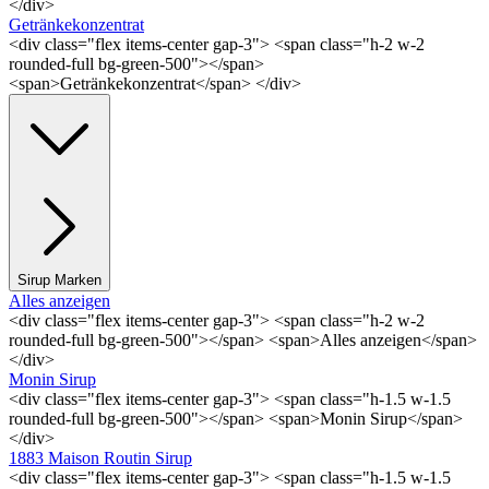
</div>
Getränkekonzentrat
<div class="flex items-center gap-3"> <span class="h-2 w-2
rounded-full bg-green-500"></span>
<span>Getränkekonzentrat</span> </div>
Sirup Marken
Alles anzeigen
<div class="flex items-center gap-3"> <span class="h-2 w-2
rounded-full bg-green-500"></span> <span>Alles anzeigen</span>
</div>
Monin Sirup
<div class="flex items-center gap-3"> <span class="h-1.5 w-1.5
rounded-full bg-green-500"></span> <span>Monin Sirup</span>
</div>
1883 Maison Routin Sirup
<div class="flex items-center gap-3"> <span class="h-1.5 w-1.5