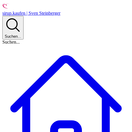
sirup.kaufen | Sven Steinberger
Suchen...
Suchen...