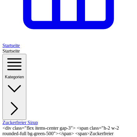
Startseite
Startseite
Kategorien
Zuckerfreier Sirup
<div class="flex items-center gap-3"> <span class="h-2 w-2
rounded-full bg-green-500"></span> <span>Zuckerfreier