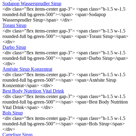
Sodapop Wassersprudler Sirup
<div class="flex items-center gap-3"> <span class="h-1.5 w-1.5
rounded-full bg-green-500"></span> <span>Sodapop
Wassersprudler Sirup</span> </div>
Torani Sirup
<div class="flex items-center gap-3"> <span class="h-1.5 w-1.5
rounded-full bg-green-500"></span> <span>Torani Sirup</span>
</div>
Darbo Sirup
<div class="flex items-center gap-3"> <span class="h-1.5 w-1.5
rounded-full bg-green-500"></span> <span>Darbo Sirup</span>
</div>
Antésite Sirup Konzentrat
<div class="flex items-center gap-3"> <span class="h-1.5 w-1.5
rounded-full bg-green-500"></span> <span>Antésite Sirup
Konzentrat</span> </div>
Best Body Nutrition Vital Drink
<div class="flex items-center gap-3"> <span class="h-1.5 w-1.5
rounded-full bg-green-500"></span> <span>Best Body Nutrition
Vital Drink</span> </div>
Bols Sirup
<div class="flex items-center gap-3"> <span class="h-1.5 w-1.5
rounded-full bg-green-500"></span> <span>Bols Sirup</span>
</div>
Carrefour Sirup