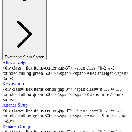
Exotische Sirup Sorten
Alles anzeigen
<div class="flex items-center gap-3"> <span class="h-2 w-2
rounded-full bg-green-500"></span> <span>Alles anzeigen</span>
</div>
Kokossirup
<div class="flex items-center gap-3"> <span class="h-1.5 w-1.5
rounded-full bg-green-500"></span> <span>Kokossirup</span>
</div>
Ananas Sirup
<div class="flex items-center gap-3"> <span class="h-1.5 w-1.5
rounded-full bg-green-500"></span> <span>Ananas Sirup</span>
</div>
Bananen Sirup
<div class="flex items-center gap-3"> <span class="h-1.5 w-1.5