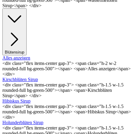
rounded-full bg-green-500"></span> <span>Wassermelonen
Sirup</span> </div>
Blütensirup
Alles anzeigen
<div class="flex items-center gap-3"> <span class="h-2 w-2
rounded-full bg-green-500"></span> <span>Alles anzeigen</span>
</div>
Kirschblüten Sirup
<div class="flex items-center gap-3"> <span class="h-1.5 w-1.5
rounded-full bg-green-500"></span> <span>Kirschblüten
Sirup</span> </div>
Hibiskus Sirup
<div class="flex items-center gap-3"> <span class="h-1.5 w-1.5
rounded-full bg-green-500"></span> <span>Hibiskus Sirup</span>
</div>
Holunderblüten Sirup
<div class="flex items-center gap-3"> <span class="h-1.5 w-1.5
rounded-full bg-green-500"></span> <span>Holunderblüten