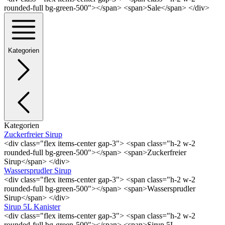
rounded-full bg-green-500"></span> <span>Sale</span> </div>
Kategorien
Kategorien
Zuckerfreier Sirup
<div class="flex items-center gap-3"> <span class="h-2 w-2
rounded-full bg-green-500"></span> <span>Zuckerfreier
Sirup</span> </div>
Wassersprudler Sirup
<div class="flex items-center gap-3"> <span class="h-2 w-2
rounded-full bg-green-500"></span> <span>Wassersprudler
Sirup</span> </div>
Sirup 5L Kanister
<div class="flex items-center gap-3"> <span class="h-2 w-2
rounded-full bg-green-500"></span> <span>Sirup 5L