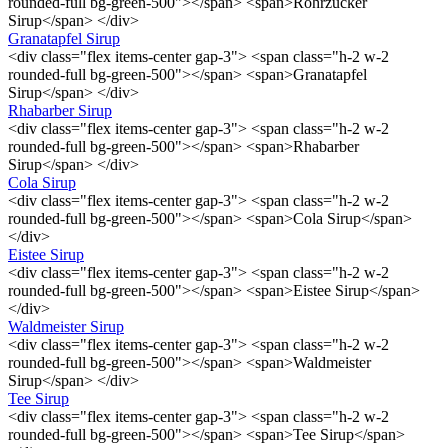
rounded-full bg-green-500"></span> <span>Rohrzucker
Sirup</span> </div>
Granatapfel Sirup
<div class="flex items-center gap-3"> <span class="h-2 w-2
rounded-full bg-green-500"></span> <span>Granatapfel
Sirup</span> </div>
Rhabarber Sirup
<div class="flex items-center gap-3"> <span class="h-2 w-2
rounded-full bg-green-500"></span> <span>Rhabarber
Sirup</span> </div>
Cola Sirup
<div class="flex items-center gap-3"> <span class="h-2 w-2
rounded-full bg-green-500"></span> <span>Cola Sirup</span>
</div>
Eistee Sirup
<div class="flex items-center gap-3"> <span class="h-2 w-2
rounded-full bg-green-500"></span> <span>Eistee Sirup</span>
</div>
Waldmeister Sirup
<div class="flex items-center gap-3"> <span class="h-2 w-2
rounded-full bg-green-500"></span> <span>Waldmeister
Sirup</span> </div>
Tee Sirup
<div class="flex items-center gap-3"> <span class="h-2 w-2
rounded-full bg-green-500"></span> <span>Tee Sirup</span>