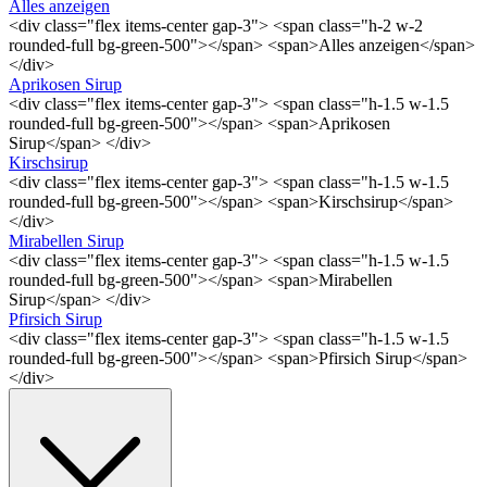
Alles anzeigen
<div class="flex items-center gap-3"> <span class="h-2 w-2
rounded-full bg-green-500"></span> <span>Alles anzeigen</span>
</div>
Aprikosen Sirup
<div class="flex items-center gap-3"> <span class="h-1.5 w-1.5
rounded-full bg-green-500"></span> <span>Aprikosen
Sirup</span> </div>
Kirschsirup
<div class="flex items-center gap-3"> <span class="h-1.5 w-1.5
rounded-full bg-green-500"></span> <span>Kirschsirup</span>
</div>
Mirabellen Sirup
<div class="flex items-center gap-3"> <span class="h-1.5 w-1.5
rounded-full bg-green-500"></span> <span>Mirabellen
Sirup</span> </div>
Pfirsich Sirup
<div class="flex items-center gap-3"> <span class="h-1.5 w-1.5
rounded-full bg-green-500"></span> <span>Pfirsich Sirup</span>
</div>