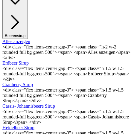
Beerensirup
Alles anzeigen
<div class="flex items-center gap-3"> <span class="h-2 w-2
rounded-full bg-green-500"></span> <span>Alles anzeigen</span>
</div>
Erdbeer Sirup
<div class="flex items-center gap-3"> <span class="h-1.5 w-1.5
rounded-full bg-green-500"></span> <span>Erdbeer Sirup</span>
</div>
Cranberry Sirup
<div class="flex items-center gap-3"> <span class="h-1.5 w-1.5
rounded-full bg-green-500"></span> <span>Cranberry
Sirup</span> </div>
Cassis- Johannisbeere Sirup
<div class="flex items-center gap-3"> <span class="h-1.5 w-1.5
rounded-full bg-green-500"></span> <span>Cassis- Johannisbeere
Sirup</span> </div>
Heidelbeer Sirup
<div class="flex items-center gap-3"> <span class="h-1.5 w-1.5