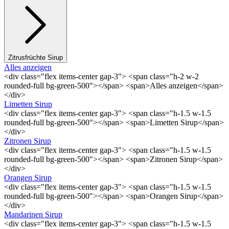
Zitrusfrüchte Sirup
Alles anzeigen
<div class="flex items-center gap-3"> <span class="h-2 w-2
rounded-full bg-green-500"></span> <span>Alles anzeigen</span>
</div>
Limetten Sirup
<div class="flex items-center gap-3"> <span class="h-1.5 w-1.5
rounded-full bg-green-500"></span> <span>Limetten Sirup</span>
</div>
Zitronen Sirup
<div class="flex items-center gap-3"> <span class="h-1.5 w-1.5
rounded-full bg-green-500"></span> <span>Zitronen Sirup</span>
</div>
Orangen Sirup
<div class="flex items-center gap-3"> <span class="h-1.5 w-1.5
rounded-full bg-green-500"></span> <span>Orangen Sirup</span>
</div>
Mandarinen Sirup
<div class="flex items-center gap-3"> <span class="h-1.5 w-1.5