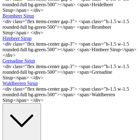
rounded-full bg-green-500"></span> <span>Heidelbeer
Sirup</span> </div>
Brombeer Sirup
<div class="flex items-center gap-3"> <span class="h-1.5 w-1.5
rounded-full bg-green-500"></span> <span>Brombeer
Sirup</span> </div>
Himbeer Sirup
<div class="flex items-center gap-3"> <span class="h-1.5 w-1.5
rounded-full bg-green-500"></span> <span>Himbeer Sirup</span>
</div>
Grenadine Sirup
<div class="flex items-center gap-3"> <span class="h-1.5 w-1.5
rounded-full bg-green-500"></span> <span>Grenadine
Sirup</span> </div>
Waldbeeren Sirup
<div class="flex items-center gap-3"> <span class="h-1.5 w-1.5
rounded-full bg-green-500"></span> <span>Waldbeeren
Sirup</span> </div>