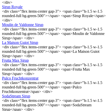
</div>
Sirup Royale
<div class="flex items-center gap-3"> <span class="h-1.5 w-1.5
rounded-full bg-green-500"></span> <span>Sirup Royale</span>
</div>
Moulin de Valdonne Sirup
<div class="flex items-center gap-3"> <span class="h-1.5 w-1.5
rounded-full bg-green-500"></span> <span>Moulin de Valdonne
Sirup</span> </div>
La Maison Guiot Sirup
<div class="flex items-center gap-3"> <span class="h-1.5 w-1.5
rounded-full bg-green-500"></span> <span>La Maison Guiot
Sirup</span> </div>
Frutta Max Sirup
<div class="flex items-center gap-3"> <span class="h-1.5 w-1.5
rounded-full bg-green-500"></span> <span>Frutta Max
Sirup</span> </div>
Pulco Fruchtkonzentrat
<div class="flex items-center gap-3"> <span class="h-1.5 w-1.5
rounded-full bg-green-500"></span> <span>Pulco
Fruchtkonzentrat</span> </div>
SodaStream Sirup
<div class="flex items-center gap-3"> <span class="h-1.5 w-1.5
rounded-full bg-green-500"></span> <span>SodaStream
Sirup</span> </div>