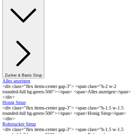
Zucker & Basis Sirup
Alles anzeigen
<div class="flex items-center gap-3"> <span class="h-2 w-2
rounded-full bg-green-500"></span> <span>Alles anzeigen</span>
</div>
Honig Sirup
<div class="flex items-center gap-3"> <span class="h-1.5 w-1.5
rounded-full bg-green-500"></span> <span>Honig Sirup</span>
</div>
Rohrzucker Sirup
<div class="flex items-center gap-3"> <span class="h-1.5 w-1.5