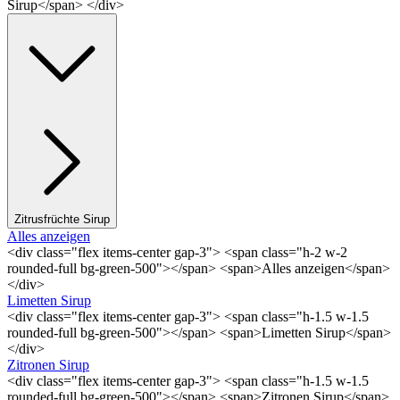
Sirup</span> </div>
Zitrusfrüchte Sirup
Alles anzeigen
<div class="flex items-center gap-3"> <span class="h-2 w-2
rounded-full bg-green-500"></span> <span>Alles anzeigen</span>
</div>
Limetten Sirup
<div class="flex items-center gap-3"> <span class="h-1.5 w-1.5
rounded-full bg-green-500"></span> <span>Limetten Sirup</span>
</div>
Zitronen Sirup
<div class="flex items-center gap-3"> <span class="h-1.5 w-1.5
rounded-full bg-green-500"></span> <span>Zitronen Sirup</span>