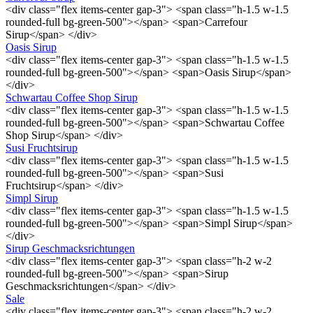
<div class="flex items-center gap-3"> <span class="h-1.5 w-1.5
rounded-full bg-green-500"></span> <span>Carrefour
Sirup</span> </div>
Oasis Sirup
<div class="flex items-center gap-3"> <span class="h-1.5 w-1.5
rounded-full bg-green-500"></span> <span>Oasis Sirup</span>
</div>
Schwartau Coffee Shop Sirup
<div class="flex items-center gap-3"> <span class="h-1.5 w-1.5
rounded-full bg-green-500"></span> <span>Schwartau Coffee
Shop Sirup</span> </div>
Susi Fruchtsirup
<div class="flex items-center gap-3"> <span class="h-1.5 w-1.5
rounded-full bg-green-500"></span> <span>Susi
Fruchtsirup</span> </div>
Simpl Sirup
<div class="flex items-center gap-3"> <span class="h-1.5 w-1.5
rounded-full bg-green-500"></span> <span>Simpl Sirup</span>
</div>
Sirup Geschmacksrichtungen
<div class="flex items-center gap-3"> <span class="h-2 w-2
rounded-full bg-green-500"></span> <span>Sirup
Geschmacksrichtungen</span> </div>
Sale
<div class="flex items-center gap-3"> <span class="h-2 w-2