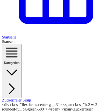
Startseite
Startseite
Kategorien
Zuckerfreier Sirup
<div class="flex items-center gap-3"> <span class="h-2 w-2
rounded-full bg-green-500"></span> <span>Zuckerfreier