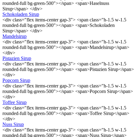
rounded-full bg-green-500"></span> <span>Haselnuss
Sirup</span> </div>
Schokoladen Sirup
<div class="flex items-center gap-3"> <span class="h-1.5 w-1.5
rounded-full bg-green-500"></span> <span>Schokoladen
Sirup</span> </div>
Mandelsirup
<div class="flex items-center gap-3"> <span class="h-1.5 w-1.5
rounded-full bg-green-500"></span> <span>Mandelsirup</span>
</div>
Pistazien Sirup
<div class="flex items-center gap-3"> <span class="h-1.5 w-1.5
rounded-full bg-green-500"></span> <span>Pistazien Sirup</span>
</div>
Popcorn Sirup
<div class="flex items-center gap-3"> <span class="h-1.5 w-1.5
rounded-full bg-green-500"></span> <span>Popcorn Sirup</span>
</div>
Toffee Sirup
<div class="flex items-center gap-3"> <span class="h-1.5 w-1.5
rounded-full bg-green-500"></span> <span>Toffee Sirup</span>
</div>
Nuss Sirup
<div class="flex items-center gap-3"> <span class="h-1.5 w-1.5
rounded-full bg-green-500"></span> <span>Nuss Sirup</span>