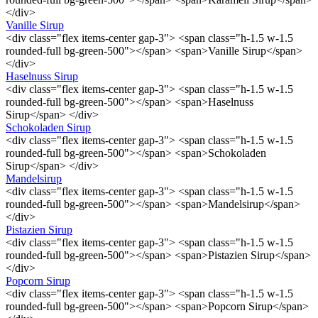
</div>
Vanille Sirup
<div class="flex items-center gap-3"> <span class="h-1.5 w-1.5
rounded-full bg-green-500"></span> <span>Vanille Sirup</span>
</div>
Haselnuss Sirup
<div class="flex items-center gap-3"> <span class="h-1.5 w-1.5
rounded-full bg-green-500"></span> <span>Haselnuss
Sirup</span> </div>
Schokoladen Sirup
<div class="flex items-center gap-3"> <span class="h-1.5 w-1.5
rounded-full bg-green-500"></span> <span>Schokoladen
Sirup</span> </div>
Mandelsirup
<div class="flex items-center gap-3"> <span class="h-1.5 w-1.5
rounded-full bg-green-500"></span> <span>Mandelsirup</span>
</div>
Pistazien Sirup
<div class="flex items-center gap-3"> <span class="h-1.5 w-1.5
rounded-full bg-green-500"></span> <span>Pistazien Sirup</span>
</div>
Popcorn Sirup
<div class="flex items-center gap-3"> <span class="h-1.5 w-1.5
rounded-full bg-green-500"></span> <span>Popcorn Sirup</span>