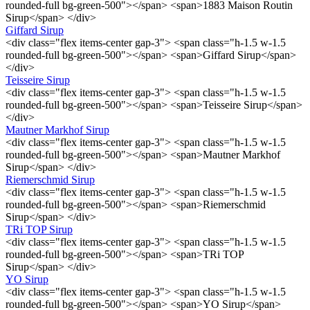
rounded-full bg-green-500"></span> <span>1883 Maison Routin
Sirup</span> </div>
Giffard Sirup
<div class="flex items-center gap-3"> <span class="h-1.5 w-1.5
rounded-full bg-green-500"></span> <span>Giffard Sirup</span>
</div>
Teisseire Sirup
<div class="flex items-center gap-3"> <span class="h-1.5 w-1.5
rounded-full bg-green-500"></span> <span>Teisseire Sirup</span>
</div>
Mautner Markhof Sirup
<div class="flex items-center gap-3"> <span class="h-1.5 w-1.5
rounded-full bg-green-500"></span> <span>Mautner Markhof
Sirup</span> </div>
Riemerschmid Sirup
<div class="flex items-center gap-3"> <span class="h-1.5 w-1.5
rounded-full bg-green-500"></span> <span>Riemerschmid
Sirup</span> </div>
TRi TOP Sirup
<div class="flex items-center gap-3"> <span class="h-1.5 w-1.5
rounded-full bg-green-500"></span> <span>TRi TOP
Sirup</span> </div>
YO Sirup
<div class="flex items-center gap-3"> <span class="h-1.5 w-1.5
rounded-full bg-green-500"></span> <span>YO Sirup</span>