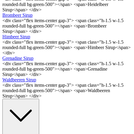
rounded-full bg-green-500"></span> <span>Heidelbeer
Sirup</span> </div>
Brombeer Sirup
<div class="flex items-center gap-3"> <span class="h-1.5 w-1.5
rounded-full bg-green-500"></span> <span>Brombeer
Sirup</span> </div>
Himbeer Sirup
<div class="flex items-center gap-3"> <span class="h-1.5 w-1.5
rounded-full bg-green-500"></span> <span>Himbeer Sirup</span>
</div>
Grenadine Sirup
<div class="flex items-center gap-3"> <span class="h-1.5 w-1.5
rounded-full bg-green-500"></span> <span>Grenadine
Sirup</span> </div>
Waldbeeren Sirup
<div class="flex items-center gap-3"> <span class="h-1.5 w-1.5
rounded-full bg-green-500"></span> <span>Waldbeeren
Sirup</span> </div>