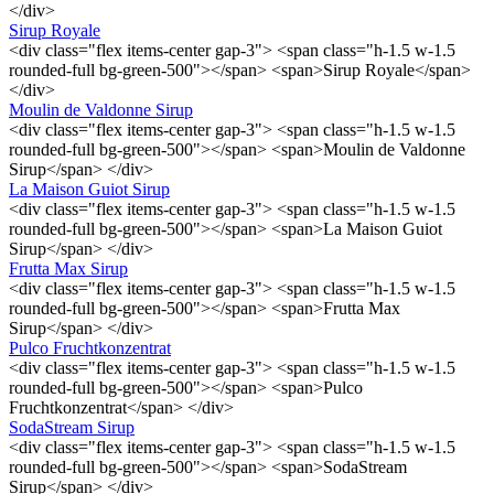
</div>
Sirup Royale
<div class="flex items-center gap-3"> <span class="h-1.5 w-1.5
rounded-full bg-green-500"></span> <span>Sirup Royale</span>
</div>
Moulin de Valdonne Sirup
<div class="flex items-center gap-3"> <span class="h-1.5 w-1.5
rounded-full bg-green-500"></span> <span>Moulin de Valdonne
Sirup</span> </div>
La Maison Guiot Sirup
<div class="flex items-center gap-3"> <span class="h-1.5 w-1.5
rounded-full bg-green-500"></span> <span>La Maison Guiot
Sirup</span> </div>
Frutta Max Sirup
<div class="flex items-center gap-3"> <span class="h-1.5 w-1.5
rounded-full bg-green-500"></span> <span>Frutta Max
Sirup</span> </div>
Pulco Fruchtkonzentrat
<div class="flex items-center gap-3"> <span class="h-1.5 w-1.5
rounded-full bg-green-500"></span> <span>Pulco
Fruchtkonzentrat</span> </div>
SodaStream Sirup
<div class="flex items-center gap-3"> <span class="h-1.5 w-1.5
rounded-full bg-green-500"></span> <span>SodaStream
Sirup</span> </div>