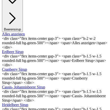
Beerensirup
Alles anzeigen
<div class="flex items-center gap-3"> <span class="h-2 w-2
rounded-full bg-green-500"></span> <span>Alles anzeigen</span>
</div>
Erdbeer Sirup
<div class="flex items-center gap-3"> <span class="h-1.5 w-1.5
rounded-full bg-green-500"></span> <span>Erdbeer Sirup</span>
</div>
Cranberry Sirup
<div class="flex items-center gap-3"> <span class="h-1.5 w-1.5
rounded-full bg-green-500"></span> <span>Cranberry
Sirup</span> </div>
Cassis- Johannisbeere Sirup
<div class="flex items-center gap-3"> <span class="h-1.5 w-1.5
rounded-full bg-green-500"></span> <span>Cassis- Johannisbeere
Sirup</span> </div>
Heidelbeer Sirup
<div class="flex items-center gap-3"> <span class="h-1.5 w-1.5