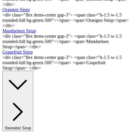
</div>
Orangen Sirup
<div class="flex items-center gap-3"> <span class="h-1.5 w-1.5
rounded-full bg-green-500"></span> <span>Orangen Sirup</span>
</div>
Mandarinen Sirup
<div class="flex items-center gap-3"> <span class="h-1.5 w-1.5
rounded-full bg-green-500"></span> <span>Mandarinen
Sirup</span> </div>
Grapefruit Sirup
<div class="flex items-center gap-3"> <span class="h-1.5 w-1.5
rounded-full bg-green-500"></span> <span>Grapefruit
Sirup</span> </div>
Steinobst Sirup