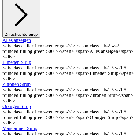
Zitrusfrüchte Sirup
Alles anzeigen
<div class="flex items-center gap-3"> <span class="h-2 w-2
rounded-full bg-green-500"></span> <span>Alles anzeigen</span>
</div>
Limetten Sirup
<div class="flex items-center gap-3"> <span class="h-1.5 w-1.5
rounded-full bg-green-500"></span> <span>Limetten Sirup</span>
</div>
Zitronen Sirup
<div class="flex items-center gap-3"> <span class="h-1.5 w-1.5
rounded-full bg-green-500"></span> <span>Zitronen Sirup</span>
</div>
Orangen Sirup
<div class="flex items-center gap-3"> <span class="h-1.5 w-1.5
rounded-full bg-green-500"></span> <span>Orangen Sirup</span>
</div>
Mandarinen Sirup
<div class="flex items-center gap-3"> <span class="h-1.5 w-1.5