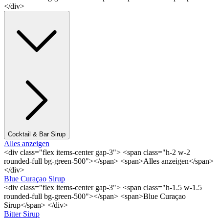
</div>
Cocktail & Bar Sirup
Alles anzeigen
<div class="flex items-center gap-3"> <span class="h-2 w-2
rounded-full bg-green-500"></span> <span>Alles anzeigen</span>
</div>
Blue Curaçao Sirup
<div class="flex items-center gap-3"> <span class="h-1.5 w-1.5
rounded-full bg-green-500"></span> <span>Blue Curaçao
Sirup</span> </div>
Bitter Sirup