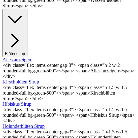
rounded-full bg-green-500"></span> <span>Wassermelonen
Sirup</span> </div>
Blütensirup
Alles anzeigen
<div class="flex items-center gap-3"> <span class="h-2 w-2
rounded-full bg-green-500"></span> <span>Alles anzeigen</span>
</div>
Kirschblüten Sirup
<div class="flex items-center gap-3"> <span class="h-1.5 w-1.5
rounded-full bg-green-500"></span> <span>Kirschblüten
Sirup</span> </div>
Hibiskus Sirup
<div class="flex items-center gap-3"> <span class="h-1.5 w-1.5
rounded-full bg-green-500"></span> <span>Hibiskus Sirup</span>
</div>
Holunderblüten Sirup
<div class="flex items-center gap-3"> <span class="h-1.5 w-1.5
rounded-full bg-green-500"></span> <span>Holunderblüten