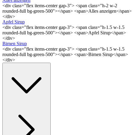
Alles anzeigen
<div class="flex items-center gap-3"> <span class="h-2 w-2
rounded-full bg-green-500"></span> <span>Alles anzeigen</span>
</div>
Apfel Sirup
<div class="flex items-center gap-3"> <span class="h-1.5 w-1.5
rounded-full bg-green-500"></span> <span>Apfel Sirup</span>
</div>
Birnen Sirup
<div class="flex items-center gap-3"> <span class="h-1.5 w-1.5
rounded-full bg-green-500"></span> <span>Birnen Sirup</span>
</div>