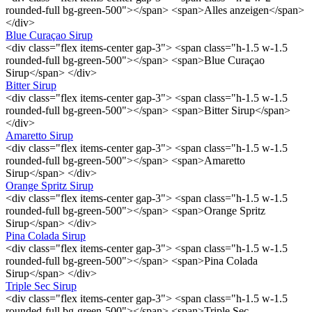
rounded-full bg-green-500"></span> <span>Alles anzeigen</span>
</div>
Blue Curaçao Sirup
<div class="flex items-center gap-3"> <span class="h-1.5 w-1.5
rounded-full bg-green-500"></span> <span>Blue Curaçao
Sirup</span> </div>
Bitter Sirup
<div class="flex items-center gap-3"> <span class="h-1.5 w-1.5
rounded-full bg-green-500"></span> <span>Bitter Sirup</span>
</div>
Amaretto Sirup
<div class="flex items-center gap-3"> <span class="h-1.5 w-1.5
rounded-full bg-green-500"></span> <span>Amaretto
Sirup</span> </div>
Orange Spritz Sirup
<div class="flex items-center gap-3"> <span class="h-1.5 w-1.5
rounded-full bg-green-500"></span> <span>Orange Spritz
Sirup</span> </div>
Pina Colada Sirup
<div class="flex items-center gap-3"> <span class="h-1.5 w-1.5
rounded-full bg-green-500"></span> <span>Pina Colada
Sirup</span> </div>
Triple Sec Sirup
<div class="flex items-center gap-3"> <span class="h-1.5 w-1.5
rounded-full bg-green-500"></span> <span>Triple Sec