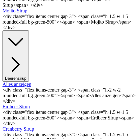
Sirup</span> </div>
Mojito Sirup
<div class="flex items-center gap-3"> <span class="h-1.5 w-1.5
rounded-full bg-green-500"></span> <span>Mojito Sirup</span>
</div>
Beerensirup
Alles anzeigen
<div class="flex items-center gap-3"> <span class="h-2 w-2
rounded-full bg-green-500"></span> <span>Alles anzeigen</span>
</div>
Erdbeer Sirup
<div class="flex items-center gap-3"> <span class="h-1.5 w-1.5
rounded-full bg-green-500"></span> <span>Erdbeer Sirup</span>
</div>
Cranberry Sirup
<div class="flex items-center gap-3"> <span class="h-1.5 w-1.5