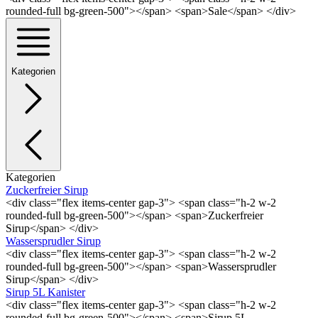
rounded-full bg-green-500"></span> <span>Sale</span> </div>
Kategorien
Kategorien
Zuckerfreier Sirup
<div class="flex items-center gap-3"> <span class="h-2 w-2
rounded-full bg-green-500"></span> <span>Zuckerfreier
Sirup</span> </div>
Wassersprudler Sirup
<div class="flex items-center gap-3"> <span class="h-2 w-2
rounded-full bg-green-500"></span> <span>Wassersprudler
Sirup</span> </div>
Sirup 5L Kanister
<div class="flex items-center gap-3"> <span class="h-2 w-2
rounded-full bg-green-500"></span> <span>Sirup 5L