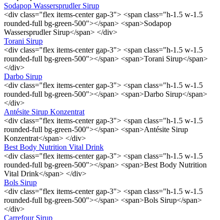
Sodapop Wassersprudler Sirup
<div class="flex items-center gap-3"> <span class="h-1.5 w-1.5
rounded-full bg-green-500"></span> <span>Sodapop
Wassersprudler Sirup</span> </div>
Torani Sirup
<div class="flex items-center gap-3"> <span class="h-1.5 w-1.5
rounded-full bg-green-500"></span> <span>Torani Sirup</span>
</div>
Darbo Sirup
<div class="flex items-center gap-3"> <span class="h-1.5 w-1.5
rounded-full bg-green-500"></span> <span>Darbo Sirup</span>
</div>
Antésite Sirup Konzentrat
<div class="flex items-center gap-3"> <span class="h-1.5 w-1.5
rounded-full bg-green-500"></span> <span>Antésite Sirup
Konzentrat</span> </div>
Best Body Nutrition Vital Drink
<div class="flex items-center gap-3"> <span class="h-1.5 w-1.5
rounded-full bg-green-500"></span> <span>Best Body Nutrition
Vital Drink</span> </div>
Bols Sirup
<div class="flex items-center gap-3"> <span class="h-1.5 w-1.5
rounded-full bg-green-500"></span> <span>Bols Sirup</span>
</div>
Carrefour Sirup