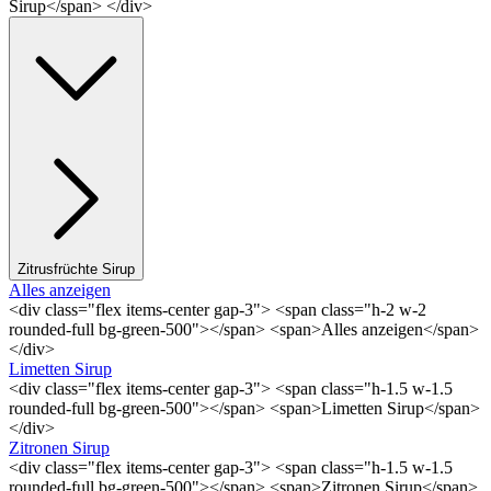
Sirup</span> </div>
Zitrusfrüchte Sirup
Alles anzeigen
<div class="flex items-center gap-3"> <span class="h-2 w-2
rounded-full bg-green-500"></span> <span>Alles anzeigen</span>
</div>
Limetten Sirup
<div class="flex items-center gap-3"> <span class="h-1.5 w-1.5
rounded-full bg-green-500"></span> <span>Limetten Sirup</span>
</div>
Zitronen Sirup
<div class="flex items-center gap-3"> <span class="h-1.5 w-1.5
rounded-full bg-green-500"></span> <span>Zitronen Sirup</span>