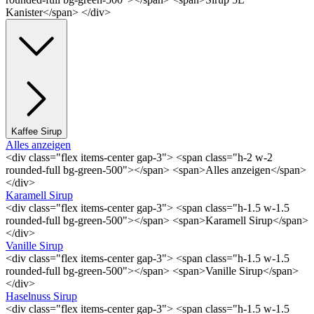
Kanister</span> </div>
Kaffee Sirup
Alles anzeigen
<div class="flex items-center gap-3"> <span class="h-2 w-2
rounded-full bg-green-500"></span> <span>Alles anzeigen</span>
</div>
Karamell Sirup
<div class="flex items-center gap-3"> <span class="h-1.5 w-1.5
rounded-full bg-green-500"></span> <span>Karamell Sirup</span>
</div>
Vanille Sirup
<div class="flex items-center gap-3"> <span class="h-1.5 w-1.5
rounded-full bg-green-500"></span> <span>Vanille Sirup</span>
</div>
Haselnuss Sirup
<div class="flex items-center gap-3"> <span class="h-1.5 w-1.5