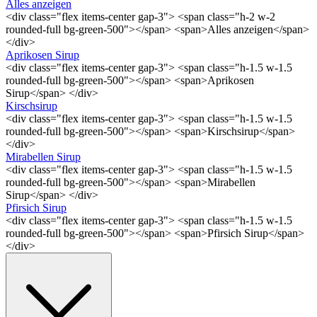
Alles anzeigen
<div class="flex items-center gap-3"> <span class="h-2 w-2
rounded-full bg-green-500"></span> <span>Alles anzeigen</span>
</div>
Aprikosen Sirup
<div class="flex items-center gap-3"> <span class="h-1.5 w-1.5
rounded-full bg-green-500"></span> <span>Aprikosen
Sirup</span> </div>
Kirschsirup
<div class="flex items-center gap-3"> <span class="h-1.5 w-1.5
rounded-full bg-green-500"></span> <span>Kirschsirup</span>
</div>
Mirabellen Sirup
<div class="flex items-center gap-3"> <span class="h-1.5 w-1.5
rounded-full bg-green-500"></span> <span>Mirabellen
Sirup</span> </div>
Pfirsich Sirup
<div class="flex items-center gap-3"> <span class="h-1.5 w-1.5
rounded-full bg-green-500"></span> <span>Pfirsich Sirup</span>
</div>