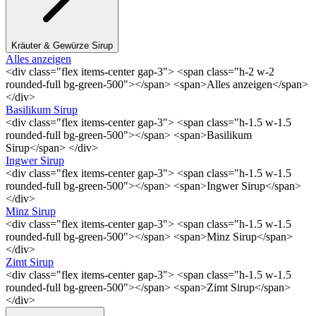
Kräuter & Gewürze Sirup
Alles anzeigen
<div class="flex items-center gap-3"> <span class="h-2 w-2
rounded-full bg-green-500"></span> <span>Alles anzeigen</span>
</div>
Basilikum Sirup
<div class="flex items-center gap-3"> <span class="h-1.5 w-1.5
rounded-full bg-green-500"></span> <span>Basilikum
Sirup</span> </div>
Ingwer Sirup
<div class="flex items-center gap-3"> <span class="h-1.5 w-1.5
rounded-full bg-green-500"></span> <span>Ingwer Sirup</span>
</div>
Minz Sirup
<div class="flex items-center gap-3"> <span class="h-1.5 w-1.5
rounded-full bg-green-500"></span> <span>Minz Sirup</span>
</div>
Zimt Sirup
<div class="flex items-center gap-3"> <span class="h-1.5 w-1.5
rounded-full bg-green-500"></span> <span>Zimt Sirup</span>
</div>