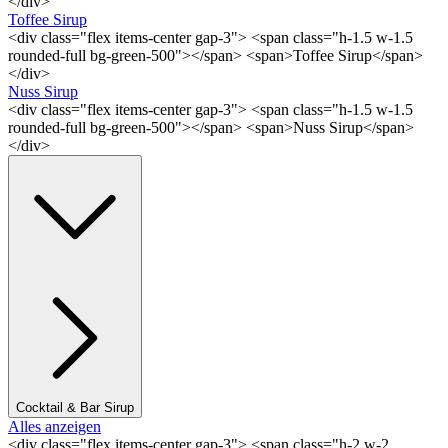
</div>
Toffee Sirup
<div class="flex items-center gap-3"> <span class="h-1.5 w-1.5
rounded-full bg-green-500"></span> <span>Toffee Sirup</span>
</div>
Nuss Sirup
<div class="flex items-center gap-3"> <span class="h-1.5 w-1.5
rounded-full bg-green-500"></span> <span>Nuss Sirup</span>
</div>
Cocktail & Bar Sirup
Alles anzeigen
<div class="flex items-center gap-3"> <span class="h-2 w-2