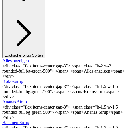
Exotische Sirup Sorten
Alles anzeigen
<div class="flex items-center gap-3"> <span class="h-2 w-2
rounded-full bg-green-500"></span> <span>Alles anzeigen</span>
</div>
Kokossirup
<div class="flex items-center gap-3"> <span class="h-1.5 w-1.5
rounded-full bg-green-500"></span> <span>Kokossirup</span>
</div>
Ananas Sirup
<div class="flex items-center gap-3"> <span class="h-1.5 w-1.5
rounded-full bg-green-500"></span> <span>Ananas Sirup</span>
</div>
Bananen Sirup
<div class="flex items-center gap-3"> <span class="h-1.5 w-1.5