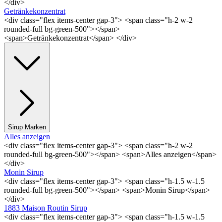
</div>
Getränkekonzentrat
<div class="flex items-center gap-3"> <span class="h-2 w-2
rounded-full bg-green-500"></span>
<span>Getränkekonzentrat</span> </div>
Sirup Marken
Alles anzeigen
<div class="flex items-center gap-3"> <span class="h-2 w-2
rounded-full bg-green-500"></span> <span>Alles anzeigen</span>
</div>
Monin Sirup
<div class="flex items-center gap-3"> <span class="h-1.5 w-1.5
rounded-full bg-green-500"></span> <span>Monin Sirup</span>
</div>
1883 Maison Routin Sirup
<div class="flex items-center gap-3"> <span class="h-1.5 w-1.5