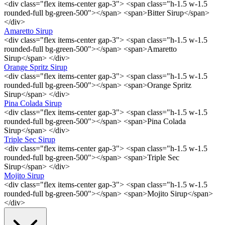
<div class="flex items-center gap-3"> <span class="h-1.5 w-1.5
rounded-full bg-green-500"></span> <span>Bitter Sirup</span>
</div>
Amaretto Sirup
<div class="flex items-center gap-3"> <span class="h-1.5 w-1.5
rounded-full bg-green-500"></span> <span>Amaretto
Sirup</span> </div>
Orange Spritz Sirup
<div class="flex items-center gap-3"> <span class="h-1.5 w-1.5
rounded-full bg-green-500"></span> <span>Orange Spritz
Sirup</span> </div>
Pina Colada Sirup
<div class="flex items-center gap-3"> <span class="h-1.5 w-1.5
rounded-full bg-green-500"></span> <span>Pina Colada
Sirup</span> </div>
Triple Sec Sirup
<div class="flex items-center gap-3"> <span class="h-1.5 w-1.5
rounded-full bg-green-500"></span> <span>Triple Sec
Sirup</span> </div>
Mojito Sirup
<div class="flex items-center gap-3"> <span class="h-1.5 w-1.5
rounded-full bg-green-500"></span> <span>Mojito Sirup</span>
</div>