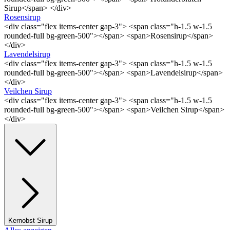
Sirup</span> </div>
Rosensirup
<div class="flex items-center gap-3"> <span class="h-1.5 w-1.5
rounded-full bg-green-500"></span> <span>Rosensirup</span>
</div>
Lavendelsirup
<div class="flex items-center gap-3"> <span class="h-1.5 w-1.5
rounded-full bg-green-500"></span> <span>Lavendelsirup</span>
</div>
Veilchen Sirup
<div class="flex items-center gap-3"> <span class="h-1.5 w-1.5
rounded-full bg-green-500"></span> <span>Veilchen Sirup</span>
</div>
Kernobst Sirup