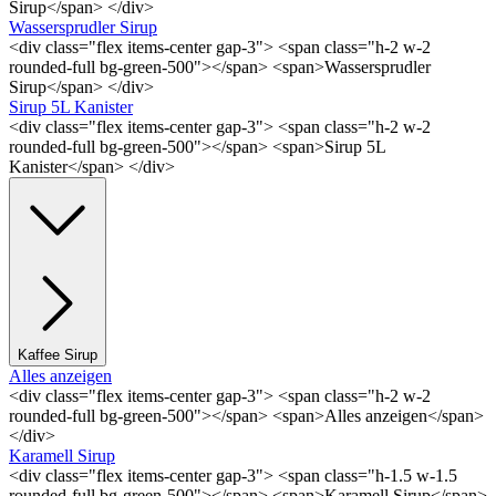
Sirup</span> </div>
Wassersprudler Sirup
<div class="flex items-center gap-3"> <span class="h-2 w-2
rounded-full bg-green-500"></span> <span>Wassersprudler
Sirup</span> </div>
Sirup 5L Kanister
<div class="flex items-center gap-3"> <span class="h-2 w-2
rounded-full bg-green-500"></span> <span>Sirup 5L
Kanister</span> </div>
Kaffee Sirup
Alles anzeigen
<div class="flex items-center gap-3"> <span class="h-2 w-2
rounded-full bg-green-500"></span> <span>Alles anzeigen</span>
</div>
Karamell Sirup
<div class="flex items-center gap-3"> <span class="h-1.5 w-1.5
rounded-full bg-green-500"></span> <span>Karamell Sirup</span>