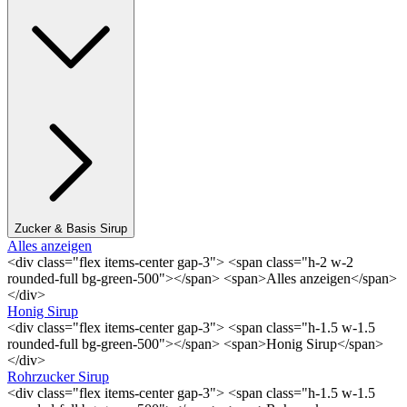
Zucker & Basis Sirup
Alles anzeigen
<div class="flex items-center gap-3"> <span class="h-2 w-2
rounded-full bg-green-500"></span> <span>Alles anzeigen</span>
</div>
Honig Sirup
<div class="flex items-center gap-3"> <span class="h-1.5 w-1.5
rounded-full bg-green-500"></span> <span>Honig Sirup</span>
</div>
Rohrzucker Sirup
<div class="flex items-center gap-3"> <span class="h-1.5 w-1.5