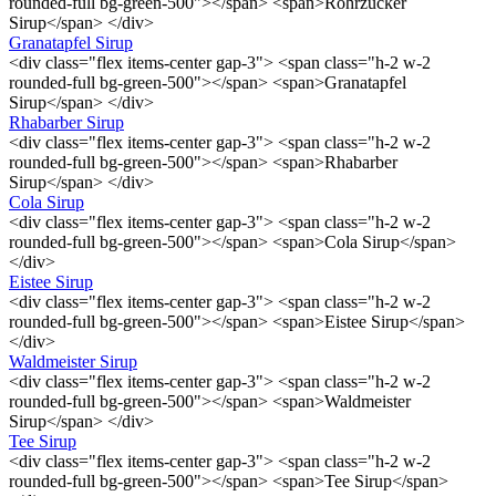
rounded-full bg-green-500"></span> <span>Rohrzucker
Sirup</span> </div>
Granatapfel Sirup
<div class="flex items-center gap-3"> <span class="h-2 w-2
rounded-full bg-green-500"></span> <span>Granatapfel
Sirup</span> </div>
Rhabarber Sirup
<div class="flex items-center gap-3"> <span class="h-2 w-2
rounded-full bg-green-500"></span> <span>Rhabarber
Sirup</span> </div>
Cola Sirup
<div class="flex items-center gap-3"> <span class="h-2 w-2
rounded-full bg-green-500"></span> <span>Cola Sirup</span>
</div>
Eistee Sirup
<div class="flex items-center gap-3"> <span class="h-2 w-2
rounded-full bg-green-500"></span> <span>Eistee Sirup</span>
</div>
Waldmeister Sirup
<div class="flex items-center gap-3"> <span class="h-2 w-2
rounded-full bg-green-500"></span> <span>Waldmeister
Sirup</span> </div>
Tee Sirup
<div class="flex items-center gap-3"> <span class="h-2 w-2
rounded-full bg-green-500"></span> <span>Tee Sirup</span>