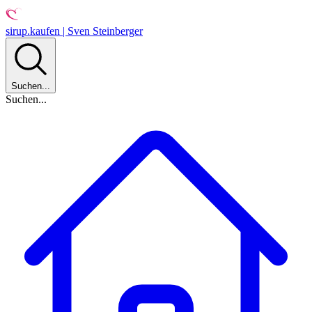
sirup.kaufen | Sven Steinberger
Suchen...
Suchen...