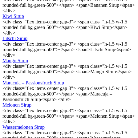
rounded-full bg-green-500"></span> <span>Bananen Sirup</span>
</div>
Kiwi Sirup
<div class="flex items-center gap-3"> <span class="h-1.5 w-1.5
rounded-full bg-green-500"></span> <span>Kiwi Sirup</span>
</div>
Litschi Sirup
<div class="flex items-center gap-3"> <span class="h-1.5 w-1.5
rounded-full bg-green-500"></span> <span>Litschi Sirup</span>
</div>
Mango Sirup
<div class="flex items-center gap-3"> <span class="h-1.5 w-1.5
rounded-full bg-green-500"></span> <span>Mango Sirup</span>
</div>
Maracuja – Passionsfruch Sirup
<div class="flex items-center gap-3"> <span class="h-1.5 w-1.5
rounded-full bg-green-500"></span> <span>Maracuja –
Passionsfruch Sirup</span> </div>
Melonen Sirup
<div class="flex items-center gap-3"> <span class="h-1.5 w-1.5
rounded-full bg-green-500"></span> <span>Melonen Sirup</span>
</div>
Wassermelonen Sirup
<div class="flex items-center gap-3"> <span class="h-1.5 w-1.5