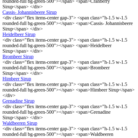
rounded-full bg-green-500"></span> <span>Cranberry
Sirup</span> </div>
Cassis- Johannisbeere Sirup
<div class="flex items-center gap-3"> <span class="h-1.5 w-1.5
rounded-full bg-green-500"></span> <span>Cassis- Johannisbeere
Sirup</span> </div>
Heidelbeer Sirup
<div class="flex items-center gap-3"> <span class="h-1.5 w-1.5
rounded-full bg-green-500"></span> <span>Heidelbeer
Sirup</span> </div>
Brombeer Sirup
<div class="flex items-center gap-3"> <span class="h-1.5 w-1.5
rounded-full bg-green-500"></span> <span>Brombeer
Sirup</span> </div>
Himbeer Sirup
<div class="flex items-center gap-3"> <span class="h-1.5 w-1.5
rounded-full bg-green-500"></span> <span>Himbeer Sirup</span>
</div>
Grenadine Sirup
<div class="flex items-center gap-3"> <span class="h-1.5 w-1.5
rounded-full bg-green-500"></span> <span>Grenadine
Sirup</span> </div>
Waldbeeren Sirup
<div class="flex items-center gap-3"> <span class="h-1.5 w-1.5
rounded-full bg-green-500"></span> <span>Waldbeeren